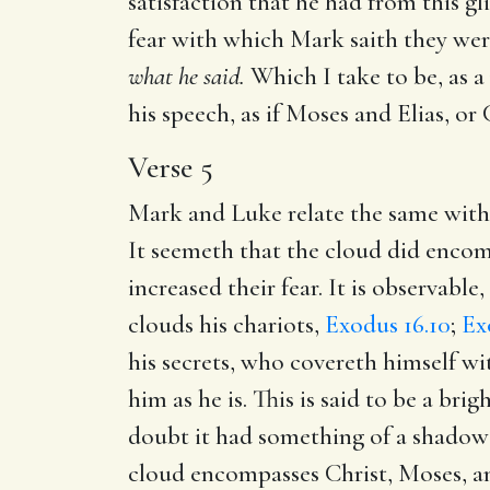
satisfaction that he had from this g
fear with which Mark saith they wer
what he said.
Which I take to be, as a
his speech, as if Moses and Elias, or 
Verse 5
Mark and Luke relate the same witho
It seemeth that the cloud did encomp
increased their fear. It is observab
clouds his chariots,
Exodus 16.10
;
Ex
his secrets, who covereth himself wi
him as he is. This is said to be a br
doubt it had something of a shadow i
cloud encompasses Christ, Moses, and