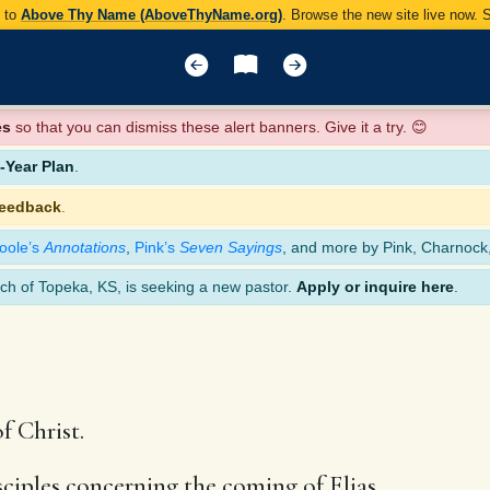
y to
Above Thy Name (AboveThyName.org)
. Browse the new site live now.
es
so that you can dismiss these alert banners. Give it a try. 😊
Year Plan
.
feedback
.
oole’s
Annotations
,
Pink’s
Seven Sayings
, and more by Pink, Charnock
ch of Topeka, KS, is seeking a new pastor.
Apply or inquire here
.
f Christ.
sciples concerning the coming of Elias,