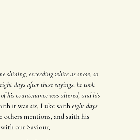
e shining, exceeding white as snow; so
ight days after these sayings, he took
 of his countenance was altered, and his
aith it was
six,
Luke saith
eight days
e others mentions, and saith his
 with our Saviour,