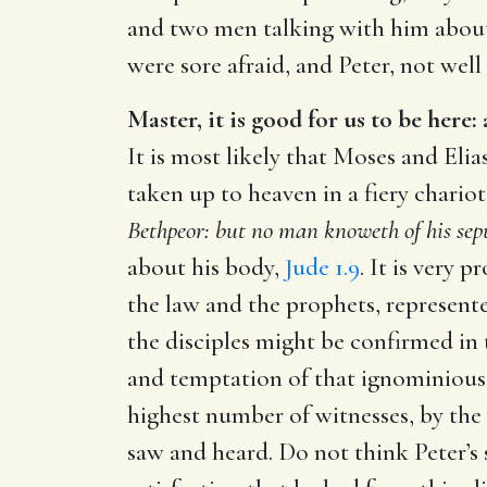
and two men talking with him about
were sore afraid, and Peter, not well
Master, it is good for us to be here:
It is most likely that Moses and Elia
taken up to heaven in a fiery chariot
Bethpeor: but no man knoweth of his sepu
about his body,
Jude 1.9
. It is very 
the law and the prophets, represente
the disciples might be confirmed in t
and temptation of that ignominious 
highest number of witnesses, by the
saw and heard. Do not think Peter’s 