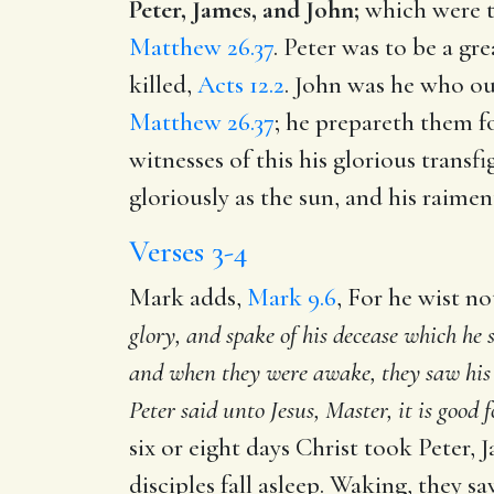
Peter, James, and John;
which were t
Matthew 26.37
. Peter was to be a g
killed,
Acts 12.2
. John was he who out
Matthew 26.37
; he prepareth them f
witnesses of this his glorious transf
gloriously as the sun, and his raimen
Verses 3-4
Mark adds,
Mark 9.6
, For he wist no
glory, and spake of his decease which he
and when they were awake, they saw his 
Peter said unto Jesus, Master, it is good 
six or eight days Christ took Peter,
disciples fall asleep. Waking, they s