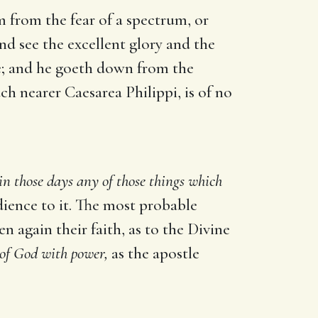
 from the fear of a spectrum, or
and see the excellent glory and the
ne; and he goeth down from the
 nearer Caesarea Philippi, is of no
in those days any of those things which
ience to it. The most probable
en again their faith, as to the Divine
 of God with power,
as the apostle