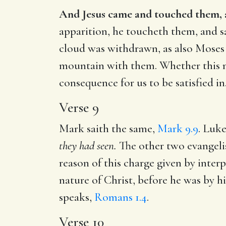
And Jesus came and touched them, an
apparition, he toucheth them, and sai
cloud was withdrawn, as also Moses 
mountain with them. Whether this m
consequence for us to be satisfied in
Verse 9
Mark saith the same,
Mark 9.9
. Luke
they had seen.
The other two evangelis
reason of this charge given by interpr
nature of Christ, before he was by h
speaks,
Romans 1.4
.
Verse 10