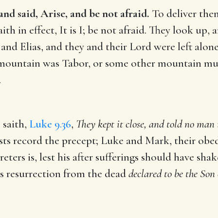
d said, Arise, and be not afraid.
To deliver them
th in effect, It is I; be not afraid. They look up, 
and Elias, and they and their Lord were left alo
ountain was Tabor, or some other mountain much
.
 saith,
Luke 9.36
,
They kept it close, and told no man 
ts record the precept; Luke and Mark, their obed
eters is, lest his after sufferings should have shak
is resurrection from the dead
declared to be the Son