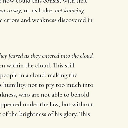
or how could this consist with that
at to say,
or, as Luke,
not knowing
he errors and weakness discovered in
hey feared as they entered into the cloud.
n within the cloud. This still
o people in a cloud, making the
us humility, not to pry too much into
eakness, who are not able to behold
e appeared under the law, but without
f the brightness of his glory. This