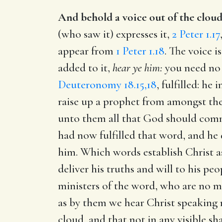
And behold a voice out of the cloud
(who saw it) expresses it,
2 Peter 1.17
appear from
1 Peter 1.18
. The voice 
added to it,
hear ye him:
you need no 
Deuteronomy 18.15,18
, fulfilled: h
raise up a prophet from amongst the
unto them all that God should co
had now fulfilled that word, and he
him. Which words establish Christ a
deliver his truths and will to his p
ministers of the word, who are no m
as by them we hear Christ speaking 
cloud, and that not in any visible sha