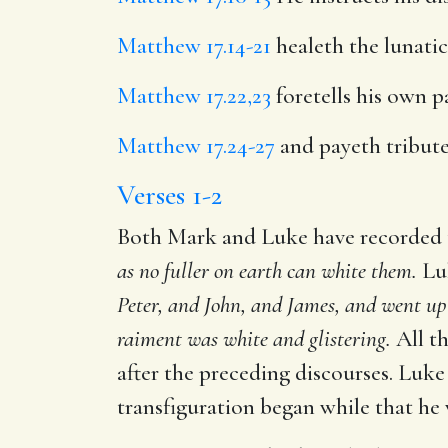
Matthew 17.14-21
healeth the lunatic
Matthew 17.22,23
foretells his own p
Matthew 17.24-27
and payeth tribute
Verses 1-2
Both Mark and Luke have recorded t
as no fuller on earth can white them.
Luk
Peter, and John, and James, and went up 
raiment was white and glistering.
All th
after the preceding discourses. Luke
transfiguration began while that he