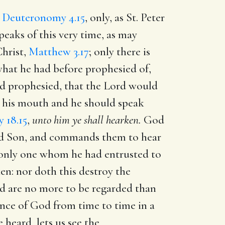
,
Deuteronomy 4.15
, only, as St. Peter
eaks of this very time, as may
Christ,
Matthew 3.17
; only there is
what he had before prophesied of,
 had prophesied, that the Lord would
o his mouth and he should speak
 18.15
,
unto him ye shall hearken.
God
oved Son, and commands them to hear
e only one whom he had entrusted to
ken: nor doth this destroy the
nd are no more to be regarded than
ance of God from time to time in a
 heard, lets us see the