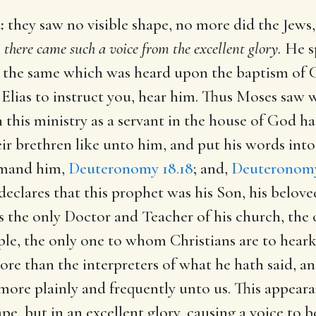
:
they saw no visible shape, no more did the Jews
,
there came such a voice from the excellent glory.
He sp
is the same which was heard upon the baptism of 
Elias to instruct you, hear him. Thus Moses saw 
e in this ministry as a servant in the house of God
ir brethren like unto him, and put his words int
mmand him,
Deuteronomy 18.18
; and,
Deuteronomy
 declares that this prophet was his Son, his bel
s the only Doctor and Teacher of his church, th
eople, the only one to whom Christians are to hear
ore than the interpreters of what he hath said, a
more plainly and frequently unto us. This appear
pe, but in an excellent glory, causing a voice to be