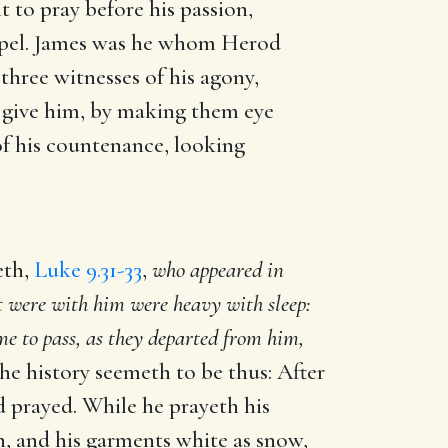
to pray before his passion,
gospel. James was he whom Herod
three witnesses of his agony,
o give him, by making them eye
 of his countenance, looking
eth,
Luke 9.31-33
,
who appeared in
t were with him were heavy with sleep:
e to pass, as they departed from him,
he history seemeth to be thus: After
d prayed. While he prayeth his
un, and his garments white as snow,