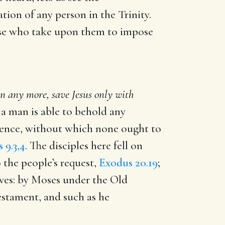
ion of any person in the Trinity.
hose who take upon them to impose
 any more, save Jesus only with
t a man is able to behold any
rence, without which none ought to
 9.3,4
. The disciples here fell on
o the people’s request,
Exodus 20.19
;
lves: by Moses under the Old
stament, and such as he