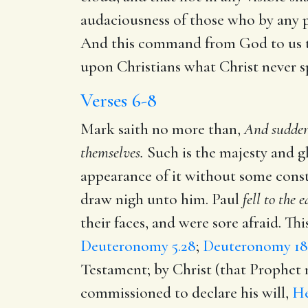
audaciousness of those who by any p
And this command from God to us to 
upon Christians what Christ never s
Verses 6-8
Mark saith no more than,
And sudden
themselves.
Such is the majesty and glo
appearance of it without some cons
draw nigh unto him. Paul
fell to the 
their faces, and were sore afraid. Th
Deuteronomy 5.28
;
Deuteronomy 18.
Testament; by Christ (that Prophe
commissioned to declare his will,
He