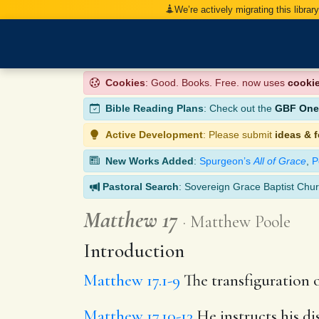
We’re actively migrating this librar
Cookies
: Good. Books. Free. now uses
cooki
Bible Reading Plans
: Check out the
GBF One-
Active Development
: Please submit
ideas & 
New Works Added
:
Spurgeon’s
All of Grace
,
P
Pastoral Search
: Sovereign Grace Baptist Chur
Matthew 17
Matthew Poole
Introduction
Matthew 17.1-9
The transfiguration o
Matthew 17.10-13
He instructs his di