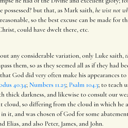
limpse he had of the Divine and excellent glory; f
e possessed? but that, as Mark saith,
he wist not wh
 reasonable, so the best excuse can be made for t
Christ, could have dwelt there, etc.
ut any considerable variation, only Luke saith,
t
ass them, so as they seemed all as if they had bee
le, that God did very often make his appearances t
odus 40.34
;
Numbers 11.25
;
Psalm 104.3
; to teach 
th thick darkness, and likewise to consult our w
ight cloud, so differing from the cloud in which h
n it, and was chosen of God for some abatement o
 Elias, and also Peter, James, and John.