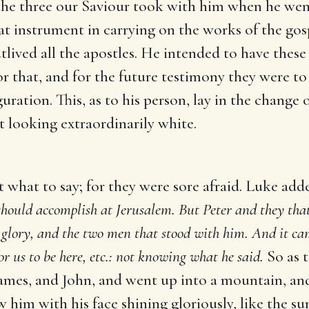
he three our Saviour took with him when he went 
reat instrument in carrying on the works of the 
lived all the apostles. He intended to have these 
or that, and for the future testimony they were t
iguration. This, as to his person, lay in the change
t looking extraordinarily white.
t what to say; for they were sore afraid. Luke add
 should accomplish at Jerusalem. But Peter and they tha
glory, and the two men that stood with him. And it cam
for us to be here, etc.: not knowing what he said.
So as t
 James, and John, and went up into a mountain, an
aw him with his face shining gloriously, like the s