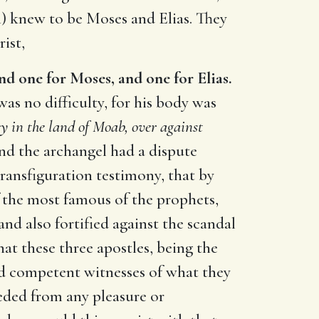
) knew to be Moses and Elias. They
ist,
and one for Moses, and one for Elias.
was no difficulty, for his body was
y in the land of Moab, over against
and the archangel had a dispute
transfiguration testimony, that by
f the most famous of the prophets,
and also fortified against the scandal
t these three apostles, being the
ed competent witnesses of what they
ded from any pleasure or