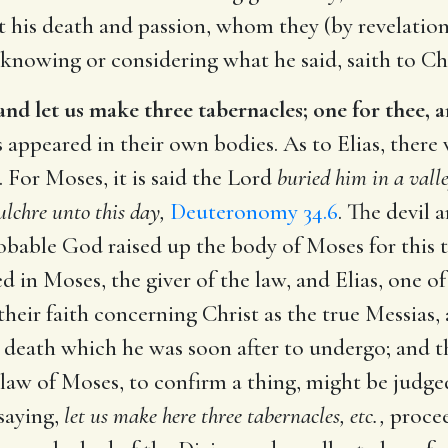
 his death and passion, whom they (by revelation
 knowing or considering what he said, saith to Chr
 and let us make three tabernacles; one for thee, 
s appeared in their own bodies. As to Elias, there 
. For Moses, it is said the Lord
buried him in a valle
lchre unto this day,
Deuteronomy 34.6
. The devil 
probable God raised up the body of Moses for this 
d in Moses, the giver of the law, and Elias, one o
heir faith concerning Christ as the true Messias, 
death which he was soon after to undergo; and tha
 law of Moses, to confirm a thing, might be judg
saying,
let us make here three tabernacles, etc.,
procee