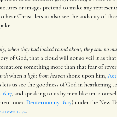
ictures or images pretend to make any representat
hear Christ, lets us also see the audacity of t
pake.
ly, when they had looked round about, they saw no man
ry of God, that a cloud will not so veil it as tha
ternation; something more than that fear of reve
earth
when
a light from heaven
shone upon him,
Acts
is lets us see the goodness of God in hearkening t
16,17
, and speaking to us by men like unto ourse
t mentioned
Deuteronomy 18.15
) under the New Te
brews 1.1,2
.