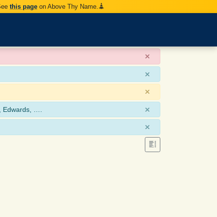
 See
this page
on Above Thy Name.
×
×
×
×
, Edwards, ….
×