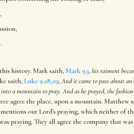
,
assion,
.
his history. Mark saith,
Mark 9.3
,
his raiment becam
e saith,
Luke 9.28,29
;
And it came to pass about an e
into a mountain to pray. And as he prayed, the fashion
ree agree the place, upon a mountain. Matthew s
 mentions our Lord’s praying, which neither of th
 was praying. They all agree the company that was