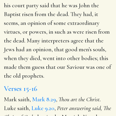
his court party said that he was John the
Baptist risen from the dead. They had, it
seems, an opinion of some extraordinary
virtues, or powers, in such as were risen from
the dead. Many interpreters agree that the
Jews had an opinion, that good men’s souls,
when they died, went into other bodies; this
made them guess that our Saviour was one of
the old prophets.
Verses 15-16
Mark saith,
Mark 8.29
,
Thou art the Christ.
Luke saith,
Luke 9.20
,
Peter answering said, The