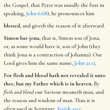
the Gospel, that Peter was usually the first in
speaking,
John 6.68
), he pronounces him
blessed,
and giveth the reason of it afterward.
Simon bar-jona,
that is, Simon son of Jona,
or, as some would have it, son of John (they
think Jona is a contraction of Johanna). Our
Lord gives him the same name,
John 21.15
.
For flesh and blood hath not revealed it unto
thee, but my Father which is in heaven.
By
flesh and blood
our Saviour meaneth man, and
the reason and wisdom of man. Thus it is
often used in Scripture,
Isaiah 40.5
;