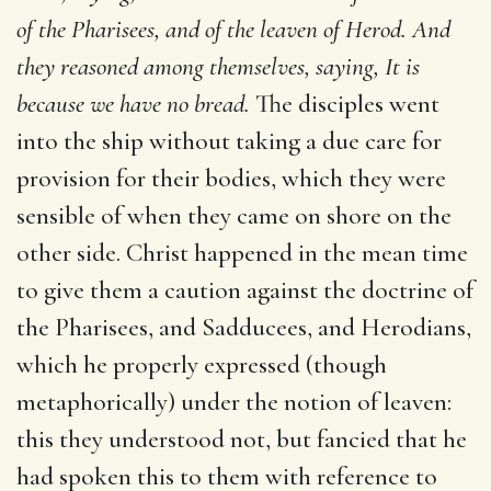
of the Pharisees, and of the leaven of Herod.
And
they reasoned among themselves, saying, It is
because we have
no bread.
The disciples went
into the ship without taking a due care for
provision for their bodies, which they were
sensible of when they came on shore on the
other side. Christ happened in the mean time
to give them a caution against the doctrine of
the Pharisees, and Sadducees, and Herodians,
which he properly expressed (though
metaphorically) under the notion of leaven:
this they understood not, but fancied that he
had spoken this to them with reference to