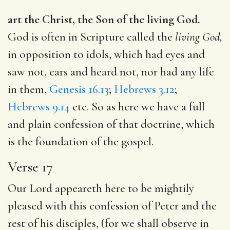
art the Christ, the Son of the living God.
God is often in Scripture called the
living God,
in opposition to idols, which had eyes and
saw not, ears and heard not, nor had any life
in them,
Genesis 16.13
;
Hebrews 3.12
;
Hebrews 9.14
etc. So as here we have a full
and plain confession of that doctrine, which
is the foundation of the gospel.
Verse 17
Our Lord appeareth here to be mightily
pleased with this confession of Peter and the
rest of his disciples, (for we shall observe in