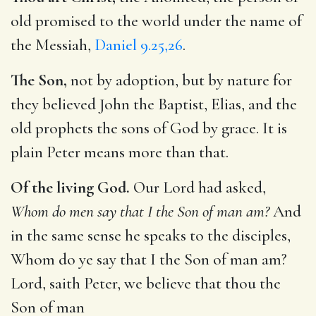
old promised to the world under the name of
the Messiah,
Daniel 9.25,26
.
The Son,
not by adoption, but by nature for
they believed John the Baptist, Elias, and the
old prophets the sons of God by grace. It is
plain Peter means more than that.
Of the living God.
Our Lord had asked,
Whom do men say that I the Son of man am?
And
in the same sense he speaks to the disciples,
Whom do ye say that I the Son of man am?
Lord, saith Peter, we believe that thou the
Son of man