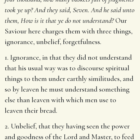
took ye up? And they said, Seven. And he said unto
them, How is it that ye do not understand?
Our
Saviour here charges them with three things,
ignorance, unbelief, forgetfulness.
1. Ignorance, in that they did not understand
that his usual way was to discourse spiritual
things to them under earthly similitudes, and
so by leaven he must understand something
else than leaven with which men use to
leaven their bread.
2. Unbelief, that they having seen the power
and goodness of the Lord and Master, to feed