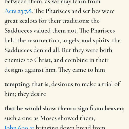
between them, as we may learn from
Acts 23.7,8
. The Pharisees and scribes were
great zealots for their traditions; the
Sadducees valued them not. The Pharisees
held the resurrection, angels, and spirits; the
Sadducees denied all. But they were both
enemies to Christ, and combine in their
designs against him. They came to him
tempting,
that is, desirous to make a trial of
him; they desire
that he would show them a sign from heaven;
such a one as Moses showed them,
John 6.30,31
bringing down bread from