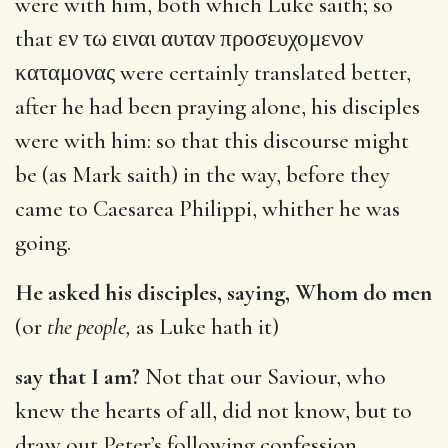
were with him, both which Luke saith; so
that
εν τω ειναι αυταν προσευχομενον
καταμονας
were certainly translated better,
after he had been praying alone, his disciples
were with him: so that this discourse might
be (as Mark saith) in the way, before they
came to Caesarea Philippi, whither he was
going.
He asked his disciples, saying, Whom do men
(or
the people,
as Luke hath it)
say that I am?
Not that our Saviour, who
knew the hearts of all, did not know, but to
draw out Peter’s following confession.