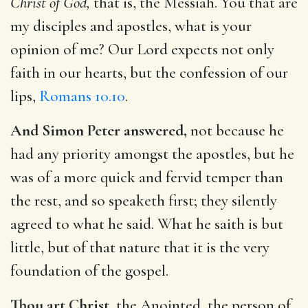
Christ of God,
that is, the Messiah. You that are
my disciples and apostles, what is your
opinion of me? Our Lord expects not only
faith in our hearts, but the confession of our
lips,
Romans 10.10
.
And Simon Peter answered,
not because he
had any priority amongst the apostles, but he
was of a more quick and fervid temper than
the rest, and so speaketh first; they silently
agreed to what he said. What he saith is but
little, but of that nature that it is the very
foundation of the gospel.
Thou art Christ,
the Anointed, the person of