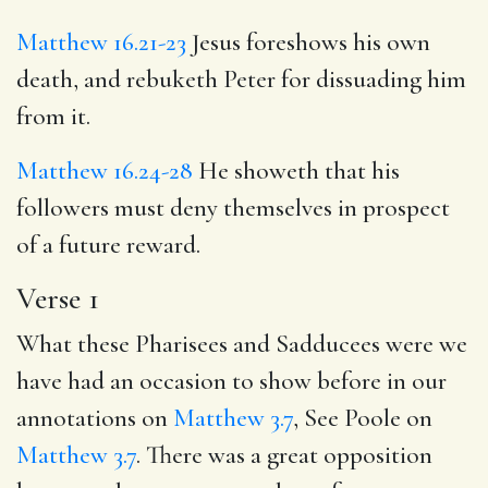
Matthew 16.21-23
Jesus foreshows his own
death, and rebuketh Peter for dissuading him
from it.
Matthew 16.24-28
He showeth that his
followers must deny themselves in prospect
of a future reward.
Verse 1
What these Pharisees and Sadducees were we
have had an occasion to show before in our
annotations on
Matthew 3.7
, See Poole on
Matthew 3.7
. There was a great opposition