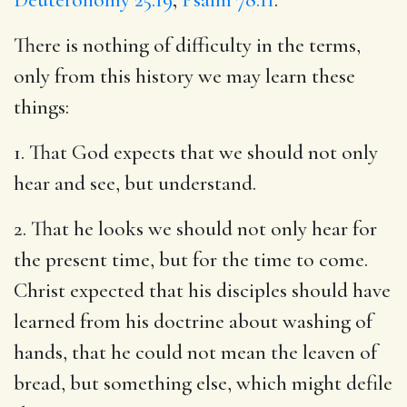
There is nothing of difficulty in the terms,
only from this history we may learn these
things:
1. That God expects that we should not only
hear and see, but understand.
2. That he looks we should not only hear for
the present time, but for the time to come.
Christ expected that his disciples should have
learned from his doctrine about washing of
hands, that he could not mean the leaven of
bread, but something else, which might defile