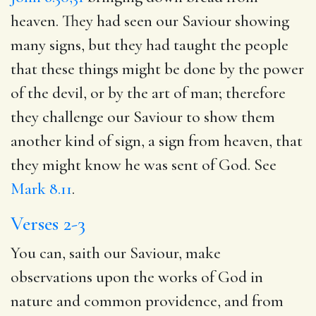
heaven. They had seen our Saviour showing
many signs, but they had taught the people
that these things might be done by the power
of the devil, or by the art of man; therefore
they challenge our Saviour to show them
another kind of sign, a sign from heaven, that
they might know he was sent of God. See
Mark 8.11
.
Verses 2-3
You can, saith our Saviour, make
observations upon the works of God in
nature and common providence, and from