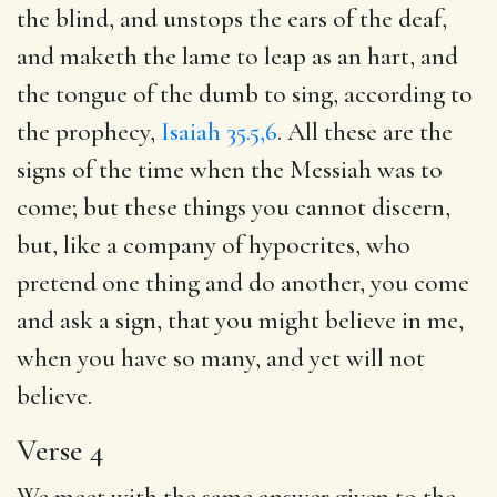
the blind, and unstops the ears of the deaf,
and maketh the lame to leap as an hart, and
the tongue of the dumb to sing, according to
the prophecy,
Isaiah 35.5,6
. All these are the
signs of the time when the Messiah was to
come; but these things you cannot discern,
but, like a company of hypocrites, who
pretend one thing and do another, you come
and ask a sign, that you might believe in me,
when you have so many, and yet will not
believe.
Verse 4
We meet with the same answer given to the