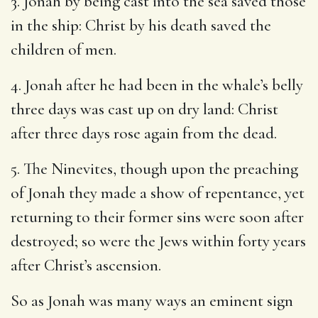
3. Jonah by being cast into the sea saved those
in the ship: Christ by his death saved the
children of men.
4. Jonah after he had been in the whale’s belly
three days was cast up on dry land: Christ
after three days rose again from the dead.
5. The Ninevites, though upon the preaching
of Jonah they made a show of repentance, yet
returning to their former sins were soon after
destroyed; so were the Jews within forty years
after Christ’s ascension.
So as Jonah was many ways an eminent sign