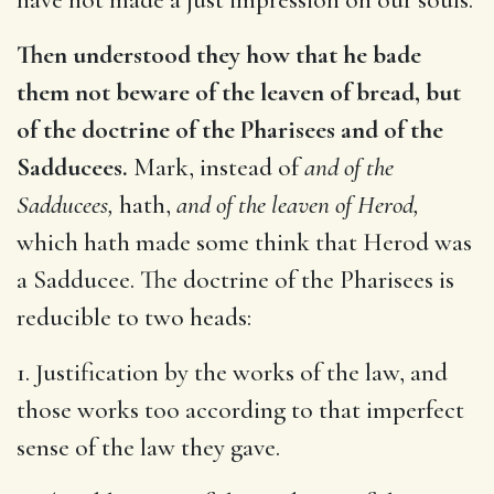
Then understood they how that he bade
them not beware of the leaven of bread, but
of the doctrine of the Pharisees and of the
Sadducees.
Mark, instead of
and of the
Sadducees,
hath,
and of the leaven of Herod,
which hath made some think that Herod was
a Sadducee. The doctrine of the Pharisees is
reducible to two heads:
1. Justification by the works of the law, and
those works too according to that imperfect
sense of the law they gave.