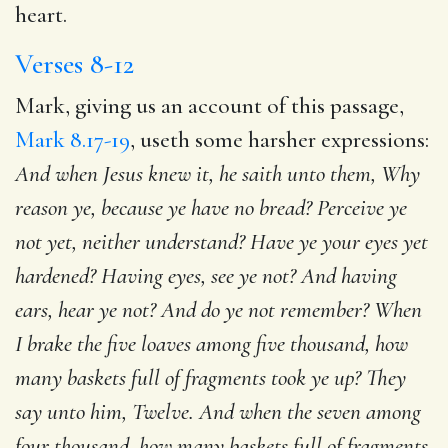
heart.
Verses 8-12
Mark, giving us an account of this passage,
Mark 8.17-19
, useth some harsher expressions:
And when Jesus knew it, he saith unto them, Why
reason ye, because ye have no bread? Perceive ye
not yet, neither understand? Have ye your eyes yet
hardened? Having eyes, see ye not? And having
ears, hear ye not? And do ye not remember? When
I brake the five loaves among five thousand, how
many baskets full of fragments took ye up? They
say unto him, Twelve. And when the seven among
four thousand, how many baskets full of fragments