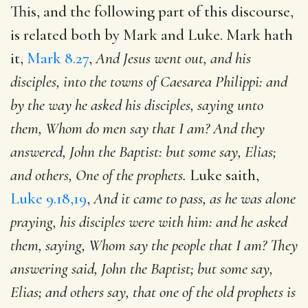
This, and the following part of this discourse,
is related both by Mark and Luke. Mark hath
it,
Mark 8.27
,
And Jesus went out, and his
disciples, into the towns of Caesarea Philippi: and
by the way he asked his disciples, saying unto
them, Whom do men say that I am? And they
answered, John the Baptist: but some say, Elias;
and others, One of the prophets.
Luke saith,
Luke 9.18,19
,
And it came to pass, as he was alone
praying, his disciples were with him: and he asked
them, saying, Whom say the people that I am? They
answering said, John the Baptist; but some say,
Elias; and others say, that one of the old prophets is