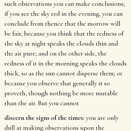
such observations you can make conclusions;
if you see the sky red in the evening, you can
conclude from thence that the morrow will
be fair, because you think that the redness of
the sky at night speaks the clouds thin and
the air pure; and on the other side, the
redness of it in the morning speaks the clouds
thick, so as the sun cannot disperse them; or
because you observe that generally it so
proveth, though nothing be more mutable
than the air. But you cannot
discern the signs of the times:
you are only
dull at making observations upon the