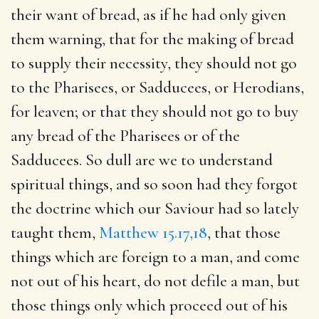
their want of bread, as if he had only given
them warning, that for the making of bread
to supply their necessity, they should not go
to the Pharisees, or Sadducees, or Herodians,
for leaven; or that they should not go to buy
any bread of the Pharisees or of the
Sadducees. So dull are we to understand
spiritual things, and so soon had they forgot
the doctrine which our Saviour had so lately
taught them,
Matthew 15.17,18
, that those
things which are foreign to a man, and come
not out of his heart, do not defile a man, but
those things only which proceed out of his