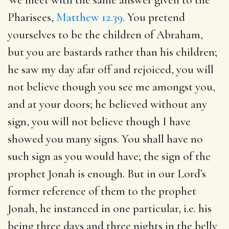
Pharisees,
Matthew 12.39
. You pretend
yourselves to be the children of Abraham,
but you are bastards rather than his children;
he saw my day afar off and rejoiced, you will
not believe though you see me amongst you,
and at your doors; he believed without any
sign, you will not believe though I have
showed you many signs. You shall have no
such sign as you would have; the sign of the
prophet Jonah is enough. But in our Lord’s
former reference of them to the prophet
Jonah, he instanced in one particular, i.e. his
being three days and three nights in the belly