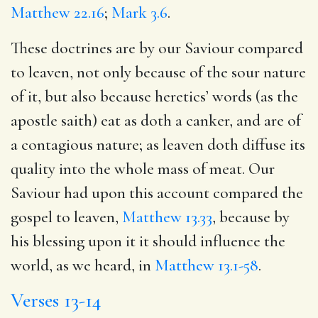
Matthew 22.16
;
Mark 3.6
.
These doctrines are by our Saviour compared
to leaven, not only because of the sour nature
of it, but also because heretics’ words (as the
apostle saith) eat as doth a canker, and are of
a contagious nature; as leaven doth diffuse its
quality into the whole mass of meat. Our
Saviour had upon this account compared the
gospel to leaven,
Matthew 13.33
, because by
his blessing upon it it should influence the
world, as we heard, in
Matthew 13.1-58
.
Verses 13-14