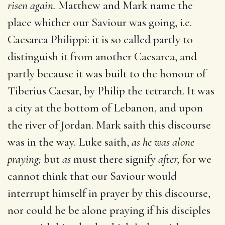
risen again.
Matthew and Mark name the
place whither our Saviour was going, i.e.
Caesarea Philippi: it is so called partly to
distinguish it from another Caesarea, and
partly because it was built to the honour of
Tiberius Caesar, by Philip the tetrarch. It was
a city at the bottom of Lebanon, and upon
the river of Jordan. Mark saith this discourse
was in the way. Luke saith,
as he was alone
praying;
but
as
must there signify
after,
for we
cannot think that our Saviour would
interrupt himself in prayer by this discourse,
nor could he be alone praying if his disciples