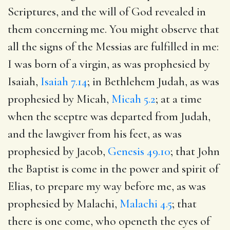
Scriptures, and the will of God revealed in
them concerning me. You might observe that
all the signs of the Messias are fulfilled in me:
I was born of a virgin, as was prophesied by
Isaiah,
Isaiah 7.14
; in Bethlehem Judah, as was
prophesied by Micah,
Micah 5.2
; at a time
when the sceptre was departed from Judah,
and the lawgiver from his feet, as was
prophesied by Jacob,
Genesis 49.10
; that John
the Baptist is come in the power and spirit of
Elias, to prepare my way before me, as was
prophesied by Malachi,
Malachi 4.5
; that
there is one come, who openeth the eyes of