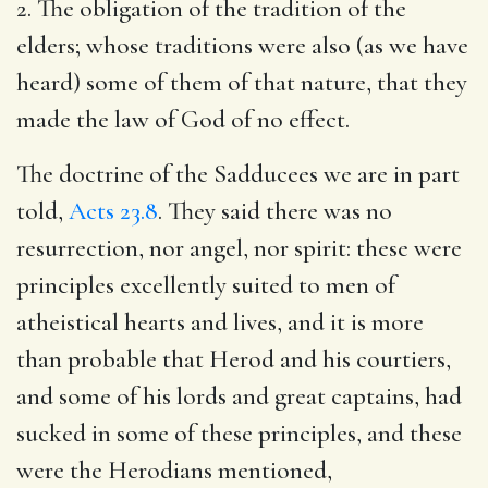
2. The obligation of the tradition of the
elders; whose traditions were also (as we have
heard) some of them of that nature, that they
made the law of God of no effect.
The doctrine of the Sadducees we are in part
told,
Acts 23.8
. They said there was no
resurrection, nor angel, nor spirit: these were
principles excellently suited to men of
atheistical hearts and lives, and it is more
than probable that Herod and his courtiers,
and some of his lords and great captains, had
sucked in some of these principles, and these
were the Herodians mentioned,