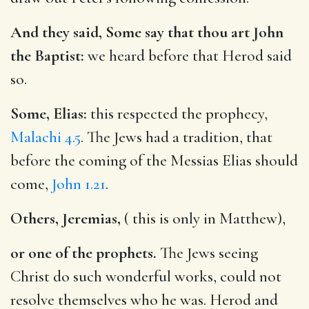
And they said, Some say that thou art John
the Baptist:
we heard before that Herod said
so.
Some, Elias:
this respected the prophecy,
Malachi 4.5
. The Jews had a tradition, that
before the coming of the Messias Elias should
come,
John 1.21
.
Others, Jeremias,
( this is only in Matthew),
or one of the prophets.
The Jews seeing
Christ do such wonderful works, could not
resolve themselves who he was. Herod and