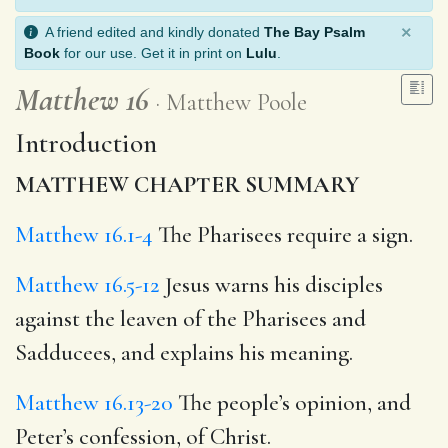
×
A friend edited and kindly donated
The Bay Psalm
Book
for our use. Get it in print on
Lulu
.
Matthew 16
Matthew Poole
Introduction
MATTHEW CHAPTER SUMMARY
Matthew 16.1-4
The Pharisees require a sign.
Matthew 16.5-12
Jesus warns his disciples
against the leaven of the Pharisees and
Sadducees, and explains his meaning.
Matthew 16.13-20
The people’s opinion, and
Peter’s confession, of Christ.