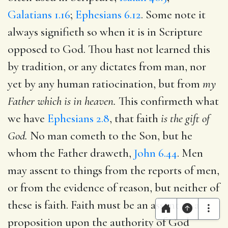
Galatians 1.16
;
Ephesians 6.12
. Some note it
always signifieth so when it is in Scripture
opposed to God. Thou hast not learned this
by tradition, or any dictates from man, nor
yet by any human ratiocination, but from
my
Father which is in heaven.
This confirmeth what
we have
Ephesians 2.8
, that faith
is the gift of
God.
No man cometh to the Son, but he
whom the Father draweth,
John 6.44
. Men
may assent to things from the reports of men,
or from the evidence of reason, but neither of
these is faith. Faith must be an assent to a
proposition upon the authority of God