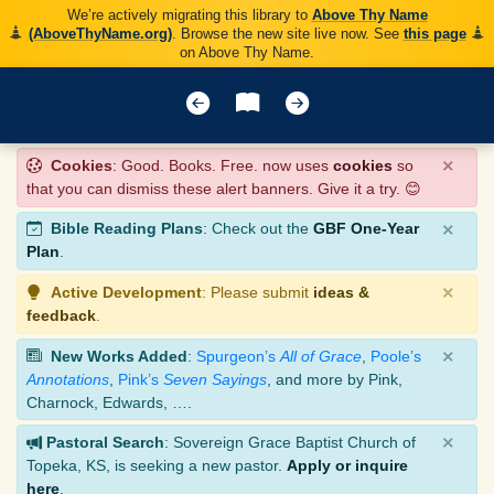
We’re actively migrating this library to
Above Thy Name
(AboveThyName.org)
. Browse the new site live now. See
this page
on Above Thy Name.
×
Cookies
: Good. Books. Free. now uses
cookies
so
that you can dismiss these alert banners. Give it a try. 😊
×
Bible Reading Plans
: Check out the
GBF One-Year
Plan
.
×
Active Development
: Please submit
ideas &
feedback
.
×
New Works Added
:
Spurgeon’s
All of Grace
,
Poole’s
Annotations
,
Pink’s
Seven Sayings
, and more by Pink,
Charnock, Edwards, ….
×
Pastoral Search
: Sovereign Grace Baptist Church of
Topeka, KS, is seeking a new pastor.
Apply or inquire
here
.