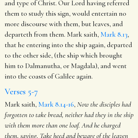
and type of Christ. Our Lord having referred
them to study this sign, would entertain no
more discourse with them, but leaves, and
departeth from them. Mark saith,
Mark 8.13
,
that he entering into the ship again, departed
to the other side, (the ship which brought
him to Dalmanutha, or Magdala), and went
into the coasts of Galilee again.
Verses 5-7
Mark saith,
Mark 8.14-16
,
Now the disciples had
forgotten to take bread, neither had they in the ship
with them
more than one loaf. And he charged
them, saying, Take heed and
beware of the leaven