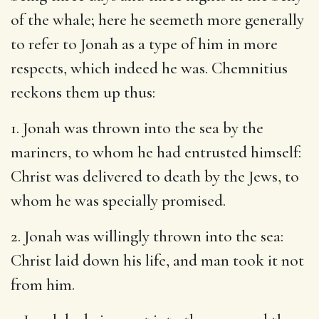
of the whale; here he seemeth more generally
to refer to Jonah as a type of him in more
respects, which indeed he was. Chemnitius
reckons them up thus:
1. Jonah was thrown into the sea by the
mariners, to whom he had entrusted himself:
Christ was delivered to death by the Jews, to
whom he was specially promised.
2. Jonah was willingly thrown into the sea:
Christ laid down his life, and man took it not
from him.