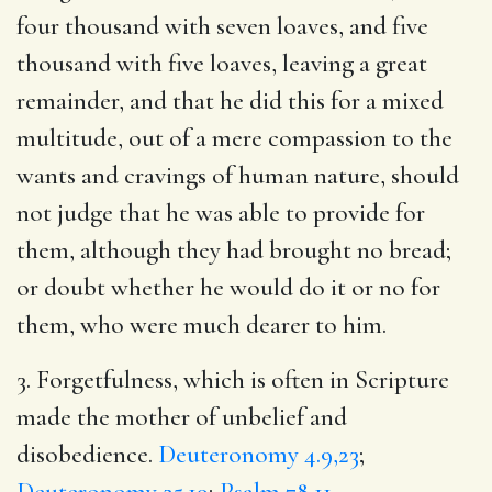
four thousand with seven loaves, and five
thousand with five loaves, leaving a great
remainder, and that he did this for a mixed
multitude, out of a mere compassion to the
wants and cravings of human nature, should
not judge that he was able to provide for
them, although they had brought no bread;
or doubt whether he would do it or no for
them, who were much dearer to him.
3. Forgetfulness, which is often in Scripture
made the mother of unbelief and
disobedience.
Deuteronomy 4.9,23
;
Deuteronomy 25.19
;
Psalm 78.11
.