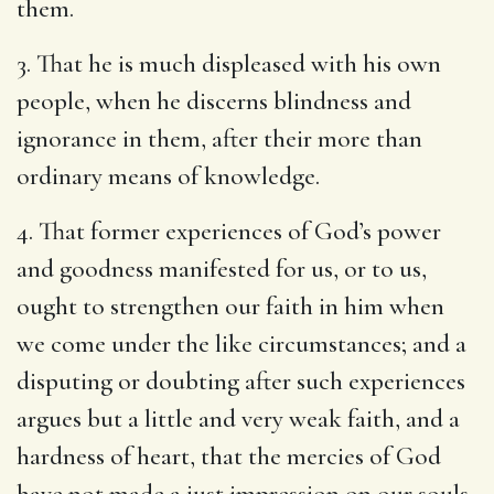
them.
3. That he is much displeased with his own
people, when he discerns blindness and
ignorance in them, after their more than
ordinary means of knowledge.
4. That former experiences of God’s power
and goodness manifested for us, or to us,
ought to strengthen our faith in him when
we come under the like circumstances; and a
disputing or doubting after such experiences
argues but a little and very weak faith, and a
hardness of heart, that the mercies of God
have not made a just impression on our souls.