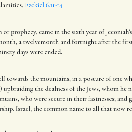
lamities,
Ezekiel 6.11-14
.
n or prophecy, came in the sixth year of Jeconiah’s
 month, a twelvemonth and fortnight after the firs
ninety days were ended.
self towards the mountains, in a posture of one w
) upbraiding the deafness of the Jews, whom he n
untains, who were secure in their fastnesses; and 
 worship. Israel; the common name to all that now r