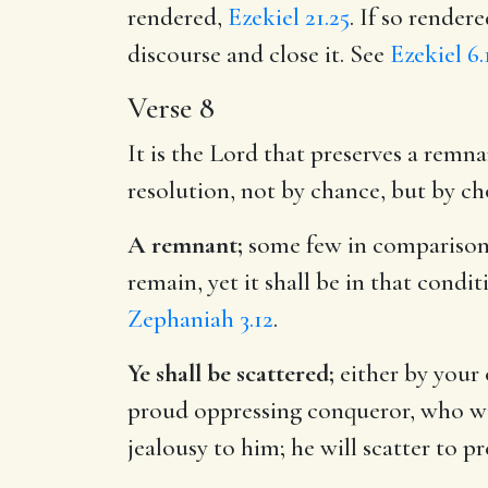
rendered,
Ezekiel 21.25
. If so render
discourse and close it. See
Ezekiel 6.
Verse 8
It is the Lord that preserves a remna
resolution, not by chance, but by ch
A remnant;
some few in comparison w
remain, yet it shall be in that condi
Zephaniah 3.12
.
Ye shall be scattered;
either by your 
proud oppressing conqueror, who will
jealousy to him; he will scatter to p