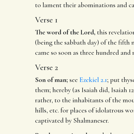
to lament their abominations and ca
Verse 1
The word of the Lord,
this revelatio
(being the sabbath day) of the fifth
came so soon as three hundred and 
Verse 2
Son of man;
see
Ezekiel 2.1
; put thy
them; hereby (as Isaiah did,
Isaiah 12
rather, to the inhabitants of the mo
hills, etc. for places of idolatrous
captivated by Shalmaneser.