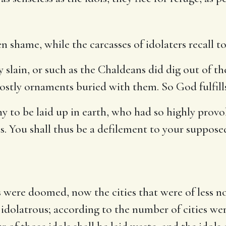
 shame, while the carcasses of idolaters recall to
 slain, or such as the Chaldeans did dig out of the
ostly ornaments buried with them. So God fulfill
 to be laid up in earth, who had so highly provo
 You shall thus be a defilement to your supposed
s were doomed, now the cities that were of less n
 idolatrous; according to the number of cities we