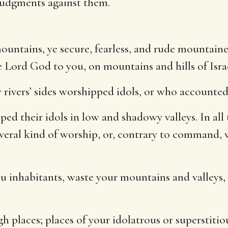
judgments against them.
mountains, ye secure, fearless, and rude mountain
he Lord God to you, on mountains and hills of Isr
 rivers’ sides worshipped idols, or who accounted
ed their idols in low and shadowy valleys. In all 
several kind of worship, or, contrary to command,
ou inhabitants, waste your mountains and valleys, 
h places; places of your idolatrous or superstiti