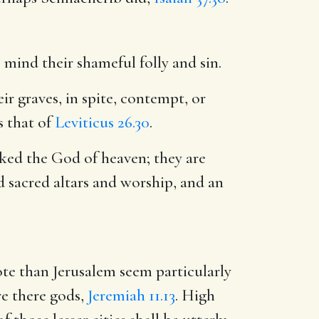
 mind their shameful folly and sin.
ir graves, in spite, contempt, or
s that of
Leviticus 26.30
.
ked the God of heaven; they are
 sacred altars and worship, and an
ote than Jerusalem seem particularly
re there gods,
Jeremiah 11.13
. High