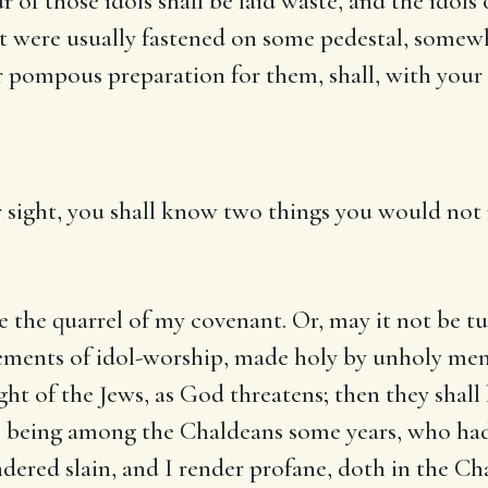
 of those idols shall be laid waste, and the idols o
t were usually fastened on some pedestal, somewh
r pompous preparation for them, shall, with your ci
ur sight, you shall know two things you would not 
the quarrel of my covenant. Or, may it not be turn
plements of idol-worship, made holy by unholy men
ight of the Jews, as God threatens; then they sha
l’s being among the Chaldeans some years, who ha
dered slain, and I render profane, doth in the Cha