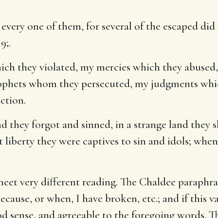
very one of them, for several of the escaped did
49
;.
ch they violated, my mercies which they abused,
ophets whom they persecuted, my judgments whic
iction.
d they forgot and sinned, in a strange land they
t liberty they were captives to sin and idols; when 
eet very different reading. The Chaldee paraphras
because, or when, I have broken, etc.; and if this
ood sense, and agreeable to the foregoing words. T