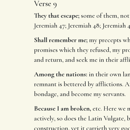
Verse 9
They that escape;
some of them, not e
Jeremiah 47
;
Jeremiah 48
;
Jeremiah 
Shall remember me;
my precepts whi
promises which they refused, my pr
and return, and seek me in their affl
Among the nations:
in their own lan
remnant is bettered by afflictions. A
bondage, and become my servants.
Because I am broken,
etc. Here we m
actively, so does the Latin Vulgate, 
construction, yet it carrieth very g