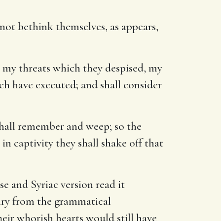
 not bethink themselves, as appears,
 my threats which they despised, my
h have executed; and shall consider
 shall remember and weep; so the
in captivity they shall shake off that
e and Syriac version read it
 vary from the grammatical
heir whorish hearts would still have