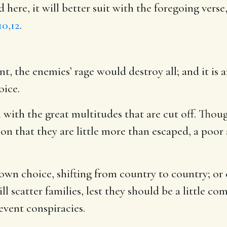
ed here, it will better suit with the foregoing vers
10,12
.
nt, the enemies’ rage would destroy all; and it is 
oice.
ith the great multitudes that are cut off. Thoug
tion that they are little more than escaped, a poor
own choice, shifting from country to country; or e
 scatter families, lest they should be a little co
revent conspiracies.