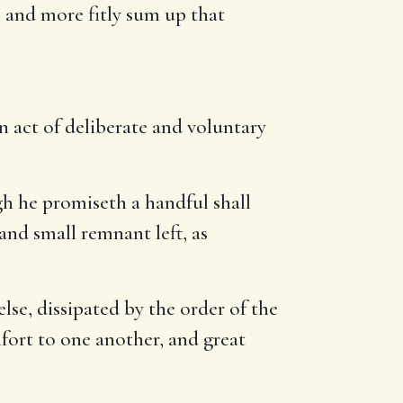
e, and more fitly sum up that
an act of deliberate and voluntary
h he promiseth a handful shall
 and small remnant left, as
lse, dissipated by the order of the
mfort to one another, and great