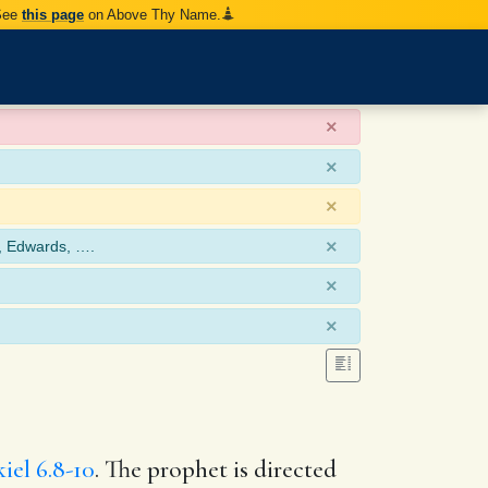
 See
this page
on Above Thy Name.
×
×
×
×
, Edwards, ….
×
×
iel 6.8-10
. The prophet is directed