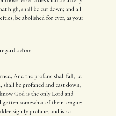
f those lesser cities shall be utterly
at high, shall be cut down; and all
ties, be abolished for ever, as your
regard before.
ed, And the profane shall fall, i.e.
, shall be profaned and east down,
ll know God is the only Lord and
d gotten somewhat of their tongue;
ldee signify profane, and is so