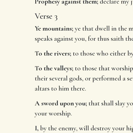
Prophesy against them;
declare my 
Verse 3
Ye mountains;
ye that dwell in the 
speaks against you, for thus saith t
To the rivers;
to those who either by
To the valleys;
to those that worshipp
their several gods, or performed a 
altars to him there.
A sword upon you;
that shall slay y
your worship.
I,
by the enemy, will destroy your hig