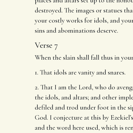
places and altars set up to the honour
destroyed. The images or statues tha
your costly works for idols, and you
sins and abominations deserve.
Verse 7
When the slain shall fall thus in yo
1. That idols are vanity and snares.
2. That I am the Lord, who do avenge 
the idols, and altars; and other im
defiled and trod under foot in the s
God. I conjecture at this by Ezekie
and the word here used, which is ren