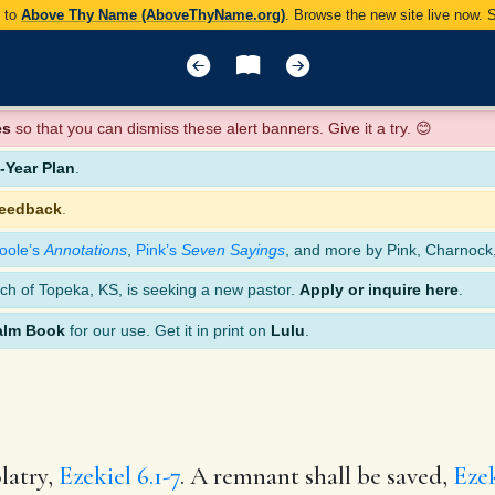
y to
Above Thy Name (AboveThyName.org)
. Browse the new site live now.
es
so that you can dismiss these alert banners. Give it a try. 😊
Year Plan
.
feedback
.
oole’s
Annotations
,
Pink’s
Seven Sayings
, and more by Pink, Charnock
ch of Topeka, KS, is seeking a new pastor.
Apply or inquire here
.
alm Book
for our use. Get it in print on
Lulu
.
latry,
Ezekiel 6.1-7
. A remnant shall be saved,
Ezek