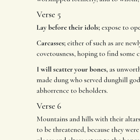
Verse 5
Lay before their idols;
expose to open
Carcasses;
either of such as are newly
covetousness, hoping to find some c
I will scatter your bones,
as unworthy
made dung who served dunghill gods.
abhorrence to beholders.
Verse 6
Mountains and hills with their altar
to be threatened, because they were