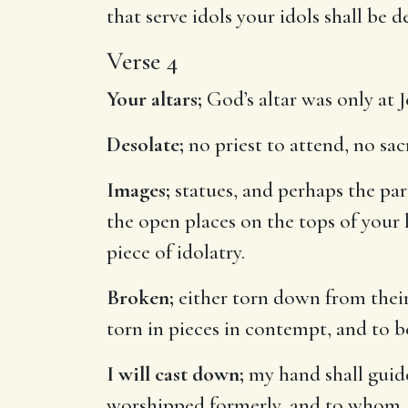
that serve idols your idols shall be 
Verse 4
Your altars;
God’s altar was only at J
Desolate;
no priest to attend, no sac
Images;
statues, and perhaps the par
the open places on the tops of your
piece of idolatry.
Broken;
either torn down from their 
torn in pieces in contempt, and to b
I will cast down;
my hand shall guide
worshipped formerly, and to whom, as