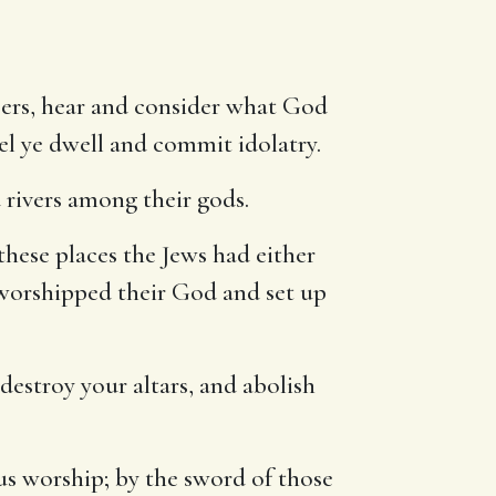
eers, hear and consider what God
ael ye dwell and commit idolatry.
 rivers among their gods.
these places the Jews had either
 worshipped their God and set up
destroy your altars, and abolish
ous worship; by the sword of those