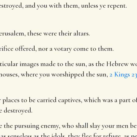
destroyed, and you with them, unless ye repent.
erusalem, these were their altars.
rifice offered, nor a votary come to them.
ticular images made to the sun, as the Hebrew wo
 houses, where you worshipped the sun,
2 Kings 23
places to be carried captives, which was a part o
e destroyed.
 the pursuing enemy, who shall slay your men befo
 senseless as the idols, they flee for refuge, as 