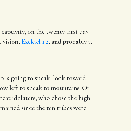
 captivity, on the twenty-first day
t vision,
Ezekiel 1.2
, and probably it
ho is going to speak, look toward
ow left to speak to mountains. Or
great idolaters, who chose the high
emained since the ten tribes were