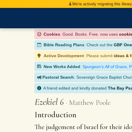
We’re actively migrating this librar
Cookies
: Good. Books. Free. now uses
cooki
Bible Reading Plans
: Check out the
GBF One-
Active Development
: Please submit
ideas & 
New Works Added
:
Spurgeon’s
All of Grace
,
P
Pastoral Search
: Sovereign Grace Baptist Chur
A friend edited and kindly donated
The Bay Ps
Ezekiel 6
Matthew Poole
Introduction
The judgement of Israel for their ido