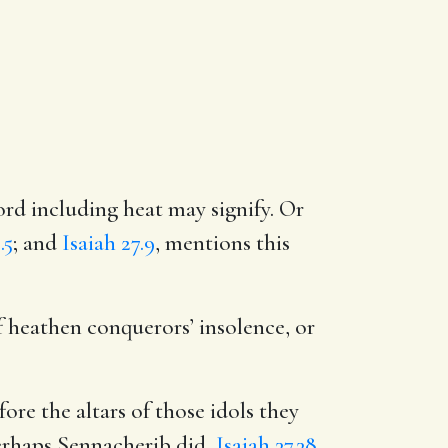
rd including heat may signify. Or
.5
; and
Isaiah 27.9
, mentions this
f heathen conquerors’ insolence, or
re the altars of those idols they
perhaps Sennacherib did,
Isaiah 37.38
.