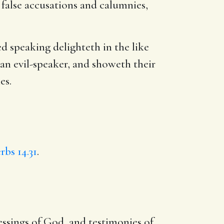
 false accusations and calumnies,
 speaking delighteth in the like
an evil-speaker, and showeth their
es.
rbs 14.31
.
essings of God, and testimonies of