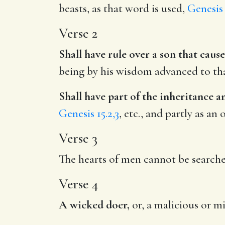
beasts, as that word is used,
Genesis 
Verse 2
Shall have rule over a son that caus
being by his wisdom advanced to that
Shall have part of the inheritance 
Genesis 15.2,3
, etc., and partly as an
Verse 3
The hearts of men cannot be search
Verse 4
A wicked doer,
or, a malicious or mi