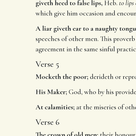
giveth heed to false lips,
Heb.
to lips
which give him occasion and encour
A liar giveth ear to a naughty tongu
speeches of other men. This proverb
agreement in the same sinful practic
Verse 5
Mocketh the poor;
derideth or repro
His Maker;
God, who by his provide
At calamities;
at the miseries of oth
Verse 6
The crown of old men;
their honour 