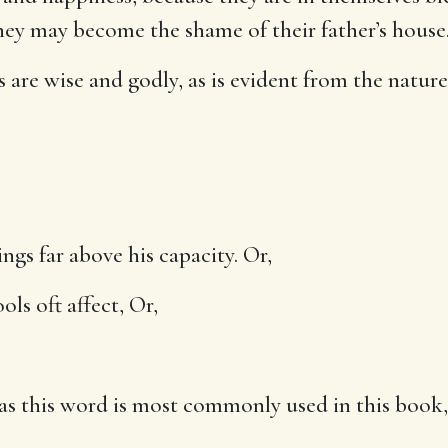
ey may become the shame of their father’s house
 are wise and godly, as is evident from the nature
ings far above his capacity. Or,
ols oft affect, Or,
, as this word is most commonly used in this boo