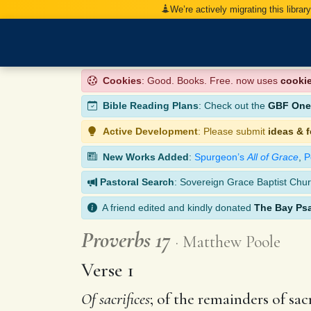
We’re actively migrating this librar
Cookies
: Good. Books. Free. now uses
cooki
Bible Reading Plans
: Check out the
GBF One-
Active Development
: Please submit
ideas & 
New Works Added
:
Spurgeon’s
All of Grace
,
P
Pastoral Search
: Sovereign Grace Baptist Chur
A friend edited and kindly donated
The Bay Ps
Proverbs 17
Matthew Poole
Verse 1
Of sacrifices
; of the remainders of sa