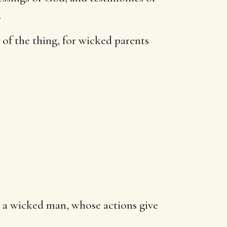
.
 of the thing, for wicked parents
k, a wicked man, whose actions give