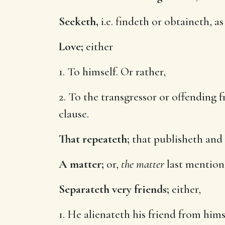
Seeketh,
i.e. findeth or obtaineth, a
Love;
either
1. To himself. Or rather,
2. To the transgressor or offending 
clause.
That repeateth;
that publisheth and s
A matter;
or,
the matter
last mentione
Separateth very friends;
either,
1. He alienateth his friend from hims