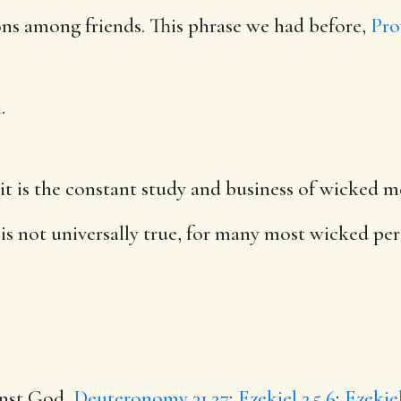
ions among friends. This phrase we had before,
Pro
.
it is the constant study and business of wicked me
 is not universally true, for many most wicked pers
ainst God,
Deuteronomy 31.27
;
Ezekiel 2.5,6
;
Ezekiel