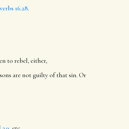
verbs 16.28
.
n to rebel, either,
ons are not guilty of that sin. Or
 3.9
, etc.