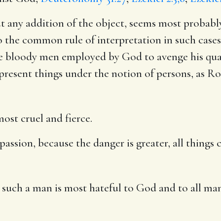
ut any addition of the object, seems most probabl
o the common rule of interpretation in such cases
ome bloody men employed by God to avenge his qua
epresent things under the notion of persons, as
Ro
ost cruel and fierce.
r passion, because the danger is greater, all thing
 such a man is most hateful to God and to all ma