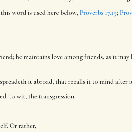
s this word is used here below,
Proverbs 17.19
;
Prov
friend; he maintains love among friends, as it ma
preadeth it abroad; that recalls it to mind after 
d, to wit, the transgression.
elf. Or rather,