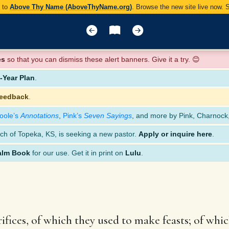
y to
Above Thy Name (AboveThyName.org)
. Browse the new site live now.
es
so that you can dismiss these alert banners. Give it a try. 😊
Year Plan
.
feedback
.
oole’s
Annotations
,
Pink’s
Seven Sayings
, and more by Pink, Charnock
ch of Topeka, KS, is seeking a new pastor.
Apply or inquire here
.
alm Book
for our use. Get it in print on
Lulu
.
crifices, of which they used to make feasts; of wh