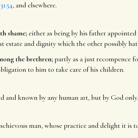
31.54
, and elsewhere.
eth shame;
either as being by his father appointed 
 estate and dignity which the other possibly hath 
among the brethren;
partly as a just recompence for
 obligation to him to take care of his children.
ed and known by any human art, but by God only
schievous man, whose practice and delight it is t