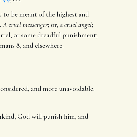
y to be meant of the highest and
.
A cruel messenger
; or,
a cruel angel
;
rrel; or some dreadful punishment;
mans 8
, and elsewhere.
s considered, and more unavoidable.
nkind; God will punish him, and