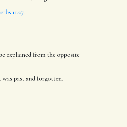
erbs 11.27
.
y be explained from the opposite
it was past and forgotten.