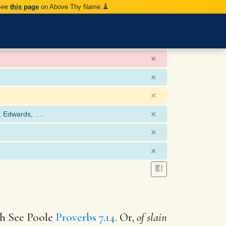
 See
this page
on Above Thy Name.
×
×
×
×
, Edwards, ….
×
×
ich See Poole
Proverbs 7.14
. Or,
of slain