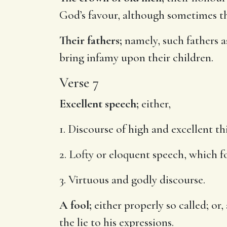
God’s favour, although sometimes th
Their fathers;
namely, such fathers as
bring infamy upon their children.
Verse 7
Excellent speech;
either,
1. Discourse of high and excellent th
2. Lofty or eloquent speech, which fo
3. Virtuous and godly discourse.
A fool;
either properly so called; or
the lie to his expressions.