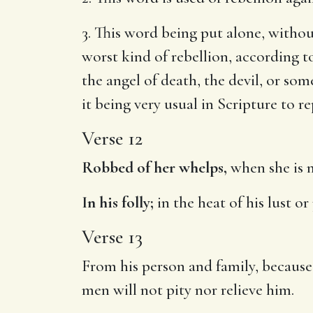
3. This word being put alone, witho
worst kind of rebellion, according t
the angel of death, the devil, or s
it being very usual in Scripture to r
Verse 12
Robbed of her whelps,
when she is m
In his folly;
in the heat of his lust o
Verse 13
From his person and family, because
men will not pity nor relieve him.