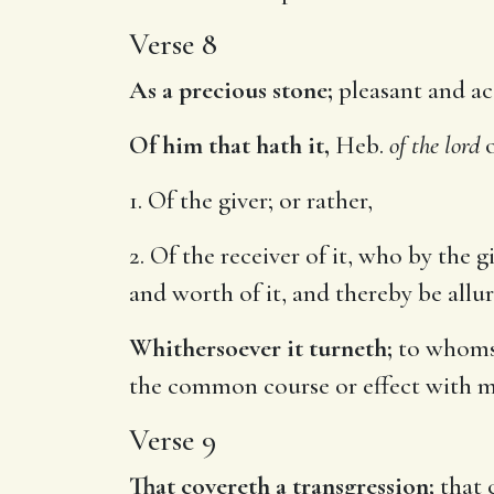
Verse 8
As a precious stone;
pleasant and acc
Of him that hath it,
Heb.
of the lord
1. Of the giver; or rather,
2. Of the receiver of it, who by the g
and worth of it, and thereby be allu
Whithersoever it turneth;
to whomsoe
the common course or effect with mo
Verse 9
That covereth a transgression;
that c