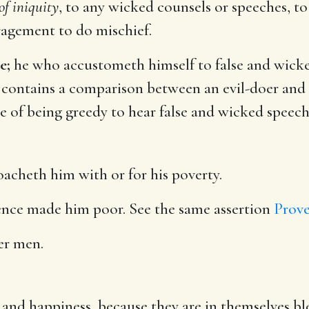
 of iniquity
, to any wicked counsels or speeches, to
agement to do mischief.
e;
he who accustometh himself to false and wicked
 contains a comparison between an evil-doer and 
e of being greedy to hear false and wicked speech
acheth him with or for his poverty.
nce made him poor. See the same assertion
Prove
er men.
and happiness, because they are in themselves bl