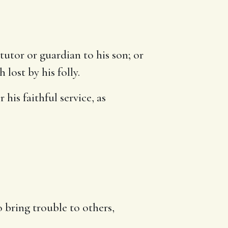
tutor or guardian to his son; or
lost by his folly.
 his faithful service, as
.
o bring trouble to others,