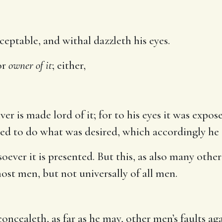
eptable, and withal dazzleth his eyes.
or
owner of it
; either,
iver is made lord of it; for to his eyes it was exp
red to do what was desired, which accordingly he d
ver it is presented. But this, as also many other
st men, but not universally of all men.
oncealeth, as far as he may, other men’s faults aga