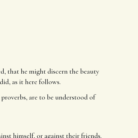
osed, that he might discern the beauty
id, as it here follows.
 proverbs, are to be understood of
inst himself, or against their friends.