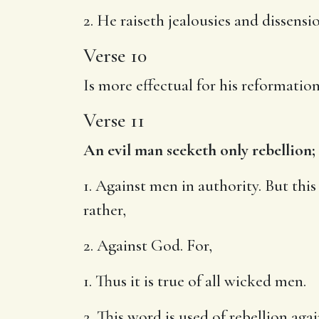
2. He raiseth jealousies and dissens
Verse 10
Is more effectual for his reformation
Verse 11
An evil man seeketh only rebellion;
1. Against men in authority. But this
rather,
2. Against God. For,
1. Thus it is true of all wicked men.
2. This word is used of rebellion ag