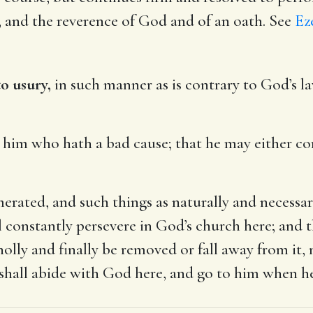
e, and the reverence of God and of an oath. See
Eze
o usury,
in such manner as is contrary to God’s l
him who hath a bad cause; that he may either co
rated, and such things as naturally and necessar
l constantly persevere in God’s church here; and
 wholly and finally be removed or fall away from i
hall abide with God here, and go to him when he 