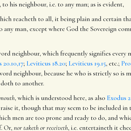
, to his neighbour, i.e. to any man; as is evident,
hich reacheth to all, it being plain and certain th
l to any man, except where God the Sovereign comm
word neighbour, which frequently signifies every 
 20.10,17
;
Leviticus 18.20
;
Leviticus 19.15
, etc.;
Pro
 word neighbour, because he who is strictly so is 
 doth to another.
r mouth
, which is understood here, as also
Exodus 2
t raise it, though that may seem to be included in t
hich men are too prone and ready to do, and whi
f. Or,
nor taketh or receiveth
, i.e. entertaineth it ch