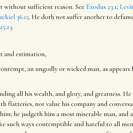
it without sufficient reason. See
Exodus 23.1
;
Levit
zekiel 36.15
. He doth not suffer another to defa
25.23
.
t and estimation,
s contempt, an ungodly or wicked man, as appears 
nding all his wealth, and glory, and greatness. He
ith flatteries, nor value his company and convers
 him; he judgeth him a most miserable man, and a 
 such ways contemptible and hateful to all men as 