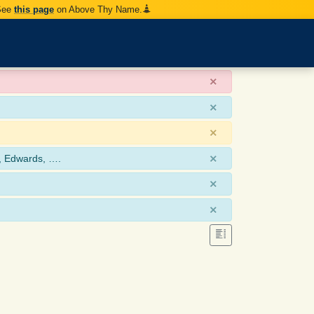
 See
this page
on Above Thy Name.
×
×
×
×
, Edwards, ….
×
×