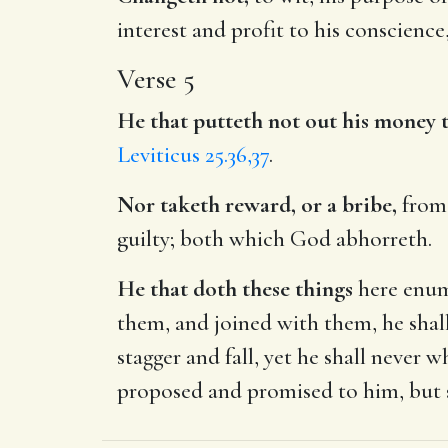
interest and profit to his conscienc
Verse 5
He that putteth not out his money t
Leviticus 25.36,37
.
Nor taketh reward, or a bribe,
from 
guilty; both which God abhorreth.
He that doth these things
here enume
them, and joined with them, he shal
stagger and fall, yet he shall never
proposed and promised to him, but s