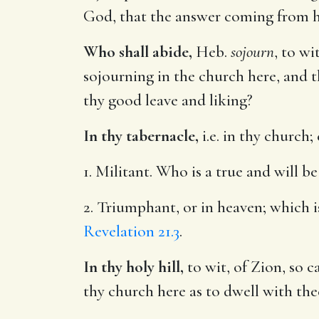
God, that the answer coming from h
Who shall abide,
Heb.
sojourn
, to wi
sojourning in the church here, and t
thy good leave and liking?
In thy tabernacle,
i.e. in thy church; 
1. Militant. Who is a true and will 
2. Triumphant, or in heaven; which i
Revelation 21.3
.
In thy holy hill,
to wit, of Zion, so c
thy church here as to dwell with the