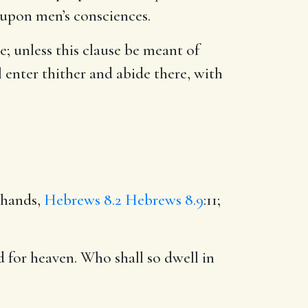
 upon men’s consciences.
use; unless this clause be meant of
 enter thither and abide there, with
 hands,
Hebrews 8.2
Hebrews 8.9
:11;
d for heaven. Who shall so dwell in