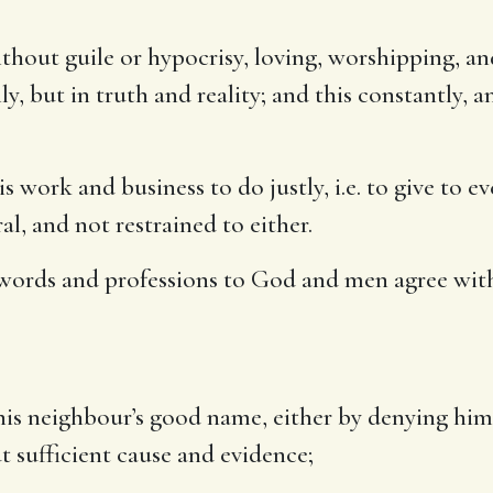
ithout guile or hypocrisy, loving, worshipping, a
 but in truth and reality; and this constantly, and
s work and business to do justly, i.e. to give to ev
l, and not restrained to either.
words and professions to God and men agree wit
is neighbour’s good name, either by denying him h
ut sufficient cause and evidence;