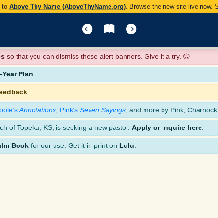
y to
Above Thy Name (AboveThyName.org)
. Browse the new site live now.
es
so that you can dismiss these alert banners. Give it a try. 😊
Year Plan
.
feedback
.
oole’s
Annotations
,
Pink’s
Seven Sayings
, and more by Pink, Charnock
ch of Topeka, KS, is seeking a new pastor.
Apply or inquire here
.
alm Book
for our use. Get it in print on
Lulu
.