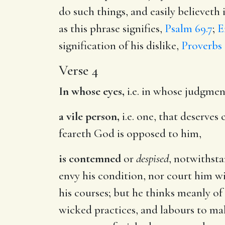
do such things, and easily believeth 
as this phrase signifies,
Psalm 69.7
;
E
signification of his dislike,
Proverbs 
Verse 4
In whose eyes,
i.e. in whose judgmen
a vile person,
i.e. one, that deserve
feareth God is opposed to him,
is contemned
or
despised
, notwithsta
envy his condition, nor court him w
his courses; but he thinks meanly of
wicked practices, and labours to make