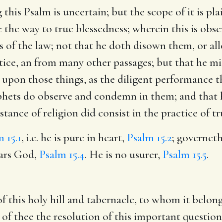
is Psalm is uncertain; but the scope of it is plai
he way to true blessedness; wherein this is observ
s of the law; not that he doth disown them, or all
tice, an from many other passages; but that he mi
ess upon those things, as the diligent performance
rophets do observe and condemn in them; and that
stance of religion did consist in the practice of t
 15.1
, i.e. he is pure in heart,
Psalm 15.2
; governet
ears God,
Psalm 15.4
. He is no usurer,
Psalm 15.5
.
 this holy hill and tabernacle, to whom it belongs
eg of thee the resolution of this important questi