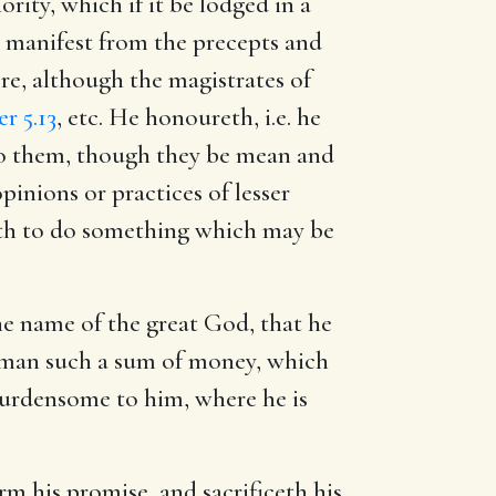
ity, which if it be lodged in a
s manifest from the precepts and
re, although the magistrates of
er 5.13
, etc. He honoureth, i.e. he
to them, though they be mean and
inions or practices of lesser
ath to do something which may be
he name of the great God, that he
oor man such a sum of money, which
burdensome to him, where he is
rm his promise, and sacrificeth his