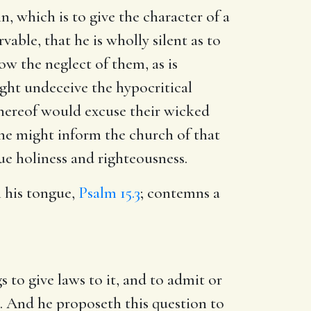
n, which is to give the character of a
able, that he is wholly silent as to
ow the neglect of them, as is
ght undeceive the hypocritical
 thereof would excuse their wicked
 he might inform the church of that
rue holiness and righteousness.
h his tongue,
Psalm 15.3
; contemns a
 to give laws to it, and to admit or
on. And he proposeth this question to