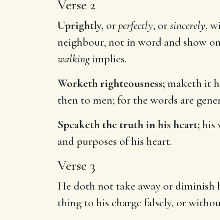
Verse 2
Uprightly,
or
perfectly
, or
sincerely
, w
neighbour, not in word and show only,
walking
implies.
Worketh righteousness;
maketh it hi
then to men; for the words are genera
Speaketh the truth in his heart;
his 
and purposes of his heart.
Verse 3
He doth not take away or diminish h
thing to his charge falsely, or witho