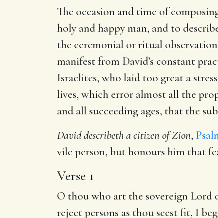
The occasion and time of composing th
holy and happy man, and to describe t
the ceremonial or ritual observation
manifest from David’s constant prac
Israelites, who laid too great a str
lives, which error almost all the p
and all succeeding ages, that the sub
David describeth a citizen of Zion
,
Psalm
vile person, but honours him that f
Verse 1
O thou who art the sovereign Lord of
reject persons as thou seest fit, I b