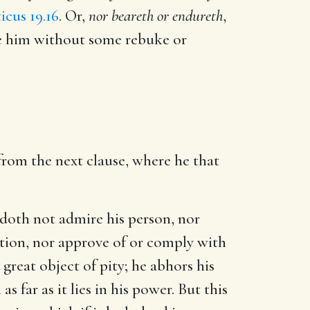
icus 19.16
. Or,
nor beareth or endureth
,
me him without some rebuke or
from the next clause, where he that
 doth not admire his person, nor
ation, nor approve of or comply with
great object of pity; he abhors his
far as it lies in his power. But this