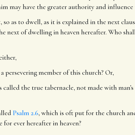
im may have the greater authority and influence
t, so as to dwell, as it is explained in the next cla
he next of dwelling in heaven hereafter. Who shall
either,
be a persevering member of this church? Or,
s called the true tabernacle, not made with man’s
alled
Psalm 2.6
, which is oft put for the church an
e for ever hereafter in heaven?