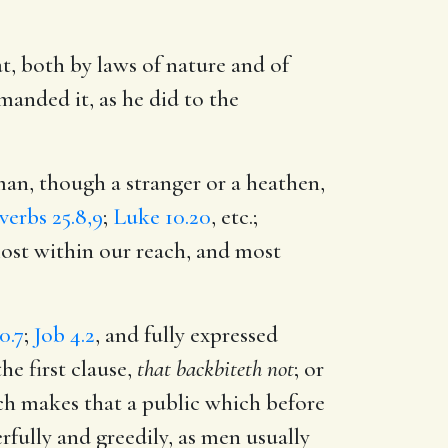
at, both by laws of nature and of
anded it, as he did to the
man, though a stranger or a heathen,
verbs 25.8,9
;
Luke 10.20
, etc.;
most within our reach, and most
0.7
;
Job 4.2
, and fully expressed
he first clause,
that backbiteth not
; or
ch makes that a public which before
eerfully and greedily, as men usually