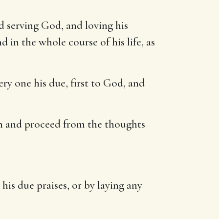
nd serving God, and loving his
 in the whole course of his life, as
ery one his due, first to God, and
h and proceed from the thoughts
is due praises, or by laying any