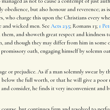
anaged as not to cause a contempt of just author
y obedience, but also honour and reverence; as i
es, who charge this upon the Christians every whe
le and wicked men. See
Acts 23.5
;
Romans 13
;
1 Pet
th them, and showeth great respect and kindness 
n, and though they may differ from him in some op
a promissory oath, engaging himself by solemn o
age or prejudice. As if a man solemnly swear by t
ice below the full worth, or that he will give a p
and consider, he finds it very inconvenient and 
 course, but continues firm and resolved to perfo