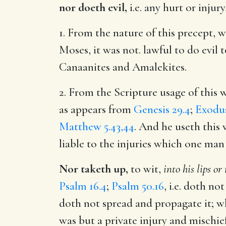
nor doeth evil,
i.e. any hurt or injury
1. From the nature of this precept, w
Moses, it was not. lawful to do evi
Canaanites and Amalekites.
2. From the Scripture usage of this 
as appears from
Genesis 29.4
;
Exodus
Matthew 5.43,44
. And he useth this
liable to the injuries which one man
Nor taketh up,
to wit,
into his lips o
Psalm 16.4
;
Psalm 50.16
, i.e. doth no
doth not spread and propagate it; w
was but a private injury and mischie