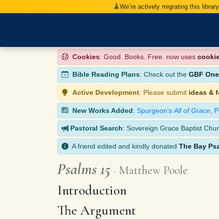
We’re actively migrating this librar
Cookies
: Good. Books. Free. now uses
cooki
Bible Reading Plans
: Check out the
GBF One-
Active Development
: Please submit
ideas & 
New Works Added
:
Spurgeon’s
All of Grace
,
P
Pastoral Search
: Sovereign Grace Baptist Chur
A friend edited and kindly donated
The Bay Ps
Psalms 15
Matthew Poole
Introduction
The Argument