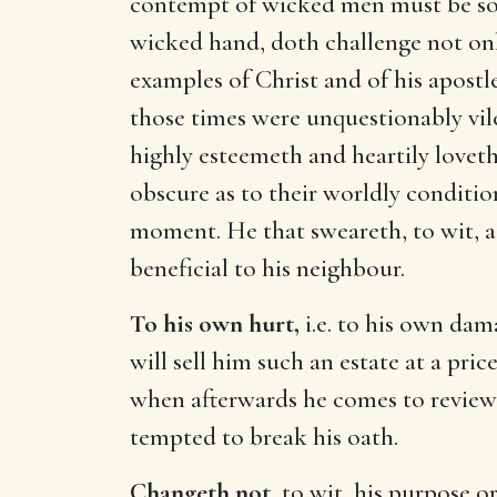
contempt of wicked men must be so m
wicked hand, doth challenge not onl
examples of Christ and of his apostl
those times were unquestionably vi
highly esteemeth and heartily love
obscure as to their worldly conditio
moment. He that sweareth, to wit, 
beneficial to his neighbour.
To his own hurt,
i.e. to his own dam
will sell him such an estate at a pr
when afterwards he comes to review 
tempted to break his oath.
Changeth not,
to wit, his purpose or