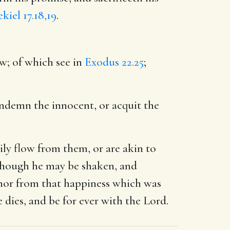
kiel 17.18,19
.
aw; of which see in
Exodus 22.25
;
ndemn the innocent, or acquit the
ily flow from them, or are akin to
 though he may be shaken, and
t, nor from that happiness which was
dies, and be for ever with the Lord.