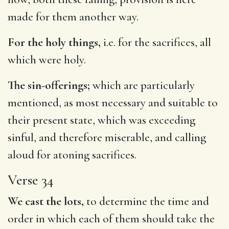
made for them another way.
For the holy things,
i.e. for the sacrifices, all
which were holy.
The sin-offerings;
which are particularly
mentioned, as most necessary and suitable to
their present state, which was exceeding
sinful, and therefore miserable, and calling
aloud for atoning sacrifices.
Verse 34
We cast the lots,
to determine the time and
order in which each of them should take the