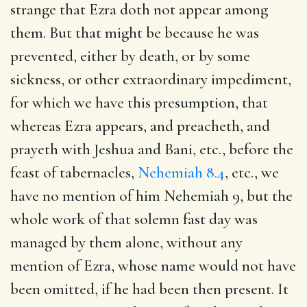
strange that Ezra doth not appear among
them. But that might be because he was
prevented, either by death, or by some
sickness, or other extraordinary impediment,
for which we have this presumption, that
whereas Ezra appears, and preacheth, and
prayeth with Jeshua and Bani, etc., before the
feast of tabernacles,
Nehemiah 8.4
, etc., we
have no mention of him
Nehemiah 9
, but the
whole work of that solemn fast day was
managed by them alone, without any
mention of Ezra, whose name would not have
been omitted, if he had been then present. It