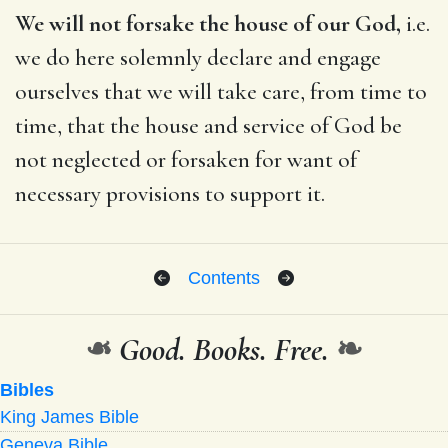
We will not forsake the house of our God,
i.e.
we do here solemnly declare and engage
ourselves that we will take care, from time to
time, that the house and service of God be
not neglected or forsaken for want of
necessary provisions to support it.
Contents
❧
Good. Books. Free.
❧
Bibles
King James Bible
Geneva Bible