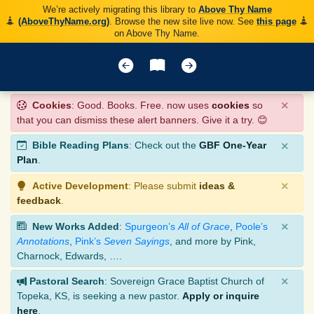
We’re actively migrating this library to
Above Thy Name
(AboveThyName.org)
. Browse the new site live now. See
this page
on Above Thy Name.
×
Cookies
: Good. Books. Free. now uses
cookies
so
that you can dismiss these alert banners. Give it a try. 😊
×
Bible Reading Plans
: Check out the
GBF One-Year
Plan
.
×
Active Development
: Please submit
ideas &
feedback
.
×
New Works Added
:
Spurgeon’s
All of Grace
,
Poole’s
Annotations
,
Pink’s
Seven Sayings
, and more by Pink,
Charnock, Edwards, ….
×
Pastoral Search
: Sovereign Grace Baptist Church of
Topeka, KS, is seeking a new pastor.
Apply or inquire
here
.