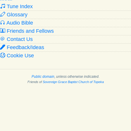
Tune Index
Glossary
Audio Bible
Friends and Fellows
Contact Us
Feedback/Ideas
Cookie Use
Public domain
, unless otherwise indicated.
Friends of
Sovereign Grace Baptist Church of Topeka