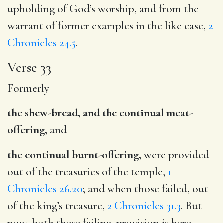
upholding of God’s worship, and from the
warrant of former examples in the like case,
2
Chronicles 24.5
.
Verse 33
Formerly
the shew-bread, and the continual meat-
offering,
and
the continual burnt-offering,
were provided
out of the treasuries of the temple,
1
Chronicles 26.20
; and when those failed, out
of the king’s treasure,
2 Chronicles 31.3
. But
now, both these failing, provision is here