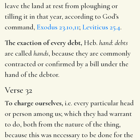
leave the land at rest from ploughing or
tilling it in that year, according to God’s
command,
Exodus 23.10,11
;
Leviticus 25.4
.
The exaction of every debt,
Heb.
hand
:
debts
are called
hands
, because they are commonly
contracted or confirmed by a bill under the
hand of the debtor.
Verse 32
To charge ourselves,
i.e. every particular head
or person among us; which they had warrant
to do, both from the nature of the thing,
because this was necessary to be done for the