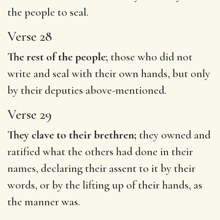
the people to seal.
Verse 28
The rest of the people
; those who did not
write and seal with their own hands, but only
by their deputies above-mentioned.
Verse 29
They clave to their brethren;
they owned and
ratified what the others had done in their
names, declaring their assent to it by their
words, or by the lifting up of their hands, as
the manner was.