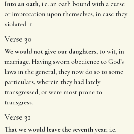
Into an oath
, i.e. an oath bound with a curse
or imprecation upon themselves, in case they
violated it.
Verse 30
We would not give our daughters,
to wit, in
marriage. Having sworn obedience to God’s
laws in the general, they now do so to some
particulars, wherein they had lately
transgressed, or were most prone to
transgress.
Verse 31
That we would leave the seventh year,
i.e.