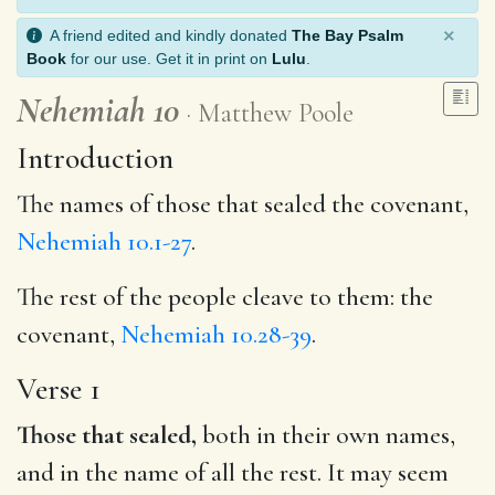
×
A friend edited and kindly donated
The Bay Psalm
Book
for our use. Get it in print on
Lulu
.
Nehemiah 10
Matthew Poole
Introduction
The names of those that sealed the covenant,
Nehemiah 10.1-27
.
The rest of the people cleave to them: the
covenant,
Nehemiah 10.28-39
.
Verse 1
Those that sealed,
both in their own names,
and in the name of all the rest. It may seem