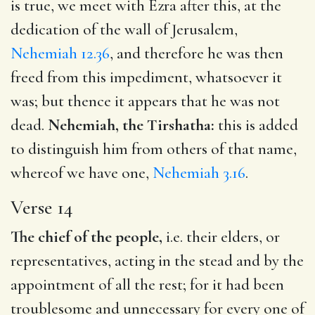
is true, we meet with Ezra after this, at the
dedication of the wall of Jerusalem,
Nehemiah 12.36
, and therefore he was then
freed from this impediment, whatsoever it
was; but thence it appears that he was not
dead.
Nehemiah, the Tirshatha:
this is added
to distinguish him from others of that name,
whereof we have one,
Nehemiah 3.16
.
Verse 14
The chief of the people,
i.e. their elders, or
representatives, acting in the stead and by the
appointment of all the rest; for it had been
troublesome and unnecessary for every one of