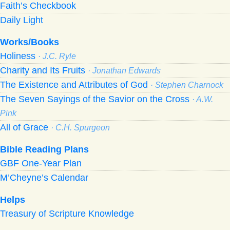
Faith’s Checkbook
Daily Light
Works/Books
Holiness
· J.C. Ryle
Charity and Its Fruits
· Jonathan Edwards
The Existence and Attributes of God
· Stephen Charnock
The Seven Sayings of the Savior on the Cross
· A.W.
Pink
All of Grace
· C.H. Spurgeon
Bible Reading Plans
GBF One-Year Plan
M’Cheyne’s Calendar
Helps
Treasury of Scripture Knowledge