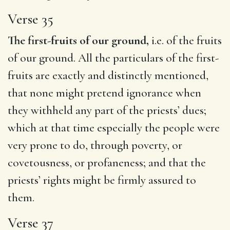
Verse 35
The first-fruits of our ground,
i.e. of the fruits
of our ground. All the particulars of the first-
fruits are exactly and distinctly mentioned,
that none might pretend ignorance when
they withheld any part of the priests’ dues;
which at that time especially the people were
very prone to do, through poverty, or
covetousness, or profaneness; and that the
priests’ rights might be firmly assured to
them.
Verse 37