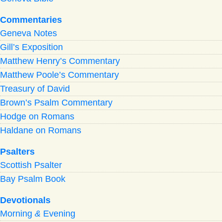
Commentaries
Geneva Notes
Gill’s Exposition
Matthew Henry’s Commentary
Matthew Poole’s Commentary
Treasury of David
Brown’s Psalm Commentary
Hodge on Romans
Haldane on Romans
Psalters
Scottish Psalter
Bay Psalm Book
Devotionals
Morning
&
Evening