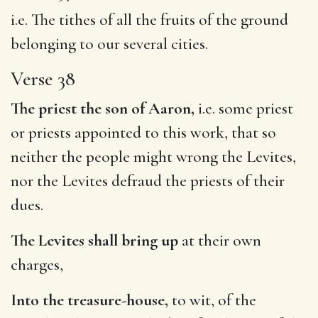
i.e. The tithes of all the fruits of the ground
belonging to our several cities.
Verse 38
The priest the son of Aaron,
i.e. some priest
or priests appointed to this work, that so
neither the people might wrong the Levites,
nor the Levites defraud the priests of their
dues.
The Levites shall bring up
at their own
charges,
Into the treasure-house,
to wit, of the