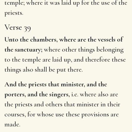
temple; where it was laid up for the use of the
priests.
Verse 39
Unto the chambers, where are the vessels of
the sanctuary;
where other things belonging
to the temple are laid up, and therefore these
things also shall be put there.
And the priests that minister, and the
porters, and the singers,
i.e. where also are
the priests and others that minister in their
courses, for whose use these provisions are
made.