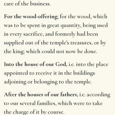
care of the business.
For the wood-offering
; for the wood, which
was to be spent in great quantity, being used
in every sacrifice, and formerly had been
supplied out of the temple’s treasures, or by
the king; which could not now be done.
Into the house of our God,
i.e. into the place
appointed to receive it in the buildings
adjoining or belonging to the temple.
After the houses of our fathers,
i.e. according
to our several families, which were to take
the charge of it by course.