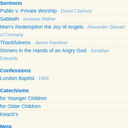
Sermons
Public v. Private Worship
· David Clarkson
Sabbath
· Increase Mather
Man’s Redemption the Joy of Angels
· Alexander Stewart
of Cromarty
Thankfulness
· James Hamilton
Sinners in the Hands of an Angry God
· Jonathan
Edwards
Confessions
London Baptist
· 1689
Catechisms
for Younger Children
for Older Children
Keach’s
Meta