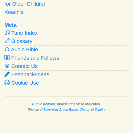
for Older Children
Keach’s
Meta
Tune Index
Glossary
Audio Bible
Friends and Fellows
Contact Us
Feedback/Ideas
Cookie Use
Public domain
, unless otherwise indicated.
Friends of
Sovereign Grace Baptist Church of Topeka