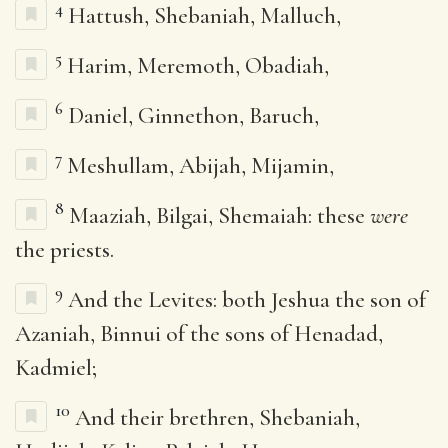
4
Hattush, Shebaniah, Malluch,
5
Harim, Meremoth, Obadiah,
6
Daniel, Ginnethon, Baruch,
7
Meshullam, Abijah, Mijamin,
8
Maaziah, Bilgai, Shemaiah: these
were
the priests.
9
And the Levites: both Jeshua the son of
Azaniah, Binnui of the sons of Henadad,
Kadmiel;
10
And their brethren, Shebaniah,