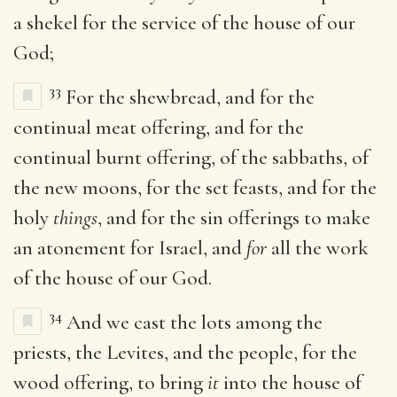
a shekel for the service of the house of our
God;
33
For the shewbread, and for the
continual meat offering, and for the
continual burnt offering, of the sabbaths, of
the new moons, for the set feasts, and for the
holy
things
, and for the sin offerings to make
an atonement for Israel, and
for
all the work
of the house of our God.
34
And we cast the lots among the
priests, the Levites, and the people, for the
wood offering, to bring
it
into the house of