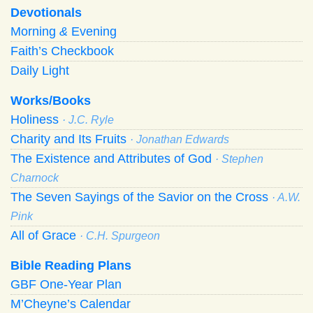
Devotionals
Morning
&
Evening
Faith’s Checkbook
Daily Light
Works/Books
Holiness
· J.C. Ryle
Charity and Its Fruits
· Jonathan Edwards
The Existence and Attributes of God
· Stephen
Charnock
The Seven Sayings of the Savior on the Cross
· A.W.
Pink
All of Grace
· C.H. Spurgeon
Bible Reading Plans
GBF One-Year Plan
M’Cheyne’s Calendar