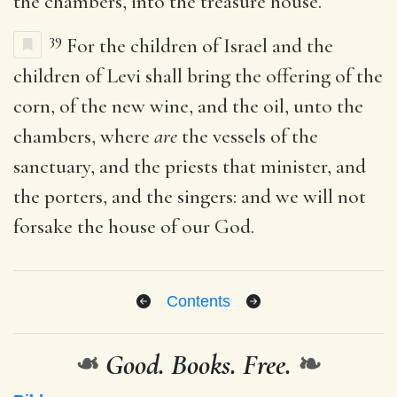
the chambers, into the treasure house.
39
For the children of Israel and the
children of Levi shall bring the offering of the
corn, of the new wine, and the oil, unto the
chambers, where
are
the vessels of the
sanctuary, and the priests that minister, and
the porters, and the singers: and we will not
forsake the house of our God.
Contents
❧
Good. Books. Free.
❧