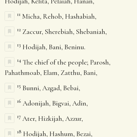
Hodijah, Kelita, Pelaiah, Hanan,
11
Micha, Rehob, Hashabiah,
12
Zaccur, Sherebiah, Shebaniah,
13
Hodijah, Bani, Beninu.
14
The chief of the people; Parosh,
Pahathmoab, Elam, Zatthu, Bani,
15
Bunni, Azgad, Bebai,
16
Adonijah, Bigvai, Adin,
17
Ater, Hizkijah, Azzur,
18
Hodijah, Hashum, Bezai,