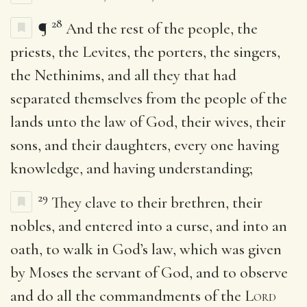
28
¶
And the rest of the people, the
priests, the Levites, the porters, the singers,
the Nethinims, and all they that had
separated themselves from the people of the
lands unto the law of God, their wives, their
sons, and their daughters, every one having
knowledge, and having understanding;
29
They clave to their brethren, their
nobles, and entered into a curse, and into an
oath, to walk in God’s law, which was given
by Moses the servant of God, and to observe
and do all the commandments of the
Lord