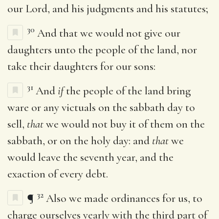
our Lord, and his judgments and his statutes;
30
And that we would not give our
daughters unto the people of the land, nor
take their daughters for our sons:
31
And
if
the people of the land bring
ware or any victuals on the sabbath day to
sell,
that
we would not buy it of them on the
sabbath, or on the holy day: and
that
we
would leave the seventh year, and the
exaction of every debt.
32
¶
Also we made ordinances for us, to
charge ourselves yearly with the third part of