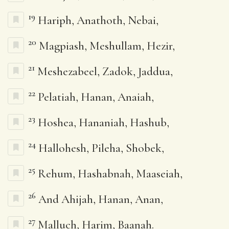
19
Hariph, Anathoth, Nebai,
20
Magpiash, Meshullam, Hezir,
21
Meshezabeel, Zadok, Jaddua,
22
Pelatiah, Hanan, Anaiah,
23
Hoshea, Hananiah, Hashub,
24
Hallohesh, Pileha, Shobek,
25
Rehum, Hashabnah, Maaseiah,
26
And Ahijah, Hanan, Anan,
27
Malluch, Harim, Baanah.