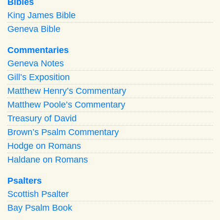
Bibles
King James Bible
Geneva Bible
Commentaries
Geneva Notes
Gill’s Exposition
Matthew Henry’s Commentary
Matthew Poole’s Commentary
Treasury of David
Brown’s Psalm Commentary
Hodge on Romans
Haldane on Romans
Psalters
Scottish Psalter
Bay Psalm Book