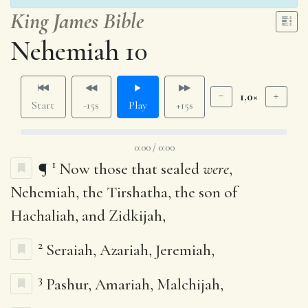
King James Bible
Nehemiah 10
1.0×
Start
-15s
Play
+15s
0:00 / 0:00
1
¶
Now those that sealed
were
,
Nehemiah, the Tirshatha, the son of
Hachaliah, and Zidkijah,
2
Seraiah, Azariah, Jeremiah,
3
Pashur, Amariah, Malchijah,