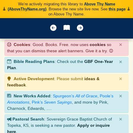
We’re actively migrating this library to
Above Thy Name
(AboveThyName.org)
. Browse the new site live now. See
this page
on Above Thy Name.
×
Cookies
: Good. Books. Free. now uses
cookies
so
that you can dismiss these alert banners. Give it a try. 😊
×
Bible Reading Plans
: Check out the
GBF One-Year
Plan
.
×
Active Development
: Please submit
ideas &
feedback
.
×
New Works Added
:
Spurgeon’s
All of Grace
,
Poole’s
Annotations
,
Pink’s
Seven Sayings
, and more by Pink,
Charnock, Edwards, ….
×
Pastoral Search
: Sovereign Grace Baptist Church of
Topeka, KS, is seeking a new pastor.
Apply or inquire
here
.