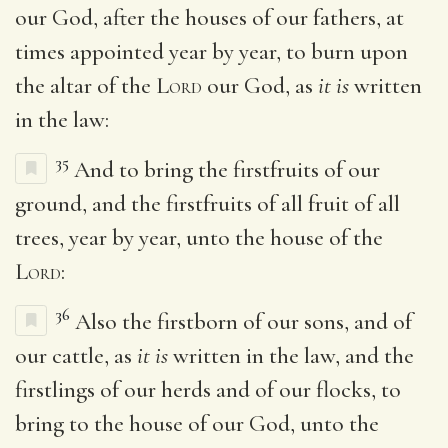
our God, after the houses of our fathers, at
times appointed year by year, to burn upon
the altar of the
Lord
our God, as
it is
written
in the law:
35
And to bring the firstfruits of our
ground, and the firstfruits of all fruit of all
trees, year by year, unto the house of the
Lord
:
36
Also the firstborn of our sons, and of
our cattle, as
it is
written in the law, and the
firstlings of our herds and of our flocks, to
bring to the house of our God, unto the