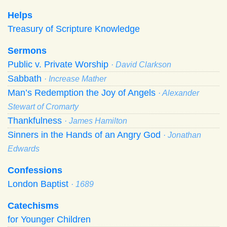
Helps
Treasury of Scripture Knowledge
Sermons
Public v. Private Worship
· David Clarkson
Sabbath
· Increase Mather
Man’s Redemption the Joy of Angels
· Alexander
Stewart of Cromarty
Thankfulness
· James Hamilton
Sinners in the Hands of an Angry God
· Jonathan
Edwards
Confessions
London Baptist
· 1689
Catechisms
for Younger Children