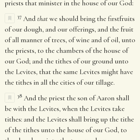
priests that minister in the house of our God:
37
And
that
we should bring the firstfruits
of our dough, and our offerings, and the fruit
of all manner of trees, of wine and of oil, unto
the priests, to the chambers of the house of
our God; and the tithes of our ground unto
the Levites, that the same Levites might have
the tithes in all the cities of our tillage.
38
And the priest the son of Aaron shall
be with the Levites, when the Levites take
tithes: and the Levites shall bring up the tithe
of the tithes unto the house of our God, to