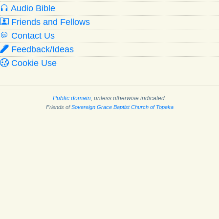
Audio Bible
Friends and Fellows
Contact Us
Feedback/Ideas
Cookie Use
Public domain
, unless otherwise indicated.
Friends of
Sovereign Grace Baptist Church of Topeka