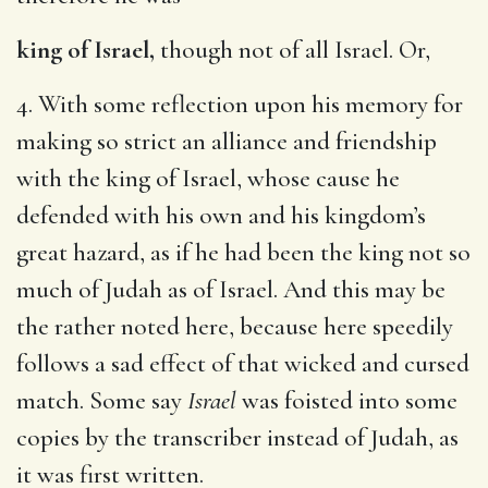
king of Israel,
though not of all Israel. Or,
4. With some reflection upon his memory for
making so strict an alliance and friendship
with the king of Israel, whose cause he
defended with his own and his kingdom’s
great hazard, as if he had been the king not so
much of Judah as of Israel. And this may be
the rather noted here, because here speedily
follows a sad effect of that wicked and cursed
match. Some say
Israel
was foisted into some
copies by the transcriber instead of Judah, as
it was first written.