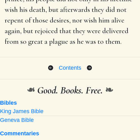
wish his death, but afterwards they did not
repent of those desires, nor wish him alive
again, but rejoiced that they were delivered
from so great a plague as he was to them.
Contents
❧
Good. Books. Free.
❧
Bibles
King James Bible
Geneva Bible
Commentaries