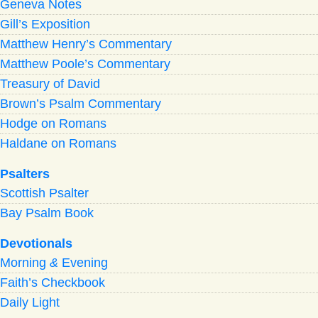
Geneva Notes
Gill’s Exposition
Matthew Henry’s Commentary
Matthew Poole’s Commentary
Treasury of David
Brown’s Psalm Commentary
Hodge on Romans
Haldane on Romans
Psalters
Scottish Psalter
Bay Psalm Book
Devotionals
Morning
&
Evening
Faith’s Checkbook
Daily Light