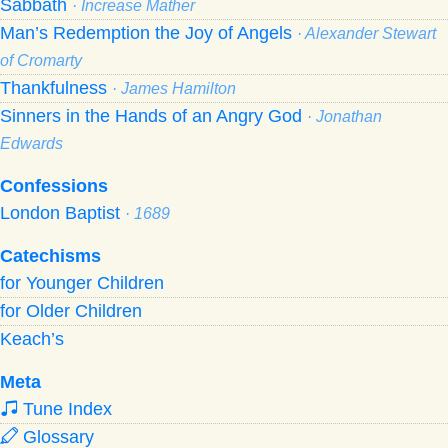
Sabbath
· Increase Mather
Man’s Redemption the Joy of Angels
· Alexander Stewart
of Cromarty
Thankfulness
· James Hamilton
Sinners in the Hands of an Angry God
· Jonathan
Edwards
Confessions
London Baptist
· 1689
Catechisms
for Younger Children
for Older Children
Keach’s
Meta
Tune Index
Glossary