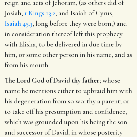
reign and acts of Jehoram, (as others did of
Josiah,
1 Kings 13.2
, and Isaiah of Cyrus,
Isaiah 45.3
, long before they were born,) and
in consideration thereof left this prophecy
with Elisha, to be delivered in due time by
him, or some other person in his name, and as
from his mouth.
The Lord God of David thy father;
whose
name he mentions either to upbraid him with
his degeneration from so worthy a parent; or
to take off his presumption and confidence,
which was grounded upon his being the son
and successor of David, in whose posterity