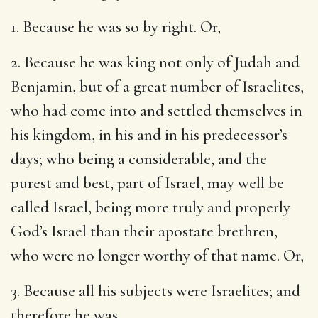
1. Because he was so by right. Or,
2. Because he was king not only of Judah and
Benjamin, but of a great number of Israelites,
who had come into and settled themselves in
his kingdom, in his and in his predecessor’s
days; who being a considerable, and the
purest and best, part of Israel, may well be
called Israel, being more truly and properly
God’s Israel than their apostate brethren,
who were no longer worthy of that name. Or,
3. Because all his subjects were Israelites; and
therefore he was