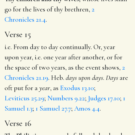
go for the lives of thy brethren,
2
Chronicles 21.4
.
Verse 15
i.e. From day to day continually. Or, year
upon year, i.e. one year after another, or for
the space of two years, as the event shows,
2
Chronicles 21.19
. Heb.
days upon days
.
Days
are
oft put for a
year
, as
Exodus 13.10
;
Leviticus 25.29
;
Numbers 9.22
;
Judges 17.10
;
1
Samuel 1.3
;
1 Samuel 27.7
;
Amos 4.4
.
Verse 16