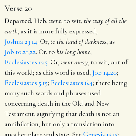
Verse 20
Departed,
Heb.
went
, to wit,
the way of all the
earth
, as it is more fully expressed,
Joshua 23.14
. Or,
to the land of darkness
, as
Job 10.21,22
. Or, to
his long home
,
Ecclesiastes 12.5
. Or,
went away
, to wit, out of
this world; as this word is used,
Job 14.20
;
Ecclesiastes 5.15
;
Ecclesiastes 6.4
; there being
many such words and phrases used
concerning death in the Old and New
Testament, signifying that death is not an
annihilation, but only a translation into
another place and state. See
Genesis 15.15
;