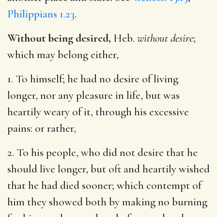
Philippians 1.23
.
Without being desired,
Heb.
without desire
;
which may belong either,
1. To himself; he had no desire of living
longer, nor any pleasure in life, but was
heartily weary of it, through his excessive
pains: or rather,
2. To his people, who did not desire that he
should live longer, but oft and heartily wished
that he had died sooner; which contempt of
him they showed both by making no burning