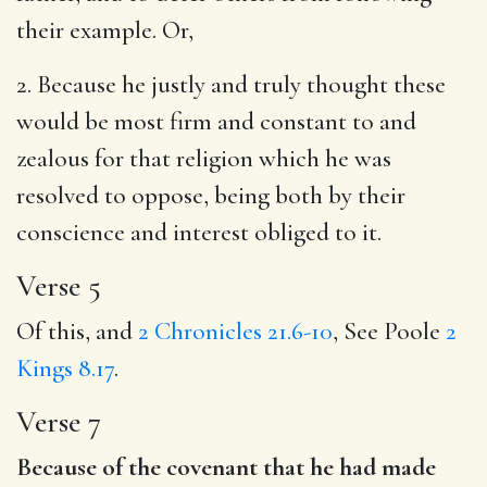
their example. Or,
2. Because he justly and truly thought these
would be most firm and constant to and
zealous for that religion which he was
resolved to oppose, being both by their
conscience and interest obliged to it.
Verse 5
Of this, and
2 Chronicles 21.6-10
, See Poole
2
Kings 8.17
.
Verse 7
Because of the covenant that he had made