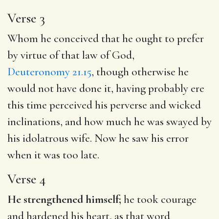
Verse 3
Whom he conceived that he ought to prefer
by virtue of that law of God,
Deuteronomy 21.15
, though otherwise he
would not have done it, having probably ere
this time perceived his perverse and wicked
inclinations, and how much he was swayed by
his idolatrous wife. Now he saw his error
when it was too late.
Verse 4
He strengthened himself;
he took courage
and hardened his heart, as that word