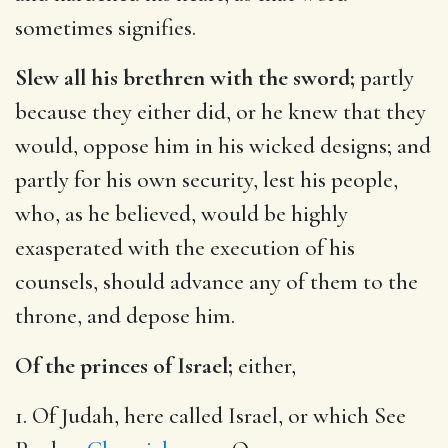
sometimes signifies.
Slew all his brethren with the sword;
partly
because they either did, or he knew that they
would, oppose him in his wicked designs; and
partly for his own security, lest his people,
who, as he believed, would be highly
exasperated with the execution of his
counsels, should advance any of them to the
throne, and depose him.
Of the princes of Israel;
either,
1. Of Judah, here called Israel, or which See