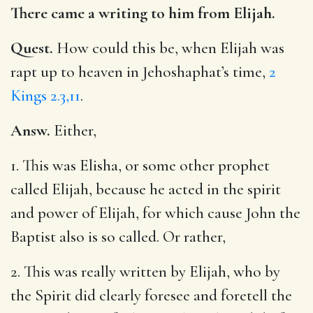
There came a writing to him from Elijah.
Quest.
How could this be, when Elijah was
rapt up to heaven in Jehoshaphat’s time,
2
Kings 2.3,11
.
Answ.
Either,
1. This was Elisha, or some other prophet
called Elijah, because he acted in the spirit
and power of Elijah, for which cause John the
Baptist also is so called. Or rather,
2. This was really written by Elijah, who by
the Spirit did clearly foresee and foretell the