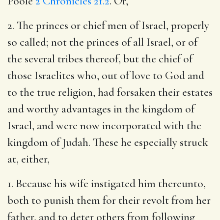
Poole
2 Chronicles 21.2
. Or,
2. The princes or chief men of Israel, properly
so called; not the princes of all Israel, or of
the several tribes thereof, but the chief of
those Israelites who, out of love to God and
to the true religion, had forsaken their estates
and worthy advantages in the kingdom of
Israel, and were now incorporated with the
kingdom of Judah. These he especially struck
at, either,
1. Because his wife instigated him thereunto,
both to punish them for their revolt from her
father, and to deter others from following