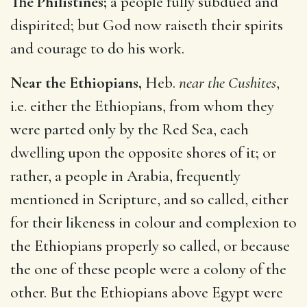
The Philistines;
a people fully subdued and
dispirited; but God now raiseth their spirits
and courage to do his work.
Near the Ethiopians,
Heb.
near the Cushites
,
i.e. either the Ethiopians, from whom they
were parted only by the Red Sea, each
dwelling upon the opposite shores of it; or
rather, a people in Arabia, frequently
mentioned in Scripture, and so called, either
for their likeness in colour and complexion to
the Ethiopians properly so called, or because
the one of these people were a colony of the
other. But the Ethiopians above Egypt were