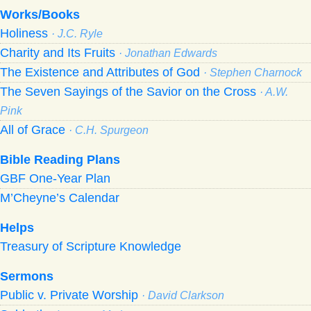
Works/Books
Holiness
· J.C. Ryle
Charity and Its Fruits
· Jonathan Edwards
The Existence and Attributes of God
· Stephen Charnock
The Seven Sayings of the Savior on the Cross
· A.W.
Pink
All of Grace
· C.H. Spurgeon
Bible Reading Plans
GBF One-Year Plan
M’Cheyne’s Calendar
Helps
Treasury of Scripture Knowledge
Sermons
Public v. Private Worship
· David Clarkson