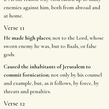
enemies against him, both from abroad and
at home.
Verse 11
He made high places;
not to the Lord, whose
sworn enemy he was, but to Baals, or false
gods.
Caused the inhabitants of Jerusalem to
commit fornication;
not only by his counsel
and example, but, as it follows, by force, by
threats and penalties.
Verse 12