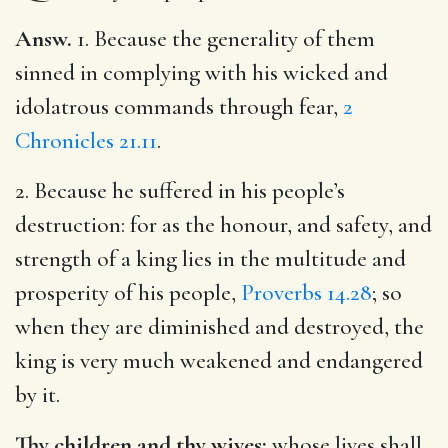
Answ.
1. Because the generality of them
sinned in complying with his wicked and
idolatrous commands through fear,
2
Chronicles 21.11
.
2. Because he suffered in his people’s
destruction: for as the honour, and safety, and
strength of a king lies in the multitude and
prosperity of his people,
Proverbs 14.28
; so
when they are diminished and destroyed, the
king is very much weakened and endangered
by it.
Thy children and thy wives;
whose lives shall