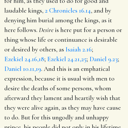
for him, as they used to do for good and
laudable kings,
2 Chronicles 16.14
, and by
denying him burial among the kings, as it
here follows.
Desire
is here put for a person or
thing whose life or continuance is desirable
or desired by others, as
Isaiah 2.16
;
Ezekiel 24.16,18
;
Ezekiel 24.21,25
;
Daniel 9.23
;
Daniel 10.11,19
. And this is an emphatical
expression, because it is usual with men to
desire the deaths of some persons, whom
afterward they lament and heartily wish that
they were alive again, as they may have cause
to do. But for this ungodly and unhappy
prince, his people did not only in his lifetime