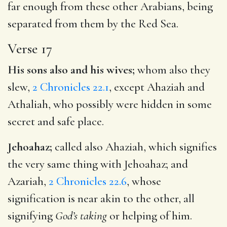
far enough from these other Arabians, being
separated from them by the Red Sea.
Verse 17
His sons also and his wives;
whom also they
slew,
2 Chronicles 22.1
, except Ahaziah and
Athaliah, who possibly were hidden in some
secret and safe place.
Jehoahaz;
called also Ahaziah, which signifies
the very same thing with Jehoahaz; and
Azariah,
2 Chronicles 22.6
, whose
signification is near akin to the other, all
signifying
God’s taking
or helping of him.