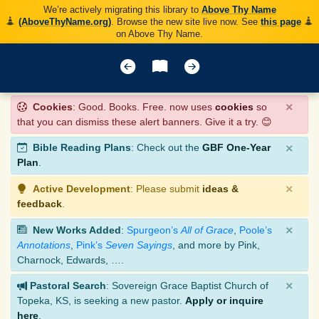
We’re actively migrating this library to
Above Thy Name
(AboveThyName.org)
. Browse the new site live now. See
this page
on Above Thy Name.
×
Cookies
: Good. Books. Free. now uses
cookies
so
that you can dismiss these alert banners. Give it a try. 😊
×
Bible Reading Plans
: Check out the
GBF One-Year
Plan
.
×
Active Development
: Please submit
ideas &
feedback
.
×
New Works Added
:
Spurgeon’s
All of Grace
,
Poole’s
Annotations
,
Pink’s
Seven Sayings
, and more by Pink,
Charnock, Edwards, ….
×
Pastoral Search
: Sovereign Grace Baptist Church of
Topeka, KS, is seeking a new pastor.
Apply or inquire
here
.