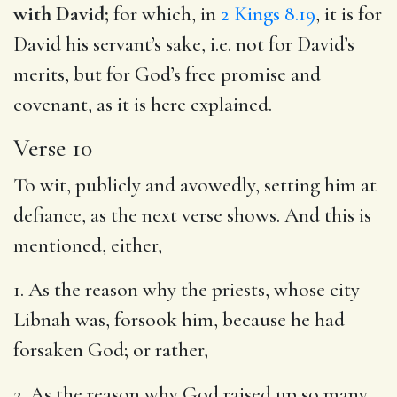
with David;
for which, in
2 Kings 8.19
, it is for
David his servant’s sake, i.e. not for David’s
merits, but for God’s free promise and
covenant, as it is here explained.
Verse 10
To wit, publicly and avowedly, setting him at
defiance, as the next verse shows. And this is
mentioned, either,
1. As the reason why the priests, whose city
Libnah was, forsook him, because he had
forsaken God; or rather,
2. As the reason why God raised up so many