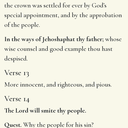
the crown was settled for ever by God’s
special appointment, and by the approbation
of the people.
In the ways of Jehoshaphat thy father;
whose
wise counsel and good example thou hast
despised.
Verse 13
More innocent, and righteous, and pious.
Verse 14
The Lord will smite thy people.
Quest.
Why the people for his sin?