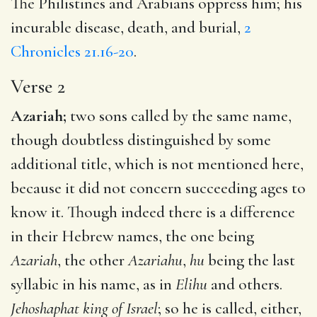
The Philistines and Arabians oppress him; his
incurable disease, death, and burial,
2
Chronicles 21.16-20
.
Verse 2
Azariah;
two sons called by the same name,
though doubtless distinguished by some
additional title, which is not mentioned here,
because it did not concern succeeding ages to
know it. Though indeed there is a difference
in their Hebrew names, the one being
Azariah
, the other
Azariahu
,
hu
being the last
syllabic in his name, as in
Elihu
and others.
Jehoshaphat king of Israel
; so he is called, either,