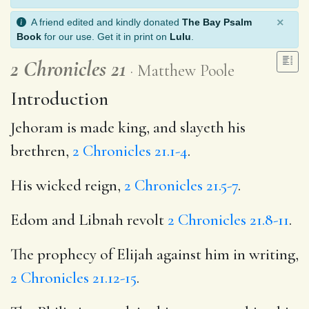
×
A friend edited and kindly donated
The Bay Psalm
Book
for our use. Get it in print on
Lulu
.
2 Chronicles 21
Matthew Poole
Introduction
Jehoram is made king, and slayeth his
brethren,
2 Chronicles 21.1-4
.
His wicked reign,
2 Chronicles 21.5-7
.
Edom and Libnah revolt
2 Chronicles 21.8-11
.
The prophecy of Elijah against him in writing,
2 Chronicles 21.12-15
.