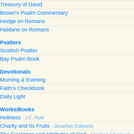
Treasury of David
Brown’s Psalm Commentary
Hodge on Romans
Haldane on Romans
Psalters
Scottish Psalter
Bay Psalm Book
Devotionals
Morning
&
Evening
Faith’s Checkbook
Daily Light
Works/Books
Holiness
· J.C. Ryle
Charity and Its Fruits
· Jonathan Edwards