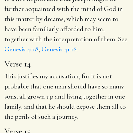
further acquainted with the mind of God in
this matter by dreams, which may seem to
have been familiarly afforded to him,
together with the interpretation of them. See
Genesis 40.8
;
Genesis 41.16
.
Verse 14
This justifies my accusation; for it is not
probable that one man should have so many
sons, all grown up and living together in one
family, and that he should expose them all to
the perils of such a journey.
Verse 15