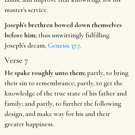
master’s service.
Joseph’s brethren bowed down themselves
before him;
thus unwittingly fulfilling
Joseph’s dream,
Genesis 37.7
.
Verse 7
He spake roughly unto them;
partly, to bring
their sin to remembrance; partly, to get the
knowledge of the true state of his father and
family; and partly, to further the following
design, and make way for his and their
greater happiness.