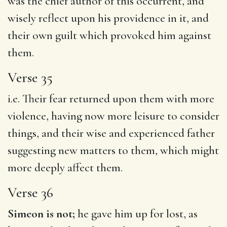
was the chief author of this occurrent, and
wisely reflect upon his providence in it, and
their own guilt which provoked him against
them.
Verse 35
i.e. Their fear returned upon them with more
violence, having now more leisure to consider
things, and their wise and experienced father
suggesting new matters to them, which might
more deeply affect them.
Verse 36
Simeon is not;
he gave him up for lost, as