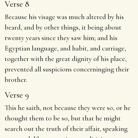
Verse 8
Because his visage was much altered by his
beard, and by other things, it being about
twenty years since they saw him; and his
Egyptian language, and habit, and carriage,
together with the great dignity of his place,
prevented all suspicions concerninging their
brother.
Verse 9
This he saith, not because they were so, or he
thought them to be so, but that he might
search out the truth of their affair, speaking