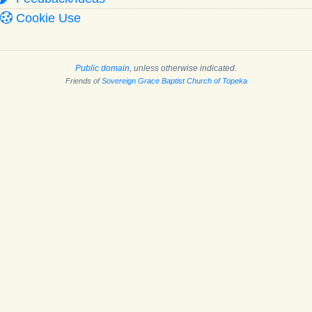
Cookie Use
Public domain
, unless otherwise indicated.
Friends of
Sovereign Grace Baptist Church of Topeka