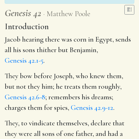
Genesis 42
Matthew Poole
Introduction
Jacob hearing there was corn in Egypt, sends
all his sons thither but Benjamin,
Genesis 42.1-5
.
They bow before Joseph, who knew them,
but not they him; he treats them roughly,
Genesis 42.6-8
; remembers his dreams;
charges them for spies,
Genesis 42.9-12
.
They, to vindicate themselves, declare that
they were all sons of one father, and had a