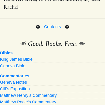
Rachel.
Contents
❧
Good. Books. Free.
❧
Bibles
King James Bible
Geneva Bible
Commentaries
Geneva Notes
Gill’s Exposition
Matthew Henry’s Commentary
Matthew Poole’s Commentary