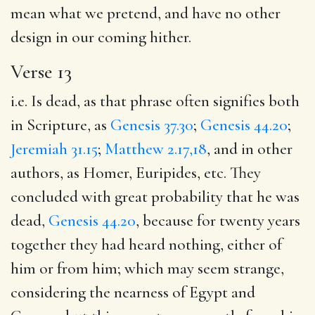
mean what we pretend, and have no other
design in our coming hither.
Verse 13
i.e. Is dead, as that phrase often signifies both
in Scripture, as
Genesis 37.30
;
Genesis 44.20
;
Jeremiah 31.15
;
Matthew 2.17,18
, and in other
authors, as Homer, Euripides, etc. They
concluded with great probability that he was
dead,
Genesis 44.20
, because for twenty years
together they had heard nothing, either of
him or from him; which may seem strange,
considering the nearness of Egypt and