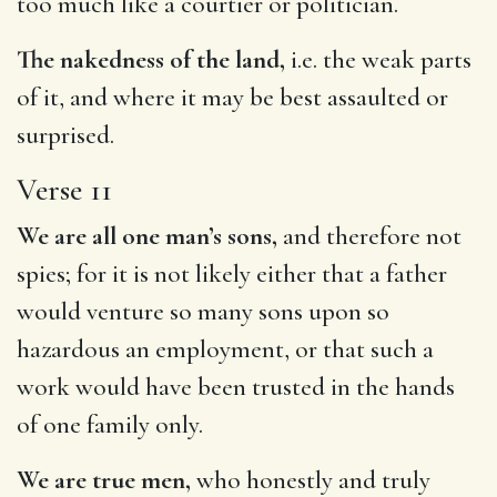
too much like a courtier or politician.
The nakedness of the land,
i.e. the weak parts
of it, and where it may be best assaulted or
surprised.
Verse 11
We are all one man’s sons,
and therefore not
spies; for it is not likely either that a father
would venture so many sons upon so
hazardous an employment, or that such a
work would have been trusted in the hands
of one family only.
We are true men,
who honestly and truly