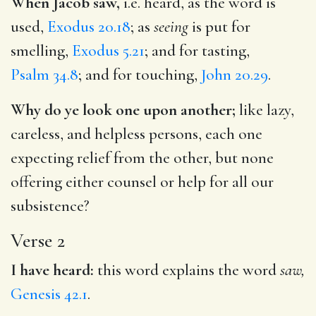
When Jacob saw,
i.e. heard, as the word is
used,
Exodus 20.18
; as
seeing
is put for
smelling,
Exodus 5.21
; and for tasting,
Psalm 34.8
; and for touching,
John 20.29
.
Why do ye look one upon another;
like lazy,
careless, and helpless persons, each one
expecting relief from the other, but none
offering either counsel or help for all our
subsistence?
Verse 2
I have heard:
this word explains the word
saw,
Genesis 42.1
.