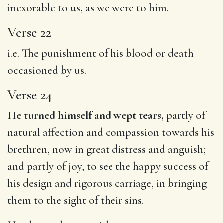
inexorable to us, as we were to him.
Verse 22
i.e. The punishment of his blood or death
occasioned by us.
Verse 24
He turned himself and wept tears,
partly of
natural affection and compassion towards his
brethren, now in great distress and anguish;
and partly of joy, to see the happy success of
his design and rigorous carriage, in bringing
them to the sight of their sins.