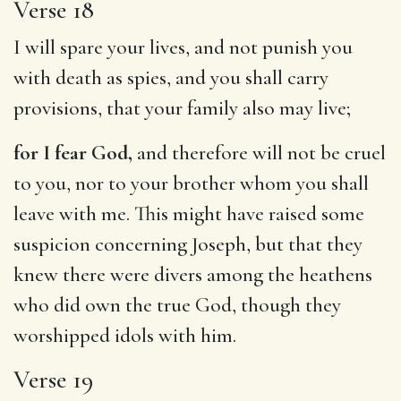
Verse 18
I will spare your lives, and not punish you
with death as spies, and you shall carry
provisions, that your family also may live;
for I fear God,
and therefore will not be cruel
to you, nor to your brother whom you shall
leave with me. This might have raised some
suspicion concerning Joseph, but that they
knew there were divers among the heathens
who did own the true God, though they
worshipped idols with him.
Verse 19