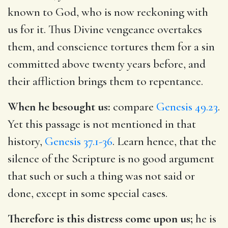
known to God, who is now reckoning with
us for it. Thus Divine vengeance overtakes
them, and conscience tortures them for a sin
committed above twenty years before, and
their affliction brings them to repentance.
When he besought us:
compare
Genesis 49.23
.
Yet this passage is not mentioned in that
history,
Genesis 37.1-36
. Learn hence, that the
silence of the Scripture is no good argument
that such or such a thing was not said or
done, except in some special cases.
Therefore is this distress come upon us;
he is