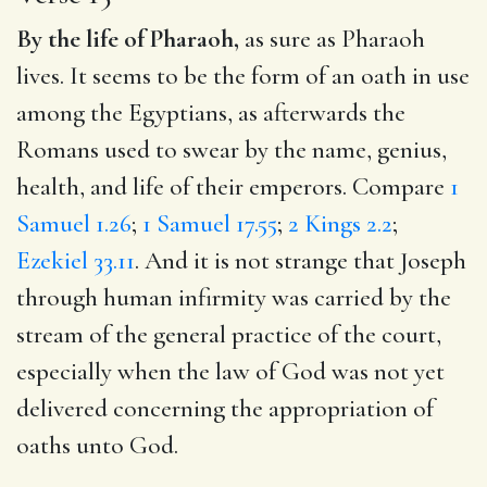
By the life of Pharaoh,
as sure as Pharaoh
lives. It seems to be the form of an oath in use
among the Egyptians, as afterwards the
Romans used to swear by the name, genius,
health, and life of their emperors. Compare
1
Samuel 1.26
;
1 Samuel 17.55
;
2 Kings 2.2
;
Ezekiel 33.11
. And it is not strange that Joseph
through human infirmity was carried by the
stream of the general practice of the court,
especially when the law of God was not yet
delivered concerning the appropriation of
oaths unto God.