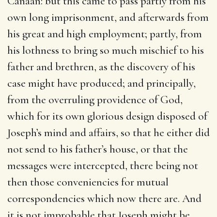
Canaan: but this came to pass partly from his
own long imprisonment, and afterwards from
his great and high employment; partly, from
his lothness to bring so much mischief to his
father and brethren, as the discovery of his
case might have produced; and principally,
from the overruling providence of God,
which for its own glorious design disposed of
Joseph’s mind and affairs, so that he either did
not send to his father’s house, or that the
messages were intercepted, there being not
then those conveniencies for mutual
correspondencies which now there are. And
it is not improbable that Joseph might be