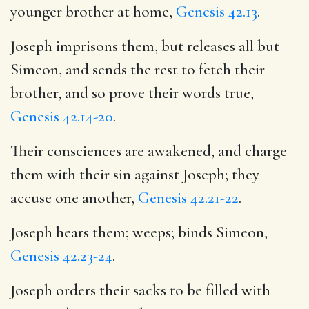
younger brother at home,
Genesis 42.13
.
Joseph imprisons them, but releases all but
Simeon, and sends the rest to fetch their
brother, and so prove their words true,
Genesis 42.14-20
.
Their consciences are awakened, and charge
them with their sin against Joseph; they
accuse one another,
Genesis 42.21-22
.
Joseph hears them; weeps; binds Simeon,
Genesis 42.23-24
.
Joseph orders their sacks to be filled with