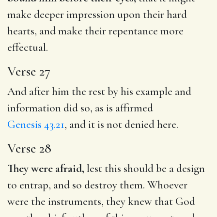
make deeper impression upon their hard
hearts, and make their repentance more
effectual.
Verse 27
And after him the rest by his example and
information did so, as is affirmed
Genesis 43.21
, and it is not denied here.
Verse 28
They were afraid,
lest this should be a design
to entrap, and so destroy them. Whoever
were the instruments, they knew that God