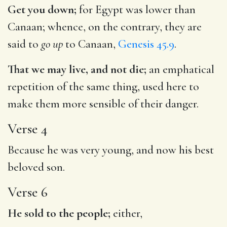
Get you down;
for Egypt was lower than
Canaan; whence, on the contrary, they are
said to
go up
to Canaan,
Genesis 45.9
.
That we may live, and not die;
an emphatical
repetition of the same thing, used here to
make them more sensible of their danger.
Verse 4
Because he was very young, and now his best
beloved son.
Verse 6
He sold to the people;
either,