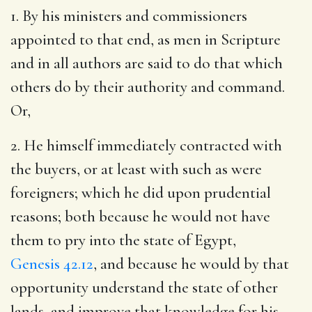
1. By his ministers and commissioners
appointed to that end, as men in Scripture
and in all authors are said to do that which
others do by their authority and command.
Or,
2. He himself immediately contracted with
the buyers, or at least with such as were
foreigners; which he did upon prudential
reasons; both because he would not have
them to pry into the state of Egypt,
Genesis 42.12
, and because he would by that
opportunity understand the state of other
lands, and improve that knowledge for his