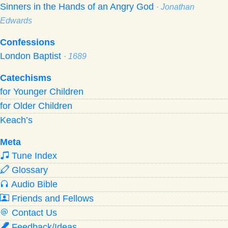
Sinners in the Hands of an Angry God
· Jonathan
Edwards
Confessions
London Baptist
· 1689
Catechisms
for Younger Children
for Older Children
Keach’s
Meta
Tune Index
Glossary
Audio Bible
Friends and Fellows
Contact Us
Feedback/Ideas