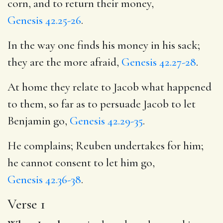
corn, and to return their money,
Genesis 42.25-26
.
In the way one finds his money in his sack;
they are the more afraid,
Genesis 42.27-28
.
At home they relate to Jacob what happened
to them, so far as to persuade Jacob to let
Benjamin go,
Genesis 42.29-35
.
He complains; Reuben undertakes for him;
he cannot consent to let him go,
Genesis 42.36-38
.
Verse 1