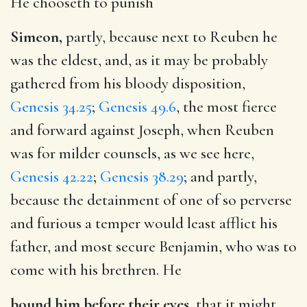
He chooseth to punish
Simeon,
partly, because next to Reuben he
was the eldest, and, as it may be probably
gathered from his bloody disposition,
Genesis 34.25
;
Genesis 49.6
, the most fierce
and forward against Joseph, when Reuben
was for milder counsels, as we see here,
Genesis 42.22
;
Genesis 38.29
; and partly,
because the detainment of one of so perverse
and furious a temper would least afflict his
father, and most secure Benjamin, who was to
come with his brethren. He
bound him before their eyes,
that it might