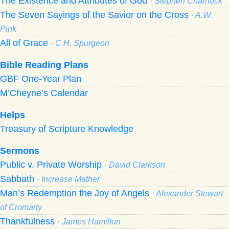
The Existence and Attributes of God
· Stephen Charnock
The Seven Sayings of the Savior on the Cross
· A.W.
Pink
All of Grace
· C.H. Spurgeon
Bible Reading Plans
GBF One-Year Plan
M’Cheyne’s Calendar
Helps
Treasury of Scripture Knowledge
Sermons
Public v. Private Worship
· David Clarkson
Sabbath
· Increase Mather
Man’s Redemption the Joy of Angels
· Alexander Stewart
of Cromarty
Thankfulness
· James Hamilton