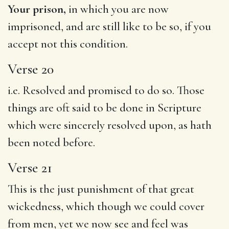
Your prison,
in which you are now
imprisoned, and are still like to be so, if you
accept not this condition.
Verse 20
i.e. Resolved and promised to do so. Those
things are oft said to be done in Scripture
which were sincerely resolved upon, as hath
been noted before.
Verse 21
This is the just punishment of that great
wickedness, which though we could cover
from men, yet we now see and feel was