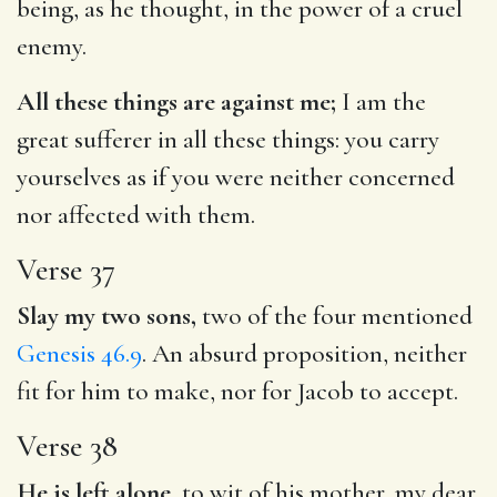
being, as he thought, in the power of a cruel
enemy.
All these things are against me;
I am the
great sufferer in all these things: you carry
yourselves as if you were neither concerned
nor affected with them.
Verse 37
Slay my two sons,
two of the four mentioned
Genesis 46.9
. An absurd proposition, neither
fit for him to make, nor for Jacob to accept.
Verse 38
He is left alone,
to wit of his mother, my dear