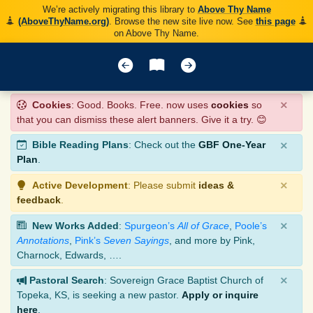
We’re actively migrating this library to
Above Thy Name
(AboveThyName.org)
. Browse the new site live now. See
this page
on Above Thy Name.
×
Cookies
: Good. Books. Free. now uses
cookies
so
that you can dismiss these alert banners. Give it a try. 😊
×
Bible Reading Plans
: Check out the
GBF One-Year
Plan
.
×
Active Development
: Please submit
ideas &
feedback
.
×
New Works Added
:
Spurgeon’s
All of Grace
,
Poole’s
Annotations
,
Pink’s
Seven Sayings
, and more by Pink,
Charnock, Edwards, ….
×
Pastoral Search
: Sovereign Grace Baptist Church of
Topeka, KS, is seeking a new pastor.
Apply or inquire
here
.