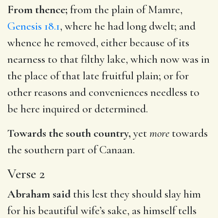
From thence;
from the plain of Mamre,
Genesis 18.1
, where he had long dwelt; and
whence he removed, either because of its
nearness to that filthy lake, which now was in
the place of that late fruitful plain; or for
other reasons and conveniences needless to
be here inquired or determined.
Towards the south country,
yet
more
towards
the southern part of Canaan.
Verse 2
Abraham said
this lest they should slay him
for his beautiful wife’s sake, as himself tells