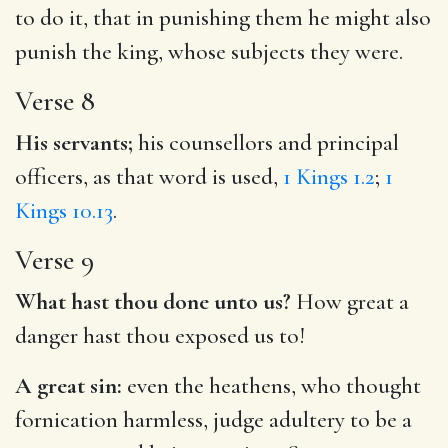
to do it, that in punishing them he might also
punish the king, whose subjects they were.
Verse 8
His servants;
his counsellors and principal
officers, as that word is used,
1 Kings 1.2
;
1
Kings 10.13
.
Verse 9
What hast thou done unto us?
How great a
danger hast thou exposed us to!
A great sin:
even the heathens, who thought
fornication harmless, judge adultery to be a