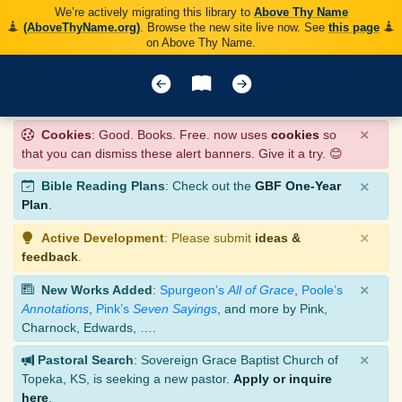
We’re actively migrating this library to
Above Thy Name
(AboveThyName.org)
. Browse the new site live now. See
this page
on Above Thy Name.
×
Cookies
: Good. Books. Free. now uses
cookies
so
that you can dismiss these alert banners. Give it a try. 😊
×
Bible Reading Plans
: Check out the
GBF One-Year
Plan
.
×
Active Development
: Please submit
ideas &
feedback
.
×
New Works Added
:
Spurgeon’s
All of Grace
,
Poole’s
Annotations
,
Pink’s
Seven Sayings
, and more by Pink,
Charnock, Edwards, ….
×
Pastoral Search
: Sovereign Grace Baptist Church of
Topeka, KS, is seeking a new pastor.
Apply or inquire
here
.