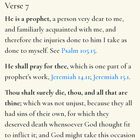
Verse 7
He is a prophet,
a person very dear to me,
and familiarly acquainted with me, and
therefore the injuries done to him I take as
done to myself. See
Psalm 105.15
.
He shall pray for thee,
which is one part of a
prophet’s work,
Jeremiah 14.11
;
Jeremiah 15.1
.
Thou shalt surely die, thou, and all that are
thine;
which was not unjust, because they all
had sins of their own, for which they
deserved death whensoever God thought fit
to inflict it; and God might take this occasion