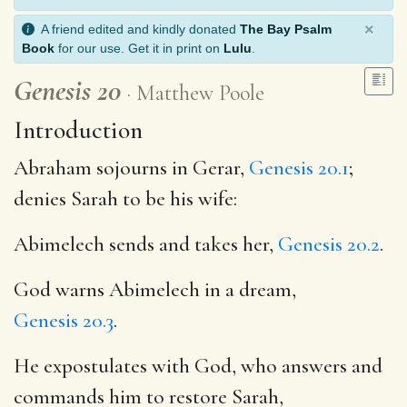
×
A friend edited and kindly donated
The Bay Psalm
Book
for our use. Get it in print on
Lulu
.
Genesis 20
Matthew Poole
Introduction
Abraham sojourns in Gerar,
Genesis 20.1
;
denies Sarah to be his wife:
Abimelech sends and takes her,
Genesis 20.2
.
God warns Abimelech in a dream,
Genesis 20.3
.
He expostulates with God, who answers and
commands him to restore Sarah,