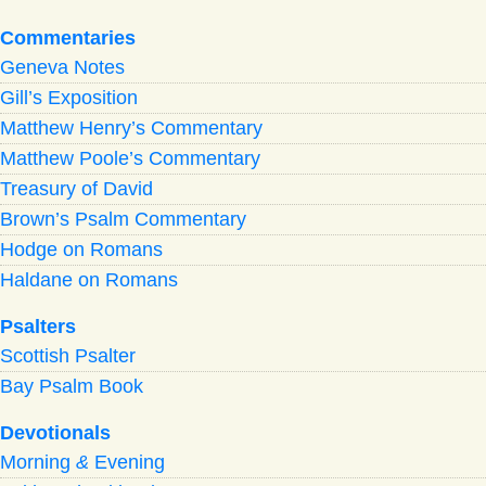
Commentaries
Geneva Notes
Gill’s Exposition
Matthew Henry’s Commentary
Matthew Poole’s Commentary
Treasury of David
Brown’s Psalm Commentary
Hodge on Romans
Haldane on Romans
Psalters
Scottish Psalter
Bay Psalm Book
Devotionals
Morning
&
Evening