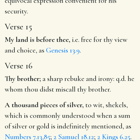
equivocal expression convenient for his
security.
Verse 15
My land is before thee,
i.e. free for thy view
and choice, as
Genesis 13.9
.
Verse 16
Thy brother;
a sharp rebuke and irony: q.d. he
whom thou didst miscall thy brother.
A thousand pieces of silver,
to wit, shekels,
which is commonly understood when a sum
of silver or gold is indefinitely mentioned, as
Numbers 7.13,85
;
2 Samuel 18.12
;
2 Kings 6.25
.