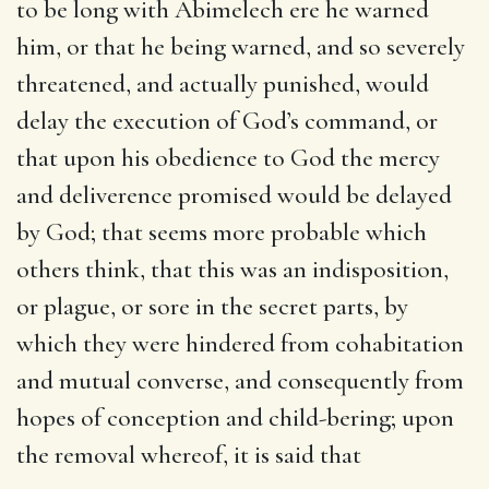
to be long with Abimelech ere he warned
him, or that he being warned, and so severely
threatened, and actually punished, would
delay the execution of God’s command, or
that upon his obedience to God the mercy
and deliverence promised would be delayed
by God; that seems more probable which
others think, that this was an indisposition,
or plague, or sore in the secret parts, by
which they were hindered from cohabitation
and mutual converse, and consequently from
hopes of conception and child-bering; upon
the removal whereof, it is said that