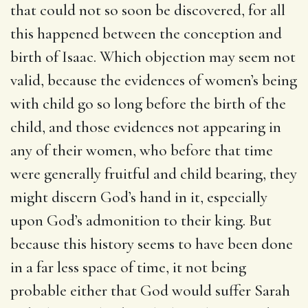
that could not so soon be discovered, for all
this happened between the conception and
birth of Isaac. Which objection may seem not
valid, because the evidences of women’s being
with child go so long before the birth of the
child, and those evidences not appearing in
any of their women, who before that time
were generally fruitful and child bearing, they
might discern God’s hand in it, especially
upon God’s admonition to their king. But
because this history seems to have been done
in a far less space of time, it not being
probable either that God would suffer Sarah