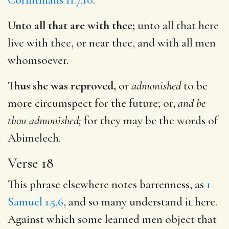
Unto all that are with thee;
unto all that here
live with thee, or near thee, and with all men
whomsoever.
Thus she was reproved,
or
admonished
to be
more circumspect for the future; or,
and be
thou admonished;
for they may be the words of
Abimelech.
Verse 18
This phrase elsewhere notes barrenness, as
1
Samuel 1.5,6
, and so many understand it here.
Against which some learned men object that