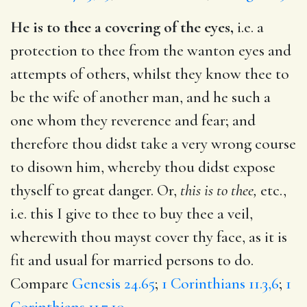
He is to thee a covering of the eyes,
i.e. a
protection to thee from the wanton eyes and
attempts of others, whilst they know thee to
be the wife of another man, and he such a
one whom they reverence and fear; and
therefore thou didst take a very wrong course
to disown him, whereby thou didst expose
thyself to great danger. Or,
this is to thee,
etc.,
i.e. this I give to thee to buy thee a veil,
wherewith thou mayst cover thy face, as it is
fit and usual for married persons to do.
Compare
Genesis 24.65
;
1 Corinthians 11.3,6
;
1
Corinthians 11.7,10
.