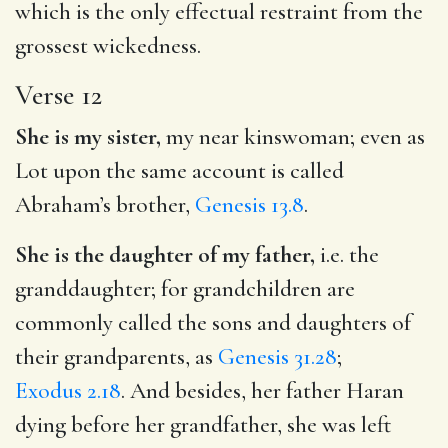
which is the only effectual restraint from the
grossest wickedness.
Verse 12
She is my sister,
my near kinswoman; even as
Lot upon the same account is called
Abraham’s brother,
Genesis 13.8
.
She is the daughter of my father,
i.e. the
granddaughter; for grandchildren are
commonly called the sons and daughters of
their grandparents, as
Genesis 31.28
;
Exodus 2.18
. And besides, her father Haran
dying before her grandfather, she was left