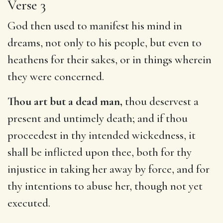
Verse 3
God then used to manifest his mind in
dreams, not only to his people, but even to
heathens for their sakes, or in things wherein
they were concerned.
Thou art but a dead man,
thou deservest a
present and untimely death; and if thou
proceedest in thy intended wickedness, it
shall be inflicted upon thee, both for thy
injustice in taking her away by force, and for
thy intentions to abuse her, though not yet
executed.