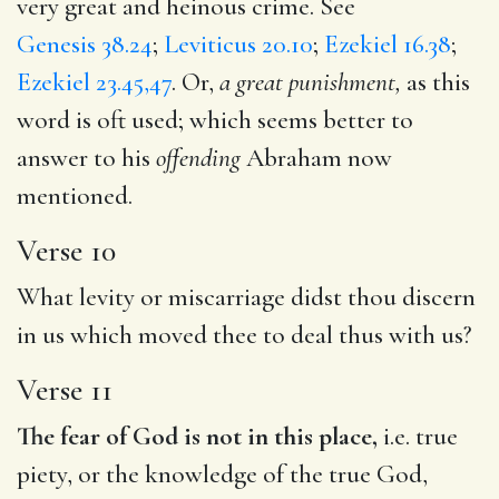
very great and heinous crime. See
Genesis 38.24
;
Leviticus 20.10
;
Ezekiel 16.38
;
Ezekiel 23.45,47
. Or,
a great punishment,
as this
word is oft used; which seems better to
answer to his
offending
Abraham now
mentioned.
Verse 10
What levity or miscarriage didst thou discern
in us which moved thee to deal thus with us?
Verse 11
The fear of God is not in this place,
i.e. true
piety, or the knowledge of the true God,