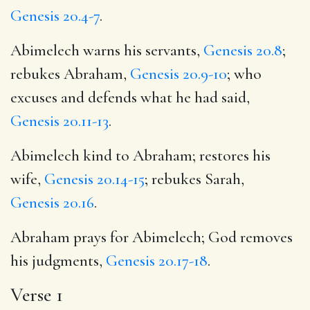
Genesis 20.4-7
.
Abimelech warns his servants,
Genesis 20.8
;
rebukes Abraham,
Genesis 20.9-10
; who
excuses and defends what he had said,
Genesis 20.11-13
.
Abimelech kind to Abraham; restores his
wife,
Genesis 20.14-15
; rebukes Sarah,
Genesis 20.16
.
Abraham prays for Abimelech; God removes
his judgments,
Genesis 20.17-18
.
Verse 1