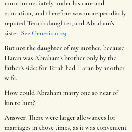
more immediately under his care and
education, and therefore was more peculiarly
reputed Terah’s daughter, and Abraham’s
sister. See
Genesis 11.29
.
But not the daughter of my mother,
because
Haran was Abraham’s brother only by the
father’s side; for Terah had Haran by another
wife.
How could Abraham marry one so near of
kin to him?
Answer.
There were larger allowances for
marriages in those times, as it was convenient