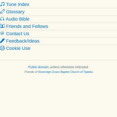
Tune Index
Glossary
Audio Bible
Friends and Fellows
Contact Us
Feedback/Ideas
Cookie Use
Public domain
, unless otherwise indicated.
Friends of
Sovereign Grace Baptist Church of Topeka