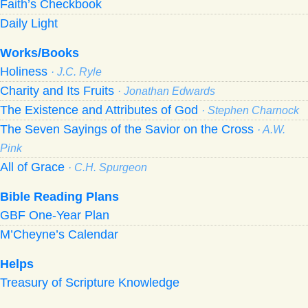
Faith’s Checkbook
Daily Light
Works/Books
Holiness
· J.C. Ryle
Charity and Its Fruits
· Jonathan Edwards
The Existence and Attributes of God
· Stephen Charnock
The Seven Sayings of the Savior on the Cross
· A.W.
Pink
All of Grace
· C.H. Spurgeon
Bible Reading Plans
GBF One-Year Plan
M’Cheyne’s Calendar
Helps
Treasury of Scripture Knowledge