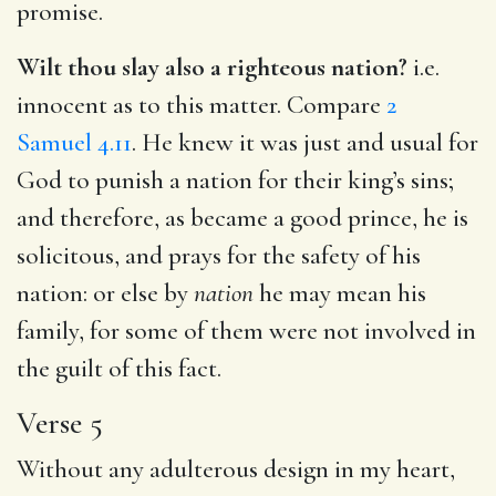
promise.
Wilt thou slay also a righteous nation?
i.e.
innocent as to this matter. Compare
2
Samuel 4.11
. He knew it was just and usual for
God to punish a nation for their king’s sins;
and therefore, as became a good prince, he is
solicitous, and prays for the safety of his
nation: or else by
nation
he may mean his
family, for some of them were not involved in
the guilt of this fact.
Verse 5
Without any adulterous design in my heart,