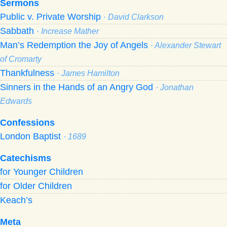
Sermons
Public v. Private Worship
· David Clarkson
Sabbath
· Increase Mather
Man’s Redemption the Joy of Angels
· Alexander Stewart
of Cromarty
Thankfulness
· James Hamilton
Sinners in the Hands of an Angry God
· Jonathan
Edwards
Confessions
London Baptist
· 1689
Catechisms
for Younger Children
for Older Children
Keach’s
Meta