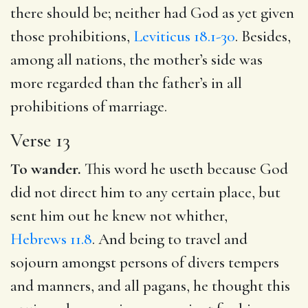
there should be; neither had God as yet given
those prohibitions,
Leviticus 18.1-30
. Besides,
among all nations, the mother’s side was
more regarded than the father’s in all
prohibitions of marriage.
Verse 13
To wander.
This word he useth because God
did not direct him to any certain place, but
sent him out he knew not whither,
Hebrews 11.8
. And being to travel and
sojourn amongst persons of divers tempers
and manners, and all pagans, he thought this