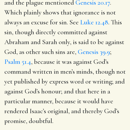
and the plague mentioned
Genesis 20.17
.
Which plainly shows that ignorance is not
always an excuse for sin. See
Luke 12.48
. This
sin, though directly committed against
Abraham and Sarah only, is said to be against
God, as other such sins are,
Genesis 39.9
;
Psalm 51.4
, because it was against God’s
command written in men’s minds, though not
yet published by express word or writing; and
against God’s honour; and that here in a
particular manner, because it would have
rendered Isaac’s original, and thereby God’s
promise, doubtful.