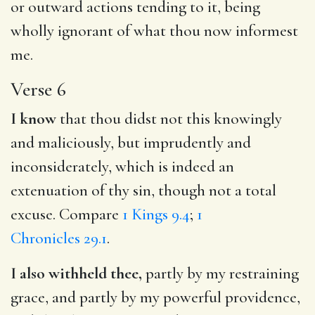
or outward actions tending to it, being
wholly ignorant of what thou now informest
me.
Verse 6
I know
that thou didst not this knowingly
and maliciously, but imprudently and
inconsiderately, which is indeed an
extenuation of thy sin, though not a total
excuse. Compare
1 Kings 9.4
;
1
Chronicles 29.1
.
I also withheld thee,
partly by my restraining
grace, and partly by my powerful providence,