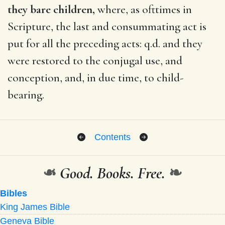
they bare children,
where, as ofttimes in
Scripture, the last and consummating act is
put for all the preceding acts: q.d. and they
were restored to the conjugal use, and
conception, and, in due time, to child-
bearing.
Contents
❧
Good. Books. Free.
❧
Bibles
King James Bible
Geneva Bible