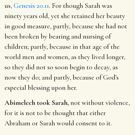
us,
Genesis 20.11
. For though Sarah was
ninety years old, yet she retained her beauty
in good measure, partly, because she had not
been broken by bearing and nursing of
children; partly, because in that age of the
world men and women, as they lived longer,
so they did not so soon begin to decay, as
now they do; and partly, because of God’s
especial blessing upon her.
Abimelech took Sarah,
not without violence,
for it is not to be thought that either
Abraham or Sarah would consent to it.