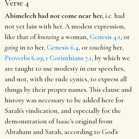
Verse 4
Abimelech had not come near her,
i.e. had
not yet lain with her. A modest expression,
like that of
knowing
a woman,
Genesis 4.1
, or
going
in to her,
Genesis 6.4
, or
touching
her,
Proverbs 6.29
;
1 Corinthians 7.1
, by which we
are taught to use modesty in our speeches,
and not, with the rude cynics, to express all
things by their proper names. This clause and
history was necessary to be added here for
Sarah’s vindication, and especially for the
demonstration of Isaac’s original from
Abraham and Sarah, according to God’s