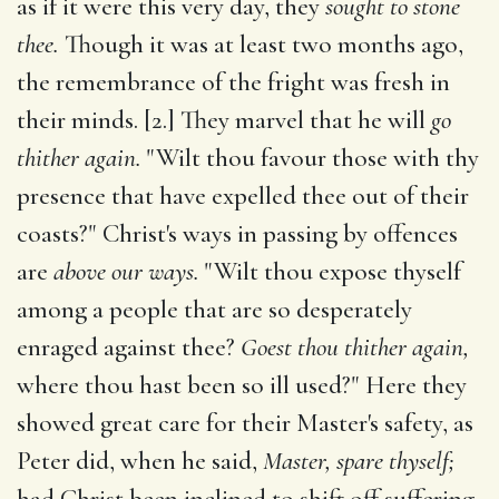
as if it were this very day, they
sought to stone
thee.
Though it was at least two months ago,
the remembrance of the fright was fresh in
their minds. [2.] They marvel that he will
go
thither again.
"Wilt thou favour those with thy
presence that have expelled thee out of their
coasts?" Christ's ways in passing by offences
are
above our ways.
"Wilt thou expose thyself
among a people that are so desperately
enraged against thee?
Goest thou thither again,
where thou hast been so ill used?" Here they
showed great care for their Master's safety, as
Peter did, when he said,
Master, spare thyself;
had Christ been inclined to shift off suffering,