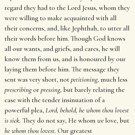
regard they had to the Lord Jesus, whom they
were willing to make acquainted with all
their concerns, and, like Jephthah, to utter all
their words before him. Though God knows
all our wants, and griefs, and cares, he will
know them from us, and is honoured by our
laying them before him. The message they
sent was very short, not
petitioning,
much less
prescribing
or
pressing,
but barely relating the
case with the tender insinuation of a
powerful plea,
Lord, behold, he whom thou lovest
is sick.
They do not say, He whom
we
love, but
he whom thou lovest.
Our greatest