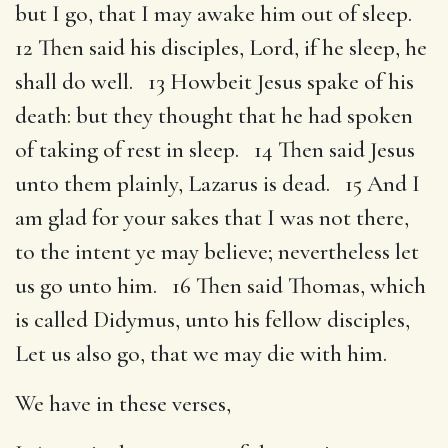
but I go, that I may awake him out of sleep.
12 Then said his disciples, Lord, if he sleep, he
shall do well. 13 Howbeit Jesus spake of his
death: but they thought that he had spoken
of taking of rest in sleep. 14 Then said Jesus
unto them plainly, Lazarus is dead. 15 And I
am glad for your sakes that I was not there,
to the intent ye may believe; nevertheless let
us go unto him. 16 Then said Thomas, which
is called Didymus, unto his fellow disciples,
Let us also go, that we may die with him.
We have in these verses,