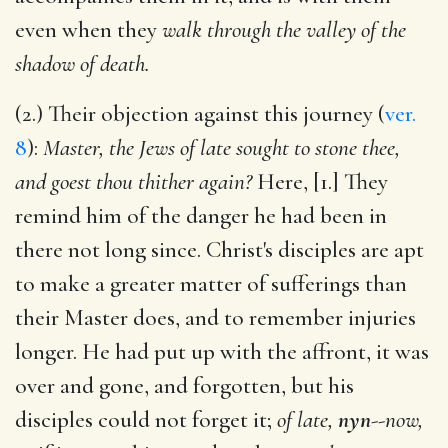
even when they
walk through the valley of the
shadow of death.
(2.) Their objection against this journey (
ver.
8
):
Master, the Jews of late sought to stone thee,
and goest thou thither again?
Here, [1.] They
remind him of the danger he had been in
there not long since. Christ's disciples are apt
to make a greater matter of sufferings than
their Master does, and to remember injuries
longer. He had put up with the affront, it was
over and gone, and forgotten, but his
disciples could not forget it;
of late,
nyn
--
now,