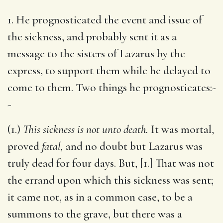
1. He prognosticated the event and issue of
the sickness, and probably sent it as a
message to the sisters of Lazarus by the
express, to support them while he delayed to
come to them. Two things he prognosticates:-
-
(1.)
This sickness is not unto death.
It was mortal,
proved
fatal,
and no doubt but Lazarus was
truly dead for four days. But, [1.] That was not
the errand upon which this sickness was sent;
it came not, as in a common case, to be a
summons to the grave, but there was a