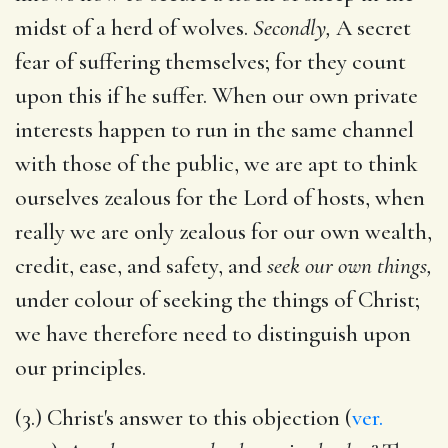
midst of a herd of wolves.
Secondly,
A secret
fear of suffering themselves; for they count
upon this if he suffer. When our own private
interests happen to run in the same channel
with those of the public, we are apt to think
ourselves zealous for the Lord of hosts, when
really we are only zealous for our own wealth,
credit, ease, and safety, and
seek our own things,
under colour of seeking the things of Christ;
we have therefore need to distinguish upon
our principles.
(3.) Christ's answer to this objection (
ver.