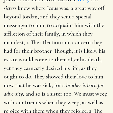
sisters
knew where Jesus was, a great way off
beyond Jordan, and they sent a special
messenger to him, to acquaint him with the
affliction of their family, in which they
manifest, 1. The affection and concern they
had for their brother. Though, it is likely, his
estate would come to them after his death,
yet they earnestly desired his life, as they
ought to do. They showed their love to him
now that he was sick, for a
brother is born for
adversity,
and so is a sister too. We must weep
with our friends when they weep, as well as
rejoice with them when they rejoice. 2. The