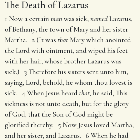
The Death of Lazarus
1 Now a certain
man
was sick,
named
Lazarus,
of Bethany, the town of Mary and her sister
Martha. 2 (It was
that
Mary which anointed
the Lord with ointment, and wiped his feet
with her hair, whose brother Lazarus was
sick.) 3 Therefore his sisters sent unto him,
saying, Lord, behold, he whom thou lovest is
sick. 4 When Jesus heard
that,
he said, This
sickness is not unto death, but for the glory
of God, that the Son of God might be
glorified thereby. 5 Now Jesus loved Martha,
and her sister, and Lazarus. 6 When he had