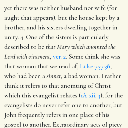
yet there was neither husband nor wife (for
aught that appears), but the house kept by a
brother, and his sisters dwelling together in
unity. 4. One of the sisters is particularly
described to be
that Mary which anointed the
Lord with ointment,
ver. 2
. Some think she was
that woman that we read of,
Luke 7.37,38
,
who had been a
sinner,
a bad woman. I rather
think it refers to that anointing of Christ
which this evangelist relates (
ch.
xii. 3
); for the
evangelists do never refer one to another, but
John frequently refers in one place of his
gospel to another. Extraordinary acts of piety