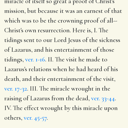
miracle of itself so great a proof of Christ's
mission, but because it was an earnest of that
which was to be the crowning proof of all--
Christ's own resurrection. Here is, I. The
tidings sent to our Lord Jesus of the sickness
of Lazarus, and his entertainment of those
tidings,
ver. 1-16
. II. The visit he made to
Lazarus's relations when he had heard of his
death, and their entertainment of the visit,
ver. 17-32
. III. The miracle wrought in the
raising of Lazarus from the dead,
ver. 33-44
.
IV. The effect wrought by this miracle upon
others,
ver. 45-57
.