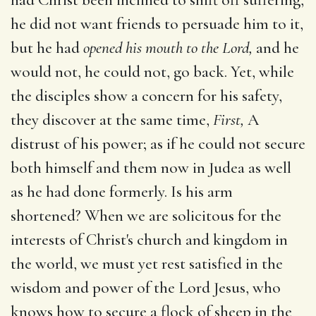
he did not want friends to persuade him to it,
but he had
opened his mouth to the Lord,
and he
would not, he could not, go back. Yet, while
the disciples show a concern for his safety,
they discover at the same time,
First,
A
distrust of his power; as if he could not secure
both himself and them now in Judea as well
as he had done formerly. Is his arm
shortened? When we are solicitous for the
interests of Christ's church and kingdom in
the world, we must yet rest satisfied in the
wisdom and power of the Lord Jesus, who
knows how to secure a flock of sheep in the