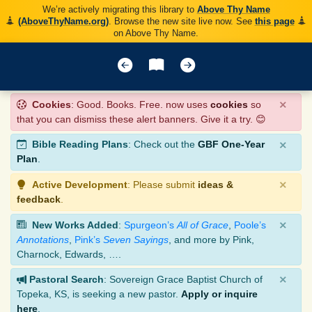
We’re actively migrating this library to
Above Thy Name
(AboveThyName.org)
. Browse the new site live now. See
this page
on Above Thy Name.
×
Cookies
: Good. Books. Free. now uses
cookies
so
that you can dismiss these alert banners. Give it a try. 😊
×
Bible Reading Plans
: Check out the
GBF One-Year
Plan
.
×
Active Development
: Please submit
ideas &
feedback
.
×
New Works Added
:
Spurgeon’s
All of Grace
,
Poole’s
Annotations
,
Pink’s
Seven Sayings
, and more by Pink,
Charnock, Edwards, ….
×
Pastoral Search
: Sovereign Grace Baptist Church of
Topeka, KS, is seeking a new pastor.
Apply or inquire
here
.