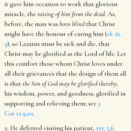
it gave him occasion to work that glorious
miracle, the
raising of him from the dead.
As,
before, the man was
born blind
that Christ
might have the honour of curing him (
ch.
ix.
3
), so Lazarus must be sick and die, that
Christ may be glorified as the Lord of life. Let
this comfort those whom Christ loves under
all their grievances that the design of them all
is that
the Son of God may be glorified thereby,
his wisdom, power, and goodness, glorified in
supporting and relieving them; see
2
Cor 12.9,10
.
2. He deferred visiting his patient,
ver. 5,6
.