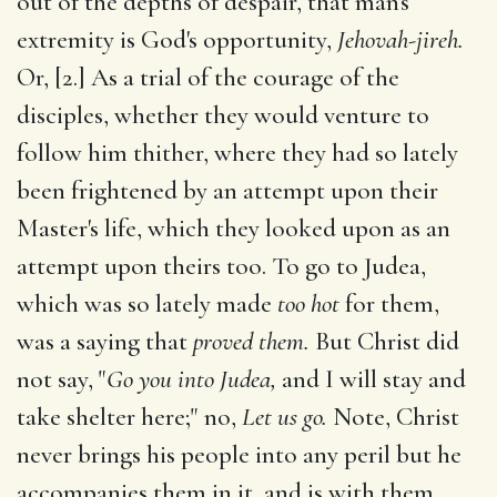
out of the depths of despair, that man's
extremity is God's opportunity,
Jehovah-jireh.
Or, [2.] As a trial of the courage of the
disciples, whether they would venture to
follow him thither, where they had so lately
been frightened by an attempt upon their
Master's life, which they looked upon as an
attempt upon theirs too. To go to Judea,
which was so lately made
too hot
for them,
was a saying that
proved them.
But Christ did
not say, "
Go you into Judea,
and I will stay and
take shelter here;" no,
Let us go.
Note, Christ
never brings his people into any peril but he
accompanies them in it, and is with them