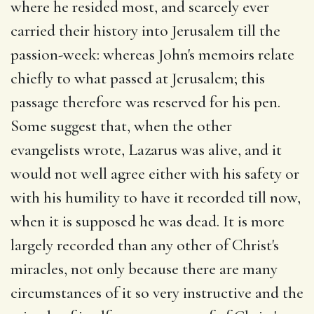
where he resided most, and scarcely ever
carried their history into Jerusalem till the
passion-week: whereas John's memoirs relate
chiefly to what passed at Jerusalem; this
passage therefore was reserved for his pen.
Some suggest that, when the other
evangelists wrote, Lazarus was alive, and it
would not well agree either with his safety or
with his humility to have it recorded till now,
when it is supposed he was dead. It is more
largely recorded than any other of Christ's
miracles, not only because there are many
circumstances of it so very instructive and the