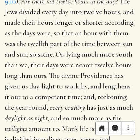
9,10
):
Are there not twelve hours in the day?
The
Jews divided every day into twelve hours, and
made their hours longer or shorter according
as the days were, so that an hour with them
was the twelfth part of the time between sun
and sun; so some. Or, lying much more south
than we, their days were nearer twelve hours
long than ours. The divine Providence has
given us day-light to work by, and lengthens
it out to a competent time; and, reckoning
the year round,
every country
has just as much
daylight as night,
and so much more as the
twilights
amount to. Man's life is a
day;
this day
is divided into divers ages, states, and