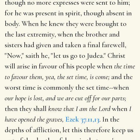
though no more expresses were sent to him;
for he was present in spirit, though absent in
body. When he knew they were brought to
the last extremity, when the brother and
sisters had given and taken a final farewell,
"Now," saith he, "let us go to Judea." Christ
will arise in favour of his people when
the time
to favour them, yea, the set time, is come;
and the
worst time is commonly the set time--when
our hope is lost, and we are cut off for our parts;
then they shall
know that I am the Lord
when
I
have opened the graves,
Ezek 37.11,13
. In the
depths of affliction, let this therefore keep us