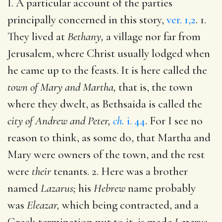
I. A particular account of the parties
principally concerned in this story,
ver. 1,2
. 1.
They lived at
Bethany,
a village nor far from
Jerusalem, where Christ usually lodged when
he came up to the feasts. It is here called the
town of Mary and Martha,
that is, the town
where they dwelt, as Bethsaida is called the
city of Andrew and Peter,
ch.
i. 44
. For I see no
reason to think, as some do, that Martha and
Mary were owners of the town, and the rest
were
their
tenants. 2. Here was a brother
named
Lazarus;
his
Hebrew
name probably
was
Eleazar,
which being contracted, and a
Greek termination put to it, is made
Lazarus.