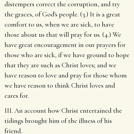
distempers correct the corruption, and try
the graces, of God's people. (3.) It is a great
comfort to us, when we are sick, to have
those about us that will pray for us. (4.) We
have great encouragement in our prayers for
those who are sick, if we have ground to hope
that they are such as Christ loves; and we
have reason to love and pray for those whom
we have reason to think Christ loves and
cares for.
III. An account how Christ entertained the
tidings brought him of the illness of his
friend.