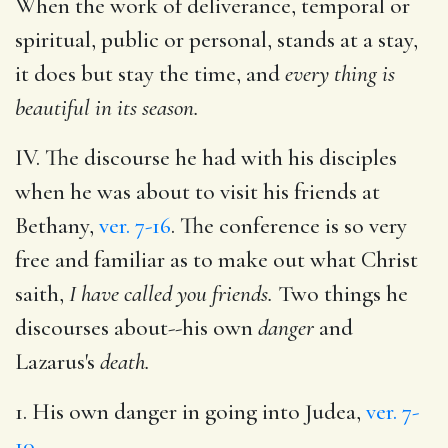
When the work of deliverance, temporal or
spiritual, public or personal, stands at a stay,
it does but stay the time, and
every thing is
beautiful in its season.
IV. The discourse he had with his disciples
when he was about to visit his friends at
Bethany,
ver. 7-16
. The conference is so very
free and familiar as to make out what Christ
saith,
I have called you friends.
Two things he
discourses about--his own
danger
and
Lazarus's
death.
1. His own danger in going into Judea,
ver. 7-
10
.