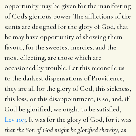
opportunity may be given for the manifesting
of God's glorious power. The afflictions of the
saints are designed for the glory of God, that
he may have opportunity of showing them
favour; for the sweetest mercies, and the
most effecting, are those which are
occasioned by trouble. Let this reconcile us
to the darkest dispensations of Providence,
they are all for the glory of God, this sickness,
this loss, or this disappointment, is so; and, if
God be glorified, we ought to be satisfied,
Lev 10.3
. It was for the glory of God, for it was
that the Son of God might be glorified thereby,
as