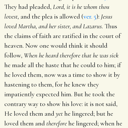
They had pleaded,
Lord, it is he whom thou
lovest,
and the plea is allowed (
ver. 5
):
Jesus
loved Martha, and her sister, and Lazarus.
Thus
the claims of faith are ratified in the court of
heaven. Now one would think it should
follow,
When he heard therefore that he was sick
he made all the haste that he could to him; if
he loved them, now was a time to show it by
hastening to them, for he knew they
impatiently expected him. But he took the
contrary way to show his love: it is not said,
He loved them and
yet
he lingered; but he
loved them and
therefore
he lingered; when he