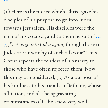
(1.) Here is the notice which Christ gave his
disciples of his purpose to go into Judea
towards Jerusalem. His disciples were the
men of his counsel, and to them he saith (
ver.
7
), "
Let us go into Judea again,
though those of
Judea are unworthy of such a favour." Thus
Christ repeats the tenders of his mercy to
those who have often rejected them. Now
this may be considered, [1.] As a purpose of
his kindness to his friends at Bethany, whose
affliction, and all the aggravating
circumstances of it, he knew very well,