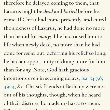
therefore he delayed coming to them, that
Lazarus might be
dead
and
buried
before he
came. If Christ had come presently, and cured
the sickness of Lazarus, he had done no more
than he did for
many;
if he had raised him to
life when newly dead, no more than he had
done for
some:
but, deferring his relief so long,
he had an opportunity of doing more for him
than for
any.
Note, God hath gracious
intentions even in seeming delays,
Isa. 54:7,8;
49:14
, &c. Christ's friends at Bethany were not
out of his thoughts, though, when he heard
of their distress, he made no haste to them.