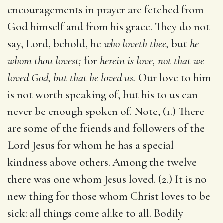
encouragements in prayer are fetched from
God himself and from his grace. They do not
say, Lord, behold, he
who loveth thee,
but
he
whom thou lovest;
for
herein is love, not that we
loved God, but that he loved us.
Our love to him
is not worth speaking of, but his to us can
never be enough spoken of. Note, (1.) There
are some of the friends and followers of the
Lord Jesus for whom he has a special
kindness above others. Among the twelve
there was one whom Jesus loved. (2.) It is no
new thing for those whom Christ loves to be
sick: all things come alike to all. Bodily