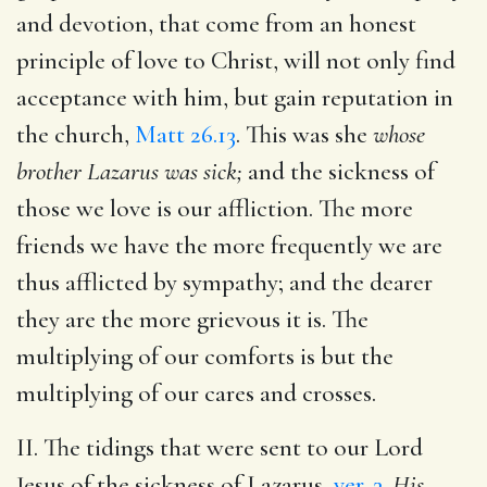
and devotion, that come from an honest
principle of love to Christ, will not only find
acceptance with him, but gain reputation in
the church,
Matt 26.13
. This was she
whose
brother Lazarus was sick;
and the sickness of
those we love is our affliction. The more
friends we have the more frequently we are
thus afflicted by sympathy; and the dearer
they are the more grievous it is. The
multiplying of our comforts is but the
multiplying of our cares and crosses.
II. The tidings that were sent to our Lord
Jesus of the sickness of Lazarus,
ver. 3
.
His