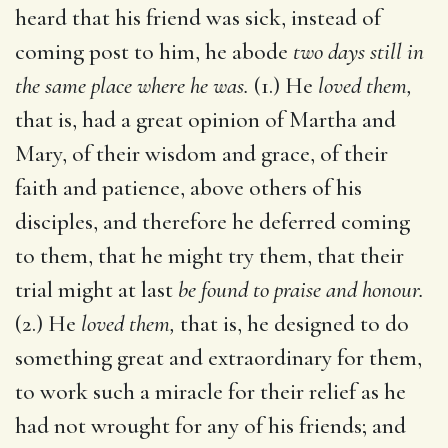
heard that his friend was sick, instead of
coming post to him, he abode
two days still in
the same place where he was.
(1.) He
loved them,
that is, had a great opinion of Martha and
Mary, of their wisdom and grace, of their
faith and patience, above others of his
disciples, and therefore he deferred coming
to them, that he might try them, that their
trial might at last
be found to praise and honour.
(2.) He
loved them,
that is, he designed to do
something great and extraordinary for them,
to work such a miracle for their relief as he
had not wrought for any of his friends; and