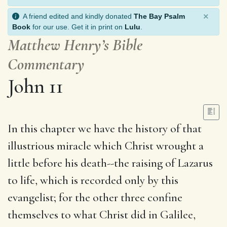
×
A friend edited and kindly donated
The Bay Psalm
Book
for our use. Get it in print on
Lulu
.
Matthew Henry’s Bible
Commentary
John 11
In this chapter we have the history of that
illustrious miracle which Christ wrought a
little before his death--the raising of Lazarus
to life, which is recorded only by this
evangelist; for the other three confine
themselves to what Christ did in Galilee,