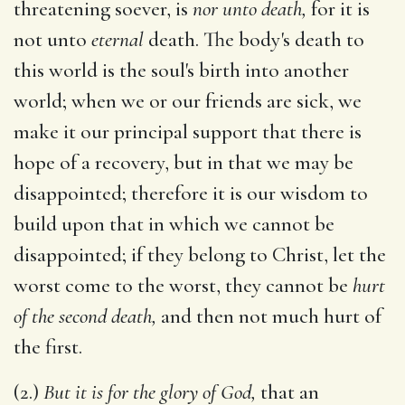
threatening soever, is
nor unto death,
for it is
not unto
eternal
death. The body's death to
this world is the soul's birth into another
world; when we or our friends are sick, we
make it our principal support that there is
hope of a recovery, but in that we may be
disappointed; therefore it is our wisdom to
build upon that in which we cannot be
disappointed; if they belong to Christ, let the
worst come to the worst, they cannot be
hurt
of the second death,
and then not much hurt of
the first.
(2.)
But it is for the glory of God,
that an