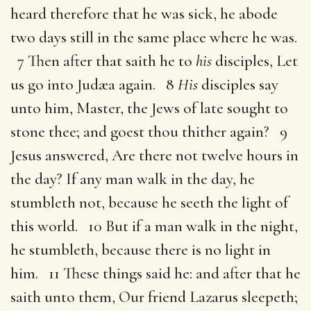
heard therefore that he was sick, he abode
two days still in the same place where he was.
7 Then after that saith he to
his
disciples, Let
us go into Judæa again. 8
His
disciples say
unto him, Master, the Jews of late sought to
stone thee; and goest thou thither again? 9
Jesus answered, Are there not twelve hours in
the day? If any man walk in the day, he
stumbleth not, because he seeth the light of
this world. 10 But if a man walk in the night,
he stumbleth, because there is no light in
him. 11 These things said he: and after that he
saith unto them, Our friend Lazarus sleepeth;