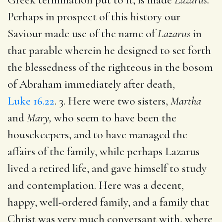
Perhaps in prospect of this history our
Saviour made use of the name of
Lazarus
in
that parable wherein he designed to set forth
the blessedness of the righteous in the bosom
of Abraham immediately after death,
Luke 16.22
. 3. Here were two sisters,
Martha
and
Mary,
who seem to have been the
housekeepers, and to have managed the
affairs of the family, while perhaps Lazarus
lived a retired life, and gave himself to study
and contemplation. Here was a decent,
happy, well-ordered family, and a family that
Christ was very much conversant with, where