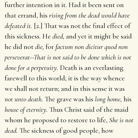
further intention in it. Had it been sent on
that errand, his
rising from the dead would have
defeated it.
[2.] That was not the final effect of
this sickness. He
died,
and yet it might be said
he did not
die,
for
factum non dicitur quod non
perseverat--That is not said to be done which is not
done for a perpetuity.
Death is an everlasting
farewell to this world; it is the way whence
we shall not return; and in this sense it was
not unto death.
The grave was his
long home,
his
house of eternity.
Thus Christ said of the maid
whom he proposed to restore to life,
She is not
dead.
The sickness of good people, how