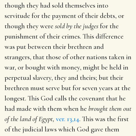
though they had sold themselves into
servitude for the payment of their debts, or
though they were
sold by the judges
for the
punishment of their crimes. This difference
was put between their brethren and
strangers, that those of other nations taken in
war, or bought with money, might be held in
perpetual slavery, they and theirs; but their
brethren must serve but for seven years at the
longest. This God calls the covenant that he
had made with them when he
brought them out
of the land of Egypt,
ver. 13,14
. This was the first
of the judicial laws which God gave them