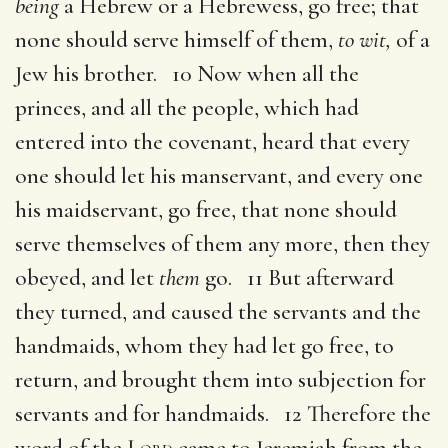
being
a Hebrew or a Hebrewess, go free; that
none should serve himself of them,
to wit,
of a
Jew his brother. 10 Now when all the
princes, and all the people, which had
entered into the covenant, heard that every
one should let his manservant, and every one
his maidservant, go free, that none should
serve themselves of them any more, then they
obeyed, and let
them
go. 11 But afterward
they turned, and caused the servants and the
handmaids, whom they had let go free, to
return, and brought them into subjection for
servants and for handmaids. 12 Therefore the
word of the
Lord
came to Jeremiah from the