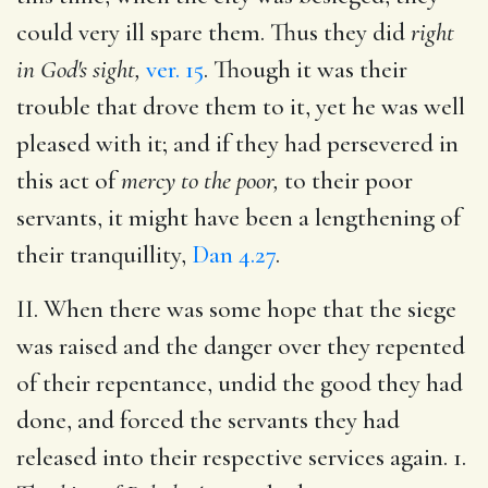
could very ill spare them. Thus they did
right
in God's sight,
ver. 15
. Though it was their
trouble that drove them to it, yet he was well
pleased with it; and if they had persevered in
this act of
mercy to the poor,
to their poor
servants, it might have been a lengthening of
their tranquillity,
Dan 4.27
.
II. When there was some hope that the siege
was raised and the danger over they repented
of their repentance, undid the good they had
done, and forced the servants they had
released into their respective services again. 1.