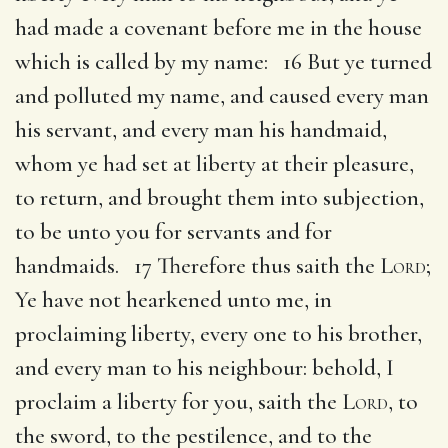
had made a covenant before me in the house
which is called by my name: 16 But ye turned
and polluted my name, and caused every man
his servant, and every man his handmaid,
whom ye had set at liberty at their pleasure,
to return, and brought them into subjection,
to be unto you for servants and for
handmaids. 17 Therefore thus saith the
Lord
;
Ye have not hearkened unto me, in
proclaiming liberty, every one to his brother,
and every man to his neighbour: behold, I
proclaim a liberty for you, saith the
Lord
, to
the sword, to the pestilence, and to the