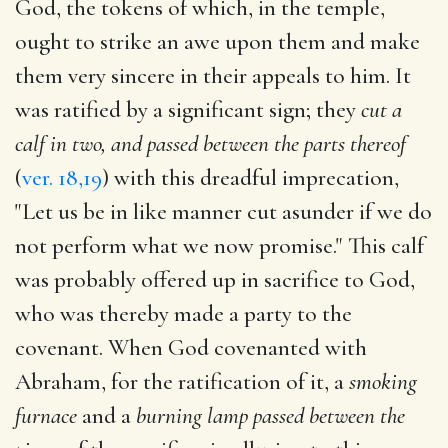
God, the tokens of which, in the temple,
ought to strike an awe upon them and make
them very sincere in their appeals to him. It
was ratified by a significant sign; they
cut a
calf in two, and passed between the parts thereof
(
ver. 18,19
) with this dreadful imprecation,
"Let us be in like manner cut asunder if we do
not perform what we now promise." This calf
was probably offered up in sacrifice to God,
who was thereby made a party to the
covenant. When God covenanted with
Abraham, for the ratification of it, a
smoking
furnace
and a
burning lamp passed between the