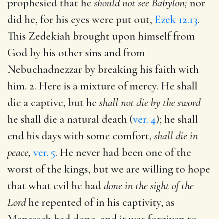
prophesied that he
should not see Babylon;
nor
did he, for his eyes were put out,
Ezek 12.13
.
This Zedekiah brought upon himself from
God by his other sins and from
Nebuchadnezzar by breaking his faith with
him. 2. Here is a mixture of mercy. He shall
die a captive, but he
shall not die by the sword
he shall die a natural death (
ver. 4
); he shall
end his days with some comfort,
shall die in
peace,
ver. 5
. He never had been one of the
worst of the kings, but we are willing to hope
that what evil he had
done in the sight of the
Lord
he repented of in his captivity, as
Manasseh had done, and it was forgiven to