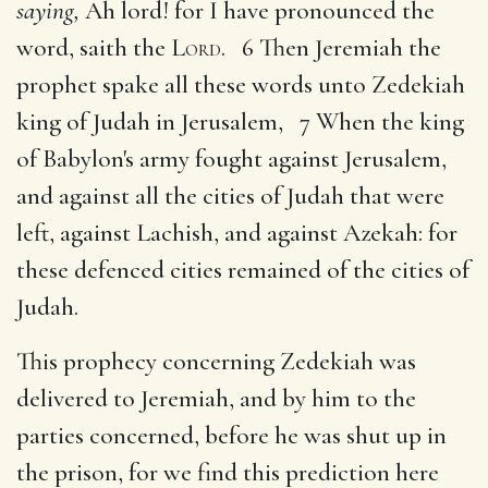
saying,
Ah lord! for I have pronounced the
word, saith the
Lord
. 6 Then Jeremiah the
prophet spake all these words unto Zedekiah
king of Judah in Jerusalem, 7 When the king
of Babylon's army fought against Jerusalem,
and against all the cities of Judah that were
left, against Lachish, and against Azekah: for
these defenced cities remained of the cities of
Judah.
This prophecy concerning Zedekiah was
delivered to Jeremiah, and by him to the
parties concerned, before he was shut up in
the prison, for we find this prediction here