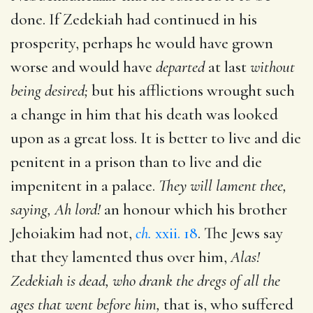
done. If Zedekiah had continued in his
prosperity, perhaps he would have grown
worse and would have
departed
at last
without
being desired;
but his afflictions wrought such
a change in him that his death was looked
upon as a great loss. It is better to live and die
penitent in a prison than to live and die
impenitent in a palace.
They will lament thee,
saying, Ah lord!
an honour which his brother
Jehoiakim had not,
ch.
xxii. 18
. The Jews say
that they lamented thus over him,
Alas!
Zedekiah is dead, who drank the dregs of all the
ages that went before him,
that is, who suffered