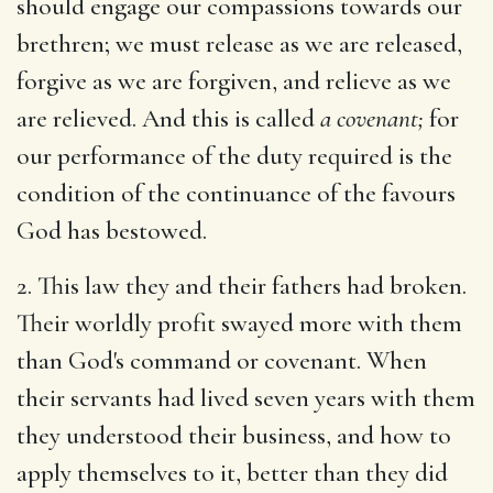
should engage our compassions towards our
brethren; we must release as we are released,
forgive as we are forgiven, and relieve as we
are relieved. And this is called
a covenant;
for
our performance of the duty required is the
condition of the continuance of the favours
God has bestowed.
2. This law they and their fathers had broken.
Their worldly profit swayed more with them
than God's command or covenant. When
their servants had lived seven years with them
they understood their business, and how to
apply themselves to it, better than they did