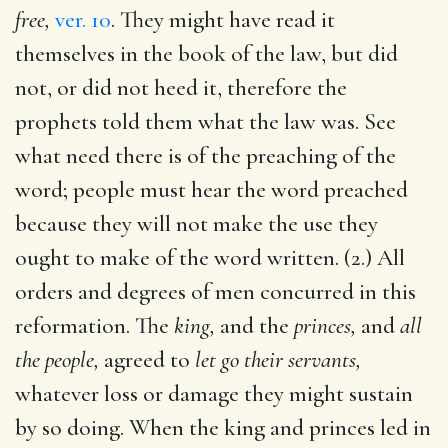
free,
ver. 10
. They might have read it
themselves in the book of the law, but did
not, or did not heed it, therefore the
prophets told them what the law was. See
what need there is of the preaching of the
word; people must hear the word preached
because they will not make the use they
ought to make of the word written. (2.) All
orders and degrees of men concurred in this
reformation. The
king,
and the
princes,
and
all
the people,
agreed to
let go their servants,
whatever loss or damage they might sustain
by so doing. When the king and princes led in