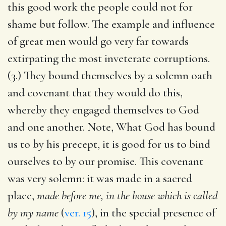
this good work the people could not for
shame but follow. The example and influence
of great men would go very far towards
extirpating the most inveterate corruptions.
(3.) They bound themselves by a solemn oath
and covenant that they would do this,
whereby they engaged themselves to God
and one another. Note, What God has bound
us to by his precept, it is good for us to bind
ourselves to by our promise. This covenant
was very solemn: it was made in a sacred
place,
made before me, in the house which is called
by my name
(
ver. 15
), in the special presence of