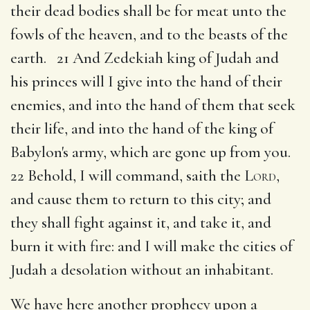
their dead bodies shall be for meat unto the
fowls of the heaven, and to the beasts of the
earth. 21 And Zedekiah king of Judah and
his princes will I give into the hand of their
enemies, and into the hand of them that seek
their life, and into the hand of the king of
Babylon's army, which are gone up from you.
22 Behold, I will command, saith the
Lord
,
and cause them to return to this city; and
they shall fight against it, and take it, and
burn it with fire: and I will make the cities of
Judah a desolation without an inhabitant.
We have here another prophecy upon a