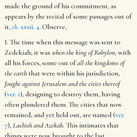
made the ground of his commitment, as
appears by the recital of some passages out of
it,
ch.
xxxii. 4
. Observe,
I. The time when this message was sent to
Zedekiah; it was
when the king of Babylon,
with
all his forces, some out of
all the kingdoms of
the earth
that were within his jurisdiction,
fought against Jerusalem and the cities thereof
(
ver. 1
), designing to destroy them, having
often plundered them. The cities that now
remained, and yet held out, are named (
ver.
7
),
Lachish and Azekah.
This intimates that
things were now brought to the last