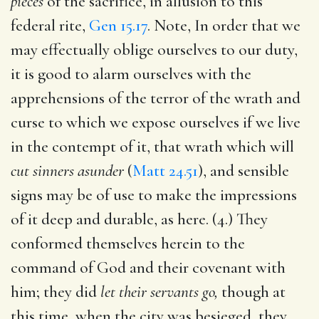
pieces
of the sacrifice, in allusion to this
federal rite,
Gen 15.17
. Note, In order that we
may effectually oblige ourselves to our duty,
it is good to alarm ourselves with the
apprehensions of the terror of the wrath and
curse to which we expose ourselves if we live
in the contempt of it, that wrath which will
cut sinners asunder
(
Matt 24.51
), and sensible
signs may be of use to make the impressions
of it deep and durable, as here. (4.) They
conformed themselves herein to the
command of God and their covenant with
him; they did
let their servants go,
though at
this time, when the city was besieged, they