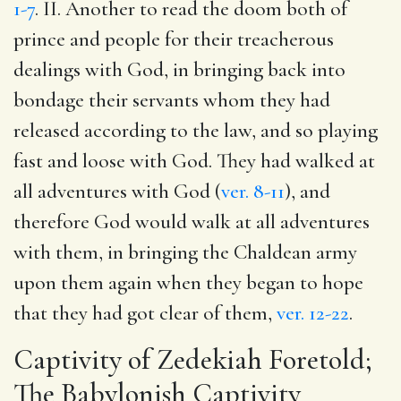
1-7
. II. Another to read the doom both of
prince and people for their treacherous
dealings with God, in bringing back into
bondage their servants whom they had
released according to the law, and so playing
fast and loose with God. They had walked at
all adventures with God (
ver. 8-11
), and
therefore God would walk at all adventures
with them, in bringing the Chaldean army
upon them again when they began to hope
that they had got clear of them,
ver. 12-22
.
Captivity of Zedekiah Foretold;
The Babylonish Captivity