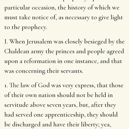
particular occasion, the history of which we
must take notice of, as necessary to give light
to the prophecy.
I. When Jerusalem was closely besieged by the
Chaldean army the princes and people agreed
upon a reformation in one instance, and that
was concerning their servants.
1. The law of God was very express, that those
of their own nation should not be held in
servitude above seven years, but, after they
had served one apprenticeship, they should
be discharged and have their liberty; yea,