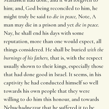
him; and, God being reconciled to him, he
might truly be said to
die in peace,
Note, A
man may die in a prison and yet
die in peace.
Nay, he shall end his days with some
reputation, more than one would expect, all
things considered. He shall be buried
with the
burnings of his fathers,
that is, with the respect
usually shown to their kings, especially those
that had done good in Israel. It seems, in his
captivity he had conducted himself so well
towards his own people that they were
willing to do him this honour, and towards
Nebuchadnezzar that he suffered it to be