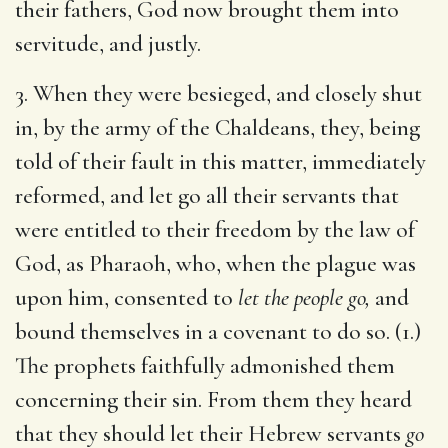
their fathers, God now brought them into
servitude, and justly.
3. When they were besieged, and closely shut
in, by the army of the Chaldeans, they, being
told of their fault in this matter, immediately
reformed, and let go all their servants that
were entitled to their freedom by the law of
God, as Pharaoh, who, when the plague was
upon him, consented to
let the people go,
and
bound themselves in a covenant to do so. (1.)
The prophets faithfully admonished them
concerning their sin. From them they heard
that they should let their Hebrew servants
go