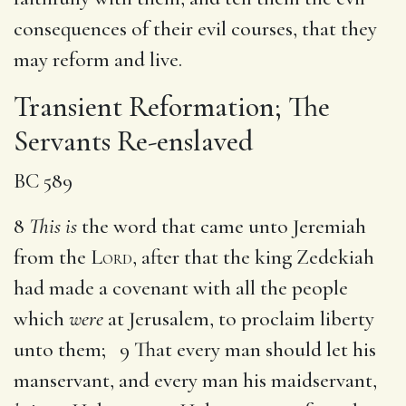
consequences of their evil courses, that they
may reform and live.
Transient Reformation; The
Servants Re-enslaved
BC 589
8
This is
the word that came unto Jeremiah
from the
Lord
, after that the king Zedekiah
had made a covenant with all the people
which
were
at Jerusalem, to proclaim liberty
unto them; 9 That every man should let his
manservant, and every man his maidservant,