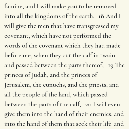
famine; and I will make you to be removed
into all the kingdoms of the earth. 18 And I
will give the men that have transgressed my
covenant, which have not performed the
words of the covenant which they had made
before me, when they cut the calf in twain,
and passed between the parts thereof, 19 The
princes of Judah, and the princes of
Jerusalem, the eunuchs, and the priests, and
all the people of the land, which passed
between the parts of the calf; 20 I will even
give them into the hand of their enemies, and
into the hand of them that seek their life: and