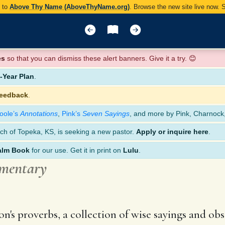
y to
Above Thy Name (AboveThyName.org)
. Browse the new site live now.
es
so that you can dismiss these alert banners. Give it a try. 😊
Year Plan
.
feedback
.
oole’s
Annotations
,
Pink’s
Seven Sayings
, and more by Pink, Charnock
ch of Topeka, KS, is seeking a new pastor.
Apply or inquire here
.
alm Book
for our use. Get it in print on
Lulu
.
mmentary
's proverbs, a collection of wise sayings and obse