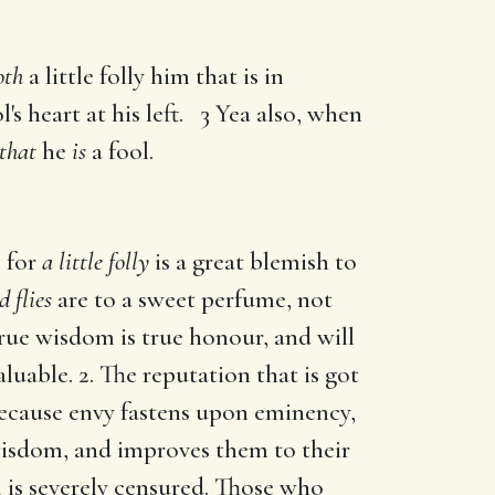
oth
a little folly him that is in
l's heart at his left. 3 Yea also, when
that
he
is
a fool.
; for
a little folly
is a great blemish to
d flies
are to a sweet perfume, not
rue wisdom is true honour, and will
luable. 2. The reputation that is got
cause envy fastens upon eminency,
wisdom, and improves them to their
 is severely censured. Those who