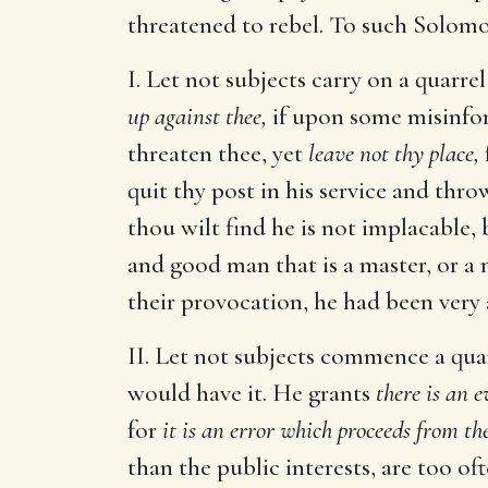
threatened to rebel. To such Solomo
I. Let not subjects carry on a quarre
up against thee,
if upon some misinfor
threaten thee, yet
leave not thy place,
quit thy post in his service and thr
thou wilt find he is not implacable,
and good man that is a master, or a 
their provocation, he had been very a
II. Let not subjects commence a quar
would have it. He grants
there is an e
for
it is an error which proceeds from th
than the public interests, are too of