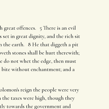
th great offences. 5 There is an evil
set in great dignity, and the rich sit
n the earth. 8 He that diggeth a pit
oveth stones shall be hurt therewith;
he do not whet the edge, then must
ll bite without enchantment; and a
Solomon's reign the people were very
 the taxes were high, though they
ntly towards the government and