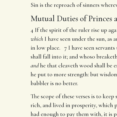
Sin is the reproach of sinners where
Mutual Duties of Princes 
4 If the spirit of the ruler rise up ag
which
I have seen under the sun, as 
in low place. 7 I have seen servants
shall fall into it; and whoso breake
and
he that cleaveth wood shall be e
he put to more strength: but wisd
babbler is no better.
The scope of these verses is to keep
rich, and lived in prosperity, whic
had enough to pay them with, it is