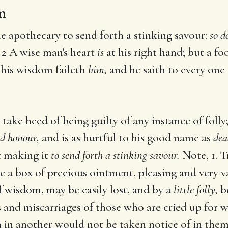
m
he apothecary to send forth a stinking savour:
so d
2 A wise man's heart
is
at his right hand; but a foo
, his wisdom faileth
him,
and he saith to every one
take heed of being guilty of any instance of folly
nd honour,
and is as hurtful to his good name as
dea
ut making it
to send forth a stinking savour.
Note, 1. T
e a box of precious ointment, pleasing and very va
of wisdom, may be easily lost, and by a
little folly,
be
 and miscarriages of those who are cried up for 
h in another would not be taken notice of in them