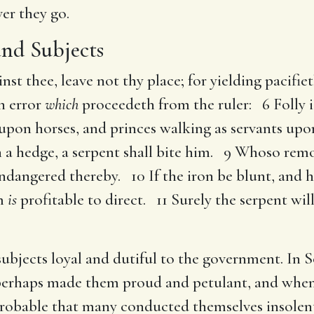
ver they go.
and Subjects
ainst thee, leave not thy place; for yielding pacifie
an error
which
proceedeth from the ruler: 6 Folly is 
 upon horses, and princes walking as servants upo
th a hedge, a serpent shall bite him. 9 Whoso rem
ndangered thereby. 10 If the iron be blunt, and 
om
is
profitable to direct. 11 Surely the serpent wi
 subjects loyal and dutiful to the government. In 
h perhaps made them proud and petulant, and when
 probable that many conducted themselves insole