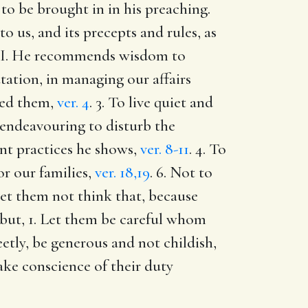
to be brought in in his preaching.
o us, and its precepts and rules, as
ly. I. He recommends wisdom to
utation, in managing our affairs
nded them,
ver. 4
. 3. To live quiet and
e endeavouring to disturb the
nt practices he shows,
ver. 8-11
. 4. To
or our families,
ver. 18,19
. 6. Not to
let them not think that, because
 but, 1. Let them be careful whom
etly, be generous and not childish,
ke conscience of their duty