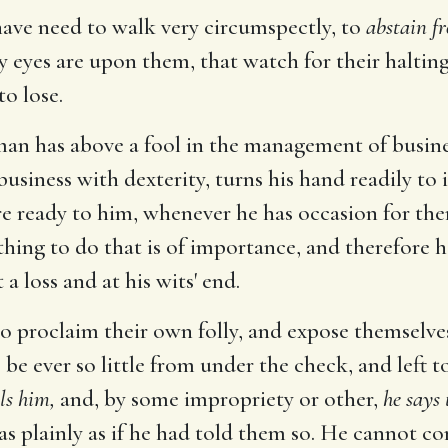
have need to walk very circumspectly, to
abstain fr
eyes are upon them, that watch for their halting; 
to lose.
 man has above a fool in the management of busine
usiness with dexterity, turns his hand readily to 
re ready to him, whenever he has occasion for th
 thing to do that is of importance, and therefore 
 a loss and at his wits' end.
to proclaim their own folly, and expose themselves;
he be ever so little from under the check, and left t
ls him,
and, by some impropriety or other,
he says 
ly as plainly as if he had told them so. He cannot co