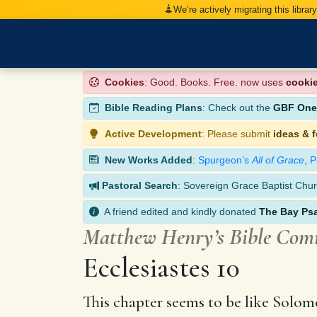
We’re actively migrating this librar
Cookies
: Good. Books. Free. now uses
cooki
Bible Reading Plans
: Check out the
GBF One-
Active Development
: Please submit
ideas & 
New Works Added
:
Spurgeon’s
All of Grace
,
P
Pastoral Search
: Sovereign Grace Baptist Chur
A friend edited and kindly donated
The Bay Ps
Matthew Henry’s Bible Co
Ecclesiastes 10
This chapter seems to be like Solomon