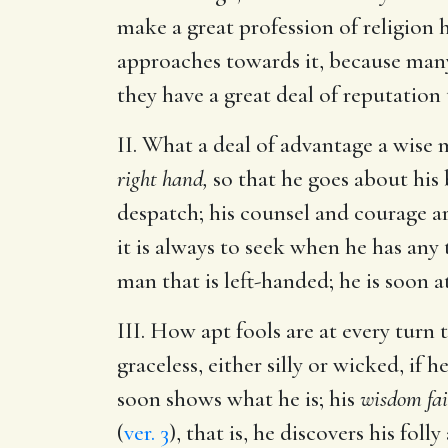
make a great profession of religion 
approaches towards it, because many 
they have a great deal of reputation 
II. What a deal of advantage a wise
right hand,
so that he goes about his b
despatch; his counsel and courage a
it is always to seek when he has any
man that is left-handed; he is soon at
III. How apt fools are at every turn 
graceless, either silly or wicked, if 
soon shows what he is; his
wisdom fai
(
ver. 3
), that is, he discovers his fol