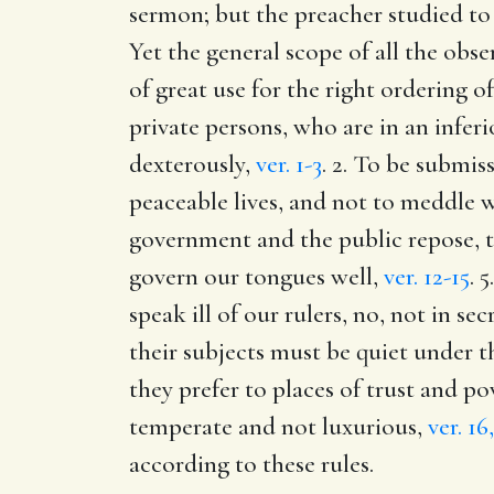
sermon; but the preacher studied to 
Yet the general scope of all the obs
of great use for the right ordering 
private persons, who are in an inferi
dexterously,
ver. 1-3
. 2. To be submis
peaceable lives, and not to meddle w
government and the public repose, t
govern our tongues well,
ver. 12-15
. 
speak ill of our rulers, no, not in sec
their subjects must be quiet under 
they prefer to places of trust and p
temperate and not luxurious,
ver. 16
according to these rules.