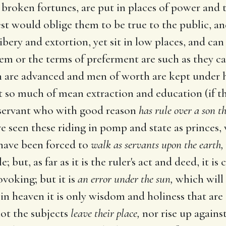
broken fortunes, are put in places of power and 
est would oblige them to be true to the public, 
bery and extortion, yet sit in low places, and can
em or the terms of preferment are such as they c
n are advanced and men of worth are kept under ha
so much of mean extraction and education (if tha
e servant who with good reason
has rule over a son t
ve seen these riding in pomp and state as princes,
, have been forced to
walk as servants upon the earth,
but, as far as it is the ruler's act and deed, it is 
ovoking; but it is
an error under the sun,
which will 
in heaven it is only wisdom and holiness that are se
 not the subjects
leave their place,
nor rise up agains