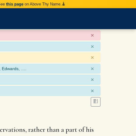
 See
this page
on Above Thy Name.
×
×
×
×
, Edwards, ….
×
×
rvations, rather than a part of his