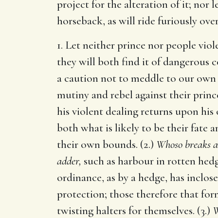
project for the alteration of it; nor
horseback, as will ride furiously ove
1. Let neither prince nor people vio
they will both find it of dangerous 
a caution not to meddle to our own hu
mutiny and rebel against their princes
his violent dealing returns upon his 
both what is likely to be their fate a
their own bounds. (2.)
Whoso breaks a
adder,
such as harbour in rotten hedg
ordinance, as by a hedge, has inclos
protection; those therefore that for
twisting halters for themselves. (3.)
W