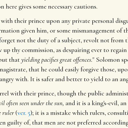
n here gives some necessary cautions.
l with their prince upon any private personal disgu
mation given him, or some mismanagement of thin
forget not the duty of a subject, revolt not from t
ow up thy commission, as despairing ever to regain
 but that
yielding pacifies great offences.
" Solomon spe
magistrate, that he could easily forgive those, u
ngry with. It is safer and better to yield to an a
rel with their prince, though the public administ
vil often seen under the sun,
and it is a king's-evil, a
e ruler
(
ver. 5
); it is a mistake which rulers, consul
ten guilty of, that men are not preferred accordin