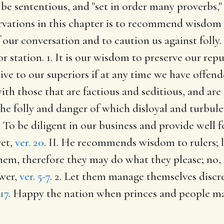
be sententious, and "set in order many proverbs," 
ervations in this chapter is to recommend wisdom t
of our conversation and to caution us against fol
or station. 1. It is our wisdom to preserve our rep
sive to our superiors if at any time we have offe
ith those that are factious and seditious, and ar
he folly and danger of which disloyal and turbule
5. To be diligent in our business and provide well f
ret,
ver. 20
. II. He recommends wisdom to rulers; 
them, therefore they may do what they please; no,
ower,
ver. 5-7
. 2. Let them manage themselves discre
,17
. Happy the nation when princes and people ma