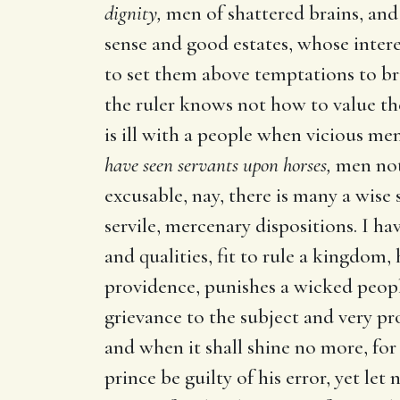
dignity,
men of shattered brains, and 
sense and good estates, whose inter
to set them above temptations to bri
the ruler knows not how to value th
is ill with a people when vicious me
have seen servants upon horses,
men not 
excusable, nay, there is many a wis
servile, mercenary dispositions. I ha
and qualities, fit to rule a kingdom
providence, punishes a wicked people; 
grievance to the subject and very pr
and when it shall shine no more, for 
prince be guilty of his error, yet let