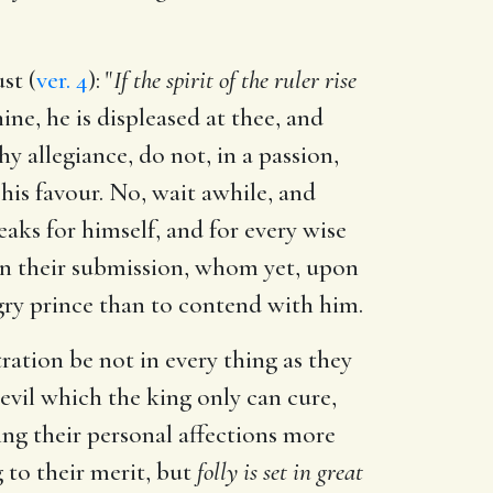
st (
ver. 4
): "
If the spirit of the ruler rise
e, he is displeased at thee, and
hy allegiance, do not, in a passion,
 his favour. No, wait awhile, and
aks for himself, and for every wise
pon their submission, whom yet, upon
ngry prince than to contend with him.
ration be not in every thing as they
n evil which the king only can cure,
ting their personal affections more
g to their merit, but
folly is set in great