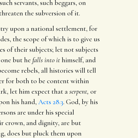
 such servants, such beggars, on
threaten the subversion of it.
try upon a national settlement, for
es, the scope of which is to give us
s of their subjects; let not subjects
o one but he
falls into it
himself, and
come rebels, all histories will tell
tter for both to be content within
rk, let him expect that a
serpent,
or
upon his hand,
Acts 28.3
. God, by his
rsons are under his special
ir crown, and dignity, are but
ng, does but pluck them upon