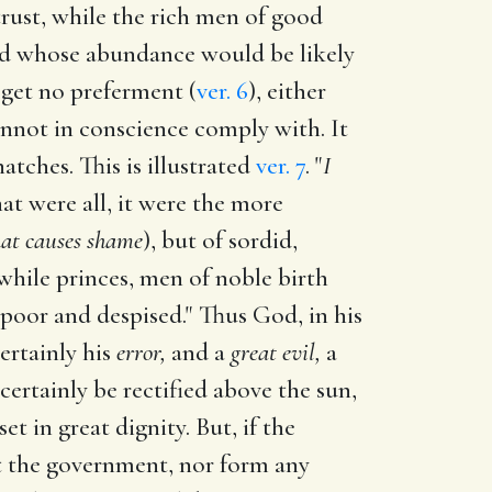
trust, while the rich men of good
and whose abundance would be likely
 get no preferment (
ver. 6
), either
annot in conscience comply with. It
tches. This is illustrated
ver. 7
. "
I
t were all, it were the more
hat causes shame
), but of sordid,
 while princes, men of noble birth
poor and despised." Thus God, in his
certainly his
error,
and a
great evil,
a
certainly be rectified above the sun,
t in great dignity. But, if the
t the government, nor form any