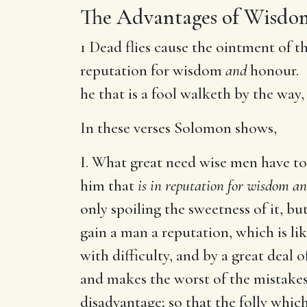
The Advantages of Wisdo
1 Dead flies cause the ointment of t
reputation for wisdom
and
honour. 
he that is a fool walketh by the way
In these verses Solomon shows,
I. What great need wise men have to 
him that
is in reputation for wisdom a
only spoiling the sweetness of it, b
gain a man a reputation, which is lik
with difficulty, and by a great deal 
and makes the worst of the mistakes
disadvantage; so that the folly whic