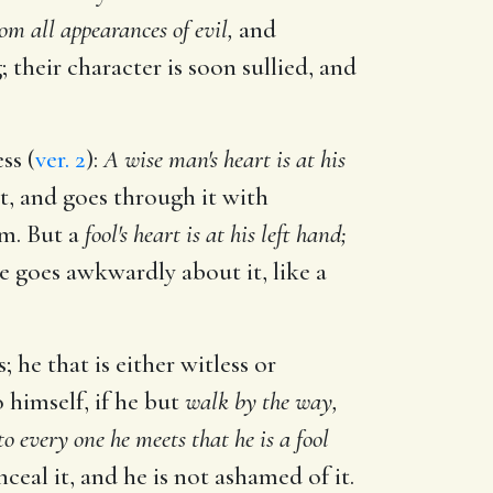
om all appearances of evil,
and
their character is soon sullied, and
ss (
ver. 2
):
A wise man's heart is at his
it, and goes through it with
em. But a
fool's heart is at his left hand;
he goes awkwardly about it, like a
 he that is either witless or
o himself, if he but
walk by the way,
to every one he meets that he is a fool
nceal it, and he is not ashamed of it.