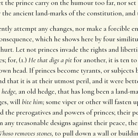
 let the prince carry on the humour too far, nor set
r the ancient land-marks of the constitution, and 
lently attempt any changes, nor make a forcible en
consequence, which he shows here by four similitud
rt. Let not princes invade the rights and libertie
; for, (1.)
He that digs a pit
for another, it is ten t
own head. If princes become tyrants, or subjects be
nd that it is at their utmost peril, and it were be
 hedge,
an old hedge, that has long been a land-ma
es, will
bite him;
some viper or other will fasten 
ed the prerogatives and powers of princes; their pe
m any treasonable designs against their peace, the
hoso removes stones,
to pull down a wall or buildi