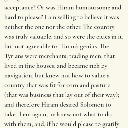
acceptance? Or was Hiram humoursome and
hard to please? I am willing to believe it was
neither the one nor the other. The country
was truly valuable, and so were the cities in it,
but not agreeable to Hiram's genius. The
Tyrians were merchants, trading men, that
lived in fine houses, and became rich by
navigation, but knew not how to value a
country that was fit for corn and pasture
(that was business that lay out of their way);
and therefore Hiram desired Solomon to
take them again, he knew not what to do
with them, and, if he would please to gratify