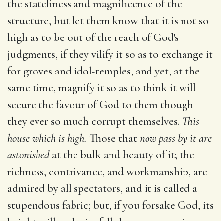
the stateliness and magnificence of the
structure, but let them know that it is not so
high as to be out of the reach of God's
judgments, if they vilify it so as to exchange it
for groves and idol-temples, and yet, at the
same time, magnify it so as to think it will
secure the favour of God to them though
they ever so much corrupt themselves.
This
house which is high.
Those that
now pass by it are
astonished
at the bulk and beauty of it; the
richness, contrivance, and workmanship, are
admired by all spectators, and it is called a
stupendous fabric; but, if you forsake God, its