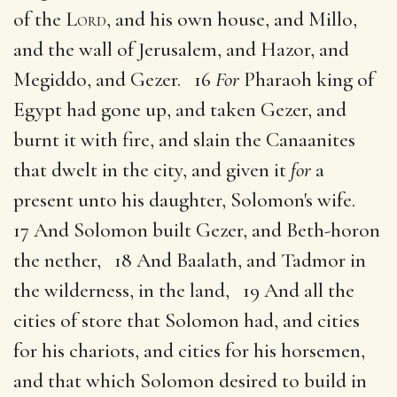
of the
Lord
, and his own house, and Millo,
and the wall of Jerusalem, and Hazor, and
Megiddo, and Gezer. 16
For
Pharaoh king of
Egypt had gone up, and taken Gezer, and
burnt it with fire, and slain the Canaanites
that dwelt in the city, and given it
for
a
present unto his daughter, Solomon's wife.
17 And Solomon built Gezer, and Beth-horon
the nether, 18 And Baalath, and Tadmor in
the wilderness, in the land, 19 And all the
cities of store that Solomon had, and cities
for his chariots, and cities for his horsemen,
and that which Solomon desired to build in