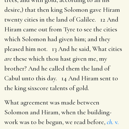
desire,) that then king Solomon gave Hiram
twenty cities in the land of Galilee. 12 And
Hiram came out from Tyre to see the cities
which Solomon had given him; and they
pleased him not. 13 And he said, What cities
are
these which thou hast given me, my
brother? And he called them the land of
Cabul unto this day. 14 And Hiram sent to
the king sixscore talents of gold.
What agreement was made between
Solomon and Hiram, when the building-
work was to be begun, we read before,
ch.
v.