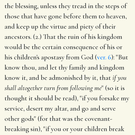
the blessing, unless they tread in the steps of
those that have gone before them to heaven,
and keep up the virtue and piety of their
ancestors. (2.) That the ruin of his kingdom
would be the certain consequence of his or
his children's apostasy from God (
ver. 6
): "But
know thou, and let thy family and kingdom
know it, and be admonished by it, that
if you
shall altogether turn from following me
" (so it is
thought it should be read), "if you forsake my
service, desert my altar, and go and serve
other gods" (for that was the covenant-
breaking sin), "if you or your children break