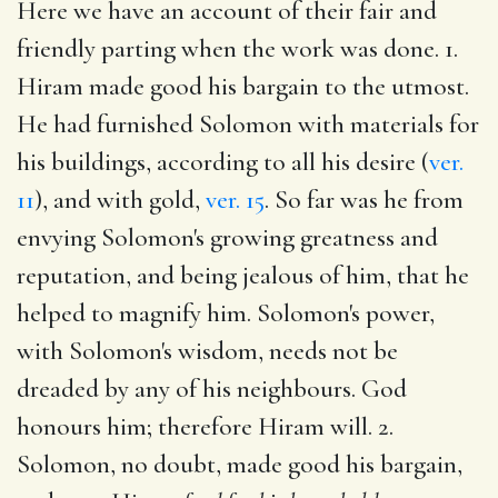
Here we have an account of their fair and
friendly parting when the work was done. 1.
Hiram made good his bargain to the utmost.
He had furnished Solomon with materials for
his buildings, according to all his desire (
ver.
11
), and with gold,
ver. 15
. So far was he from
envying Solomon's growing greatness and
reputation, and being jealous of him, that he
helped to magnify him. Solomon's power,
with Solomon's wisdom, needs not be
dreaded by any of his neighbours. God
honours him; therefore Hiram will. 2.
Solomon, no doubt, made good his bargain,