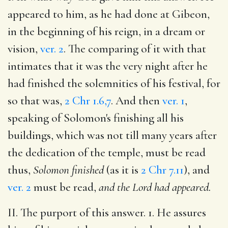
appeared to him, as he had done at Gibeon,
in the beginning of his reign, in a dream or
vision,
ver. 2
. The comparing of it with that
intimates that it was the very night after he
had finished the solemnities of his festival, for
so that was,
2 Chr 1.6,7
. And then
ver. 1
,
speaking of Solomon's finishing all his
buildings, which was not till many years after
the dedication of the temple, must be read
thus,
Solomon finished
(as it is
2 Chr 7.11
), and
ver. 2
must be read,
and the Lord had appeared.
II. The purport of this answer. 1. He assures