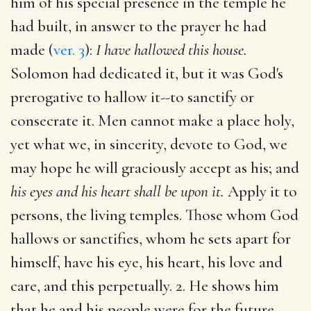
him of his special presence in the temple he
had built, in answer to the prayer he had
made (
ver. 3
):
I have hallowed this house.
Solomon had dedicated it, but it was God's
prerogative to hallow it--to sanctify or
consecrate it. Men cannot make a place holy,
yet what we, in sincerity, devote to God, we
may hope he will graciously accept as his; and
his eyes and his heart shall be upon it.
Apply it to
persons, the living temples. Those whom God
hallows or sanctifies, whom he sets apart for
himself, have his eye, his heart, his love and
care, and this perpetually. 2. He shows him
that he and his people were for the future