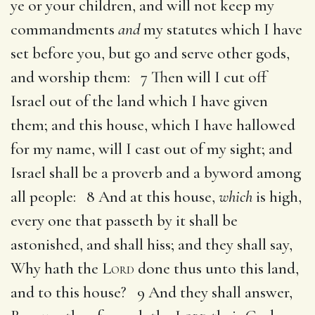
ye or your children, and will not keep my
commandments
and
my statutes which I have
set before you, but go and serve other gods,
and worship them: 7 Then will I cut off
Israel out of the land which I have given
them; and this house, which I have hallowed
for my name, will I cast out of my sight; and
Israel shall be a proverb and a byword among
all people: 8 And at this house,
which
is high,
every one that passeth by it shall be
astonished, and shall hiss; and they shall say,
Why hath the
Lord
done thus unto this land,
and to this house? 9 And they shall answer,