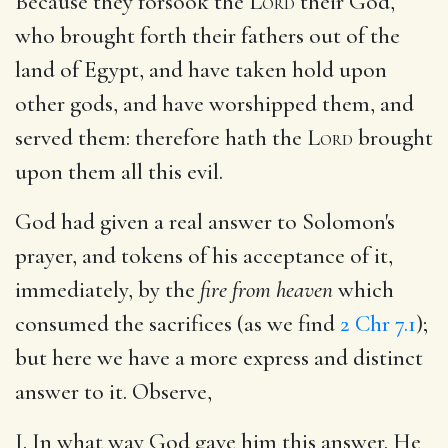
Because they forsook the
Lord
their God,
who brought forth their fathers out of the
land of Egypt, and have taken hold upon
other gods, and have worshipped them, and
served them: therefore hath the
Lord
brought
upon them all this evil.
God had given a real answer to Solomon's
prayer, and tokens of his acceptance of it,
immediately, by the
fire from heaven
which
consumed the sacrifices (as we find
2 Chr 7.1
);
but here we have a more express and distinct
answer to it. Observe,
I. In what way God gave him this answer. He