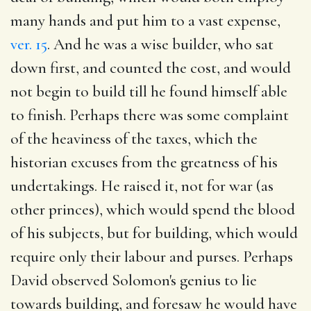
many hands and put him to a vast expense,
ver. 15
. And he was a wise builder, who sat
down first, and counted the cost, and would
not begin to build till he found himself able
to finish. Perhaps there was some complaint
of the heaviness of the taxes, which the
historian excuses from the greatness of his
undertakings. He raised it, not for war (as
other princes), which would spend the blood
of his subjects, but for building, which would
require only their labour and purses. Perhaps
David observed Solomon's genius to lie
towards building, and foresaw he would have