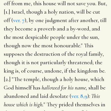
off from me, this house will not save you. But,
[1.] Israel, though a holy nation, will be cut
off (
ver. 7
), by one judgment after another, till
they become a proverb and a by-word, and
the most despicable people under the sun,
though now the most honourable." This
supposes the destruction of the royal family,
though it is not particularly threatened; the
king is, of course, undone, if the kingdom be.
[2.] "The temple, though a holy house, which
God himself has
hallowed for his name,
shall be
abandoned and laid desolate (
ver. 8,9
):
This
house which is high.
" They prided themselves in