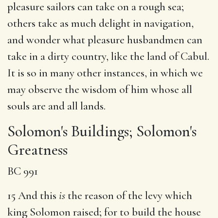
pleasure sailors can take on a rough sea;
others take as much delight in navigation,
and wonder what pleasure husbandmen can
take in a dirty country, like the land of Cabul.
It is so in many other instances, in which we
may observe the wisdom of him whose all
souls are and all lands.
Solomon's Buildings; Solomon's
Greatness
BC 991
15 And this
is
the reason of the levy which
king Solomon raised; for to build the house