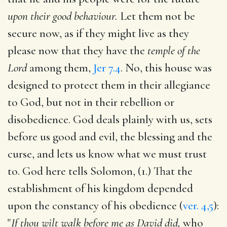
upon their good behaviour.
Let them not be
secure now, as if they might live as they
please now that they have the
temple of the
Lord
among them,
Jer 7.4
. No, this house was
designed to protect them in their allegiance
to God, but not in their rebellion or
disobedience. God deals plainly with us, sets
before us good and evil, the blessing and the
curse, and lets us know what we must trust
to. God here tells Solomon, (1.) That the
establishment of his kingdom depended
upon the constancy of his obedience (
ver. 4,5
):
"
If thou wilt walk before me as David did,
who