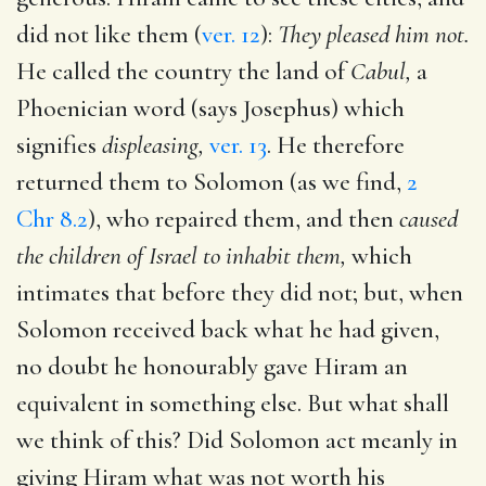
did not like them (
ver. 12
):
They pleased him not.
He called the country the land of
Cabul,
a
Phoenician word (says Josephus) which
signifies
displeasing,
ver. 13
. He therefore
returned them to Solomon (as we find,
2
Chr 8.2
), who repaired them, and then
caused
the children of Israel to inhabit them,
which
intimates that before they did not; but, when
Solomon received back what he had given,
no doubt he honourably gave Hiram an
equivalent in something else. But what shall
we think of this? Did Solomon act meanly in
giving Hiram what was not worth his