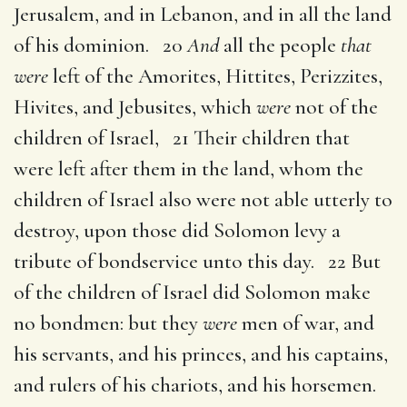
Jerusalem, and in Lebanon, and in all the land
of his dominion. 20
And
all the people
that
were
left of the Amorites, Hittites, Perizzites,
Hivites, and Jebusites, which
were
not of the
children of Israel, 21 Their children that
were left after them in the land, whom the
children of Israel also were not able utterly to
destroy, upon those did Solomon levy a
tribute of bondservice unto this day. 22 But
of the children of Israel did Solomon make
no bondmen: but they
were
men of war, and
his servants, and his princes, and his captains,
and rulers of his chariots, and his horsemen.