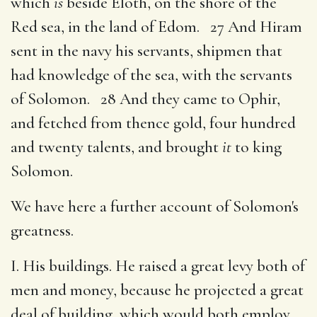
which
is
beside Eloth, on the shore of the
Red sea, in the land of Edom. 27 And Hiram
sent in the navy his servants, shipmen that
had knowledge of the sea, with the servants
of Solomon. 28 And they came to Ophir,
and fetched from thence gold, four hundred
and twenty talents, and brought
it
to king
Solomon.
We have here a further account of Solomon's
greatness.
I. His buildings. He raised a great levy both of
men and money, because he projected a great
deal of building, which would both employ