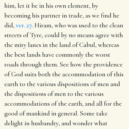
him, let it be in his own element, by
becoming his partner in trade, as we find he
did,
ver. 27
. Hiram, who was used to the clean
streets of Tyre, could by no means agree with
the miry lanes in the land of Cabul, whereas
the best lands have commonly the worst
roads through them. See how the providence
of God suits both the accommodation of this
earth to the various dispositions of men and
the dispositions of men to the various
accommodations of the earth, and all for the
good of mankind in general. Some take
delight in husbandry, and wonder what