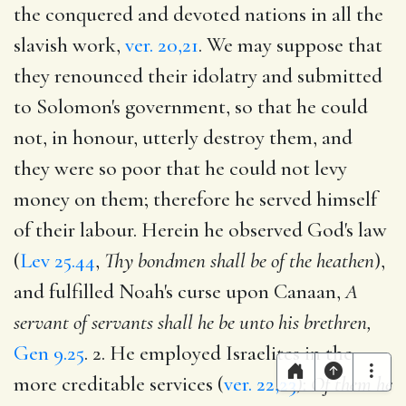
the conquered and devoted nations in all the
slavish work,
ver. 20,21
. We may suppose that
they renounced their idolatry and submitted
to Solomon's government, so that he could
not, in honour, utterly destroy them, and
they were so poor that he could not levy
money on them; therefore he served himself
of their labour. Herein he observed God's law
(
Lev 25.44
,
Thy bondmen shall be of the heathen
),
and fulfilled Noah's curse upon Canaan,
A
servant of servants shall he be unto his brethren,
Gen 9.25
. 2. He employed Israelites in the
more creditable services (
ver. 22,23
):
Of them he