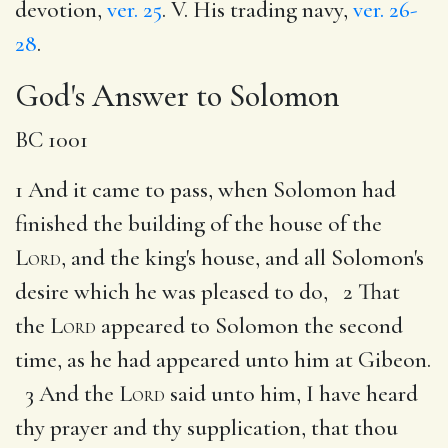
devotion,
ver. 25
. V. His trading navy,
ver. 26-
28
.
God's Answer to Solomon
BC 1001
1 And it came to pass, when Solomon had
finished the building of the house of the
Lord
, and the king's house, and all Solomon's
desire which he was pleased to do, 2 That
the
Lord
appeared to Solomon the second
time, as he had appeared unto him at Gibeon.
3 And the
Lord
said unto him, I have heard
thy prayer and thy supplication, that thou