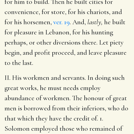
for him to build. Then he built cities for
convenience, for store, for his chariots, and
for his horsemen,
ver. 19
. And,
lastly,
he built
for pleasure in Lebanon, for his hunting
perhaps, or other diversions there. Let piety
begin, and profit proceed, and leave pleasure
to the last.
II. His workmen and servants. In doing such
great works, he must needs employ
abundance of workmen. The honour of great
men is borrowed from their inferiors, who do
that which they have the credit of. 1.
Solomon employed those who remained of