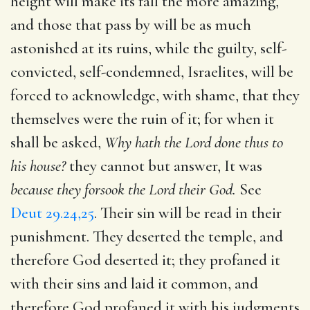
height will make its fall the more amazing,
and those that pass by will be as much
astonished at its ruins, while the guilty, self-
convicted, self-condemned, Israelites, will be
forced to acknowledge, with shame, that they
themselves were the ruin of it; for when it
shall be asked,
Why hath the Lord done thus to
his house?
they cannot but answer, It was
because they forsook the Lord their God.
See
Deut 29.24,25
. Their sin will be read in their
punishment. They deserted the temple, and
therefore God deserted it; they profaned it
with their sins and laid it common, and
therefore God profaned it with his judgments