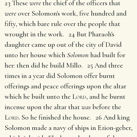
23 These
were
the chief of the officers that
were
over Solomon's work, five hundred and
fifty, which bare rule over the people that
wrought in the work. 24 But Pharaoh's
daughter came up out of the city of David
unto her house which
Solomon
had built for
her: then did he build Millo. 25 And three
times in a year did Solomon offer burnt
offerings and peace offerings upon the altar
which he built unto the
Lord
, and he burnt
incense upon the altar that
was
before the
Lord
. So he finished the house. 26 And king
Solomon made a navy of ships in Ezion-geber,