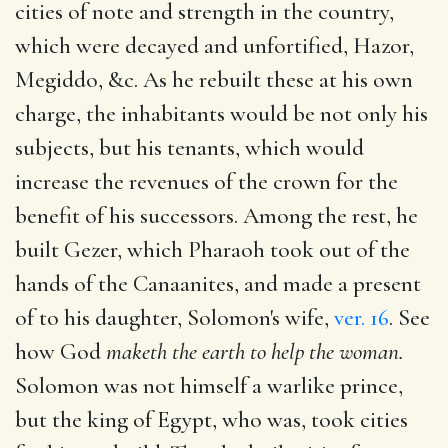
cities of note and strength in the country,
which were decayed and unfortified, Hazor,
Megiddo, &c. As he rebuilt these at his own
charge, the inhabitants would be not only his
subjects, but his tenants, which would
increase the revenues of the crown for the
benefit of his successors. Among the rest, he
built Gezer, which Pharaoh took out of the
hands of the Canaanites, and made a present
of to his daughter, Solomon's wife,
ver. 16
. See
how God
maketh the earth to help the woman.
Solomon was not himself a warlike prince,
but the king of Egypt, who was, took cities