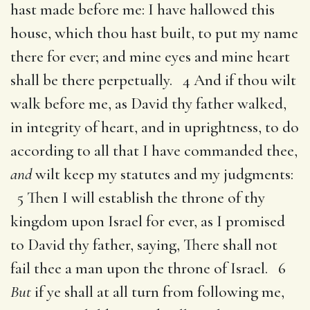
hast made before me: I have hallowed this
house, which thou hast built, to put my name
there for ever; and mine eyes and mine heart
shall be there perpetually. 4 And if thou wilt
walk before me, as David thy father walked,
in integrity of heart, and in uprightness, to do
according to all that I have commanded thee,
and
wilt keep my statutes and my judgments:
5 Then I will establish the throne of thy
kingdom upon Israel for ever, as I promised
to David thy father, saying, There shall not
fail thee a man upon the throne of Israel. 6
But
if ye shall at all turn from following me,