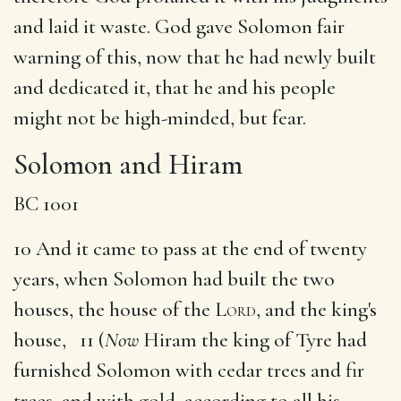
and laid it waste. God gave Solomon fair
warning of this, now that he had newly built
and dedicated it, that he and his people
might not be high-minded, but fear.
Solomon and Hiram
BC 1001
10 And it came to pass at the end of twenty
years, when Solomon had built the two
houses, the house of the
Lord
, and the king's
house, 11 (
Now
Hiram the king of Tyre had
furnished Solomon with cedar trees and fir
trees, and with gold, according to all his