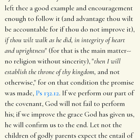
left thee a good example and encouragement
enough to follow it (and advantage thou wilt
be accountable for if thou do not improve it),
if thou wilt walk as he did, in integrity of heart
and uprightness
" (for that is the main matter--
no religion without sincerity), "
then I will
establish the throne of thy kingdom,
and not
otherwise," for on that condition the promise
was made,
Ps 132.12
. If we perform our part of
the covenant, God will not fail to perform
his; if we improve the grace God has given us,
he will confirm us to the end. Let not the
children of godly parents expect the entail of