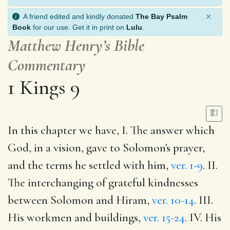
×
A friend edited and kindly donated
The Bay Psalm
Book
for our use. Get it in print on
Lulu
.
Matthew Henry’s Bible
Commentary
1 Kings 9
In this chapter we have, I. The answer which
God, in a vision, gave to Solomon's prayer,
and the terms he settled with him,
ver. 1-9
. II.
The interchanging of grateful kindnesses
between Solomon and Hiram,
ver. 10-14
. III.
His workmen and buildings,
ver. 15-24
. IV. His