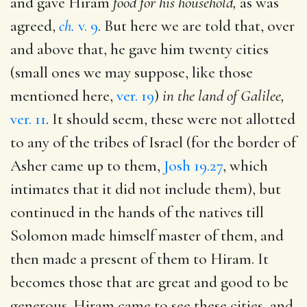
and gave Hiram
food for his household,
as was
agreed,
ch.
v. 9
. But here we are told that, over
and above that, he gave him twenty cities
(small ones we may suppose, like those
mentioned here,
ver. 19
)
in the land of Galilee,
ver. 11
. It should seem, these were not allotted
to any of the tribes of Israel (for the border of
Asher came up to them,
Josh 19.27
, which
intimates that it did not include them), but
continued in the hands of the natives till
Solomon made himself master of them, and
then made a present of them to Hiram. It
becomes those that are great and good to be
generous. Hiram came to see these cities, and