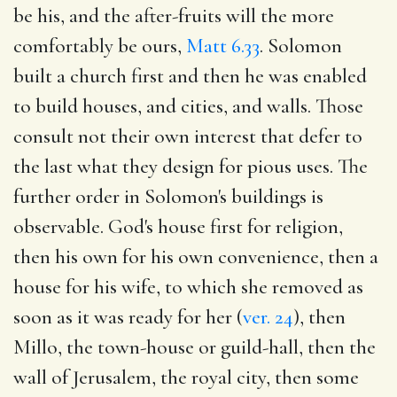
be his, and the after-fruits will the more
comfortably be ours,
Matt 6.33
. Solomon
built a church first and then he was enabled
to build houses, and cities, and walls. Those
consult not their own interest that defer to
the last what they design for pious uses. The
further order in Solomon's buildings is
observable. God's house first for religion,
then his own for his own convenience, then a
house for his wife, to which she removed as
soon as it was ready for her (
ver. 24
), then
Millo, the town-house or guild-hall, then the
wall of Jerusalem, the royal city, then some