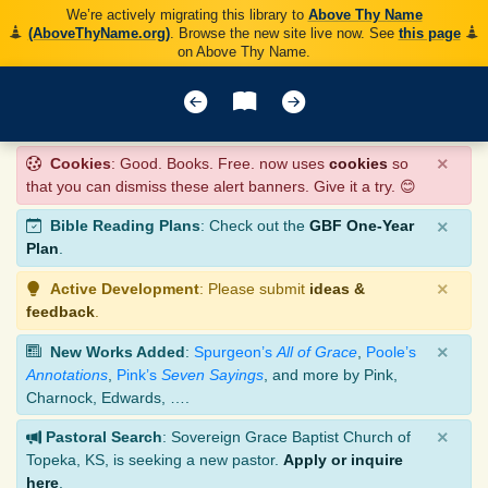
We’re actively migrating this library to
Above Thy Name
(AboveThyName.org)
. Browse the new site live now. See
this page
on Above Thy Name.
×
Cookies
: Good. Books. Free. now uses
cookies
so
that you can dismiss these alert banners. Give it a try. 😊
×
Bible Reading Plans
: Check out the
GBF One-Year
Plan
.
×
Active Development
: Please submit
ideas &
feedback
.
×
New Works Added
:
Spurgeon’s
All of Grace
,
Poole’s
Annotations
,
Pink’s
Seven Sayings
, and more by Pink,
Charnock, Edwards, ….
×
Pastoral Search
: Sovereign Grace Baptist Church of
Topeka, KS, is seeking a new pastor.
Apply or inquire
here
.