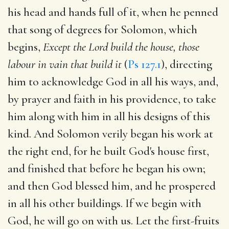
his head and hands full of it, when he penned
that song of degrees for Solomon, which
begins,
Except the Lord build the house, those
labour in vain that build it
(
Ps 127.1
), directing
him to acknowledge God in all his ways, and,
by prayer and faith in his providence, to take
him along with him in all his designs of this
kind. And Solomon verily began his work at
the right end, for he built God's house first,
and finished that before he began his own;
and then God blessed him, and he prospered
in all his other buildings. If we begin with
God, he will go on with us. Let the first-fruits