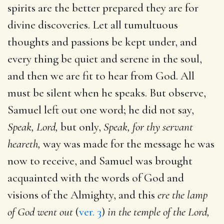
spirits are the better prepared they are for
divine discoveries. Let all tumultuous
thoughts and passions be kept under, and
every thing be quiet and serene in the soul,
and then we are fit to hear from God. All
must be silent when he speaks. But observe,
Samuel left out one word; he did not say,
Speak, Lord,
but only,
Speak, for thy servant
heareth,
way was made for the message he was
now to receive, and Samuel was brought
acquainted with the words of God and
visions of the Almighty, and this
ere the lamp
of God went out
(
ver. 3
)
in the temple of the Lord,