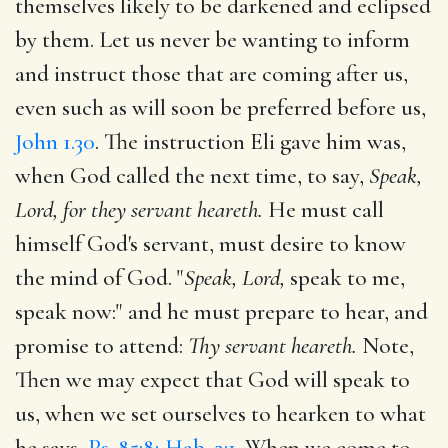
themselves likely to be darkened and eclipsed
by them. Let us never be wanting to inform
and instruct those that are coming after us,
even such as will soon be preferred before us,
John 1.30
. The instruction Eli gave him was,
when God called the next time, to say,
Speak,
Lord, for they servant heareth.
He must call
himself God's servant, must desire to know
the mind of God. "
Speak, Lord,
speak to me,
speak now:" and he must prepare to hear, and
promise to attend:
Thy servant heareth.
Note,
Then we may expect that God will speak to
us, when we set ourselves to hearken to what
he says,
Ps. 85:8; Hab. 2:1
. When we come to