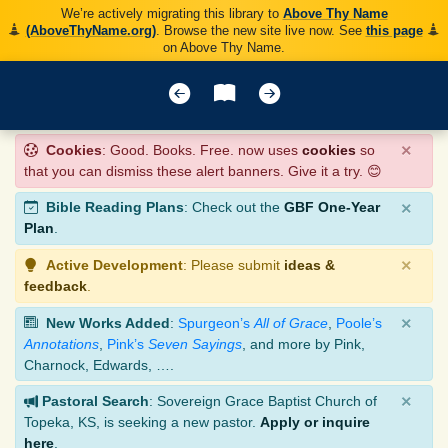
We’re actively migrating this library to
Above Thy Name
(AboveThyName.org)
. Browse the new site live now. See
this page
on Above Thy Name.
×
Cookies
: Good. Books. Free. now uses
cookies
so
that you can dismiss these alert banners. Give it a try. 😊
×
Bible Reading Plans
: Check out the
GBF One-Year
Plan
.
×
Active Development
: Please submit
ideas &
feedback
.
×
New Works Added
:
Spurgeon’s
All of Grace
,
Poole’s
Annotations
,
Pink’s
Seven Sayings
, and more by Pink,
Charnock, Edwards, ….
×
Pastoral Search
: Sovereign Grace Baptist Church of
Topeka, KS, is seeking a new pastor.
Apply or inquire
here
.