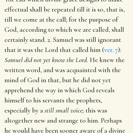
effectual shall be repeated till it is so, that is,
till we come at the call; for the purpose of
God, according to which we are called, shall
certainly stand. 2. Samuel was still ignorant
that it was the Lord that called him (
ver. 7
):
Samuel did not yet know the Lord.
He knew the
written word, and was acquainted with the
mind of God in that, but he did not yet
apprehend the way in which God reveals
himself to his servants the prophets,
especially by a
still small voice;
this was
altogether new and strange to him. Perhaps
he would have been sooner aware of a divine