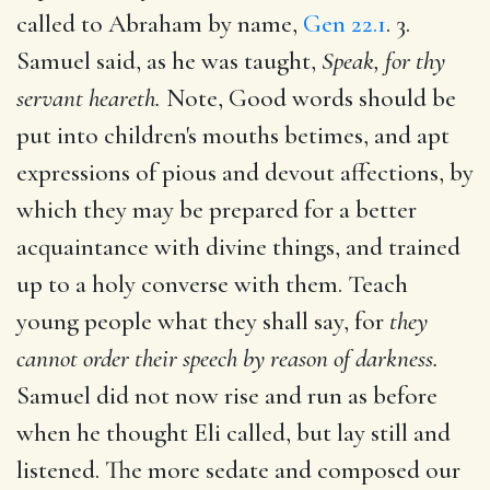
called to Abraham by name,
Gen 22.1
. 3.
Samuel said, as he was taught,
Speak, for thy
servant heareth.
Note, Good words should be
put into children's mouths betimes, and apt
expressions of pious and devout affections, by
which they may be prepared for a better
acquaintance with divine things, and trained
up to a holy converse with them. Teach
young people what they shall say, for
they
cannot order their speech by reason of darkness.
Samuel did not now rise and run as before
when he thought Eli called, but lay still and
listened. The more sedate and composed our