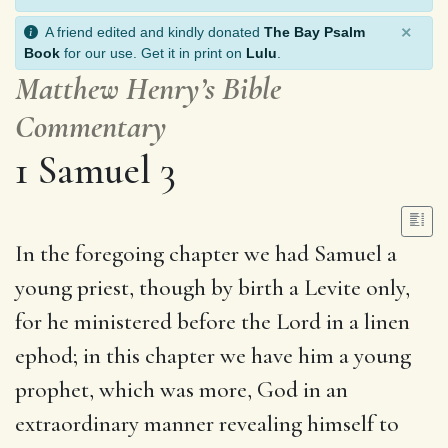
×
A friend edited and kindly donated
The Bay Psalm
Book
for our use. Get it in print on
Lulu
.
Matthew Henry’s Bible
Commentary
1 Samuel 3
In the foregoing chapter we had Samuel a
young priest, though by birth a Levite only,
for he ministered before the Lord in a linen
ephod; in this chapter we have him a young
prophet, which was more, God in an
extraordinary manner revealing himself to