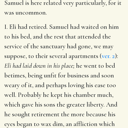
Samuel is here related very particularly, for it
was uncommon.
I. Eli had retired. Samuel had waited on him
to his bed, and the rest that attended the
service of the sanctuary had gone, we may
suppose, to their several apartments (
ver. 2
):
Eli had laid down in his place;
he went to bed
betimes, being unfit for business and soon
weary of it, and perhaps loving his ease too
well. Probably he kept his chamber much,
which gave his sons the greater liberty. And
he sought retirement the more because his
eyes began to wax dim, an affliction which