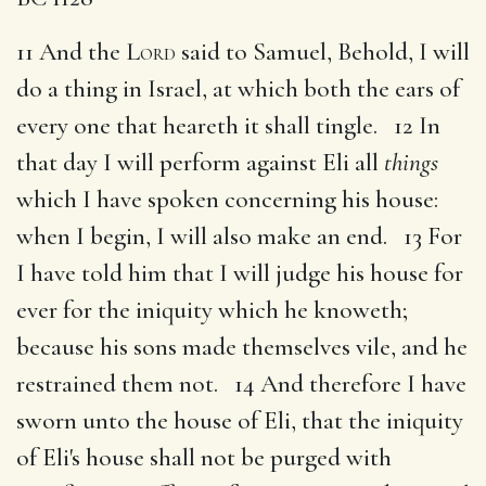
11 And the
Lord
said to Samuel, Behold, I will
do a thing in Israel, at which both the ears of
every one that heareth it shall tingle. 12 In
that day I will perform against Eli all
things
which I have spoken concerning his house:
when I begin, I will also make an end. 13 For
I have told him that I will judge his house for
ever for the iniquity which he knoweth;
because his sons made themselves vile, and he
restrained them not. 14 And therefore I have
sworn unto the house of Eli, that the iniquity
of Eli's house shall not be purged with