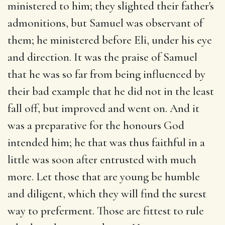
ministered to him; they slighted their father's
admonitions, but Samuel was observant of
them; he ministered before Eli, under his eye
and direction. It was the praise of Samuel
that he was so far from being influenced by
their bad example that he did not in the least
fall off, but improved and went on. And it
was a preparative for the honours God
intended him; he that was thus faithful in a
little was soon after entrusted with much
more. Let those that are young be humble
and diligent, which they will find the surest
way to preferment. Those are fittest to rule