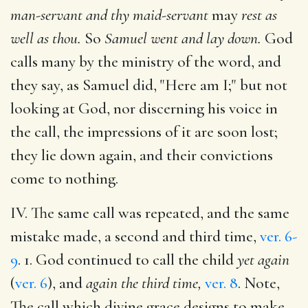
man-servant and thy maid-servant
may
rest as
well as thou.
So
Samuel went and lay down.
God
calls many by the ministry of the word, and
they say, as Samuel did, "Here am I;" but not
looking at God, nor discerning his voice in
the call, the impressions of it are soon lost;
they lie down again, and their convictions
come to nothing.
IV. The same call was repeated, and the same
mistake made, a second and third time,
ver. 6-
9
. 1. God continued to call the child
yet again
(
ver. 6
), and
again the third time,
ver. 8
. Note,
The call which divine grace designs to make