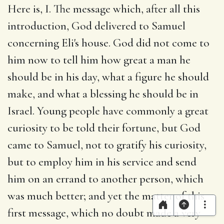
Here is, I. The message which, after all this
introduction, God delivered to Samuel
concerning Eli's house. God did not come to
him now to tell him how great a man he
should be in his day, what a figure he should
make, and what a blessing he should be in
Israel. Young people have commonly a great
curiosity to be told their fortune, but God
came to Samuel, not to gratify his curiosity,
but to employ him in his service and send
him on an errand to another person, which
was much better; and yet the matter of this
first message, which no doubt made a very