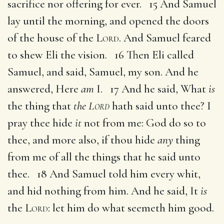
sacrifice nor offering for ever. 15 And Samuel
lay until the morning, and opened the doors
of the house of the
Lord
. And Samuel feared
to shew Eli the vision. 16 Then Eli called
Samuel, and said, Samuel, my son. And he
answered, Here
am
I. 17 And he said, What
is
the thing that
the
Lord
hath said unto thee? I
pray thee hide
it
not from me: God do so to
thee, and more also, if thou hide
any
thing
from me of all the things that he said unto
thee. 18 And Samuel told him every whit,
and hid nothing from him. And he said, It
is
the
Lord
: let him do what seemeth him good.