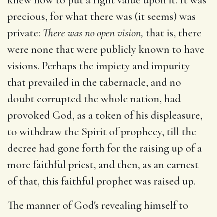
precious, for what there was (it seems) was
private:
There was no open vision,
that is, there
were none that were publicly known to have
visions. Perhaps the impiety and impurity
that prevailed in the tabernacle, and no
doubt corrupted the whole nation, had
provoked God, as a token of his displeasure,
to withdraw the Spirit of prophecy, till the
decree had gone forth for the raising up of a
more faithful priest, and then, as an earnest
of that, this faithful prophet was raised up.
The manner of God's revealing himself to