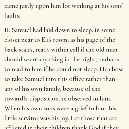
came justly upon him for winking at his sons'
faults.
II. Samuel had laid down to sleep, in some
closet near to Eli's room, as his page of the
back-stairs, ready within call if the old man
should want any thing in the night, perhaps
to read to him if he could not sleep. He chose
to take Samuel into this office rather than
any of his own family, because of the
towardly disposition he observed in him.
When his own sons were a grief to him, his
little servitor was his joy. Let those that are
afflicted in their children thank God if they