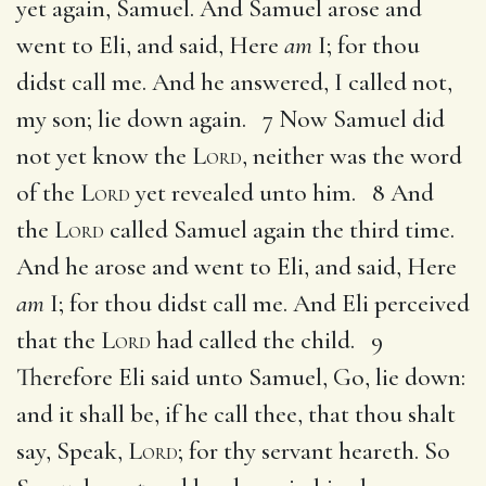
yet again, Samuel. And Samuel arose and
went to Eli, and said, Here
am
I; for thou
didst call me. And he answered, I called not,
my son; lie down again. 7 Now Samuel did
not yet know the
Lord
, neither was the word
of the
Lord
yet revealed unto him. 8 And
the
Lord
called Samuel again the third time.
And he arose and went to Eli, and said, Here
am
I; for thou didst call me. And Eli perceived
that the
Lord
had called the child. 9
Therefore Eli said unto Samuel, Go, lie down:
and it shall be, if he call thee, that thou shalt
say, Speak,
Lord
; for thy servant heareth. So