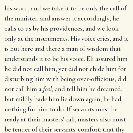
his word, and we take it to be only the call of
the minister, and answer it accordingly; he
calls to us by his providences, and we look
only at the instruments. His voice cries, and it
is but here and there a man of wisdom that
understands it to be his voice. Eli assured him
he did not call him, yet did not chide him for
disturbing him with being over-officious, did
not call him a
fool,
and tell him he dreamed,
but mildly bade him lie down again, he had
nothing for him to do. If servants must be
ready at their masters' call, masters also must
be tender of their servants' comfort: that thy