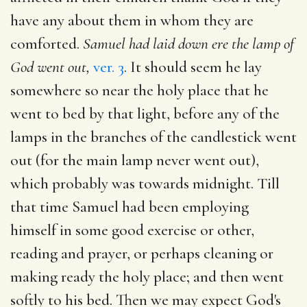
have any about them in whom they are
comforted.
Samuel had laid down ere the lamp of
God went out,
ver. 3
. It should seem he lay
somewhere so near the holy place that he
went to bed by that light, before any of the
lamps in the branches of the candlestick went
out (for the main lamp never went out),
which probably was towards midnight. Till
that time Samuel had been employing
himself in some good exercise or other,
reading and prayer, or perhaps cleaning or
making ready the holy place; and then went
softly to his bed. Then we may expect God's