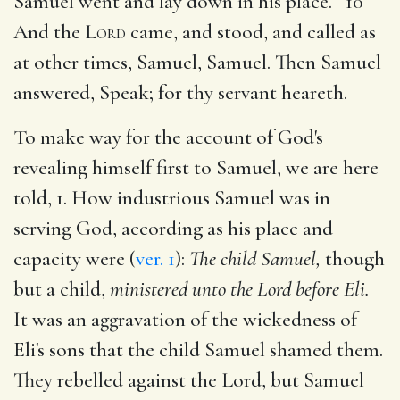
Samuel went and lay down in his place. 10
And the
Lord
came, and stood, and called as
at other times, Samuel, Samuel. Then Samuel
answered, Speak; for thy servant heareth.
To make way for the account of God's
revealing himself first to Samuel, we are here
told, 1. How industrious Samuel was in
serving God, according as his place and
capacity were (
ver. 1
):
The child Samuel,
though
but a child,
ministered unto the Lord before Eli.
It was an aggravation of the wickedness of
Eli's sons that the child Samuel shamed them.
They rebelled against the Lord, but Samuel