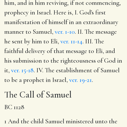
him, and in him reviving, if not commencing,
prophecy in Israel. Here is, I. God's first
manifestation of himself in an extraordinary
manner to Samuel,
ver. 1-10
. II. The message
he sent by him to Eli,
ver. 11-14
. III. The
faithful delivery of that message to Eli, and
his submission to the righteousness of God in
it,
ver. 15-18
. IV. The establishment of Samuel
to be a prophet in Israel,
ver. 19-21
.
The Call of Samuel
BC 1128
1 And the child Samuel ministered unto the