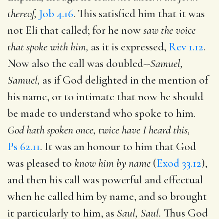
thereof,
Job 4.16
. This satisfied him that it was
not Eli that called; for he now
saw the voice
that spoke with him,
as it is expressed,
Rev 1.12
.
Now also the call was doubled--
Samuel,
Samuel,
as if God delighted in the mention of
his name, or to intimate that now he should
be made to understand who spoke to him.
God hath spoken once, twice have I heard this,
Ps 62.11
. It was an honour to him that God
was pleased to
know him by name
(
Exod 33.12
),
and then his call was powerful and effectual
when he called him by name, and so brought
it particularly to him, as
Saul, Saul.
Thus God