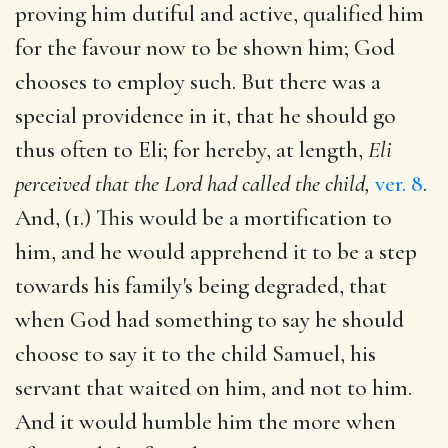
proving him dutiful and active, qualified him
for the favour now to be shown him; God
chooses to employ such. But there was a
special providence in it, that he should go
thus often to Eli; for hereby, at length,
Eli
perceived that the Lord had called the child,
ver. 8
.
And, (1.) This would be a mortification to
him, and he would apprehend it to be a step
towards his family's being degraded, that
when God had something to say he should
choose to say it to the child Samuel, his
servant that waited on him, and not to him.
And it would humble him the more when