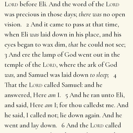
Lord
before Eli. And the word of the
Lord
was precious in those days;
there was
no open
vision. 2 And it came to pass at that time,
when Eli
was
laid down in his place, and his
eyes began to wax dim,
that
he could not see;
3 And ere the lamp of God went out in the
temple of the
Lord
, where the ark of God
was,
and Samuel was laid down
to sleep;
4
That the
Lord
called Samuel: and he
answered, Here
am
I. 5 And he ran unto Eli,
and said, Here
am
I; for thou calledst me. And
he said, I called not; lie down again. And he
went and lay down. 6 And the
Lord
called