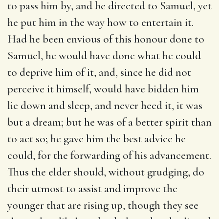
to pass him by, and be directed to Samuel, yet
he put him in the way how to entertain it.
Had he been envious of this honour done to
Samuel, he would have done what he could
to deprive him of it, and, since he did not
perceive it himself, would have bidden him
lie down and sleep, and never heed it, it was
but a dream; but he was of a better spirit than
to act so; he gave him the best advice he
could, for the forwarding of his advancement.
Thus the elder should, without grudging, do
their utmost to assist and improve the
younger that are rising up, though they see