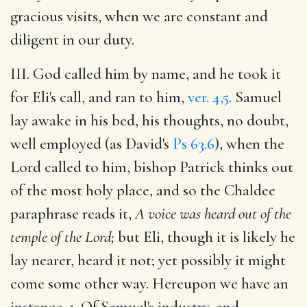
gracious visits, when we are constant and
diligent in our duty.
III. God called him by name, and he took it
for Eli's call, and ran to him,
ver. 4,5
. Samuel
lay awake in his bed, his thoughts, no doubt,
well employed (as David's
Ps 63.6
), when the
Lord called to him, bishop Patrick thinks out
of the most holy place, and so the Chaldee
paraphrase reads it,
A voice was heard out of the
temple of the Lord;
but Eli, though it is likely he
lay nearer, heard it not; yet possibly it might
come some other way. Hereupon we have an
instance, 1. Of Samuel's industry, and