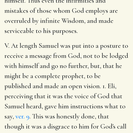
himself. Thus even the infirmities and
mistakes of those whom God employs are
overruled by infinite Wisdom, and made
serviceable to his purposes.
V. At length Samuel was put into a posture to
receive a message from God, not to be lodged
with himself and go no further, but, that he
might be a complete prophet, to be
published and made an open vision. 1. Eli,
perceiving that it was the voice of God that
Samuel heard, gave him instructions what to
say,
ver. 9
. This was honestly done, that
though it was a disgrace to him for God's call