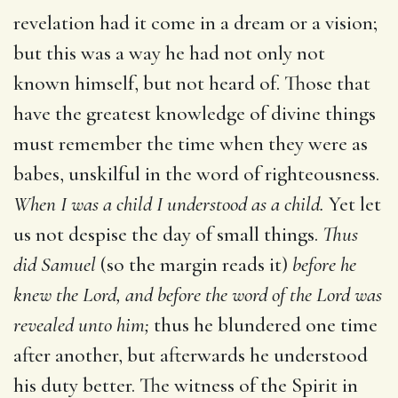
revelation had it come in a dream or a vision;
but this was a way he had not only not
known himself, but not heard of. Those that
have the greatest knowledge of divine things
must remember the time when they were as
babes, unskilful in the word of righteousness.
When I was a child I understood as a child.
Yet let
us not despise the day of small things.
Thus
did Samuel
(so the margin reads it)
before he
knew the Lord, and before the word of the Lord was
revealed unto him;
thus he blundered one time
after another, but afterwards he understood
his duty better. The witness of the Spirit in