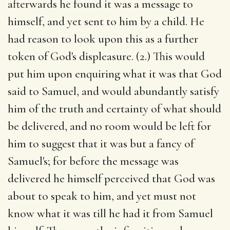
afterwards he found it was a message to
himself, and yet sent to him by a child. He
had reason to look upon this as a further
token of God's displeasure. (2.) This would
put him upon enquiring what it was that God
said to Samuel, and would abundantly satisfy
him of the truth and certainty of what should
be delivered, and no room would be left for
him to suggest that it was but a fancy of
Samuel's; for before the message was
delivered he himself perceived that God was
about to speak to him, and yet must not
know what it was till he had it from Samuel