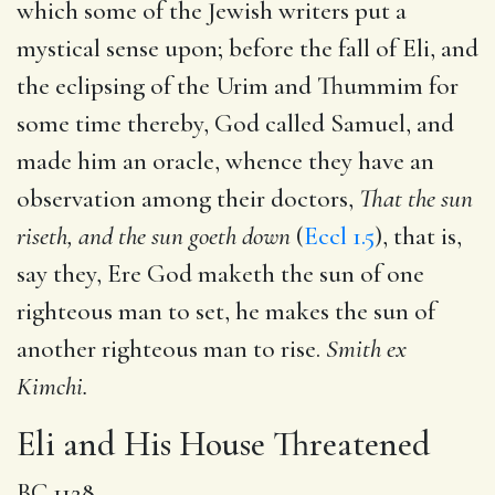
which some of the Jewish writers put a
mystical sense upon; before the fall of Eli, and
the eclipsing of the Urim and Thummim for
some time thereby, God called Samuel, and
made him an oracle, whence they have an
observation among their doctors,
That the sun
riseth, and the sun goeth down
(
Eccl 1.5
), that is,
say they, Ere God maketh the sun of one
righteous man to set, he makes the sun of
another righteous man to rise.
Smith ex
Kimchi.
Eli and His House Threatened
BC 1128