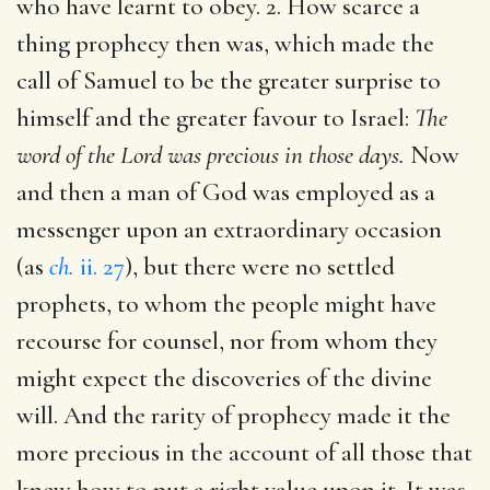
who have learnt to obey. 2. How scarce a
thing prophecy then was, which made the
call of Samuel to be the greater surprise to
himself and the greater favour to Israel:
The
word of the Lord was precious in those days.
Now
and then a man of God was employed as a
messenger upon an extraordinary occasion
(as
ch.
ii. 27
), but there were no settled
prophets, to whom the people might have
recourse for counsel, nor from whom they
might expect the discoveries of the divine
will. And the rarity of prophecy made it the
more precious in the account of all those that
knew how to put a right value upon it. It was