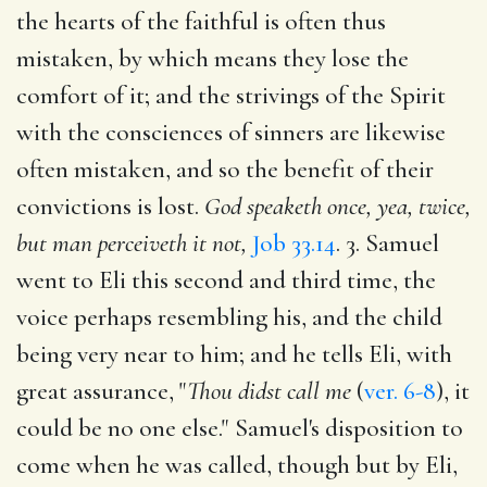
the hearts of the faithful is often thus
mistaken, by which means they lose the
comfort of it; and the strivings of the Spirit
with the consciences of sinners are likewise
often mistaken, and so the benefit of their
convictions is lost.
God speaketh once, yea, twice,
but man perceiveth it not,
Job 33.14
. 3. Samuel
went to Eli this second and third time, the
voice perhaps resembling his, and the child
being very near to him; and he tells Eli, with
great assurance, "
Thou didst call me
(
ver. 6-8
), it
could be no one else." Samuel's disposition to
come when he was called, though but by Eli,