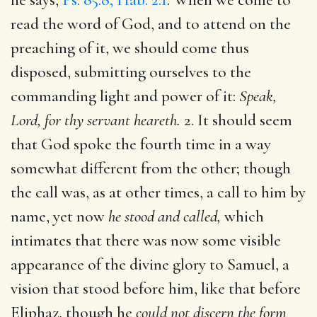
read the word of God, and to attend on the
preaching of it, we should come thus
disposed, submitting ourselves to the
commanding light and power of it:
Speak,
Lord, for thy servant heareth.
2. It should seem
that God spoke the fourth time in a way
somewhat different from the other; though
the call was, as at other times, a call to him by
name, yet now
he stood and called,
which
intimates that there was now some visible
appearance of the divine glory to Samuel, a
vision that stood before him, like that before
Eliphaz, though he
could not discern the form