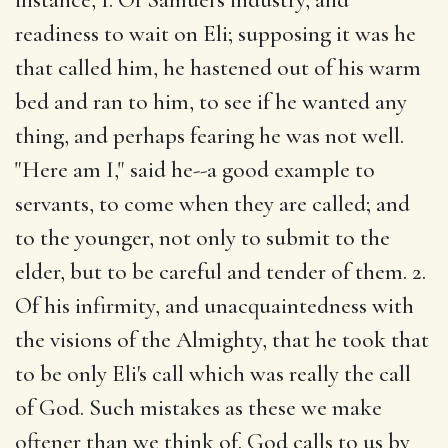
readiness to wait on Eli; supposing it was he
that called him, he hastened out of his warm
bed and ran to him, to see if he wanted any
thing, and perhaps fearing he was not well.
"Here am I," said he--a good example to
servants, to come when they are called; and
to the younger, not only to submit to the
elder, but to be careful and tender of them. 2.
Of his infirmity, and unacquaintedness with
the visions of the Almighty, that he took that
to be only Eli's call which was really the call
of God. Such mistakes as these we make
oftener than we think of. God calls to us by