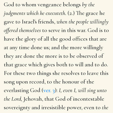
God to whom vengeance belongs
by the
judgments which he executeth.
(2.) The grace he
gave to Israel's friends,
when the people willingly
offered themselves
to serve in this war. God is to
have the glory of all the good offices that are
at any time done us; and the more willingly
they are done the more is to be observed of
that grace which gives both to will and to do.
For these two things she resolves to leave this
song upon record, to the honour of the
everlasting God (
ver. 3
):
I, even I, will sing unto
the Lord,
Jehovah, that God of incontestable
sovereignty and irresistible power, even to
the