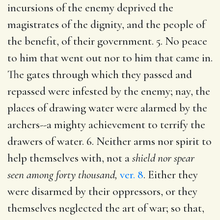
incursions of the enemy deprived the
magistrates of the dignity, and the people of
the benefit, of their government. 5. No peace
to him that went out nor to him that came in.
The gates through which they passed and
repassed were infested by the enemy; nay, the
places of drawing water were alarmed by the
archers--a mighty achievement to terrify the
drawers of water. 6. Neither arms nor spirit to
help themselves with, not a
shield nor spear
seen among forty thousand,
ver. 8
. Either they
were disarmed by their oppressors, or they
themselves neglected the art of war; so that,