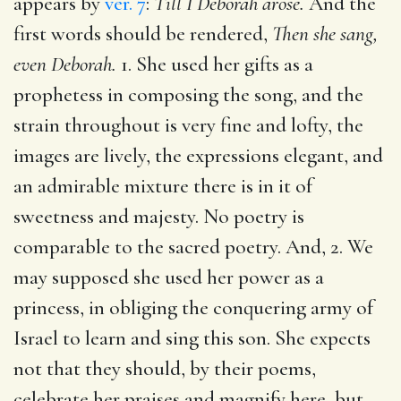
appears by
ver. 7
:
Till I Deborah arose.
And the
first words should be rendered,
Then she sang,
even Deborah.
1. She used her gifts as a
prophetess in composing the song, and the
strain throughout is very fine and lofty, the
images are lively, the expressions elegant, and
an admirable mixture there is in it of
sweetness and majesty. No poetry is
comparable to the sacred poetry. And, 2. We
may supposed she used her power as a
princess, in obliging the conquering army of
Israel to learn and sing this son. She expects
not that they should, by their poems,
celebrate her praises and magnify here, but