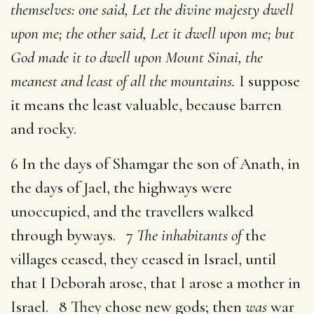
themselves: one said, Let the divine majesty dwell
upon me; the other said, Let it dwell upon me; but
God made it to dwell upon Mount Sinai, the
meanest and least of all the mountains.
I suppose
it means the least valuable, because barren
and rocky.
6 In the days of Shamgar the son of Anath, in
the days of Jael, the highways were
unoccupied, and the travellers walked
through byways. 7
The inhabitants of
the
villages ceased, they ceased in Israel, until
that I Deborah arose, that I arose a mother in
Israel. 8 They chose new gods; then
was
war