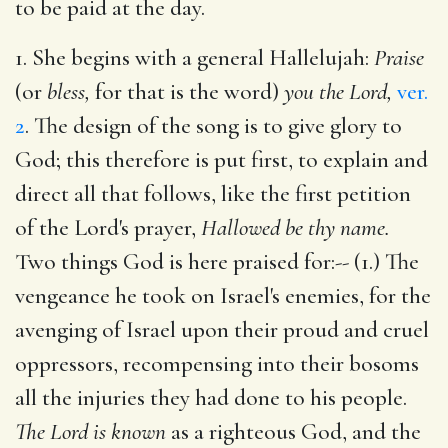
to be paid at the day.
1. She begins with a general Hallelujah:
Praise
(or
bless,
for that is the word)
you the Lord,
ver.
2
. The design of the song is to give glory to
God; this therefore is put first, to explain and
direct all that follows, like the first petition
of the Lord's prayer,
Hallowed be thy name.
Two things God is here praised for:-- (1.) The
vengeance he took on Israel's enemies, for the
avenging of Israel upon their proud and cruel
oppressors, recompensing into their bosoms
all the injuries they had done to his people.
The Lord is known
as a righteous God, and the