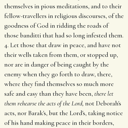
themselves in pious meditations, and to their
fellow-travellers in religious discourses, of the
goodness of God in ridding the roads of
those banditti that had so long infested them.
4. Let those that draw in peace, and have not
their wells taken from them, or stopped up,
nor are in danger of being caught by the
enemy when they go forth to draw, there,
where they find themselves so much more
safe and easy than they have been,
there let
them rehearse the acts of the Lord,
not Deborah's
acts, nor Barak's, but the Lord's, taking notice
of his hand making peace in their borders,