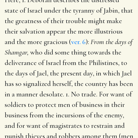
state of Israel under the tyranny of Jabin, that
the greatness of their trouble might make
their salvation appear the more illustrious
and the more gracious (
ver. 6
):
From the days of
Shamgar,
who did some thing towards the
deliverance of Israel from the Philistines, to
the days of Jael, the present day, in which Jael
has so signalized herself, the country has been
in a manner desolate. 1. No trade. For want of
soldiers to protect men of business in their
business from the incursions of the enemy,
and for want of magistrates to restrain and
punish thieves and robbers among them (men