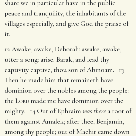
share we in particular have in the public
peace and tranquility, the inhabitants of the
villages especially, and give God the praise of
it.
12 Awake, awake, Deborah: awake, awake,
utter a song: arise, Barak, and lead thy
captivity captive, thou son of Abinoam. 13
Then he made him that remaineth have
dominion over the nobles among the people:
the
Lord
made me have dominion over the
mighty. 14 Out of Ephraim
was there
a root of
them against Amalek; after thee, Benjamin,
among thy people; out of Machir came down