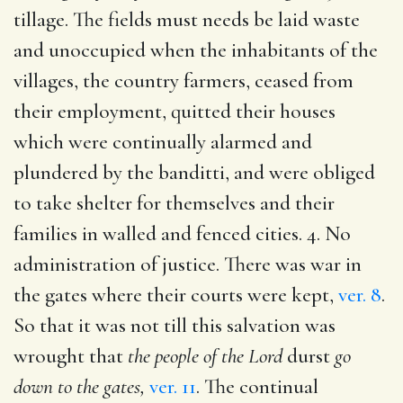
tillage. The fields must needs be laid waste
and unoccupied when the inhabitants of the
villages, the country farmers, ceased from
their employment, quitted their houses
which were continually alarmed and
plundered by the banditti, and were obliged
to take shelter for themselves and their
families in walled and fenced cities. 4. No
administration of justice. There was war in
the gates where their courts were kept,
ver. 8
.
So that it was not till this salvation was
wrought that
the people of the Lord
durst
go
down to the gates,
ver. 11
. The continual