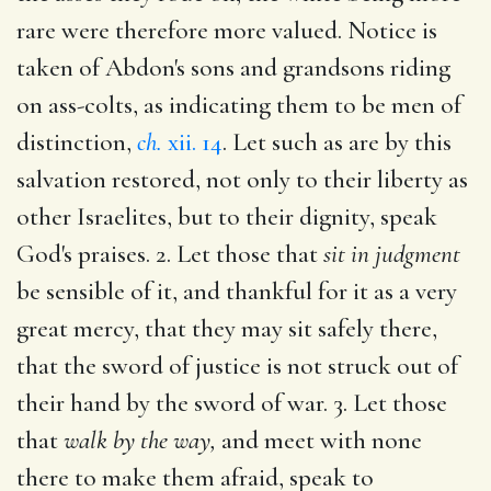
rare were therefore more valued. Notice is
taken of Abdon's sons and grandsons riding
on ass-colts, as indicating them to be men of
distinction,
ch.
xii. 14
. Let such as are by this
salvation restored, not only to their liberty as
other Israelites, but to their dignity, speak
God's praises. 2. Let those that
sit in judgment
be sensible of it, and thankful for it as a very
great mercy, that they may sit safely there,
that the sword of justice is not struck out of
their hand by the sword of war. 3. Let those
that
walk by the way,
and meet with none
there to make them afraid, speak to