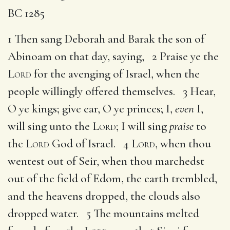
BC 1285
1 Then sang Deborah and Barak the son of
Abinoam on that day, saying, 2 Praise ye the
Lord
for the avenging of Israel, when the
people willingly offered themselves. 3 Hear,
O ye kings; give ear, O ye princes; I,
even
I,
will sing unto the
Lord
; I will sing
praise
to
the
Lord
God of Israel. 4
Lord
, when thou
wentest out of Seir, when thou marchedst
out of the field of Edom, the earth trembled,
and the heavens dropped, the clouds also
dropped water. 5 The mountains melted