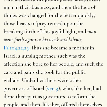
men in their business, and then the face of
things was changed for the better quickly;
those beasts of prey retired upon the
breaking forth of this joyful light, and
man
went forth again to his work and labour,
Ps 104.22,23
. Thus she became a mother in
Israel, a nursing mother, such was the
affection she bore to her people, and such the
care and pains she took for the public
welfare. Under her there were other
governors of Israel (
ver. 9
), who, like her, had
done their part as governors to reform the
people, and then, like her, offered themselves