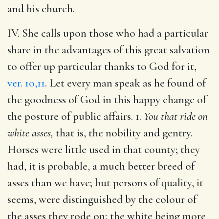
and his church.
IV. She calls upon those who had a particular
share in the advantages of this great salvation
to offer up particular thanks to God for it,
ver. 10,11
. Let every man speak as he found of
the goodness of God in this happy change of
the posture of public affairs. 1.
You that ride on
white asses,
that is, the nobility and gentry.
Horses were little used in that county; they
had, it is probable, a much better breed of
asses than we have; but persons of quality, it
seems, were distinguished by the colour of
the asses they rode on; the white being more