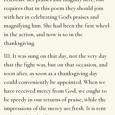
requires that in this poem they should join
with her in celebrating God's praises and
magnifying him. She had been the first wheel
in the action, and now is so in the
thanksgiving.
III. It was sung on that day, not the very day
that the fight was, but on that occasion, and
soon after, as soon as a thanksgiving day
could conveniently be appointed. When we
have received mercy from God, we ought to
be speedy in our returns of praise, while the
impressions of the mercy are fresh. It is rent