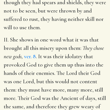
though they had spears and shields, they were
not to be seen, but were thrown by and
suffered to rust, they having neither skill nor
will to use them.
II. She shows in one word what it was that
brought all this misery upon them:
They chose
new gods,
ver. 8
. It was their idolatry that
provoked God to give them up thus into the
hands of their enemies. The Lord their God
was one Lord, but this would not content
them: they must have more, many more, still
more. Their God was the Ancient of days, still
the same, and therefore they grew weary of