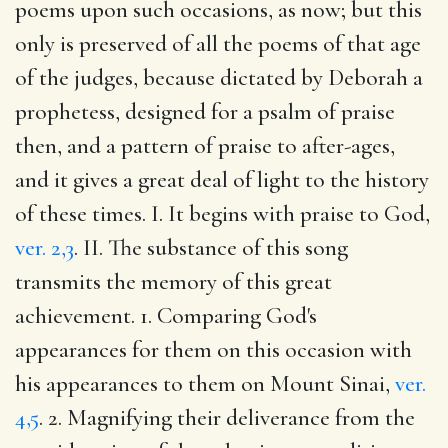
poems upon such occasions, as now; but this
only is preserved of all the poems of that age
of the judges, because dictated by Deborah a
prophetess, designed for a psalm of praise
then, and a pattern of praise to after-ages,
and it gives a great deal of light to the history
of these times. I. It begins with praise to God,
ver. 2,3
. II. The substance of this song
transmits the memory of this great
achievement. 1. Comparing God's
appearances for them on this occasion with
his appearances to them on Mount Sinai,
ver.
4,5
. 2. Magnifying their deliverance from the