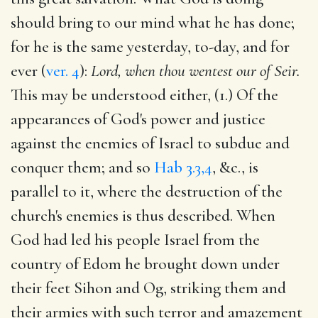
should bring to our mind what he has done;
for he is the same yesterday, to-day, and for
ever (
ver. 4
):
Lord, when thou wentest our of Seir.
This may be understood either, (1.) Of the
appearances of God's power and justice
against the enemies of Israel to subdue and
conquer them; and so
Hab 3.3,4
, &c., is
parallel to it, where the destruction of the
church's enemies is thus described. When
God had led his people Israel from the
country of Edom he brought down under
their feet Sihon and Og, striking them and
their armies with such terror and amazement