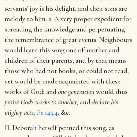
servants' joy is his delight, and their sons are
melody to him. 2. A very proper expedient for
spreading the knowledge and perpetuating
the remembrance of great events. Neighbours
would learn this song one of another and
children of their parents; and by that means
those who had not books, or could not read,
yet would be made acquainted with these
works of God; and
one generation
would thus
praise God's works to another,
and
declare his
mighty acts,
Ps 145.4
, &c.
II. Deborah herself penned this song, as