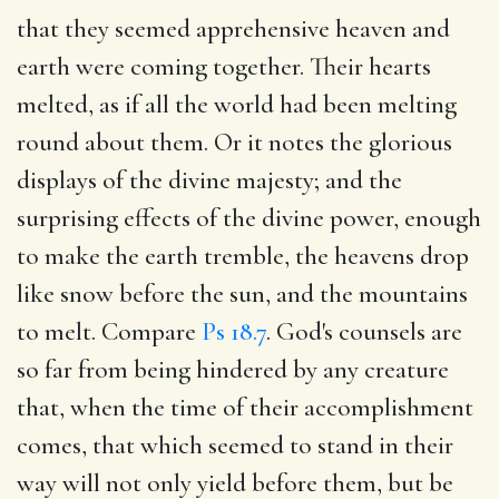
that they seemed apprehensive heaven and
earth were coming together. Their hearts
melted, as if all the world had been melting
round about them. Or it notes the glorious
displays of the divine majesty; and the
surprising effects of the divine power, enough
to make the earth tremble, the heavens drop
like snow before the sun, and the mountains
to melt. Compare
Ps 18.7
. God's counsels are
so far from being hindered by any creature
that, when the time of their accomplishment
comes, that which seemed to stand in their
way will not only yield before them, but be