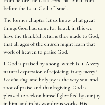
from before the
Lord
,
even
that Sinai from
before the
Lord
God of Israel.
The former chapter let us know what great
things God had done for Israel; in this we
have the thankful returns they made to God,
that all ages of the church might learn that
work of heaven to praise God.
I. God is praised by a song, which is, 1. A very
natural expression of rejoicing.
Is any merry?
Let him sing;
and holy joy is the very soul and
root of praise and thanksgiving. God is
pleased to reckon himself glorified by our joy
in him, and in his wondrous works. His