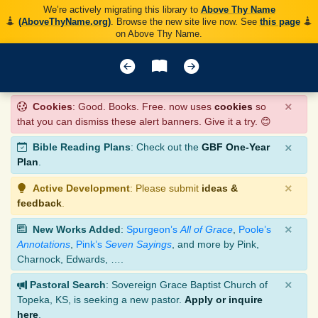
We’re actively migrating this library to
Above Thy Name
(AboveThyName.org)
. Browse the new site live now. See
this page
on Above Thy Name.
×
Cookies
: Good. Books. Free. now uses
cookies
so
that you can dismiss these alert banners. Give it a try. 😊
×
Bible Reading Plans
: Check out the
GBF One-Year
Plan
.
×
Active Development
: Please submit
ideas &
feedback
.
×
New Works Added
:
Spurgeon’s
All of Grace
,
Poole’s
Annotations
,
Pink’s
Seven Sayings
, and more by Pink,
Charnock, Edwards, ….
×
Pastoral Search
: Sovereign Grace Baptist Church of
Topeka, KS, is seeking a new pastor.
Apply or inquire
here
.