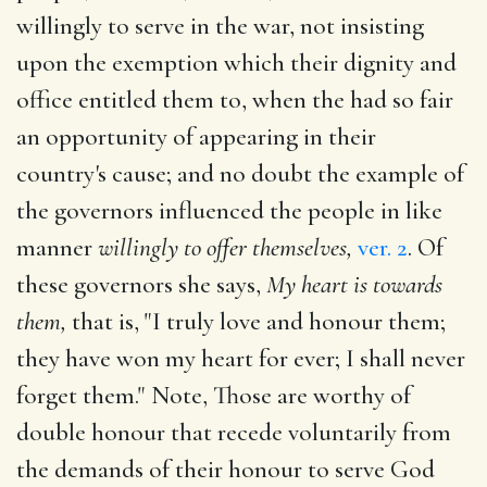
willingly to serve in the war, not insisting
upon the exemption which their dignity and
office entitled them to, when the had so fair
an opportunity of appearing in their
country's cause; and no doubt the example of
the governors influenced the people in like
manner
willingly to offer themselves,
ver. 2
. Of
these governors she says,
My heart is towards
them,
that is, "I truly love and honour them;
they have won my heart for ever; I shall never
forget them." Note, Those are worthy of
double honour that recede voluntarily from
the demands of their honour to serve God