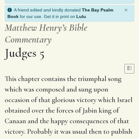
×
A friend edited and kindly donated
The Bay Psalm
Book
for our use. Get it in print on
Lulu
.
Matthew Henry’s Bible
Commentary
Judges 5
This chapter contains the triumphal song
which was composed and sung upon
occasion of that glorious victory which Israel
obtained over the forces of Jabin king of
Canaan and the happy consequences of that
victory. Probably it was usual then to publish