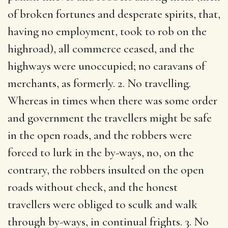
of broken fortunes and desperate spirits, that,
having no employment, took to rob on the
highroad), all commerce ceased, and the
highways were unoccupied; no caravans of
merchants, as formerly. 2. No travelling.
Whereas in times when there was some order
and government the travellers might be safe
in the open roads, and the robbers were
forced to lurk in the by-ways, no, on the
contrary, the robbers insulted on the open
roads without check, and the honest
travellers were obliged to sculk and walk
through by-ways, in continual frights. 3. No