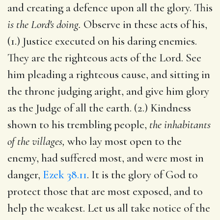
and creating a defence upon all the glory. This
is the Lord's doing.
Observe in these acts of his,
(1.) Justice executed on his daring enemies.
They are the righteous acts of the Lord. See
him pleading a righteous cause, and sitting in
the throne judging aright, and give him glory
as the Judge of all the earth. (2.) Kindness
shown to his trembling people,
the inhabitants
of the villages,
who lay most open to the
enemy, had suffered most, and were most in
danger,
Ezek 38.11
. It is the glory of God to
protect those that are most exposed, and to
help the weakest. Let us all take notice of the