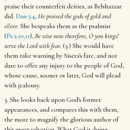
praise their counterfeit deities, as Belshazzar
did.
Dan 5.4
,
He praised the gods of gold and
silver.
She bespeaks them as the psalmist
(
Ps 2.10,11
),
Be wise now therefore, O you kings!
serve the Lord with fear.
(3.) She would have
them take warning by Sisera's fate, and not
dare to offer any injury to the people of God,
whose cause, sooner or later, God will plead
with jealousy.
3. She looks back upon God's former
appearances, and compares this with them,
the more to magnify the glorious author of
this great salvation. What God is doing