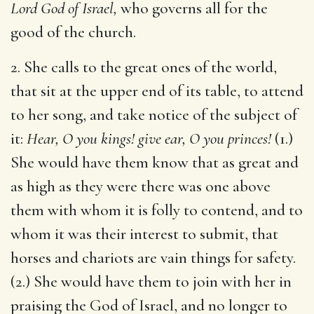
Lord God of Israel,
who governs all for the
good of the church.
2. She calls to the great ones of the world,
that sit at the upper end of its table, to attend
to her song, and take notice of the subject of
it:
Hear, O you kings! give ear, O you princes!
(1.)
She would have them know that as great and
as high as they were there was one above
them with whom it is folly to contend, and to
whom it was their interest to submit, that
horses and chariots are vain things for safety.
(2.) She would have them to join with her in
praising the God of Israel, and no longer to