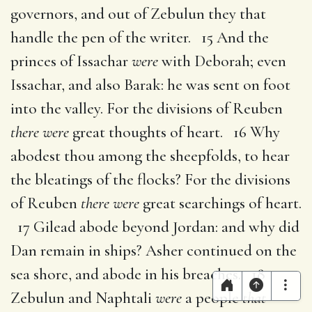
governors, and out of Zebulun they that
handle the pen of the writer. 15 And the
princes of Issachar
were
with Deborah; even
Issachar, and also Barak: he was sent on foot
into the valley. For the divisions of Reuben
there were
great thoughts of heart. 16 Why
abodest thou among the sheepfolds, to hear
the bleatings of the flocks? For the divisions
of Reuben
there were
great searchings of heart.
17 Gilead abode beyond Jordan: and why did
Dan remain in ships? Asher continued on the
sea shore, and abode in his breaches. 18
Zebulun and Naphtali
were
a people
that