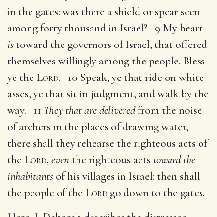
in the gates: was there a shield or spear seen
among forty thousand in Israel? 9 My heart
is
toward the governors of Israel, that offered
themselves willingly among the people. Bless
ye the
Lord
. 10 Speak, ye that ride on white
asses, ye that sit in judgment, and walk by the
way. 11
They that are delivered
from the noise
of archers in the places of drawing water,
there shall they rehearse the righteous acts of
the
Lord
,
even
the righteous acts
toward the
inhabitants
of his villages in Israel: then shall
the people of the
Lord
go down to the gates.
Here, I. Deborah describes the distressed