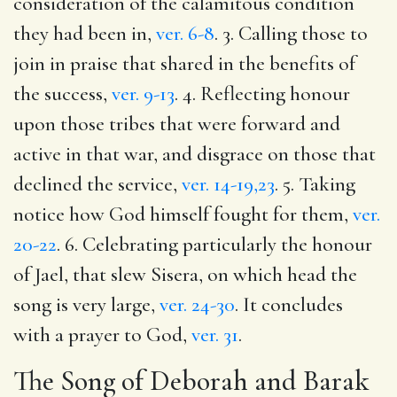
consideration of the calamitous condition
they had been in,
ver. 6-8
. 3. Calling those to
join in praise that shared in the benefits of
the success,
ver. 9-13
. 4. Reflecting honour
upon those tribes that were forward and
active in that war, and disgrace on those that
declined the service,
ver. 14-19,23
. 5. Taking
notice how God himself fought for them,
ver.
20-22
. 6. Celebrating particularly the honour
of Jael, that slew Sisera, on which head the
song is very large,
ver. 24-30
. It concludes
with a prayer to God,
ver. 31
.
The Song of Deborah and Barak