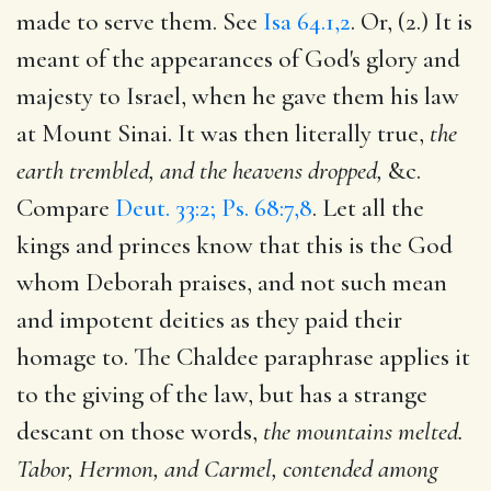
made to serve them. See
Isa 64.1,2
. Or, (2.) It is
meant of the appearances of God's glory and
majesty to Israel, when he gave them his law
at Mount Sinai. It was then literally true,
the
earth trembled, and the heavens dropped,
&c.
Compare
Deut. 33:2; Ps. 68:7,8
. Let all the
kings and princes know that this is the God
whom Deborah praises, and not such mean
and impotent deities as they paid their
homage to. The Chaldee paraphrase applies it
to the giving of the law, but has a strange
descant on those words,
the mountains melted.
Tabor, Hermon, and Carmel, contended among