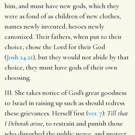
him, and must have new gods, which they
were as fond of as children of new clothes,
names newly invented, heroes newly
canonized. Their fathers, when put to their
choice, chose the Lord for their God
(
Josh 24.21
), but they would not abide by that
choice, they must have gods of their own
choosing.
III. She takes notice of God's great goodness
to Israel in raising up such as should redress
these grievances. Herself first (
ver. 7
):
Till that
I Deborah arose,
to restrain and punish those
who disturbed the public peace, and protect