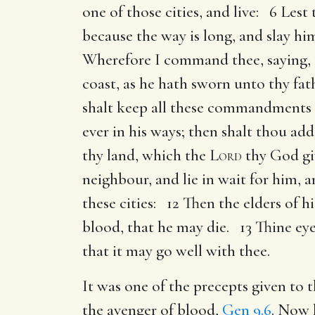
one of those cities, and live: 6 Lest
because the way is long, and slay h
Wherefore I command thee, saying, T
coast, as he hath sworn unto thy fat
shalt keep all these commandments 
ever in his ways; then shalt thou ad
thy land, which the
Lord
thy God gi
neighbour, and lie in wait for him, a
these cities: 12 Then the elders of h
blood, that he may die. 13 Thine eye
that it may go well with thee.
It was one of the precepts given to 
the avenger of blood,
Gen 9.6
. Now 