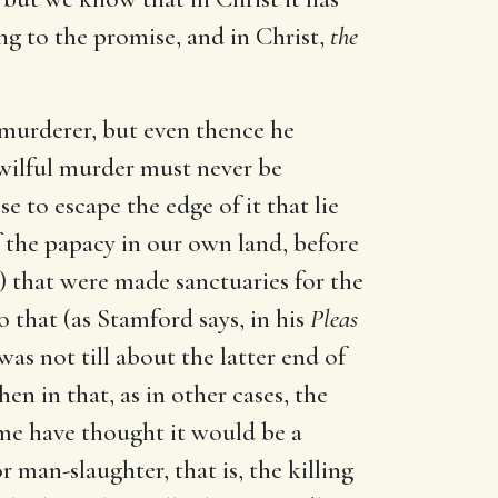
ing to the promise, and in Christ,
the
ul murderer, but even thence he
t wilful murder must never be
se to escape the edge of it that lie
f the papacy in our own land, before
) that were made sanctuaries for the
o that (as Stamford says, in his
Pleas
as not till about the latter end of
en in that, as in other cases, the
me have thought it would be a
 man-slaughter, that is, the killing