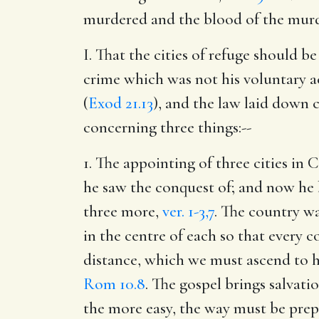
murdered and the blood of the murde
I. That the cities of refuge should b
crime which was not his voluntary ac
(
Exod 21.13
), and the law laid down 
concerning three things:--
1. The appointing of three cities in
he saw the conquest of; and now he b
three more,
ver. 1-3,7
. The country wa
in the centre of each so that every c
distance, which we must ascend to h
Rom 10.8
. The gospel brings salvati
the more easy, the way must be prepa