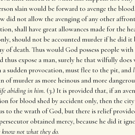
erson slain would be forward to avenge the blood, 
aw did not allow the avenging of any other affront
ation, shall have great allowances made for the he
only, should not be accounted murder if he did it b
y of death. Thus would God possess people with a
 thus expose a man, surely he that wilfully does 
a sudden provocation, must flee to the pit, and
in of murder as more heinous and more dangerous
ife abiding in him.
(3.) It is provided that, if an av
on for blood shed by accident only, then the city 
s to the wrath of God, but there is relief provide
 persecutor obtained mercy, because he did it igno
ey know not what they do.