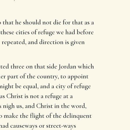
o that he should not die for that as a
these cities of refuge we had before
re repeated, and direction is given
nted three on that side Jordan which
er part of the country, to appoint
might be equal, and a city of refuge
s Christ is not a refuge at a
 nigh us, and Christ in the word,
o make the flight of the delinquent
 had causeways or street-ways