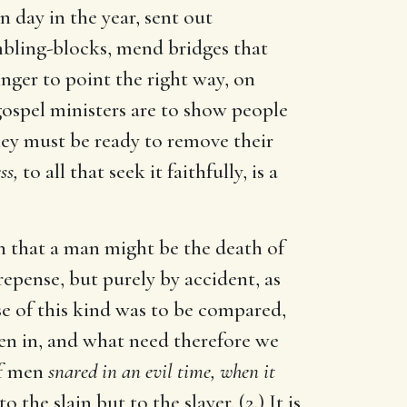
n day in the year, sent out
mbling-blocks, mend bridges that
nger to point the right way, on
 gospel ministers are to show people
They must be ready to remove their
ss,
to all that seek it faithfully, is a
pen that a man might be the death of
epense, but purely by accident, as
ase of this kind was to be compared,
ten in, and what need therefore we
of men
snared in an evil time, when it
 the slain but to the slayer. (2.) It is