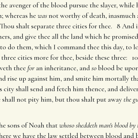
 the avenger of the blood pursue the slayer, while 
im; whereas he
was
not worthy of death, inasmuch a
hou shalt separate three cities for thee. 8 And i
hers, and give thee all the land which he promised
to do them, which I command thee this day, to l
d three cities more for thee, beside these three: 
veth thee
for
an inheritance, and
so
blood be upon 
nd rise up against him, and smite him mortally tha
is city shall send and fetch him thence, and deliv
 shall not pity him, but thou shalt put away
the gu
the sons of Noah that
whoso sheddeth man's blood by 
here we have the law settled between blood and 