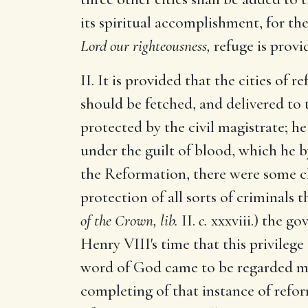
its spiritual accomplishment, for th
Lord our righteousness,
refuge is provid
II. It is provided that the cities of
should be fetched, and delivered to
protected by the civil magistrate; he 
under the guilt of blood, which he b
the Reformation, there were some ch
protection of all sorts of criminals 
of the Crown, lib.
II.
c.
xxxviii.) the g
Henry VIII's time that this privilege
word of God came to be regarded mo
completing of that instance of reform