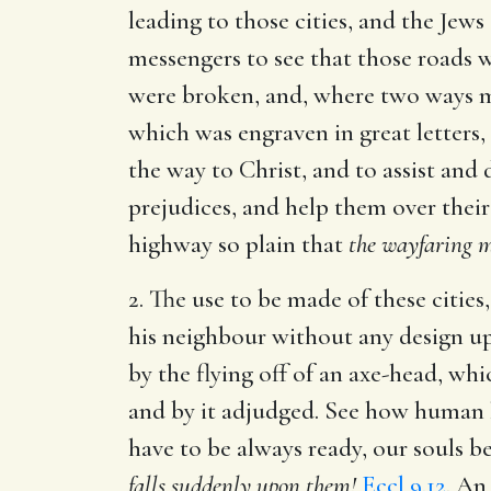
leading to those cities, and the Jews
messengers to see that those roads 
were broken, and, where two ways met
which was engraven in great letters,
the way to Christ, and to assist and 
prejudices, and help them over their
highway so plain that
the wayfaring me
2. The use to be made of these cities
his neighbour without any design up
by the flying off of an axe-head, wh
and by it adjudged. See how human l
have to be always ready, our souls 
falls suddenly upon them!
Eccl 9.12
. An