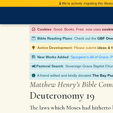
We’re actively migrating this librar
Cookies
: Good. Books. Free. now uses
cooki
Bible Reading Plans
: Check out the
GBF One-
Active Development
: Please submit
ideas & 
New Works Added
:
Spurgeon’s
All of Grace
,
P
Pastoral Search
: Sovereign Grace Baptist Chur
A friend edited and kindly donated
The Bay Ps
Matthew Henry’s Bible Co
Deuteronomy 19
The laws which Moses had hitherto b