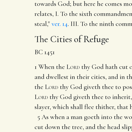
towards God; but here he comes more
relates, I. To the sixth commandment
steal,"
ver. 14
. III. To the ninth com
The Cities of Refuge
BC 1451
1 When the
Lord
thy God hath cut o
and dwellest in their cities, and in 
the
Lord
thy God giveth thee to poss
Lord
thy God giveth thee to inherit,
slayer, which shall flee thither, th
5 As when a man goeth into the woo
cut down the tree, and the head slip