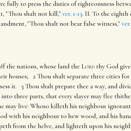
 fully to press the duties of righteousness bet
, "Thou shalt not kill,"
ver. 1-13
. II. To the eigh
mandment, "Thou shalt not bear false witness,"
ver.
ff the nations, whose land the
Lord
thy God give
their houses; 2 Thou shalt separate three cities fo
ess it. 3 Thou shalt prepare thee a way, and divid
 into three parts, that every slayer may flee thith
at he may live: Whoso killeth his neighbour ignoran
d with his neighbour to hew wood, and his hand 
peth from the helve, and lighteth upon his neighbo