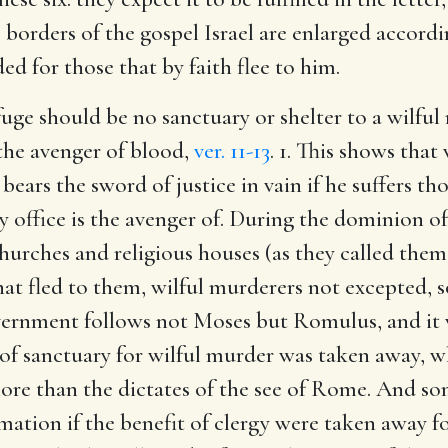
e borders of the gospel Israel are enlarged accord
ed for those that by faith flee to him.
 refuge should be no sanctuary or shelter to a wilf
 the avenger of blood,
ver. 11-13
. 1. This shows tha
bears the sword of justice in vain if he suffers tho
y office is the avenger of. During the dominion o
urches and religious houses (as they called them
that fled to them, wilful murderers not excepted, s
overnment follows not Moses but Romulus, and it w
 of sanctuary for wilful murder was taken away, wh
re than the dictates of the see of Rome. And so
ation if the benefit of clergy were taken away for