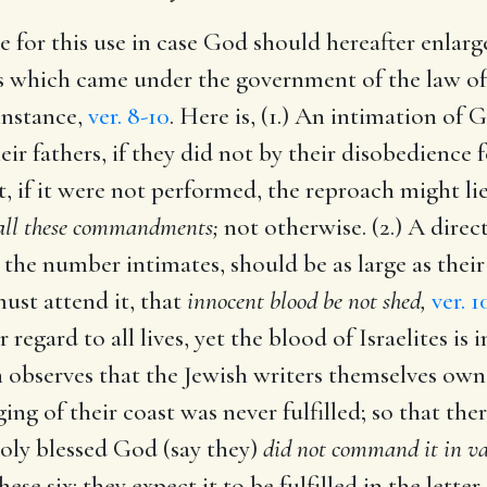
e for this use in case God should hereafter enlarg
aces which came under the government of the law o
 instance,
ver. 8-10
. Here is, (1.) An intimation of 
eir fathers, if they did not by their disobedience 
at, if it were not performed, the reproach might 
p all these commandments;
not otherwise. (2.) A direc
the number intimates, should be as large as their
must attend it, that
innocent blood be not shed,
ver. 1
 regard to all lives, yet the blood of Israelites is
 observes that the Jewish writers themselves own
ing of their coast was never fulfilled; so that th
 holy blessed God (say they)
did not command it in vai
hese six: they expect it to be fulfilled in the lette