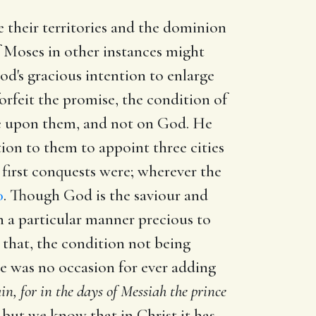
e their territories and the dominion
f Moses in other instances might
God's gracious intention to enlarge
forfeit the promise, the condition of
lie upon them, and not on God. He
tion to them to appoint three cities
 first conquests were; wherever the
0
. Though God is the saviour and
 in a particular manner precious to
 that, the condition not being
ere was no occasion for ever adding
n, for in the days of Messiah the prince
r, but we know that in Christ it has