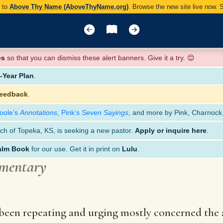
y to
Above Thy Name (AboveThyName.org)
. Browse the new site live now.
es
so that you can dismiss these alert banners. Give it a try. 😊
Year Plan
.
feedback
.
oole’s
Annotations
,
Pink’s
Seven Sayings
, and more by Pink, Charnock
ch of Topeka, KS, is seeking a new pastor.
Apply or inquire here
.
alm Book
for our use. Get it in print on
Lulu
.
mmentary
een repeating and urging mostly concerned the a