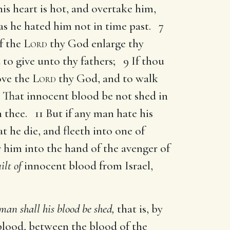
his heart is hot, and overtake him,
s he hated him not in time past. 7
f the
Lord
thy God enlarge thy
 to give unto thy fathers; 9 If thou
ove the
Lord
thy God, and to walk
10 That innocent blood be not shed in
thee. 11 But if any man hate his
t he die, and fleeth into one of
er him into the hand of the avenger of
ilt of
innocent blood from Israel,
man shall his blood be shed,
that is, by
blood, between the blood of the