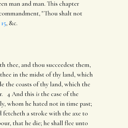
ween man and man. This chapter
th commandment, "Thou shalt not
 15
, &c.
th thee, and thou succeedest them,
r thee in the midst of thy land, which
e the coasts of thy land, which the
er. 4 And this
is
the case of the
tly, whom he hated not in time past;
fetcheth a stroke with the axe to
ur, that he die; he shall flee unto