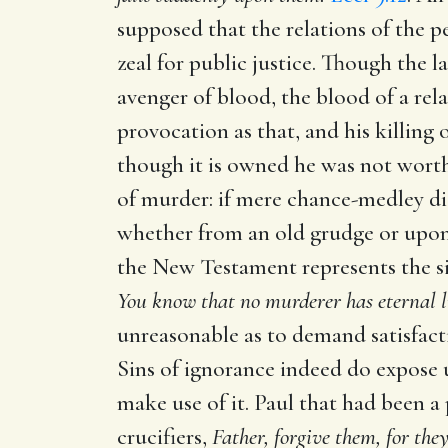
supposed that the relations of the p
zeal for public justice. Though the l
avenger of blood, the blood of a rel
provocation as that, and his killing 
though it is owned he was not worth
of murder: if mere chance-medley did
whether from an old grudge or upon 
the New Testament represents the s
You know that no murderer has eternal l
unreasonable as to demand satisfacti
Sins of ignorance indeed do expose u
make use of it. Paul that had been a
crucifiers,
Father, forgive them, for th