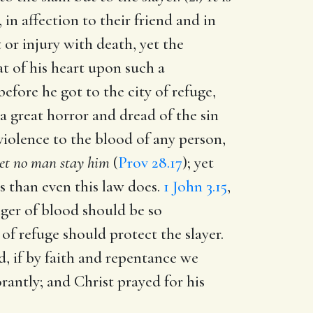
in affection to their friend and in
 or injury with death, yet the
at of his heart upon such a
efore he got to the city of refuge,
 great horror and dread of the sin
violence to the blood of any person,
let no man stay him
(
Prov 28.17
); yet
 than even this law does.
1 John 3.15
,
enger of blood should be so
of refuge should protect the slayer.
d, if by faith and repentance we
rantly; and Christ prayed for his