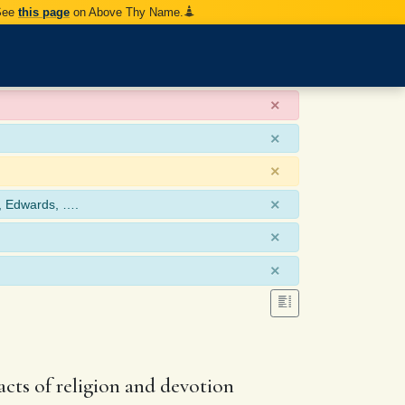
 See
this page
on Above Thy Name.
×
×
×
×
, Edwards, ….
×
×
cts of religion and devotion