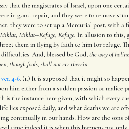
 say that the magistrates of Israel, upon one certai
were in good repair, and they were to remove stu
, they were to set up a Mercurial post, with a fi
Miklat, Miklat--Refuge, Refuge.
In allusion to this,
direct them in flying by faith to him for refuge. 
 difficulties. And, blessed be God,
the way of holine
n, though fools, shall not err therein.
,
ver. 4-6
. (1.) It is supposed that it might so hap
on him either from a sudden passion or malice pr
ich is the instance here given, with which every c
ife lies exposed daily, and what deaths we are of
being continually in our hands. How are the sons 
 evil time indeed it is when this happens not only to