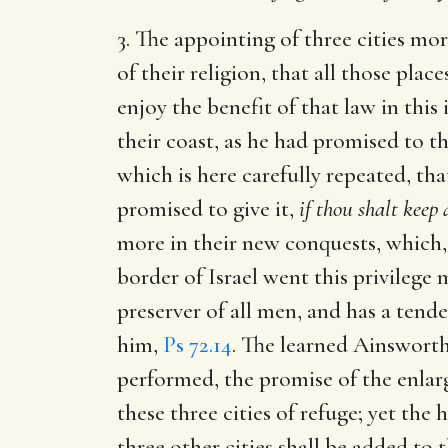
3. The appointing of three cities mor
of their religion, that all those pl
enjoy the benefit of that law in this
their coast, as he had promised to th
which is here carefully repeated, th
promised to give it,
if thou shalt kee
more in their new conquests, which, 
border of Israel went this privilege 
preserver of all men, and has a tender
him,
Ps 72.14
. The learned Ainsworth
performed, the promise of the enlarg
these three cities of refuge; yet the
three other cities shall be added to t