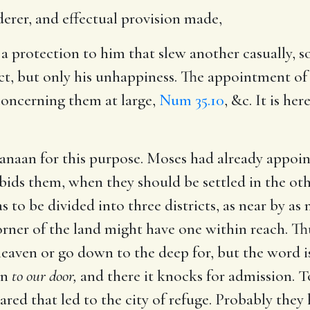
rer, and effectual provision made,
e a protection to him that slew another casually, s
t, but only his unhappiness. The appointment of 
concerning them at large,
Num 35.10
, &c. It is he
 Canaan for this purpose. Moses had already appoi
ids them, when they should be settled in the oth
s to be divided into three districts, as near by as 
orner of the land might have one within reach. Thu
eaven or go down to the deep for, but the word is
on
to our door,
and there it knocks for admission. T
red that led to the city of refuge. Probably they