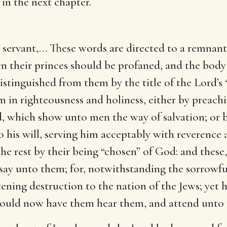
in the next chapter.
 servant
,… These words are directed to a remnant
 their princes should be profaned, and the body 
stinguished from them by the title of the Lord’s 
m in righteousness and holiness, either by preachi
od, which show unto men the way of salvation; or
his will, serving him acceptably with reverence an
he rest by their being “chosen” of God: and these,
ay unto them; for, notwithstanding the sorrowful 
tening destruction to the nation of the Jews; yet
would now have them hear them, and attend unto 