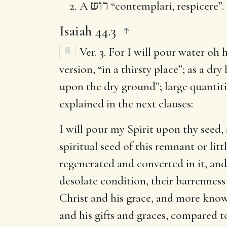
A
רוש
“contemplari, respicere”.
Isaiah 44.3
Ver. 3.
For I will pour water oh h
version, “in a thirsty place”; as a dry
upon the dry ground”; large quantitie
explained in the next clauses:
I will pour my Spirit upon thy seed,
spiritual seed of this remnant or lit
regenerated and converted in it, and
desolate condition, their barrenness
Christ and his grace, and more knowl
and his gifts and graces, compared to