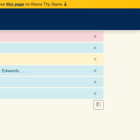
 See
this page
on Above Thy Name.
×
×
×
×
, Edwards, ….
×
×