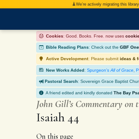
We’re actively migrating this librar
Cookies
: Good. Books. Free. now uses
cooki
Bible Reading Plans
: Check out the
GBF One-
Active Development
: Please submit
ideas & 
New Works Added
:
Spurgeon’s
All of Grace
,
P
Pastoral Search
: Sovereign Grace Baptist Chur
A friend edited and kindly donated
The Bay Ps
John Gill’s Commentary on 
Isaiah 44
On this page