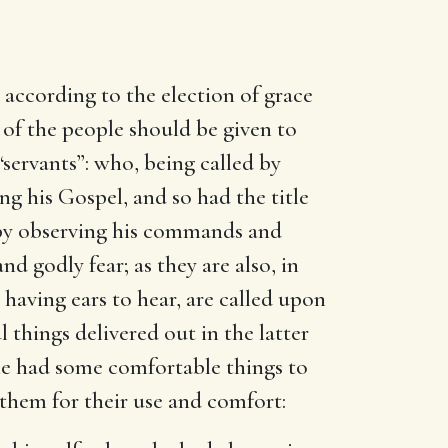
 according to the election of grace
of the people should be given to
“servants”: who, being called by
ng his Gospel, and so had the title
 by observing his commands and
d godly fear; as they are also, in
 having ears to hear, are called upon
things delivered out in the latter
 he had some comfortable things to
them for their use and comfort: