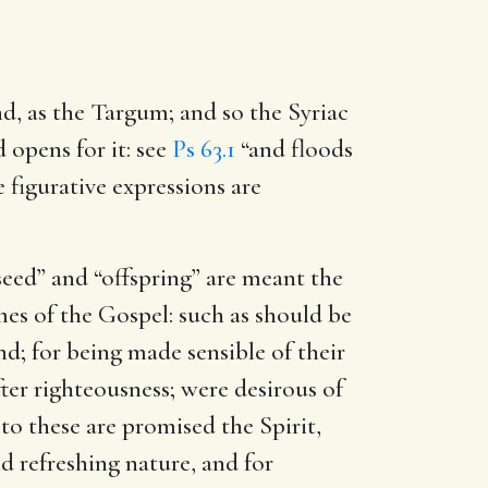
nd, as the Targum; and so the Syriac
nd opens for it: see
Ps 63.1
“and floods
e figurative expressions are
seed” and “offspring” are meant the
imes of the Gospel: such as should be
nd; for being made sensible of their
ter righteousness; were desirous of
to these are promised the Spirit,
nd refreshing nature, and for