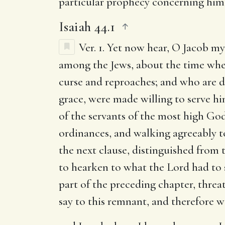
particular prophecy concerning him 
Isaiah 44.1
Ver. 1.
Yet now hear, O Jacob my
among the Jews, about the time when
curse and reproaches; and who are di
grace, were made willing to serve hi
of the servants of the most high G
ordinances, and walking agreeably to 
the next clause, distinguished from t
to hearken to what the Lord had to s
part of the preceding chapter, threa
say to this remnant, and therefore 