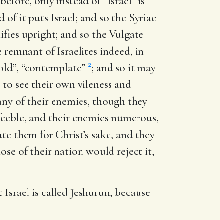
s before, only instead of “Israel” is
of it puts Israel; and so the Syriac
ifies upright; and so the Vulgate
le remnant of Israelites indeed, in
2
hold”, “contemplate”
; and so it may
to see their own vileness and
 any of their enemies, though they
eeble, and their enemies numerous,
e them for Christ’s sake, and they
se of their nation would reject it,
 Israel is called Jeshurun, because