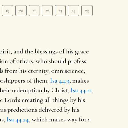
19
20
21
22
23
24
25
irit, and the blessings of his grace
ion of others, who should profess
ods from his eternity, omniscience,
worshippers of them,
Isa 44.9
, makes
their redemption by Christ,
Isa 44.21
,
Lord’s creating all things by his
his predictions delivered by his
us,
Isa 44.24
, which makes way for a