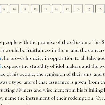
9
10
11
12
13
14
15
16
17
18
 people with the promise of the effusion of his Sp
 would be fruitfulness in them, and the convers
1
, he proves his deity in opposition to all false g
6
, exposes the stupidity of idol makers and the 
 of his people, the remission of their sins, and 
 a type; and of that assurance is given, from the 
uating diviners and wise men; from his fulfilling 
by name the instrument of their redemption, Cyr