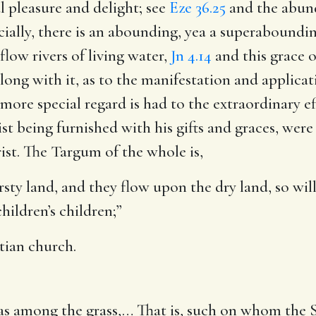
al pleasure and delight; see
Eze 36.25
and the abund
ecially, there is an abounding, yea a superabounding
 flow rivers of living water,
Jn 4.14
and this grace of
along with it, as to the manifestation and applica
 more special regard is had to the extraordinary ef
t being furnished with his gifts and graces, were 
rist. The Targum of the whole is,
rsty land, and they flow upon the dry land, so wil
hildren’s children;”
stian church.
as among the grass
,… That is, such on whom the S