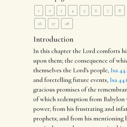
1
2
3
4
5
6
7
8
26
27
28
Introduction
In this chapter the Lord comforts his
upon them; the consequence of which
themselves the Lord’s people,
Isa 44.
and foretelling future events,
Isa 44.
gracious promises of the remembrance
of which redemption from Babylon was
power; from his frustrating and infat
prophets; and from his mentioning 