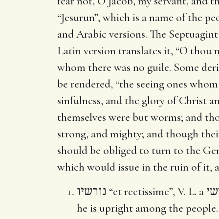
fear not, O Jacob, my servant, and 
“Jesurun”, which is a name of the peo
and Arabic versions. The Septuagint v
Latin version translates it, “O thou
whom there was no guile. Some deriv
be rendered, “the seeing ones whom 
sinfulness, and the glory of Christ a
themselves were but worms; and tho
strong, and mighty; and though thei
should be obliged to turn to the Gen
which would issue in the ruin of it, 
נורשיו
“et rectissime”, V. L. a
רש
he is upright among the people