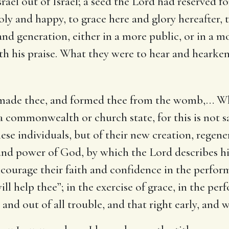
Israel out of Israel; a seed the Lord had reserved
ly and happy, to grace here and glory hereafter, t
and generation, either in a more public, or in a m
h his praise. What they were to hear and hearken 
 made thee, and formed thee from the womb
,… Wh
 a commonwealth or church state, for this is not s
ese individuals, but of their new creation, regene
 and power of God, by which the Lord describes hi
ncourage their faith and confidence in the perfo
ill help thee”; in the exercise of grace, in the per
 and out of all trouble, and that right early, and 