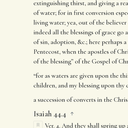
extinguishing thirst, and giving a re
of water; for in first conversion esp
living water; yea, out of the believer
indeed all the blessings of grace go 
of sin, adoption, &c.; here perhaps a
Pentecost, when the apostles of Chris
of the blessing” of the Gospel of Ch
“for as waters are given upon the thi
children, and my blessing upon thy c
a succession of converts in the Chri
Isaiah 44.4
Ver. 4.
And they shall spring up 