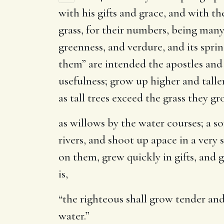
with his gifts and grace, and with t
grass, for their numbers, being many;
greenness, and verdure, and its sprin
them” are intended the apostles and
usefulness; grow up higher and talle
as tall trees exceed the grass they 
as willows by the water courses
; a s
rivers, and shoot up apace in a very 
on them, grew quickly in gifts, and 
is,
“the righteous shall grow tender and d
water.”