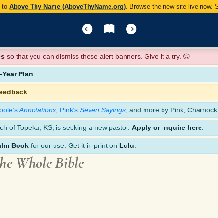
y to
Above Thy Name (AboveThyName.org)
. Browse the new site live now.
es
so that you can dismiss these alert banners. Give it a try. 😊
Year Plan
.
feedback
.
oole’s
Annotations
,
Pink’s
Seven Sayings
, and more by Pink, Charnock
ch of Topeka, KS, is seeking a new pastor.
Apply or inquire here
.
alm Book
for our use. Get it in print on
Lulu
.
the Whole Bible