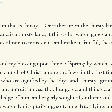
↑
im that is thirsty
,… Or rather upon the thirsty la
 land is a thirsty land; it thirsts for water, gapes a
s of rain to moisten it, and make it fruitful; thes
 and my blessing upon thine offspring
; by which “
tle church of Christ among the Jews, in the first t
 who are signified by the “dry” and “thirsty” grou
 and unfruitfulness, they hungered and thirsted af
edge of him, and eagerly sought after them; and 
 water, for its purifying, softening, fructifying, a