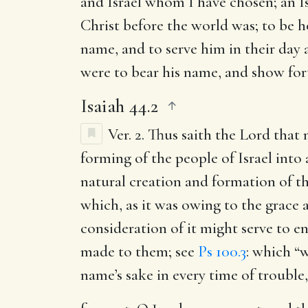
and Israel whom I have chosen
; an 
Christ before the world was; to be ho
name, and to serve him in their day 
were to bear his name, and show fort
Isaiah 44.2
Ver. 2.
Thus saith the Lord that
forming of the people of Israel into
natural creation and formation of th
which, as it was owing to the grace
consideration of it might serve to e
made to them; see
Ps 100.3
: which “w
name’s sake in every time of trouble,