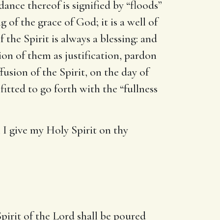
ance thereof is signified by “floods”
 of the grace of God; it is a well of
 the Spirit is always a blessing: and
tion of them as justification, pardon
fusion of the Spirit, on the day of
fitted to go forth with the “fullness
l I give my Holy Spirit on thy
pirit of the Lord shall be poured