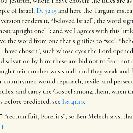
thou Jesurun, whom I have chosen
; the titles are a
ple of Israel,
Dt 32.15
and here the Targum instead 
ersion renders it, “beloved Israel”; the word sign
1
 most upright one”
; and well agrees with this litt
e the word from one that signifies to “see”, “be
I have chosen”, such whose eyes the Lord opened 
nd salvation by him: these are bid not to fear: not
ugh their number was small, and they weak and f
r countrymen would reproach, revile, and persecut
tiles, and carry the Gospel among them, when tho
as before predicted; see
Isa 41.10
.
י
“rectum fuit, Forerius”; so Ben Melech says, that
.
↑