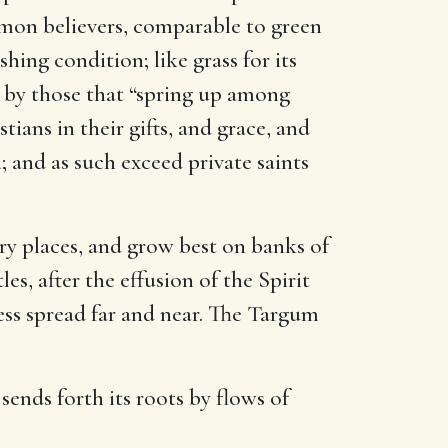
ommon believers, comparable to green
hing condition; like grass for its
by those that “spring up among
ans in their gifts, and grace, and
; and as such exceed private saints
ery places, and grow best on banks of
es, after the effusion of the Spirit
ess spread far and near. The Targum
 sends forth its roots by flows of