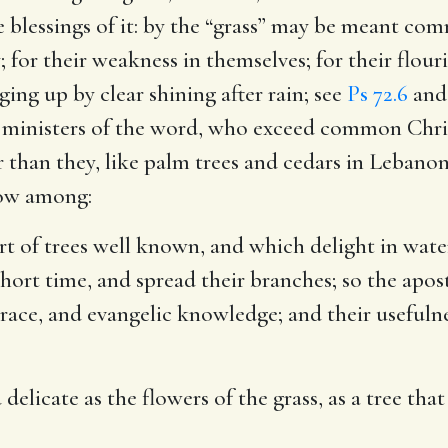
he blessings of it: by the “grass” may be meant c
 for their weakness in themselves; for their flouris
ging up by clear shining after rain; see
Ps 72.6
and 
 ministers of the word, who exceed common Christi
r than they, like palm trees and cedars in Lebanon
grow among:
ort of trees well known, and which delight in wat
short time, and spread their branches; so the apostl
grace, and evangelic knowledge; and their usefuln
elicate as the flowers of the grass, as a tree that