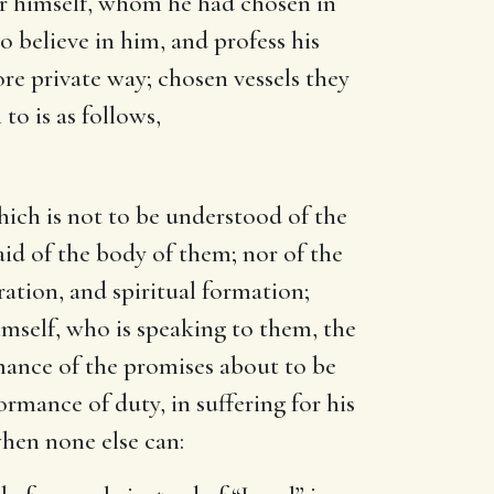
 for himself, whom he had chosen in
o believe in him, and profess his
ore private way; chosen vessels they
to is as follows,
ich is not to be understood of the
aid of the body of them; nor of the
ration, and spiritual formation;
mself, who is speaking to them, the
rmance of the promises about to be
formance of duty, in suffering for his
when none else can: