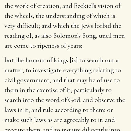
the work of creation, and Ezekiel’s vision of
the wheels, the understanding of which is
very difficult; and which the Jews forbid the
reading of, as also Solomon’s Song, until men
are come to ripeness of years;
but the honour of kings [is] to search out a
matter
; to investigate everything relating to
civil government, and that may be of use to
them in the exercise of it; particularly to
search into the word of God, and observe the
laws in it, and rule according to them; or
make such laws as are agreeably to it, and
execute them: and to inquire diligently into