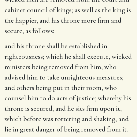
cabinet council of kings; as well as the king is
the happier, and his throne more firm and
secure, as follows:
and his throne shall be established in
righteousness
; which he shall execute, wicked
ministers being removed from him, who
advised him to take unrighteous measures;
and others being put in their room, who
counsel him to do acts of justice; whereby his
throne is secured, and he sits firm upon it,
which before was tottering and shaking, and
lie in great danger of being removed from it.