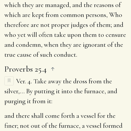
which they are managed, and the reasons of
which are kept from common persons, Who
therefore are not proper judges of them; and
who yet will often take upon them to censure
and condemn, when they are ignorant of the
true cause of such conduct.
Proverbs 25.4
Ver. 4.
Take away the dross from the
silver
,… By putting it into the furnace, and
purging it from it:
and there shall come forth a vessel for the
finer
; not out of the furnace, a vessel formed