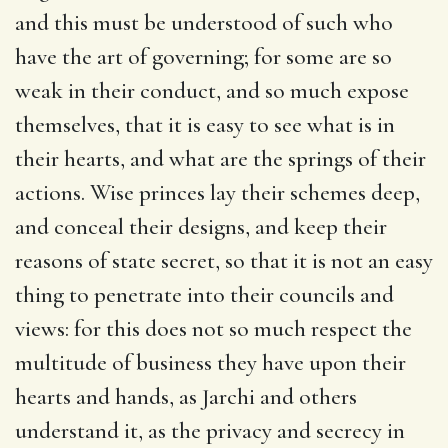
and this must be understood of such who
have the art of governing; for some are so
weak in their conduct, and so much expose
themselves, that it is easy to see what is in
their hearts, and what are the springs of their
actions. Wise princes lay their schemes deep,
and conceal their designs, and keep their
reasons of state secret, so that it is not an easy
thing to penetrate into their councils and
views: for this does not so much respect the
multitude of business they have upon their
hearts and hands, as Jarchi and others
understand it, as the privacy and secrecy in