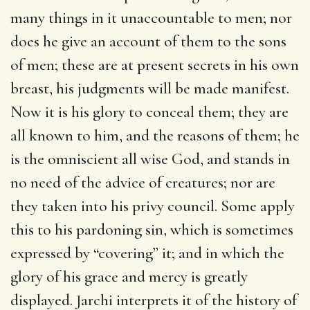
many things in it unaccountable to men; nor
does he give an account of them to the sons
of men; these are at present secrets in his own
breast, his judgments will be made manifest.
Now it is his glory to conceal them; they are
all known to him, and the reasons of them; he
is the omniscient all wise God, and stands in
no need of the advice of creatures; nor are
they taken into his privy council. Some apply
this to his pardoning sin, which is sometimes
expressed by “covering” it; and in which the
glory of his grace and mercy is greatly
displayed. Jarchi interprets it of the history of