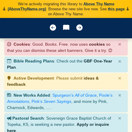
We’re actively migrating this library to
Above Thy Name
(AboveThyName.org)
. Browse the new site live now. See
this page
on Above Thy Name.
×
Cookies
: Good. Books. Free. now uses
cookies
so
that you can dismiss these alert banners. Give it a try. 😊
×
Bible Reading Plans
: Check out the
GBF One-Year
Plan
.
×
Active Development
: Please submit
ideas &
feedback
.
×
New Works Added
:
Spurgeon’s
All of Grace
,
Poole’s
Annotations
,
Pink’s
Seven Sayings
, and more by Pink,
Charnock, Edwards, ….
×
Pastoral Search
: Sovereign Grace Baptist Church of
Topeka, KS, is seeking a new pastor.
Apply or inquire
here
.