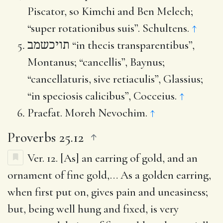
Piscator, so Kimchi and Ben Melech;
“super rotationibus suis”. Schultens.
↑
תויכשמב
“in thecis transparentibus”,
Montanus; “cancellis”, Baynus;
“cancellaturis, sive retiaculis”, Glassius;
“in speciosis calicibus”, Cocceius.
↑
Praefat. Moreh Nevochim.
↑
Proverbs 25.12
Ver. 12.
[As] an earring of gold, and an
ornament of fine gold
,… As a golden earring,
when first put on, gives pain and uneasiness;
but, being well hung and fixed, is very