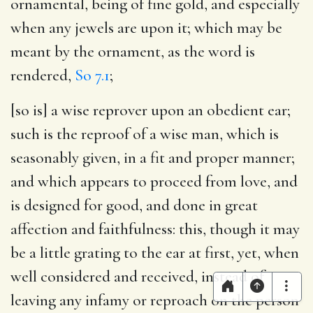
ornamental, being of fine gold, and especially
when any jewels are upon it; which may be
meant by the ornament, as the word is
rendered,
So 7.1
;
[so is] a wise reprover upon an obedient ear
;
such is the reproof of a wise man, which is
seasonably given, in a fit and proper manner;
and which appears to proceed from love, and
is designed for good, and done in great
affection and faithfulness: this, though it may
be a little grating to the ear at first, yet, when
well considered and received, instead of
leaving any infamy or reproach on the person