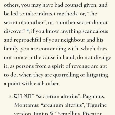
others, you may have bad counsel given, and
be led to take indirect methods: or, “the
secret of another”, or, “another secret do not
2
discover”
; if you know anything scandalous
and reproachful of your neighbour and his
family, you are contending with, which does
not concern the cause in hand, do not divulge
it, as persons from a spirit of revenge are apt
to do, when they are quarrelling or litigating
a point with each other.
רחא דוס
“secretum alterius”, Pagninus,
Montanus; “arcanum alterius”, Tigurine
version, Junius & Tremellius, Piscator,