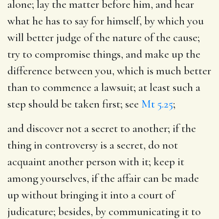
alone; lay the matter before him, and hear
what he has to say for himself, by which you
will better judge of the nature of the cause;
try to compromise things, and make up the
difference between you, which is much better
than to commence a lawsuit; at least such a
step should be taken first; see
Mt 5.25
;
and discover not a secret to another
; if the
thing in controversy is a secret, do not
acquaint another person with it; keep it
among yourselves, if the affair can be made
up without bringing it into a court of
judicature; besides, by communicating it to