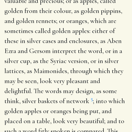
valuable and precious; or as apples, called
golden from their colour, as golden pippins,
and golden rennets; or oranges, which are
sometimes called golden apples: either of
these in silver cases and enclosures, as Aben
Ezra and Gersom interpret the word, or in a
silver cup, as the Syriac version, or in silver
lattices, as Maimonides, through which they
may be seen, look very pleasant and
delightful. The words may design, as some
5
think, silver baskets of network
; into which
golden apples or oranges being put, and
placed on a table, look very beautiful; and to
such a word fitly spoken is compared. This