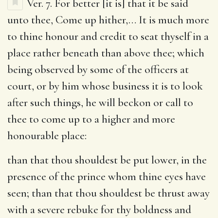
Ver. 7.
For better [it is] that it be said
unto thee, Come up hither
,… It is much more
to thine honour and credit to seat thyself in a
place rather beneath than above thee; which
being observed by some of the officers at
court, or by him whose business it is to look
after such things, he will beckon or call to
thee to come up to a higher and more
honourable place:
than that thou shouldest be put lower, in the
presence of the prince whom thine eyes have
seen
; than that thou shouldest be thrust away
with a severe rebuke for thy boldness and