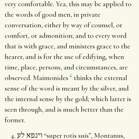
very comfortable. Yea, this may be applied to
the words of good men, in private
conversation, either by way of counsel, or
comfort, or admonition; and to every word
that is with grace, and ministers grace to the
hearer, and is for the use of edifying, when
time, place, persons, and circumstances, are
6
observed. Maimonides
thinks the external
sense of the word is meant by the silver, and
the internal sense by the gold; which latter is
seen through, and is much better than the
former.
וינפא לע
“super rotis suis”, Montanus,