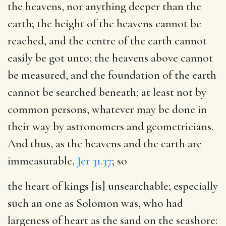
the heavens, nor anything deeper than the
earth; the height of the heavens cannot be
reached, and the centre of the earth cannot
easily be got unto; the heavens above cannot
be measured, and the foundation of the earth
cannot be searched beneath; at least not by
common persons, whatever may be done in
their way by astronomers and geometricians.
And thus, as the heavens and the earth are
immeasurable,
Jer 31.37
; so
the heart of kings [is] unsearchable
; especially
such an one as Solomon was, who had
largeness of heart as the sand on the seashore: