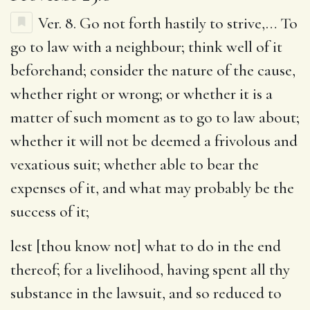
Ver. 8.
Go not forth hastily to strive
,… To
go to law with a neighbour; think well of it
beforehand; consider the nature of the cause,
whether right or wrong; or whether it is a
matter of such moment as to go to law about;
whether it will not be deemed a frivolous and
vexatious suit; whether able to bear the
expenses of it, and what may probably be the
success of it;
lest [thou know not] what to do in the end
thereof
; for a livelihood, having spent all thy
substance in the lawsuit, and so reduced to