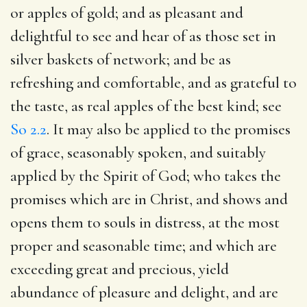
or apples of gold; and as pleasant and
delightful to see and hear of as those set in
silver baskets of network; and be as
refreshing and comfortable, and as grateful to
the taste, as real apples of the best kind; see
So 2.2
. It may also be applied to the promises
of grace, seasonably spoken, and suitably
applied by the Spirit of God; who takes the
promises which are in Christ, and shows and
opens them to souls in distress, at the most
proper and seasonable time; and which are
exceeding great and precious, yield
abundance of pleasure and delight, and are