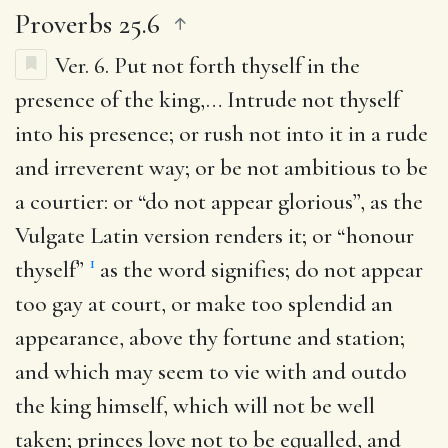
Proverbs 25.6
Ver. 6.
Put not forth thyself in the
presence of the king
,… Intrude not thyself
into his presence; or rush not into it in a rude
and irreverent way; or be not ambitious to be
a courtier: or “do not appear glorious”, as the
Vulgate Latin version renders it; or “honour
1
thyself”
as the word signifies; do not appear
too gay at court, or make too splendid an
appearance, above thy fortune and station;
and which may seem to vie with and outdo
the king himself, which will not be well
taken; princes love not to be equalled, and