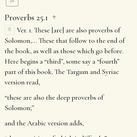
28
Proverbs 25.1
Ver. 1.
These [are] are also proverbs of
Solomon
,… These that follow to the end of
the book, as well as those which go before.
Here begins a “third”, some say a “fourth”
part of this book. The Targum and Syriac
version read,
“these are also the deep proverbs of
Solomon;”
and the Arabic version adds,