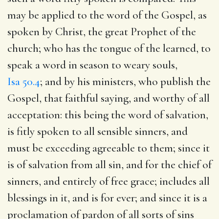
may be applied to the word of the Gospel, as
spoken by Christ, the great Prophet of the
church; who has the tongue of the learned, to
speak a word in season to weary souls,
Isa 50.4
; and by his ministers, who publish the
Gospel, that faithful saying, and worthy of all
acceptation: this being the word of salvation,
is fitly spoken to all sensible sinners, and
must be exceeding agreeable to them; since it
is of salvation from all sin, and for the chief of
sinners, and entirely of free grace; includes all
blessings in it, and is for ever; and since it is a
proclamation of pardon of all sorts of sins