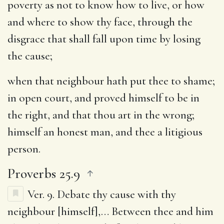
poverty as not to know how to live, or how
and where to show thy face, through the
disgrace that shall fall upon time by losing
the cause;
when that neighbour hath put thee to shame
;
in open court, and proved himself to be in
the right, and that thou art in the wrong;
himself an honest man, and thee a litigious
person.
Proverbs 25.9
Ver. 9.
Debate thy cause with thy
neighbour [himself]
,… Between thee and him