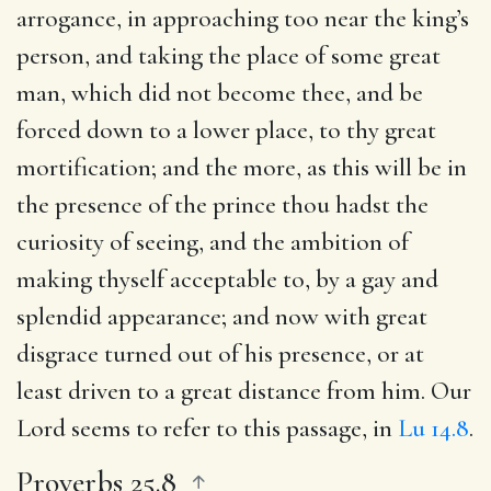
arrogance, in approaching too near the king’s
person, and taking the place of some great
man, which did not become thee, and be
forced down to a lower place, to thy great
mortification; and the more, as this will be in
the presence of the prince thou hadst the
curiosity of seeing, and the ambition of
making thyself acceptable to, by a gay and
splendid appearance; and now with great
disgrace turned out of his presence, or at
least driven to a great distance from him. Our
Lord seems to refer to this passage, in
Lu 14.8
.
Proverbs 25.8