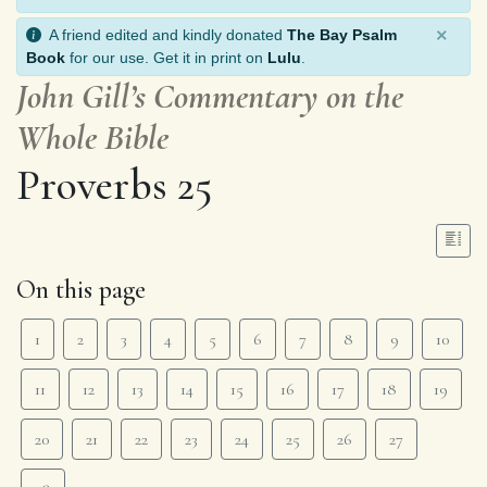
×
A friend edited and kindly donated
The Bay Psalm
Book
for our use. Get it in print on
Lulu
.
John Gill’s Commentary on the
Whole Bible
Proverbs 25
On this page
1
2
3
4
5
6
7
8
9
10
11
12
13
14
15
16
17
18
19
20
21
22
23
24
25
26
27