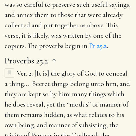
was so careful to preserve such useful sayings,
and annex them to those that were already
collected and put together as above. This
verse, it is likely, was written by one of the
copiers. The proverbs begin in
Pr 25.2
.
Proverbs 25.2
Ver. 2.
[It is] the glory of God to conceal
a thing
,… Secret things belong unto him, and
they are kept so by him: many things which
he does reveal, yet the “modus” or manner of
them remains hidden; as what relates to his
own being, and manner of subsisting; the
trinity of Persons in the Godhead; the