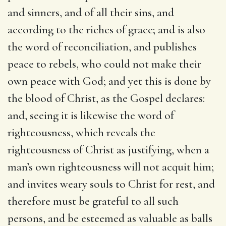
and sinners, and of all their sins, and
according to the riches of grace; and is also
the word of reconciliation, and publishes
peace to rebels, who could not make their
own peace with God; and yet this is done by
the blood of Christ, as the Gospel declares:
and, seeing it is likewise the word of
righteousness, which reveals the
righteousness of Christ as justifying, when a
man’s own righteousness will not acquit him;
and invites weary souls to Christ for rest, and
therefore must be grateful to all such
persons, and be esteemed as valuable as balls