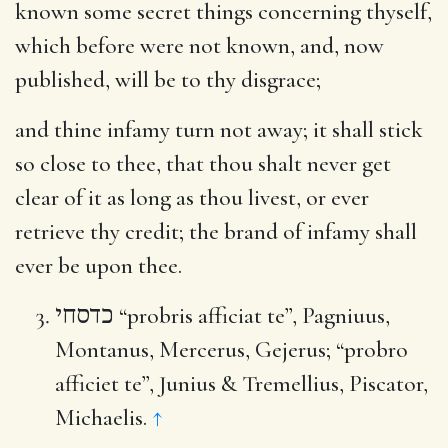
known some secret things concerning thyself,
which before were not known, and, now
published, will be to thy disgrace;
and thine infamy turn not away
; it shall stick
so close to thee, that thou shalt never get
clear of it as long as thou livest, or ever
retrieve thy credit; the brand of infamy shall
ever be upon thee.
כדסחי
“probris afficiat te”, Pagniuus,
Montanus, Mercerus, Gejerus; “probro
afficiet te”, Junius & Tremellius, Piscator,
Michaelis.
↑