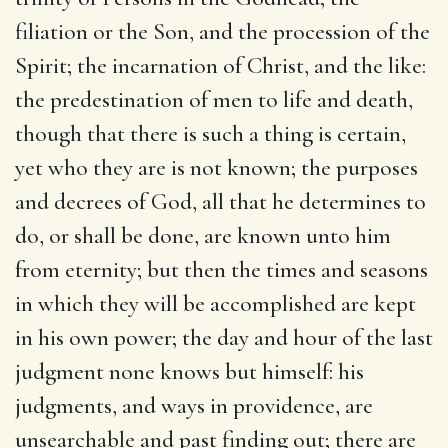
filiation or the Son, and the procession of the
Spirit; the incarnation of Christ, and the like:
the predestination of men to life and death,
though that there is such a thing is certain,
yet who they are is not known; the purposes
and decrees of God, all that he determines to
do, or shall be done, are known unto him
from eternity; but then the times and seasons
in which they will be accomplished are kept
in his own power; the day and hour of the last
judgment none knows but himself: his
judgments, and ways in providence, are
unsearchable and past finding out; there are