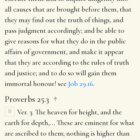
all causes that are brought before them, that
they may find out the truth of things, and
pass judgment accordingly; and be able to
give reasons for what they do in the public
affairs of government, and make it appear
that they are according to the rules of truth
and justice; and to do so will gain them
immortal honour! see
Job 29.16
.
Proverbs 25.3
Ver. 3.
The heaven for height, and the
earth for depth
,… These are eminent for what
are ascribed to them; nothing is higher than