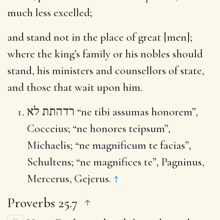
much less excelled;
and stand not in the place of great [men]
;
where the king’s family or his nobles should
stand, his ministers and counsellors of state,
and those that wait upon him.
רדהתת לא
“ne tibi assumas honorem”,
Cocceius; “ne honores teipsum”,
Michaelis; “ne magnificum te facias”,
Schultens; “ne magnifices te”, Pagninus,
Mercerus, Gejerus.
↑
Proverbs 25.7