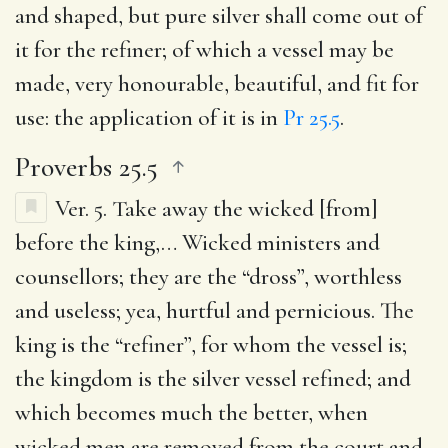
and shaped, but pure silver shall come out of
it for the refiner; of which a vessel may be
made, very honourable, beautiful, and fit for
use: the application of it is in
Pr 25.5
.
Proverbs 25.5
Ver. 5.
Take away the wicked [from]
before the king
,… Wicked ministers and
counsellors; they are the “dross”, worthless
and useless; yea, hurtful and pernicious. The
king is the “refiner”, for whom the vessel is;
the kingdom is the silver vessel refined; and
which becomes much the better, when
wicked men are removed from the court and