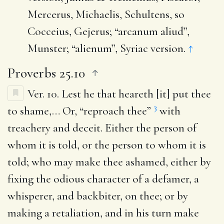
Mercerus, Michaelis, Schultens, so
Cocceius, Gejerus; “arcanum aliud”,
Munster; “alienum”, Syriac version.
↑
Proverbs 25.10
Ver. 10.
Lest he that heareth [it] put thee
3
to shame
,… Or, “reproach thee”
with
treachery and deceit. Either the person of
whom it is told, or the person to whom it is
told; who may make thee ashamed, either by
fixing the odious character of a defamer, a
whisperer, and backbiter, on thee; or by
making a retaliation, and in his turn make