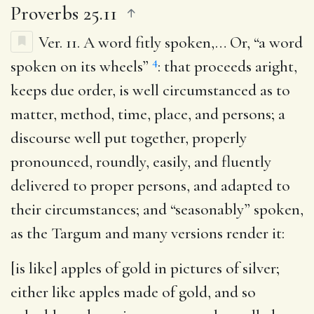
Proverbs 25.11
Ver. 11.
A word fitly spoken
,… Or, “a word
4
spoken on its wheels”
: that proceeds aright,
keeps due order, is well circumstanced as to
matter, method, time, place, and persons; a
discourse well put together, properly
pronounced, roundly, easily, and fluently
delivered to proper persons, and adapted to
their circumstances; and “seasonably” spoken,
as the Targum and many versions render it:
[is like] apples of gold in pictures of silver
;
either like apples made of gold, and so