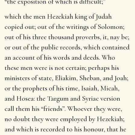
“the exposition of which is difficult;”
which the men Hezekiah king of Judah
copied out
; out of the writings of Solomon;
out of his three thousand proverbs, it, nay be;
or out of the public records, which contained
an account of his words and deeds. Who
these men were is not certain; perhaps his
ministers of state, Eliakim, Sheban, and Joah;
or the prophets of his time, Isaiah, Micah,
and Hosea: the Targum and Syriac version
call them his “friends”. Whoever they were,
no doubt they were employed by Hezekiah;
and which is recorded to his honour, that he