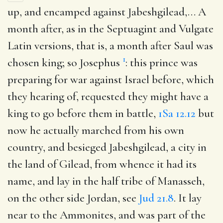
up, and encamped against Jabeshgilead
,… A
month after, as in the Septuagint and Vulgate
Latin versions, that is, a month after Saul was
1
chosen king; so Josephus
: this prince was
preparing for war against Israel before, which
they hearing of, requested they might have a
king to go before them in battle,
1Sa 12.12
but
now he actually marched from his own
country, and besieged Jabeshgilead, a city in
the land of Gilead, from whence it had its
name, and lay in the half tribe of Manasseh,
on the other side Jordan, see
Jud 21.8
. It lay
near to the Ammonites, and was part of the