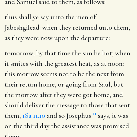
and Samuel said to them, as follows:
thus shall ye say unto the men of
Jabeshgilead
: when they returned unto them,
as they were now upon the departure:
tomorrow, by that time the sun be hot
; when
it smites with the greatest heat, as at noon:
this morrow seems not to be the next from
their return home, or going from Saul, but
the morrow after they were got home, and
should deliver the message to those that sent
11
them,
1Sa 11.10
and so Josephus
says, it was
on the third day the assistance was promised
them: