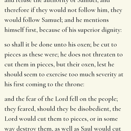
therefore if they would not follow him, they
would follow Samuel; and he mentions
himself first, because of his superior dignity:
so shall it be done unto his oxen
; be cut to
pieces as these were; he does not threaten to
cut them in pieces, but their oxen, lest he
should seem to exercise too much severity at
his first coming to the throne:
and the fear of the Lord fell on the people
;
they feared, should they be disobedient, the
Lord would cut them to pieces, or in some
way destroy them, as well as Saul would cut