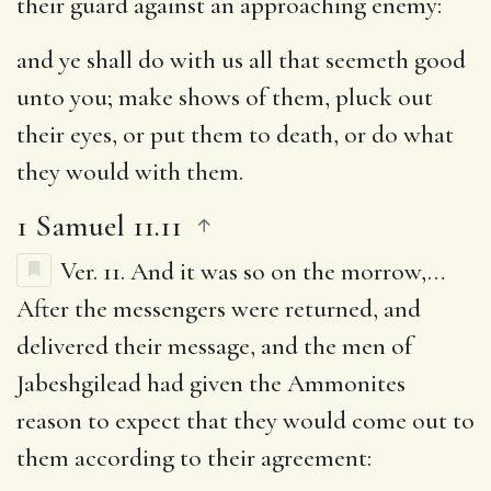
their guard against an approaching enemy:
and ye shall do with us all that seemeth good
unto you
; make shows of them, pluck out
their eyes, or put them to death, or do what
they would with them.
1 Samuel 11.11
Ver. 11.
And it was so on the morrow
,…
After the messengers were returned, and
delivered their message, and the men of
Jabeshgilead had given the Ammonites
reason to expect that they would come out to
them according to their agreement: