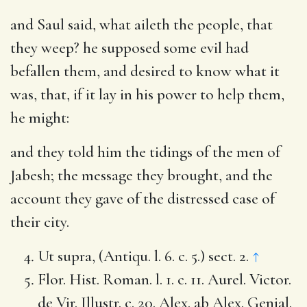
and Saul said, what aileth the people, that
they weep
? he supposed some evil had
befallen them, and desired to know what it
was, that, if it lay in his power to help them,
he might:
and they told him the tidings of the men of
Jabesh
; the message they brought, and the
account they gave of the distressed case of
their city.
Ut supra, (Antiqu. l. 6. c. 5.) sect. 2.
↑
Flor. Hist. Roman. l. 1. c. 11. Aurel. Victor.
de Vir. Illustr. c. 20. Alex. ab Alex. Genial.