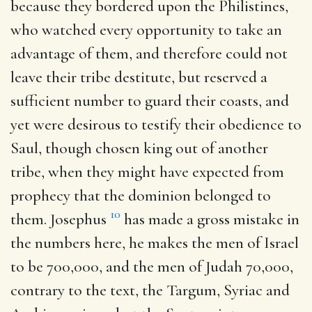
because they bordered upon the Philistines,
who watched every opportunity to take an
advantage of them, and therefore could not
leave their tribe destitute, but reserved a
sufficient number to guard their coasts, and
yet were desirous to testify their obedience to
Saul, though chosen king out of another
tribe, when they might have expected from
prophecy that the dominion belonged to
10
them. Josephus
has made a gross mistake in
the numbers here, he makes the men of Israel
to be 700,000, and the men of Judah 70,000,
contrary to the text, the Targum, Syriac and