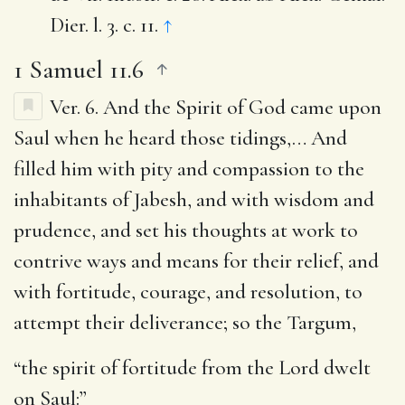
Dier. l. 3. c. 11.
↑
1 Samuel 11.6
Ver. 6.
And the Spirit of God came upon
Saul when he heard those tidings
,… And
filled him with pity and compassion to the
inhabitants of Jabesh, and with wisdom and
prudence, and set his thoughts at work to
contrive ways and means for their relief, and
with fortitude, courage, and resolution, to
attempt their deliverance; so the Targum,
“the spirit of fortitude from the Lord dwelt
on Saul:”