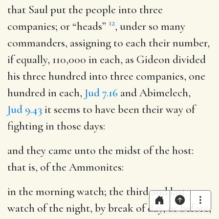
that Saul put the people into three
12
companies
; or “heads”
, under so many
commanders, assigning to each their number,
if equally, 110,000 in each, as Gideon divided
his three hundred into three companies, one
hundred in each,
Jud 7.16
and Abimelech,
Jud 9.43
it seems to have been their way of
fighting in those days:
and they came unto the midst of the host
:
that is, of the Ammonites:
in the morning watch
; the third and last
watch of the night, by break of day, or before,