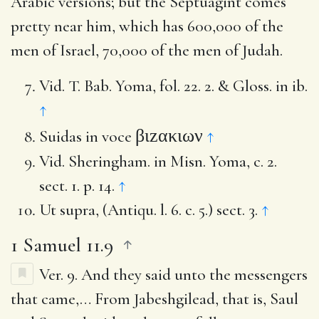
Arabic versions; but the Septuagint comes
pretty near him, which has 600,000 of the
men of Israel, 70,000 of the men of Judah.
Vid. T. Bab. Yoma, fol. 22. 2. & Gloss. in ib.
↑
βιzακιων
Suidas in voce
↑
Vid. Sheringham. in Misn. Yoma, c. 2.
sect. 1. p. 14.
↑
Ut supra, (Antiqu. l. 6. c. 5.) sect. 3.
↑
1 Samuel 11.9
Ver. 9.
And they said unto the messengers
that came
,… From Jabeshgilead, that is, Saul