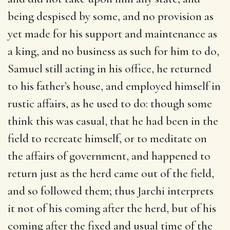
being despised by some, and no provision as
yet made for his support and maintenance as
a king, and no business as such for him to do,
Samuel still acting in his office, he returned
to his father’s house, and employed himself in
rustic affairs, as he used to do: though some
think this was casual, that he had been in the
field to recreate himself, or to meditate on
the affairs of government, and happened to
return just as the herd came out of the field,
and so followed them; thus Jarchi interprets
it not of his coming after the herd, but of his
coming after the fixed and usual time of the