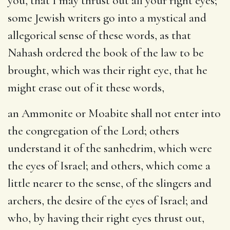
you, that I may thrust out all your right eyes
;
some Jewish writers go into a mystical and
allegorical sense of these words, as that
Nahash ordered the book of the law to be
brought, which was their right eye, that he
might erase out of it these words,
an Ammonite or Moabite shall not enter into
the congregation of the Lord
; others
understand it of the sanhedrim, which were
the eyes of Israel; and others, which come a
little nearer to the sense, of the slingers and
archers, the desire of the eyes of Israel; and
who, by having their right eyes thrust out,