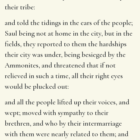
their tribe:
and told the tidings in the ears of the people
;
Saul being not at home in the city, but in the
fields, they reported to them the hardships
their city was under, being besieged by the
Ammonites, and threatened that if not
relieved in such a time, all their right eyes
would be plucked out:
and all the people lifted up their voices, and
wept
; moved with sympathy to their
brethren, and who by their intermarriage
with them were nearly related to them; and