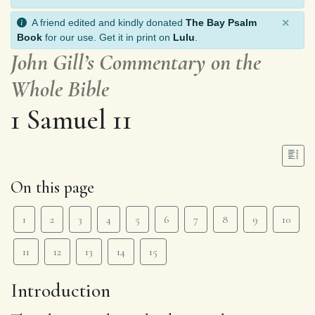
×
A friend edited and kindly donated
The Bay Psalm
Book
for our use. Get it in print on
Lulu
.
John Gill’s Commentary on the
Whole Bible
1 Samuel 11
On this page
1
2
3
4
5
6
7
8
9
10
11
12
13
14
15
Introduction