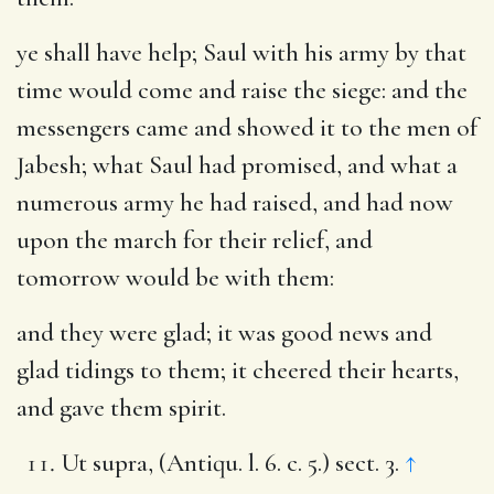
ye shall have help
; Saul with his army by that
time would come and raise the siege: and the
messengers came and showed it to the men of
Jabesh; what Saul had promised, and what a
numerous army he had raised, and had now
upon the march for their relief, and
tomorrow would be with them:
and they were glad
; it was good news and
glad tidings to them; it cheered their hearts,
and gave them spirit.
Ut supra, (Antiqu. l. 6. c. 5.) sect. 3.
↑