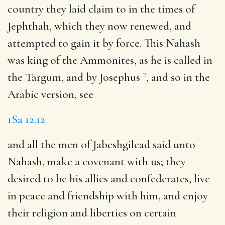
country they laid claim to in the times of
Jephthah, which they now renewed, and
attempted to gain it by force. This Nahash
was king of the Ammonites, as he is called in
2
the Targum, and by Josephus
, and so in the
Arabic version, see
1Sa 12.12
and all the men of Jabeshgilead said unto
Nahash, make a covenant with us
; they
desired to be his allies and confederates, live
in peace and friendship with him, and enjoy
their religion and liberties on certain