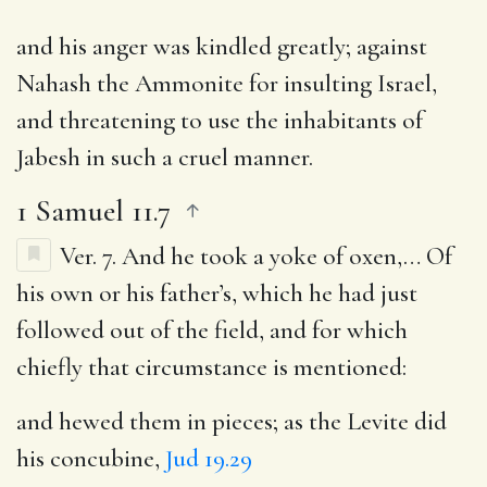
and his anger was kindled greatly; against
Nahash the Ammonite for insulting Israel,
and threatening to use the inhabitants of
Jabesh in such a cruel manner.
1 Samuel 11.7
Ver. 7.
And he took a yoke of oxen
,… Of
his own or his father’s, which he had just
followed out of the field, and for which
chiefly that circumstance is mentioned:
and hewed them in pieces
; as the Levite did
his concubine,
Jud 19.29