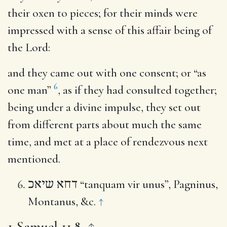
their oxen to pieces; for their minds were
impressed with a sense of this affair being of
the Lord:
and they came out with one consent
; or “as
6
one man”
, as if they had consulted together;
being under a divine impulse, they set out
from different parts about much the same
time, and met at a place of rendezvous next
mentioned.
דחא שיאכ
“tanquam vir unus”, Pagninus,
Montanus, &c.
↑
1 Samuel 11.8