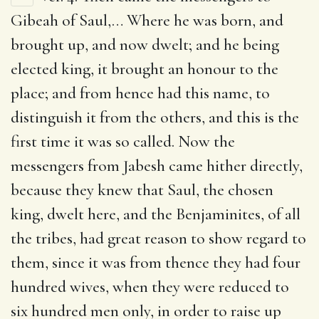
Gibeah of Saul
,… Where he was born, and
brought up, and now dwelt; and he being
elected king, it brought an honour to the
place; and from hence had this name, to
distinguish it from the others, and this is the
first time it was so called. Now the
messengers from Jabesh came hither directly,
because they knew that Saul, the chosen
king, dwelt here, and the Benjaminites, of all
the tribes, had great reason to show regard to
them, since it was from thence they had four
hundred wives, when they were reduced to
six hundred men only, in order to raise up