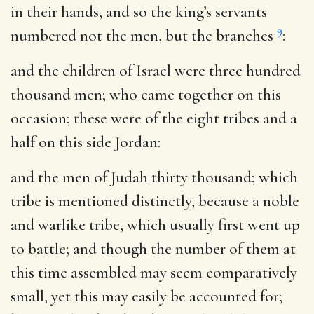
in their hands, and so the king’s servants
9
numbered not the men, but the branches
:
and the children of Israel were three hundred
thousand men
; who came together on this
occasion; these were of the eight tribes and a
half on this side Jordan:
and the men of Judah thirty thousand
; which
tribe is mentioned distinctly, because a noble
and warlike tribe, which usually first went up
to battle; and though the number of them at
this time assembled may seem comparatively
small, yet this may easily be accounted for;