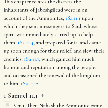
This chapter relates the distress the
inhabitants of Jabeshgilead were in on
account of the Ammonites,
1Sa 11.1
upon
which they sent messengers to Saul, whose
spirit was immediately stirred up to help
them,
1Sa 11.4
, and prepared for it, and came
up soon enough for their relief, and slew their
enemies,
1Sa 11.7
, which gained him much
honour and reputation among the people,
and occasioned the renewal of the kingdom
to him,
1Sa 11.12
.
1 Samuel 11.1
Ver. 1.
Then Nahash the Ammonite came