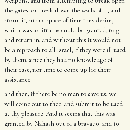
weapons, and from attempting to break open
the gates, or break down the walls of it, and
storm it; such a space of time they desire,
which was as little as could be granted, to go
and return in, and without this it would not
be a reproach to all Israel, if they were ill used
by them, since they had no knowledge of
their case, nor time to come up for their
assistance:
and then, if there be no man to save us, we
will come out to thee
; and submit to be used
at thy pleasure. And it seems that this was
granted by Nahash out of a bravado, and to