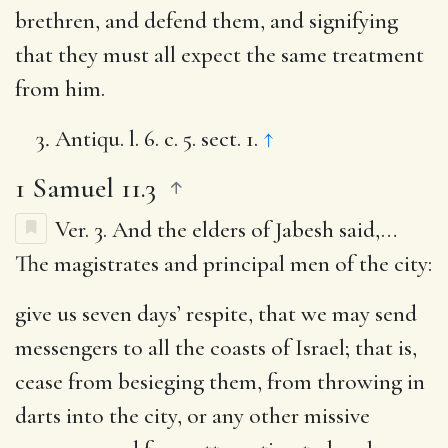
brethren, and defend them, and signifying
that they must all expect the same treatment
from him.
Antiqu. l. 6. c. 5. sect. 1.
↑
1 Samuel 11.3
Ver. 3.
And the elders of Jabesh said
,…
The magistrates and principal men of the city:
give us seven days’ respite, that we may send
messengers to all the coasts of Israel
; that is,
cease from besieging them, from throwing in
darts into the city, or any other missive