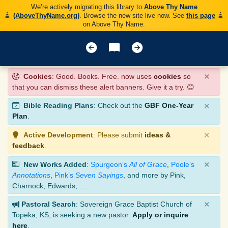
We’re actively migrating this library to
Above Thy Name
(AboveThyName.org)
. Browse the new site live now. See
this page
on Above Thy Name.
×
Cookies
: Good. Books. Free. now uses
cookies
so
that you can dismiss these alert banners. Give it a try. 😊
×
Bible Reading Plans
: Check out the
GBF One-Year
Plan
.
×
Active Development
: Please submit
ideas &
feedback
.
×
New Works Added
:
Spurgeon’s
All of Grace
,
Poole’s
Annotations
,
Pink’s
Seven Sayings
, and more by Pink,
Charnock, Edwards, ….
×
Pastoral Search
: Sovereign Grace Baptist Church of
Topeka, KS, is seeking a new pastor.
Apply or inquire
here
.