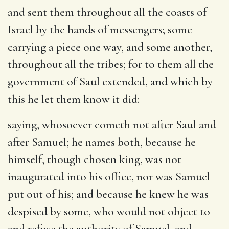
and sent them throughout all the coasts of
Israel by the hands of messengers
; some
carrying a piece one way, and some another,
throughout all the tribes; for to them all the
government of Saul extended, and which by
this he let them know it did:
saying, whosoever cometh not after Saul and
after Samuel
; he names both, because he
himself, though chosen king, was not
inaugurated into his office, nor was Samuel
put out of his; and because he knew he was
despised by some, who would not object to
and refuse the authority of Samuel, and