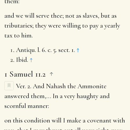
them:
and we will serve thee
; not as slaves, but as
tributaries; they were willing to pay a yearly
tax to him.
Antiqu. l. 6. c. 5. sect. 1.
↑
Ibid.
↑
1 Samuel 11.2
Ver. 2.
And Nahash the Ammonite
answered them
,… In a very haughty and
scornful manner:
on this condition will I make a covenant with