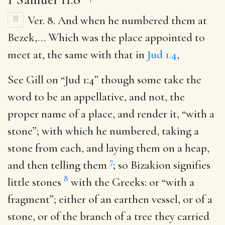
Ver. 8.
And when he numbered them at
Bezek
,… Which was the place appointed to
meet at, the same with that in
Jud 1.4
,
See Gill on “Jud 1:4” though some take the
word to be an appellative, and not, the
proper name of a place, and render it, “with a
stone”; with which he numbered, taking a
stone from each, and laying them on a heap,
7
and then telling them
; so Bizakion signifies
8
little stones
with the Greeks: or “with a
fragment”; either of an earthen vessel, or of a
stone, or of the branch of a tree they carried