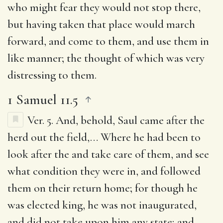
who might fear they would not stop there,
but having taken that place would march
forward, and come to them, and use them in
like manner; the thought of which was very
distressing to them.
1 Samuel 11.5
Ver. 5.
And, behold, Saul came after the
herd out the field
,… Where he had been to
look after the and take care of them, and see
what condition they were in, and followed
them on their return home; for though he
was elected king, he was not inaugurated,
and did not take upon him any state; and