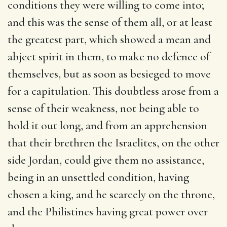
conditions they were willing to come into;
and this was the sense of them all, or at least
the greatest part, which showed a mean and
abject spirit in them, to make no defence of
themselves, but as soon as besieged to move
for a capitulation. This doubtless arose from a
sense of their weakness, not being able to
hold it out long, and from an apprehension
that their brethren the Israelites, on the other
side Jordan, could give them no assistance,
being in an unsettled condition, having
chosen a king, and he scarcely on the throne,
and the Philistines having great power over