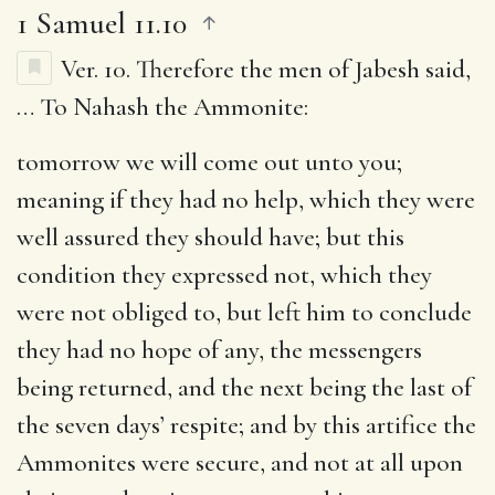
1 Samuel 11.10
Ver. 10.
Therefore the men of Jabesh said
,
… To Nahash the Ammonite:
tomorrow we will come out unto you
;
meaning if they had no help, which they were
well assured they should have; but this
condition they expressed not, which they
were not obliged to, but left him to conclude
they had no hope of any, the messengers
being returned, and the next being the last of
the seven days’ respite; and by this artifice the
Ammonites were secure, and not at all upon