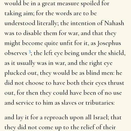
would be in a great measure spoiled for
taking aim; for the words are to be
understood literally; the intention of Nahash
was to disable them for war, and that they
might become quite unfit for it, as Josephus
3
observes
; the left eye being under the shield,
as it usually was in war, and the right eye
plucked out, they would be as blind men: he
did not choose to have both their eyes thrust
out, for then they could have been of no use
and service to him as slaves or tributaries:
and lay it for a reproach upon all Israel
; that
they did not come up to the relief of their