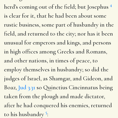
4
herd’s coming out of the field; but Josephus
is clear for it, that he had been about some
rustic business, some part of husbandry in the
field, and returned to the city; nor has it been
unusual for emperors and kings, and persons
in high offices among Greeks and Romans,
and other nations, in times of peace, to
employ themselves in husbandry; so did the
judges of Israel, as Shamgar, and Gideon, and
Boaz,
Jud 3.31
so Quinctius Cincinnatus being
taken from the plough and made dictator,
after he had conquered his enemies, returned
5
to his husbandry
: