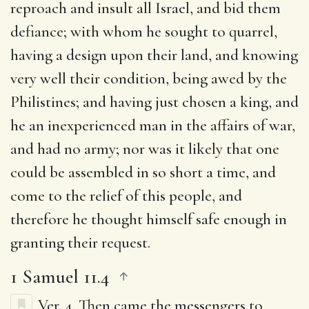
reproach and insult all Israel, and bid them
defiance; with whom he sought to quarrel,
having a design upon their land, and knowing
very well their condition, being awed by the
Philistines; and having just chosen a king, and
he an inexperienced man in the affairs of war,
and had no army; nor was it likely that one
could be assembled in so short a time, and
come to the relief of this people, and
therefore he thought himself safe enough in
granting their request.
1 Samuel 11.4
Ver. 4.
Then came the messengers to