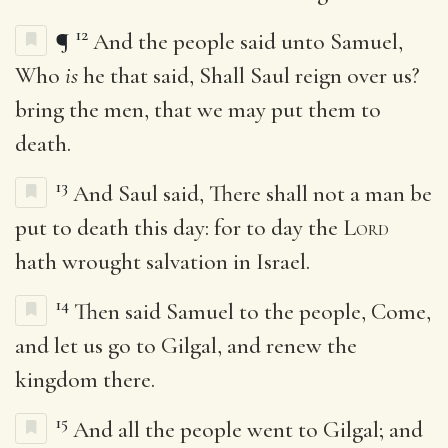
12
¶
And the people said unto Samuel,
Who
is
he that said, Shall Saul reign over us?
bring the men, that we may put them to
death.
13
And Saul said, There shall not a man be
put to death this day: for to day the
Lord
hath wrought salvation in Israel.
14
Then said Samuel to the people, Come,
and let us go to Gilgal, and renew the
kingdom there.
15
And all the people went to Gilgal; and