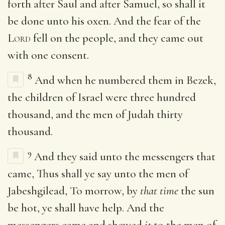
forth after Saul and after Samuel, so shall it
be done unto his oxen. And the fear of the
Lord
fell on the people, and they came out
with one consent.
8
And when he numbered them in Bezek,
the children of Israel were three hundred
thousand, and the men of Judah thirty
thousand.
9
And they said unto the messengers that
came, Thus shall ye say unto the men of
Jabeshgilead, To morrow, by
that time
the sun
be hot, ye shall have help. And the
messengers came and shewed
it
to the men of