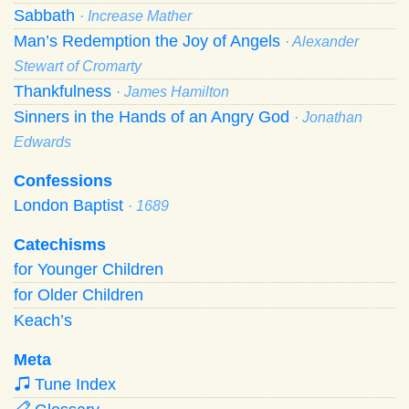
Sabbath
· Increase Mather
Man’s Redemption the Joy of Angels
· Alexander
Stewart of Cromarty
Thankfulness
· James Hamilton
Sinners in the Hands of an Angry God
· Jonathan
Edwards
Confessions
London Baptist
· 1689
Catechisms
for Younger Children
for Older Children
Keach’s
Meta
Tune Index