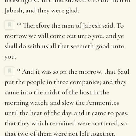
Jabesh; and they were glad.
10
Therefore the men of Jabesh said, To
morrow we will come out unto you, and ye
shall do with us all that seemeth good unto
you.
11
And it was
so
on the morrow, that Saul
put the people in three companies; and they
came into the midst of the host in the
morning watch, and slew the Ammonites
until the heat of the day: and it came to pass,
that they which remained were scattered, so
that two of them were not left together.