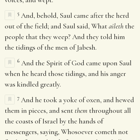
5
And, behold, Saul came after the herd
out of the field; and Saul said, What
aileth
the
people that they weep? And they told him
the tidings of the men of Jabesh.
6
And the Spirit of God came upon Saul
when he heard those tidings, and his anger
was kindled greatly.
7
And he took a yoke of oxen, and hewed
them in pieces, and sent
them
throughout all
the coasts of Israel by the hands of
messengers, saying, Whosoever cometh not