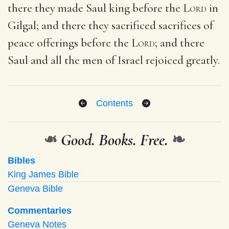
there they made Saul king before the
Lord
in
Gilgal; and there they sacrificed sacrifices of
peace offerings before the
Lord
; and there
Saul and all the men of Israel rejoiced greatly.
Contents
❧
Good. Books. Free.
❧
Bibles
King James Bible
Geneva Bible
Commentaries
Geneva Notes