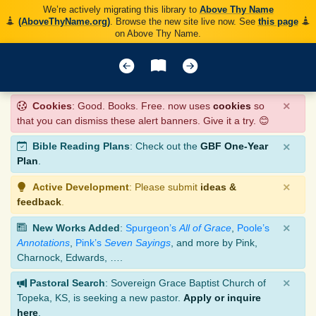
We’re actively migrating this library to
Above Thy Name
(AboveThyName.org)
. Browse the new site live now. See
this page
on Above Thy Name.
×
Cookies
: Good. Books. Free. now uses
cookies
so
that you can dismiss these alert banners. Give it a try. 😊
×
Bible Reading Plans
: Check out the
GBF One-Year
Plan
.
×
Active Development
: Please submit
ideas &
feedback
.
×
New Works Added
:
Spurgeon’s
All of Grace
,
Poole’s
Annotations
,
Pink’s
Seven Sayings
, and more by Pink,
Charnock, Edwards, ….
×
Pastoral Search
: Sovereign Grace Baptist Church of
Topeka, KS, is seeking a new pastor.
Apply or inquire
here
.