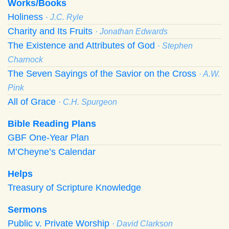
Works/Books
Holiness
· J.C. Ryle
Charity and Its Fruits
· Jonathan Edwards
The Existence and Attributes of God
· Stephen
Charnock
The Seven Sayings of the Savior on the Cross
· A.W.
Pink
All of Grace
· C.H. Spurgeon
Bible Reading Plans
GBF One-Year Plan
M’Cheyne’s Calendar
Helps
Treasury of Scripture Knowledge
Sermons
Public v. Private Worship
· David Clarkson