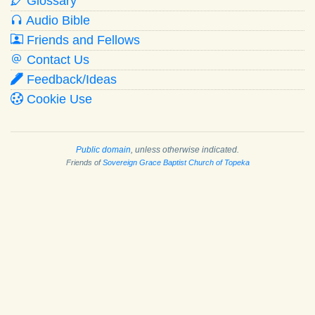
Glossary
Audio Bible
Friends and Fellows
Contact Us
Feedback/Ideas
Cookie Use
Public domain
, unless otherwise indicated.
Friends of
Sovereign Grace Baptist Church of Topeka