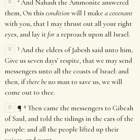
2
And Nahash the Ammonite answered
them, On this
condition
will I make
a covenant
with you, that I may thrust out all your right
eyes, and lay it
for
a reproach upon all Israel.
3
And the elders of Jabesh said unto him,
Give us seven days’ respite, that we may send
messengers unto all the coasts of Israel: and
then, if
there be
no man to save us, we will
come out to thee.
4
¶
Then came the messengers to Gibeah
of Saul, and told the tidings in the ears of the
people: and all the people lifted up their
voices, and wept.