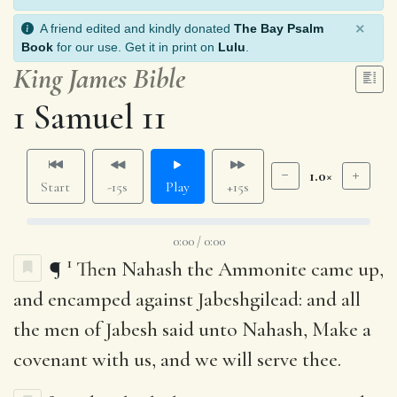
×
A friend edited and kindly donated
The Bay Psalm
Book
for our use. Get it in print on
Lulu
.
King James Bible
1 Samuel 11
1.0×
Start
-15s
Play
+15s
0:00 / 0:00
1
¶
Then Nahash the Ammonite came up,
and encamped against Jabeshgilead: and all
the men of Jabesh said unto Nahash, Make a
covenant with us, and we will serve thee.