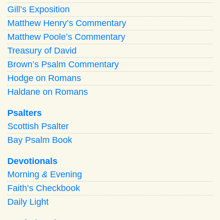
Gill’s Exposition
Matthew Henry’s Commentary
Matthew Poole’s Commentary
Treasury of David
Brown’s Psalm Commentary
Hodge on Romans
Haldane on Romans
Psalters
Scottish Psalter
Bay Psalm Book
Devotionals
Morning
&
Evening
Faith’s Checkbook
Daily Light