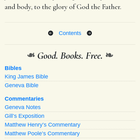
and body, to the glory of God the Father.
Contents
❧
Good. Books. Free.
❧
Bibles
King James Bible
Geneva Bible
Commentaries
Geneva Notes
Gill’s Exposition
Matthew Henry’s Commentary
Matthew Poole’s Commentary