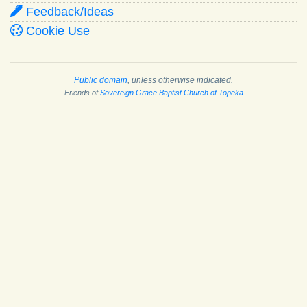
Feedback/Ideas
Cookie Use
Public domain
, unless otherwise indicated.
Friends of
Sovereign Grace Baptist Church of Topeka