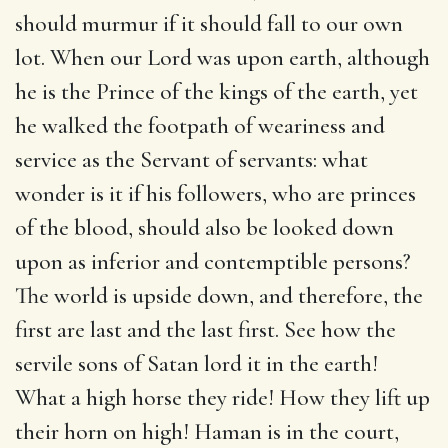
should murmur if it should fall to our own
lot. When our Lord was upon earth, although
he is the Prince of the kings of the earth, yet
he walked the footpath of weariness and
service as the Servant of servants: what
wonder is it if his followers, who are princes
of the blood, should also be looked down
upon as inferior and contemptible persons?
The world is upside down, and therefore, the
first are last and the last first. See how the
servile sons of Satan lord it in the earth!
What a high horse they ride! How they lift up
their horn on high! Haman is in the court,