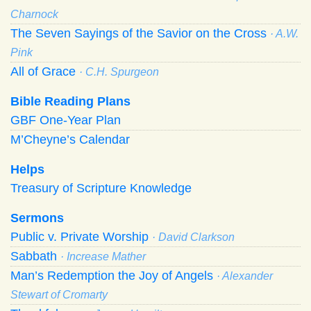
Charnock
The Seven Sayings of the Savior on the Cross
· A.W.
Pink
All of Grace
· C.H. Spurgeon
Bible Reading Plans
GBF One-Year Plan
M’Cheyne’s Calendar
Helps
Treasury of Scripture Knowledge
Sermons
Public v. Private Worship
· David Clarkson
Sabbath
· Increase Mather
Man’s Redemption the Joy of Angels
· Alexander
Stewart of Cromarty