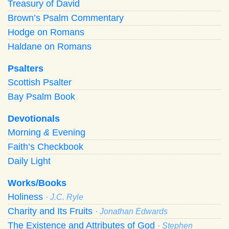
Treasury of David
Brown’s Psalm Commentary
Hodge on Romans
Haldane on Romans
Psalters
Scottish Psalter
Bay Psalm Book
Devotionals
Morning
&
Evening
Faith’s Checkbook
Daily Light
Works/Books
Holiness
· J.C. Ryle
Charity and Its Fruits
· Jonathan Edwards
The Existence and Attributes of God
· Stephen