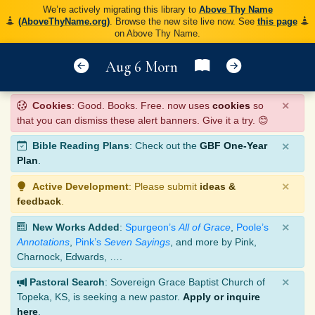
We’re actively migrating this library to
Above Thy Name
(AboveThyName.org)
. Browse the new site live now. See
this page
on Above Thy Name.
Aug 6 Morn
×
Cookies
: Good. Books. Free. now uses
cookies
so
that you can dismiss these alert banners. Give it a try. 😊
×
Bible Reading Plans
: Check out the
GBF One-Year
Plan
.
×
Active Development
: Please submit
ideas &
feedback
.
×
New Works Added
:
Spurgeon’s
All of Grace
,
Poole’s
Annotations
,
Pink’s
Seven Sayings
, and more by Pink,
Charnock, Edwards, ….
×
Pastoral Search
: Sovereign Grace Baptist Church of
Topeka, KS, is seeking a new pastor.
Apply or inquire
here
.