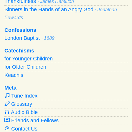
Thankfulness
· James Hamilton
Sinners in the Hands of an Angry God
· Jonathan
Edwards
Confessions
London Baptist
· 1689
Catechisms
for Younger Children
for Older Children
Keach’s
Meta
Tune Index
Glossary
Audio Bible
Friends and Fellows
Contact Us