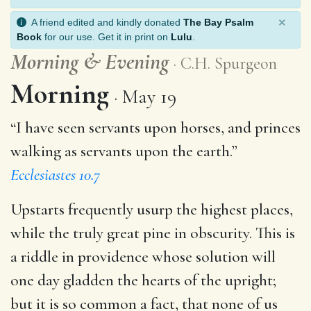
×
A friend edited and kindly donated
The Bay Psalm
Book
for our use. Get it in print on
Lulu
.
Morning
&
Evening
C.H. Spurgeon
Morning
May 19
“I have seen servants upon horses, and princes
walking as servants upon the earth.”
Ecclesiastes 10.7
Upstarts frequently usurp the highest places,
while the truly great pine in obscurity. This is
a riddle in providence whose solution will
one day gladden the hearts of the upright;
but it is so common a fact, that none of us