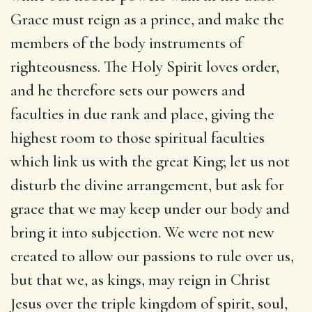
Grace must reign as a prince, and make the
members of the body instruments of
righteousness. The Holy Spirit loves order,
and he therefore sets our powers and
faculties in due rank and place, giving the
highest room to those spiritual faculties
which link us with the great King; let us not
disturb the divine arrangement, but ask for
grace that we may keep under our body and
bring it into subjection. We were not new
created to allow our passions to rule over us,
but that we, as kings, may reign in Christ
Jesus over the triple kingdom of spirit, soul,