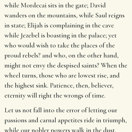
while Mordecai sits in the gate; David
wanders on the mountains, while Saul reigns
in state; Elijah is complaining in the cave
while Jezebel is boasting in the palace; yet
who would wish to take the places of the
proud rebels? and who, on the other hand,
might not envy the despised saints? When the
wheel turns, those who are lowest rise, and
the highest sink. Patience, then, believer,
eternity will right the wrongs of time.
Let us not fall into the error of letting our
passions and carnal appetites ride in triumph,
while our nobler powers walk in the dust.