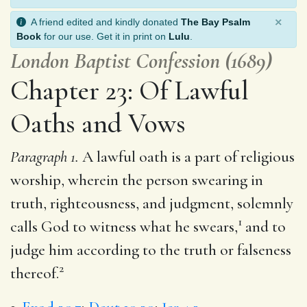
×
A friend edited and kindly donated
The Bay Psalm
Book
for our use. Get it in print on
Lulu
.
London Baptist Confession (1689)
Chapter 23: Of Lawful
Oaths and Vows
Paragraph 1.
A lawful oath is a part of religious
worship, wherein the person swearing in
truth, righteousness, and judgment, solemnly
1
calls God to witness what he swears,
and to
judge him according to the truth or falseness
2
thereof.