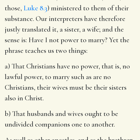
those,
Luke 8.3
) ministered to them of their
substance. Our interpreters have therefore
justly translated it, a sister, a wife; and the
sense is: Have I not power to marry? Yet the
phrase teaches us two things:
a) That Christians have no power, that is, no
lawful power, to marry such as are no
Christians, their wives must be their sisters
also in Christ.
b) That husbands and wives ought to be
undivided companions one to another.
As well as other apostles, and as the brethren