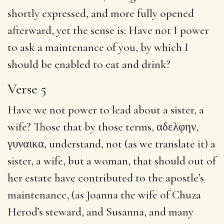
shortly expressed, and more fully opened
afterward, yet the sense is: Have not I power
to ask a maintenance of you, by which I
should be enabled to eat and drink?
Verse 5
Have we not power to lead about a sister, a
wife? Those that by those terms,
αδελφην
,
γυναικα
, understand, not (as we translate it) a
sister, a wife, but a woman, that should out of
her estate have contributed to the apostle’s
maintenance, (as Joanna the wife of Chuza
Herod’s steward, and Susanna, and many