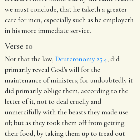
we must conclude, that he taketh a greater
care for men, especially such as he employeth
in his more immediate service.
Verse 10
Not that the law,
Deuteronomy 25.4
, did
primarily reveal God’s will for the
maintenance of ministers; for undoubtedly it
did primarily oblige them, according to the
letter of it, not to deal cruelly and
unmercifully with the beasts they made use
of; but as they took them off from getting
their food, by taking them up to tread out