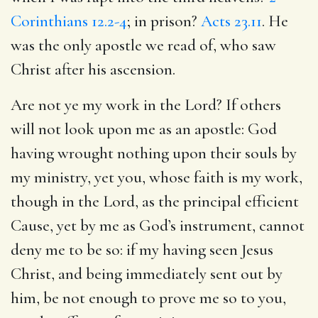
Corinthians 12.2-4
; in prison?
Acts 23.11
. He
was the only apostle we read of, who saw
Christ after his ascension.
Are not ye my work in the Lord? If others
will not look upon me as an apostle: God
having wrought nothing upon their souls by
my ministry, yet you, whose faith is my work,
though in the Lord, as the principal efficient
Cause, yet by me as God’s instrument, cannot
deny me to be so: if my having seen Jesus
Christ, and being immediately sent out by
him, be not enough to prove me so to you,