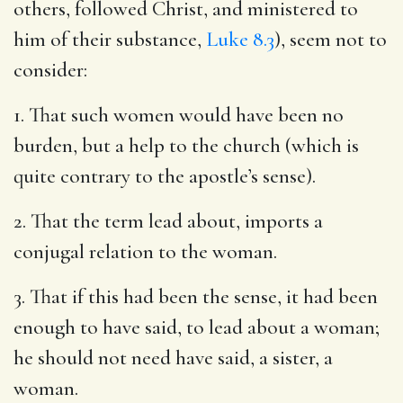
others, followed Christ, and ministered to
him of their substance,
Luke 8.3
), seem not to
consider:
1. That such women would have been no
burden, but a help to the church (which is
quite contrary to the apostle’s sense).
2. That the term lead about, imports a
conjugal relation to the woman.
3. That if this had been the sense, it had been
enough to have said, to lead about a woman;
he should not need have said, a sister, a
woman.