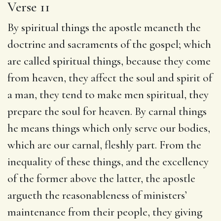
Verse 11
By spiritual things the apostle meaneth the
doctrine and sacraments of the gospel; which
are called spiritual things, because they come
from heaven, they affect the soul and spirit of
a man, they tend to make men spiritual, they
prepare the soul for heaven. By carnal things
he means things which only serve our bodies,
which are our carnal, fleshly part. From the
inequality of these things, and the excellency
of the former above the latter, the apostle
argueth the reasonableness of ministers’
maintenance from their people, they giving