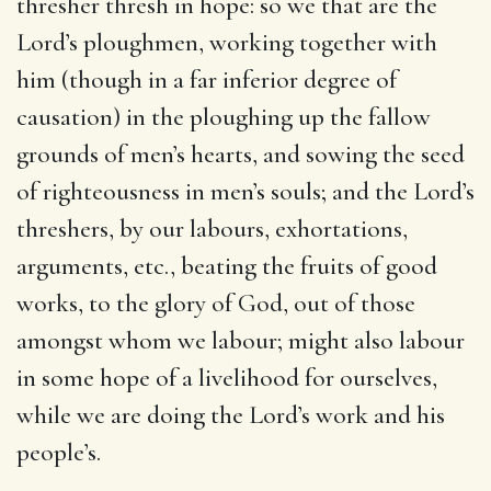
thresher thresh in hope: so we that are the
Lord’s ploughmen, working together with
him (though in a far inferior degree of
causation) in the ploughing up the fallow
grounds of men’s hearts, and sowing the seed
of righteousness in men’s souls; and the Lord’s
threshers, by our labours, exhortations,
arguments, etc., beating the fruits of good
works, to the glory of God, out of those
amongst whom we labour; might also labour
in some hope of a livelihood for ourselves,
while we are doing the Lord’s work and his
people’s.