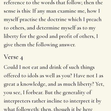
reference to the words that follow; then the
sense is this: If any man examine me, how I
myself practise the doctrine which I preach
to others, and determine myself as to my
liberty for the good and profit of others, I
give them the following answer.
Verse 4
Could I not eat and drink of such things
offered to idols as well as you? Have not I as
great a knowledge, and as much liberty? Yet,
you see, I forbear. But the generality of
interpreters rather incline to interpret it by
what followeth: then, though it be here