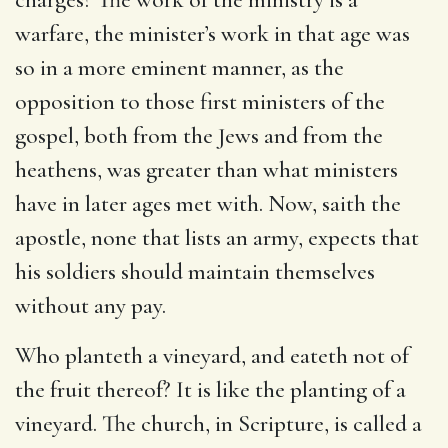
warfare, the minister’s work in that age was
so in a more eminent manner, as the
opposition to those first ministers of the
gospel, both from the Jews and from the
heathens, was greater than what ministers
have in later ages met with. Now, saith the
apostle, none that lists an army, expects that
his soldiers should maintain themselves
without any pay.
Who planteth a vineyard, and eateth not of
the fruit thereof? It is like the planting of a
vineyard. The church, in Scripture, is called a