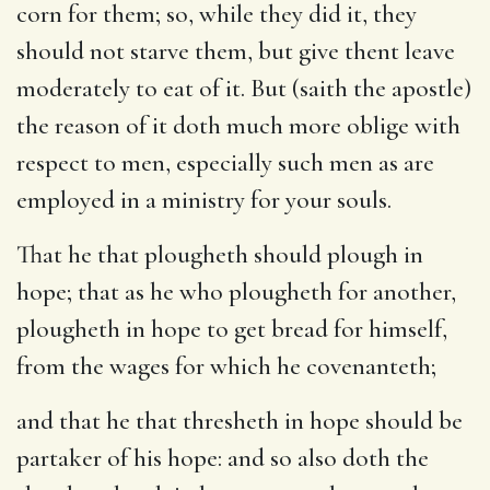
corn for them; so, while they did it, they
should not starve them, but give thent leave
moderately to eat of it. But (saith the apostle)
the reason of it doth much more oblige with
respect to men, especially such men as are
employed in a ministry for your souls.
That he that plougheth should plough in
hope; that as he who plougheth for another,
plougheth in hope to get bread for himself,
from the wages for which he covenanteth;
and that he that thresheth in hope should be
partaker of his hope: and so also doth the