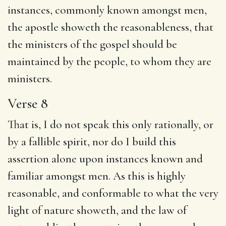
instances, commonly known amongst men,
the apostle showeth the reasonableness, that
the ministers of the gospel should be
maintained by the people, to whom they are
ministers.
Verse 8
That is, I do not speak this only rationally, or
by a fallible spirit, nor do I build this
assertion alone upon instances known and
familiar amongst men. As this is highly
reasonable, and conformable to what the very
light of nature showeth, and the law of