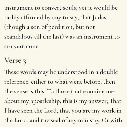
instrument to convert souls, yet it would be
rashly affirmed by any to say, that Judas
(though a son of perdition, but not
scandalous till the last) was an instrument to
convert none.
Verse 3
These words may be understood in a double
reference: either to what went before; then
the sense is this: To those that examine me
about my apostleship, this is my answer; That
I have seen the Lord, that you are my work in
the Lord, and the seal of my ministry. Or with