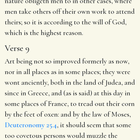
nature obligeth men to in other cases, where
men take others off their own work to attend
theirs; so it is according to the will of God,
which is the highest reason.
Verse 9
Art being not so improved formerly as now,
nor in all places as in some places; they were
wont anciently, both in the land of Judea, and
since in Greece, and (as is said) at this day in
some places of France, to tread out their corn
by the feet of oxen: and by the law of Moses,
Deuteronomy 25.4
, it should seem that some
too covetous persons would muzzle the