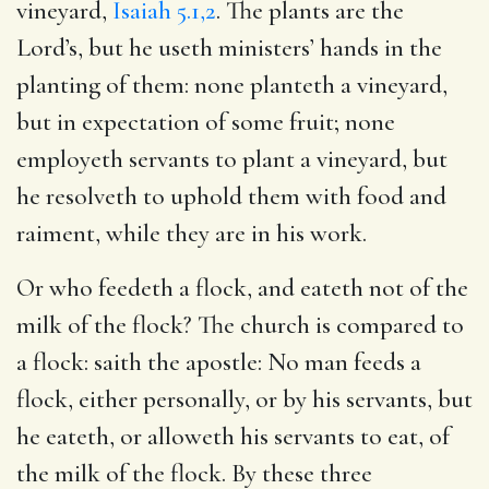
vineyard,
Isaiah 5.1,2
. The plants are the
Lord’s, but he useth ministers’ hands in the
planting of them: none planteth a vineyard,
but in expectation of some fruit; none
employeth servants to plant a vineyard, but
he resolveth to uphold them with food and
raiment, while they are in his work.
Or who feedeth a flock, and eateth not of the
milk of the flock? The church is compared to
a flock: saith the apostle: No man feeds a
flock, either personally, or by his servants, but
he eateth, or alloweth his servants to eat, of
the milk of the flock. By these three