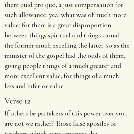
them quid pro quo, a just compensation for
such allowance, yea, what was of much more
value; for there is a great disproportion
between things spiritual and things carnal,
the former much excelling the latter: so as the
minister of the gospel had the odds of them,
giving people things of a much greater and
more excellent value, for things of a much
less and inferior value.
Verse 12
If others be partakers of this power over you,
are not we rather? Those false apostles or
teachers, which were amongst the