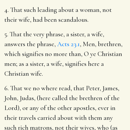
4. That such leading about a woman, not
their wife, had been scandalous.
5. That the very phrase, a sister, a wife,
answers the phrase,
Acts 23.1
, Men, brethren,
which signifies no more than, O ye Christian
men; as a sister, a wife, signifies here a
Christian wife.
6. That we no where read, that Peter, James,
John, Judas, (here called the brethren of the
Lord), or any of the other apostles, ever in
their travels carried about with them any
such rich matrons, not their wives, who (as