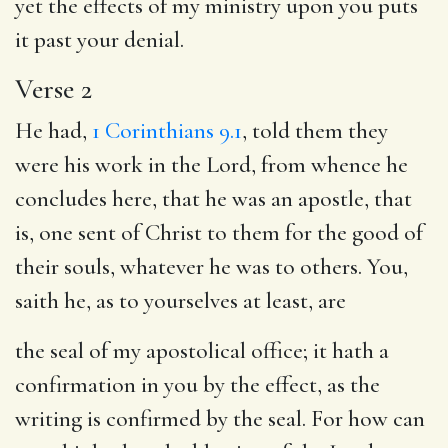
yet the effects of my ministry upon you puts
it past your denial.
Verse 2
He had,
1 Corinthians 9.1
, told them they
were his work in the Lord, from whence he
concludes here, that he was an apostle, that
is, one sent of Christ to them for the good of
their souls, whatever he was to others. You,
saith he, as to yourselves at least, are
the seal of my apostolical office; it hath a
confirmation in you by the effect, as the
writing is confirmed by the seal. For how can