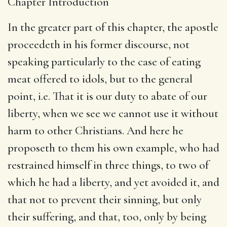
Chapter Introduction
In the greater part of this chapter, the apostle
proceedeth in his former discourse, not
speaking particularly to the case of eating
meat offered to idols, but to the general
point, i.e. That it is our duty to abate of our
liberty, when we see we cannot use it without
harm to other Christians. And here he
proposeth to them his own example, who had
restrained himself in three things, to two of
which he had a liberty, and yet avoided it, and
that not to prevent their sinning, but only
their suffering, and that, too, only by being