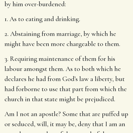
by him over-burdened:
1. As to eating and drinking.
2. Abstaining from marriage, by which he
might have been more chargeable to them.
3. Requiring maintenance of them for his
labour amongst them. As to both which he
declares he had from God’s law a liberty, but
had forborne to use that part from which the
church in that state might be prejudiced.
Am I not an apostle? Some that are puffed up
or seduced, will, it may be, deny that I am an