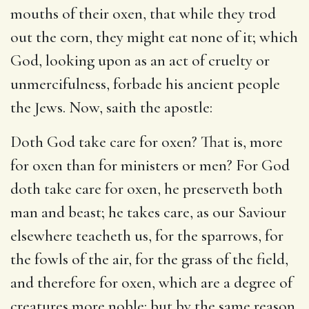
mouths of their oxen, that while they trod
out the corn, they might eat none of it; which
God, looking upon as an act of cruelty or
unmercifulness, forbade his ancient people
the Jews. Now, saith the apostle:
Doth God take care for oxen? That is, more
for oxen than for ministers or men? For God
doth take care for oxen, he preserveth both
man and beast; he takes care, as our Saviour
elsewhere teacheth us, for the sparrows, for
the fowls of the air, for the grass of the field,
and therefore for oxen, which are a degree of
creatures more noble: but by the same reason