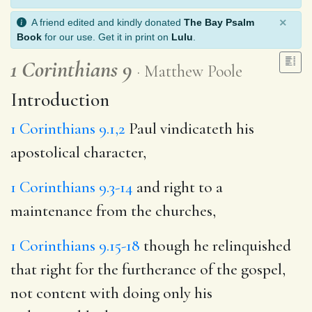
×
A friend edited and kindly donated
The Bay Psalm
Book
for our use. Get it in print on
Lulu
.
1 Corinthians 9
Matthew Poole
Introduction
1 Corinthians 9.1,2
Paul vindicateth his
apostolical character,
1 Corinthians 9.3-14
and right to a
maintenance from the churches,
1 Corinthians 9.15-18
though he relinquished
that right for the furtherance of the gospel,
not content with doing only his