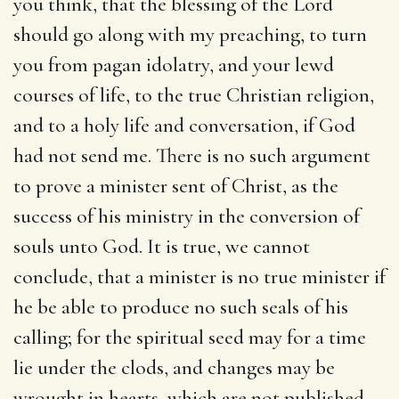
you think, that the blessing of the Lord
should go along with my preaching, to turn
you from pagan idolatry, and your lewd
courses of life, to the true Christian religion,
and to a holy life and conversation, if God
had not send me. There is no such argument
to prove a minister sent of Christ, as the
success of his ministry in the conversion of
souls unto God. It is true, we cannot
conclude, that a minister is no true minister if
he be able to produce no such seals of his
calling; for the spiritual seed may for a time
lie under the clods, and changes may be
wrought in hearts, which are not published