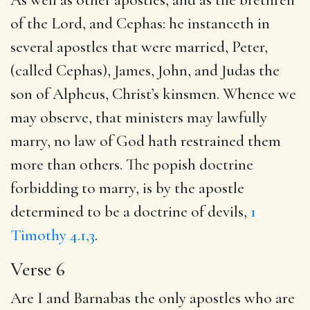
of the Lord, and Cephas: he instanceth in
several apostles that were married, Peter,
(called Cephas), James, John, and Judas the
son of Alpheus, Christ’s kinsmen. Whence we
may observe, that ministers may lawfully
marry, no law of God hath restrained them
more than others. The popish doctrine
forbidding to marry, is by the apostle
determined to be a doctrine of devils,
1
Timothy 4.1,3
.
Verse 6
Are I and Barnabas the only apostles who are