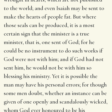
to the world; and even Isaiah may be sent to
make the hearts of people fat. But where
those seals can be produced, it is a most
certain sign that the minister is a true
minister, that is, one sent of God; for he
could be no instrument to do such works if
God were not with him; and if God had not
sent him, he would not be with him so
blessing his ministry. Yet it is possible the
man may have his personal errors; for though
some men doubt, whether an instance can be
given of one openly and scandalously wicked,
whom God ever honoured to be his