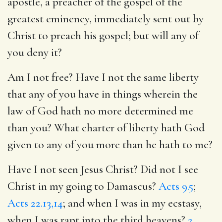
apostle, a preacher of the gospel of the
greatest eminency, immediately sent out by
Christ to preach his gospel; but will any of
you deny it?
Am I not free? Have I not the same liberty
that any of you have in things wherein the
law of God hath no more determined me
than you? What charter of liberty hath God
given to any of you more than he hath to me?
Have I not seen Jesus Christ? Did not I see
Christ in my going to Damascus?
Acts 9.5
;
Acts 22.13,14
; and when I was in my ecstasy,
when I was rapt into the third heavens?
2