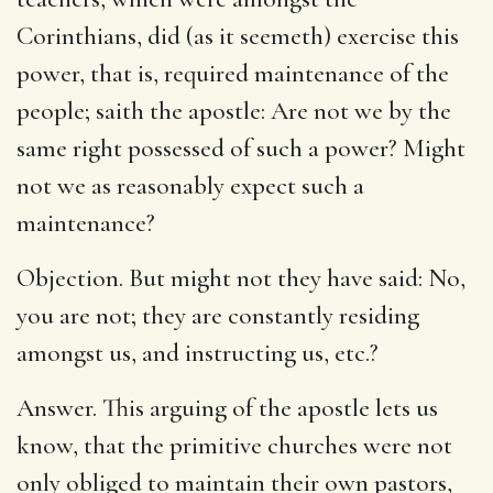
Corinthians, did (as it seemeth) exercise this
power, that is, required maintenance of the
people; saith the apostle: Are not we by the
same right possessed of such a power? Might
not we as reasonably expect such a
maintenance?
Objection. But might not they have said: No,
you are not; they are constantly residing
amongst us, and instructing us, etc.?
Answer. This arguing of the apostle lets us
know, that the primitive churches were not
only obliged to maintain their own pastors,