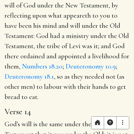
will of God under the New Testament, by
reflecting upon what appeareth to you to
have been his mind and will under the Old
Testament: God had a ministry under the Old
Testament, the tribe of Levi was it; and God
there ordained and appointed a livelihood for
them,
Numbers 18.20
;
Deuteronomy 10.9
;
Deuteronomy 18.1
, so as they needed not (as
other men) to labour with their hands to get
bread to eat.
Verse 14
God’s will is the same under the New