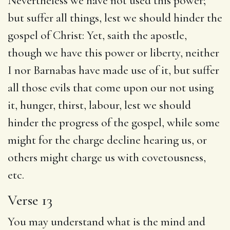
Nevertheless we have not used this power;
but suffer all things, lest we should hinder the
gospel of Christ: Yet, saith the apostle,
though we have this power or liberty, neither
I nor Barnabas have made use of it, but suffer
all those evils that come upon our not using
it, hunger, thirst, labour, lest we should
hinder the progress of the gospel, while some
might for the charge decline hearing us, or
others might charge us with covetousness,
etc.
Verse 13
You may understand what is the mind and