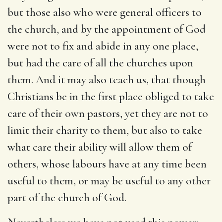
but those also who were general officers to
the church, and by the appointment of God
were not to fix and abide in any one place,
but had the care of all the churches upon
them. And it may also teach us, that though
Christians be in the first place obliged to take
care of their own pastors, yet they are not to
limit their charity to them, but also to take
what care their ability will allow them of
others, whose labours have at any time been
useful to them, or may be useful to any other
part of the church of God.