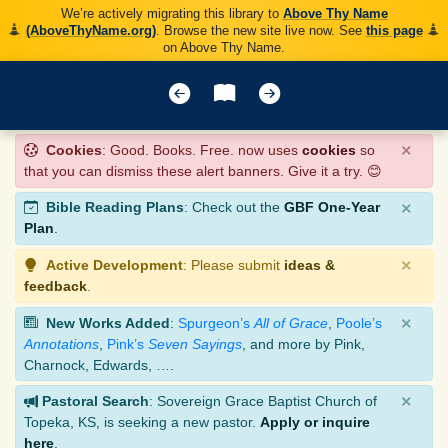
We’re actively migrating this library to
Above Thy Name
(AboveThyName.org)
. Browse the new site live now. See
this page
on Above Thy Name.
×
Cookies
: Good. Books. Free. now uses
cookies
so
that you can dismiss these alert banners. Give it a try. 😊
×
Bible Reading Plans
: Check out the
GBF One-Year
Plan
.
×
Active Development
: Please submit
ideas &
feedback
.
×
New Works Added
:
Spurgeon’s
All of Grace
,
Poole’s
Annotations
,
Pink’s
Seven Sayings
, and more by Pink,
Charnock, Edwards, ….
×
Pastoral Search
: Sovereign Grace Baptist Church of
Topeka, KS, is seeking a new pastor.
Apply or inquire
here
.