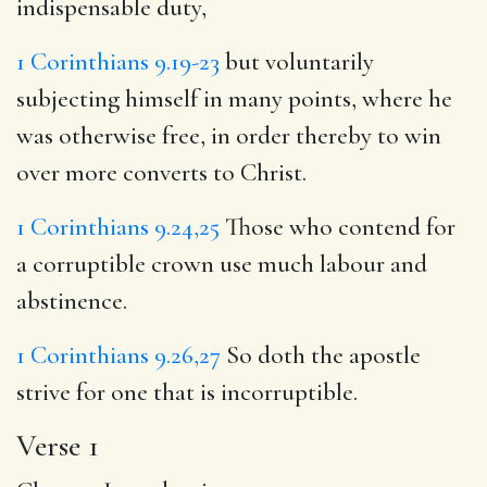
indispensable duty,
1 Corinthians 9.19-23
but voluntarily
subjecting himself in many points, where he
was otherwise free, in order thereby to win
over more converts to Christ.
1 Corinthians 9.24,25
Those who contend for
a corruptible crown use much labour and
abstinence.
1 Corinthians 9.26,27
So doth the apostle
strive for one that is incorruptible.
Verse 1