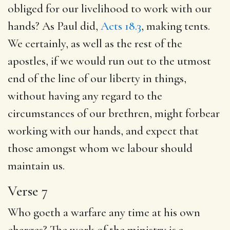
obliged for our livelihood to work with our
hands? As Paul did,
Acts 18.3
, making tents.
We certainly, as well as the rest of the
apostles, if we would run out to the utmost
end of the line of our liberty in things,
without having any regard to the
circumstances of our brethren, might forbear
working with our hands, and expect that
those amongst whom we labour should
maintain us.
Verse 7
Who goeth a warfare any time at his own
charges? The work of the ministry is a