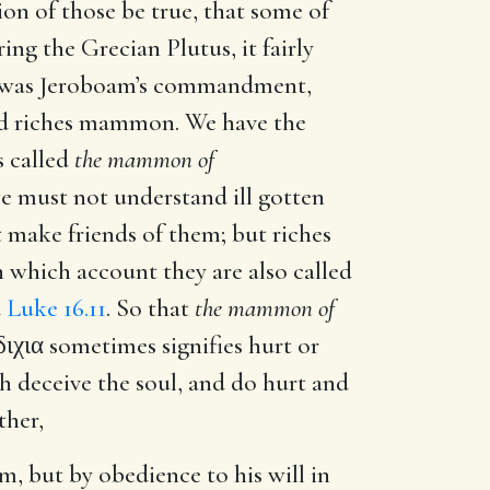
ion of those be true, that some of
g the Grecian Plutus, it fairly
ch was Jeroboam’s commandment,
led riches mammon. We have the
is called
the mammon of
e must not understand ill gotten
t make friends of them; but riches
n which account they are also called
d
Luke 16.11
. So that
the mammon of
διχια
sometimes signifies hurt or
ch deceive the soul, and do hurt and
ther,
, but by obedience to his will in