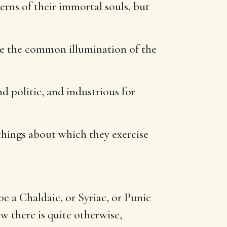
rns of their immortal souls, but
ive the common illumination of the
and politic, and industrious for
e things about which they exercise
be a Chaldaic, or Syriac, or Punic
w there is quite otherwise,