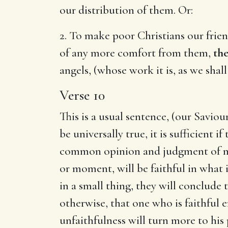
our distribution of them. Or:
2. To make poor Christians our frien
of any more comfort from them,
the
angels, (whose work it is, as we sha
Verse 10
This is a usual sentence, (our Savio
be universally true, it is sufficient 
common opinion and judgment of men.
or moment, will be faithful in what 
in a small thing, they will conclude 
otherwise, that one who is faithful e
unfaithfulness will turn more to his 