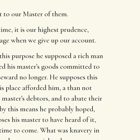
t to our Master of them.
ime, it is our highest prudence,
tage when we give up our account.
 this purpose he supposed a rich man
led his master’s goods committed to
steward no longer. He supposes this
s place afforded him, a than not
 master’s debtors, and to abate their
 by this means he probably hoped,
es his master to have heard of it,
e time to come. What was knavery in