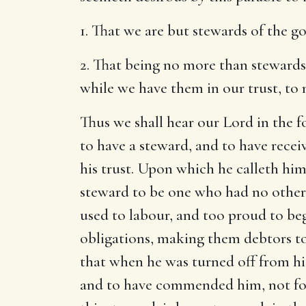
1. That we are but stewards of the 
2. That being no more than stewards 
while we have them in our trust, to
Thus we shall hear our Lord in the 
to have a steward, and to have rece
his trust. Upon which he calleth him
steward to be one who had no other 
used to labour, and too proud to beg.
obligations, making them debtors to
that when he was turned off from hi
and to have commended him, not for 