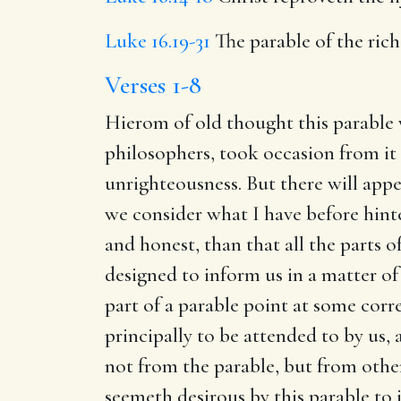
Luke 16.19-31
The parable of the ric
Verses 1-8
Hierom of old thought this parable 
philosophers, took occasion from it
unrighteousness. But there will appea
we consider what I have before hinted
and honest, than that all the parts of
designed to inform us in a matter of 
part of a parable point at some corr
principally to be attended to by us,
not from the parable, but from other
seemeth desirous by this parable to i