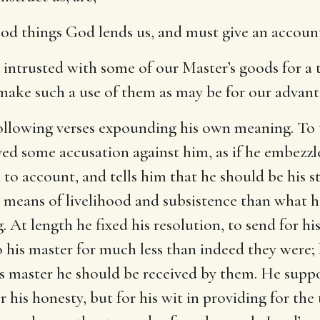
good things God lends us, and must give an accoun
intrusted with some of our Master’s goods for a t
 make such a use of them as may be for our advan
following verses expounding his own meaning. To
ived some accusation against him, as if he embezz
 to account, and tells him that he should be his 
means of livelihood and subsistence than what hi
 At length he fixed his resolution, to send for his
 his master for much less than indeed they were;
s master he should be received by them. He suppos
his honesty, but for his wit in providing for th