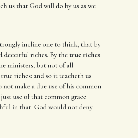
each us that God will do by us as we
trongly incline one to think, that by
 deceitful riches. By the
true riches
e ministers, but not of all
e true riches: and so it teacheth us
o do not make a due use of his common
a just use of that common grace
thful in that, God would not deny