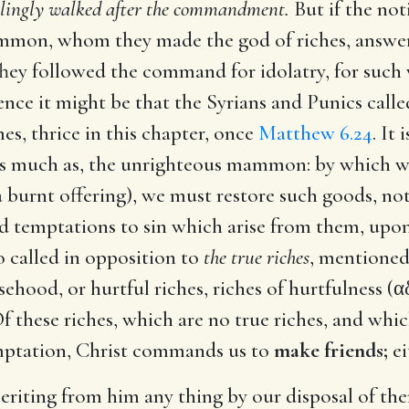
llingly walked after the commandment.
But if the not
mmon, whom they made the god of riches, answerin
 They followed the command for idolatry, for su
ence it might be that the Syrians and Punics cal
s, thrice in this chapter, once
Matthew 6.24
. It 
 as much as, the unrighteous mammon: by which w
 burnt offering), we must restore such goods, no
ld temptations to sin which arise from them, upo
so called in opposition to
the true riches
, mentione
hood, or hurtful riches, riches of hurtfulness (
α
Of these riches, which are no true riches, and whi
temptation, Christ commands us to
make friends;
ei
riting from him any thing by our disposal of them