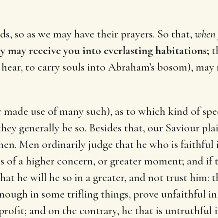
ds, so as we may have their prayers. So that,
when y
y may receive you into everlasting habitations;
th
ll hear, to carry souls into Abraham’s bosom), may
ur made use of many such), as to which kind of spe
if they generally be so. Besides that, our Saviour p
 Men ordinarily judge that he who is faithful in 
is of a higher concern, or greater moment; and if
that he will he so in a greater, and not trust him:
nough in some trifling things, prove unfaithful in
profit; and on the contrary, he that is untruthful 