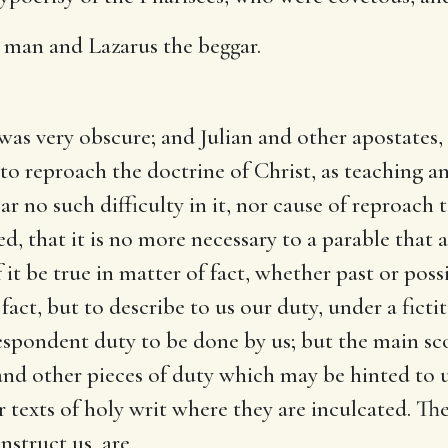
h man and Lazarus the beggar.
was very obscure; and Julian and other apostates
 to reproach the doctrine of Christ, as teaching
r no such difficulty in it, nor cause of reproach t
, that it is no more necessary to a parable that al
 it be true in matter of fact, whether past or possi
fact, but to describe to us our duty, under a fict
espondent duty to be done by us; but the main sco
 and other pieces of duty which may be hinted to 
 texts of holy writ where they are inculcated. Th
nstruct us, are,