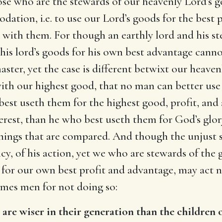
ose who are the stewards of our heavenly Lord’s g
dation, i.e. to use our Lord’s goods for the best 
 with them. For though an earthly lord and his s
 his lord’s goods for his own best advantage cann
aster, yet the case is different betwixt our heave
 with our highest good, that no man can better use
best useth them for the highest good, profit, and
rest, than he who best useth them for God’s glory
e things that are compared. And though the unju
cy, of his action, yet we who are stewards of the g
 for our own best profit and advantage, may act no
ames men for not doing so:
)
are wiser in their generation than the children o