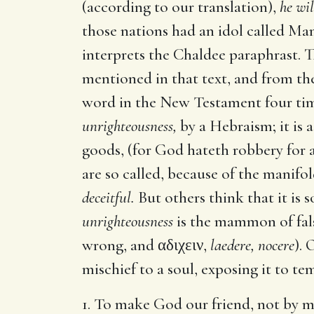
(according to our translation),
he wi
those nations had an idol called Ma
interprets the Chaldee paraphrast.
mentioned in that text, and from th
word in the New Testament four time
unrighteousness,
by a Hebraism; it is
goods, (for God hateth robbery for a
are so called, because of the manifo
deceitful.
But others think that it is 
unrighteousness
is the mammon of false
wrong, and
αδιχειν
,
laedere, nocere
). 
mischief to a soul, exposing it to 
1. To make God our friend, not by me