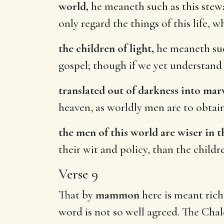
world,
he meaneth such as this stewa
only regard the things of this life, w
the children of light,
he meaneth such
gospel; though if we yet understand 
translated out of darkness into marv
heaven, as worldly men are to obtain
the men of this world are wiser in t
their wit and policy, than the childr
Verse 9
That by
mammon
here is meant riche
word is not so well agreed. The Chal