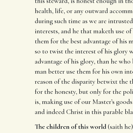
this steward, is honest enough in th
health, life, or any outward accommo
during such time as we are intrusted
interests, and he that maketh use of
them for the best advantage of his m
so to twist the interest of his glory
advantage of his glory, than he who 
man better use them for his own inte
reason of the disparity betwixt th
for the honesty, but only for the poli
is, making use of our Master’s goods
and indeed Christ in this parable bl
The children of this world
(saith he