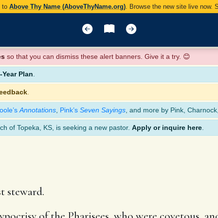
y to
Above Thy Name (AboveThyName.org)
. Browse the new site live now.
es
so that you can dismiss these alert banners. Give it a try. 😊
Year Plan
.
feedback
.
oole’s
Annotations
,
Pink’s
Seven Sayings
, and more by Pink, Charnock
ch of Topeka, KS, is seeking a new pastor.
Apply or inquire here
.
t steward.
ypocrisy of the Pharisees, who were covetous, an