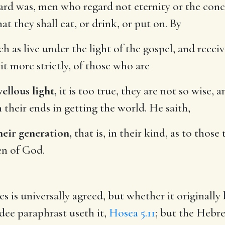
rd was, men who regard not eternity or the conce
hat they shall eat, or drink, or put on. By
 as live under the light of the gospel, and rece
it more strictly, of those who are
ellous light,
it is too true, they are not so wise, 
 their ends in getting the world. He saith,
heir generation,
that is, in their kind, as to thos
en of God.
s is universally agreed, but whether it originally 
dee paraphrast useth it,
Hosea 5.11
; but the Hebre