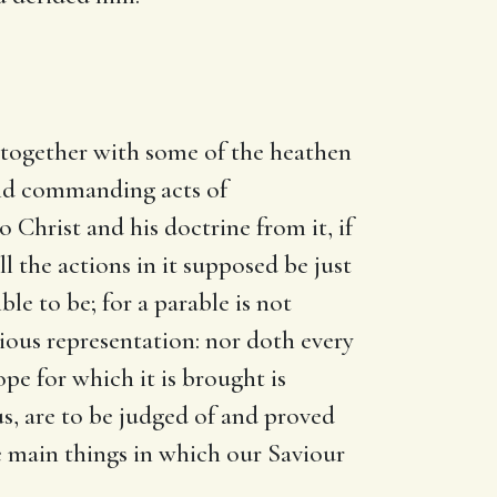
, together with some of the heathen
 and commanding acts of
o Christ and his doctrine from it, if
l the actions in it supposed be just
ble to be; for a parable is not
itious representation: nor doth every
pe for which it is brought is
us, are to be judged of and proved
e main things in which our Saviour