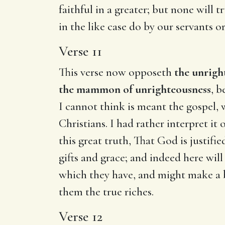
faithful in a greater; but none will t
in the like case do by our servants o
Verse 11
This verse now opposeth
the unrig
the mammon of unrighteousness
, b
I cannot think is meant the gospel, w
Christians. I had rather interpret it o
this great truth, That God is justif
gifts and grace; and indeed here wi
which they have, and might make a be
them the true riches.
Verse 12