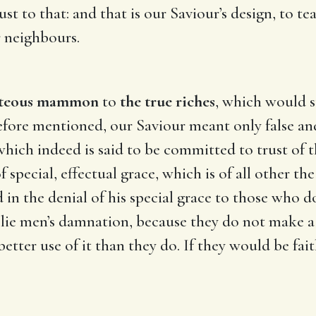
rust to that: and that is our Saviour’s design, to t
r neighbours.
hteous mammon
to
the true riches
, which would s
efore mentioned, our Saviour meant only false and
hich indeed is said to be committed to trust of th
f special, effectual grace, which is of all other th
ied in the denial of his special grace to those wh
ll lie men’s damnation, because they do not make 
tter use of it than they do. If they would be fai