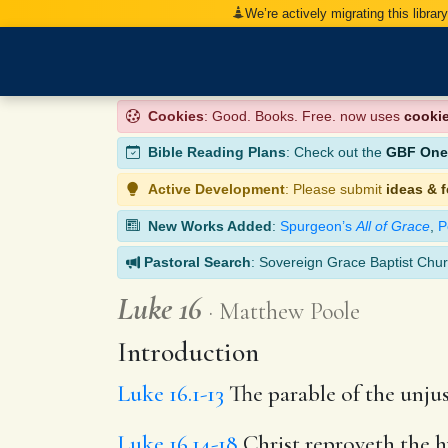
We’re actively migrating this librar
Cookies
: Good. Books. Free. now uses
cooki
Bible Reading Plans
: Check out the
GBF One-
Active Development
: Please submit
ideas & 
New Works Added
:
Spurgeon’s
All of Grace
,
P
Pastoral Search
: Sovereign Grace Baptist Chur
Luke 16
Matthew Poole
Introduction
Luke 16.1-13
The parable of the unjus
Luke 16.14-18
Christ reproveth the h