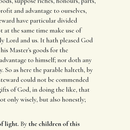
oods, suppose riches, honours, parts,
profit and advantage to ourselves,
teward have particular divided
ot at the same time make use of
nly Lord and us. It hath pleased God
 his Master’s goods for the
 advantage to himself; nor doth any
. So as here the parable halteth, by
st steward could not be commended
ifts of God, in doing the like, that
t only wisely, but also honestly;
f light.
By
the children of this