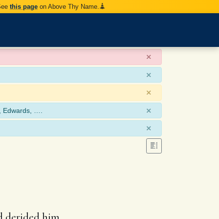
 See
this page
on Above Thy Name.
×
×
×
×
, Edwards, ….
×
d derided him.