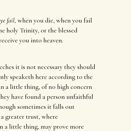
e fail,
when you die, when you fail
e holy Trinity, or the blessed
 receive you into heaven.
eches it is not necessary they should
lainly speaketh here according to the
a little thing, of no high concern
 they have found a person unfaithful
 though sometimes it falls out
 a greater trust, where
in a little thing, may prove more