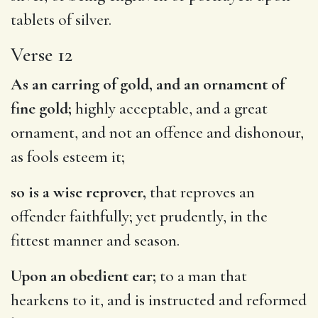
tablets of silver.
Verse 12
As an earring of gold, and an ornament of
fine gold;
highly acceptable, and a great
ornament, and not an offence and dishonour,
as fools esteem it;
so is a wise reprover,
that reproves an
offender faithfully; yet prudently, in the
fittest manner and season.
Upon an obedient ear;
to a man that
hearkens to it, and is instructed and reformed