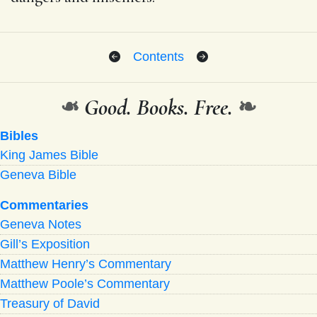
Contents
❧
Good. Books. Free.
❧
Bibles
King James Bible
Geneva Bible
Commentaries
Geneva Notes
Gill’s Exposition
Matthew Henry’s Commentary
Matthew Poole’s Commentary
Treasury of David