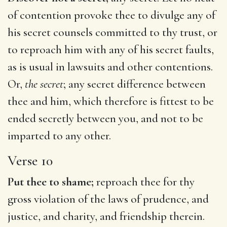
of contention provoke thee to divulge any of
his secret counsels committed to thy trust, or
to reproach him with any of his secret faults,
as is usual in lawsuits and other contentions.
Or,
the secret
; any secret difference between
thee and him, which therefore is fittest to be
ended secretly between you, and not to be
imparted to any other.
Verse 10
Put thee to shame;
reproach thee for thy
gross violation of the laws of prudence, and
justice, and charity, and friendship therein.