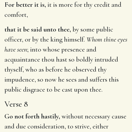
For better it is,
it is more for thy credit and
comfort,
that it be said unto thee,
by some public
officer, or by the king himself.
Whom thine eyes
have seen
; into whose presence and
acquaintance thou hast so boldly intruded
thyself, who as before he observed thy
impudence, so now he sees and suffers this
public disgrace to be cast upon thee.
Verse 8
Go not forth hastily,
without necessary cause
and due consideration, to strive, either