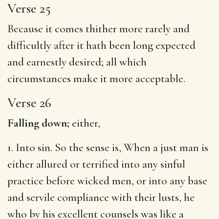
Verse 25
Because it comes thither more rarely and
difficultly after it hath been long expected
and earnestly desired; all which
circumstances make it more acceptable.
Verse 26
Falling down;
either,
1. Into sin. So the sense is, When a just man is
either allured or terrified into any sinful
practice before wicked men, or into any base
and servile compliance with their lusts, he
who by his excellent counsels was like a