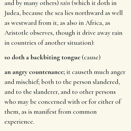
and by many others)
rain
(which it doth in
Judea, because the sea lies northward as well
as westward from it, as also in Africa, as
Aristotle observes, though it drive away rain
in countries of another situation):
so doth a backbiting tongue
(cause)
an angry countenance;
it causeth much anger
and mischief; both to the person slandered,
and to the slanderer, and to other persons
who may be concerned with or for either of
them, as is manifest from common
experience.