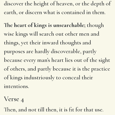
discover the height of heaven, or the depth of
earth, or discern what is contained in them.
The heart of kings is unsearchable;
though
wise kings will search out other men and
things, yet their inward thoughts and
purposes are hardly discoverable, partly
because every man’s heart lies out of the sight
of others, and partly because it is the practice
of kings industriously to conceal their
intentions.
Verse 4
Then, and not till then, it is fit for that use.