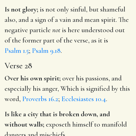
Is not glory;
is not only sinful, but shameful
also, and a sign of a vain and mean spirit. The
negative particle
not
is here understood out
of the former part of the verse, as it is
Psalm 1.5
;
Psalm 9.18
.
Verse 28
Over his own spirit;
over his passions, and
especially his anger, Which is signified by this
word,
Proverbs 16.2
;
Ecclesiastes 10.4
.
Is like a city that is broken down, and
without walls;
exposeth himself to manifold
dangers and mischiefs.