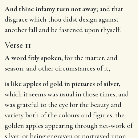
And thine infamy turn not away;
and that
disgrace which thou didst design against
another fall and be fastened upon thyself.
Verse 11
A word fitly spoken,
for the matter, and
season, and other circumstances of it,
is like apples of gold in pictures of silver,
which it seems was usual in those times, and
was grateful to the eye for the beauty and
variety both of the colours and figures, the
golden apples appearing through net-work of
silver, or being engraven or portrayed upon