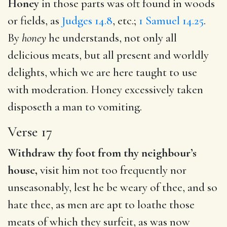
Honey
in those parts was oft found in woods
or fields, as
Judges 14.8
, etc.;
1 Samuel 14.25
.
By
honey
he understands, not only all
delicious meats, but all present and worldly
delights, which we are here taught to use
with moderation. Honey excessively taken
disposeth a man to vomiting.
Verse 17
Withdraw thy foot from thy neighbour’s
house,
visit him not too frequently nor
unseasonably, lest he be weary of thee, and so
hate thee, as men are apt to loathe those
meats of which they surfeit, as was now