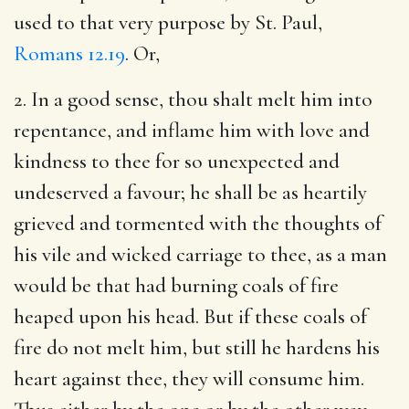
used to that very purpose by St. Paul,
Romans 12.19
. Or,
2. In a good sense, thou shalt melt him into
repentance, and inflame him with love and
kindness to thee for so unexpected and
undeserved a favour; he shall be as heartily
grieved and tormented with the thoughts of
his vile and wicked carriage to thee, as a man
would be that had burning coals of fire
heaped upon his head. But if these coals of
fire do not melt him, but still he hardens his
heart against thee, they will consume him.