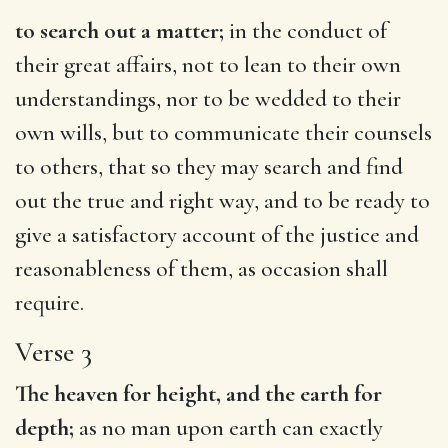
to search out a matter;
in the conduct of
their great affairs, not to lean to their own
understandings, nor to be wedded to their
own wills, but to communicate their counsels
to others, that so they may search and find
out the true and right way, and to be ready to
give a satisfactory account of the justice and
reasonableness of them, as occasion shall
require.
Verse 3
The heaven for height, and the earth for
depth;
as no man upon earth can exactly