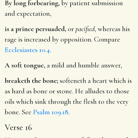
By long forbearing,
by patient submission
and expectation,
is a prince persuaded,
or
pacified
, whereas his
rage is increased by opposition. Compare
Ecclesiastes 10.4
.
A soft tongue,
a mild and humble answer,
breaketh the bone;
softeneth a heart which is
as hard as bone or stone. He alludes to those
oils which sink through the flesh to the very
bone. See
Psalm 109.18
.
Verse 16