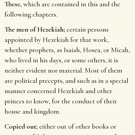
These,
which are contained in this and the
following chapters.
The men of Hezekiah;
certain persons
appointed by Hezekiah for that work,
whether prophets, as Isaiah, Hosea, or Micah,
who lived in his days, or some others, it is
neither evident nor material. Most of them
are political precepts, and such as in a special
manner concerned Hezekiah and other
princes to know, for the conduct of their
house and kingdom.
Copied out;
either out of other books or