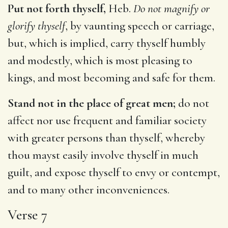
Put not forth thyself,
Heb.
Do not magnify or
glorify thyself
, by vaunting speech or carriage,
but, which is implied, carry thyself humbly
and modestly, which is most pleasing to
kings, and most becoming and safe for them.
Stand not in the place of great men;
do not
affect nor use frequent and familiar society
with greater persons than thyself, whereby
thou mayst easily involve thyself in much
guilt, and expose thyself to envy or contempt,
and to many other inconveniences.
Verse 7