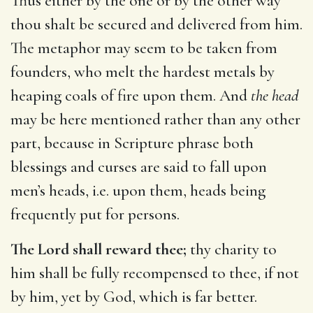
Thus either by the one or by the other way
thou shalt be secured and delivered from him.
The metaphor may seem to be taken from
founders, who melt the hardest metals by
heaping coals of fire upon them. And
the head
may be here mentioned rather than any other
part, because in Scripture phrase both
blessings and curses are said to fall upon
men’s heads, i.e. upon them, heads being
frequently put for persons.
The Lord shall reward thee;
thy charity to
him shall be fully recompensed to thee, if not
by him, yet by God, which is far better.