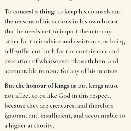
To conceal a thing;
to keep his counsels and
the reasons of his actions in his own breast,
that he needs not to impart them to any
other for their advice and assistance, as being
self-sufficient both for the contrivance and
execution of whatsoever pleaseth him, and
accountable to none for any of his matters.
But the honour of kings is;
but kings must
not affect to be like God in this respect,
because they are creatures, and therefore
ignorant and insufficient, and accountable to
a higher authority;