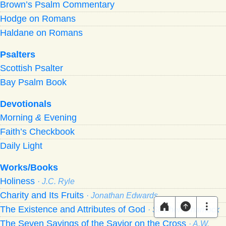
Brown’s Psalm Commentary
Hodge on Romans
Haldane on Romans
Psalters
Scottish Psalter
Bay Psalm Book
Devotionals
Morning
&
Evening
Faith’s Checkbook
Daily Light
Works/Books
Holiness
· J.C. Ryle
Charity and Its Fruits
· Jonathan Edwards
The Existence and Attributes of God
· Stephen Charnock
The Seven Sayings of the Savior on the Cross
· A.W.