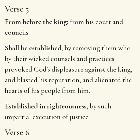
Verse 5
From before the king;
from his court and
councils.
Shall be established,
by removing them who
by their wicked counsels and practices
provoked God’s displeasure against the king,
and blasted his reputation, and alienated the
hearts of his people from him.
Established in righteousness,
by such
impartial execution of justice.
Verse 6