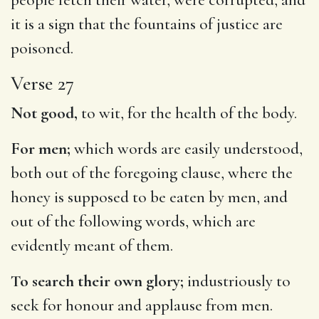
it is a sign that the fountains of justice are
poisoned.
Verse 27
Not good,
to wit, for the health of the body.
For men;
which words are easily understood,
both out of the foregoing clause, where the
honey is supposed to be eaten by men, and
out of the following words, which are
evidently meant of them.
To search their own glory;
industriously to
seek for honour and applause from men.