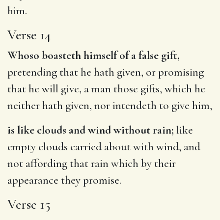
him.
Verse 14
Whoso boasteth himself of a false gift,
pretending that he hath given, or promising
that he will give, a man those gifts, which he
neither hath given, nor intendeth to give him,
is like clouds and wind without rain;
like
empty clouds carried about with wind, and
not affording that rain which by their
appearance they promise.
Verse 15