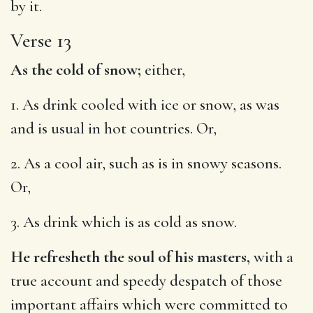
by it.
Verse 13
As the cold of snow;
either,
1. As drink cooled with ice or snow, as was
and is usual in hot countries. Or,
2. As a cool air, such as is in snowy seasons.
Or,
3. As drink which is as cold as snow.
He refresheth the soul of his masters,
with a
true account and speedy despatch of those
important affairs which were committed to