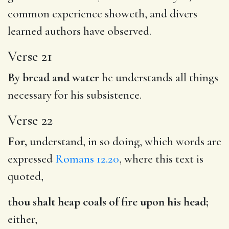
common experience showeth, and divers
learned authors have observed.
Verse 21
By bread and water
he understands all things
necessary for his subsistence.
Verse 22
For,
understand, in so doing, which words are
expressed
Romans 12.20
, where this text is
quoted,
thou shalt heap coals of fire upon his head;
either,