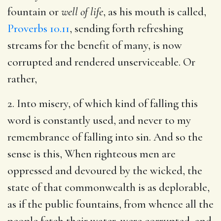
fountain or
well of life
, as his mouth is called,
Proverbs 10.11
, sending forth refreshing
streams for the benefit of many, is now
corrupted and rendered unserviceable. Or
rather,
2. Into misery, of which kind of falling this
word is constantly used, and never to my
remembrance of falling into sin. And so the
sense is this, When righteous men are
oppressed and devoured by the wicked, the
state of that commonwealth is as deplorable,
as if the public fountains, from whence all the
people fetch their water, were corrupted, and