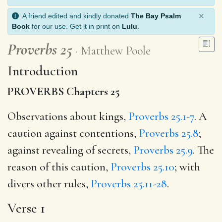
×
A friend edited and kindly donated
The Bay Psalm
Book
for our use. Get it in print on
Lulu
.
Proverbs 25
Matthew Poole
Introduction
PROVERBS Chapters 25
Observations about kings,
Proverbs 25.1-7
. A
caution against contentions,
Proverbs 25.8
;
against revealing of secrets,
Proverbs 25.9
. The
reason of this caution,
Proverbs 25.10
; with
divers other rules,
Proverbs 25.11-28
.
Verse 1