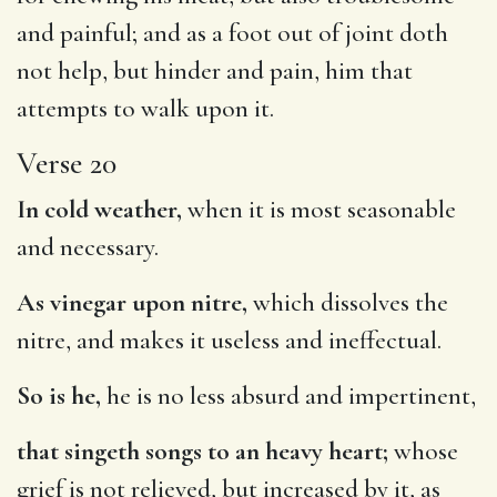
and painful; and as a foot out of joint doth
not help, but hinder and pain, him that
attempts to walk upon it.
Verse 20
In cold weather,
when it is most seasonable
and necessary.
As vinegar upon nitre,
which dissolves the
nitre, and makes it useless and ineffectual.
So is he,
he is no less absurd and impertinent,
that singeth songs to an heavy heart;
whose
grief is not relieved, but increased by it, as