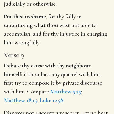
judicially or otherwise.
Put thee to shame,
for thy folly in
undertaking what thou wast not able to
accomplish, and for thy injustice in charging
him wrongfully.
Verse 9
Debate thy cause with thy neighbour
himself;
if thou hast any quarrel with him,
first try to compose it by private discourse
with him. Compare
Matthew 5.25
;
Matthew 18.15
;
Luke 12.58
.
Discover not a secret;
any secret. Let no heat