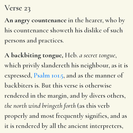
Verse 23
An angry countenance
in the hearer, who by
his countenance showeth his dislike of such
persons and practices.
A backbiting tongue,
Heb.
a secret tongue
,
which privily slandereth his neighbour, as it is
expressed,
Psalm 101.5
, and as the manner of
backbiters is. But this verse is otherwise
rendered in the margin, and by divers others,
the north wind bringeth forth
(as this verb
properly and most frequently signifies, and as
it is rendered by all the ancient interpreters,