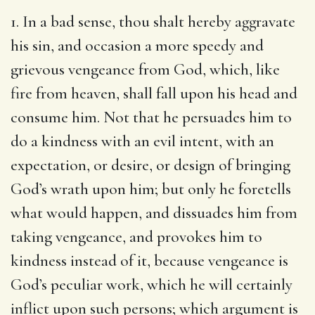
1. In a bad sense, thou shalt hereby aggravate
his sin, and occasion a more speedy and
grievous vengeance from God, which, like
fire from heaven, shall fall upon his head and
consume him. Not that he persuades him to
do a kindness with an evil intent, with an
expectation, or desire, or design of bringing
God’s wrath upon him; but only he foretells
what would happen, and dissuades him from
taking vengeance, and provokes him to
kindness instead of it, because vengeance is
God’s peculiar work, which he will certainly
inflict upon such persons; which argument is