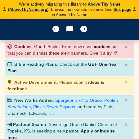
We’re actively migrating this library to
Above Thy Name
(AboveThyName.org)
. Browse the new site live now. See
this page
on Above Thy Name.
×
Cookies
: Good. Books. Free. now uses
cookies
so
that you can dismiss these alert banners. Give it a try. 😊
×
Bible Reading Plans
: Check out the
GBF One-Year
Plan
.
×
Active Development
: Please submit
ideas &
feedback
.
×
New Works Added
:
Spurgeon’s
All of Grace
,
Poole’s
Annotations
,
Pink’s
Seven Sayings
, and more by Pink,
Charnock, Edwards, ….
×
Pastoral Search
: Sovereign Grace Baptist Church of
Topeka, KS, is seeking a new pastor.
Apply or inquire
here
.