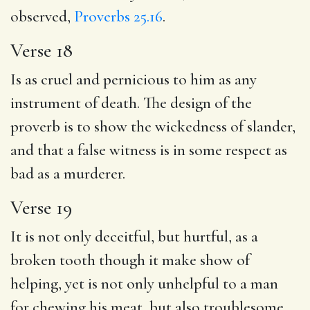
observed,
Proverbs 25.16
.
Verse 18
Is as cruel and pernicious to him as any
instrument of death. The design of the
proverb is to show the wickedness of slander,
and that a false witness is in some respect as
bad as a murderer.
Verse 19
It is not only deceitful, but hurtful, as a
broken tooth though it make show of
helping, yet is not only unhelpful to a man
for chewing his meat, but also troublesome