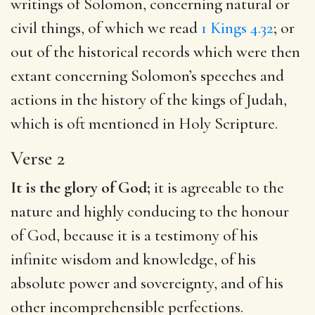
writings of Solomon, concerning natural or
civil things, of which we read
1 Kings 4.32
; or
out of the historical records which were then
extant concerning Solomon’s speeches and
actions in the history of the kings of Judah,
which is oft mentioned in Holy Scripture.
Verse 2
It is the glory of God;
it is agreeable to the
nature and highly conducing to the honour
of God, because it is a testimony of his
infinite wisdom and knowledge, of his
absolute power and sovereignty, and of his
other incomprehensible perfections.