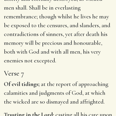
men shall. Shall be in everlasting
remembrance; though whilst he lives he may
be exposed to the censures, and slanders, and
contradictions of sinners, yet after death his
memory will be precious and honourable,
both with God and with all men, his very
enemies not excepted.
Verse 7
Of evil tidings;
at the report of approaching
calamities and judgments of God, at which
the wicked are so dismayed and affrighted.
Trusting in the Lord;
casting all his care upon