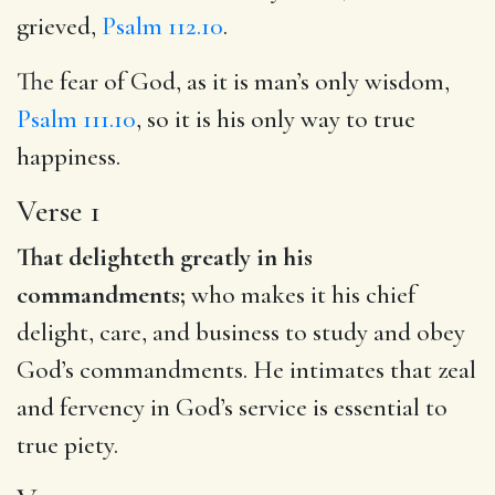
grieved,
Psalm 112.10
.
The fear of God, as it is man’s only wisdom,
Psalm 111.10
, so it is his only way to true
happiness.
Verse 1
That delighteth greatly in his
commandments;
who makes it his chief
delight, care, and business to study and obey
God’s commandments. He intimates that zeal
and fervency in God’s service is essential to
true piety.