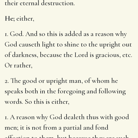
their eternal destruction.
He;
either,
1. God. And so this is added as a reason why
God causeth light to shine to the upright out
of darkness, because the Lord is gracious, etc.
Or rather,
2. The good or upright man, of whom he
speaks both in the foregoing and following
words. So this is either,
1. A reason why God dealeth thus with good
men; it is not from a partial and fond
affection to them, but because they are such