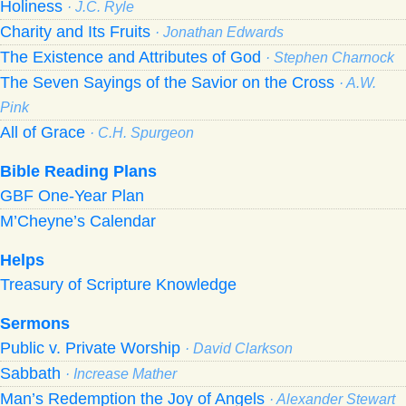
Holiness
· J.C. Ryle
Charity and Its Fruits
· Jonathan Edwards
The Existence and Attributes of God
· Stephen Charnock
The Seven Sayings of the Savior on the Cross
· A.W.
Pink
All of Grace
· C.H. Spurgeon
Bible Reading Plans
GBF One-Year Plan
M’Cheyne’s Calendar
Helps
Treasury of Scripture Knowledge
Sermons
Public v. Private Worship
· David Clarkson
Sabbath
· Increase Mather
Man’s Redemption the Joy of Angels
· Alexander Stewart