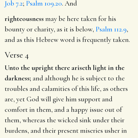
Job 7.2
;
Psalm 109.20
. And
righteousness
may be here taken for his
bounty or charity, as it is below,
Psalm 112.9
,
and as this Hebrew word is frequently taken.
Verse 4
Unto the upright there ariseth light in the
darkness;
and although he is subject to the
troubles and calamities of this life, as others
are, yet God will give him support and
comfort in them, and a happy issue out of
them, whereas the wicked sink under their
burdens, and their present miseries usher in