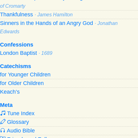
of Cromarty
Thankfulness
· James Hamilton
Sinners in the Hands of an Angry God
· Jonathan
Edwards
Confessions
London Baptist
· 1689
Catechisms
for Younger Children
for Older Children
Keach’s
Meta
Tune Index
Glossary
Audio Bible