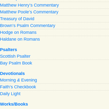
Matthew Henry’s Commentary
Matthew Poole’s Commentary
Treasury of David
Brown’s Psalm Commentary
Hodge on Romans
Haldane on Romans
Psalters
Scottish Psalter
Bay Psalm Book
Devotionals
Morning
&
Evening
Faith’s Checkbook
Daily Light
Works/Books