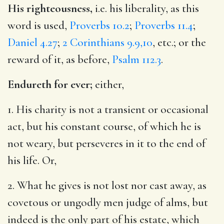
His righteousness,
i.e. his liberality, as this
word is used,
Proverbs 10.2
;
Proverbs 11.4
;
Daniel 4.27
;
2 Corinthians 9.9,10
, etc.; or the
reward of it, as before,
Psalm 112.3
.
Endureth for ever;
either,
1. His charity is not a transient or occasional
act, but his constant course, of which he is
not weary, but perseveres in it to the end of
his life. Or,
2. What he gives is not lost nor cast away, as
covetous or ungodly men judge of alms, but
indeed is the only part of his estate, which