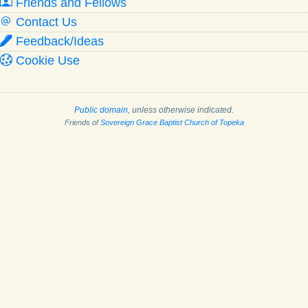
Friends and Fellows
Contact Us
Feedback/Ideas
Cookie Use
Public domain
, unless otherwise indicated.
Friends of
Sovereign Grace Baptist Church of Topeka