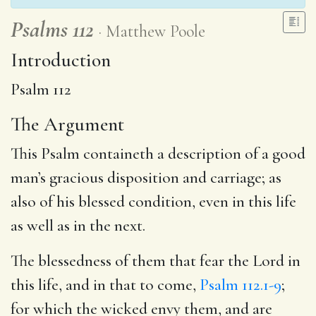
Psalms 112
Matthew Poole
Introduction
Psalm 112
The Argument
This Psalm containeth a description of a good
man’s gracious disposition and carriage; as
also of his blessed condition, even in this life
as well as in the next.
The blessedness of them that fear the Lord in
this life, and in that to come,
Psalm 112.1-9
;
for which the wicked envy them, and are