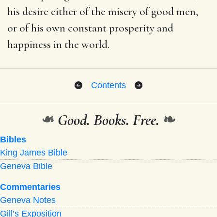
his desire either of the misery of good men,
or of his own constant prosperity and
happiness in the world.
Contents
❧
Good. Books. Free.
❧
Bibles
King James Bible
Geneva Bible
Commentaries
Geneva Notes
Gill’s Exposition