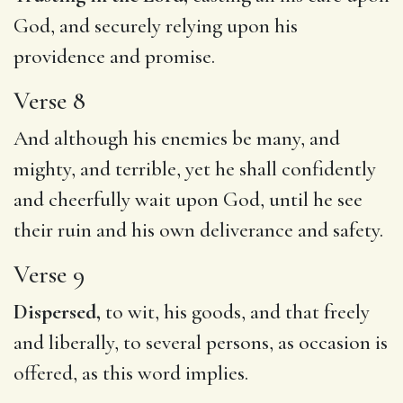
God, and securely relying upon his
providence and promise.
Verse 8
And although his enemies be many, and
mighty, and terrible, yet he shall confidently
and cheerfully wait upon God, until he see
their ruin and his own deliverance and safety.
Verse 9
Dispersed,
to wit, his goods, and that freely
and liberally, to several persons, as occasion is
offered, as this word implies.