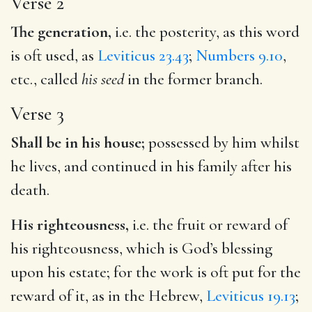
Verse 2
The generation,
i.e. the posterity, as this word
is oft used, as
Leviticus 23.43
;
Numbers 9.10
,
etc., called
his seed
in the former branch.
Verse 3
Shall be in his house;
possessed by him whilst
he lives, and continued in his family after his
death.
His righteousness,
i.e. the fruit or reward of
his righteousness, which is God’s blessing
upon his estate; for the work is oft put for the
reward of it, as in the Hebrew,
Leviticus 19.13
;