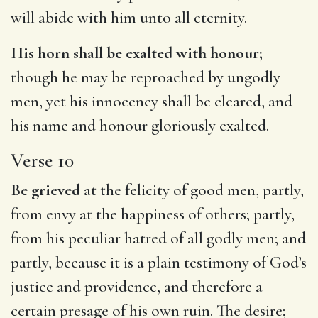
will abide with him unto all eternity.
His horn shall be exalted with honour;
though he may be reproached by ungodly
men, yet his innocency shall be cleared, and
his name and honour gloriously exalted.
Verse 10
Be grieved
at the felicity of good men, partly,
from envy at the happiness of others; partly,
from his peculiar hatred of all godly men; and
partly, because it is a plain testimony of God’s
justice and providence, and therefore a
certain presage of his own ruin. The desire;