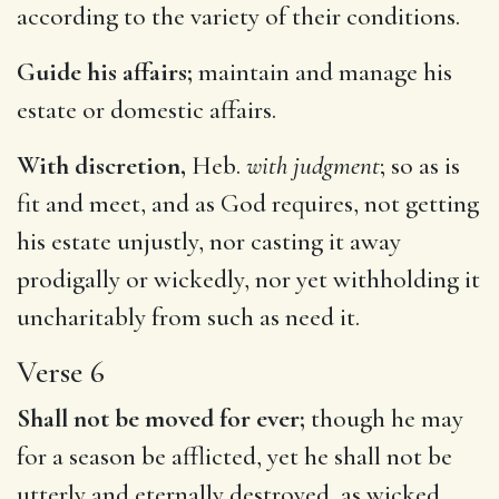
according to the variety of their conditions.
Guide his affairs;
maintain and manage his
estate or domestic affairs.
With discretion,
Heb.
with judgment
; so as is
fit and meet, and as God requires, not getting
his estate unjustly, nor casting it away
prodigally or wickedly, nor yet withholding it
uncharitably from such as need it.
Verse 6
Shall not be moved for ever;
though he may
for a season be afflicted, yet he shall not be
utterly and eternally destroyed, as wicked