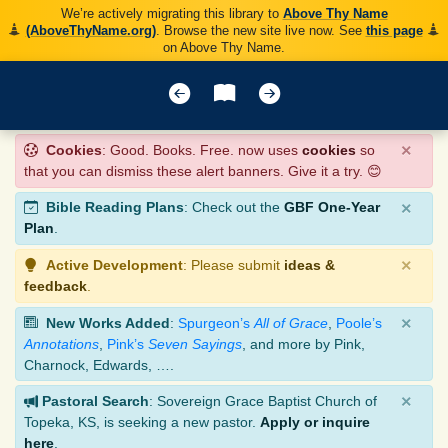
We’re actively migrating this library to
Above Thy Name
(AboveThyName.org)
. Browse the new site live now. See
this page
on Above Thy Name.
×
Cookies
: Good. Books. Free. now uses
cookies
so
that you can dismiss these alert banners. Give it a try. 😊
×
Bible Reading Plans
: Check out the
GBF One-Year
Plan
.
×
Active Development
: Please submit
ideas &
feedback
.
×
New Works Added
:
Spurgeon’s
All of Grace
,
Poole’s
Annotations
,
Pink’s
Seven Sayings
, and more by Pink,
Charnock, Edwards, ….
×
Pastoral Search
: Sovereign Grace Baptist Church of
Topeka, KS, is seeking a new pastor.
Apply or inquire
here
.