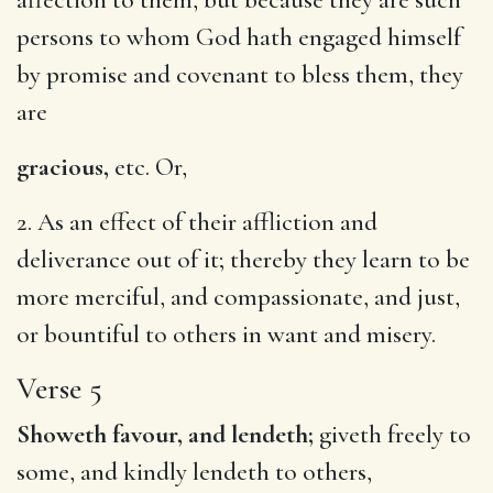
persons to whom God hath engaged himself
by promise and covenant to bless them, they
are
gracious,
etc. Or,
2. As an effect of their affliction and
deliverance out of it; thereby they learn to be
more merciful, and compassionate, and just,
or bountiful to others in want and misery.
Verse 5
Showeth favour, and lendeth;
giveth freely to
some, and kindly lendeth to others,