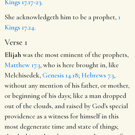
Kings 17.17-23
.
She acknowledgeth him to be a prophet,
1
Kings 17.24
.
Verse 1
Elijah
was the most eminent of the prophets,
Matthew 17.3
, who is here brought in, like
Melchisedek,
Genesis 14.18
;
Hebrews 7.3
,
without any mention of his father, or mother,
or beginning of his days; like a man dropped
out of the clouds, and raised by God’s special
providence as a witness for himself in this
most degenerate time and state of things;