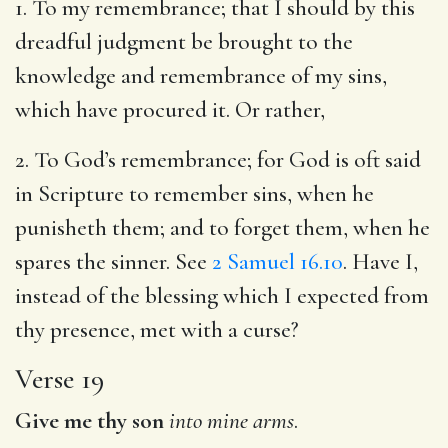
1. To my remembrance; that I should by this
dreadful judgment be brought to the
knowledge and remembrance of my sins,
which have procured it. Or rather,
2. To God’s remembrance; for God is oft said
in Scripture to remember sins, when he
punisheth them; and to forget them, when he
spares the sinner. See
2 Samuel 16.10
. Have I,
instead of the blessing which I expected from
thy presence, met with a curse?
Verse 19
Give me thy son
into mine arms
.