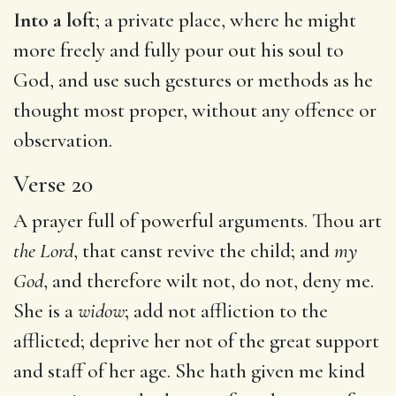
Into a loft
; a private place, where he might
more freely and fully pour out his soul to
God, and use such gestures or methods as he
thought most proper, without any offence or
observation.
Verse 20
A prayer full of powerful arguments. Thou art
the Lord
, that canst revive the child; and
my
God
, and therefore wilt not, do not, deny me.
She is a
widow
; add not affliction to the
afflicted; deprive her not of the great support
and staff of her age. She hath given me kind