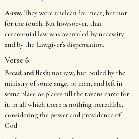
Answ.
They were unclean for meat, but not
for the touch. But howsoever, that
ceremonial law was overruled by necessity,
and by the Lawgiver’s dispensation.
Verse 6
Bread and flesh;
not raw, but boiled by the
ministry of some angel or man, and left in
some place or places till the ravens came for
it, in all which there is nothing incredible,
considering the power and providence of
God.