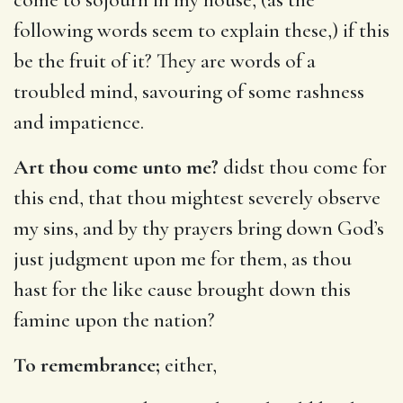
following words seem to explain these,) if this
be the fruit of it? They are words of a
troubled mind, savouring of some rashness
and impatience.
Art thou come unto me?
didst thou come for
this end, that thou mightest severely observe
my sins, and by thy prayers bring down God’s
just judgment upon me for them, as thou
hast for the like cause brought down this
famine upon the nation?
To remembrance;
either,