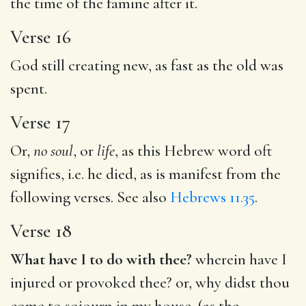
the time of the famine after it.
Verse 16
God still creating new, as fast as the old was
spent.
Verse 17
Or,
no soul
, or
life
, as this Hebrew word oft
signifies, i.e. he died, as is manifest from the
following verses. See also
Hebrews 11.35
.
Verse 18
What have I to do with thee?
wherein have I
injured or provoked thee? or, why didst thou
come to sojourn in my house, (as the