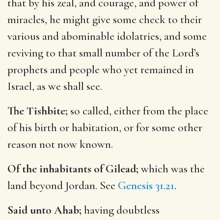
that by his zeal, and courage, and power of
miracles, he might give some check to their
various and abominable idolatries, and some
reviving to that small number of the Lord’s
prophets and people who yet remained in
Israel, as we shall see.
The Tishbite;
so called, either from the place
of his birth or habitation, or for some other
reason not now known.
Of the inhabitants of Gilead;
which was the
land beyond Jordan. See
Genesis 31.21
.
Said unto Ahab;
having doubtless