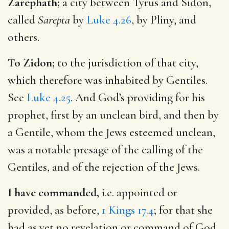
Zarephath;
a city between Tyrus and Sidon,
called
Sarepta
by
Luke 4.26
, by Pliny, and
others.
To Zidon;
to the jurisdiction of that city,
which therefore was inhabited by Gentiles.
See
Luke 4.25
. And God’s providing for his
prophet, first by an unclean bird, and then by
a Gentile, whom the Jews esteemed unclean,
was a notable presage of the calling of the
Gentiles, and of the rejection of the Jews.
I have commanded,
i.e. appointed or
provided, as before,
1 Kings 17.4
; for that she
had as yet no revelation or command of God