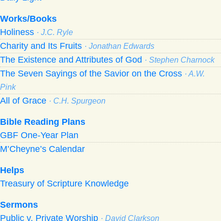
Works/Books
Holiness
· J.C. Ryle
Charity and Its Fruits
· Jonathan Edwards
The Existence and Attributes of God
· Stephen Charnock
The Seven Sayings of the Savior on the Cross
· A.W.
Pink
All of Grace
· C.H. Spurgeon
Bible Reading Plans
GBF One-Year Plan
M’Cheyne’s Calendar
Helps
Treasury of Scripture Knowledge
Sermons
Public v. Private Worship
· David Clarkson