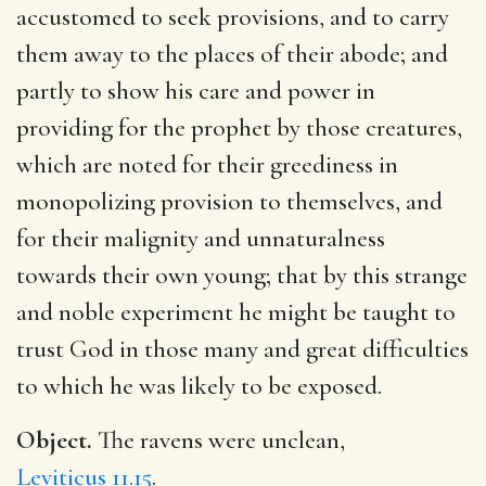
accustomed to seek provisions, and to carry
them away to the places of their abode; and
partly to show his care and power in
providing for the prophet by those creatures,
which are noted for their greediness in
monopolizing provision to themselves, and
for their malignity and unnaturalness
towards their own young; that by this strange
and noble experiment he might be taught to
trust God in those many and great difficulties
to which he was likely to be exposed.
Object.
The ravens were unclean,
Leviticus 11.15
.