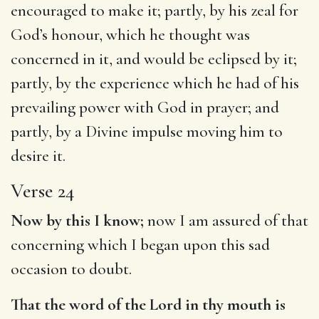
encouraged to make it; partly, by his zeal for
God’s honour, which he thought was
concerned in it, and would be eclipsed by it;
partly, by the experience which he had of his
prevailing power with God in prayer; and
partly, by a Divine impulse moving him to
desire it.
Verse 24
Now by this I know;
now I am assured of that
concerning which I began upon this sad
occasion to doubt.
That the word of the Lord in thy mouth is