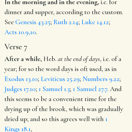
In the morning and in the evening,
i.e. for
dinner and supper, according to the custom.
See
Genesis 43.25
;
Ruth 2.14
;
Luke 14.12
;
Acts 10.9,10
.
Verse 7
After a while,
Heb.
at the end of days
, i.e. of a
year; for so the word days is oft used, as in
Exodus 13.10
;
Leviticus 25.29
;
Numbers 9.22
;
Judges 17.10
;
1 Samuel 1.3
;
1 Samuel 27.7
. And
this seems to be a convenient time for the
drying up of the brook, which was gradually
dried up; and so this agrees well with
1
Kings 18.1
,