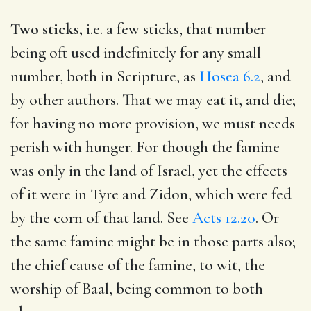
Two sticks,
i.e. a few sticks, that number
being oft used indefinitely for any small
number, both in Scripture, as
Hosea 6.2
, and
by other authors. That we may eat it, and die;
for having no more provision, we must needs
perish with hunger. For though the famine
was only in the land of Israel, yet the effects
of it were in Tyre and Zidon, which were fed
by the corn of that land. See
Acts 12.20
. Or
the same famine might be in those parts also;
the chief cause of the famine, to wit, the
worship of Baal, being common to both