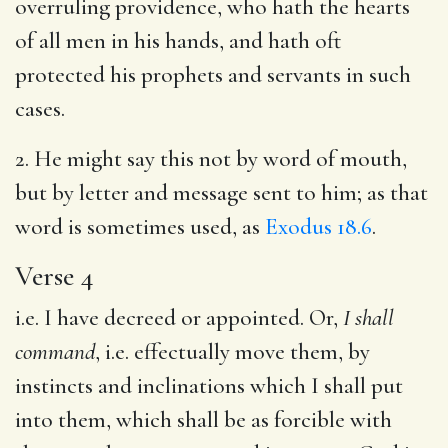
overruling providence, who hath the hearts
of all men in his hands, and hath oft
protected his prophets and servants in such
cases.
2. He might say this not by word of mouth,
but by letter and message sent to him; as that
word is sometimes used, as
Exodus 18.6
.
Verse 4
i.e. I have decreed or appointed. Or,
I shall
command
, i.e. effectually move them, by
instincts and inclinations which I shall put
into them, which shall be as forcible with