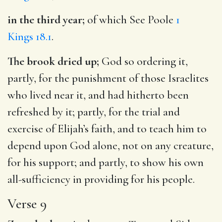
in the third year;
of which See Poole
1
Kings 18.1
.
The brook dried up;
God so ordering it,
partly, for the punishment of those Israelites
who lived near it, and had hitherto been
refreshed by it; partly, for the trial and
exercise of Elijah’s faith, and to teach him to
depend upon God alone, not on any creature,
for his support; and partly, to show his own
all-sufficiency in providing for his people.
Verse 9