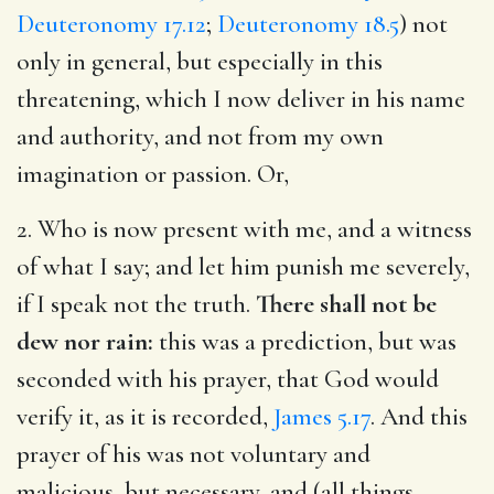
Deuteronomy 17.12
;
Deuteronomy 18.5
) not
only in general, but especially in this
threatening, which I now deliver in his name
and authority, and not from my own
imagination or passion. Or,
2. Who is now present with me, and a witness
of what I say; and let him punish me severely,
if I speak not the truth.
There shall not be
dew nor rain:
this was a prediction, but was
seconded with his prayer, that God would
verify it, as it is recorded,
James 5.17
. And this
prayer of his was not voluntary and
malicious, but necessary, and (all things