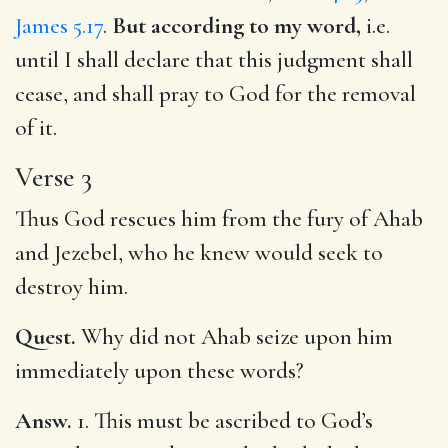
James 5.17
.
But according to my word,
i.e.
until I shall declare that this judgment shall
cease, and shall pray to God for the removal
of it.
Verse 3
Thus God rescues him from the fury of Ahab
and Jezebel, who he knew would seek to
destroy him.
Quest.
Why did not Ahab seize upon him
immediately upon these words?
Answ.
1. This must be ascribed to God’s