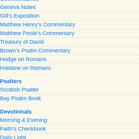
Geneva Notes
Gill’s Exposition
Matthew Henry’s Commentary
Matthew Poole’s Commentary
Treasury of David
Brown’s Psalm Commentary
Hodge on Romans
Haldane on Romans
Psalters
Scottish Psalter
Bay Psalm Book
Devotionals
Morning
&
Evening
Faith’s Checkbook
Daily Light