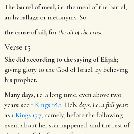
The barrel of meal,
i.e. the meal of the barrel;
an hypallage or metonymy. So
the cruse of oil,
for
the oil of the cruse
.
Verse 15
She did according to the saying of Elijah;
giving glory to the God of Israel, by believing
his prophet.
Many days,
i.e. a long time, even above two
years: see
1 Kings 18.1
. Heb.
days
, i.e.
a full year
;
as
1 Kings 17.7
; namely, before the following
event about her son happened, and the rest of