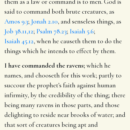
them as a law or command is to men. God is
said to command both brute creatures, as
Amos 9.3
;
Jonah 2.10
, and senseless things, as
Job 38.11,12
;
Psalm 78.23
;
Isaiah 5.6
;
Isaiah 45.12
, when he causeth them to do the
things which he intends to effect by them.
I have commanded the ravens;
which he
names, and chooseth for this work; partly to
succour the prophet’s faith against human
infirmity, by the credibility of the thing; there
being many ravens in those parts, and those
delighting to reside near brooks of water; and
that sort of creatures being apt and