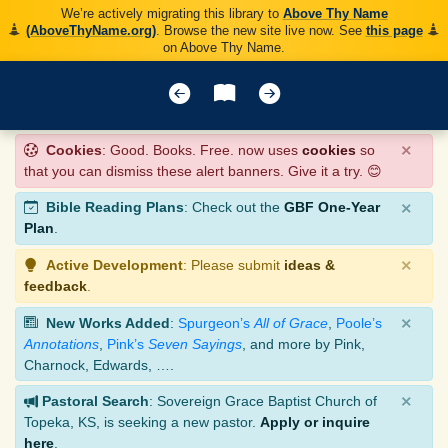
We’re actively migrating this library to
Above Thy Name
(AboveThyName.org)
. Browse the new site live now. See
this page
on Above Thy Name.
×
Cookies
: Good. Books. Free. now uses
cookies
so
that you can dismiss these alert banners. Give it a try. 😊
×
Bible Reading Plans
: Check out the
GBF One-Year
Plan
.
×
Active Development
: Please submit
ideas &
feedback
.
×
New Works Added
:
Spurgeon’s
All of Grace
,
Poole’s
Annotations
,
Pink’s
Seven Sayings
, and more by Pink,
Charnock, Edwards, ….
×
Pastoral Search
: Sovereign Grace Baptist Church of
Topeka, KS, is seeking a new pastor.
Apply or inquire
here
.