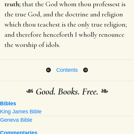
truth;
that the God whom thou professest is
the true God, and the doctrine and religion
which thou teachest is the only true religion;
and therefore henceforth I wholly renounce
the worship of idols.
Contents
❧
Good. Books. Free.
❧
Bibles
King James Bible
Geneva Bible
Commentaries