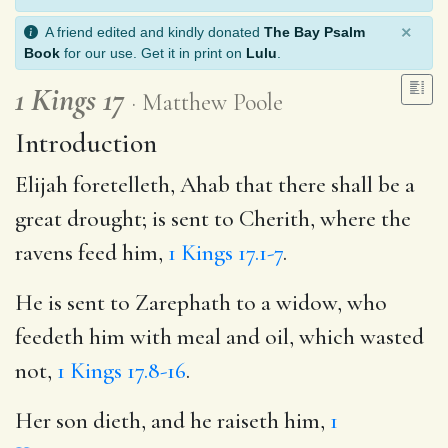
×
A friend edited and kindly donated
The Bay Psalm
Book
for our use. Get it in print on
Lulu
.
1 Kings 17
Matthew Poole
Introduction
Elijah foretelleth, Ahab that there shall be a
great drought; is sent to Cherith, where the
ravens feed him,
1 Kings 17.1-7
.
He is sent to Zarephath to a widow, who
feedeth him with meal and oil, which wasted
not,
1 Kings 17.8-16
.
Her son dieth, and he raiseth him,
1