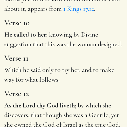
about it, appears from
1 Kings 17.12
.
Verse 10
He called to her;
knowing by Divine
suggestion that this was the woman designed.
Verse 11
Which he said only to try her, and to make
way for what follows.
Verse 12
As the Lord thy God liveth;
by which she
discovers, that though she was a Gentile, yet
she owned the God of Israel as the true God.