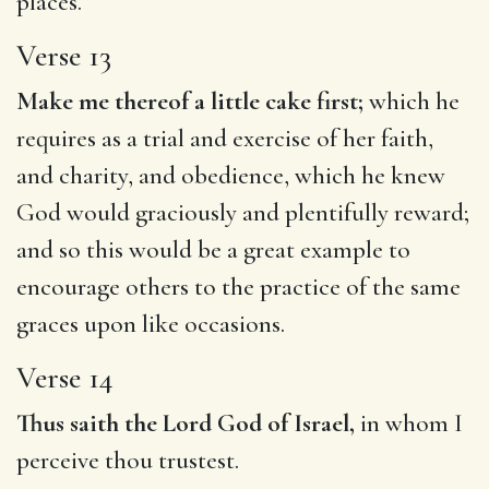
places.
Verse 13
Make me thereof a little cake first;
which he
requires as a trial and exercise of her faith,
and charity, and obedience, which he knew
God would graciously and plentifully reward;
and so this would be a great example to
encourage others to the practice of the same
graces upon like occasions.
Verse 14
Thus saith the Lord God of Israel,
in whom I
perceive thou trustest.