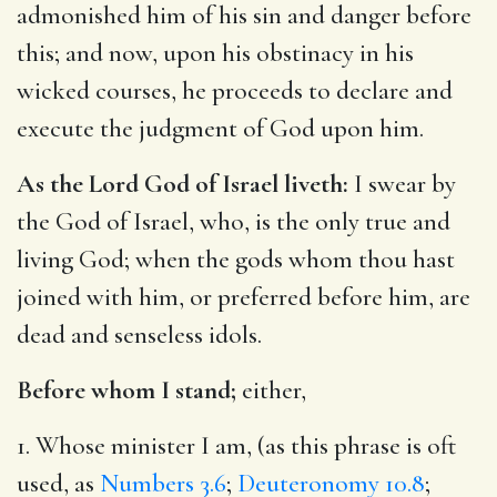
admonished him of his sin and danger before
this; and now, upon his obstinacy in his
wicked courses, he proceeds to declare and
execute the judgment of God upon him.
As the Lord God of Israel liveth:
I swear by
the God of Israel, who, is the only true and
living God; when the gods whom thou hast
joined with him, or preferred before him, are
dead and senseless idols.
Before whom I stand;
either,
1. Whose minister I am, (as this phrase is oft
used, as
Numbers 3.6
;
Deuteronomy 10.8
;