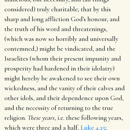
considered) truly charitable; that by this
sharp and long affliction God’s honour, and
the truth of his word and threatenings,
(which was now so horribly and universally
contemned,) might be vindicated, and the
Israelites (whom their present impunity and
prosperity had hardened in their idolatry)
might hereby be awakened to see their own
wickedness, and the vanity of their calves and
other idols, and their dependence upon God,
and the necessity of returning to the true
religion.
These years
, i.e. these following years,
which were three and a half,
Luke 4.25
;