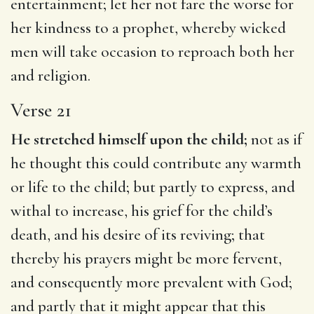
entertainment; let her not fare the worse for
her kindness to a prophet, whereby wicked
men will take occasion to reproach both her
and religion.
Verse 21
He stretched himself upon the child;
not as if
he thought this could contribute any warmth
or life to the child; but partly to express, and
withal to increase, his grief for the child’s
death, and his desire of its reviving; that
thereby his prayers might be more fervent,
and consequently more prevalent with God;
and partly that it might appear that this