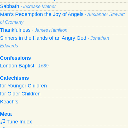
Sabbath
· Increase Mather
Man’s Redemption the Joy of Angels
· Alexander Stewart
of Cromarty
Thankfulness
· James Hamilton
Sinners in the Hands of an Angry God
· Jonathan
Edwards
Confessions
London Baptist
· 1689
Catechisms
for Younger Children
for Older Children
Keach’s
Meta
Tune Index