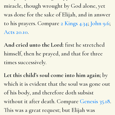
miracle, though wrought by God alone, yet
was done for the sake of Elijah, and in answer
to his prayers. Compare
2 Kings 4.34
;
John 9.6
;
Acts 20.10
.
And cried unto the Lord:
first he stretched
himself, then he prayed, and that for three
times successively.
Let this child’s soul come into him again;
by
which it is evident that the soul was gone out
of his body, and therefore doth subsist
without it after death. Compare
Genesis 35.18
.
This was a great request; but Elijah was