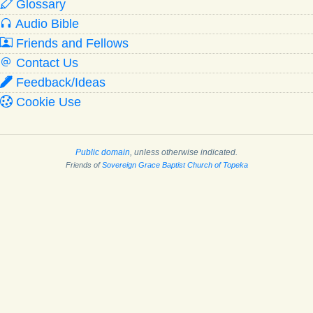
Glossary
Audio Bible
Friends and Fellows
Contact Us
Feedback/Ideas
Cookie Use
Public domain
, unless otherwise indicated.
Friends of
Sovereign Grace Baptist Church of Topeka