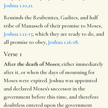
Joshua 1.10,11
.
Reminds the Reubenites, Gadites, and half
tribe of Manasseh of their promise to Moses,
Joshua 1.12-15
; which they are ready to do, and
all promise to obey,
Joshua 1.16-18
.
Verse 1
After the death of Moses;
either immediately
after it, or when the days of mourning for
Moses were expired. Joshua was appointed
and declared Moses's successor in the
government before this time, and therefore
doubtless entered upon the government