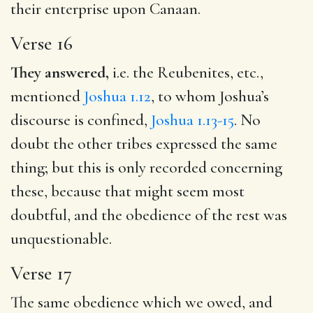
their enterprise upon Canaan.
Verse 16
They answered,
i.e. the Reubenites, etc.,
mentioned
Joshua 1.12
, to whom Joshua’s
discourse is confined,
Joshua 1.13-15
. No
doubt the other tribes expressed the same
thing; but this is only recorded concerning
these, because that might seem most
doubtful, and the obedience of the rest was
unquestionable.
Verse 17
The same obedience which we owed, and