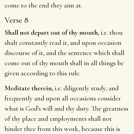
come to the end they aim at.
Verse 8
Shall not depart out of thy mouth,
i.e. thou
shalt constantly read it, and upon occasion
discourse of it, and the sentence which shall
come out of thy mouth shall in all things be
given according to this rule.
Meditate therein,
i.e. diligently study, and
frequently and upon all occasions consider
what is God’s will and thy duty. The greatness
of thy place and employments shall not
hinder thee from this work, because this is