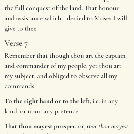
the full conquest of the land. That honour
and assistance which I denied to Moses I will
give to thee.
Verse 7
Remember that though thou art the captain
and commander of my people, yet thou art
my subject, and obliged to observe all my
commands.
To the right hand or to the left,
i.e. in any
kind, or upon any pretence.
That thou mayest prosper,
or,
that thou mayest