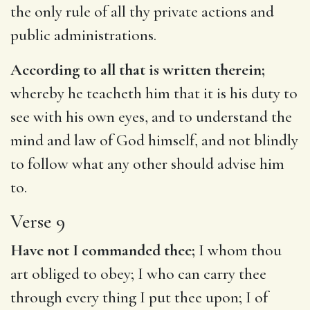
the only rule of all thy private actions and
public administrations.
According to all that is written therein;
whereby he teacheth him that it is his duty to
see with his own eyes, and to understand the
mind and law of God himself, and not blindly
to follow what any other should advise him
to.
Verse 9
Have not I commanded thee;
I whom thou
art obliged to obey; I who can carry thee
through every thing I put thee upon; I of