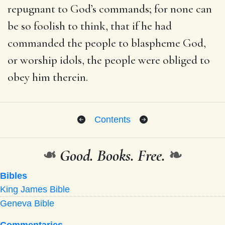
repugnant to God’s commands; for none can
be so foolish to think, that if he had
commanded the people to blaspheme God,
or worship idols, the people were obliged to
obey him therein.
Contents
❧
Good. Books. Free.
❧
Bibles
King James Bible
Geneva Bible
Commentaries