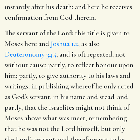
instantly after his death; and here he receives
confirmation from God therein.
The servant of the Lord:
this title is given to
Moses here and
Joshua 1.2
, as also
Deuteronomy 34.5
, and is oft repeated, not
without cause; partly, to reflect honour upon
him; partly, to give authority to his laws and
writings, in publishing whereof he only acted
as God's servant, in his name and stead: and
partly, that the Israelites might not think of
Moses above what was meet, remembering
that he was not the Lord himself, but only
the Lord's servant; and therefore not to be