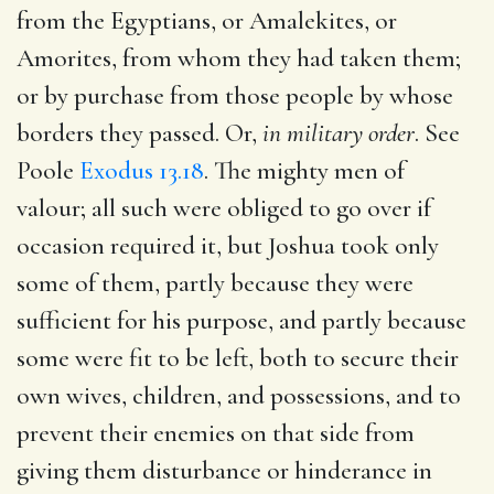
from the Egyptians, or Amalekites, or
Amorites, from whom they had taken them;
or by purchase from those people by whose
borders they passed. Or,
in military order
. See
Poole
Exodus 13.18
. The mighty men of
valour; all such were obliged to go over if
occasion required it, but Joshua took only
some of them, partly because they were
sufficient for his purpose, and partly because
some were fit to be left, both to secure their
own wives, children, and possessions, and to
prevent their enemies on that side from
giving them disturbance or hinderance in