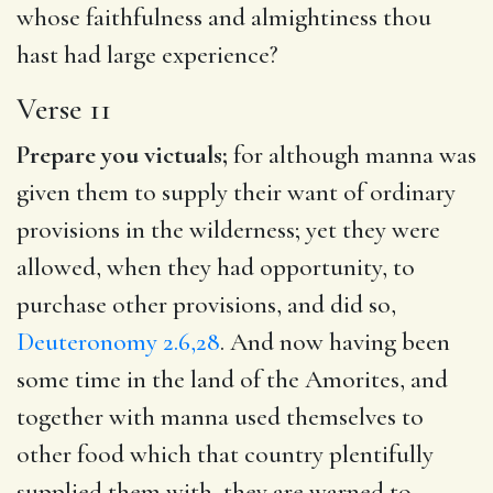
whose faithfulness and almightiness thou
hast had large experience?
Verse 11
Prepare you victuals;
for although manna was
given them to supply their want of ordinary
provisions in the wilderness; yet they were
allowed, when they had opportunity, to
purchase other provisions, and did so,
Deuteronomy 2.6,28
. And now having been
some time in the land of the Amorites, and
together with manna used themselves to
other food which that country plentifully
supplied them with, they are warned to