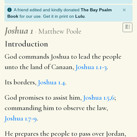
×
A friend edited and kindly donated
The Bay Psalm
Book
for our use. Get it in print on
Lulu
.
Joshua 1
Matthew Poole
Introduction
God commands Joshua to lead the people
unto the land of Canaan,
Joshua 1.1-3
.
Its borders,
Joshua 1.4
.
God promises to assist him,
Joshua 1.5,6
;
commanding him to observe the law,
Joshua 1.7-9
.
He prepares the people to pass over Jordan,