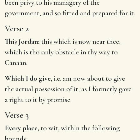
been privy to his managery of the
government, and so fitted and prepared for it.
Verse 2
This Jordan;
this which is now near thee,
which is tho only obstacle in thy way to
Canaan.
Which I do give,
i.e. am now about to give
the actual possession of it, as I formerly gave
a right to it by promise.
Verse 3
Every place,
to wit, within the following
bounds.