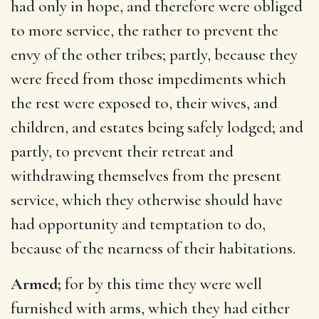
had only in hope, and therefore were obliged
to more service, the rather to prevent the
envy of the other tribes; partly, because they
were freed from those impediments which
the rest were exposed to, their wives, and
children, and estates being safely lodged; and
partly, to prevent their retreat and
withdrawing themselves from the present
service, which they otherwise should have
had opportunity and temptation to do,
because of the nearness of their habitations.
Armed;
for by this time they were well
furnished with arms, which they had either