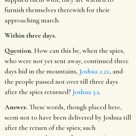
furnish themselves therewith for their
approaching march.
Within three days.
Question.
How can this be, when the spies,
who were not yet sent away, continued three
days hid in the mountains,
Joshua 2.22
, and
the people passed not over till three days
after the spies returned?
Joshua 3.2
.
Answer.
These words, though placed here,
seem not to have been delivered by Joshua till
after the return of the spies; such