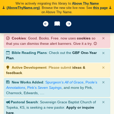
We’re actively migrating this library to
Above Thy Name
(AboveThyName.org)
. Browse the new site live now. See
this page
on Above Thy Name.
×
Cookies
: Good. Books. Free. now uses
cookies
so
that you can dismiss these alert banners. Give it a try. 😊
×
Bible Reading Plans
: Check out the
GBF One-Year
Plan
.
×
Active Development
: Please submit
ideas &
feedback
.
×
New Works Added
:
Spurgeon’s
All of Grace
,
Poole’s
Annotations
,
Pink’s
Seven Sayings
, and more by Pink,
Charnock, Edwards, ….
×
Pastoral Search
: Sovereign Grace Baptist Church of
Topeka, KS, is seeking a new pastor.
Apply or inquire
here
.