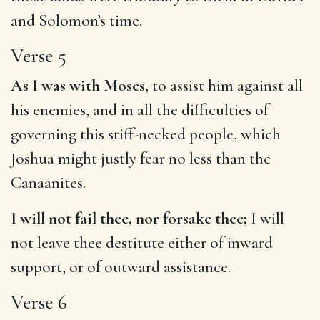
and Solomon’s time.
Verse 5
As I was with Moses,
to assist him against all
his enemies, and in all the difficulties of
governing this stiff-necked people, which
Joshua might justly fear no less than the
Canaanites.
I will not fail thee, nor forsake thee;
I will
not leave thee destitute either of inward
support, or of outward assistance.
Verse 6