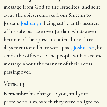
message from God to the Israelites, and sent
away the spies, removes from Shittim to
Jordan,
Joshua 3.1
, being sufficiently assured
of his safe passage over Jordan, whatsoever
became of the spies; and after those three
days mentioned here were past,
Joshua 3.2
, he
sends the officers to the people with a second
message about the manner of their actual
passing over.
Verse 13
Remember
his charge to you, and your
promise to him, which they were obliged to