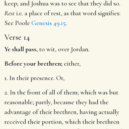
keep; and Joshua was to see that they did so.
Rest
i.e. a place of rest, as that word signifies:
See Poole
Genesis 49.15
.
Verse 14
Ye shall pass,
to wit, over Jordan.
Before your brethren;
either,
1. In their presence. Or,
2. In the front of all of them; which was but
reasonable; partly, because they had the
advantage of their brethren, having actually
received their portion, which their brethren