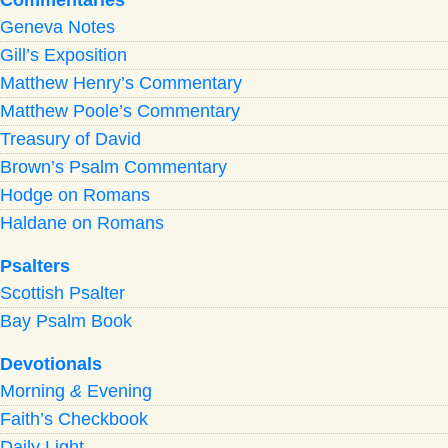
Geneva Notes
Gill’s Exposition
Matthew Henry’s Commentary
Matthew Poole’s Commentary
Treasury of David
Brown’s Psalm Commentary
Hodge on Romans
Haldane on Romans
Psalters
Scottish Psalter
Bay Psalm Book
Devotionals
Morning
&
Evening
Faith’s Checkbook
Daily Light