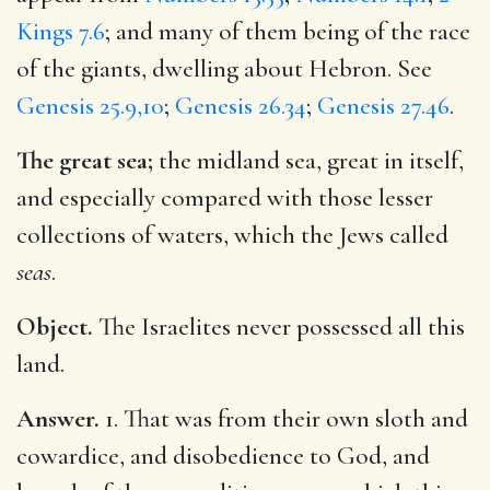
Kings 7.6
; and many of them being of the race
of the giants, dwelling about Hebron. See
Genesis 25.9,10
;
Genesis 26.34
;
Genesis 27.46
.
The great sea;
the midland sea, great in itself,
and especially compared with those lesser
collections of waters, which the Jews called
seas
.
Object.
The Israelites never possessed all this
land.
Answer.
1. That was from their own sloth and
cowardice, and disobedience to God, and