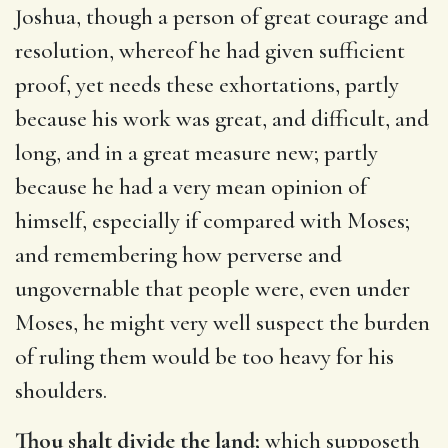
Joshua, though a person of great courage and
resolution, whereof he had given sufficient
proof, yet needs these exhortations, partly
because his work was great, and difficult, and
long, and in a great measure new; partly
because he had a very mean opinion of
himself, especially if compared with Moses;
and remembering how perverse and
ungovernable that people were, even under
Moses, he might very well suspect the burden
of ruling them would be too heavy for his
shoulders.
Thou shalt divide the land;
which supposeth