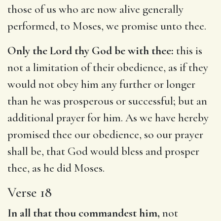
those of us who are now alive generally
performed, to Moses, we promise unto thee.
Only the Lord thy God be with thee:
this is
not a limitation of their obedience, as if they
would not obey him any further or longer
than he was prosperous or successful; but an
additional prayer for him. As we have hereby
promised thee our obedience, so our prayer
shall be, that God would bless and prosper
thee, as he did Moses.
Verse 18
In all that thou commandest him,
not