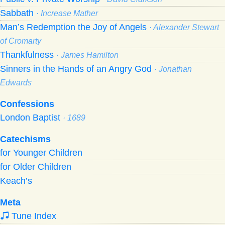
Sabbath
· Increase Mather
Man’s Redemption the Joy of Angels
· Alexander Stewart
of Cromarty
Thankfulness
· James Hamilton
Sinners in the Hands of an Angry God
· Jonathan
Edwards
Confessions
London Baptist
· 1689
Catechisms
for Younger Children
for Older Children
Keach’s
Meta
Tune Index