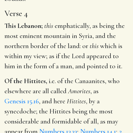
Verse 4
This Lebanon;
this
emphatically, as being the
most eminent mountain in Syria, and the
northern border of the land: or
this
which is
within my view; as if the Lord appeared to
him in the form of a man, and pointed to it.
Of the Hittites,
i.e. of the Canaanites, who
elsewhere are all called
Amorites
, as
Genesis 15.16
, and here
Hittites
, by a
synecdoche; the Hittites being the most
considerable and formidable of all, as may
appear from
Numbers 13.33
;
Numbers 14.1
;
2