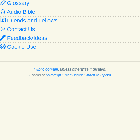
Glossary
Audio Bible
Friends and Fellows
Contact Us
Feedback/Ideas
Cookie Use
Public domain
, unless otherwise indicated.
Friends of
Sovereign Grace Baptist Church of Topeka