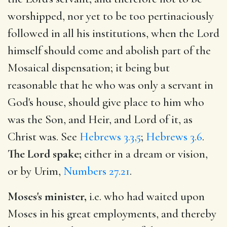
worshipped, nor yet to be too pertinaciously
followed in all his institutions, when the Lord
himself should come and abolish part of the
Mosaical dispensation; it being but
reasonable that he who was only a servant in
God's house, should give place to him who
was the Son, and Heir, and Lord of it, as
Christ was. See
Hebrews 3.3,5
;
Hebrews 3.6
.
The Lord spake;
either in a dream or vision,
or by Urim,
Numbers 27.21
.
Moses's minister,
i.e. who had waited upon
Moses in his great employments, and thereby