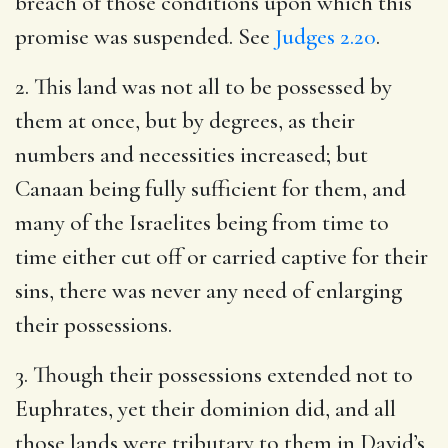
breach of those conditions upon which this
promise was suspended. See
Judges 2.20
.
2. This land was not all to be possessed by
them at once, but by degrees, as their
numbers and necessities increased; but
Canaan being fully sufficient for them, and
many of the Israelites being from time to
time either cut off or carried captive for their
sins, there was never any need of enlarging
their possessions.
3. Though their possessions extended not to
Euphrates, yet their dominion did, and all
those lands were tributary to them in David’s