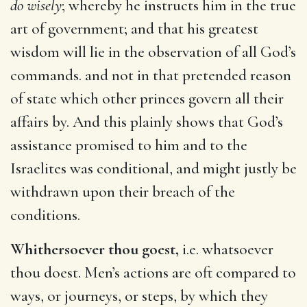
do wisely
; whereby he instructs him in the true
art of government; and that his greatest
wisdom will lie in the observation of all God’s
commands. and not in that pretended reason
of state which other princes govern all their
affairs by. And this plainly shows that God’s
assistance promised to him and to the
Israelites was conditional, and might justly be
withdrawn upon their breach of the
conditions.
Whithersoever thou goest,
i.e. whatsoever
thou doest. Men’s actions are oft compared to
ways, or journeys, or steps, by which they