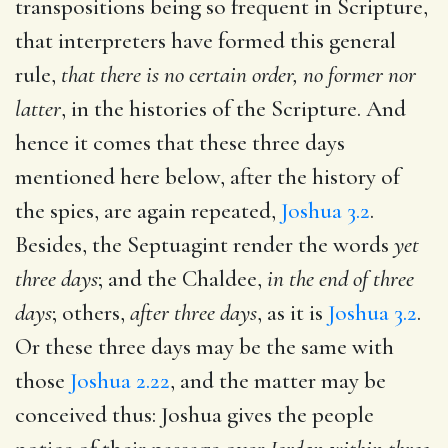
transpositions being so frequent in Scripture,
that interpreters have formed this general
rule,
that there is no certain order, no former nor
latter
, in the histories of the Scripture. And
hence it comes that these three days
mentioned here below, after the history of
the spies, are again repeated,
Joshua 3.2
.
Besides, the Septuagint render the words
yet
three days
; and the Chaldee,
in the end of three
days
; others,
after three days
, as it is
Joshua 3.2
.
Or these three days may be the same with
those
Joshua 2.22
, and the matter may be
conceived thus: Joshua gives the people