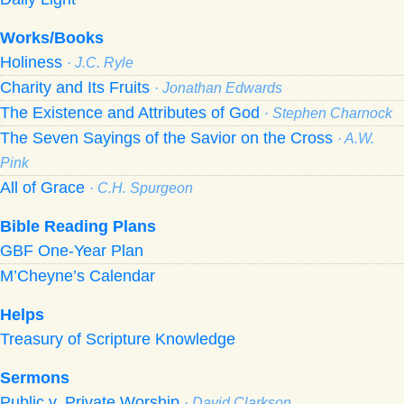
Works/Books
Holiness
· J.C. Ryle
Charity and Its Fruits
· Jonathan Edwards
The Existence and Attributes of God
· Stephen Charnock
The Seven Sayings of the Savior on the Cross
· A.W.
Pink
All of Grace
· C.H. Spurgeon
Bible Reading Plans
GBF One-Year Plan
M’Cheyne’s Calendar
Helps
Treasury of Scripture Knowledge
Sermons
Public v. Private Worship
· David Clarkson