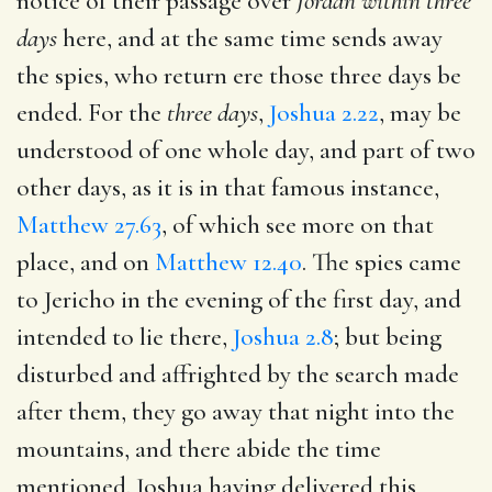
notice of their passage over
Jordan within three
days
here, and at the same time sends away
the spies, who return ere those three days be
ended. For the
three days
,
Joshua 2.22
, may be
understood of one whole day, and part of two
other days, as it is in that famous instance,
Matthew 27.63
, of which see more on that
place, and on
Matthew 12.40
. The spies came
to Jericho in the evening of the first day, and
intended to lie there,
Joshua 2.8
; but being
disturbed and affrighted by the search made
after them, they go away that night into the
mountains, and there abide the time
mentioned. Joshua having delivered this