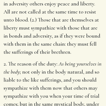
in adversity others enjoy peace and liberty.
All are not called at the same time to resist
unto blood. (2.) Those that are themselves at
liberty must sympathize with those that are
in bonds and adversity, as if they were bound
with them in the same chain: they must fell
the sufferings of their brethren.
2. The reason of the duty:
As being yourselves in
the body;
not only in the body natural, and so
liable to the like sufferings, and you should
sympathize with them now that others may
sympathize with you when your time of trial
comes; but in the same mystical body, under