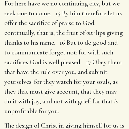
For here have we no continuing city, but we
seek one to come. 15 By him therefore let us
offer the sacrifice of praise to God
continually, that is, the fruit of
our
lips giving
thanks to his name. 16 But to do good and
to communicate forget not: for with such
sacrifices God is well pleased. 17 Obey them
that have the rule over you, and submit
yourselves: for they watch for your souls, as
they that must give account, that they may
do it with joy, and not with grief: for that
is
unprofitable for you.
The design of Christ in giving himself for us is