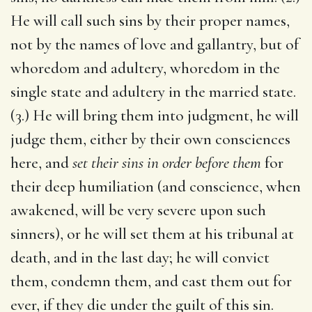
He will call such sins by their proper names,
not by the names of love and gallantry, but of
whoredom and adultery, whoredom in the
single state and adultery in the married state.
(3.) He will bring them into judgment, he will
judge them, either by their own consciences
here, and
set their sins in order before them
for
their deep humiliation (and conscience, when
awakened, will be very severe upon such
sinners), or he will set them at his tribunal at
death, and in the last day; he will convict
them, condemn them, and cast them out for
ever, if they die under the guilt of this sin.