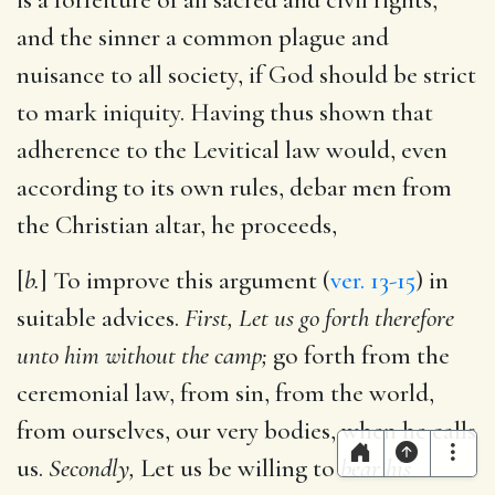
and the sinner a common plague and
nuisance to all society, if God should be strict
to mark iniquity. Having thus shown that
adherence to the Levitical law would, even
according to its own rules, debar men from
the Christian altar, he proceeds,
[
b.
] To improve this argument (
ver. 13-15
) in
suitable advices.
First, Let us go forth therefore
unto him without the camp;
go forth from the
ceremonial law, from sin, from the world,
from ourselves, our very bodies, when he calls
us.
Secondly,
Let us be willing to
bear his