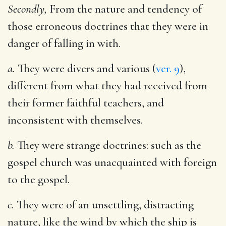
Secondly,
From the nature and tendency of
those erroneous doctrines that they were in
danger of falling in with.
a.
They were divers and various (
ver. 9
),
different from what they had received from
their former faithful teachers, and
inconsistent with themselves.
b.
They were strange doctrines: such as the
gospel church was unacquainted with foreign
to the gospel.
c.
They were of an unsettling, distracting
nature, like the wind by which the ship is