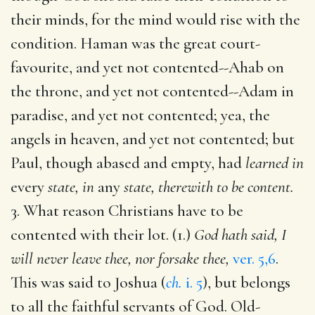
their minds, for the mind would rise with the
condition. Haman was the great court-
favourite, and yet not contented--Ahab on
the throne, and yet not contented--Adam in
paradise, and yet not contented; yea, the
angels in heaven, and yet not contented; but
Paul, though abased and empty, had
learned in
every
state, in
any
state, therewith to be content.
3. What reason Christians have to be
contented with their lot. (1.)
God hath said, I
will never leave thee, nor forsake thee,
ver. 5,6
.
This was said to Joshua (
ch.
i. 5
), but belongs
to all the faithful servants of God. Old-