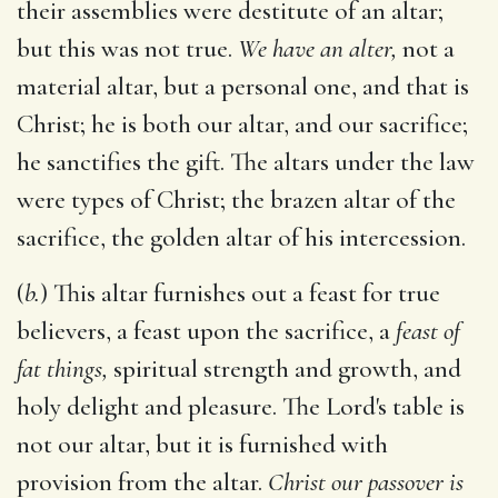
their assemblies were destitute of an altar;
but this was not true.
We have an alter,
not a
material altar, but a personal one, and that is
Christ; he is both our altar, and our sacrifice;
he sanctifies the gift. The altars under the law
were types of Christ; the brazen altar of the
sacrifice, the golden altar of his intercession.
(
b.
) This altar furnishes out a feast for true
believers, a feast upon the sacrifice, a
feast of
fat things,
spiritual strength and growth, and
holy delight and pleasure. The Lord's table is
not our altar, but it is furnished with
provision from the altar.
Christ our passover is