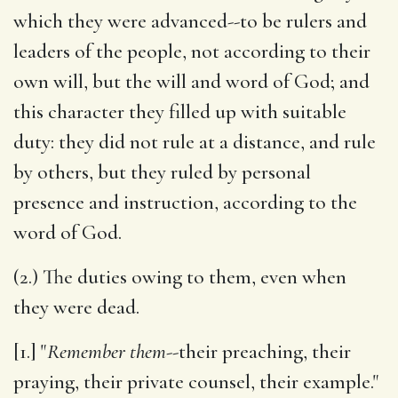
which they were advanced--to be rulers and
leaders of the people, not according to their
own will, but the will and word of God; and
this character they filled up with suitable
duty: they did not rule at a distance, and rule
by others, but they ruled by personal
presence and instruction, according to the
word of God.
(2.) The duties owing to them, even when
they were dead.
[1.] "
Remember them
--their preaching, their
praying, their private counsel, their example."