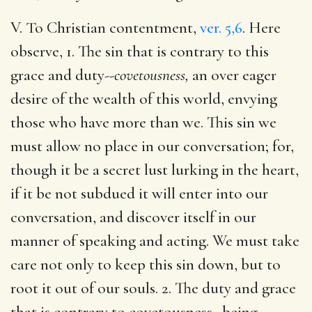
V. To Christian contentment,
ver. 5,6
. Here
observe, 1. The sin that is contrary to this
grace and duty--
covetousness,
an over eager
desire of the wealth of this world, envying
those who have more than we. This sin we
must allow no place in our conversation; for,
though it be a secret lust lurking in the heart,
if it be not subdued it will enter into our
conversation, and discover itself in our
manner of speaking and acting. We must take
care not only to keep this sin down, but to
root it out of our souls. 2. The duty and grace
that is contrary to covetousness--being