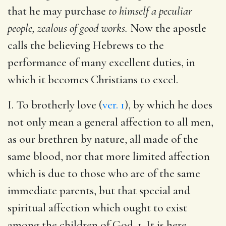
that he may purchase
to himself a peculiar
people, zealous of good works.
Now the apostle
calls the believing Hebrews to the
performance of many excellent duties, in
which it becomes Christians to excel.
I. To brotherly love (
ver. 1
), by which he does
not only mean a general affection to all men,
as our brethren by nature, all made of the
same blood, nor that more limited affection
which is due to those who are of the same
immediate parents, but that special and
spiritual affection which ought to exist
among the children of God. 1. It is here