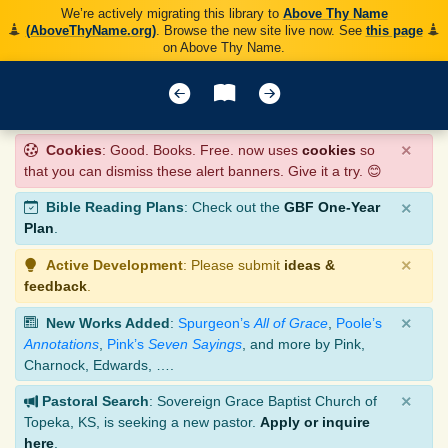
We’re actively migrating this library to
Above Thy Name
(AboveThyName.org)
. Browse the new site live now. See
this page
on Above Thy Name.
×
Cookies
: Good. Books. Free. now uses
cookies
so
that you can dismiss these alert banners. Give it a try. 😊
×
Bible Reading Plans
: Check out the
GBF One-Year
Plan
.
×
Active Development
: Please submit
ideas &
feedback
.
×
New Works Added
:
Spurgeon’s
All of Grace
,
Poole’s
Annotations
,
Pink’s
Seven Sayings
, and more by Pink,
Charnock, Edwards, ….
×
Pastoral Search
: Sovereign Grace Baptist Church of
Topeka, KS, is seeking a new pastor.
Apply or inquire
here
.