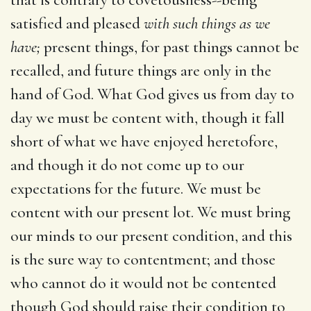
satisfied and pleased
with such things as we
have;
present things, for past things cannot be
recalled, and future things are only in the
hand of God. What God gives us from day to
day we must be content with, though it fall
short of what we have enjoyed heretofore,
and though it do not come up to our
expectations for the future. We must be
content with our present lot. We must bring
our minds to our present condition, and this
is the sure way to contentment; and those
who cannot do it would not be contented
though God should raise their condition to