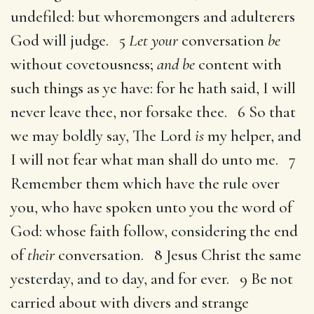
undefiled: but whoremongers and adulterers
God will judge. 5
Let your
conversation
be
without covetousness;
and be
content with
such things as ye have: for he hath said, I will
never leave thee, nor forsake thee. 6 So that
we may boldly say, The Lord
is
my helper, and
I will not fear what man shall do unto me. 7
Remember them which have the rule over
you, who have spoken unto you the word of
God: whose faith follow, considering the end
of
their
conversation. 8 Jesus Christ the same
yesterday, and to day, and for ever. 9 Be not
carried about with divers and strange