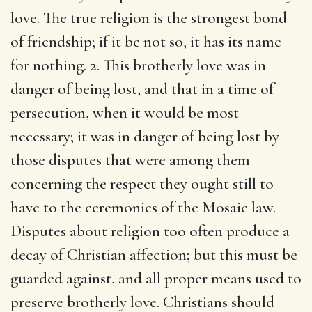
love. The true religion is the strongest bond
of friendship; if it be not so, it has its name
for nothing. 2. This brotherly love was in
danger of being lost, and that in a time of
persecution, when it would be most
necessary; it was in danger of being lost by
those disputes that were among them
concerning the respect they ought still to
have to the ceremonies of the Mosaic law.
Disputes about religion too often produce a
decay of Christian affection; but this must be
guarded against, and all proper means used to
preserve brotherly love. Christians should