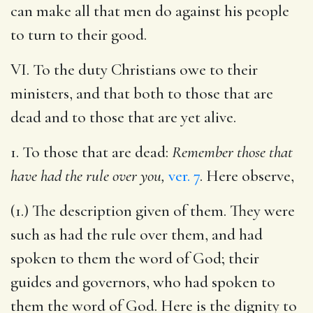
can make all that men do against his people
to turn to their good.
VI. To the duty Christians owe to their
ministers, and that both to those that are
dead and to those that are yet alive.
1. To those that are dead:
Remember those that
have had the rule over you,
ver. 7
. Here observe,
(1.) The description given of them. They were
such as had the rule over them, and had
spoken to them the word of God; their
guides and governors, who had spoken to
them the word of God. Here is the dignity to