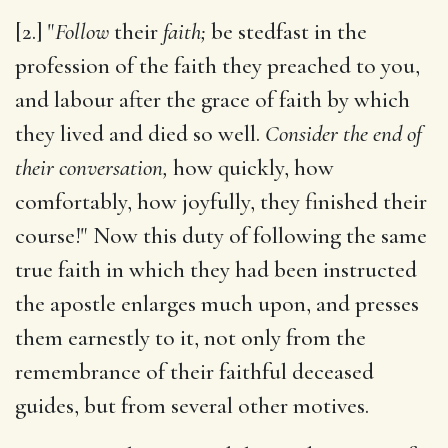
[2.] "
Follow
their
faith;
be stedfast in the
profession of the faith they preached to you,
and labour after the grace of faith by which
they lived and died so well.
Consider the end of
their conversation,
how quickly, how
comfortably, how joyfully, they finished their
course!" Now this duty of following the same
true faith in which they had been instructed
the apostle enlarges much upon, and presses
them earnestly to it, not only from the
remembrance of their faithful deceased
guides, but from several other motives.