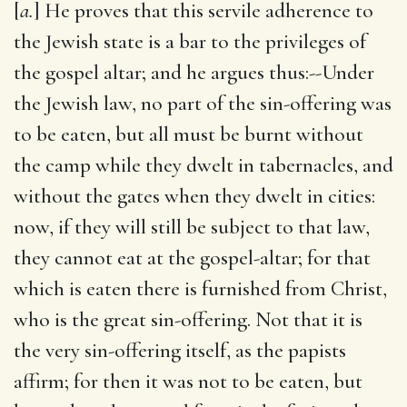
[
a.
] He proves that this servile adherence to
the Jewish state is a bar to the privileges of
the gospel altar; and he argues thus:--Under
the Jewish law, no part of the sin-offering was
to be eaten, but all must be burnt without
the camp while they dwelt in tabernacles, and
without the gates when they dwelt in cities:
now, if they will still be subject to that law,
they cannot eat at the gospel-altar; for that
which is eaten there is furnished from Christ,
who is the great sin-offering. Not that it is
the very sin-offering itself, as the papists
affirm; for then it was not to be eaten, but