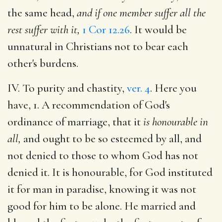
the same head,
and if one member suffer all the
rest suffer with it,
1 Cor 12.26
. It would be
unnatural in Christians not to bear each
other's burdens.
IV. To purity and chastity,
ver. 4
. Here you
have, 1. A recommendation of God's
ordinance of marriage, that it
is honourable in
all,
and ought to be so esteemed by all, and
not denied to those to whom God has not
denied it. It is honourable, for God instituted
it for man in paradise, knowing it was not
good for him to be alone. He married and