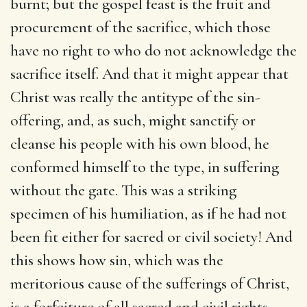
burnt; but the gospel feast is the fruit and
procurement of the sacrifice, which those
have no right to who do not acknowledge the
sacrifice itself. And that it might appear that
Christ was really the antitype of the sin-
offering, and, as such, might sanctify or
cleanse his people with his own blood, he
conformed himself to the type, in suffering
without the gate. This was a striking
specimen of his humiliation, as if he had not
been fit either for sacred or civil society! And
this shows how sin, which was the
meritorious cause of the sufferings of Christ,
is a forfeiture of all sacred and civil rights,