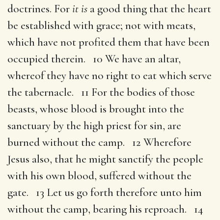
doctrines. For
it is
a good thing that the heart
be established with grace; not with meats,
which have not profited them that have been
occupied therein. 10 We have an altar,
whereof they have no right to eat which serve
the tabernacle. 11 For the bodies of those
beasts, whose blood is brought into the
sanctuary by the high priest for sin, are
burned without the camp. 12 Wherefore
Jesus also, that he might sanctify the people
with his own blood, suffered without the
gate. 13 Let us go forth therefore unto him
without the camp, bearing his reproach. 14