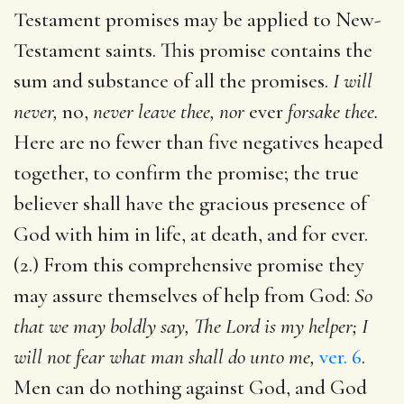
Testament promises may be applied to New-
Testament saints. This promise contains the
sum and substance of all the promises.
I will
never,
no,
never leave thee, nor
ever
forsake thee.
Here are no fewer than five negatives heaped
together, to confirm the promise; the true
believer shall have the gracious presence of
God with him in life, at death, and for ever.
(2.) From this comprehensive promise they
may assure themselves of help from God:
So
that we may boldly say, The Lord is my helper; I
will not fear what man shall do unto me,
ver. 6
.
Men can do nothing against God, and God