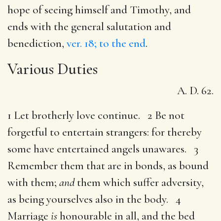
hope of seeing himself and Timothy, and
ends with the general salutation and
benediction,
ver. 18; to the end
.
Various Duties
A. D. 62.
1 Let brotherly love continue. 2 Be not
forgetful to entertain strangers: for thereby
some have entertained angels unawares. 3
Remember them that are in bonds, as bound
with them;
and
them which suffer adversity,
as being yourselves also in the body. 4
Marriage
is
honourable in all, and the bed