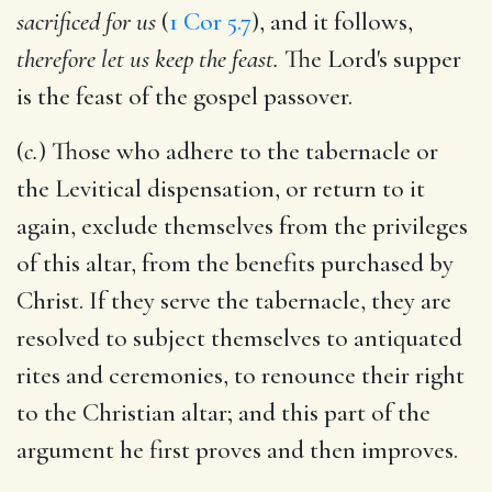
sacrificed for us
(
1 Cor 5.7
), and it follows,
therefore let us keep the feast.
The Lord's supper
is the feast of the gospel passover.
(
c.
) Those who adhere to the tabernacle or
the Levitical dispensation, or return to it
again, exclude themselves from the privileges
of this altar, from the benefits purchased by
Christ. If they serve the tabernacle, they are
resolved to subject themselves to antiquated
rites and ceremonies, to renounce their right
to the Christian altar; and this part of the
argument he first proves and then improves.