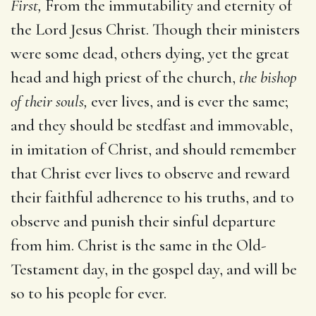
First,
From the immutability and eternity of
the Lord Jesus Christ. Though their ministers
were some dead, others dying, yet the great
head and high priest of the church,
the bishop
of their souls,
ever lives, and is ever the same;
and they should be stedfast and immovable,
in imitation of Christ, and should remember
that Christ ever lives to observe and reward
their faithful adherence to his truths, and to
observe and punish their sinful departure
from him. Christ is the same in the Old-
Testament day, in the gospel day, and will be
so to his people for ever.