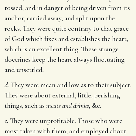
tossed, and in danger of being driven from its
anchor, carried away, and split upon the
rocks. They were quite contrary to that grace
of God which fixes and establishes the heart,
which is an excellent thing. These strange
doctrines keep the heart always fluctuating
and unsettled.
d.
They were mean and low as to their subject.
They were about external, little, perishing
things, such as
meats and drinks,
&c.
e.
They were unprofitable. Those who were
most taken with them, and employed about