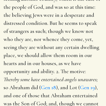
the people of God, and was so at this time:
the believing Jews were in a desperate and
distressed condition. But he seems to speak
of strangers as such; though we know not
who they are, nor whence they come, yet,
seeing they are without any certain dwelling
place, we should allow them room in our
hearts and in our houses, as we have
opportunity and ability. 2. The motive:
Thereby some have entertained angels unawares;
so Abraham did (
Gen 18
), and Lot (
Gen 19
),
and one of those that Abraham entertained
was the Son of God; and, though we cannot