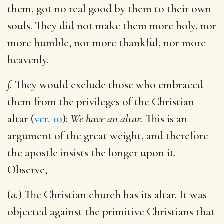
them, got no real good by them to their own
souls. They did not make them more holy, nor
more humble, nor more thankful, nor more
heavenly.
f.
They would exclude those who embraced
them from the privileges of the Christian
altar (
ver. 10
):
We have an altar.
This is an
argument of the great weight, and therefore
the apostle insists the longer upon it.
Observe,
(
a.
) The Christian church has its altar. It was
objected against the primitive Christians that