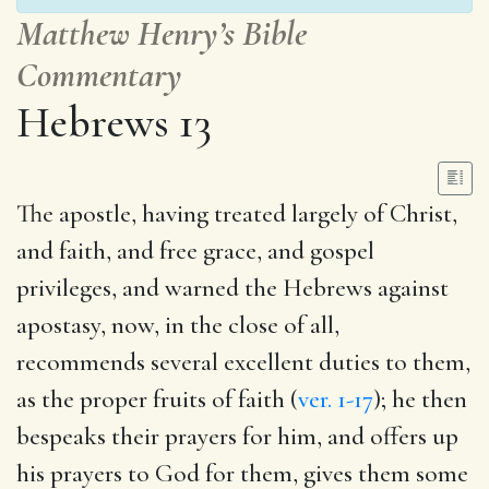
Matthew Henry’s Bible
Commentary
Hebrews 13
The apostle, having treated largely of Christ,
and faith, and free grace, and gospel
privileges, and warned the Hebrews against
apostasy, now, in the close of all,
recommends several excellent duties to them,
as the proper fruits of faith (
ver. 1-17
); he then
bespeaks their prayers for him, and offers up
his prayers to God for them, gives them some