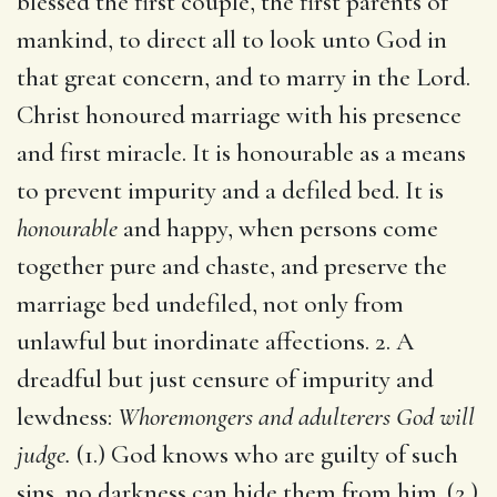
blessed the first couple, the first parents of
mankind, to direct all to look unto God in
that great concern, and to marry in the Lord.
Christ honoured marriage with his presence
and first miracle. It is honourable as a means
to prevent impurity and a defiled bed. It is
honourable
and happy, when persons come
together pure and chaste, and preserve the
marriage bed undefiled, not only from
unlawful but inordinate affections. 2. A
dreadful but just censure of impurity and
lewdness:
Whoremongers and adulterers God will
judge.
(1.) God knows who are guilty of such
sins, no darkness can hide them from him. (2.)