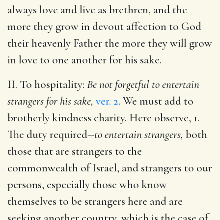
always love and live as brethren, and the
more they grow in devout affection to God
their heavenly Father the more they will grow
in love to one another for his sake.
II. To hospitality:
Be not forgetful to entertain
strangers for his sake,
ver. 2
. We must add to
brotherly kindness charity. Here observe, 1.
The duty required--
to entertain strangers,
both
those that are strangers to the
commonwealth of Israel, and strangers to our
persons, especially those who know
themselves to be strangers here and are
seeking another country, which is the case of