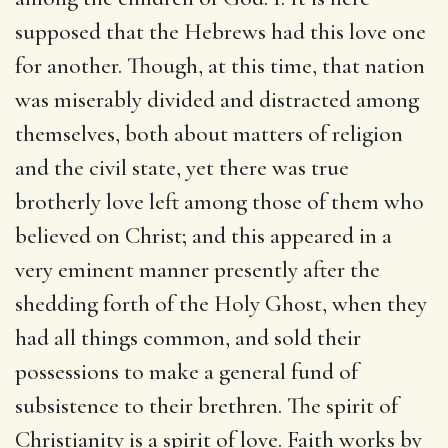
supposed that the Hebrews had this love one
for another. Though, at this time, that nation
was miserably divided and distracted among
themselves, both about matters of religion
and the civil state, yet there was true
brotherly love left among those of them who
believed on Christ; and this appeared in a
very eminent manner presently after the
shedding forth of the Holy Ghost, when they
had all things common, and sold their
possessions to make a general fund of
subsistence to their brethren. The spirit of
Christianity is a spirit of love. Faith works by