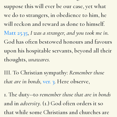
suppose this will ever be our case, yet what
we do to strangers, in obedience to him, he
will reckon and reward as done to himself.
Matt 25.35
,
I was a stranger, and you took me in.
God has often bestowed honours and favours
upon his hospitable servants, beyond all their
thoughts,
unawares.
III. To Christian sympathy:
Remember those
that are in bonds,
ver. 3
. Here observe,
1. The duty--to
remember those that are in bonds
and in
adversity.
(1.) God often orders it so
that while some Christians and churches are