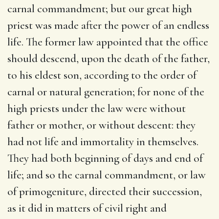
carnal commandment; but our great high
priest was made after the power of an endless
life. The former law appointed that the office
should descend, upon the death of the father,
to his eldest son, according to the order of
carnal or natural generation; for none of the
high priests under the law were without
father or mother, or without descent: they
had not life and immortality in themselves.
They had both beginning of days and end of
life; and so the carnal commandment, or law
of primogeniture, directed their succession,
as it did in matters of civil right and