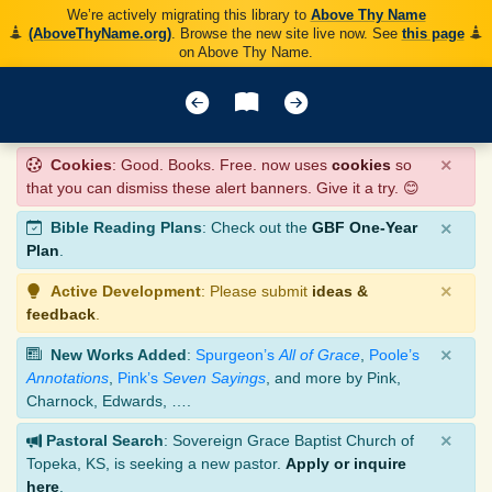
We’re actively migrating this library to
Above Thy Name
(AboveThyName.org)
. Browse the new site live now. See
this page
on Above Thy Name.
×
Cookies
: Good. Books. Free. now uses
cookies
so
that you can dismiss these alert banners. Give it a try. 😊
×
Bible Reading Plans
: Check out the
GBF One-Year
Plan
.
×
Active Development
: Please submit
ideas &
feedback
.
×
New Works Added
:
Spurgeon’s
All of Grace
,
Poole’s
Annotations
,
Pink’s
Seven Sayings
, and more by Pink,
Charnock, Edwards, ….
×
Pastoral Search
: Sovereign Grace Baptist Church of
Topeka, KS, is seeking a new pastor.
Apply or inquire
here
.