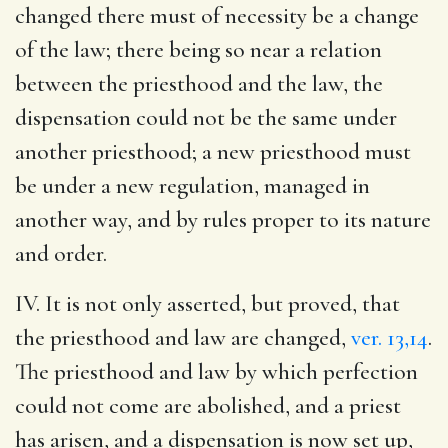
changed there must of necessity be a change
of the law; there being so near a relation
between the priesthood and the law, the
dispensation could not be the same under
another priesthood; a new priesthood must
be under a new regulation, managed in
another way, and by rules proper to its nature
and order.
IV. It is not only asserted, but proved, that
the priesthood and law are changed,
ver. 13,14
.
The priesthood and law by which perfection
could not come are abolished, and a priest
has arisen, and a dispensation is now set up,