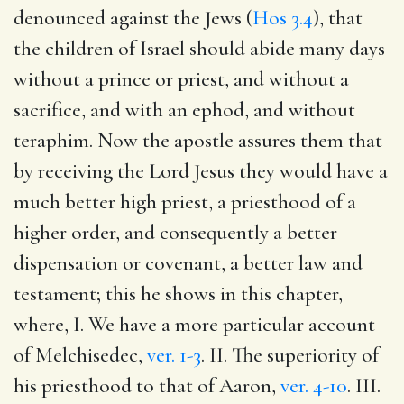
denounced against the Jews (
Hos 3.4
), that
the children of Israel should abide many days
without a prince or priest, and without a
sacrifice, and with an ephod, and without
teraphim. Now the apostle assures them that
by receiving the Lord Jesus they would have a
much better high priest, a priesthood of a
higher order, and consequently a better
dispensation or covenant, a better law and
testament; this he shows in this chapter,
where, I. We have a more particular account
of Melchisedec,
ver. 1-3
. II. The superiority of
his priesthood to that of Aaron,
ver. 4-10
. III.