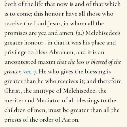
both of the life that now is and of that which
is to come; this honour have all those who
receive the Lord Jesus, in whom all the
promises are yea and amen. (2.) Melchisedec's
greater honour--in that it was his place and
privilege to bless Abraham; and it is an
uncontested maxim
that the less is blessed of the
greater,
ver. 7
. He who gives the blessing is
greater than he who receives it; and therefore
Christ, the antitype of Melchisedec, the
meriter and Mediator of all blessings to the
children of men, must be greater than all the
priests of the order of Aaron.