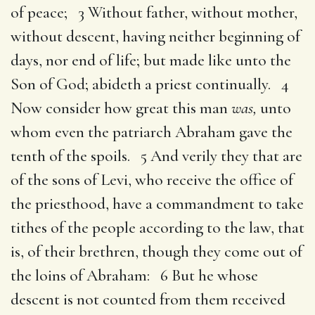
of peace; 3 Without father, without mother,
without descent, having neither beginning of
days, nor end of life; but made like unto the
Son of God; abideth a priest continually. 4
Now consider how great this man
was,
unto
whom even the patriarch Abraham gave the
tenth of the spoils. 5 And verily they that are
of the sons of Levi, who receive the office of
the priesthood, have a commandment to take
tithes of the people according to the law, that
is, of their brethren, though they come out of
the loins of Abraham: 6 But he whose
descent is not counted from them received