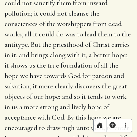
could not sanctify them from inward
pollution; it could not cleanse the
consciences of the worshippers from dead
works; all it could do was to lead them to the
antitype. But the priesthood of Christ carries
in it, and brings along with it, a better hope;
it shows us the true foundation of all the
hope we have towards God for pardon and
salvation; it more clearly discovers the great
objects of our hope; and so it tends to work
in us a more strong and lively hope of
acceptance with God. By this hope we are
encouraged to draw nigh unto God, to enter