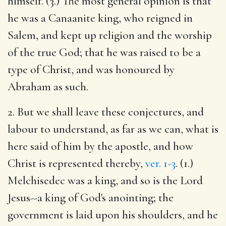
himself. (3.) The most general opinion is that
he was a Canaanite king, who reigned in
Salem, and kept up religion and the worship
of the true God; that he was raised to be a
type of Christ, and was honoured by
Abraham as such.
2. But we shall leave these conjectures, and
labour to understand, as far as we can, what is
here said of him by the apostle, and how
Christ is represented thereby,
ver. 1-3
. (1.)
Melchisedec was a king, and so is the Lord
Jesus--a king of God's anointing; the
government is laid upon his shoulders, and he