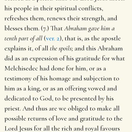
his people in their spiritual conflicts,
refreshes them, renews their strength, and
blesses them. (7.) That
Abraham gave him a
tenth part of all
(
ver. 2
), that is, as the apostle
explains it, of all
the spoils;
and this Abraham
did as an expression of his gratitude for what
Melchisedec had done for him, or as a
testimony of his homage and subjection to
him as a king, or as an offering vowed and
dedicated to God, to be presented by his
priest. And thus are we obliged to make all
possible returns of love and gratitude to the
Lord Jesus for all the rich and royal favours