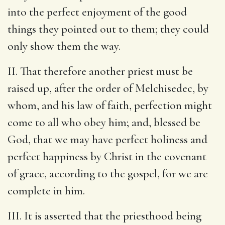
into the perfect enjoyment of the good
things they pointed out to them; they could
only show them the way.
II. That therefore another priest must be
raised up, after the order of Melchisedec, by
whom, and his law of faith, perfection might
come to all who obey him; and, blessed be
God, that we may have perfect holiness and
perfect happiness by Christ in the covenant
of grace, according to the gospel, for we are
complete in him.
III. It is asserted that the priesthood being