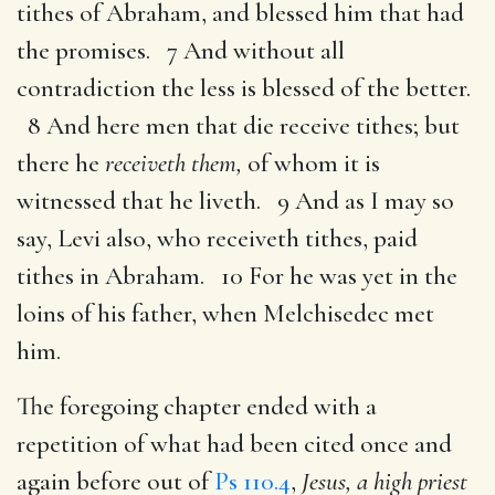
tithes of Abraham, and blessed him that had
the promises. 7 And without all
contradiction the less is blessed of the better.
8 And here men that die receive tithes; but
there he
receiveth them,
of whom it is
witnessed that he liveth. 9 And as I may so
say, Levi also, who receiveth tithes, paid
tithes in Abraham. 10 For he was yet in the
loins of his father, when Melchisedec met
him.
The foregoing chapter ended with a
repetition of what had been cited once and
again before out of
Ps 110.4
,
Jesus, a high priest