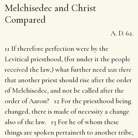
Melchisedec and Christ
Compared
A. D. 62.
11 If therefore perfection were by the
Levitical priesthood, (for under it the people
received the law,) what further need
was there
that another priest should rise after the order
of Melchisedec, and not be called after the
order of Aaron? 12 For the priesthood being
changed, there is made of necessity a change
also of the law. 13 For he of whom these
things are spoken pertaineth to another tribe,