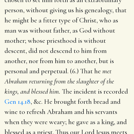
person, without giving us his genealogy, that
he might be a fitter type of Christ, who as
man was without father, as God without
mother; whose priesthood is without
descent, did not descend to him from
another, nor from him to another, but is
personal and perpetual. (6.) That he
met
Abraham returning from the slaughter of the
kings, and blessed him.
The incident is recorded
Gen 14.18
, &c. He brought forth bread and
wine to refresh Abraham and his servants
when they were weary; he gave as a king, and
blessed as a priest. Thus our Lord Jesus meets