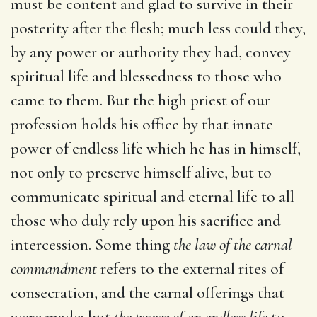
must be content and glad to survive in their
posterity after the flesh; much less could they,
by any power or authority they had, convey
spiritual life and blessedness to those who
came to them. But the high priest of our
profession holds his office by that innate
power of endless life which he has in himself,
not only to preserve himself alive, but to
communicate spiritual and eternal life to all
those who duly rely upon his sacrifice and
intercession. Some thing
the law of the carnal
commandment
refers to the external rites of
consecration, and the carnal offerings that
were made; but
the power of an endless life
to