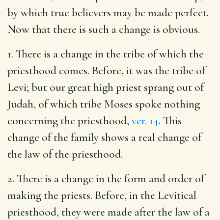
by which true believers may be made perfect.
Now that there is such a change is obvious.
1. There is a change in the tribe of which the
priesthood comes. Before, it was the tribe of
Levi; but our great high priest sprang out of
Judah, of which tribe Moses spoke nothing
concerning the priesthood,
ver. 14
. This
change of the family shows a real change of
the law of the priesthood.
2. There is a change in the form and order of
making the priests. Before, in the Levitical
priesthood, they were made after the law of a