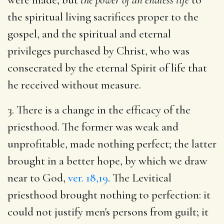
the spiritual living sacrifices proper to the
gospel, and the spiritual and eternal
privileges purchased by Christ, who was
consecrated by the eternal Spirit of life that
he received without measure.
3. There is a change in the efficacy of the
priesthood. The former was weak and
unprofitable, made nothing perfect; the latter
brought in a better hope, by which we draw
near to God,
ver. 18,19
. The Levitical
priesthood brought nothing to perfection: it
could not justify men's persons from guilt; it