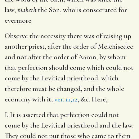
law,
maketh
the Son, who is consecrated for
evermore.
Observe the necessity there was of raising up
another priest, after the order of Melchisedec
and not after the order of Aaron, by whom
that perfection should come which could not
come by the Levitical priesthood, which
therefore must be changed, and the whole
economy with it,
ver. 11,12
, &c. Here,
I. It is asserted that perfection could not
come by the Levitical priesthood and the law.
They could not put those who came to them