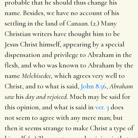
probable that he should thus change his
name. Besides, we have no account of his
settling in the land of Canaan. (2.) Many
Christian writers have thought him to be
Jesus Christ himself, appearing by a special
dispensation and privilege to Abraham in the
flesh, and who was known to Abraham by the
name
Melchisedec,
which agrees very well to
Christ, and to what is said,
John 8.56
,
Abraham
saw
his
day and rejoiced.
Much may be said for
this opinion, and what is said in
ver. 3
does
not seem to agree with any mere man; but
then it seems strange to make Christ a type of