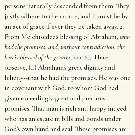
persons naturally descended from them. They
justly adhere to the nature, and it must be by
an act of grace if ever they be taken away. 2.
From Melchisedec's blessing of Abraham,
who
had the promises; and, without contradiction, the
less is blessed of the greater,
ver. 6,7
. Here
observe, (1.) Abraham's great dignity and
felicity--that he had the promises. He was one
in covenant with God, to whom God had
given exceedingly great and precious
promises. That man is rich and happy indeed
who has an estate in bills and bonds under
God's own hand and seal. These promises are