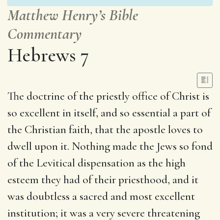
Matthew Henry’s Bible
Commentary
Hebrews 7
The doctrine of the priestly office of Christ is
so excellent in itself, and so essential a part of
the Christian faith, that the apostle loves to
dwell upon it. Nothing made the Jews so fond
of the Levitical dispensation as the high
esteem they had of their priesthood, and it
was doubtless a sacred and most excellent
institution; it was a very severe threatening