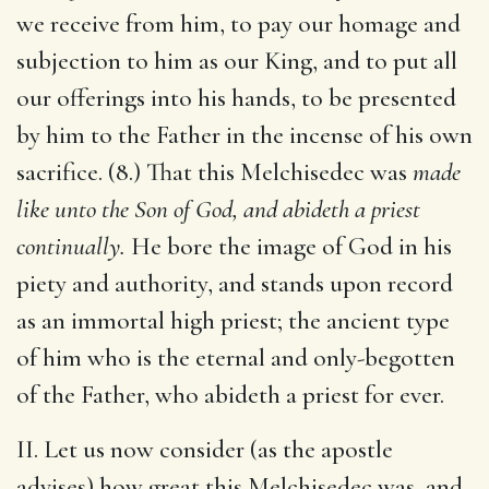
we receive from him, to pay our homage and
subjection to him as our King, and to put all
our offerings into his hands, to be presented
by him to the Father in the incense of his own
sacrifice. (8.) That this Melchisedec was
made
like unto the Son of God, and abideth a priest
continually.
He bore the image of God in his
piety and authority, and stands upon record
as an immortal high priest; the ancient type
of him who is the eternal and only-begotten
of the Father, who abideth a priest for ever.
II. Let us now consider (as the apostle
advises) how great this Melchisedec was, and