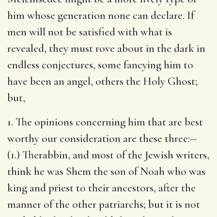
him whose generation none can declare. If
men will not be satisfied with what is
revealed, they must rove about in the dark in
endless conjectures, some fancying him to
have been an angel, others the Holy Ghost;
but,
1. The opinions concerning him that are best
worthy our consideration are these three:--
(1.) Therabbin, and most of the Jewish writers,
think he was Shem the son of Noah who was
king and priest to their ancestors, after the
manner of the other patriarchs; but it is not