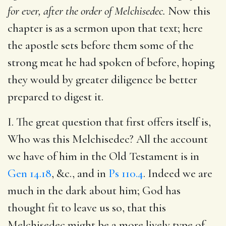
for ever, after the order of Melchisedec.
Now this
chapter is as a sermon upon that text; here
the apostle sets before them some of the
strong meat he had spoken of before, hoping
they would by greater diligence be better
prepared to digest it.
I. The great question that first offers itself is,
Who was this Melchisedec? All the account
we have of him in the Old Testament is in
Gen 14.18
, &c., and in
Ps 110.4
. Indeed we are
much in the dark about him; God has
thought fit to leave us so, that this
Melchisedec might be a more lively type of