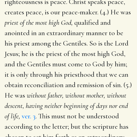
righteousness is peace. Christ speaks peace,
creates peace, is our peace-maker. (4.) He was
priest of the most high God,
qualified and
anointed in an extraordinary manner to be
his priest among the Gentiles. So is the Lord
Jesus; he is the priest of the most high God,
and the Gentiles must come to God by him;
it is only through his priesthood that we can
obtain reconciliation and remission of sin. (5.)
He was
without father, without mother, without
descent, having neither beginning of days nor end
of life,
ver. 3
. This must not be understood
according to the letter; but the scripture has
chosen to set him forth as an extraordinary