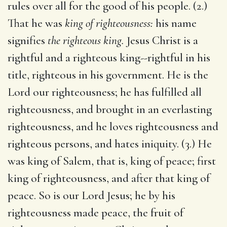
rules over all for the good of his people. (2.)
That he was
king of righteousness:
his name
signifies
the righteous king.
Jesus Christ is a
rightful and a righteous king--rightful in his
title, righteous in his government. He is the
Lord our righteousness; he has fulfilled all
righteousness, and brought in an everlasting
righteousness, and he loves righteousness and
righteous persons, and hates iniquity. (3.) He
was king of Salem, that is, king of peace; first
king of righteousness, and after that king of
peace. So is our Lord Jesus; he by his
righteousness made peace, the fruit of