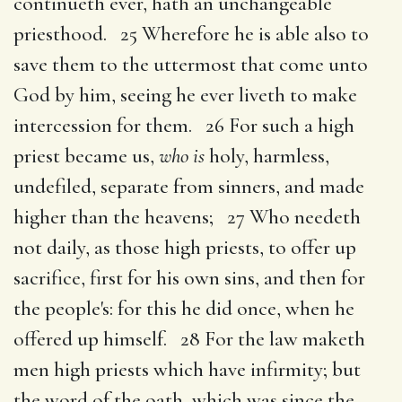
continueth ever, hath an unchangeable
priesthood. 25 Wherefore he is able also to
save them to the uttermost that come unto
God by him, seeing he ever liveth to make
intercession for them. 26 For such a high
priest became us,
who is
holy, harmless,
undefiled, separate from sinners, and made
higher than the heavens; 27 Who needeth
not daily, as those high priests, to offer up
sacrifice, first for his own sins, and then for
the people's: for this he did once, when he
offered up himself. 28 For the law maketh
men high priests which have infirmity; but
the word of the oath, which was since the