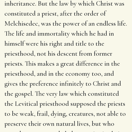
inheritance. But the law by which Christ was
constituted a priest, after the order of
Melchisedec, was the power of an endless life.
The life and immortality which he had in
himself were his right and title to the
priesthood, not his descent from former
priests. This makes a great difference in the
priesthood, and in the economy too, and
gives the preference infinitely to Christ and
the gospel. The very law which constituted
the Levitical priesthood supposed the priests
to be weak, frail, dying, creatures, not able to
preserve their own natural lives, but who