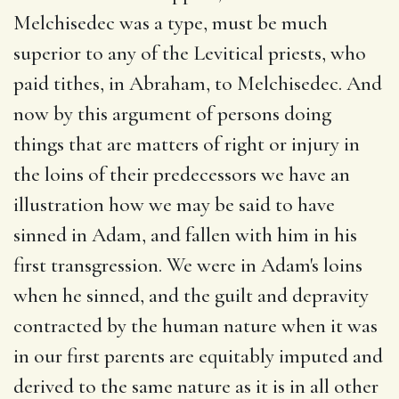
Melchisedec was a type, must be much
superior to any of the Levitical priests, who
paid tithes, in Abraham, to Melchisedec. And
now by this argument of persons doing
things that are matters of right or injury in
the loins of their predecessors we have an
illustration how we may be said to have
sinned in Adam, and fallen with him in his
first transgression. We were in Adam's loins
when he sinned, and the guilt and depravity
contracted by the human nature when it was
in our first parents are equitably imputed and
derived to the same nature as it is in all other