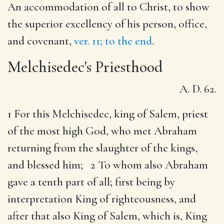
An accommodation of all to Christ, to show
the superior excellency of his person, office,
and covenant,
ver. 11; to the end
.
Melchisedec's Priesthood
A. D. 62.
1 For this Melchisedec, king of Salem, priest
of the most high God, who met Abraham
returning from the slaughter of the kings,
and blessed him; 2 To whom also Abraham
gave a tenth part of all; first being by
interpretation King of righteousness, and
after that also King of Salem, which is, King