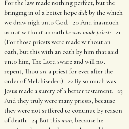
For the law made nothing perfect, but the
bringing in of a better hope
did;
by the which
we draw nigh unto God. 20 And inasmuch
as not without an oath
he was made priest:
21
(For those priests were made without an
oath; but this with an oath by him that said
unto him, The Lord sware and will not
repent, Thou
art
a priest for ever after the
order of Melchisedec:) 22 By so much was
Jesus made a surety of a better testament. 23
And they truly were many priests, because
they were not suffered to continue by reason
of death: 24 But this
man,
because he