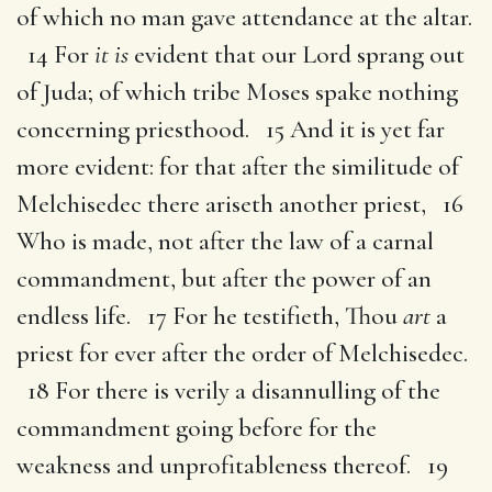
of which no man gave attendance at the altar.
14 For
it is
evident that our Lord sprang out
of Juda; of which tribe Moses spake nothing
concerning priesthood. 15 And it is yet far
more evident: for that after the similitude of
Melchisedec there ariseth another priest, 16
Who is made, not after the law of a carnal
commandment, but after the power of an
endless life. 17 For he testifieth, Thou
art
a
priest for ever after the order of Melchisedec.
18 For there is verily a disannulling of the
commandment going before for the
weakness and unprofitableness thereof. 19