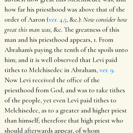
how far his priesthood was above that of the
order of Aaron (
ver. 4,5
, &c.):
Now consider how
great this man was,
&c. The greatness of this
man and his priesthood appears, 1. From
Abraham's paying the tenth of the spoils unto
him; and it is well observed that Levi paid
tithes to Melchisedec in Abraham,
ver. 9
.
Now Levi received the office of the
priesthood from God, and was to take tithes
of the people, yet even Levi paid tithes to
Melchisedec, as to a greater and higher priest
than himself; therefore that high priest who
should afterwards appear, of whom