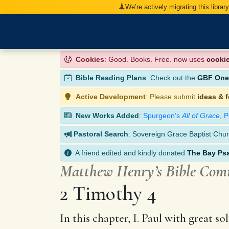
We’re actively migrating this librar
Cookies
: Good. Books. Free. now uses
cooki
Bible Reading Plans
: Check out the
GBF One-
Active Development
: Please submit
ideas & 
New Works Added
:
Spurgeon’s
All of Grace
,
P
Pastoral Search
: Sovereign Grace Baptist Chur
A friend edited and kindly donated
The Bay Ps
Matthew Henry’s Bible Co
2 Timothy 4
In this chapter, I. Paul with great 