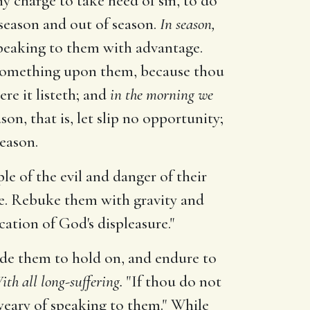
hy charge to take heed of sin, to do
n season and out of season.
In season,
 speaking to them with advantage.
g something upon them, because thou
e it listeth; and
in the morning we
son, that is, let slip no opportunity;
season.
 of the evil and danger of their
ce. Rebuke them with gravity and
cation of God's displeasure."
de them to hold on, and endure to
ith all long-suffering.
"If thou do not
 weary of speaking to them." While