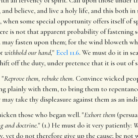
th all fervency of spirit. Call upon those under t
 and believe, and live a holy life, and this both i
e, when some special opportunity offers itself of
re is not that apparent probability of fastenin
 may fasten upon them; for the wind bloweth wher
ot withhold our hand,
"
Eccl 11.6
. We must do it in sea
shift off the duty, under pretence that it is out of 
 "
Reprove them, rebuke them.
Convince wicked people
ng plainly with them, to bring them to repentan
y may take thy displeasure against them as an indi
uicken those who began well. "
Exhort them
(persua
ng and doctrine.
" (1.) He must do it very patiently:
W
ly, yet do not therefore give up the cause; be not