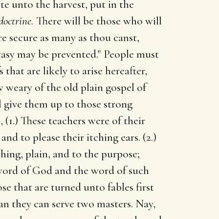
te unto the harvest, put in the
doctrine.
There will be those who will
e secure as many as thou canst,
stasy may be prevented." People must
that are likely to arise hereafter,
 weary of the old plain gospel of
l give them up to those strong
, (1.) These teachers were of their
nd to please their itching ears. (2.)
hing, plain, and to the purpose;
e word of God and the word of such
ose that are turned unto fables first
an they can serve two masters. Nay,