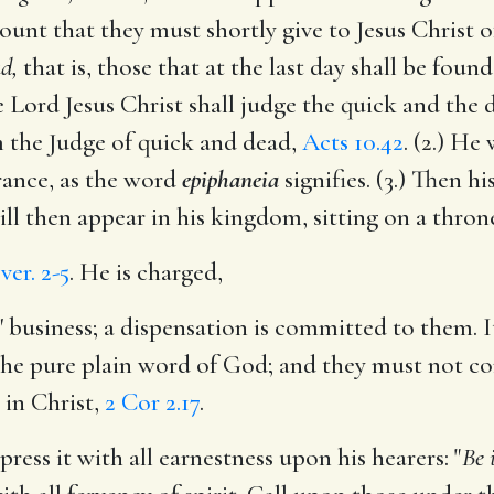
ount that they must shortly give to Jesus Christ of
d,
that is, those that at the last day shall be foun
The Lord Jesus Christ shall judge the quick and the
 the Judge of quick and dead,
Acts 10.42
. (2.) He
arance, as the word
epiphaneia
signifies. (3.) Then h
ill then appear in his kingdom, sitting on a thron
,
ver. 2-5
. He is charged,
s' business; a dispensation is committed to them. 
the pure plain word of God; and they must not corru
 in Christ,
2 Cor 2.17
.
ress it with all earnestness upon his hearers: "
Be 