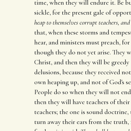
time, when they will endure it. Be bu
sickle, for the present gale of oppor
heap to themselves corrupt teachers, and
that, when these storms and tempest
hear, and ministers must preach, for 
though they do not yet arise. They w
Christ, and then they will be greedy
delusions, because they received not 
own heaping up, and not of God's send
People do so when they will not endu
then they will have teachers of thei
teachers; the one is sound doctrine, t
turn away their ears from the truth