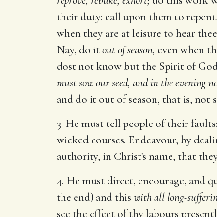
reprove, rebuke, exhort;
do this work wi
their duty: call upon them to repent,
when they are at leisure to hear the
Nay, do it
out of season,
even when the
dost not know but the Spirit of God
must sow our seed, and in the evening n
and do it out of season, that is, not 
3. He must tell people of their faults:
wicked courses. Endeavour, by deali
authority, in Christ's name, that the
4. He must direct, encourage, and q
the end) and this
with all long-sufferi
see the effect of thy labours present