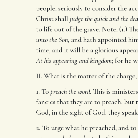
people, seriously to consider the acc
Christ shall
judge the quick and the dea
to life out of the grave. Note, (1.) 
unto the Son,
and hath appointed him
time, and it will be a glorious appe
At his appearing and kingdom;
for he w
II. What is the matter of the charge
1. To
preach the word.
This is minister
fancies that they are to preach, but 
God, in the sight of God, they speak
2. To urge what he preached, and to p