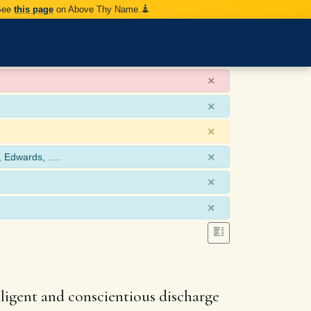
 See
this page
on Above Thy Name.
×
×
×
×
, Edwards, ….
×
×
iligent and conscientious discharge