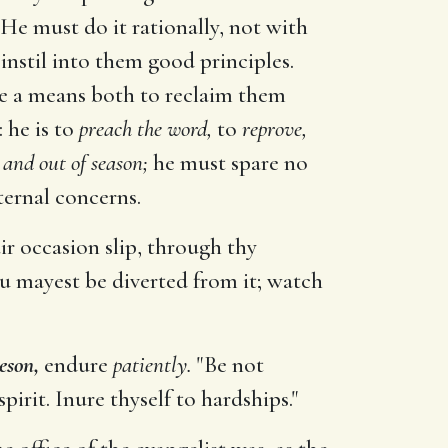
 He must do it rationally, not with
 instil into them good principles.
l be a means both to reclaim them
 he is to
preach the word,
to
reprove,
 and out of season;
he must spare no
ternal concerns.
ir occasion slip, through thy
u mayest be diverted from it; watch
eson,
endure
patiently.
"Be not
irit. Inure thyself to hardships."