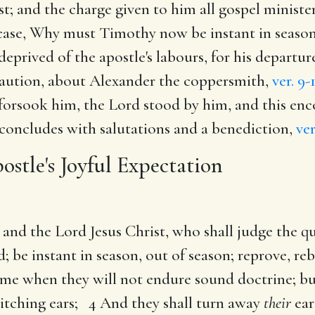
st; and the charge given to him all gospel ministe
s case, Why must Timothy now be instant in season
deprived of the apostle's labours, for his departu
 caution, about Alexander the coppersmith,
ver. 9-
 forsook him, the Lord stood by him, and this en
concludes with salutations and a benediction,
ver
ostle's Joyful Expectation
and the Lord Jesus Christ, who shall judge the q
be instant in season, out of season; reprove, reb
me when they will not endure sound doctrine; but 
 itching ears; 4 And they shall turn away
their
ear