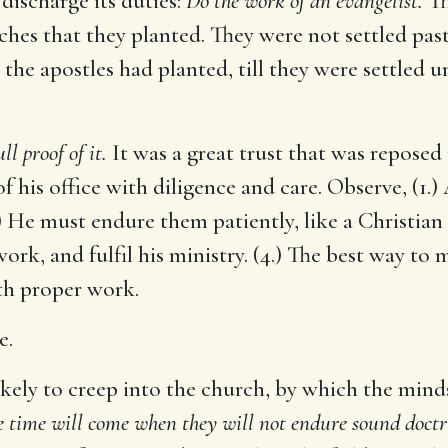
discharge its duties:
Do the work of an evangelist.
Th
ches that they planted. They were not settled past
the apostles had planted, till they were settled u
ll proof of it.
It was a great trust that was reposed
of his office with diligence and care. Observe, (1.)
2.) He must endure them patiently, like a Christian
ork, and fulfil his ministry. (4.) The best way to m
 with proper work.
e.
likely to creep into the church, by which the min
e time will come when they will not endure sound doctr