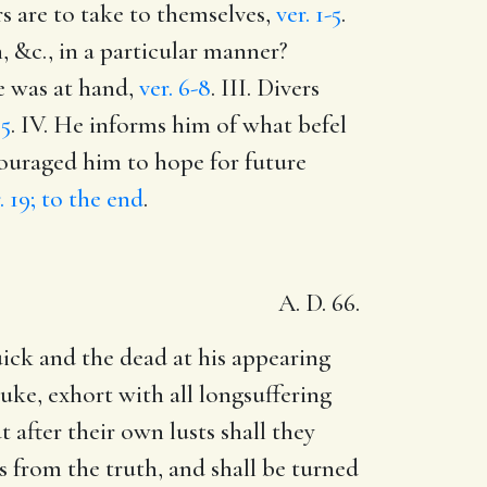
rs are to take to themselves,
ver. 1-5
.
, &c., in a particular manner?
re was at hand,
ver. 6-8
. III. Divers
15
. IV. He informs him of what befel
couraged him to hope for future
. 19; to the end
.
A. D. 66.
uick and the dead at his appearing
uke, exhort with all longsuffering
after their own lusts shall they
s from the truth, and shall be turned