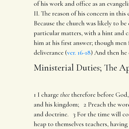
of his work and office as an evangeli
II. The reason of his concern in thi
Because the church was likely to be 
particular matters, with a hint and
him at his first answer; though men
deliverance (
ver. 16-18
) And then he 
Ministerial Duties; The Ap
1 I charge
thee
therefore before God, 
and his kingdom; 2 Preach the word; 
and doctrine. 3 For the time will co
heap to themselves teachers, having