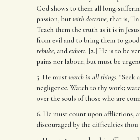
God shows to them all long-suffering,
passion, but
with doctrine,
that is, "I
Teach them the truth as it is in Jesu
from evil and to bring them to good."
rebuke,
and
exhort.
[2.] He is to be ve
pains nor labour, but must be urgent
5. He must
watch in all things.
"Seek a
negligence. Watch to thy work; watc
over the souls of those who are com
6. He must count upon afflictions, 
discouraged by the difficulties thou 