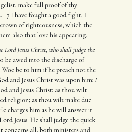
gelist, make full proof of thy
. 7 I have fought a good fight, I
a crown of righteousness, which the
them also that love his appearing.
he Lord Jesus Christ, who shall judge the
o be awed into the discharge of
y. Woe be to him if he preach not the
f God and Jesus Christ was upon him:
I
God and Jesus Christ; as thou wilt
led religion; as thou wilt make due
e charges him as he will answer it
ord Jesus. He shall judge the quick
t concerns all, both ministers and