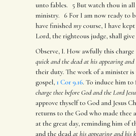
unto fables. 5 But watch thou in all 
ministry. 6 For I am now ready to be
have finished
my
course, I have kept
Lord, the righteous judge, shall give
Observe, I. How awfully this charge 
quick and the dead at his appearing and
their duty. The work of a minister is
gospel,
1 Cor 9.16
. To induce him to 
charge thee before God and the Lord Jesu
approve thyself to God and Jesus Chr
returns to the God who made thee an
at the great day, reminding him of 
and the dead
at his appearing and his