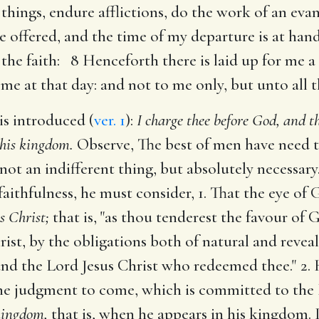
things, endure afflictions, do the work of an evan
 offered, and the time of my departure is at hand
 the faith: 8 Henceforth there is laid up for me 
 me at that day: and not to me only, but unto all 
is introduced (
ver. 1
):
I charge thee before God, and t
 his kingdom.
Observe, The best of men have need t
 not an indifferent thing, but absolutely necessar
faithfulness, he must consider, 1. That the eye o
s Christ;
that is, "as thou tenderest the favour of 
ist, by the obligations both of natural and revea
d the Lord Jesus Christ who redeemed thee." 2. H
the judgment to come, which is committed to the L
 kingdom,
that is, when he appears in his kingdom. I