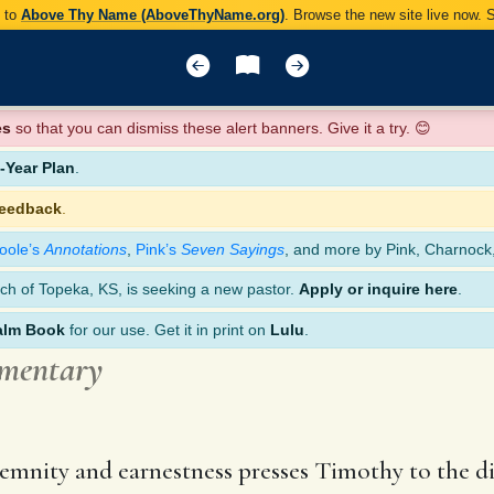
y to
Above Thy Name (AboveThyName.org)
. Browse the new site live now.
es
so that you can dismiss these alert banners. Give it a try. 😊
Year Plan
.
feedback
.
oole’s
Annotations
,
Pink’s
Seven Sayings
, and more by Pink, Charnock
ch of Topeka, KS, is seeking a new pastor.
Apply or inquire here
.
alm Book
for our use. Get it in print on
Lulu
.
mmentary
solemnity and earnestness presses Timothy to the d