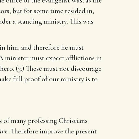
e office of the evangelist was, as the
ors, but for some time resided in,
nder a standing ministry. This was
 in him, and therefore he must
 A minister must expect afflictions in
 hero. (3.) These must not discourage
ake full proof of our ministry is to
ds of many professing Christians
ine.
Therefore improve the present