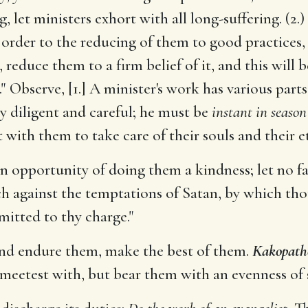
 let ministers exhort with all long-suffering. (2.)
n order to the reducing of them to good practices,
s, reduce them to a firm belief of it, and this wil
 Observe, [1.] A minister's work has various parts:
ry diligent and careful; he must be
instant in season
 with them to take care of their souls and their e
n opportunity of doing them a kindness; let no fa
h against the temptations of Satan, by which tho
mitted to thy charge."
and endure them, make the best of them.
Kakopath
meetest with, but bear them with an evenness of sp