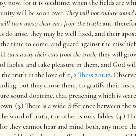
sy now, for it is seedtime; when the fields are whi
tunity will be soon over.
They will not endure sound 
 will turn away their ears from the truth;
and therefor
s do arise, they may be well fixed, and their apo
the time to come, and guard against the mischiefs 
ill
turn away their ears from the truth;
they will grow
 of fables, and take pleasure in them, and God wil
the truth in the love of it,
2 Thess 2.11,12
. Observe
ing; but they chose them, to gratify their lusts, a
re sound doctrine, that preaching which is searc
r own. (3.) There is a wide difference between th
he word of truth, the other is only fables. (4.) Th
, for they cannot hear and mind both, any more th