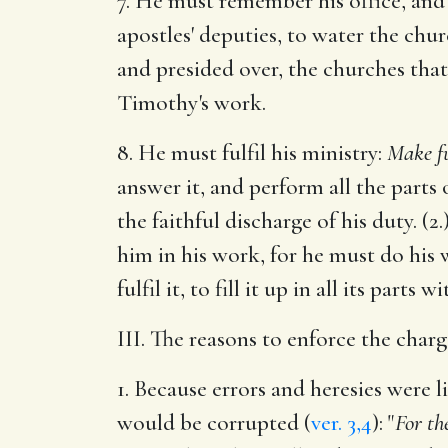
7. He must remember his office, and 
apostles' deputies, to water the chur
and presided over, the churches that 
Timothy's work.
8. He must fulfil his ministry:
Make fu
answer it, and perform all the parts 
the faithful discharge of his duty. (
him in his work, for he must do his w
fulfil it, to fill it up in all its parts
III. The reasons to enforce the charg
1. Because errors and heresies were 
would be corrupted (
ver. 3,4
): "
For th