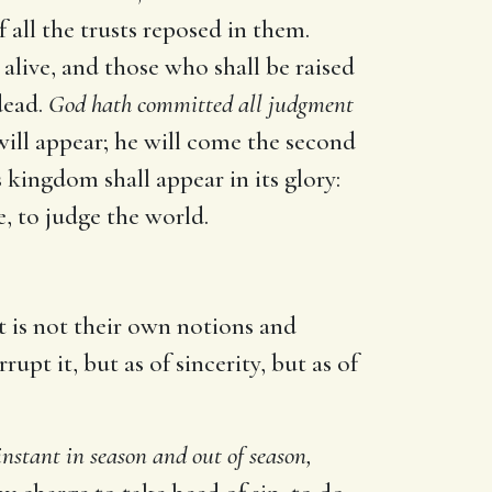
 all the trusts reposed in them.
d alive, and those who shall be raised
 dead.
God hath committed all judgment
 will appear; he will come the second
is kingdom shall appear in its glory:
e, to judge the world.
It is not their own notions and
pt it, but as of sincerity, but as of
instant in season and out of season,