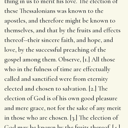
thing in us to merit his love. The election of
these Thessalonians was known to the
apostles, and therefore might be known to
themselves, and that by the fruits and effects
thereof--their sincere faith, and hope, and
love, by the successful preaching of the
gospel among them. Observe, [1.] All those
who in the fulness of time are effectually
called and sanctified were from eternity
elected and chosen to salvation. [2.] The
election of God is of his own good pleasure
and mere grace, not for the sake of any merit
in those who are chosen. [3.] The election of
God may be known by the fruits thereof. [4.]