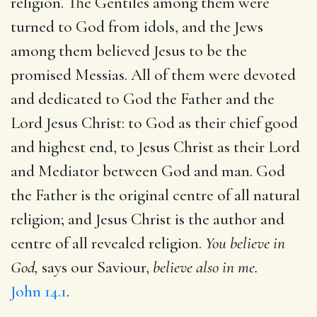
religion. The Gentiles among them were
turned to God from idols, and the Jews
among them believed Jesus to be the
promised Messias. All of them were devoted
and dedicated to God the Father and the
Lord Jesus Christ: to God as their chief good
and highest end, to Jesus Christ as their Lord
and Mediator between God and man. God
the Father is the original centre of all natural
religion; and Jesus Christ is the author and
centre of all revealed religion.
You believe in
God,
says our Saviour,
believe also in me.
John 14.1
.