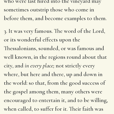
who were last hired into the vineyard may
sometimes outstrip those who come in
before them, and become examples to them.
3. It was very famous. The word of the Lord,
or its wonderful effects upon the
Thessalonians, sounded, or was famous and
well known, in the regions round about that
city, and
in every place;
not strictly every
where, but here and there, up and down in
the world: so that, from the good success of
the gospel among them, many others were
encouraged to entertain it, and to be willing,
when called, to suffer for it. Their faith was