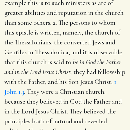
example this is to such ministers as are of
greater abilities and reputation in the church
than some others. 2. The persons to whom
this epistle is written, namely, the church of
the Thessalonians, the converted Jews and
Gentiles in Thessalonica; and it is observable
that this church is said to
be in God the Father
and in the Lord Jesus Christ;
they had fellowship
with the Father, and his Son Jesus Christ,
1
John 1.3
. They were a Christian church,
because they believed in God the Father and
in the Lord Jesus Christ. They believed the
principles both of natural and revealed