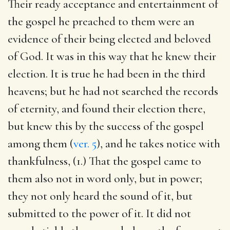
Their ready acceptance and entertainment of
the gospel he preached to them were an
evidence of their being elected and beloved
of God. It was in this way that he knew their
election. It is true he had been in the third
heavens; but he had not searched the records
of eternity, and found their election there,
but knew this by the success of the gospel
among them (
ver. 5
), and he takes notice with
thankfulness, (1.) That the gospel came to
them also not in word only, but in power;
they not only heard the sound of it, but
submitted to the power of it. It did not