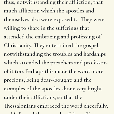
thus, notwithstanding their affliction, that
much affliction which the apostles and
themselves also were exposed to. They were
willing to share in the sufferings that
attended the embracing and professing of
Christianity. They entertained the gospel,
notwithstanding the troubles and hardships
which attended the preachers and professors
of it too. Perhaps this made the word more
precious, being dear--bought; and the
examples of the apostles shone very bright
under their afflictions; so that the
Thessalonians embraced the word cheerfully,