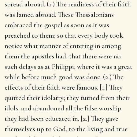
spread abroad. (1.) The readiness of their faith
was famed abroad. These Thessalonians
embraced the gospel as soon as it was
preached to them; so that every body took
notice what manner of entering in among
them the apostles had, that there were no
such delays as at Philippi, where it was a great
while before much good was done. (2.) The
effects of their faith were famous. [1.] They
quitted their idolatry; they turned from their
idols, and abandoned all the false worship
they had been educated in. [2.] They gave
themselves up to God, to the living and true