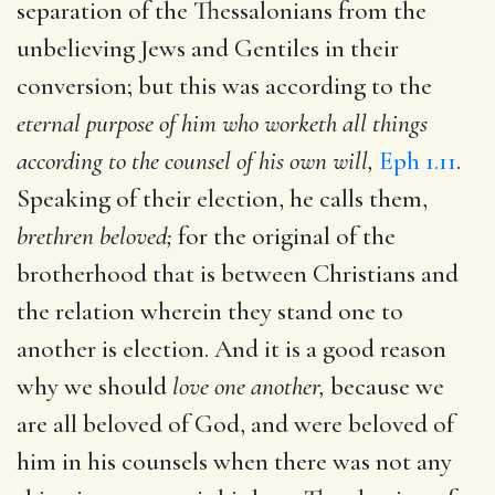
separation of the Thessalonians from the
unbelieving Jews and Gentiles in their
conversion; but this was according to the
eternal purpose of him who worketh all things
according to the counsel of his own will,
Eph 1.11
.
Speaking of their election, he calls them,
brethren beloved;
for the original of the
brotherhood that is between Christians and
the relation wherein they stand one to
another is election. And it is a good reason
why we should
love one another,
because we
are all beloved of God, and were beloved of
him in his counsels when there was not any