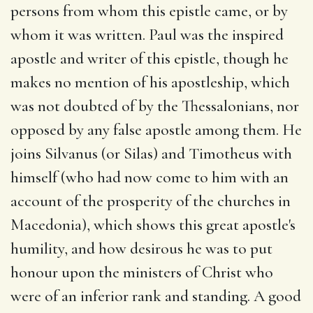
persons from whom this epistle came, or by
whom it was written. Paul was the inspired
apostle and writer of this epistle, though he
makes no mention of his apostleship, which
was not doubted of by the Thessalonians, nor
opposed by any false apostle among them. He
joins Silvanus (or Silas) and Timotheus with
himself (who had now come to him with an
account of the prosperity of the churches in
Macedonia), which shows this great apostle's
humility, and how desirous he was to put
honour upon the ministers of Christ who
were of an inferior rank and standing. A good