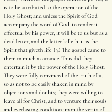
is to be attributed to the operation of the
Holy Ghost; and unless the Spirit of God
accompany the word of God, to render it
effectual by his power, it will be to us but as a
dead letter; and the letter killeth, it is the
Spirit that giveth life. (3.) The gospel came to
them in much assurance. Thus did they
entertain it by the power of the Holy Ghost.
They were fully convinced of the truth of it,
so as not to be easily shaken in mind by
objections and doubts; they were willing to
leave all for Christ, and to venture their souls
and everlasting condition upon the verity of