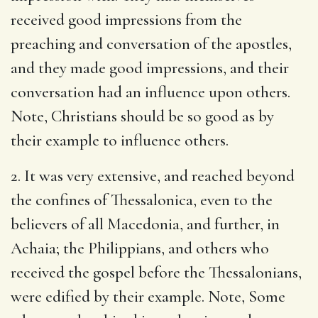
received good impressions from the
preaching and conversation of the apostles,
and they made good impressions, and their
conversation had an influence upon others.
Note, Christians should be so good as by
their example to influence others.
2. It was very extensive, and reached beyond
the confines of Thessalonica, even to the
believers of all Macedonia, and further, in
Achaia; the Philippians, and others who
received the gospel before the Thessalonians,
were edified by their example. Note, Some