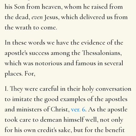
his Son from heaven, whom he raised from
the dead,
even
Jesus, which delivered us from
the wrath to come.
In these words we have the evidence of the
apostle's success among the Thessalonians,
which was notorious and famous in several
places. For,
I. They were careful in their holy conversation
to imitate the good examples of the apostles
and ministers of Christ,
ver. 6
. As the apostle
took care to demean himself well, not only
for his own credit's sake, but for the benefit