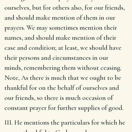
ourselves, but for others also, for our friends,
and should make mention of them in our
prayers. We may sometimes mention their
names, and should make mention of their
case and condition; at least, we should have
their persons and circumstances in our
minds, remembering them without ceasing.
Note, As there is much that we ought to be
thankful for on the behalf of ourselves and
our friends, so there is much occasion of
constant prayer for further supplies of good.
III. He mentions the particulars for which he