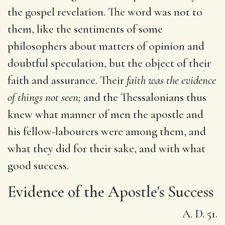
the gospel revelation. The word was not to
them, like the sentiments of some
philosophers about matters of opinion and
doubtful speculation, but the object of their
faith and assurance. Their
faith was the evidence
of things not seen;
and the Thessalonians thus
knew what manner of men the apostle and
his fellow-labourers were among them, and
what they did for their sake, and with what
good success.
Evidence of the Apostle's Success
A. D. 51.