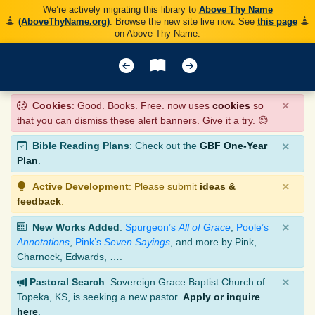
We’re actively migrating this library to
Above Thy Name
(AboveThyName.org)
. Browse the new site live now. See
this page
on Above Thy Name.
×
Cookies
: Good. Books. Free. now uses
cookies
so
that you can dismiss these alert banners. Give it a try. 😊
×
Bible Reading Plans
: Check out the
GBF One-Year
Plan
.
×
Active Development
: Please submit
ideas &
feedback
.
×
New Works Added
:
Spurgeon’s
All of Grace
,
Poole’s
Annotations
,
Pink’s
Seven Sayings
, and more by Pink,
Charnock, Edwards, ….
×
Pastoral Search
: Sovereign Grace Baptist Church of
Topeka, KS, is seeking a new pastor.
Apply or inquire
here
.