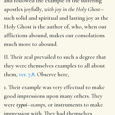
and followed the example of the suffering
apostles joyfully,
with joy in the Holy Ghost
--
such solid and spiritual and lasting joy as the
Holy Ghost is the author of, who, when our
afflictions abound, makes our consolations
much more to abound.
II. Their zeal prevailed to such a degree that
they were themselves examples to all about
them,
ver. 7,8
. Observe here,
1. Their example was very effectual to make
good impressions upon many others. They
were
typoi
--
stamps,
or instruments to make
impression with. They had themselves