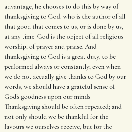
advantage, he chooses to do this by way of
thanksgiving to God, who is the author of all
that good that comes to us, or is done by us,
at any time. God is the object of all religious
worship, of prayer and praise. And
thanksgiving to God is a great duty, to be
performed always or constantly; even when
we do not actually give thanks to God by our
words, we should have a grateful sense of
God's goodness upon our minds.
Thanksgiving should be often repeated; and
not only should we be thankful for the
favours we ourselves receive, but for the