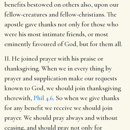
benefits bestowed on others also, upon our
fellow-creatures and fellow-christians. The
apostle gave thanks not only for those who
were his most intimate friends, or most
eminently favoured of God, but for them all.
II. He joined prayer with his praise or
thanksgiving. When we in every thing by
prayer and supplication make our requests
known to God, we should join thanksgiving
therewith,
Phil 4.6
. So when we give thanks
for any benefit we receive we should join
prayer. We should pray always and without
ceasing, and should pray not only for