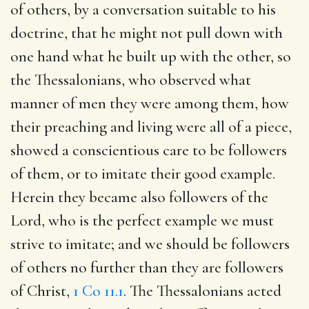
of others, by a conversation suitable to his
doctrine, that he might not pull down with
one hand what he built up with the other, so
the Thessalonians, who observed what
manner of men they were among them, how
their preaching and living were all of a piece,
showed a conscientious care to be followers
of them, or to imitate their good example.
Herein they became also followers of the
Lord, who is the perfect example we must
strive to imitate; and we should be followers
of others no further than they are followers
of Christ,
1 Co 11.1
. The Thessalonians acted