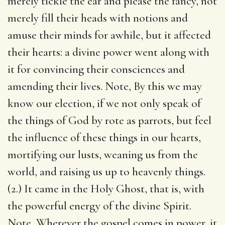
merely tickle the ear and please the fancy, not
merely fill their heads with notions and
amuse their minds for awhile, but it affected
their hearts: a divine power went along with
it for convincing their consciences and
amending their lives. Note, By this we may
know our election, if we not only speak of
the things of God by rote as parrots, but feel
the influence of these things in our hearts,
mortifying our lusts, weaning us from the
world, and raising us up to heavenly things.
(2.) It came in the Holy Ghost, that is, with
the powerful energy of the divine Spirit.
Note, Wherever the gospel comes in power, it