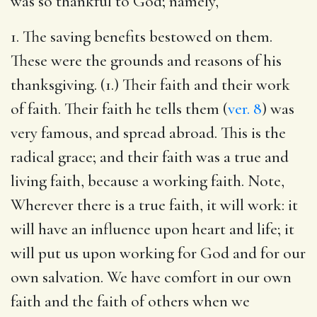
was so thankful to God; namely,
1. The saving benefits bestowed on them.
These were the grounds and reasons of his
thanksgiving. (1.) Their faith and their work
of faith. Their faith he tells them (
ver. 8
) was
very famous, and spread abroad. This is the
radical grace; and their faith was a true and
living faith, because a working faith. Note,
Wherever there is a true faith, it will work: it
will have an influence upon heart and life; it
will put us upon working for God and for our
own salvation. We have comfort in our own
faith and the faith of others when we