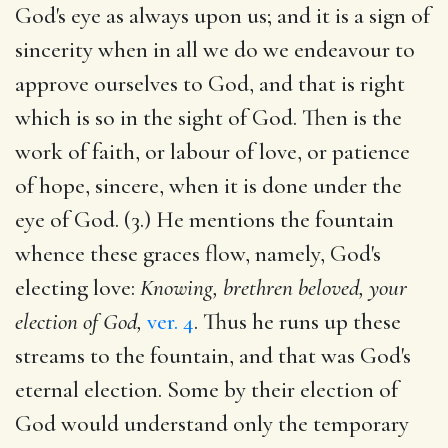
God's eye as always upon us; and it is a sign of
sincerity when in all we do we endeavour to
approve ourselves to God, and that is right
which is so in the sight of God. Then is the
work of faith, or labour of love, or patience
of hope, sincere, when it is done under the
eye of God. (3.) He mentions the fountain
whence these graces flow, namely, God's
electing love:
Knowing, brethren beloved, your
election of God,
ver. 4
. Thus he runs up these
streams to the fountain, and that was God's
eternal election. Some by their election of
God would understand only the temporary