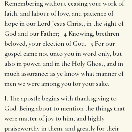
Remembering without ceasing your work of
faith, and labour of love, and patience of
hope in our Lord Jesus Christ, in the sight of
God and our Father; 4 Knowing, brethren
beloved, your election of God. 5 For our
gospel came not unto you in word only, but
also in power, and in the Holy Ghost, and in
much assurance; as ye know what manner of
men we were among you for your sake.
I. The apostle begins with thanksgiving to
God. Being about to mention the things that
were matter of joy to him, and highly
praiseworthy in them, and greatly for their