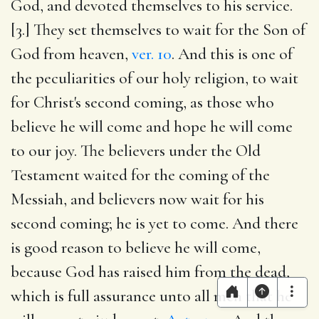
God, and devoted themselves to his service.
[3.] They set themselves to wait for the Son of
God from heaven,
ver. 10
. And this is one of
the peculiarities of our holy religion, to wait
for Christ's second coming, as those who
believe he will come and hope he will come
to our joy. The believers under the Old
Testament waited for the coming of the
Messiah, and believers now wait for his
second coming; he is yet to come. And there
is good reason to believe he will come,
because God has raised him from the dead,
which is full assurance unto all men that he