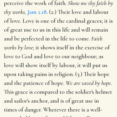
perceive the work of faith.
Show me thy faith by
thy works,
Jam 2.18
. (2.) Their love and labour
of love. Love is one of the cardinal graces; it is
of great use to us in this life and will remain
and be perfected in the life to come.
Faith
works by love;
it shows itself in the exercise of
love to God and love to our neighbour; as
love will show itself by labour, it will put us
upon taking pains in religion. (3.) Their hope
and the patience of hope.
We are saved by hope.
This grace is compared to the soldier's helmet
and sailor's anchor, and is of great use in
times of danger. Wherever there is a well-