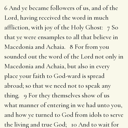
6 And ye became followers of us, and of the
Lord, having received the word in much
affliction, with joy of the Holy Ghost: 7 So
that ye were ensamples to all that believe in
Macedonia and Achaia. 8 For from you
sounded out the word of the Lord not only in
Macedonia and Achaia, but also in every
place your faith to God-ward is spread
abroad; so that we need not to speak any
thing. 9 For they themselves show of us
what manner of entering in we had unto you,
and how ye turned to God from idols to serve
the living and true God; 10 And to wait for