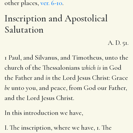
other places,
ver. 6-10
.
Inscription and Apostolical
Salutation
A. D. 51.
1 Paul, and Silvanus, and Timotheus, unto the
church of the Thessalonians
which is
in God
the Father and
in
the Lord Jesus Christ: Grace
be
unto you, and peace, from God our Father,
and the Lord Jesus Christ.
In this introduction we have,
I. The inscription, where we have, 1. The