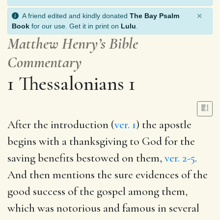
×
A friend edited and kindly donated
The Bay Psalm
Book
for our use. Get it in print on
Lulu
.
Matthew Henry’s Bible
Commentary
1 Thessalonians 1
After the introduction (
ver. 1
) the apostle
begins with a thanksgiving to God for the
saving benefits bestowed on them,
ver. 2-5
.
And then mentions the sure evidences of the
good success of the gospel among them,
which was notorious and famous in several