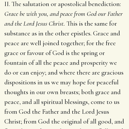
II. The salutation or apostolical benediction:
Grace be with you, and peace from God our Father
and the Lord Jesus Christ.
This is the same for
substance as in the other epistles. Grace and
peace are well joined together; for the free
grace or favour of God is the spring or
fountain of all the peace and prosperity we
do or can enjoy; and where there are gracious
dispositions in us we may hope for peaceful
thoughts in our own breasts; both grace and
peace, and all spiritual blessings, come to us
from God the Father and the Lord Jesus
Christ; from God the original of all good, and