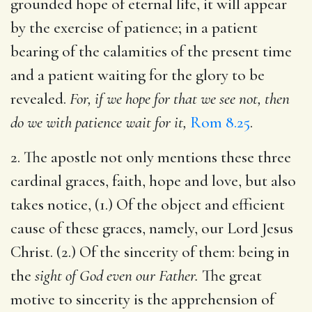
grounded hope of eternal life, it will appear
by the exercise of patience; in a patient
bearing of the calamities of the present time
and a patient waiting for the glory to be
revealed.
For, if we hope for that we see not, then
do we with patience wait for it,
Rom 8.25
.
2. The apostle not only mentions these three
cardinal graces, faith, hope and love, but also
takes notice, (1.) Of the object and efficient
cause of these graces, namely, our Lord Jesus
Christ. (2.) Of the sincerity of them: being in
the
sight of God even our Father.
The great
motive to sincerity is the apprehension of