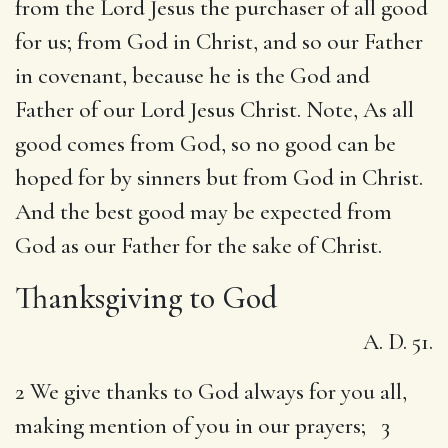
from the Lord Jesus the purchaser of all good
for us; from God in Christ, and so our Father
in covenant, because he is the God and
Father of our Lord Jesus Christ. Note, As all
good comes from God, so no good can be
hoped for by sinners but from God in Christ.
And the best good may be expected from
God as our Father for the sake of Christ.
Thanksgiving to God
A. D. 51.
2 We give thanks to God always for you all,
making mention of you in our prayers; 3