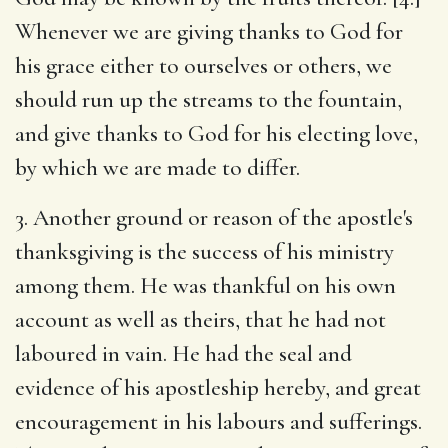
Whenever we are giving thanks to God for
his grace either to ourselves or others, we
should run up the streams to the fountain,
and give thanks to God for his electing love,
by which we are made to differ.
3. Another ground or reason of the apostle's
thanksgiving is the success of his ministry
among them. He was thankful on his own
account as well as theirs, that he had not
laboured in vain. He had the seal and
evidence of his apostleship hereby, and great
encouragement in his labours and sufferings.