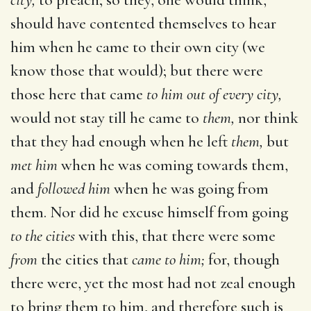
should have contented themselves to hear
him when he came to their own city (we
know those that would); but there were
those here that came
to him out of every city,
would not stay till he came to
them,
nor think
that they had enough when he left
them,
but
met him
when he was coming towards them,
and
followed him
when he was going from
them. Nor did he excuse himself from going
to the cities
with this, that there were some
from
the cities that
came to him;
for, though
there were, yet the most had not zeal enough
to bring them to him, and therefore such is