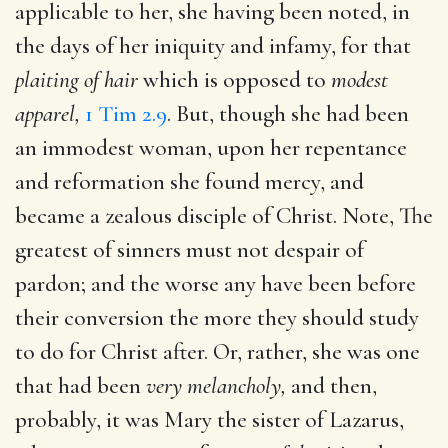
applicable to her, she having been noted, in
the days of her iniquity and infamy, for that
plaiting of hair
which is opposed to
modest
apparel,
1 Tim 2.9
. But, though she had been
an immodest woman, upon her repentance
and reformation she found mercy, and
became a zealous disciple of Christ. Note, The
greatest of sinners must not despair of
pardon; and the worse any have been before
their conversion the more they should study
to do for Christ after. Or, rather, she was one
that had been
very melancholy,
and then,
probably, it was Mary the sister of Lazarus,