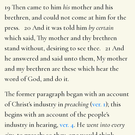
19 Then came to him
his
mother and his
brethren, and could not come at him for the
press. 20 And it was told him
by certain
which said, Thy mother and thy brethren
stand without, desiring to see thee. 21 And
he answered and said unto them, My mother
and my brethren are these which hear the
word of God, and do it.
The former paragraph began with an account
of Christ's industry in
preaching
(
ver. 1
); this
begins with an account of the people's
industry in hearing,
ver. 4
. He
went into every
city,
to preach; so they, one would think,