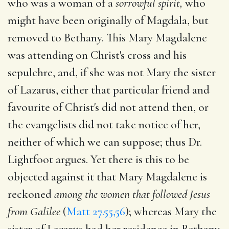
who was a woman of a
sorrowful spirit,
who
might have been originally of Magdala, but
removed to Bethany. This Mary Magdalene
was attending on Christ's cross and his
sepulchre, and, if she was not Mary the sister
of Lazarus, either that particular friend and
favourite of Christ's did not attend then, or
the evangelists did not take notice of her,
neither of which we can suppose; thus Dr.
Lightfoot argues. Yet there is this to be
objected against it that Mary Magdalene is
reckoned
among the women that followed Jesus
from Galilee
(
Matt 27.55,56
); whereas Mary the
sister of Lazarus had her residence in Bethany.