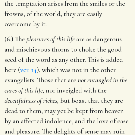
the temptation arises from the smiles or the
frowns, of the world, they are easily
overcome by it.
(6.) The
pleasures of this life
are as dangerous
and mischievous thorns to choke the good
seed of the word as any other. This is added
here (
ver. 14
), which was not in the other
evangelists. Those that are
not entangled in the
cares of this life,
nor inveigled with the
deceitfulness of riches,
but boast that they are
dead to them, may yet be kept from heaven
by an affected indolence, and the love of ease
and pleasure. The delights of sense may ruin