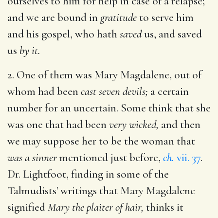
ourselves to him for help in case of a relapse;
and we are bound in
gratitude
to serve him
and his gospel, who hath
saved
us, and saved
us
by it.
2. One of them was Mary Magdalene, out of
whom had been
cast seven devils;
a certain
number for an uncertain. Some think that she
was one that had been
very wicked,
and then
we may suppose her to be the woman that
was a sinner
mentioned just before,
ch.
vii. 37
.
Dr. Lightfoot, finding in some of the
Talmudists' writings that Mary Magdalene
signified
Mary the plaiter of hair,
thinks it