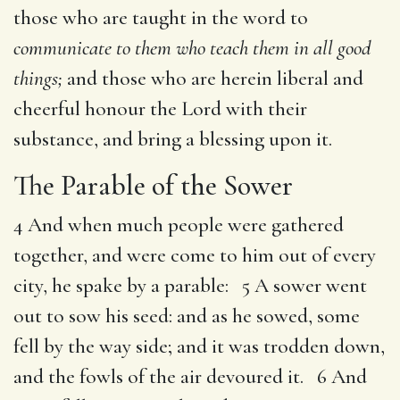
those who are taught in the word to
communicate to them who teach them in all good
things;
and those who are herein liberal and
cheerful honour the Lord with their
substance, and bring a blessing upon it.
The Parable of the Sower
4 And when much people were gathered
together, and were come to him out of every
city, he spake by a parable: 5 A sower went
out to sow his seed: and as he sowed, some
fell by the way side; and it was trodden down,
and the fowls of the air devoured it. 6 And