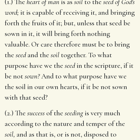
(1.) The
heart of man
is as
soil
to the
seed of God's
word;
it is capable of receiving it, and bringing
forth the fruits of it; but, unless that seed be
sown in it, it will bring forth nothing
valuable. Or care therefore must be to bring
the
seed
and the
soil
together. To what
purpose have we the
seed
in the scripture, if it
be not
sown?
And to what purpose have we
the soil in our own hearts, if it be not sown
with that seed?
(2.) The
success
of the
seeding
is very much
according to the nature and temper of the
soil,
and as that is, or is not, disposed to