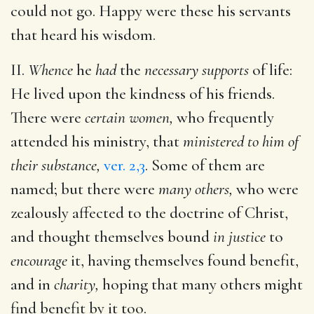
could not go. Happy were these his servants
that heard his wisdom.
II.
Whence
he
had
the
necessary supports
of life:
He lived upon the kindness of his friends.
There were
certain women,
who frequently
attended his ministry, that
ministered to him of
their substance,
ver. 2,3
. Some of them are
named; but there were
many others,
who were
zealously affected to the doctrine of Christ,
and thought themselves bound
in justice
to
encourage
it, having themselves found benefit,
and in
charity,
hoping that many others might
find benefit by it too.