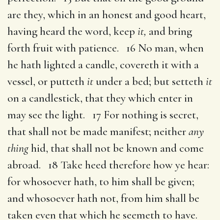
are they, which in an honest and good heart,
having heard the word, keep
it,
and bring
forth fruit with patience. 16 No man, when
he hath lighted a candle, covereth it with a
vessel, or putteth
it
under a bed; but setteth
it
on a candlestick, that they which enter in
may see the light. 17 For nothing is secret,
that shall not be made manifest; neither
any
thing
hid, that shall not be known and come
abroad. 18 Take heed therefore how ye hear:
for whosoever hath, to him shall be given;
and whosoever hath not, from him shall be
taken even that which he seemeth to have.