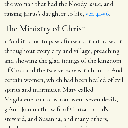
the woman that had the bloody issue, and
raising Jairus's daughter to life,
ver. 41-56
.
The Ministry of Christ
1 And it came to pass afterward, that he went
throughout every city and village, preaching
and showing the glad tidings of the kingdom
of God: and the twelve
were
with him, 2 And
certain women, which had been healed of evil
spirits and infirmities, Mary called
Magdalene, out of whom went seven devils,
3 And Joanna the wife of Chuza Herod's
steward, and Susanna, and many others,