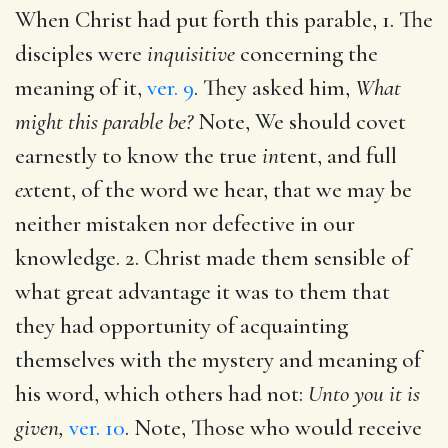
When Christ had put forth this parable, 1. The
disciples were
inquisitive
concerning the
meaning of it,
ver. 9
. They asked him,
What
might this parable be?
Note, We should covet
earnestly to know the true
in
tent, and full
ex
tent, of the word we hear, that we may be
neither mistaken nor defective in our
knowledge. 2. Christ made them sensible of
what great advantage it was to them that
they had opportunity of acquainting
themselves with the mystery and meaning of
his word, which others had not:
Unto you it is
given,
ver. 10
. Note, Those who would receive