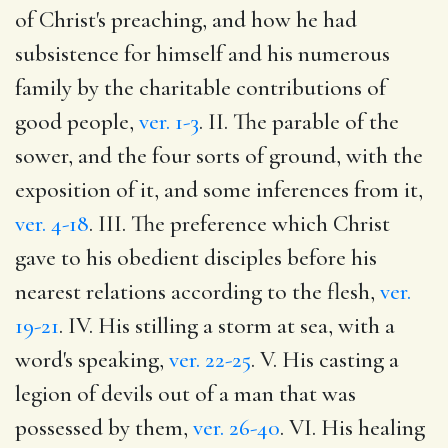
of Christ's preaching, and how he had
subsistence for himself and his numerous
family by the charitable contributions of
good people,
ver. 1-3
. II. The parable of the
sower, and the four sorts of ground, with the
exposition of it, and some inferences from it,
ver. 4-18
. III. The preference which Christ
gave to his obedient disciples before his
nearest relations according to the flesh,
ver.
19-21
. IV. His stilling a storm at sea, with a
word's speaking,
ver. 22-25
. V. His casting a
legion of devils out of a man that was
possessed by them,
ver. 26-40
. VI. His healing