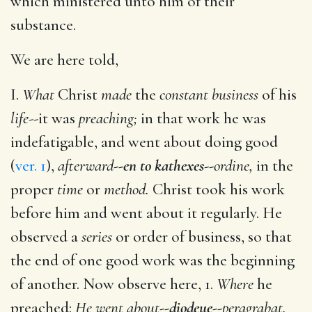
which ministered unto him of their
substance.
We are here told,
I.
What
Christ
made
the
constant business
of his
life
--it was
preaching;
in that work he was
indefatigable, and went about doing good
(
ver. 1
),
afterward
--
en to kathexes
--
ordine,
in the
proper
time
or
method.
Christ took his work
before him and went about it regularly. He
observed a
series
or order of business, so that
the end of one good work was the beginning
of another. Now observe here, 1.
Where
he
preached:
He went about
--
diodeue
--
peragrabat.