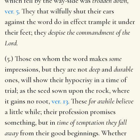
which fell by the way-side was
trodden down,
ver. 5
. They that wilfully shut their ears
against the word do in effect trample it under
their feet; they
despise the commandment of the
Lord.
(5.) Those on whom the word makes
some
impressions, but they are not
deep
and
durable
ones, will show their hypocrisy in a time of
trial; as the seed sown upon the rock, where
it gains no root,
ver. 13
. These
for awhile believe
a little while; their profession promises
something, but in
time of temptation they fall
away
from their good beginnings. Whether