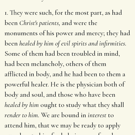
1. They were such, for the most part, as had
been
Christ's patients,
and were the
monuments of his power and mercy; they had
been
healed by him of evil spirits and infirmities.
Some of them had been troubled in mind,
had been melancholy, others of them
afflicted in body, and he had been to them a
powerful healer. He is the physician both of
body and soul, and those who have been
healed by him
ought to study what they shall
render to him.
We are bound in
interest
to
attend him, that we may be ready to apply