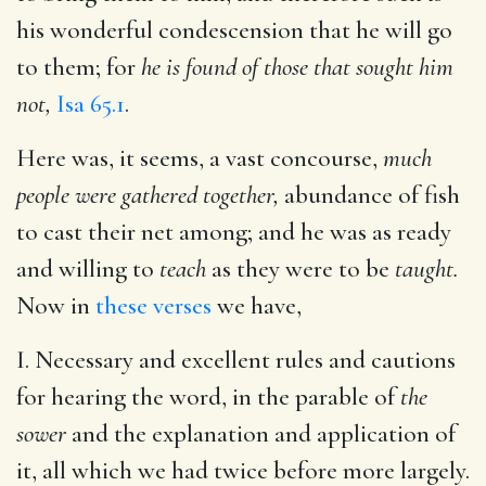
his wonderful condescension that he will go
to them; for
he is found of those that sought him
not,
Isa 65.1
.
Here was, it seems, a vast concourse,
much
people were gathered together,
abundance of fish
to cast their net among; and he was as ready
and willing to
teach
as they were to be
taught.
Now in
these verses
we have,
I. Necessary and excellent rules and cautions
for hearing the word, in the parable of
the
sower
and the explanation and application of
it, all which we had twice before more largely.