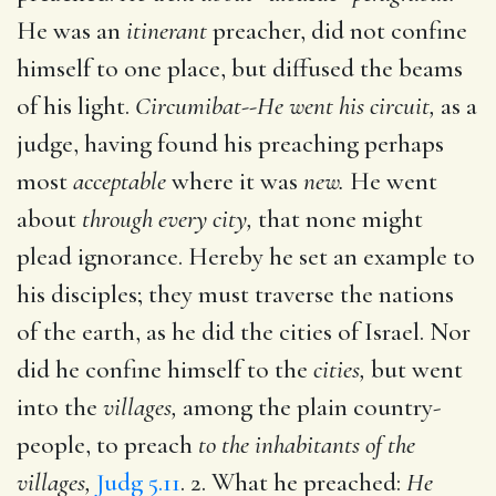
He was an
itinerant
preacher, did not confine
himself to one place, but diffused the beams
of his light.
Circumibat--He went his circuit,
as a
judge, having found his preaching perhaps
most
acceptable
where it was
new.
He went
about
through every city,
that none might
plead ignorance. Hereby he set an example to
his disciples; they must traverse the nations
of the earth, as he did the cities of Israel. Nor
did he confine himself to the
cities,
but went
into the
villages,
among the plain country-
people, to preach
to the inhabitants of the
villages,
Judg 5.11
. 2. What he preached:
He