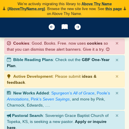
We’re actively migrating this library to
Above Thy Name
(AboveThyName.org)
. Browse the new site live now. See
this page
on Above Thy Name.
×
Cookies
: Good. Books. Free. now uses
cookies
so
that you can dismiss these alert banners. Give it a try. 😊
×
Bible Reading Plans
: Check out the
GBF One-Year
Plan
.
×
Active Development
: Please submit
ideas &
feedback
.
×
New Works Added
:
Spurgeon’s
All of Grace
,
Poole’s
Annotations
,
Pink’s
Seven Sayings
, and more by Pink,
Charnock, Edwards, ….
×
Pastoral Search
: Sovereign Grace Baptist Church of
Topeka, KS, is seeking a new pastor.
Apply or inquire
here
.