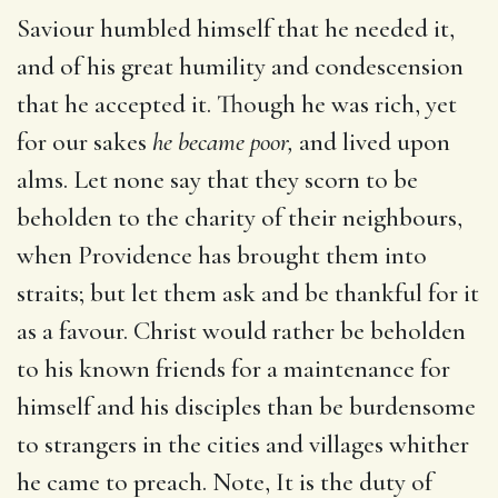
Saviour humbled himself that he needed it,
and of his great humility and condescension
that he accepted it. Though he was rich, yet
for our sakes
he became poor,
and lived upon
alms. Let none say that they scorn to be
beholden to the charity of their neighbours,
when Providence has brought them into
straits; but let them ask and be thankful for it
as a favour. Christ would rather be beholden
to his known friends for a maintenance for
himself and his disciples than be burdensome
to strangers in the cities and villages whither
he came to preach. Note, It is the duty of