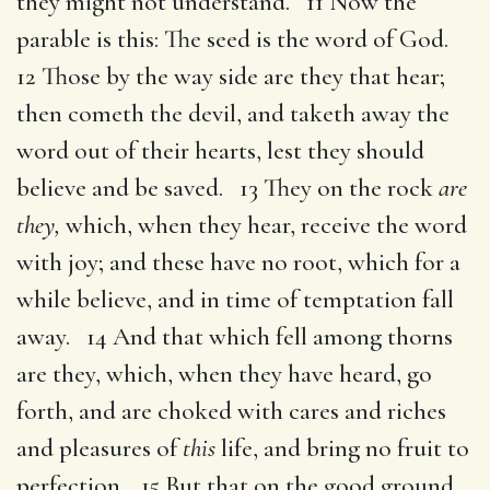
they might not understand. 11 Now the
parable is this: The seed is the word of God.
12 Those by the way side are they that hear;
then cometh the devil, and taketh away the
word out of their hearts, lest they should
believe and be saved. 13 They on the rock
are
they,
which, when they hear, receive the word
with joy; and these have no root, which for a
while believe, and in time of temptation fall
away. 14 And that which fell among thorns
are they, which, when they have heard, go
forth, and are choked with cares and riches
and pleasures of
this
life, and bring no fruit to
perfection. 15 But that on the good ground