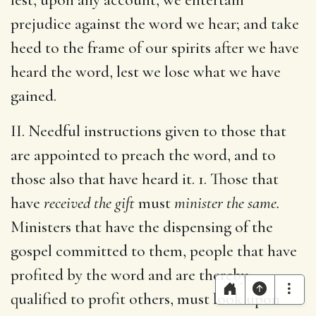
prejudice against the word we hear; and take
heed to the frame of our spirits after we have
heard the word, lest we lose what we have
gained.
II. Needful instructions given to those that
are appointed to preach the word, and to
those also that have heard it. 1. Those that
have
received the gift
must
minister the same.
Ministers that have the dispensing of the
gospel committed to them, people that have
profited by the word and are thereby
qualified to profit others, must look upon