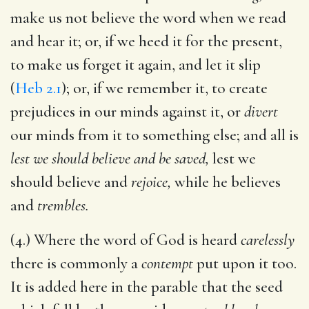
make us not believe the word when we read
and hear it; or, if we heed it for the present,
to make us forget it again, and let it slip
(
Heb 2.1
); or, if we remember it, to create
prejudices in our minds against it, or
divert
our minds from it to something else; and all is
lest we should believe and be saved,
lest we
should believe and
rejoice,
while he believes
and
trembles.
(4.) Where the word of God is heard
carelessly
there is commonly a
contempt
put upon it too.
It is added here in the parable that the seed