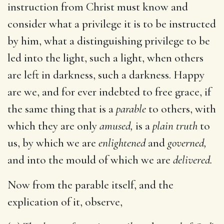
instruction from Christ must know and
consider what a privilege it is to be instructed
by him, what a distinguishing privilege to be
led into the light, such a light, when others
are left in darkness, such a darkness. Happy
are we, and for ever indebted to free grace, if
the same thing that is a
parable
to others, with
which they are only
amused,
is a
plain truth
to
us, by which we are
enlightened
and
governed,
and into the mould of which we are
delivered.
Now from the parable itself, and the
explication of it, observe,