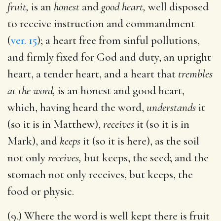
fruit,
is an
honest
and
good heart,
well disposed
to receive instruction and commandment
(
ver. 15
); a heart free from sinful pollutions,
and firmly fixed for God and duty, an upright
heart, a tender heart, and a heart that
trembles
at the word,
is an honest and good heart,
which, having heard the word,
understands
it
(so it is in Matthew),
receives
it (so it is in
Mark), and
keeps
it (so it is here), as the soil
not only
receives,
but keeps, the seed; and the
stomach not only receives, but keeps, the
food or physic.
(9.) Where the word is well kept there is fruit