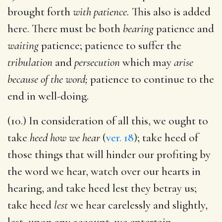
brought forth
with patience.
This also is added
here. There must be both
bearing
patience and
waiting
patience; patience to suffer the
tribulation
and
persecution
which may
arise
because of the word;
patience to continue to the
end in well-doing.
(10.) In consideration of all this, we ought to
take
heed how we hear
(
ver. 18
); take heed of
those things that will hinder our profiting by
the word we hear, watch over our hearts in
hearing, and take heed lest they betray us;
take heed
lest
we hear carelessly and slightly,
lest, upon any account, we entertain