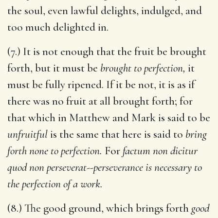
the soul, even lawful delights, indulged, and
too much delighted in.
(7.) It is not enough that the fruit be brought
forth, but it must be
brought to perfection,
it
must be fully ripened. If it be not, it is as if
there was no fruit at all brought forth; for
that which in Matthew and Mark is said to be
unfruitful
is the same that here is said to
bring
forth none to perfection.
For
factum non dicitur
quod non perseverat
--
perseverance is necessary to
the perfection of a work.
(8.) The good ground, which brings forth
good