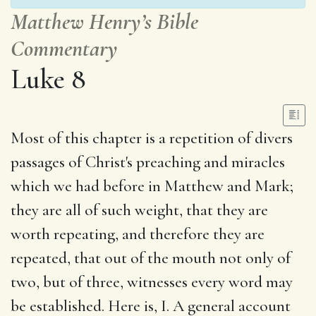
Matthew Henry’s Bible
Commentary
Luke 8
Most of this chapter is a repetition of divers
passages of Christ's preaching and miracles
which we had before in Matthew and Mark;
they are all of such weight, that they are
worth repeating, and therefore they are
repeated, that out of the mouth not only of
two, but of three, witnesses every word may
be established. Here is, I. A general account