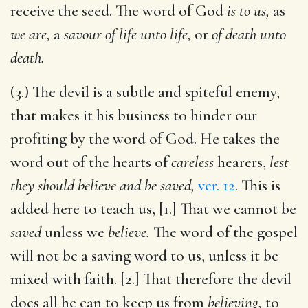
receive the seed. The word of God
is to us,
as
we are,
a
savour of life unto life,
or
of death unto
death.
(3.) The devil is a subtle and spiteful enemy,
that makes it his business to hinder our
profiting by the word of God. He takes the
word out of the hearts of
careless
hearers,
lest
they should believe and be saved,
ver. 12
. This is
added here to teach us, [1.] That we cannot be
saved
unless we
believe.
The word of the gospel
will not be a saving word to us, unless it be
mixed with faith. [2.] That therefore the devil
does all he can to keep us from
believing,
to