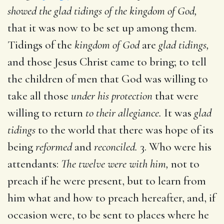
showed the glad tidings of the kingdom of God,
that it was now to be set up among them.
Tidings of the
kingdom of God
are
glad tidings,
and those Jesus Christ came to bring; to tell
the children of men that God was willing to
take all those
under his protection
that were
willing to return
to their allegiance.
It was
glad
tidings
to the world that there was hope of its
being
reformed
and
reconciled.
3. Who were his
attendants:
The twelve were with him,
not to
preach if he were present, but to learn from
him what and how to preach hereafter, and, if
occasion were, to be sent to places where he