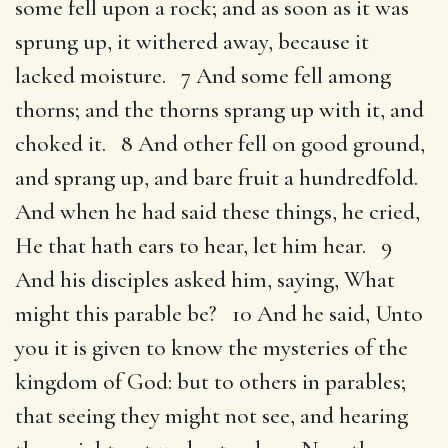
some fell upon a rock; and as soon as it was
sprung up, it withered away, because it
lacked moisture. 7 And some fell among
thorns; and the thorns sprang up with it, and
choked it. 8 And other fell on good ground,
and sprang up, and bare fruit a hundredfold.
And when he had said these things, he cried,
He that hath ears to hear, let him hear. 9
And his disciples asked him, saying, What
might this parable be? 10 And he said, Unto
you it is given to know the mysteries of the
kingdom of God: but to others in parables;
that seeing they might not see, and hearing