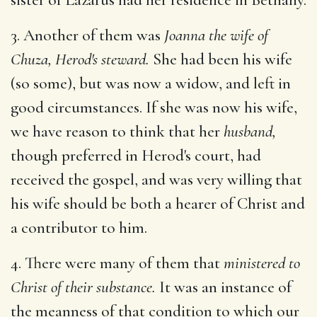
3. Another of them was
Joanna the wife of
Chuza, Herod's steward.
She had been his wife
(so some), but was now a widow, and left in
good circumstances. If she was now his wife,
we have reason to think that her
husband,
though preferred in Herod's court, had
received the gospel, and was very willing that
his wife should be both a hearer of Christ and
a contributor to him.
4. There were many of them that
ministered to
Christ of their substance.
It was an instance of
the meanness of that condition to which our