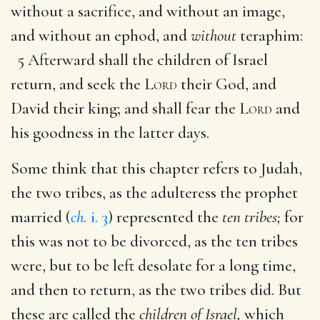
without a sacrifice, and without an image,
and without an ephod, and
without
teraphim:
5 Afterward shall the children of Israel
return, and seek the
Lord
their God, and
David their king; and shall fear the
Lord
and
his goodness in the latter days.
Some think that this chapter refers to Judah,
the two tribes, as the adulteress the prophet
married (
ch.
i. 3
) represented the
ten tribes;
for
this was not to be divorced, as the ten tribes
were, but to be left desolate for a long time,
and then to return, as the two tribes did. But
these are called the
children of Israel,
which