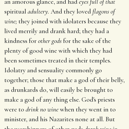
an amorous glance, and had
eyes full of that
spiritual
adultery.
And they loved
flagons of
wine;
they joined with idolaters because they
lived merrily and drank hard; they had a
kindness for
other gods
for the sake of the
plenty of good wine with which they had
been sometimes treated in their temples.
Idolatry and sensuality commonly go
together; those that make a god of their belly,
as drunkards do, will easily be brought to
make a god of any thing else. God's priests
were to
drink no wine
when they went in to
minister, and his Nazarites none at all. But
the worshippers of other gods
drank wine in