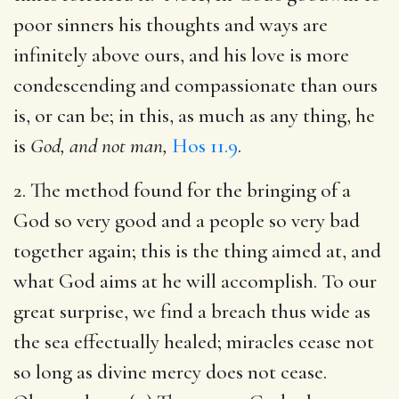
poor sinners his thoughts and ways are
infinitely above ours, and his love is more
condescending and compassionate than ours
is, or can be; in this, as much as any thing, he
is
God, and not man,
Hos 11.9
.
2. The method found for the bringing of a
God so very good and a people so very bad
together again; this is the thing aimed at, and
what God aims at he will accomplish. To our
great surprise, we find a breach thus wide as
the sea effectually healed; miracles cease not
so long as divine mercy does not cease.