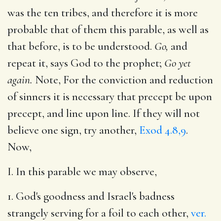
was the ten tribes, and therefore it is more
probable that of them this parable, as well as
that before, is to be understood.
Go,
and
repeat it, says God to the prophet;
Go yet
again.
Note, For the conviction and reduction
of sinners it is necessary that precept be upon
precept, and line upon line. If they will not
believe one sign, try another,
Exod 4.8,9
.
Now,
I. In this parable we may observe,
1. God's goodness and Israel's badness
strangely serving for a foil to each other,
ver.