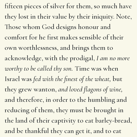
fifteen pieces of silver for them, so much have
they lost in their value by their iniquity. Note,
Those whom God designs honour and
comfort for he first makes sensible of their
own worthlessness, and brings them to
acknowledge, with the prodigal,
I am no more
worthy to be called thy son.
Time was when
Israel was
fed with the finest of the wheat,
but
they grew wanton,
and loved flagons of wine,
and therefore, in order to the humbling and
reducing of them, they must be brought in
the land of their captivity to eat barley-bread,
and be thankful they can get it, and to eat