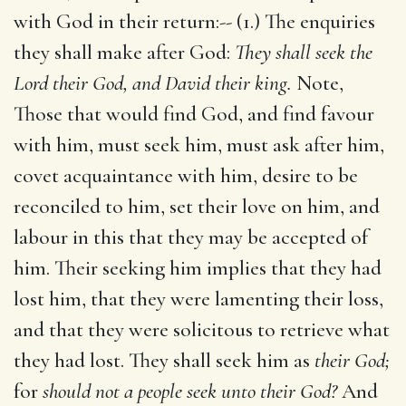
with God in their return:-- (1.) The enquiries
they shall make after God:
They shall seek the
Lord their God, and David their king.
Note,
Those that would find God, and find favour
with him, must seek him, must ask after him,
covet acquaintance with him, desire to be
reconciled to him, set their love on him, and
labour in this that they may be accepted of
him. Their seeking him implies that they had
lost him, that they were lamenting their loss,
and that they were solicitous to retrieve what
they had lost. They shall seek him as
their God;
for
should not a people seek unto their God?
And