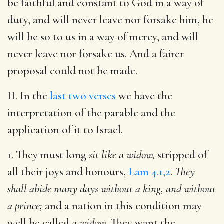
be faithful and constant to God in a way of
duty, and will never leave nor forsake him, he
will be so to us in a way of mercy, and will
never leave nor forsake us. And a fairer
proposal could not be made.
II. In the
last two verses
we have the
interpretation of the parable and the
application of it to Israel.
1. They must long
sit like a widow,
stripped of
all their joys and honours,
Lam 4.1,2
.
They
shall abide many days without a king, and without
a prince;
and a nation in this condition may
well be called
a widow.
They want the