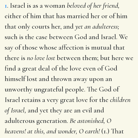
1
. Israel is as a woman
beloved of her friend,
either of him that has married her or of him
that only courts her, and
yet an adulteress;
such is the case between God and Israel. We
say of those whose affection is mutual that
there is
no love lost
between them; but here we
find a great deal of the love even of God
himself lost and thrown away upon an
unworthy ungrateful people. The God of
Israel retains a very great love for the
children
of Israel,
and yet they are an evil and
adulterous generation.
Be astonished, O
heavens! at this, and wonder, O earth!
(1.) That