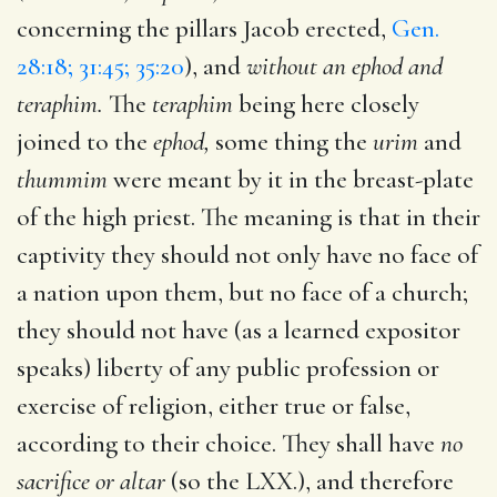
concerning the pillars Jacob erected,
Gen.
28:18; 31:45; 35:20
), and
without an ephod and
teraphim.
The
teraphim
being here closely
joined to the
ephod,
some thing the
urim
and
thummim
were meant by it in the breast-plate
of the high priest. The meaning is that in their
captivity they should not only have no face of
a nation upon them, but no face of a church;
they should not have (as a learned expositor
speaks) liberty of any public profession or
exercise of religion, either true or false,
according to their choice. They shall have
no
sacrifice or altar
(so the LXX.), and therefore