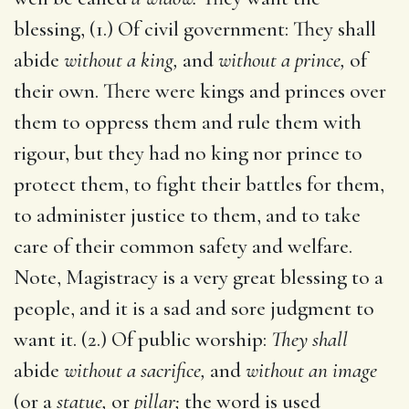
blessing, (1.) Of civil government: They shall
abide
without a king,
and
without a prince,
of
their own. There were kings and princes over
them to oppress them and rule them with
rigour, but they had no king nor prince to
protect them, to fight their battles for them,
to administer justice to them, and to take
care of their common safety and welfare.
Note, Magistracy is a very great blessing to a
people, and it is a sad and sore judgment to
want it. (2.) Of public worship:
They shall
abide
without a sacrifice,
and
without an image
(or a
statue,
or
pillar;
the word is used