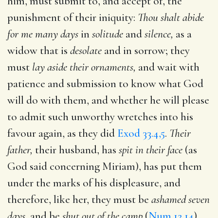
him, must submit to, and accept of, the
punishment of their iniquity:
Thou shalt abide
for me many days
in
solitude
and
silence,
as a
widow that is
desolate
and in sorrow; they
must
lay aside their ornaments,
and wait with
patience and submission to know what God
will do with them, and whether he will please
to admit such unworthy wretches into his
favour again, as they did
Exod 33.4,5
.
Their
father,
their husband, has
spit in their face
(as
God said concerning Miriam), has put them
under the marks of his displeasure, and
therefore, like her, they must be
ashamed seven
days,
and be
shut out of the camp
(
Num 12.14
),