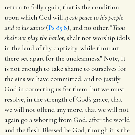
return to folly again; that is the condition
upon which God will
speak peace to his people
and to his saints
(
Ps 85.8
), and no other. "
Thou
shalt not play the harlot,
shalt not worship idols
in the land of thy captivity, while thou art
there set apart for the uncleanness." Note, It
is not enough to take shame to ourselves for
the sins we have committed, and to justify
God in correcting us for them, but we must
resolve, in the strength of God's grace, that
we will not offend any more, that we will not
again go a whoring from God, after the world
and the flesh. Blessed be God, though it is the