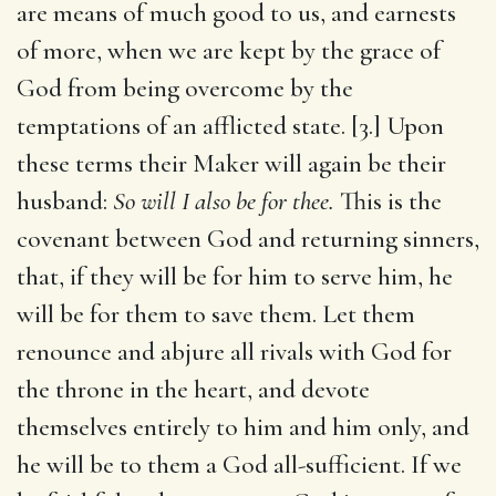
are means of much good to us, and earnests
of more, when we are kept by the grace of
God from being overcome by the
temptations of an afflicted state. [3.] Upon
these terms their Maker will again be their
husband:
So will I also be for thee.
This is the
covenant between God and returning sinners,
that, if they will be for him to serve him, he
will be for them to save them. Let them
renounce and abjure all rivals with God for
the throne in the heart, and devote
themselves entirely to him and him only, and
he will be to them a God all-sufficient. If we