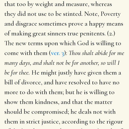
that too by weight and measure, whereas
they did not use to be stinted. Note, Poverty
and disgrace sometimes prove a happy means
of making great sinners true penitents. (2.)
The new terms upon which God is willing to
come with them (
ver. 3
):
Thou shalt abide for me
many days, and shalt not be for another, so will I
be for thee.
He might justly have given them a
bill of divorce, and have resolved to have no
more to do with them; but he is willing to
show them kindness, and that the matter
should be compromised; he deals not with
them in strict justice, according to the rigour