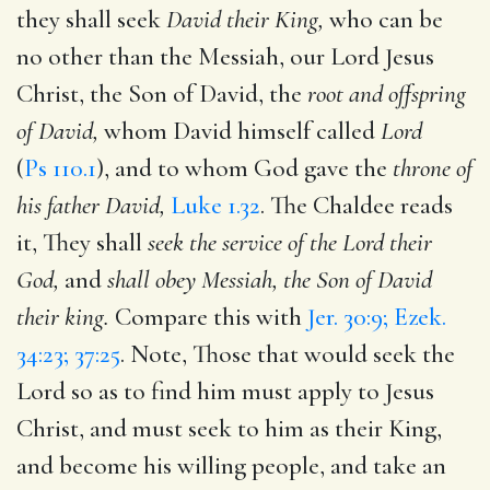
they shall seek
David their King,
who can be
no other than the Messiah, our Lord Jesus
Christ, the Son of David, the
root and offspring
of David,
whom David himself called
Lord
(
Ps 110.1
), and to whom God gave the
throne of
his father David,
Luke 1.32
. The Chaldee reads
it, They shall
seek the service of the Lord their
God,
and
shall obey Messiah, the Son of David
their king.
Compare this with
Jer. 30:9; Ezek.
34:23; 37:25
. Note, Those that would seek the
Lord so as to find him must apply to Jesus
Christ, and must seek to him as their King,
and become his willing people, and take an