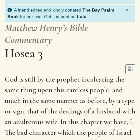
×
A friend edited and kindly donated
The Bay Psalm
Book
for our use. Get it in print on
Lulu
.
Matthew Henry’s Bible
Commentary
Hosea 3
God is still by the prophet inculcating the
same thing upon this careless people, and
much in the same manner as before, by a type
or sign, that of the dealings of a husband with
an adulterous wife. In this chapter we have, I.
The bad character which the people of Israel