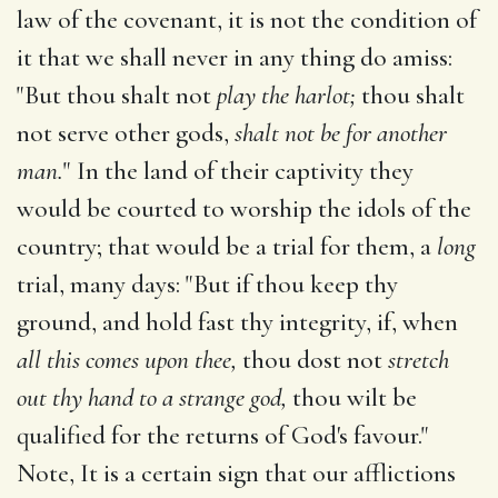
law of the covenant, it is not the condition of
it that we shall never in any thing do amiss:
"But thou shalt not
play the harlot;
thou shalt
not serve other gods,
shalt not be for another
man.
" In the land of their captivity they
would be courted to worship the idols of the
country; that would be a trial for them, a
long
trial, many days: "But if thou keep thy
ground, and hold fast thy integrity, if, when
all this comes upon thee,
thou dost not
stretch
out thy hand to a strange god,
thou wilt be
qualified for the returns of God's favour."
Note, It is a certain sign that our afflictions