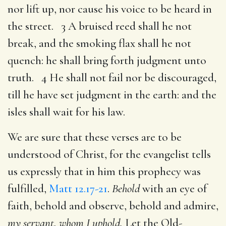
nor lift up, nor cause his voice to be heard in
the street. 3 A bruised reed shall he not
break, and the smoking flax shall he not
quench: he shall bring forth judgment unto
truth. 4 He shall not fail nor be discouraged,
till he have set judgment in the earth: and the
isles shall wait for his law.
We are sure that these verses are to be
understood of Christ, for the evangelist tells
us expressly that in him this prophecy was
fulfilled,
Matt 12.17-21
.
Behold
with an eye of
faith, behold and observe, behold and admire,
my servant, whom I uphold.
Let the Old-