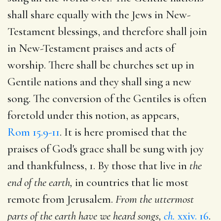
shall share equally with the Jews in New-
Testament blessings, and therefore shall join
in New-Testament praises and acts of
worship. There shall be churches set up in
Gentile nations and they shall sing a new
song. The conversion of the Gentiles is often
foretold under this notion, as appears,
Rom 15.9-11
. It is here promised that the
praises of God's grace shall be sung with joy
and thankfulness, 1. By those that live in
the
end of the earth,
in countries that lie most
remote from Jerusalem.
From the uttermost
parts of the earth have we heard songs,
ch.
xxiv. 16
.