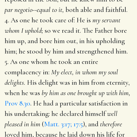
par negotio--equal to it,
both able and faithful.
4. As one he took care of: He is
my servant
whom I uphold;
so we read it. The Father bore
him up, and bore him out, in his upholding
him; he stood by him and strengthened him.
5. As one whom he took an entire
complacency in:
My elect, in whom my soul
delights.
His delight was in him from eternity,
when he was
by him as one brought up with him,
Prov 8.30
. He had a particular satisfaction in
his undertaking: he declared himself
well
pleased in him
(
Matt. 3:17; 17:5
), and
therefore
loved him, because he laid down his life for