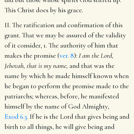
This Christ does by his grace.
II. The ratification and confirmation of this
grant. That we may be assured of the validity
of it consider, 1. The authority of him that
makes the promise (
ver. 8
):
I am the Lord,
Jehovah, that is my name,
and that was the
name by which he made himself known when
he began to perform the promise made to the
patriarchs; whereas, before, he manifested
himself by the name of God Almighty,
Exod 6.3
. If he is the Lord that gives being and
birth to all things, he will give being and