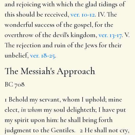
and rejoicing with which the glad tidings of
this should be received,
ver. 10-12
. IV. The
wonderful success of the gospel, for the
overthrow of the devil's kingdom,
ver. 13-17
. V.
The rejection and ruin of the Jews for their
unbelief,
ver. 18-25
.
The Messiah's Approach
BC 708
1 Behold my servant, whom I uphold; mine
elect,
in whom
my soul delighteth; I have put
my spirit upon him: he shall bring forth
judgment to the Gentiles. 2 He shall not cry,