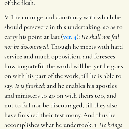
of the flesh.
V. The courage and constancy with which he
should persevere in this undertaking, so as to
carry his point at last (
ver. 4
):
He shall not fail
nor be discouraged.
Though he meets with hard
service and much opposition, and foresees
how ungrateful the world will be, yet he goes
on with his part of the work, till he is able to
say,
Is is finished;
and he enables his apostles
and ministers to go on with theirs too, and
not to fail nor be discouraged, till they also
have finished their testimony. And thus he
accomplishes what he undertook. 1.
He brings