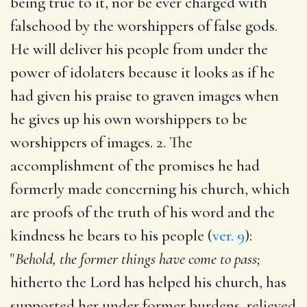
being true to it, nor be ever charged with
falsehood by the worshippers of false gods.
He will deliver his people from under the
power of idolaters because it looks as if he
had given his praise to graven images when
he gives up his own worshippers to be
worshippers of images. 2. The
accomplishment of the promises he had
formerly made concerning his church, which
are proofs of the truth of his word and the
kindness he bears to his people (
ver. 9
):
"
Behold, the former things have come to pass;
hitherto the Lord has helped his church, has
supported her under former burdens, relieved