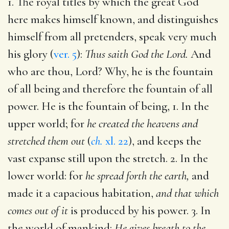
1. The royal titles by which the great God
here makes himself known, and distinguishes
himself from all pretenders, speak very much
his glory (
ver. 5
):
Thus saith God the Lord.
And
who are thou, Lord? Why, he is the fountain
of all being and therefore the fountain of all
power. He is the fountain of being, 1. In the
upper world; for
he created the heavens and
stretched them out
(
ch.
xl. 22
), and keeps the
vast expanse still upon the stretch. 2. In the
lower world: for
he spread forth the earth,
and
made it a capacious habitation,
and that which
comes out of it
is produced by his power. 3. In
the world of mankind:
He gives breath to the