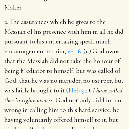
Maker.
2. The assurances which he gives to the
Messiah of his presence with him in all he did
pursuant to his undertaking speak much
encouragement to him,
ver. 6
. (1.) God owns
that the Messiah did not take the honour of
being Mediator to himself, but was called of
God, that he was no intruder, no usurper, but
was fairly brought to it (
Heb 5.4
):
I have called
thee in righteousness.
God not only did him no
wrong in calling him to this hard service, he
having voluntarily offered himself to it, but