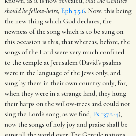
known, as it is now revealed,
that the Gentiles
should be fellow-heirs,
Eph 3.5,6
. Now, this being
the new thing which God declares, the
newness of the song which is to be sung on
this occasion is this, that whereas, before, the
songs of the Lord were very much confined
to the temple at Jerusalem (David's psalms
were in the language of the Jews only, and
sung by them in their own country only; for,
when they were in a strange land, they hung
their harps on the willow-trees and could not
sing the Lord's song, as we find,
Ps 137.2-4
),
now the songs of holy joy and praise shall be
sung all the world over. The Gentile nations