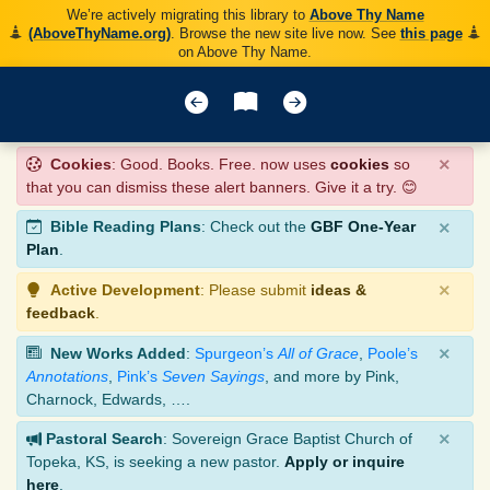
We’re actively migrating this library to
Above Thy Name
(AboveThyName.org)
. Browse the new site live now. See
this page
on Above Thy Name.
×
Cookies
: Good. Books. Free. now uses
cookies
so
that you can dismiss these alert banners. Give it a try. 😊
×
Bible Reading Plans
: Check out the
GBF One-Year
Plan
.
×
Active Development
: Please submit
ideas &
feedback
.
×
New Works Added
:
Spurgeon’s
All of Grace
,
Poole’s
Annotations
,
Pink’s
Seven Sayings
, and more by Pink,
Charnock, Edwards, ….
×
Pastoral Search
: Sovereign Grace Baptist Church of
Topeka, KS, is seeking a new pastor.
Apply or inquire
here
.