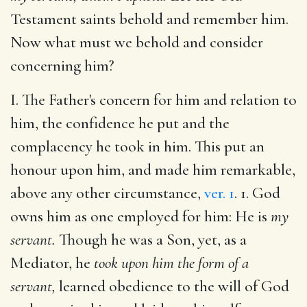
Testament saints behold and remember him.
Now what must we behold and consider
concerning him?
I. The Father's concern for him and relation to
him, the confidence he put and the
complacency he took in him. This put an
honour upon him, and made him remarkable,
above any other circumstance,
ver. 1
. 1. God
owns him as one employed for him: He is
my
servant.
Though he was a Son, yet, as a
Mediator, he
took upon him the form of a
servant,
learned obedience to the will of God