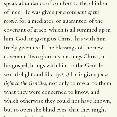
speak abundance of comfort to the children
of men. He was given
for a covenant of the
people,
for a mediator, or guarantee, of the
covenant of grace, which is all summed up in
him. God, in giving us Christ, has with him
freely given us all the blessings of the new
covenant. Two glorious blessings Christ, in
his gospel, brings with him to the Gentile
world--light and liberty. (1.) He is given
for a
light to the Gentiles,
not only to reveal to them
what they were concerned to know, and
which otherwise they could not have known,
but to open the blind eyes, that they might