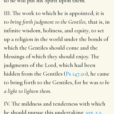
so he will put his Spirit upon them.
III. The work to which he is appointed; it is
to
bring forth judgment to the Gentiles,
that is, in
infinite wisdom, holiness, and equity, to set
up a religion in the world under the bonds of
which the Gentiles should come and the
blessings of which they should enjoy. The
judgments of the Lord, which had been
hidden from the Gentiles (
Ps 147.20
), he came
to bring forth to the Gentiles, for he was
to be
a light to lighten them.
IV. The mildness and tenderness with which
he should pursue this undertaking,
ver. 2,3
.