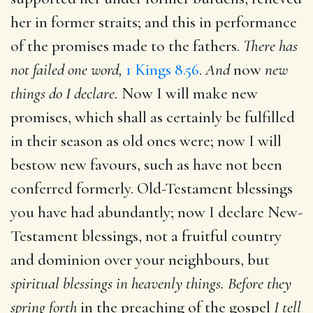
her in former straits; and this in performance
of the promises made to the fathers.
There has
not failed one word,
1 Kings 8.56
.
And
now
new
things do I declare.
Now I will make new
promises, which shall as certainly be fulfilled
in their season as old ones were; now I will
bestow new favours, such as have not been
conferred formerly. Old-Testament blessings
you have had abundantly; now I declare New-
Testament blessings, not a fruitful country
and dominion over your neighbours, but
spiritual blessings in heavenly things. Before they
spring forth
in the preaching of the gospel
I tell