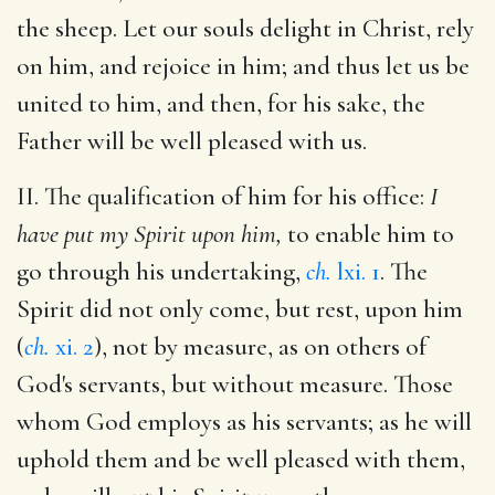
the sheep. Let our souls delight in Christ, rely
on him, and rejoice in him; and thus let us be
united to him, and then, for his sake, the
Father will be well pleased with us.
II. The qualification of him for his office:
I
have put my Spirit upon him,
to enable him to
go through his undertaking,
ch.
lxi. 1
. The
Spirit did not only come, but rest, upon him
(
ch.
xi. 2
), not by measure, as on others of
God's servants, but without measure. Those
whom God employs as his servants; as he will
uphold them and be well pleased with them,