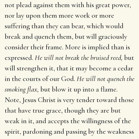
not plead against them with his great power,
nor lay upon them more work or more
suffering than they can bear, which would
break and quench them, but will graciously
consider their frame. More is implied than is
expressed.
He will not break the bruised reed,
but
will strengthen it, that it may become a cedar
in the courts of our God.
He will not quench the
smoking flax,
but blow it up into a flame.
Note, Jesus Christ is very tender toward those
that have true grace, though they are but
weak in it, and accepts the willingness of the
spirit, pardoning and passing by the weakness