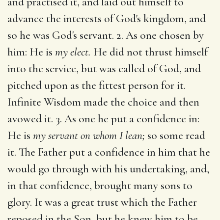
and practised it, and laid out himself to
advance the interests of God's kingdom, and
so he was God's servant. 2. As one chosen by
him: He is
my elect.
He did not thrust himself
into the service, but was called of God, and
pitched upon as the fittest person for it.
Infinite Wisdom made the choice and then
avowed it. 3. As one he put a confidence in:
He is
my servant on whom I lean;
so some read
it. The Father put a confidence in him that he
would go through with his undertaking, and,
in that confidence, brought many sons to
glory. It was a great trust which the Father
reposed in the Son, but he knew him to be