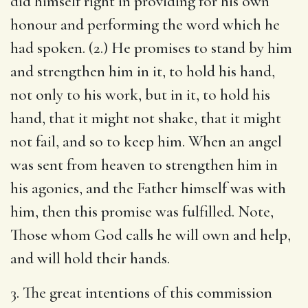
did himself right in providing for his own
honour and performing the word which he
had spoken. (2.) He promises to stand by him
and strengthen him in it, to hold his hand,
not only to his work, but in it, to hold his
hand, that it might not shake, that it might
not fail, and so to keep him. When an angel
was sent from heaven to strengthen him in
his agonies, and the Father himself was with
him, then this promise was fulfilled. Note,
Those whom God calls he will own and help,
and will hold their hands.
3. The great intentions of this commission