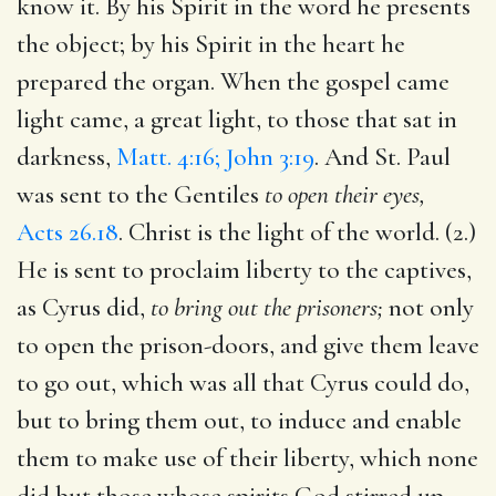
know it. By his Spirit in the word he presents
the object; by his Spirit in the heart he
prepared the organ. When the gospel came
light came, a great light, to those that sat in
darkness,
Matt. 4:16; John 3:19
. And St. Paul
was sent to the Gentiles
to open their eyes,
Acts 26.18
. Christ is the light of the world. (2.)
He is sent to proclaim liberty to the captives,
as Cyrus did,
to bring out the prisoners;
not only
to open the prison-doors, and give them leave
to go out, which was all that Cyrus could do,
but to bring them out, to induce and enable
them to make use of their liberty, which none
did but those whose spirits God stirred up.