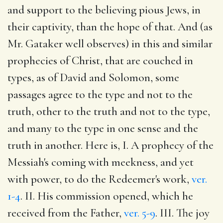
and support to the believing pious Jews, in
their captivity, than the hope of that. And (as
Mr. Gataker well observes) in this and similar
prophecies of Christ, that are couched in
types, as of David and Solomon, some
passages agree to the type and not to the
truth, other to the truth and not to the type,
and many to the type in one sense and the
truth in another. Here is, I. A prophecy of the
Messiah's coming with meekness, and yet
with power, to do the Redeemer's work,
ver.
1-4
. II. His commission opened, which he
received from the Father,
ver. 5-9
. III. The joy