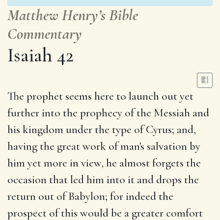
Matthew Henry’s Bible
Commentary
Isaiah 42
The prophet seems here to launch out yet
further into the prophecy of the Messiah and
his kingdom under the type of Cyrus; and,
having the great work of man's salvation by
him yet more in view, he almost forgets the
occasion that led him into it and drops the
return out of Babylon; for indeed the
prospect of this would be a greater comfort