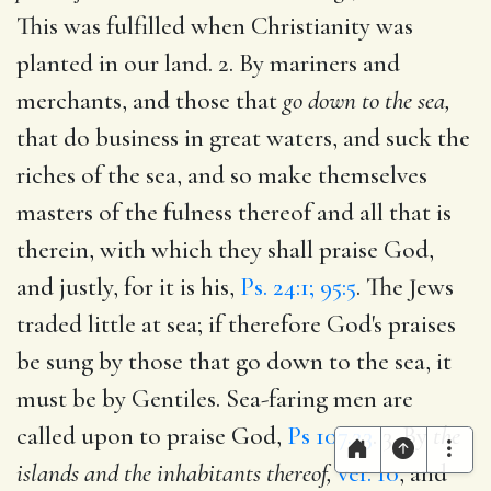
This was fulfilled when Christianity was
planted in our land. 2. By mariners and
merchants, and those that
go down to the sea,
that do business in great waters, and suck the
riches of the sea, and so make themselves
masters of the fulness thereof and all that is
therein, with which they shall praise God,
and justly, for it is his,
Ps. 24:1; 95:5
. The Jews
traded little at sea; if therefore God's praises
be sung by those that go down to the sea, it
must be by Gentiles. Sea-faring men are
called upon to praise God,
Ps 107.23
. 3. By
the
islands and the inhabitants thereof,
ver. 10
, and