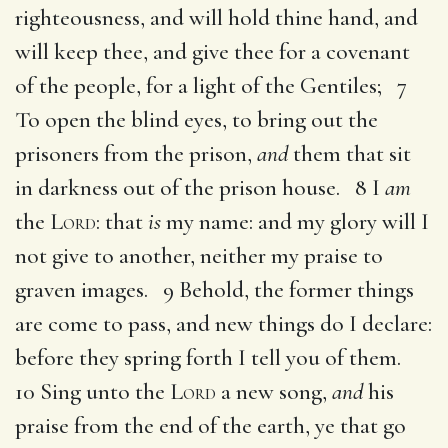
righteousness, and will hold thine hand, and
will keep thee, and give thee for a covenant
of the people, for a light of the Gentiles; 7
To open the blind eyes, to bring out the
prisoners from the prison,
and
them that sit
in darkness out of the prison house. 8 I
am
the
Lord
: that
is
my name: and my glory will I
not give to another, neither my praise to
graven images. 9 Behold, the former things
are come to pass, and new things do I declare:
before they spring forth I tell you of them.
10 Sing unto the
Lord
a new song,
and
his
praise from the end of the earth, ye that go