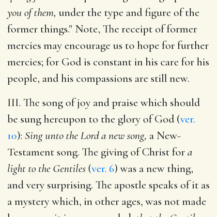
you of them,
under the type and figure of the
former things." Note, The receipt of former
mercies may encourage us to hope for further
mercies; for God is constant in his care for his
people, and his compassions are still new.
III. The song of joy and praise which should
be sung hereupon to the glory of God (
ver.
10
):
Sing unto the Lord a new song,
a New-
Testament song. The giving of Christ for
a
light to the Gentiles
(
ver. 6
) was a new thing,
and very surprising. The apostle speaks of it as
a mystery which, in other ages, was not made