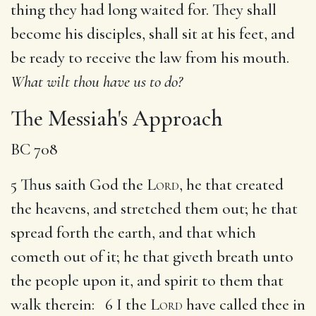
thing they had long waited for. They shall
become his disciples, shall sit at his feet, and
be ready to receive the law from his mouth.
What wilt thou have us to do?
The Messiah's Approach
BC 708
5 Thus saith God the
Lord
, he that created
the heavens, and stretched them out; he that
spread forth the earth, and that which
cometh out of it; he that giveth breath unto
the people upon it, and spirit to them that
walk therein: 6 I the
Lord
have called thee in