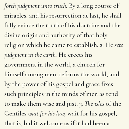
forth judgment unto truth.
By a long course of
miracles, and his resurrection at last, he shall
fully evince the truth of his doctrine and the
divine origin and authority of that holy
religion which he came to establish. 2. He
sets
judgment in the earth.
He erects his
government in the world, a church for
himself among men, reforms the world, and
by the power of his gospel and grace fixes
such principles in the minds of men as tend
to make them wise and just. 3.
The isles
of the
Gentiles
wait for his law,
wait for his gospel,
that is, bid it welcome as if it had been a