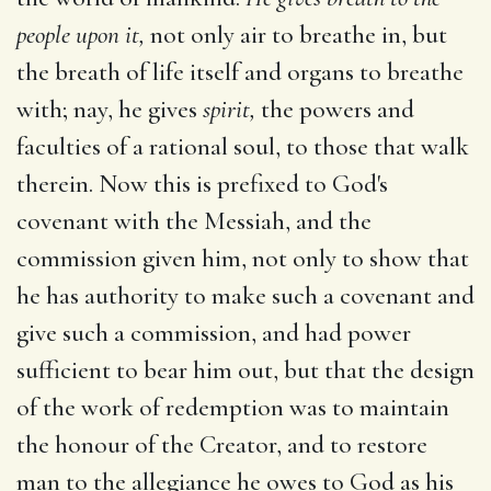
people upon it,
not only air to breathe in, but
the breath of life itself and organs to breathe
with; nay, he gives
spirit,
the powers and
faculties of a rational soul, to those that walk
therein. Now this is prefixed to God's
covenant with the Messiah, and the
commission given him, not only to show that
he has authority to make such a covenant and
give such a commission, and had power
sufficient to bear him out, but that the design
of the work of redemption was to maintain
the honour of the Creator, and to restore
man to the allegiance he owes to God as his