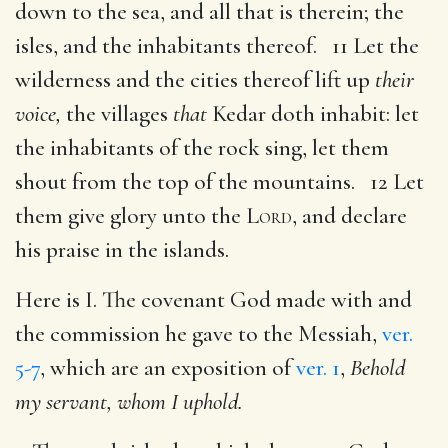
down to the sea, and all that is therein; the
isles, and the inhabitants thereof. 11 Let the
wilderness and the cities thereof lift up
their
voice,
the villages
that
Kedar doth inhabit: let
the inhabitants of the rock sing, let them
shout from the top of the mountains. 12 Let
them give glory unto the
Lord
, and declare
his praise in the islands.
Here is I. The covenant God made with and
the commission he gave to the Messiah,
ver.
5-7
, which are an exposition of
ver. 1
,
Behold
my servant, whom I uphold.