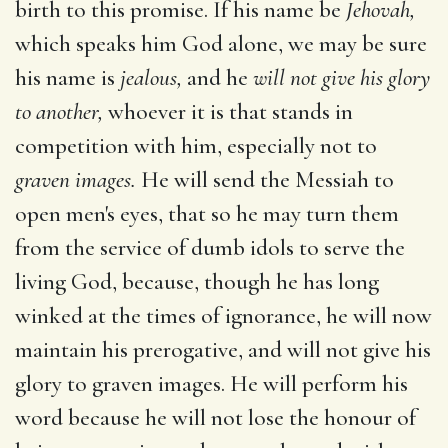
birth to this promise. If his name be
Jehovah,
which speaks him God alone, we may be sure
his name is
jealous,
and he
will not give his glory
to another,
whoever it is that stands in
competition with him, especially not to
graven images.
He will send the Messiah to
open men's eyes, that so he may turn them
from the service of dumb idols to serve the
living God, because, though he has long
winked at the times of ignorance, he will now
maintain his prerogative, and will not give his
glory to graven images. He will perform his
word because he will not lose the honour of