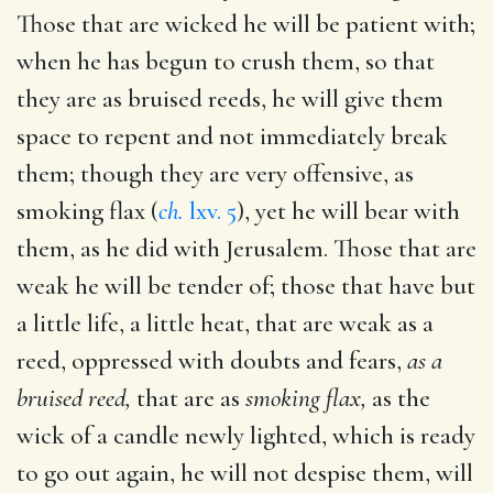
Those that are wicked he will be patient with;
when he has begun to crush them, so that
they are as bruised reeds, he will give them
space to repent and not immediately break
them; though they are very offensive, as
smoking flax (
ch.
lxv. 5
), yet he will bear with
them, as he did with Jerusalem. Those that are
weak he will be tender of; those that have but
a little life, a little heat, that are weak as a
reed, oppressed with doubts and fears,
as a
bruised reed,
that are as
smoking flax,
as the
wick of a candle newly lighted, which is ready
to go out again, he will not despise them, will