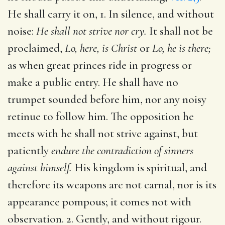
He shall carry it on, 1. In silence, and without
noise:
He shall not strive nor cry.
It shall not be
proclaimed,
Lo, here, is Christ
or
Lo, he is there;
as when great princes ride in progress or
make a public entry. He shall have no
trumpet sounded before him, nor any noisy
retinue to follow him. The opposition he
meets with he shall not strive against, but
patiently
endure the contradiction of sinners
against himself.
His kingdom is spiritual, and
therefore its weapons are not carnal, nor is its
appearance pompous; it comes not with
observation. 2. Gently, and without rigour.