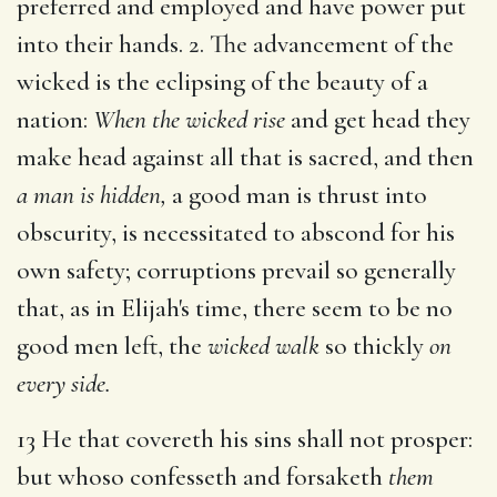
preferred and employed and have power put
into their hands. 2. The advancement of the
wicked is the eclipsing of the beauty of a
nation:
When the wicked rise
and get head they
make head against all that is sacred, and then
a man is hidden,
a good man is thrust into
obscurity, is necessitated to abscond for his
own safety; corruptions prevail so generally
that, as in Elijah's time, there seem to be no
good men left, the
wicked walk
so thickly
on
every side.
13 He that covereth his sins shall not prosper:
but whoso confesseth and forsaketh
them