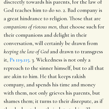
discreetly towards his parents, for the law of
God teaches him to do so. 2. Bad company is
a great hindrance to religion. Those that are
companions of riotous men,
that choose such for
their companions and delight in their
conversation, will certainly be drawn from
keeping the law of God
and drawn to transgress
it,
Ps 119.115
. 3. Wickedness is not only a
reproach to the sinner himself, but to all that
are akin to him. He that keeps rakish
company, and spends his time and money
with them, not only grieves his parents, but
shames them; it turns to their disrepute, as if