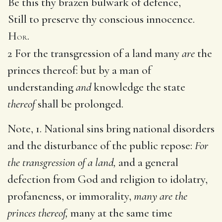
Be this thy brazen bulwark of defence,
Still to preserve thy conscious innocence.
H
.
OR
2 For the transgression of a land many
are
the
princes thereof: but by a man of
understanding
and
knowledge the state
thereof
shall be prolonged.
Note, 1. National sins bring national disorders
and the disturbance of the public repose:
For
the transgression of a land,
and a general
defection from God and religion to idolatry,
profaneness, or immorality,
many are the
princes thereof,
many at the same time