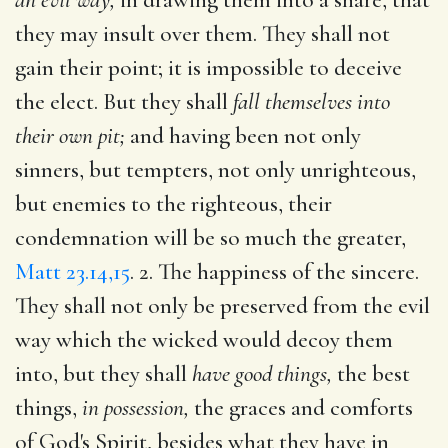
they may insult over them. They shall not
gain their point; it is impossible to deceive
the elect. But they shall
fall themselves into
their own pit;
and having been not only
sinners, but tempters, not only unrighteous,
but enemies to the righteous, their
condemnation will be so much the greater,
Matt 23.14,15
. 2. The happiness of the sincere.
They shall not only be preserved from the evil
way which the wicked would decoy them
into, but they shall
have good things,
the best
things,
in possession,
the graces and comforts
of God's Spirit, besides what they have in