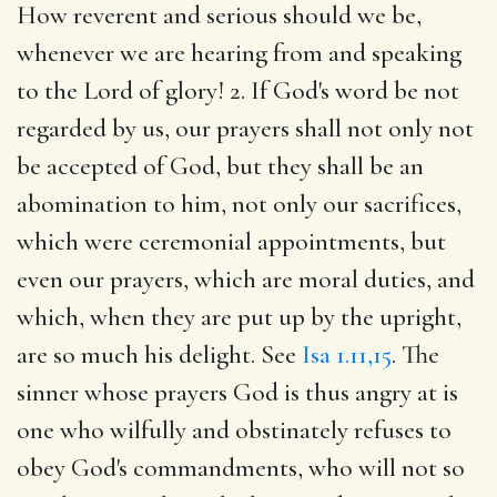
How reverent and serious should we be,
whenever we are hearing from and speaking
to the Lord of glory! 2. If God's word be not
regarded by us, our prayers shall not only not
be accepted of God, but they shall be an
abomination to him, not only our sacrifices,
which were ceremonial appointments, but
even our prayers, which are moral duties, and
which, when they are put up by the upright,
are so much his delight. See
Isa 1.11,15
. The
sinner whose prayers God is thus angry at is
one who wilfully and obstinately refuses to
obey God's commandments, who will not so