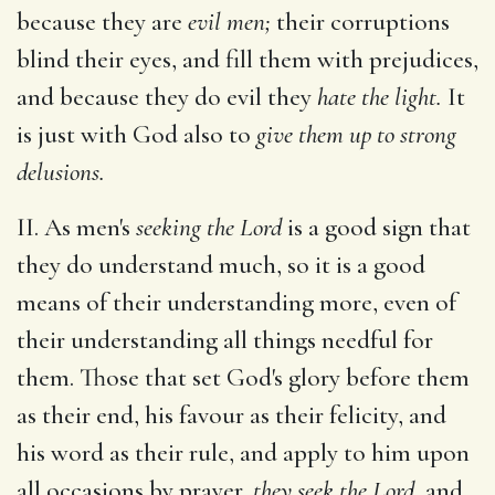
because they are
evil men;
their corruptions
blind their eyes, and fill them with prejudices,
and because they do evil they
hate the light.
It
is just with God also to
give them up to strong
delusions.
II. As men's
seeking the Lord
is a good sign that
they do understand much, so it is a good
means of their understanding more, even of
their understanding all things needful for
them. Those that set God's glory before them
as their end, his favour as their felicity, and
his word as their rule, and apply to him upon
all occasions by prayer,
they seek the Lord,
and