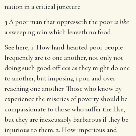
nation in a critical juncture.
3 A poor man that oppresseth the poor
is like
a sweeping rain which leaveth no food.
See here, 1. How hard-hearted poor people
frequently are to one another, not only not
doing such good offices as they might do one
to another, but imposing upon and over-
reaching one another. Those who know by
experience the miseries of poverty should be
compassionate to those who suffer the like,
but they are inexcusably barbarous if they be
injurious to them. 2. How imperious and