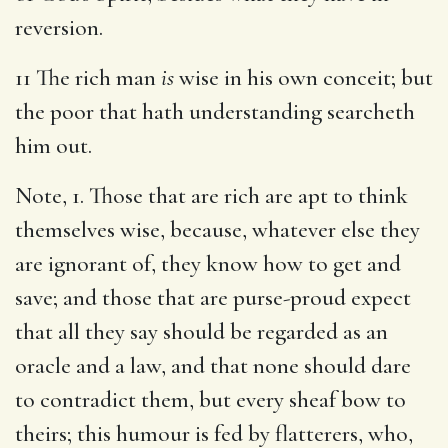
reversion.
11 The rich man
is
wise in his own conceit; but
the poor that hath understanding searcheth
him out.
Note, 1. Those that are rich are apt to think
themselves wise, because, whatever else they
are ignorant of, they know how to get and
save; and those that are purse-proud expect
that all they say should be regarded as an
oracle and a law, and that none should dare
to contradict them, but every sheaf bow to
theirs; this humour is fed by flatterers, who,