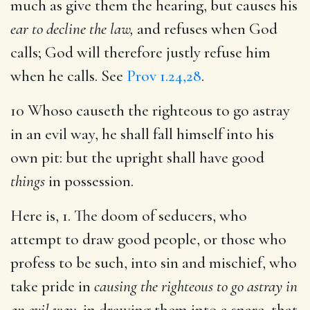
much as give them the hearing, but causes his
ear to decline the law,
and refuses when God
calls; God will therefore justly refuse him
when he calls. See
Prov 1.24,28
.
10 Whoso causeth the righteous to go astray
in an evil way, he shall fall himself into his
own pit: but the upright shall have good
things
in possession.
Here is, 1. The doom of seducers, who
attempt to draw good people, or those who
profess to be such, into sin and mischief, who
take pride in
causing the righteous to go astray in
an evil way,
in drawing them into a snare, that