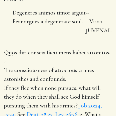
Degeneres animos timor arguit--
Fear argues a degenerate soul. V
.
IRGIL
JUVENAL.
Quos diri conscia facti mens habet attonitos-
-
The consciousness of atrocious crimes
astonishes and confounds.
If they flee when none pursues, what will
they do when they shall see God himself
pursuing them with his armies?
Job 20:24;
15:24
. See
Deut. 28:25; Lev. 26:36
. 2. What a