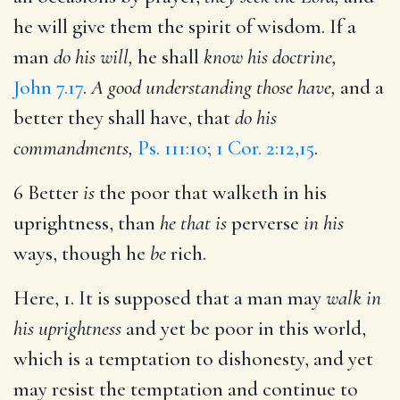
he will give them the spirit of wisdom. If a
man
do his will,
he shall
know his doctrine,
John 7.17
.
A good understanding those have,
and a
better they shall have, that
do his
commandments,
Ps. 111:10; 1 Cor. 2:12,15
.
6 Better
is
the poor that walketh in his
uprightness, than
he that is
perverse
in his
ways, though he
be
rich.
Here, 1. It is supposed that a man may
walk in
his uprightness
and yet be poor in this world,
which is a temptation to dishonesty, and yet
may resist the temptation and continue to