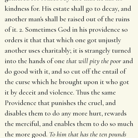
kindness for. His estate shall go to decay, and
another man's shall be raised out of the ruins
of it. 2. Sometimes God in his providence so
orders it that that which one got unjustly
another uses charitably; it is strangely turned
into the hands of one
that will pity the poor
and
do good with it, and so cut off the entail of
the curse which he brought upon it who got
it by deceit and violence. Thus the same
Providence that punishes the cruel, and
disables them to do any more hurt, rewards
the merciful, and enables them to do so much
the more good.
To him that has the ten pounds