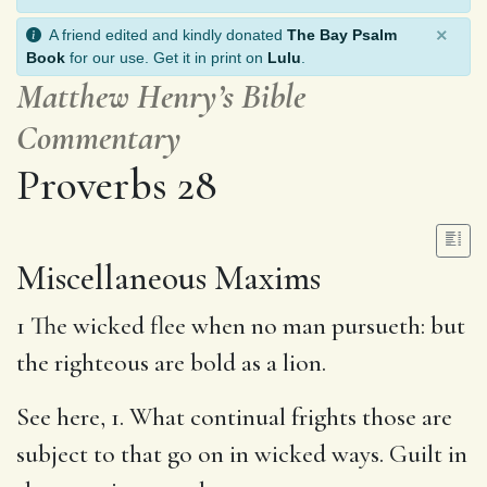
×
A friend edited and kindly donated
The Bay Psalm
Book
for our use. Get it in print on
Lulu
.
Matthew Henry’s Bible
Commentary
Proverbs 28
Miscellaneous Maxims
1 The wicked flee when no man pursueth: but
the righteous are bold as a lion.
See here, 1. What continual frights those are
subject to that go on in wicked ways. Guilt in