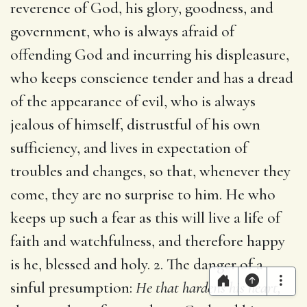
reverence of God, his glory, goodness, and
government, who is always afraid of
offending God and incurring his displeasure,
who keeps conscience tender and has a dread
of the appearance of evil, who is always
jealous of himself, distrustful of his own
sufficiency, and lives in expectation of
troubles and changes, so that, whenever they
come, they are no surprise to him. He who
keeps up such a fear as this will live a life of
faith and watchfulness, and therefore happy
is he, blessed and holy. 2. The danger of a
sinful presumption:
He that hardens his heart,