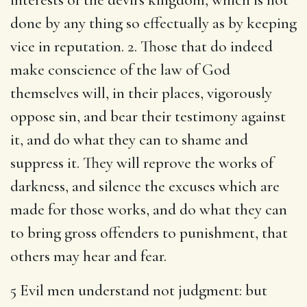
done by any thing so effectually as by keeping
vice in reputation. 2. Those that do indeed
make conscience of the law of God
themselves will, in their places, vigorously
oppose sin, and bear their testimony against
it, and do what they can to shame and
suppress it. They will reprove the works of
darkness, and silence the excuses which are
made for those works, and do what they can
to bring gross offenders to punishment, that
others may hear and fear.
5 Evil men understand not judgment: but