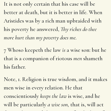
It is not only certain that his case will be
better at death, but it is better in life. When
Aristides was by a rich man upbraided with
his poverty he answered,
Thy riches do thee
more hurt than my poverty does me.
7 Whoso keepeth the law
is
a wise son: but he
that is a companion of riotous
men
shameth
his father.
Note, 1. Religion is true wisdom, and it makes
men wise in every relation. He that
conscientiously
keeps the law
is wise, and he
will be particularly
a wise son,
that is, will act