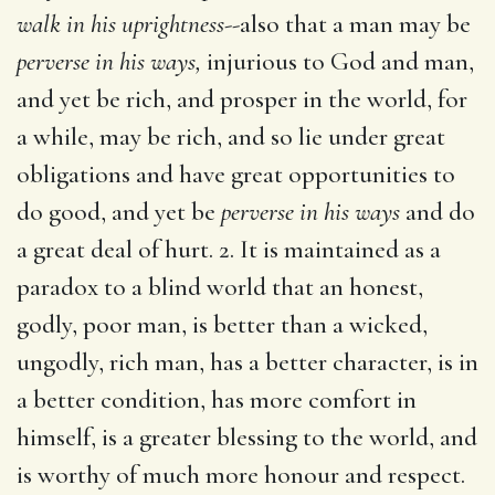
walk in his uprightness
--also that a man may be
perverse in his ways,
injurious to God and man,
and yet be rich, and prosper in the world, for
a while, may be rich, and so lie under great
obligations and have great opportunities to
do good, and yet be
perverse in his ways
and do
a great deal of hurt. 2. It is maintained as a
paradox to a blind world that an honest,
godly, poor man, is better than a wicked,
ungodly, rich man, has a better character, is in
a better condition, has more comfort in
himself, is a greater blessing to the world, and
is worthy of much more honour and respect.