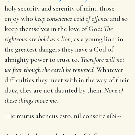
holy security and serenity of mind those
enjoy who
keep conscience void of offence
and so
keep themselves in the love of God:
The
righteous are bold as a lion,
as a young lion; in
the greatest dangers they have a God of
almighty power to trust to.
Therefore will not
we fear though the earth be removed.
Whatever
difficulties they meet with in the way of their
duty, they are not daunted by them.
None of
those things move me.
Hic murus aheneus esto, nil conscire sibi--