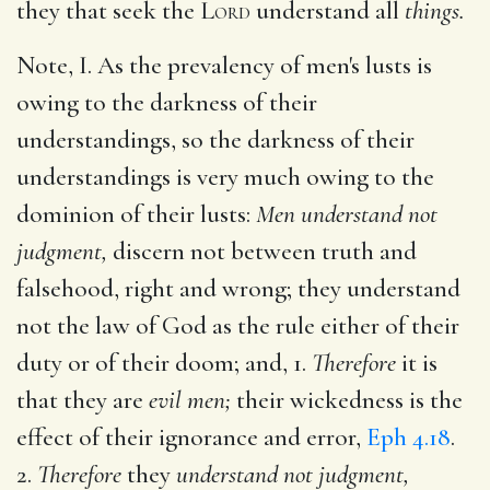
they that seek the
Lord
understand all
things.
Note, I. As the prevalency of men's lusts is
owing to the darkness of their
understandings, so the darkness of their
understandings is very much owing to the
dominion of their lusts:
Men understand not
judgment,
discern not between truth and
falsehood, right and wrong; they understand
not the law of God as the rule either of their
duty or of their doom; and, 1.
Therefore
it is
that they are
evil men;
their wickedness is the
effect of their ignorance and error,
Eph 4.18
.
2.
Therefore
they
understand not judgment,