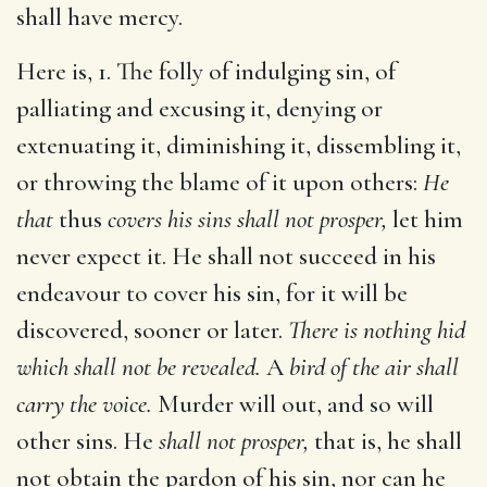
shall have mercy.
Here is, 1. The folly of indulging sin, of
palliating and excusing it, denying or
extenuating it, diminishing it, dissembling it,
or throwing the blame of it upon others:
He
that
thus
covers his sins shall not prosper,
let him
never expect it. He shall not succeed in his
endeavour to cover his sin, for it will be
discovered, sooner or later.
There is nothing hid
which shall not be revealed.
A
bird of the air shall
carry the voice.
Murder will out, and so will
other sins. He
shall not prosper,
that is, he shall
not obtain the pardon of his sin, nor can he