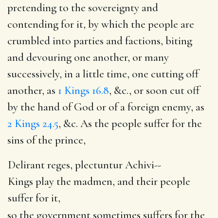
pretending to the sovereignty and
contending for it, by which the people are
crumbled into parties and factions, biting
and devouring one another, or many
successively, in a little time, one cutting off
another, as
1 Kings 16.8
, &c., or soon cut off
by the hand of God or of a foreign enemy, as
2 Kings 24.5
, &c. As the people suffer for the
sins of the prince,
Delirant reges, plectuntur Achivi--
Kings play the madmen, and their people
suffer for it,
so the government sometimes suffers for the