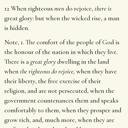
12 When righteous
men
do rejoice,
there is
great glory: but when the wicked rise, a man
is hidden.
Note, 1. The comfort of the people of God is
the honour of the nation in which they live.
There is a
great glory
dwelling in the land
when
the righteous do rejoice,
when they have
their liberty, the free exercise of their
religion, and are not persecuted, when the
government countenances them and speaks
comfortably to them, when they prosper and
grow rich, and, much more, when they are