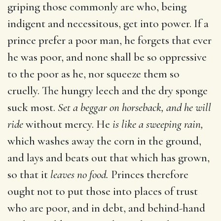
griping those commonly are who, being
indigent and necessitous, get into power. If a
prince prefer a poor man, he forgets that ever
he was poor, and none shall be so oppressive
to the poor as he, nor squeeze them so
cruelly. The hungry leech and the dry sponge
suck most.
Set a beggar on horseback, and he will
ride
without mercy. He
is like a sweeping rain,
which washes away the corn in the ground,
and lays and beats out that which has grown,
so that it
leaves no food.
Princes therefore
ought not to put those into places of trust
who are poor, and in debt, and behind-hand