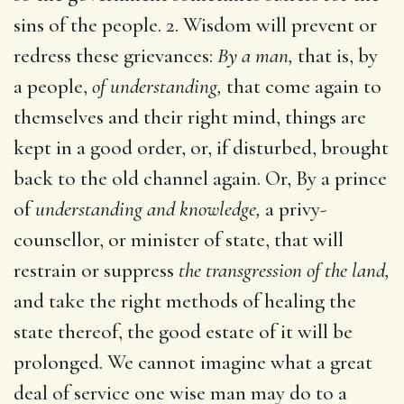
sins of the people. 2. Wisdom will prevent or
redress these grievances:
By a man,
that is, by
a people,
of understanding,
that come again to
themselves and their right mind, things are
kept in a good order, or, if disturbed, brought
back to the old channel again. Or, By a prince
of
understanding and knowledge,
a privy-
counsellor, or minister of state, that will
restrain or suppress
the transgression of the land,
and take the right methods of healing the
state thereof, the good estate of it will be
prolonged. We cannot imagine what a great
deal of service one wise man may do to a