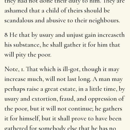
they had not done their duty to him. They are
ashamed that a child of theirs should be
scandalous and abusive to their neighbours.
8 He that by usury and unjust gain increaseth
his substance, he shall gather it for him that
will pity the poor.
Note, 1. That which is ill-got, though it may
increase much, will not last long. A man may
perhaps raise a great estate, in a little time, by
usury and extortion, fraud, and oppression of
the poor, but it will not continue; he gathers
it for himself, but it shall prove to have been
gathered for somebody else that he has no