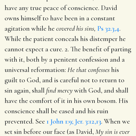
have any true peace of conscience. David
owns himself to have been in a constant
agitation while he
covered his sins,
Ps 32.3,4
.
While the patient conceals his distemper he
cannot expect a cure. 2. The benefit of parting
with it, both by a penitent confession and a
universal reformation:
He that confesses
his
guilt to God, and is careful not to return to
sin again, shall
find mercy
with God, and shall
have the comfort of it in his own bosom. His
conscience shall be eased and his ruin
prevented. See
1 John 1:9; Jer. 3:12,13
. When we
set sin before our face (as David,
My sin is ever