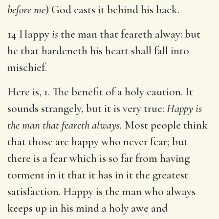
before me
) God casts it behind his back.
14 Happy
is
the man that feareth alway: but
he that hardeneth his heart shall fall into
mischief.
Here is, 1. The benefit of a holy caution. It
sounds strangely, but it is very true:
Happy is
the man that feareth always.
Most people think
that those are happy who never fear; but
there is a fear which is so far from having
torment in it that it has in it the greatest
satisfaction. Happy is the man who always
keeps up in his mind a holy awe and