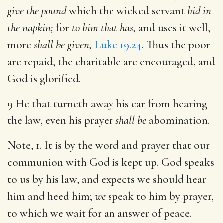
give the pound
which the wicked servant
hid in
the napkin;
for
to him that has,
and uses it well,
more
shall be given,
Luke 19.24
. Thus the poor
are repaid, the charitable are encouraged, and
God is glorified.
9 He that turneth away his ear from hearing
the law, even his prayer
shall be
abomination.
Note, 1. It is by the word and prayer that our
communion with God is kept up. God speaks
to us by his law, and expects we should hear
him and heed him;
we
speak to him by prayer,
to which we wait for an answer of peace.