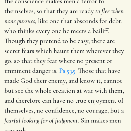
the conscience makes men a terror to
themselves, so that they are ready
to flee when
none pursues;
like one that absconds for debt,
who thinks every one he meets a bailiff.
Though they pretend to be easy, there are
secret fears which haunt them wherever they
go, so that they fear where no present or
imminent danger is,
Ps 53.5
. Those that have
made God their enemy, and know it, cannot
but see the whole creation at war with them,
and therefore can have no true enjoyment of
themselves, no confidence, no courage, but a
fearful looking for of judgment.
Sin makes men
cowards.