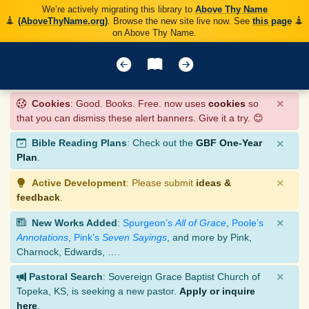
We’re actively migrating this library to
Above Thy Name
(AboveThyName.org)
. Browse the new site live now. See
this page
on Above Thy Name.
×
Cookies
: Good. Books. Free. now uses
cookies
so
that you can dismiss these alert banners. Give it a try. 😊
×
Bible Reading Plans
: Check out the
GBF One-Year
Plan
.
×
Active Development
: Please submit
ideas &
feedback
.
×
New Works Added
:
Spurgeon’s
All of Grace
,
Poole’s
Annotations
,
Pink’s
Seven Sayings
, and more by Pink,
Charnock, Edwards, ….
×
Pastoral Search
: Sovereign Grace Baptist Church of
Topeka, KS, is seeking a new pastor.
Apply or inquire
here
.