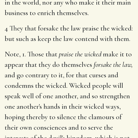
in the world, nor any who make it their main
business to enrich themselves.
4 They that forsake the law praise the wicked:
but such as keep the law contend with them.
Note, 1. Those that
praise the wicked
make it to
appear that they do themselves
forsake the law,
and go contrary to it, for that curses and
condemns the wicked. Wicked people will
speak well of one another, and so strengthen
one another's hands in their wicked ways,
hoping thereby to silence the clamours of
their own consciences and to serve the
interests of the devil's kingdom, which is not