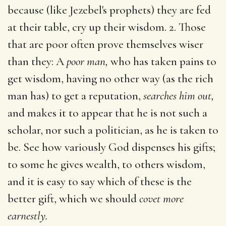
because (like Jezebel's prophets) they are fed
at their table, cry up their wisdom. 2. Those
that are poor often prove themselves wiser
than they: A
poor man,
who has taken pains to
get wisdom, having no other way (as the rich
man has) to get a reputation,
searches him out,
and makes it to appear that he is not such a
scholar, nor such a politician, as he is taken to
be. See how variously God dispenses his gifts;
to some he gives wealth, to others wisdom,
and it is easy to say which of these is the
better gift, which we should
covet more
earnestly.