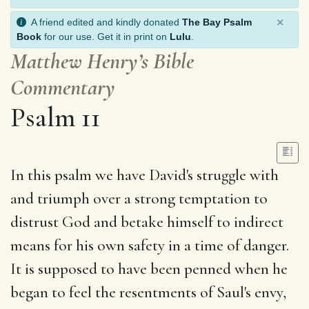
×
A friend edited and kindly donated
The Bay Psalm
Book
for our use. Get it in print on
Lulu
.
Matthew Henry’s Bible
Commentary
Psalm 11
In this psalm we have David's struggle with
and triumph over a strong temptation to
distrust God and betake himself to indirect
means for his own safety in a time of danger.
It is supposed to have been penned when he
began to feel the resentments of Saul's envy,