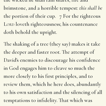
brimstone, and a horrible tempest:
this shall be
the portion of their cup. 7 For the righteous
Lord
loveth righteousness; his countenance
doth behold the upright.
The shaking of a tree (they say) makes it take
the deeper and faster root. The attempt of
David's enemies to discourage his confidence
in God engages him to cleave so much the
more closely to his first principles, and to
review them, which he here does, abundantly
to his own satisfaction and the silencing of all
temptations to infidelity. That which was