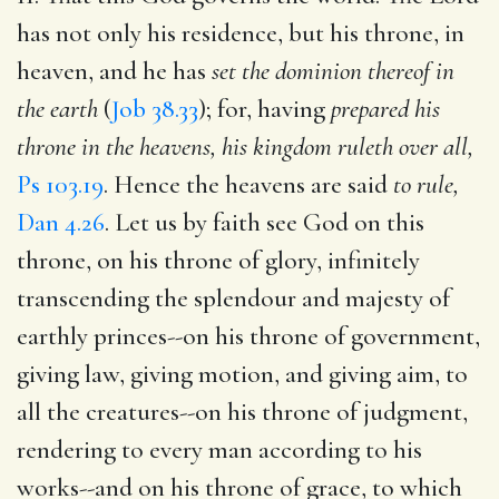
has not only his residence, but his throne, in
heaven, and he has
set the dominion thereof in
the earth
(
Job 38.33
); for, having
prepared his
throne in the heavens, his kingdom ruleth over all,
Ps 103.19
. Hence the heavens are said
to rule,
Dan 4.26
. Let us by faith see God on this
throne, on his throne of glory, infinitely
transcending the splendour and majesty of
earthly princes--on his throne of government,
giving law, giving motion, and giving aim, to
all the creatures--on his throne of judgment,
rendering to every man according to his
works--and on his throne of grace, to which