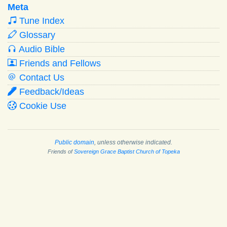
Meta
Tune Index
Glossary
Audio Bible
Friends and Fellows
Contact Us
Feedback/Ideas
Cookie Use
Public domain
, unless otherwise indicated.
Friends of
Sovereign Grace Baptist Church of Topeka