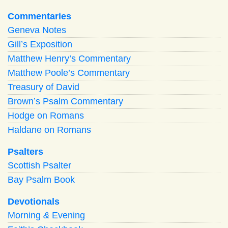
Commentaries
Geneva Notes
Gill’s Exposition
Matthew Henry’s Commentary
Matthew Poole’s Commentary
Treasury of David
Brown’s Psalm Commentary
Hodge on Romans
Haldane on Romans
Psalters
Scottish Psalter
Bay Psalm Book
Devotionals
Morning
&
Evening