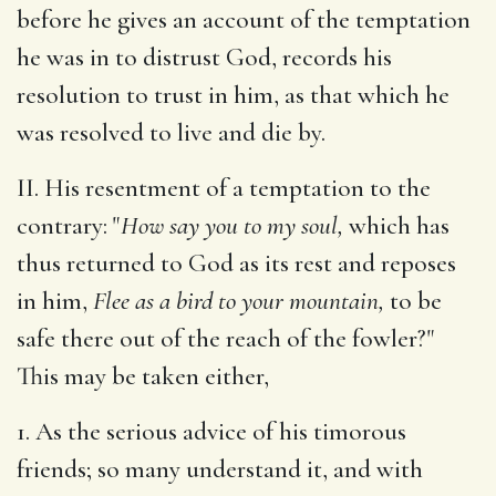
before he gives an account of the temptation
he was in to distrust God, records his
resolution to trust in him, as that which he
was resolved to live and die by.
II. His resentment of a temptation to the
contrary: "
How say you to my soul,
which has
thus returned to God as its rest and reposes
in him,
Flee as a bird to your mountain,
to be
safe there out of the reach of the fowler?"
This may be taken either,
1. As the serious advice of his timorous
friends; so many understand it, and with