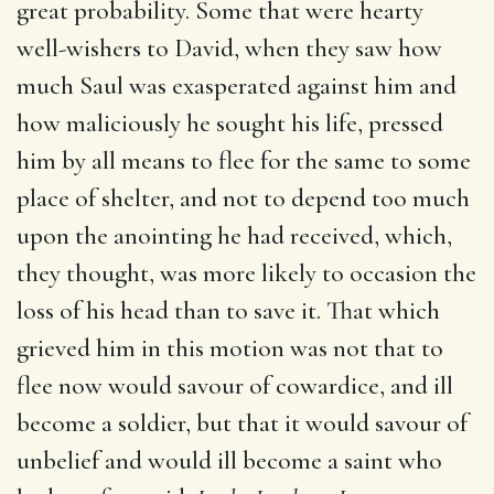
great probability. Some that were hearty
well-wishers to David, when they saw how
much Saul was exasperated against him and
how maliciously he sought his life, pressed
him by all means to flee for the same to some
place of shelter, and not to depend too much
upon the anointing he had received, which,
they thought, was more likely to occasion the
loss of his head than to save it. That which
grieved him in this motion was not that to
flee now would savour of cowardice, and ill
become a soldier, but that it would savour of
unbelief and would ill become a saint who