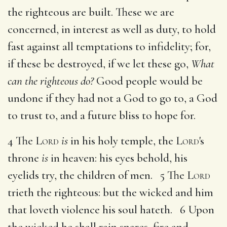
the righteous are built. These we are
concerned, in interest as well as duty, to hold
fast against all temptations to infidelity; for,
if these be destroyed, if we let these go,
What
can the righteous do?
Good people would be
undone if they had not a God to go to, a God
to trust to, and a future bliss to hope for.
4 The
Lord
is
in his holy temple, the
Lord
's
throne
is
in heaven: his eyes behold, his
eyelids try, the children of men. 5 The
Lord
trieth the righteous: but the wicked and him
that loveth violence his soul hateth. 6 Upon
the wicked he shall rain snares, fire and