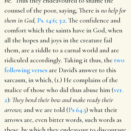
be." Thus they endeavoured to shame the
counsel of the poor, saying, There is
no help for
them in God,
Ps. 14:6; 3:2
. The confidence and
comfort which the saints have in God, when
all the hopes and joys in the creature fail
them, are a riddle to a carnal world and are
ridiculed accordingly. Taking it thus, the
two
following verses
are David's answer to this
sarcasm, in which, (1.) He complains of the
malice of those who did thus abuse him (
ver.
2
):
They bend their bow and make ready their
arrows;
and we are told (
Ps 64.3
) what their
arrows are, even bitter words, such words as
these, by which they endeavour to discourage