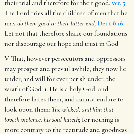
their trial and therefore for their good,
ver. 5
.
The Lord tries all the children of men that he
may
do them good in their latter end,
Deut 8.16
.
Let not that therefore shake our foundations
nor discourage our hope and trust in God.
V. That, however persecutors and oppressors
may prosper and prevail awhile, they now lie
under, and will for ever perish under, the
wrath of God. 1. He is a holy God, and
therefore hates them, and cannot endure to
look upon them:
The wicked, and him that
loveth violence, his soul hateth;
for nothing is
more contrary to the rectitude and goodness