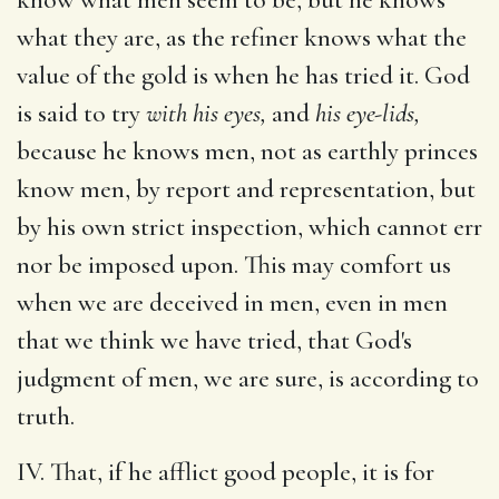
what they are, as the refiner knows what the
value of the gold is when he has tried it. God
is said to try
with his eyes,
and
his eye-lids,
because he knows men, not as earthly princes
know men, by report and representation, but
by his own strict inspection, which cannot err
nor be imposed upon. This may comfort us
when we are deceived in men, even in men
that we think we have tried, that God's
judgment of men, we are sure, is according to
truth.
IV. That, if he afflict good people, it is for