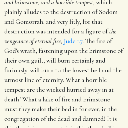
and brimstone, and a horrible tempest,
which
plainly alludes to the destruction of Sodom
and Gomorrah, and very fitly, for that
destruction was intended for a figure of
the
vengeance of eternal fire,
Jude 1.7
. The fire of
God's wrath, fastening upon the brimstone of
their own guilt, will burn certainly and
furiously, will burn to the lowest hell and the
utmost line of eternity. What a horrible
tempest are the wicked hurried away in at
death! What a lake of fire and brimstone
must they make their bed in for ever, in the
congregation of the dead and damned! It is