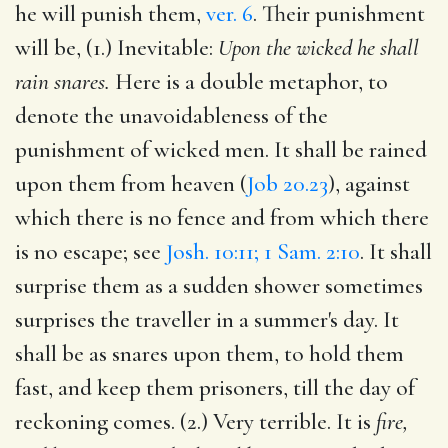
he will punish them,
ver. 6
. Their punishment
will be, (1.) Inevitable:
Upon the wicked he shall
rain snares.
Here is a double metaphor, to
denote the unavoidableness of the
punishment of wicked men. It shall be rained
upon them from heaven (
Job 20.23
), against
which there is no fence and from which there
is no escape; see
Josh. 10:11; 1 Sam. 2:10
. It shall
surprise them as a sudden shower sometimes
surprises the traveller in a summer's day. It
shall be as snares upon them, to hold them
fast, and keep them prisoners, till the day of
reckoning comes. (2.) Very terrible. It is
fire,