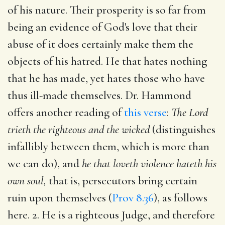
of his nature. Their prosperity is so far from
being an evidence of God's love that their
abuse of it does certainly make them the
objects of his hatred. He that hates nothing
that he has made, yet hates those who have
thus ill-made themselves. Dr. Hammond
offers another reading of
this verse
:
The Lord
trieth the righteous and the wicked
(distinguishes
infallibly between them, which is more than
we can do), and
he that loveth violence hateth his
own soul,
that is, persecutors bring certain
ruin upon themselves (
Prov 8.36
), as follows
here. 2. He is a righteous Judge, and therefore