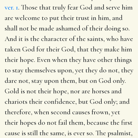
ver. 1
. Those that truly fear God and serve him
are welcome to put their trust in him, and
shall not be made ashamed of their doing so.
And it is the character of the saints, who have
taken God for their God, that they make him
their hope. Even when they have other things
to stay themselves upon, yet they do not, they
dare not, stay upon them, but on God only.
Gold is not their hope, nor are horses and
chariots their confidence, but God only; and
therefore, when second causes frown, yet
their hopes do not fail them, because the first
cause is still the same, is ever so. The psalmist,