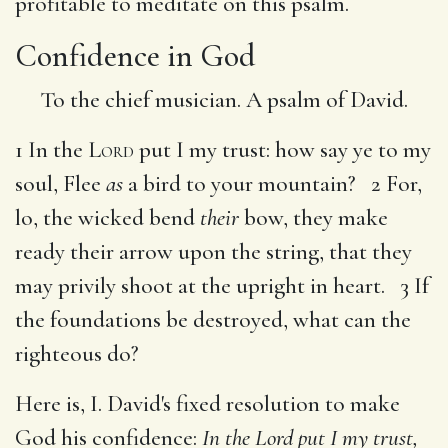
profitable to meditate on this psalm.
Confidence in God
To the chief musician. A psalm of David.
1 In the
Lord
put I my trust: how say ye to my
soul, Flee
as
a bird to your mountain? 2 For,
lo, the wicked bend
their
bow, they make
ready their arrow upon the string, that they
may privily shoot at the upright in heart. 3 If
the foundations be destroyed, what can the
righteous do?
Here is, I. David's fixed resolution to make
God his confidence:
In the Lord put I my trust,