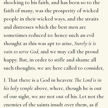
shocking to his faith, and has been so to the
faith of many, was the prosperity of wicked
people in their wicked ways, and the straits
and distresses which the best men are
sometimes reduced to: hence such an evil
thought as this was apt to arise,
Surely it is
vain to serve God,
and we may call the proud
happy. But, in order to stifle and shame all
such thoughts, we are here called to consider,
I. That there is a God in heaven:
The Lord is in
his holy temple
above, where, though he is out
of our sight, we are not out of his. Let not the
enemies of the saints insult over them, as if