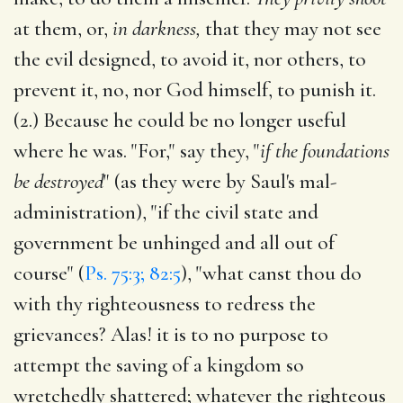
at them, or,
in darkness,
that they may not see
the evil designed, to avoid it, nor others, to
prevent it, no, nor God himself, to punish it.
(2.) Because he could be no longer useful
where he was. "For," say they, "
if the foundations
be destroyed
" (as they were by Saul's mal-
administration), "if the civil state and
government be unhinged and all out of
course" (
Ps. 75:3; 82:5
), "what canst thou do
with thy righteousness to redress the
grievances? Alas! it is to no purpose to
attempt the saving of a kingdom so
wretchedly shattered; whatever the righteous