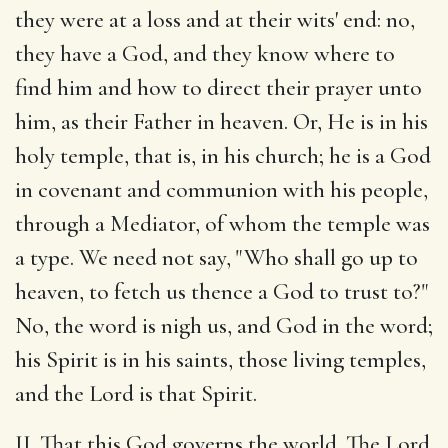
they were at a loss and at their wits' end: no,
they have a God, and they know where to
find him and how to direct their prayer unto
him, as their Father in heaven. Or, He is in his
holy temple, that is, in his church; he is a God
in covenant and communion with his people,
through a Mediator, of whom the temple was
a type. We need not say, "Who shall go up to
heaven, to fetch us thence a God to trust to?"
No, the word is nigh us, and God in the word;
his Spirit is in his saints, those living temples,
and the Lord is that Spirit.
II. That this God governs the world. The Lord