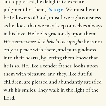
and oppressed; he delights to execute
judgment for them,
Ps 103.6
. We must herein
be followers of God, must love righteousness
as he does, that we may keep ourselves always
in his love. He looks graciously upon them:
His countenance doth behold the upright;
he is not
only at peace with them, and puts gladness
into their hearts, by letting them know that
he is so. He, like a tender father, looks upon
them with pleasure, and they, like dutiful
children, are pleased and abundantly satisfied
with his smiles. They walk in the light of the
Lord.