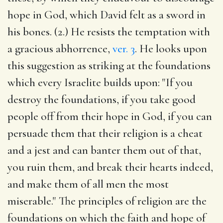
hope in God, which David felt as a sword in
his bones. (2.) He resists the temptation with
a gracious abhorrence,
ver. 3
. He looks upon
this suggestion as striking at the foundations
which every Israelite builds upon: "If you
destroy the foundations, if you take good
people off from their hope in God, if you can
persuade them that their religion is a cheat
and a jest and can banter them out of that,
you ruin them, and break their hearts indeed,
and make them of all men the most
miserable." The principles of religion are the
foundations on which the faith and hope of