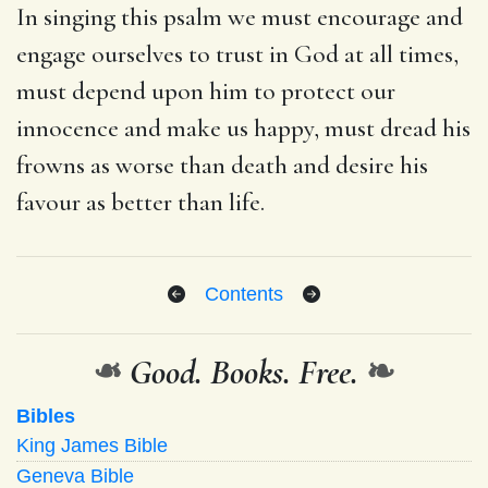
In singing this psalm we must encourage and
engage ourselves to trust in God at all times,
must depend upon him to protect our
innocence and make us happy, must dread his
frowns as worse than death and desire his
favour as better than life.
Contents
❧
Good. Books. Free.
❧
Bibles
King James Bible
Geneva Bible