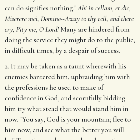
can do signifies nothing."
Abi in cellam, et dic,
Miserere mei, Domine--Away to thy cell, and there
cry, Pity me, O Lord!
Many are hindered from
doing the service they might do to the public,
in difficult times, by a despair of success.
2. It may be taken as a taunt wherewith his
enemies bantered him, upbraiding him with
the professions he used to make of
confidence in God, and scornfully bidding
him try what stead that would stand him in
now. "You say, God is your mountain; flee to
him now, and see what the better you will