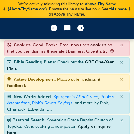
We’re actively migrating this library to
Above Thy Name
(AboveThyName.org)
. Browse the new site live now. See
this page
on Above Thy Name.
×
Cookies
: Good. Books. Free. now uses
cookies
so
that you can dismiss these alert banners. Give it a try. 😊
×
Bible Reading Plans
: Check out the
GBF One-Year
Plan
.
×
Active Development
: Please submit
ideas &
feedback
.
×
New Works Added
:
Spurgeon’s
All of Grace
,
Poole’s
Annotations
,
Pink’s
Seven Sayings
, and more by Pink,
Charnock, Edwards, ….
×
Pastoral Search
: Sovereign Grace Baptist Church of
Topeka, KS, is seeking a new pastor.
Apply or inquire
here
.