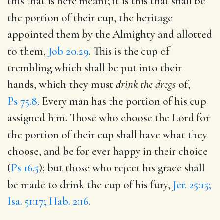
this that is here meant; it is this that shall be
the portion of their cup, the heritage
appointed them by the Almighty and allotted
to them,
Job 20.29
. This is the cup of
trembling which shall be put into their
hands, which they must
drink the dregs
of,
Ps 75.8
. Every man has the portion of his cup
assigned him. Those who choose the Lord for
the portion of their cup shall have what they
choose, and be for ever happy in their choice
(
Ps 16.5
); but those who reject his grace shall
be made to drink the cup of his fury,
Jer. 25:15;
Isa. 51:17; Hab. 2:16
.