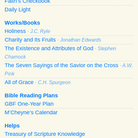
Faith’s Checkbook
Daily Light
Works/Books
Holiness
· J.C. Ryle
Charity and Its Fruits
· Jonathan Edwards
The Existence and Attributes of God
· Stephen
Charnock
The Seven Sayings of the Savior on the Cross
· A.W.
Pink
All of Grace
· C.H. Spurgeon
Bible Reading Plans
GBF One-Year Plan
M’Cheyne’s Calendar
Helps
Treasury of Scripture Knowledge