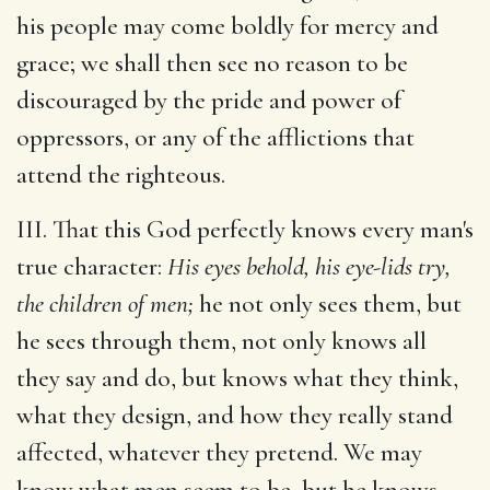
his people may come boldly for mercy and
grace; we shall then see no reason to be
discouraged by the pride and power of
oppressors, or any of the afflictions that
attend the righteous.
III. That this God perfectly knows every man's
true character:
His eyes behold, his eye-lids try,
the children of men;
he not only sees them, but
he sees through them, not only knows all
they say and do, but knows what they think,
what they design, and how they really stand
affected, whatever they pretend. We may
know what men seem to be, but he knows