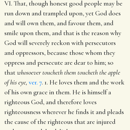
VI. That, though honest good people may be
run down and trampled upon, yet God does
and will own them, and favour them, and
smile upon them, and that is the reason why
God will severely reckon with persecutors
and oppressors, because those whom they
oppress and persecute are dear to him; so
that
whosoever toucheth them toucheth the apple
of his eye,
ver. 7
. 1. He loves them and the work
of his own grace in them. He is himself a
righteous God, and therefore loves
righteousness wherever he finds it and pleads
the cause of the righteous that are injured