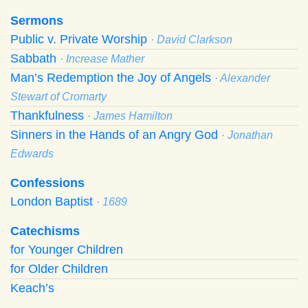
Sermons
Public v. Private Worship
· David Clarkson
Sabbath
· Increase Mather
Man’s Redemption the Joy of Angels
· Alexander
Stewart of Cromarty
Thankfulness
· James Hamilton
Sinners in the Hands of an Angry God
· Jonathan
Edwards
Confessions
London Baptist
· 1689
Catechisms
for Younger Children
for Older Children
Keach’s