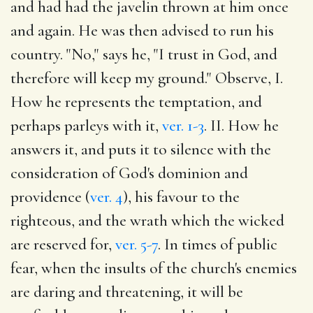
and had had the javelin thrown at him once
and again. He was then advised to run his
country. "No," says he, "I trust in God, and
therefore will keep my ground." Observe, I.
How he represents the temptation, and
perhaps parleys with it,
ver. 1-3
. II. How he
answers it, and puts it to silence with the
consideration of God's dominion and
providence (
ver. 4
), his favour to the
righteous, and the wrath which the wicked
are reserved for,
ver. 5-7
. In times of public
fear, when the insults of the church's enemies
are daring and threatening, it will be