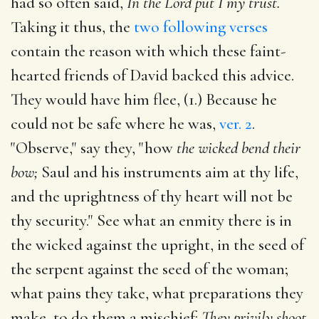
had so often said,
In the Lord put I my trust.
Taking it thus, the
two following verses
contain the reason with which these faint-
hearted friends of David backed this advice.
They would have him flee, (1.) Because he
could not be safe where he was,
ver. 2
.
"Observe," say they, "how
the wicked bend their
bow;
Saul and his instruments aim at thy life,
and the uprightness of thy heart will not be
thy security." See what an enmity there is in
the wicked against the upright, in the seed of
the serpent against the seed of the woman;
what pains they take, what preparations they
make, to do them a mischief:
They privily shoot