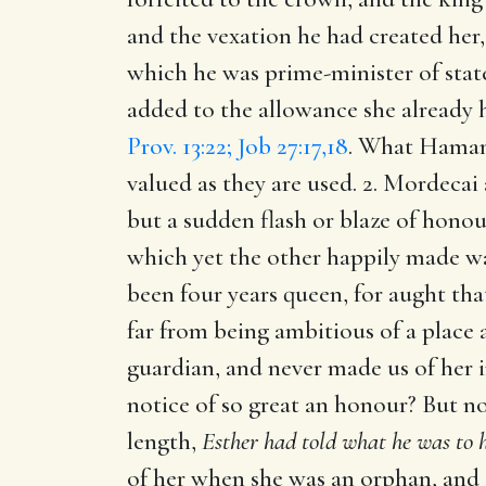
and the vexation he had created her
which he was prime-minister of state
added to the allowance she already 
Prov. 13:22; Job 27:17,18
. What Haman 
valued as they are used. 2. Mordecai
but a sudden flash or blaze of hono
which yet the other happily made way
been four years queen, for aught th
far from being ambitious of a place 
guardian, and never made us of her 
notice of so great an honour? But 
length,
Esther had told what he was to h
of her when she was an orphan, and o