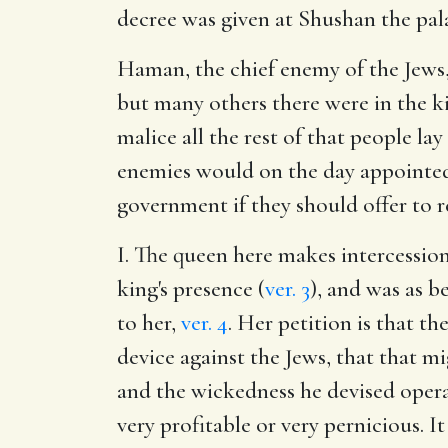
decree was given at Shushan the pal
Haman, the chief enemy of the Jews, 
but many others there were in the ki
malice all the rest of that people lay
enemies would on the day appointed 
government if they should offer to r
I. The queen here makes intercessio
king's presence (
ver. 3
), and was as b
to her,
ver. 4
. Her petition is that 
device against the Jews, that that m
and the wickedness he devised opera
very profitable or very pernicious. It