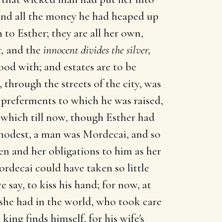
 and all the money he had heaped up
 to Esther; they are all her own,
t,
and the
innocent divides the silver,
od with; and estates are to be
through the streets of the city, was
 preferments to which he was raised,
, which till now, though Esther had
 modest, a man was Mordecai, and so
een and her obligations to him as her
rdecai could have taken so little
 say, to kiss his hand; for now, at
d she had in the world, who took care
ing finds himself, for his wife's