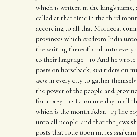
which is written in the king's name,
called at that time in the third mon
according to all that Mordecai comm
provinces which
are
from India unto
the writing thereof, and unto every 
to their language. 10 And he wrote 
posts on horseback,
and
riders on mu
were
in every city to gather themselves
the power of the people and provin
for a prey, 12 Upon one day in all t
which
is
the month Adar. 13 The cop
unto all people, and that the Jews 
posts that rode upon mules
and
came