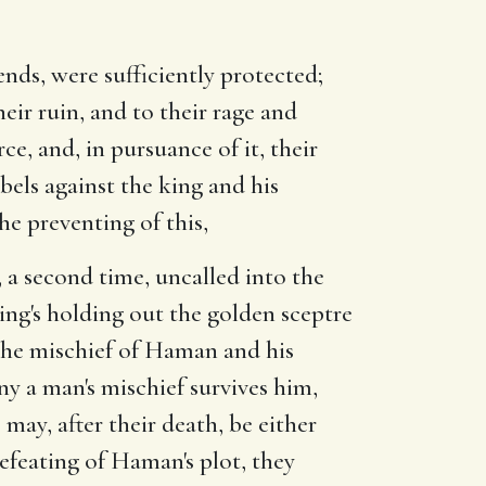
nds, were sufficiently protected;
eir ruin, and to their rage and
rce, and, in pursuance of it, their
els against the king and his
he preventing of this,
 a second time, uncalled into the
king's holding out the golden sceptre
the mischief of Haman and his
ny a man's mischief survives him,
ay, after their death, be either
 defeating of Haman's plot, they