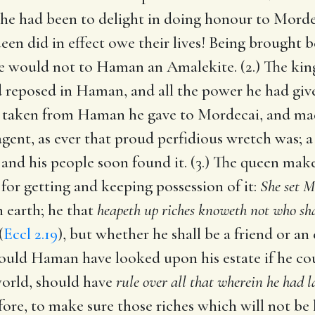
he had been to delight in doing honour to Morde
n did in effect owe their lives! Being brought b
 would not to Haman an Amalekite. (2.) The king 
 reposed in Haman, and all the power he had give
d taken from Haman he gave to Mordecai, and ma
s agent, as ever that proud perfidious wretch was;
and his people soon found it. (3.) The queen make
or getting and keeping possession of it:
She set M
n earth; he that
heapeth up riches knoweth not who sh
(
Eccl 2.19
), but whether he shall be a friend or an
ould Haman have looked upon his estate if he co
world, should have
rule over all that wherein he had 
refore, to make sure those riches which will not be 