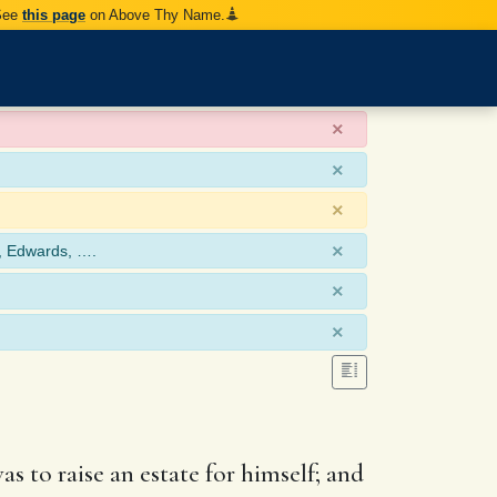
 See
this page
on Above Thy Name.
×
×
×
×
, Edwards, ….
×
×
as to raise an estate for himself; and