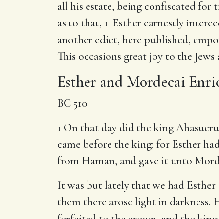
all his estate, being confiscated for
as to that, 1. Esther earnestly interc
another edict, here published, empo
This occasions great joy to the Jews 
Esther and Mordecai Enri
BC 510
1 On that day did the king Ahasuer
came before the king; for Esther ha
from Haman, and gave it unto Morde
It was but lately that we had Esther
them there arose light in darkness. H
forfeited to the crown, and the king