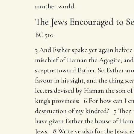
another world.
The Jews Encouraged to Se
BC 510
3 And Esther spake yet again before 
mischief of Haman the Agagite, and 
sceptre toward Esther. So Esther aros
favour in his sight, and the thing
see
letters devised by Haman the son o
king's provinces: 6 For how can I en
destruction of my kindred? 7 Then t
have given Esther the house of Ham
Jews. 8 Write ye also for the Jews, as