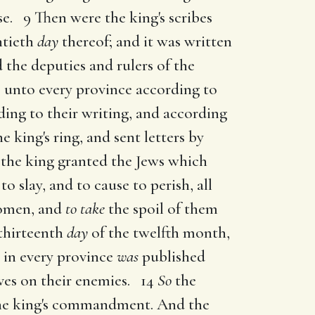
se. 9 Then were the king's scribes
ntieth
day
thereof; and it was written
the deputies and rulers of the
 unto every province according to
ding to their writing, and according
e king's ring, and sent letters by
the king granted the Jews which
to slay, and to cause to perish, all
women, and
to take
the spoil of them
thirteenth
day
of the twelfth month,
 in every province
was
published
lves on their enemies. 14
So
the
the king's commandment. And the