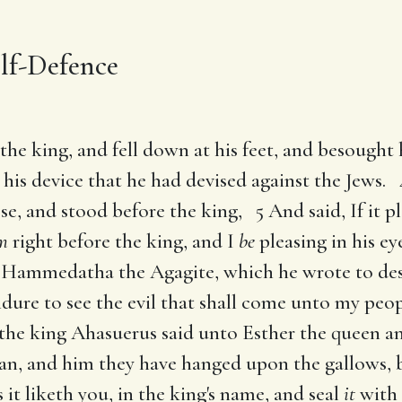
lf-Defence
the king, and fell down at his feet, and besought
his device that he had devised against the Jews.
e, and stood before the king, 5 And said, If it pl
m
right before the king, and I
be
pleasing in his eye
f Hammedatha the Agagite, which he wrote to de
dure to see the evil that shall come unto my peop
he king Ahasuerus said unto Esther the queen an
an, and him they have hanged upon the gallows, b
 it liketh you, in the king's name, and seal
it
with 