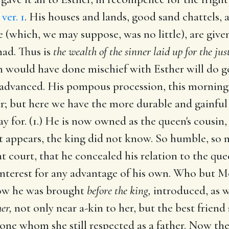
,
ver. 1
. His houses and lands, good sand chattels,
 (which, we may suppose, was no little), are given
had. Thus is
the wealth of the sinner laid up for the jus
would have done mischief with Esther will do go
 advanced. His pompous procession, this morning, 
ur; but here we have the more durable and gainful
 for. (1.) He is now owned as the queen's cousin
at appears, the king did not know. So humble, so
at court, that he concealed his relation to the qu
interest for any advantage of his own. Who but Mo
now he was brought
before the king,
introduced, as we
er,
not only near a-kin to her, but the best frien
ne whom she still respected as a father. Now the k