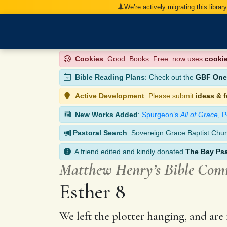
We’re actively migrating this librar
Cookies
: Good. Books. Free. now uses
cooki
Bible Reading Plans
: Check out the
GBF One-
Active Development
: Please submit
ideas & 
New Works Added
:
Spurgeon’s
All of Grace
,
P
Pastoral Search
: Sovereign Grace Baptist Chur
A friend edited and kindly donated
The Bay Ps
Matthew Henry’s Bible Co
Esther 8
We left the plotter hanging, and are 