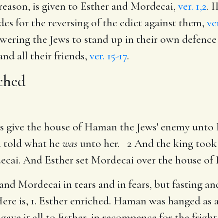
 treason, is given to Esther and Mordecai,
ver. 1,2
. 
edes for the reversing of the edict against them,
ve
wering the Jews to stand up in their own defence
and all their friends,
ver. 15-17
.
ched
us give the house of Haman the Jews' enemy unto
d told what he
was
unto her. 2 And the king took 
cai. And Esther set Mordecai over the house of
 and Mordecai in tears and in fears, but fasting a
ere is, 1. Esther enriched. Haman was hanged as a 
 gave it all to Esther, in recompence for the frig