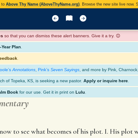
y to
Above Thy Name (AboveThyName.org)
. Browse the new site live now.
es
so that you can dismiss these alert banners. Give it a try. 😊
Year Plan
.
feedback
.
oole’s
Annotations
,
Pink’s
Seven Sayings
, and more by Pink, Charnock
ch of Topeka, KS, is seeking a new pastor.
Apply or inquire here
.
alm Book
for our use. Get it in print on
Lulu
.
mmentary
now to see what becomes of his plot. I. His plot w