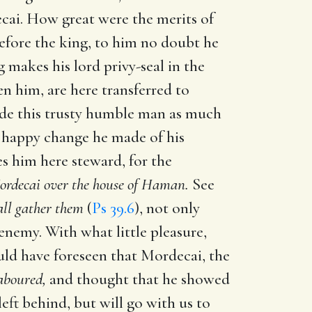
cai. How great were the merits of
efore the king, to him no doubt he
makes his lord privy-seal in the
n him, are here transferred to
de this trusty humble man as much
 a happy change he made of his
s him here steward, for the
ordecai over the house of Haman.
See
all gather them
(
Ps 39.6
), not only
 enemy. With what little pleasure,
uld have foreseen that Mordecai, the
laboured,
and thought that he showed
left behind, but will go with us to