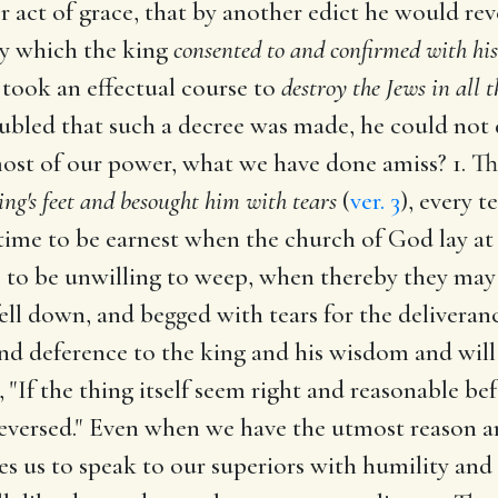
er act of grace, that by another edict he would re
ay which the king
consented to and confirmed with his
 took an effectual course to
destroy the Jews in all t
ubled that such a decree was made, he could not do
ost of our power, what we have done amiss? 1. Thi
ing's feet and besought him with tears
(
ver. 3
), every t
ime to be earnest when the church of God lay at s
s to be unwilling to weep, when thereby they may
fell down, and begged with tears for the deliveranc
nd deference to the king and his wisdom and will
 "If the thing itself seem right and reasonable bef
reversed." Even when we have the utmost reason an
mes us to speak to our superiors with humility and