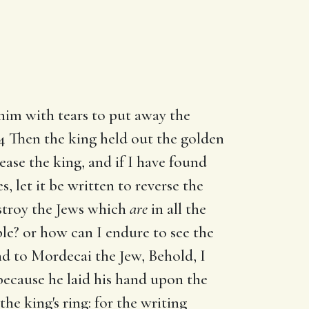
 him with tears to put away the
 4 Then the king held out the golden
ease the king, and if I have found
s, let it be written to reverse the
stroy the Jews which
are
in all the
le? or how can I endure to see the
d to Mordecai the Jew, Behold, I
ecause he laid his hand upon the
the king's ring: for the writing