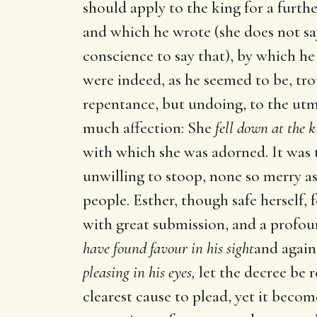
should apply to the king for a furth
and which he wrote (she does not s
conscience to say that), by which he
were indeed, as he seemed to be, tro
repentance, but undoing, to the utm
much affection: She
fell down at the k
with which she was adorned. It was t
unwilling to stoop, none so merry a
people. Esther, though safe herself, 
with great submission, and a profou
have found favour in his sight
and again,
pleasing in his eyes,
let the decree be 
clearest cause to plead, yet it beco