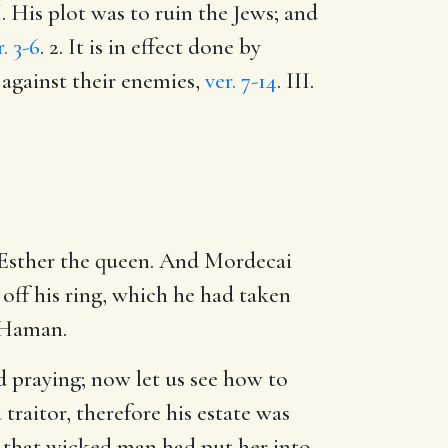
II. His plot was to ruin the Jews; and
r. 3-6
. 2. It is in effect done by
 against their enemies,
ver. 7-14
. III.
 Esther the queen. And Mordecai
off his ring, which he had taken
 Haman.
nd praying; now let us see how to
traitor, therefore his estate was
ht that wicked man had put her into