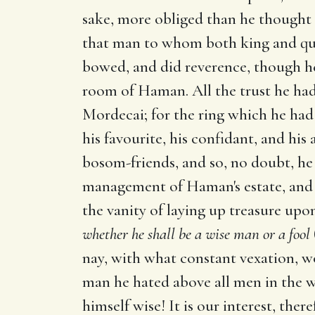
sake, more obliged than he thought 
that man to whom both king and quee
bowed, and did reverence, though he
room of Haman. All the trust he had
Mordecai; for the ring which he ha
his favourite, his confidant, and hi
bosom-friends, and so, no doubt, he 
management of Haman's estate, and f
the vanity of laying up treasure upo
whether he shall be a wise man or a fool
nay, with what constant vexation, w
man he hated above all men in the 
himself wise! It is our interest, the