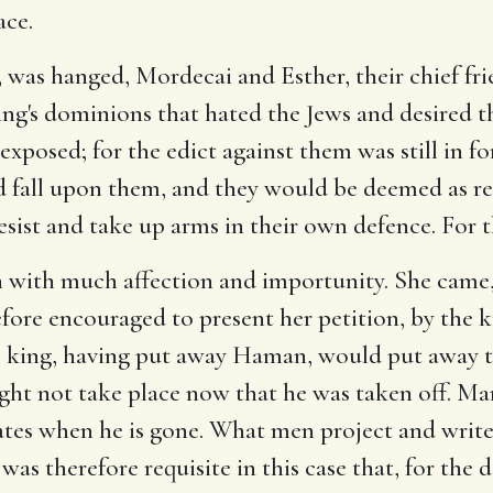
ace.
was hanged, Mordecai and Esther, their chief frie
ng's dominions that hated the Jews and desired th
 exposed; for the edict against them was still in fo
fall upon them, and they would be deemed as reb
esist and take up arms in their own defence. For t
n with much affection and importunity. She came,
efore encouraged to present her petition, by the 
the king, having put away Haman, would put away 
ight not take place now that he was taken off. Ma
tes when he is gone. What men project and write m
 was therefore requisite in this case that, for the