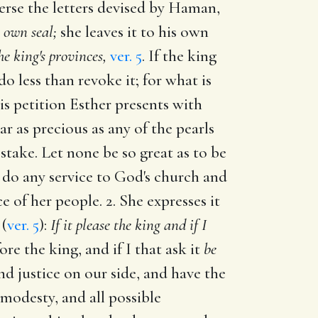
verse the letters devised by Haman,
 own seal;
she leaves it to his own
he king's provinces,
ver. 5
. If the king
 less than revoke it; for what is
s petition Esther presents with
ear as precious as any of the pearls
take. Let none be so great as to be
 do any service to God's church and
e of her people. 2. She expresses it
 (
ver. 5
):
If it please the king and if I
ore the king, and if I that ask it
be
d justice on our side, and have the
 modesty, and all possible