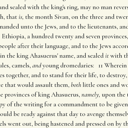
 and sealed with the king's ring, may no man rever
th, that
is,
the month Sivan, on the three and twe
anded unto the Jews, and to the lieutenants, and 
 Ethiopia, a hundred twenty and seven provinces,
people after their language, and to the Jews accor
in the king Ahasuerus' name, and sealed
it
with th
les, camels,
and
young dromedaries: 11 Wherein 
 together, and to stand for their life, to destroy, 
ce that would assault them,
both
little ones and 
he provinces of king Ahasuerus,
namely,
upon the 
y of the writing for a commandment to be given
should be ready against that day to avenge themse
ls went out, being hastened and pressed on by 