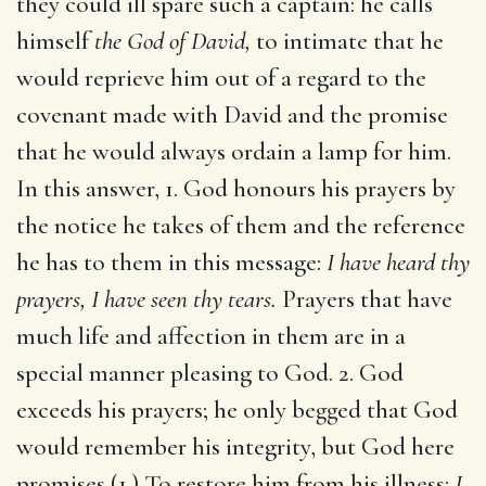
they could ill spare such a captain: he calls
himself
the God of David,
to intimate that he
would reprieve him out of a regard to the
covenant made with David and the promise
that he would always ordain a lamp for him.
In this answer, 1. God honours his prayers by
the notice he takes of them and the reference
he has to them in this message:
I have heard thy
prayers, I have seen thy tears.
Prayers that have
much life and affection in them are in a
special manner pleasing to God. 2. God
exceeds his prayers; he only begged that God
would remember his integrity, but God here
promises (1.) To restore him from his illness:
I