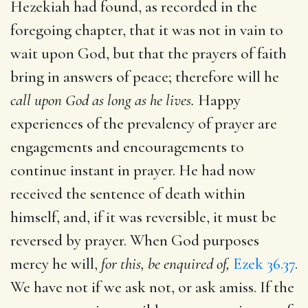
Hezekiah had found, as recorded in the
foregoing chapter, that it was not in vain to
wait upon God, but that the prayers of faith
bring in answers of peace; therefore will he
call upon God as long as he lives.
Happy
experiences of the prevalency of prayer are
engagements and encouragements to
continue instant in prayer. He had now
received the sentence of death within
himself, and, if it was reversible, it must be
reversed by prayer. When God purposes
mercy he will,
for this, be enquired of,
Ezek 36.37
.
We have not if we ask not, or ask amiss. If the