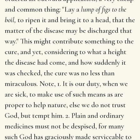
and common thing: "Lay a
lump of figs to the
boil,
to ripen it and bring it to a head, that the
matter of the disease may be discharged that
way." This might contribute something to the
cure, and yet, considering to what a height
the disease had come, and how suddenly it
was checked, the cure was no less than
miraculous. Note, 1. It is our duty, when we
are sick, to make use of such means as are
proper to help nature, else we do not trust
God, but tempt him. 2. Plain and ordinary
medicines must not be despised, for many
such God has graciously made serviceable to