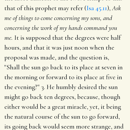
that of this prophet may refer (
Isa 45.11
),
Ask
me of things to come concerning my sons, and
concerning the work of my hands command you
me.
It is supposed that the degrees were half
hours, and that it was just noon when the
proposal was made, and the question is,
"Shall the sun go back to its place at seven in
the morning or forward to its place at five in
the evening?" 3. He humbly desired the sun
might go back ten degrees, because, though
either would be a great miracle, yet, it being
the natural course of the sun to go forward,
its going back would seem more strange, and