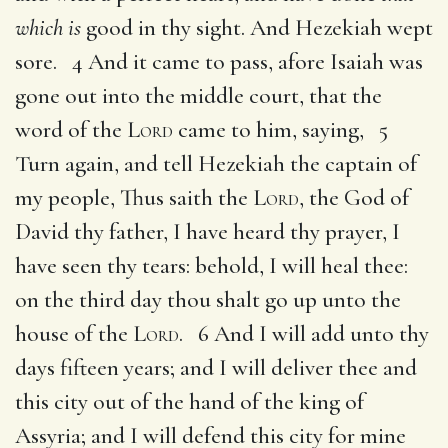
which is
good in thy sight. And Hezekiah wept
sore. 4 And it came to pass, afore Isaiah was
gone out into the middle court, that the
word of the
Lord
came to him, saying, 5
Turn again, and tell Hezekiah the captain of
my people, Thus saith the
Lord
, the God of
David thy father, I have heard thy prayer, I
have seen thy tears: behold, I will heal thee:
on the third day thou shalt go up unto the
house of the
Lord
. 6 And I will add unto thy
days fifteen years; and I will deliver thee and
this city out of the hand of the king of
Assyria; and I will defend this city for mine