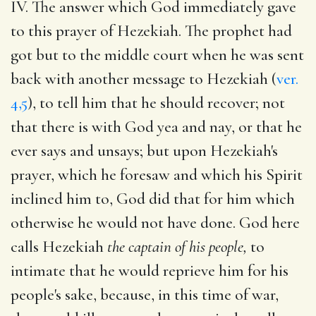
IV. The answer which God immediately gave
to this prayer of Hezekiah. The prophet had
got but to the middle court when he was sent
back with another message to Hezekiah (
ver.
4,5
), to tell him that he should recover; not
that there is with God yea and nay, or that he
ever says and unsays; but upon Hezekiah's
prayer, which he foresaw and which his Spirit
inclined him to, God did that for him which
otherwise he would not have done. God here
calls Hezekiah
the captain of his people,
to
intimate that he would reprieve him for his
people's sake, because, in this time of war,