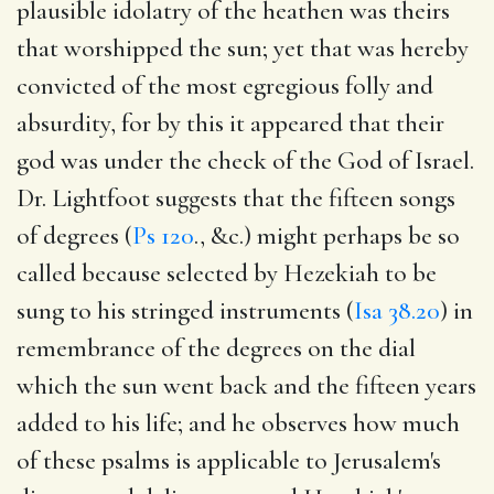
plausible idolatry of the heathen was theirs
that worshipped the sun; yet that was hereby
convicted of the most egregious folly and
absurdity, for by this it appeared that their
god was under the check of the God of Israel.
Dr. Lightfoot suggests that the fifteen songs
of degrees (
Ps 120
., &c.) might perhaps be so
called because selected by Hezekiah to be
sung to his stringed instruments (
Isa 38.20
) in
remembrance of the degrees on the dial
which the sun went back and the fifteen years
added to his life; and he observes how much
of these psalms is applicable to Jerusalem's