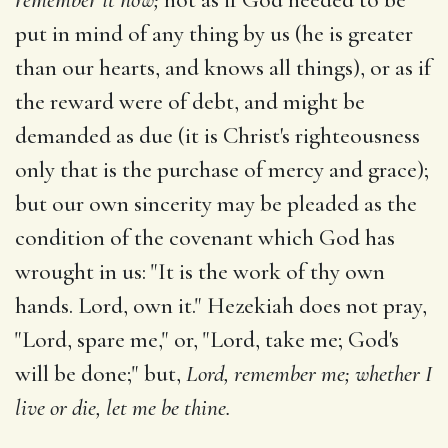
put in mind of any thing by us (he is greater
than our hearts, and knows all things), or as if
the reward were of debt, and might be
demanded as due (it is Christ's righteousness
only that is the purchase of mercy and grace);
but our own sincerity may be pleaded as the
condition of the covenant which God has
wrought in us: "It is the work of thy own
hands. Lord, own it." Hezekiah does not pray,
"Lord, spare me," or, "Lord, take me; God's
will be done;" but,
Lord, remember me; whether I
live or die, let me be thine.