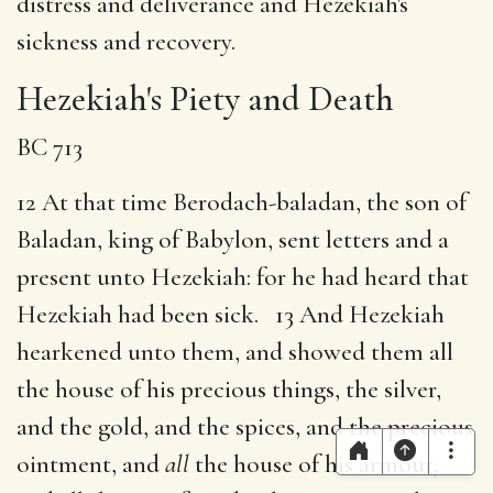
distress and deliverance and Hezekiah's
sickness and recovery.
Hezekiah's Piety and Death
BC 713
12 At that time Berodach-baladan, the son of
Baladan, king of Babylon, sent letters and a
present unto Hezekiah: for he had heard that
Hezekiah had been sick. 13 And Hezekiah
hearkened unto them, and showed them all
the house of his precious things, the silver,
and the gold, and the spices, and the precious
ointment, and
all
the house of his armour,