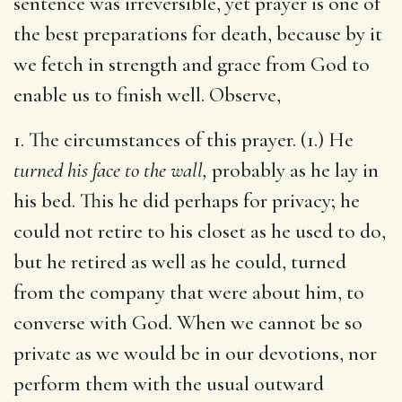
sentence was irreversible, yet prayer is one of
the best preparations for death, because by it
we fetch in strength and grace from God to
enable us to finish well. Observe,
1. The circumstances of this prayer. (1.) He
turned his face to the wall,
probably as he lay in
his bed. This he did perhaps for privacy; he
could not retire to his closet as he used to do,
but he retired as well as he could, turned
from the company that were about him, to
converse with God. When we cannot be so
private as we would be in our devotions, nor
perform them with the usual outward