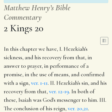
Matthew Henry’s Bible
Commentary
2 Kings 20
In this chapter we have, I. Hezekiah's
sickness, and his recovery from that, in
answer to prayer, in performance of a
promise, in the use of means, and confirmed
with a sign,
ver. 1-11
. II. Hezekiah's sin, and his
recovery from that,
ver. 12-19
. In both of
these, Isaiah was God's messenger to him. III.
The conclusion of his reign,
ver. 20,21
.