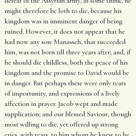
defeat of the Assyrian army, as some think, he
might therefore be loth to die, because his
kingdom was in imminent danger of being
ruined. However, it does not appear that he
had now any son: Manasseh, that succeeded
him, was not born till three years after; and, if
he should die childless, both the peace of his
kingdom and the promise to David would be
in danger. But perhaps these were only tears
of importunity, and expressions of a lively
affection in prayer. Jacob wept and made
supplication; and our blessed Saviour, though
most willing to die, yet offered up strong
cries, with tears, to him whom he knew to be