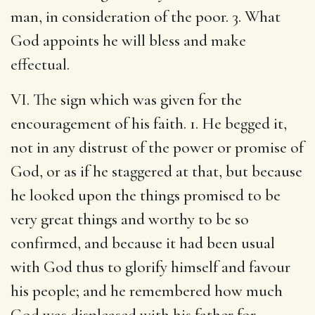
man, in consideration of the poor. 3. What
God appoints he will bless and make
effectual.
VI. The sign which was given for the
encouragement of his faith. 1. He begged it,
not in any distrust of the power or promise of
God, or as if he staggered at that, but because
he looked upon the things promised to be
very great things and worthy to be so
confirmed, and because it had been usual
with God thus to glorify himself and favour
his people; and he remembered how much
God was displeased with his father for