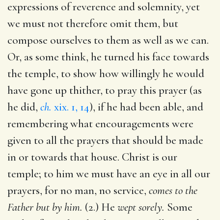
expressions of reverence and solemnity, yet
we must not therefore omit them, but
compose ourselves to them as well as we can.
Or, as some think, he turned his face towards
the temple, to show how willingly he would
have gone up thither, to pray this prayer (as
he did,
ch.
xix. 1, 14
), if he had been able, and
remembering what encouragements were
given to all the prayers that should be made
in or towards that house. Christ is our
temple; to him we must have an eye in all our
prayers, for no man, no service,
comes to the
Father but by him.
(2.) He
wept sorely.
Some