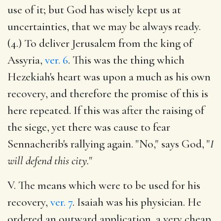
use of it; but God has wisely kept us at
uncertainties, that we may be always ready.
(4.) To deliver Jerusalem from the king of
Assyria,
ver. 6
. This was the thing which
Hezekiah's heart was upon a much as his own
recovery, and therefore the promise of this is
here repeated. If this was after the raising of
the siege, yet there was cause to fear
Sennacherib's rallying again. "No," says God, "
I
will defend this city.
"
V. The means which were to be used for his
recovery,
ver. 7
. Isaiah was his physician. He
ordered an outward application, a very cheap