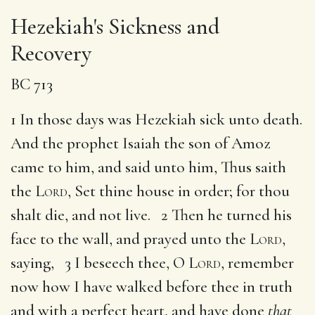
Hezekiah's Sickness and
Recovery
BC 713
1 In those days was Hezekiah sick unto death.
And the prophet Isaiah the son of Amoz
came to him, and said unto him, Thus saith
the
Lord
, Set thine house in order; for thou
shalt die, and not live. 2 Then he turned his
face to the wall, and prayed unto the
Lord
,
saying, 3 I beseech thee, O
Lord
, remember
now how I have walked before thee in truth
and with a perfect heart, and have done
that