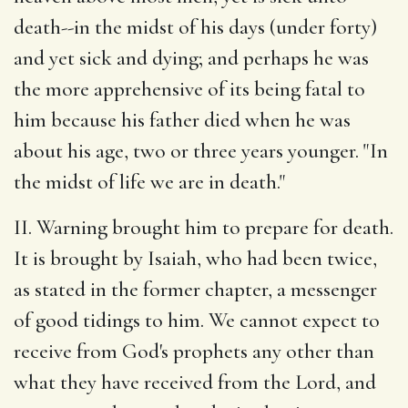
death--in the midst of his days (under forty)
and yet sick and dying; and perhaps he was
the more apprehensive of its being fatal to
him because his father died when he was
about his age, two or three years younger. "In
the midst of life we are in death."
II. Warning brought him to prepare for death.
It is brought by Isaiah, who had been twice,
as stated in the former chapter, a messenger
of good tidings to him. We cannot expect to
receive from God's prophets any other than
what they have received from the Lord, and