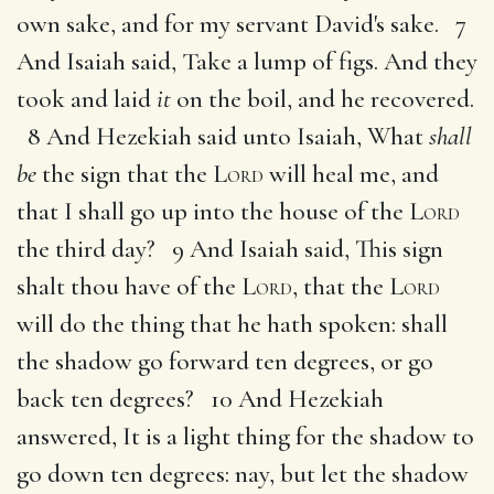
own sake, and for my servant David's sake. 7
And Isaiah said, Take a lump of figs. And they
took and laid
it
on the boil, and he recovered.
8 And Hezekiah said unto Isaiah, What
shall
be
the sign that the
Lord
will heal me, and
that I shall go up into the house of the
Lord
the third day? 9 And Isaiah said, This sign
shalt thou have of the
Lord
, that the
Lord
will do the thing that he hath spoken: shall
the shadow go forward ten degrees, or go
back ten degrees? 10 And Hezekiah
answered, It is a light thing for the shadow to
go down ten degrees: nay, but let the shadow