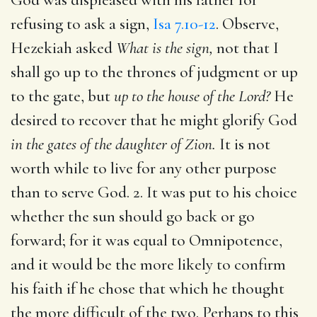
refusing to ask a sign,
Isa 7.10-12
. Observe,
Hezekiah asked
What is the sign,
not that I
shall go up to the thrones of judgment or up
to the gate, but
up to the house of the Lord?
He
desired to recover that he might glorify God
in the gates of the daughter of Zion.
It is not
worth while to live for any other purpose
than to serve God. 2. It was put to his choice
whether the sun should go back or go
forward; for it was equal to Omnipotence,
and it would be the more likely to confirm
his faith if he chose that which he thought
the more difficult of the two. Perhaps to this