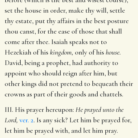
set the house in order, make thy will, settle
thy estate, put thy affairs in the best posture
thou canst, for the ease of those that shall
come after thee. Isaiah speaks not to
Hezekiah of his
kingdom,
only of his
house.
David, being a prophet, had authority to
appoint who should reign after him, but
other kings did not pretend to bequeath their
crowns as part of their goods and chattels.
III. His prayer hereupon:
He prayed unto the
Lord,
ver. 2
. Is any sick? Let him be prayed for,
let him be prayed with, and let him pray.