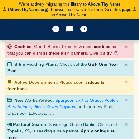
We’re actively migrating this library to
Above Thy Name
(AboveThyName.org)
. Browse the new site live now. See
this page
on Above Thy Name.
×
Cookies
: Good. Books. Free. now uses
cookies
so
that you can dismiss these alert banners. Give it a try. 😊
×
Bible Reading Plans
: Check out the
GBF One-Year
Plan
.
×
Active Development
: Please submit
ideas &
feedback
.
×
New Works Added
:
Spurgeon’s
All of Grace
,
Poole’s
Annotations
,
Pink’s
Seven Sayings
, and more by Pink,
Charnock, Edwards, ….
×
Pastoral Search
: Sovereign Grace Baptist Church of
Topeka, KS, is seeking a new pastor.
Apply or inquire
here
.