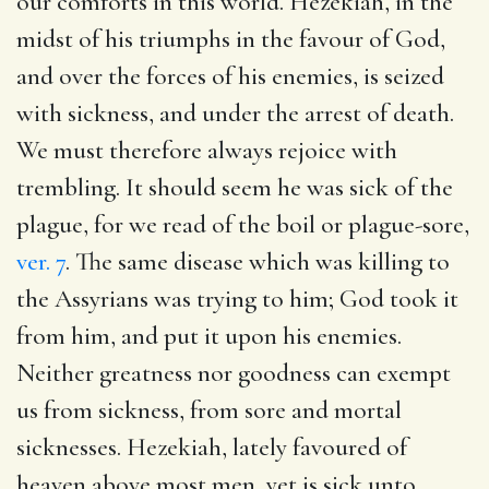
our comforts in this world. Hezekiah, in the
midst of his triumphs in the favour of God,
and over the forces of his enemies, is seized
with sickness, and under the arrest of death.
We must therefore always rejoice with
trembling. It should seem he was sick of the
plague, for we read of the boil or plague-sore,
ver. 7
. The same disease which was killing to
the Assyrians was trying to him; God took it
from him, and put it upon his enemies.
Neither greatness nor goodness can exempt
us from sickness, from sore and mortal
sicknesses. Hezekiah, lately favoured of
heaven above most men, yet is sick unto