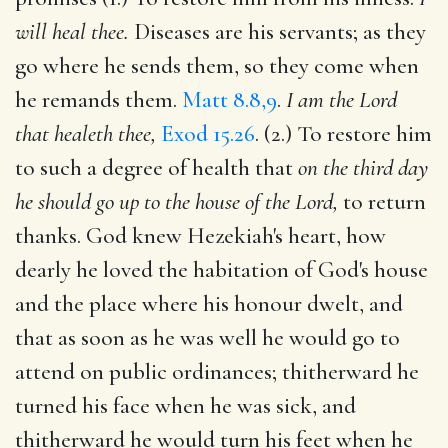
will heal thee.
Diseases are his servants; as they
go where he sends them, so they come when
he remands them.
Matt 8.8,9
.
I am the Lord
that healeth thee,
Exod 15.26
. (2.) To restore him
to such a degree of health that
on the third day
he should go up to the house of the Lord,
to return
thanks. God knew Hezekiah's heart, how
dearly he loved the habitation of God's house
and the place where his honour dwelt, and
that as soon as he was well he would go to
attend on public ordinances; thitherward he
turned his face when he was sick, and
thitherward he would turn his feet when he