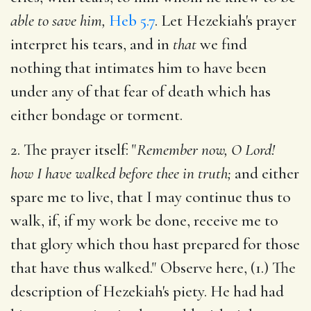
able to save him,
Heb 5.7
. Let Hezekiah's prayer
interpret his tears, and in
that
we find
nothing that intimates him to have been
under any of that fear of death which has
either bondage or torment.
2. The prayer itself: "
Remember now, O Lord!
how I have walked before thee in truth;
and either
spare me to live, that I may continue thus to
walk, if, if my work be done, receive me to
that glory which thou hast prepared for those
that have thus walked." Observe here, (1.) The
description of Hezekiah's piety. He had had