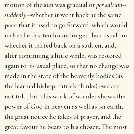
motion of the sun was gradual or
per saltum--
suddenly
--whether it went back at the same
pace that it used to go forward, which would
make the day ten hours longer than usual--or
whether it darted back on a sudden, and,
after continuing a little while, was restored
again to its usual place, so that no change was
made in the state of the heavenly bodies (as
the learned bishop Patrick thinks)--we are
not told; but this work of wonder shows the
power of God in heaven as well as on earth,
the great notice he takes of prayer, and the
great favour he bears to his chosen. The most