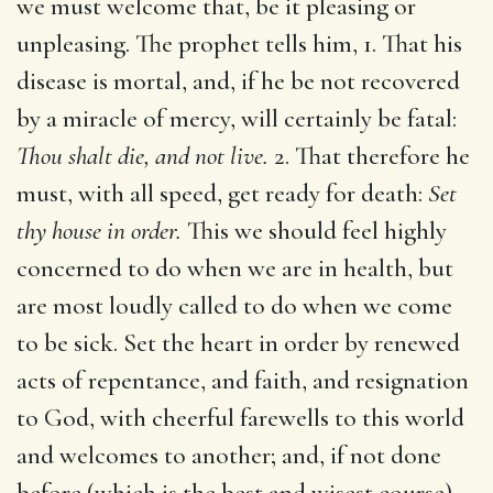
we must welcome that, be it pleasing or
unpleasing. The prophet tells him, 1. That his
disease is mortal, and, if he be not recovered
by a miracle of mercy, will certainly be fatal:
Thou shalt die, and not live.
2. That therefore he
must, with all speed, get ready for death:
Set
thy house in order.
This we should feel highly
concerned to do when we are in health, but
are most loudly called to do when we come
to be sick. Set the heart in order by renewed
acts of repentance, and faith, and resignation
to God, with cheerful farewells to this world
and welcomes to another; and, if not done
before (which is the best and wisest course),