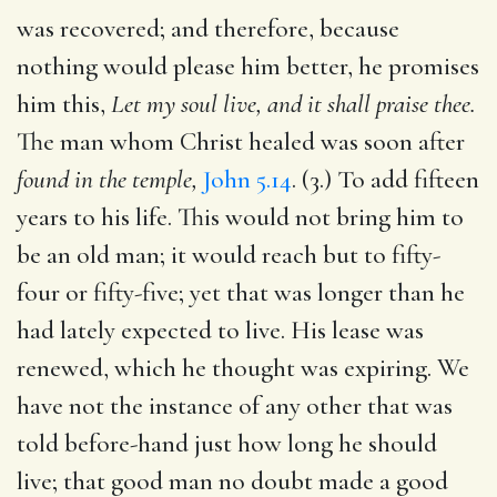
was recovered; and therefore, because
nothing would please him better, he promises
him this,
Let my soul live, and it shall praise thee.
The man whom Christ healed was soon after
found in the temple,
John 5.14
. (3.) To add fifteen
years to his life. This would not bring him to
be an old man; it would reach but to fifty-
four or fifty-five; yet that was longer than he
had lately expected to live. His lease was
renewed, which he thought was expiring. We
have not the instance of any other that was
told before-hand just how long he should
live; that good man no doubt made a good