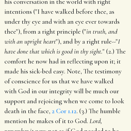
his conversation in the world with right
intentions ("I have walked before thee, as
under thy eye and with an eye ever towards
thee"), from a right principle ("
in truth, and
with an upright heart
"), and by a right rule--"
I
have done that which is good in thy sight.
" (2.) The
comfort he now had in reflecting upon it; it
made his sick-bed easy. Note, The testimony
of conscience for us that we have walked
with God in our integrity will be much our
support and rejoicing when we come to look
death in the face,
2 Cor 1.12
. (3.) The humble
mention he makes of it to God.
Lord,
remember it now;
not as if God needed to be