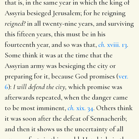
that is, in the same year in which the king of
Assyria besieged Jerusalem; for he reigning
reigned?
in all twenty-nine years, and surviving
this fifteen years, this must be in his
fourteenth year, and so was that,
ch.
xviii. 13
.
Some think it was at the time that the
Assyrian army was besieging the city or
preparing for it, because God promises (
ver.
6
):
I will defend the city,
which promise was
afterwards repeated, when the danger came
to be most imminent,
ch.
xix. 34
. Others think
it was soon after the defeat of Sennacherib;
and then it shows us the uncertainty of all