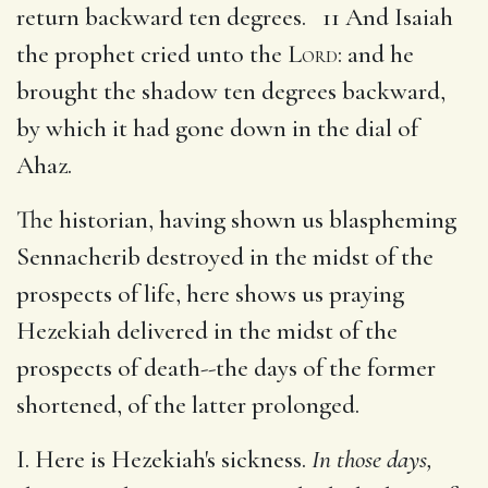
return backward ten degrees. 11 And Isaiah
the prophet cried unto the
Lord
: and he
brought the shadow ten degrees backward,
by which it had gone down in the dial of
Ahaz.
The historian, having shown us blaspheming
Sennacherib destroyed in the midst of the
prospects of life, here shows us praying
Hezekiah delivered in the midst of the
prospects of death--the days of the former
shortened, of the latter prolonged.
I. Here is Hezekiah's sickness.
In those days,