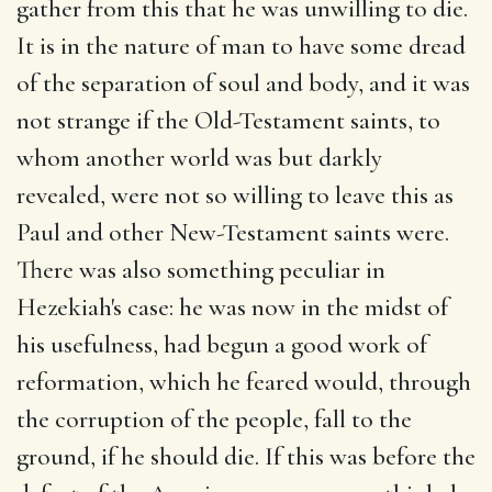
gather from this that he was unwilling to die.
It is in the nature of man to have some dread
of the separation of soul and body, and it was
not strange if the Old-Testament saints, to
whom another world was but darkly
revealed, were not so willing to leave this as
Paul and other New-Testament saints were.
There was also something peculiar in
Hezekiah's case: he was now in the midst of
his usefulness, had begun a good work of
reformation, which he feared would, through
the corruption of the people, fall to the
ground, if he should die. If this was before the