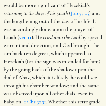
would be more significant of Hezekiah's
returning to the days of his youth
(
Job 33.25
) and
the lengthening out of the day of his life. It
was accordingly done, upon the prayer of
Isaiah (
ver. 11
): He
cried unto the Lord
by special
warrant and direction, and God brought the
sun back ten degrees, which appeared to
Hezekiah (for the sign was intended for him)
by the going back of the shadow upon the
dial of Ahaz, which, it is likely, he could see
through his chamber-window; and the same
was observed upon all other dials, even in
Babylon,
2 Chr 32.31
. Whether this retrograde