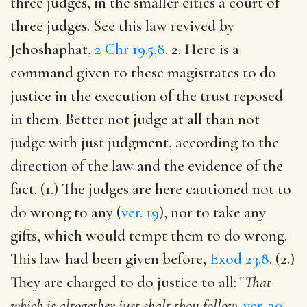
three judges, in the smaller cities a court of
three judges. See this law revived by
Jehoshaphat,
2 Chr 19.5,8
. 2. Here is a
command given to these magistrates to do
justice in the execution of the trust reposed
in them. Better not judge at all than not
judge with just judgment, according to the
direction of the law and the evidence of the
fact. (1.) The judges are here cautioned not to
do wrong to any (
ver. 19
), nor to take any
gifts, which would tempt them to do wrong.
This law had been given before,
Exod 23.8
. (2.)
They are charged to do justice to all: "
That
which is altogether just shalt thou follow,
ver. 20
.