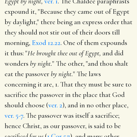
Egypt by night,
ver. 1
. The Chaldee paraphrasts
expound it, "Because they came out of Egypt
by daylight," there being an express order that
they should not stir out of their doors till
morning,
Exod 12.22
. One of them expounds
it thus: "
He brought thee out of Egypt,
and did
wonders
by night.
" The other, "and thou shalt
eat the passover
by night.
" The laws
concerning it are, 1. That they must be sure to
sacrifice the passover in the place that God
should choose (
ver. 2
), and in no other place,
ver. 5-7
. The passover was itself a sacrifice;
hence Christ, as our passover, is said to be
sacrificed for us
(
1 Cor 5.7
), and many other