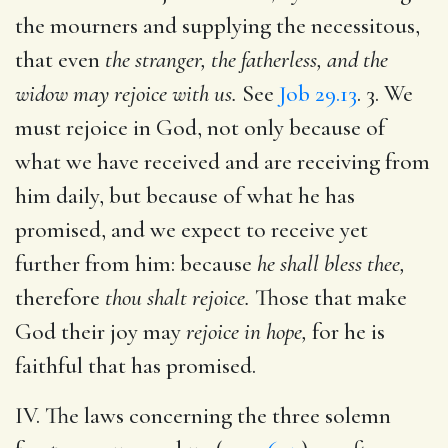
the mourners and supplying the necessitous,
that even
the stranger, the fatherless, and the
widow may rejoice with us.
See
Job 29.13
. 3. We
must rejoice in God, not only because of
what we have received and are receiving from
him daily, but because of what he has
promised, and we expect to receive yet
further from him: because
he shall bless thee,
therefore
thou shalt rejoice.
Those that make
God their joy may
rejoice in hope,
for he is
faithful that has promised.
IV. The laws concerning the three solemn