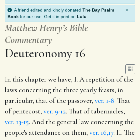
×
A friend edited and kindly donated
The Bay Psalm
Book
for our use. Get it in print on
Lulu
.
Matthew Henry’s Bible
Commentary
Deuteronomy 16
In this chapter we have, I. A repetition of the
laws concerning the three yearly feasts; in
particular, that of the passover,
ver. 1-8
. That
of pentecost,
ver. 9-12
. That of tabernacles,
ver. 13-15
. And the general law concerning the
people's attendance on them,
ver. 16,17
. II. The