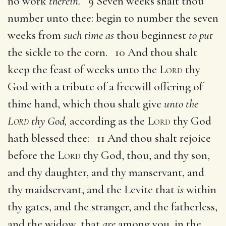
no work
therein.
9 Seven weeks shalt thou
number unto thee: begin to number the seven
weeks from
such time as
thou beginnest
to put
the sickle to the corn. 10 And thou shalt
keep the feast of weeks unto the
Lord
thy
God with a tribute of a freewill offering of
thine hand, which thou shalt give
unto the
Lord
thy God,
according as the
Lord
thy God
hath blessed thee: 11 And thou shalt rejoice
before the
Lord
thy God, thou, and thy son,
and thy daughter, and thy manservant, and
thy maidservant, and the Levite that
is
within
thy gates, and the stranger, and the fatherless,
and the widow, that
are
among you, in the