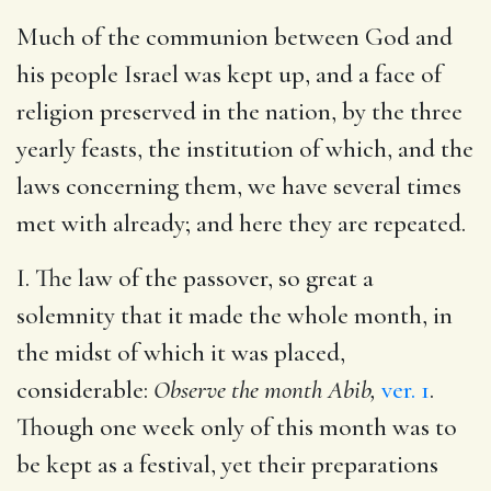
Much of the communion between God and
his people Israel was kept up, and a face of
religion preserved in the nation, by the three
yearly feasts, the institution of which, and the
laws concerning them, we have several times
met with already; and here they are repeated.
I. The law of the passover, so great a
solemnity that it made the whole month, in
the midst of which it was placed,
considerable:
Observe the month Abib,
ver. 1
.
Though one week only of this month was to
be kept as a festival, yet their preparations