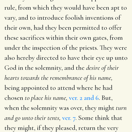
rule, from which they would have been apt to
vary, and to introduce foolish inventions of
their own, had they been permitted to offer
these sacrifices within their own gates, from
under the inspection of the priests. They were
also hereby directed to have their eye up unto
God in the solemnity, and the
desire of their
hearts towards the remembrance of his name,
being appointed to attend where he had
chosen
to place his name,
ver. 2 and 6
. But,
when the solemnity was over, they might
turn
and go unto their tents,
ver. 7
. Some think that
they might, if they pleased, return the very