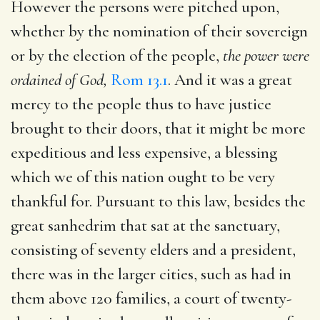
However the persons were pitched upon,
whether by the nomination of their sovereign
or by the election of the people,
the power were
ordained of God,
Rom 13.1
. And it was a great
mercy to the people thus to have justice
brought to their doors, that it might be more
expeditious and less expensive, a blessing
which we of this nation ought to be very
thankful for. Pursuant to this law, besides the
great sanhedrim that sat at the sanctuary,
consisting of seventy elders and a president,
there was in the larger cities, such as had in
them above 120 families, a court of twenty-