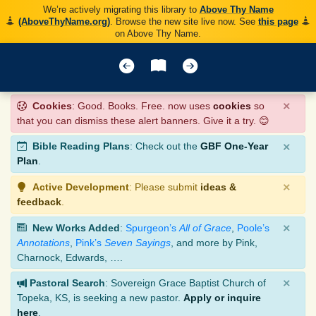
We’re actively migrating this library to
Above Thy Name
(AboveThyName.org)
. Browse the new site live now. See
this page
on Above Thy Name.
×
Cookies
: Good. Books. Free. now uses
cookies
so
that you can dismiss these alert banners. Give it a try. 😊
×
Bible Reading Plans
: Check out the
GBF One-Year
Plan
.
×
Active Development
: Please submit
ideas &
feedback
.
×
New Works Added
:
Spurgeon’s
All of Grace
,
Poole’s
Annotations
,
Pink’s
Seven Sayings
, and more by Pink,
Charnock, Edwards, ….
×
Pastoral Search
: Sovereign Grace Baptist Church of
Topeka, KS, is seeking a new pastor.
Apply or inquire
here
.