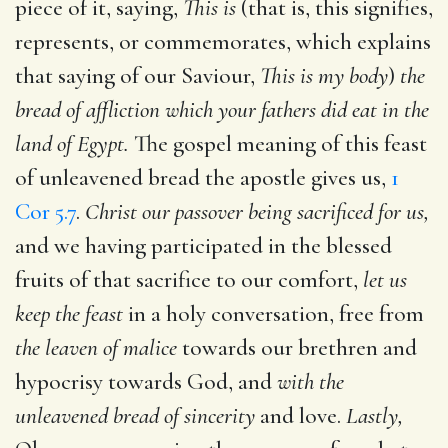
piece of it, saying,
This is
(that is, this signifies,
represents, or commemorates, which explains
that saying of our Saviour,
This is my body
)
the
bread of affliction which your fathers did eat in the
land of Egypt.
The gospel meaning of this feast
of unleavened bread the apostle gives us,
1
Cor 5.7
.
Christ our passover being sacrificed for us,
and we having participated in the blessed
fruits of that sacrifice to our comfort,
let us
keep the feast
in a holy conversation, free from
the leaven of malice
towards our brethren and
hypocrisy towards God, and
with the
unleavened bread of sincerity
and love.
Lastly,