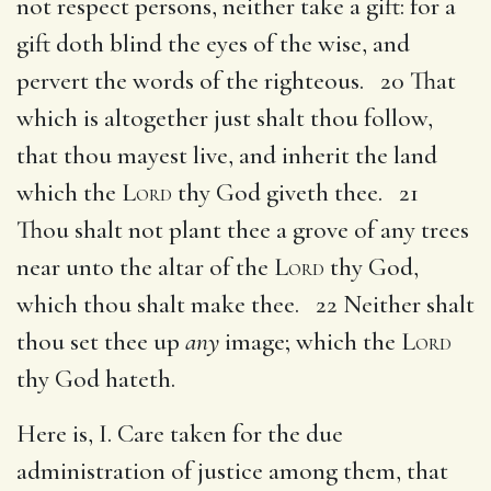
not respect persons, neither take a gift: for a
gift doth blind the eyes of the wise, and
pervert the words of the righteous. 20 That
which is altogether just shalt thou follow,
that thou mayest live, and inherit the land
which the
Lord
thy God giveth thee. 21
Thou shalt not plant thee a grove of any trees
near unto the altar of the
Lord
thy God,
which thou shalt make thee. 22 Neither shalt
thou set thee up
any
image; which the
Lord
thy God hateth.
Here is, I. Care taken for the due
administration of justice among them, that