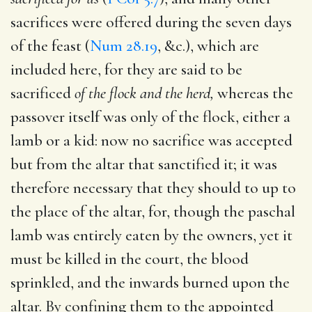
sacrifices were offered during the seven days
of the feast (
Num 28.19
, &c.), which are
included here, for they are said to be
sacrificed
of the flock and the herd,
whereas the
passover itself was only of the flock, either a
lamb or a kid: now no sacrifice was accepted
but from the altar that sanctified it; it was
therefore necessary that they should to up to
the place of the altar, for, though the paschal
lamb was entirely eaten by the owners, yet it
must be killed in the court, the blood
sprinkled, and the inwards burned upon the
altar. By confining them to the appointed