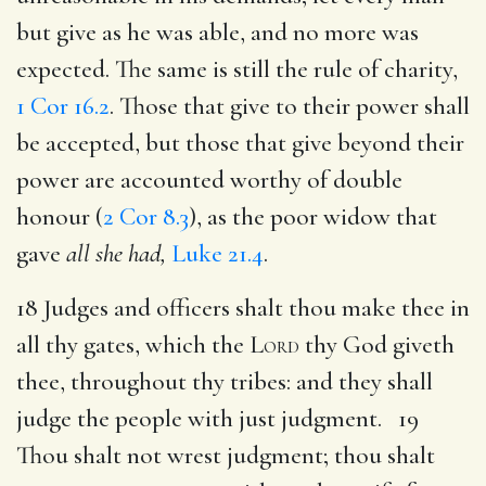
but give as he was able, and no more was
expected. The same is still the rule of charity,
1 Cor 16.2
. Those that give to their power shall
be accepted, but those that give beyond their
power are accounted worthy of double
honour (
2 Cor 8.3
), as the poor widow that
gave
all she had,
Luke 21.4
.
18 Judges and officers shalt thou make thee in
all thy gates, which the
Lord
thy God giveth
thee, throughout thy tribes: and they shall
judge the people with just judgment. 19
Thou shalt not wrest judgment; thou shalt