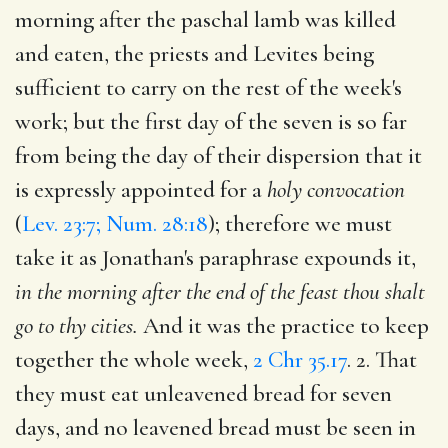
morning after the paschal lamb was killed
and eaten, the priests and Levites being
sufficient to carry on the rest of the week's
work; but the first day of the seven is so far
from being the day of their dispersion that it
is expressly appointed for a
holy convocation
(
Lev. 23:7; Num. 28:18
); therefore we must
take it as Jonathan's paraphrase expounds it,
in the morning after the end of the feast thou shalt
go to thy cities.
And it was the practice to keep
together the whole week,
2 Chr 35.17
. 2. That
they must eat unleavened bread for seven
days, and no leavened bread must be seen in