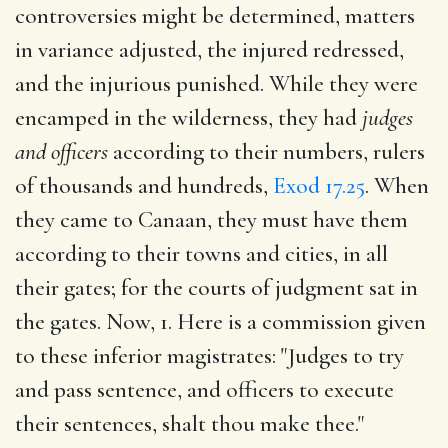
controversies might be determined, matters
in variance adjusted, the injured redressed,
and the injurious punished. While they were
encamped in the wilderness, they had
judges
and officers
according to their numbers, rulers
of thousands and hundreds,
Exod 17.25
. When
they came to Canaan, they must have them
according to their towns and cities, in all
their gates; for the courts of judgment sat in
the gates. Now, 1. Here is a commission given
to these inferior magistrates: "Judges to try
and pass sentence, and officers to execute
their sentences, shalt thou make thee."