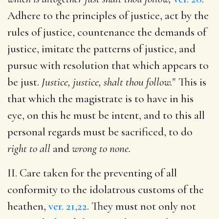
Adhere to the principles of justice, act by the
rules of justice, countenance the demands of
justice, imitate the patterns of justice, and
pursue with resolution that which appears to
be just.
Justice, justice, shalt thou follow.
" This is
that which the magistrate is to have in his
eye, on this he must be intent, and to this all
personal regards must be sacrificed, to do
right to all
and
wrong to none.
II. Care taken for the preventing of all
conformity to the idolatrous customs of the
heathen,
ver. 21,22
. They must not only not