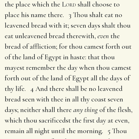
the place which the
Lord
shall choose to
place his name there. 3 Thou shalt eat no
leavened bread with it; seven days shalt thou
eat unleavened bread therewith,
even
the
bread of affliction; for thou camest forth out
of the land of Egypt in haste: that thou
mayest remember the day when thou camest
forth out of the land of Egypt all the days of
thy life. 4 And there shall be no leavened
bread seen with thee in all thy coast seven
days; neither shall there
any thing
of the flesh,
which thou sacrificedst the first day at even,
remain all night until the morning. 5 Thou