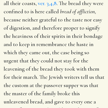
all their coasts,
ver. 3,4,8
. The bread they were
confined to is here called
bread of affliction,
because neither grateful to the taste nor easy
of digestion, and therefore proper to signify
the heaviness of their spirits in their bondage
and to keep in remembrance the haste in
which they came out, the case being so
urgent that they could not stay for the
leavening of the bread they took with them
for their march. The Jewish writers tell us that
the custom at the passover supper was that
the master of the family broke this
unleavened bread, and gave to every one a