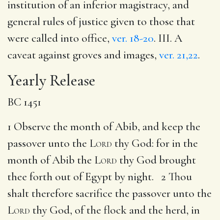
institution of an inferior magistracy, and
general rules of justice given to those that
were called into office,
ver. 18-20
. III. A
caveat against groves and images,
ver. 21,22
.
Yearly Release
BC 1451
1 Observe the month of Abib, and keep the
passover unto the
Lord
thy God: for in the
month of Abib the
Lord
thy God brought
thee forth out of Egypt by night. 2 Thou
shalt therefore sacrifice the passover unto the
Lord
thy God, of the flock and the herd, in