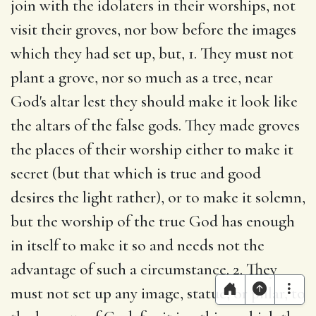
join with the idolaters in their worships, not
visit their groves, nor bow before the images
which they had set up, but, 1. They must not
plant a grove, nor so much as a tree, near
God's altar lest they should make it look like
the altars of the false gods. They made groves
the places of their worship either to make it
secret (but that which is true and good
desires the light rather), or to make it solemn,
but the worship of the true God has enough
in itself to make it so and needs not the
advantage of such a circumstance. 2. They
must not set up any image, statue, or pillar, to