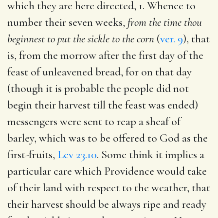
which they are here directed, 1. Whence to
number their seven weeks,
from the time thou
beginnest to put the sickle to the corn
(
ver. 9
), that
is, from the morrow after the first day of the
feast of unleavened bread, for on that day
(though it is probable the people did not
begin their harvest till the feast was ended)
messengers were sent to reap a sheaf of
barley, which was to be offered to God as the
first-fruits,
Lev 23.10
. Some think it implies a
particular care which Providence would take
of their land with respect to the weather, that
their harvest should be always ripe and ready