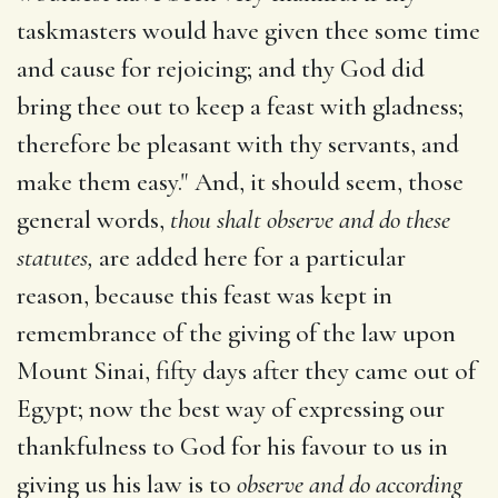
taskmasters would have given thee some time
and cause for rejoicing; and thy God did
bring thee out to keep a feast with gladness;
therefore be pleasant with thy servants, and
make them easy." And, it should seem, those
general words,
thou shalt observe and do these
statutes,
are added here for a particular
reason, because this feast was kept in
remembrance of the giving of the law upon
Mount Sinai, fifty days after they came out of
Egypt; now the best way of expressing our
thankfulness to God for his favour to us in
giving us his law is to
observe and do according