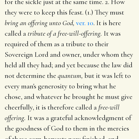
for the sickle just at the same time. 2. How
they were to keep this feast. (1.) They must
bring an offering unto God,
ver. 10
. It is here
called a
tribute of a free-will-offering.
It was
required of them as a tribute to their
Sovereign Lord and owner, under whom they
held all they had; and yet because the law did
not determine the
quantum,
but it was left to
every man's generosity to bring what he
chose, and whatever he brought he must give
cheerfully, it is therefore called a
free-will
offering.
It was a grateful acknowledgment of
the goodness of God to them in the mercies
of these corn-harvests now finished, and