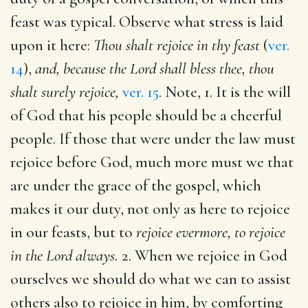
feast was typical. Observe what stress is laid
upon it here:
Thou shalt rejoice in thy feast
(
ver.
14
),
and, because the Lord shall bless thee, thou
shalt surely rejoice,
ver. 15
. Note, 1. It is the will
of God that his people should be a cheerful
people. If those that were under the law must
rejoice before God, much more must we that
are under the grace of the gospel, which
makes it our duty, not only as here to rejoice
in our feasts, but to
rejoice evermore, to rejoice
in the Lord always.
2. When we rejoice in God
ourselves we should do what we can to assist
others also to rejoice in him, by comforting