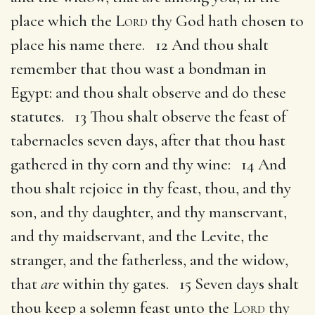
place which the
Lord
thy God hath chosen to
place his name there. 12 And thou shalt
remember that thou wast a bondman in
Egypt: and thou shalt observe and do these
statutes. 13 Thou shalt observe the feast of
tabernacles seven days, after that thou hast
gathered in thy corn and thy wine: 14 And
thou shalt rejoice in thy feast, thou, and thy
son, and thy daughter, and thy manservant,
and thy maidservant, and the Levite, the
stranger, and the fatherless, and the widow,
that
are
within thy gates. 15 Seven days shalt
thou keep a solemn feast unto the
Lord
thy