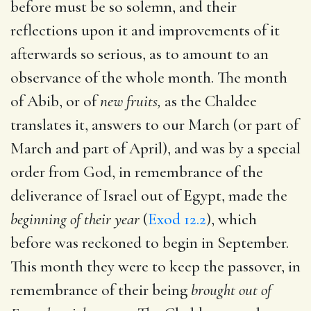
before must be so solemn, and their
reflections upon it and improvements of it
afterwards so serious, as to amount to an
observance of the whole month. The month
of Abib, or of
new fruits,
as the Chaldee
translates it, answers to our March (or part of
March and part of April), and was by a special
order from God, in remembrance of the
deliverance of Israel out of Egypt, made the
beginning of their year
(
Exod 12.2
), which
before was reckoned to begin in September.
This month they were to keep the passover, in
remembrance of their being
brought out of