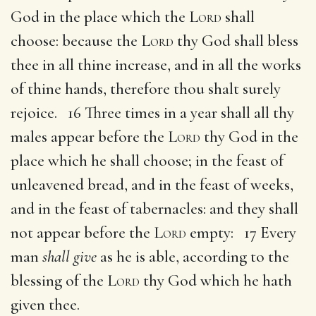
God in the place which the
Lord
shall
choose: because the
Lord
thy God shall bless
thee in all thine increase, and in all the works
of thine hands, therefore thou shalt surely
rejoice. 16 Three times in a year shall all thy
males appear before the
Lord
thy God in the
place which he shall choose; in the feast of
unleavened bread, and in the feast of weeks,
and in the feast of tabernacles: and they shall
not appear before the
Lord
empty: 17 Every
man
shall give
as he is able, according to the
blessing of the
Lord
thy God which he hath
given thee.