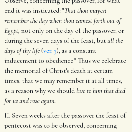
Observe, concerning the passover, for what
end it was instituted: "
That thou mayest
remember the day when thou camest forth out of
Egypt,
not only on the day of the passover, or
during the seven days of the feast, but
all the
days of thy life
(
ver. 3
), as a constant
inducement to obedience." Thus we celebrate
the memorial of Christ's death at certain
times, that we may remember it at all times,
as a reason why we should
live to him that died
for us and rose again.
II. Seven weeks after the passover the feast of
pentecost was to be observed, concerning