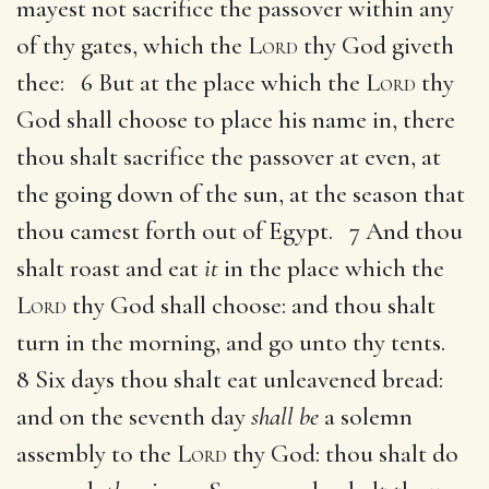
mayest not sacrifice the passover within any
of thy gates, which the
Lord
thy God giveth
thee: 6 But at the place which the
Lord
thy
God shall choose to place his name in, there
thou shalt sacrifice the passover at even, at
the going down of the sun, at the season that
thou camest forth out of Egypt. 7 And thou
shalt roast and eat
it
in the place which the
Lord
thy God shall choose: and thou shalt
turn in the morning, and go unto thy tents.
8 Six days thou shalt eat unleavened bread:
and on the seventh day
shall be
a solemn
assembly to the
Lord
thy God: thou shalt do