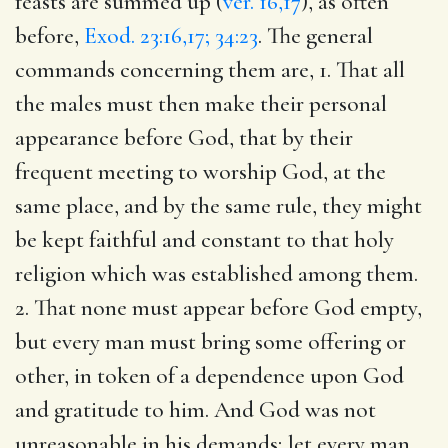
feasts are summed up (
ver. 16,17
), as often
before,
Exod. 23:16,17; 34:23
. The general
commands concerning them are, 1. That all
the males must then make their personal
appearance before God, that by their
frequent meeting to worship God, at the
same place, and by the same rule, they might
be kept faithful and constant to that holy
religion which was established among them.
2. That none must appear before God empty,
but every man must bring some offering or
other, in token of a dependence upon God
and gratitude to him. And God was not
unreasonable in his demands; let every man