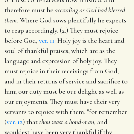
therefore must be
according as God had blessed
them.
Where God sows plentifully he expects
to reap accordingly. (2.) They must rejoice
before God,
ver. 11
. Holy joy is the heart and
soul of thankful praises, which are as the
language and expression of holy joy. They
must rejoice in their receivings from God,
and in their returns of service and sacrifice to
him; our duty must be our delight as well as
our enjoyments. They must have their very
servants to rejoice with them, "for remember
(
ver. 12
) that
thou wast a bond-man,
and
wouldest have been very thankful if thy