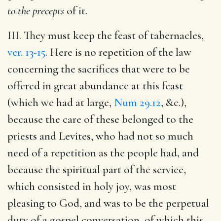
to the precepts
of it.
III. They must keep the feast of tabernacles,
ver. 13-15
. Here is no repetition of the law
concerning the sacrifices that were to be
offered in great abundance at this feast
(which we had at large,
Num 29.12
, &c.),
because the care of these belonged to the
priests and Levites, who had not so much
need of a repetition as the people had, and
because the spiritual part of the service,
which consisted in holy joy, was most
pleasing to God, and was to be the perpetual
duty of a gospel conversation, of which this