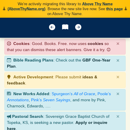
We’re actively migrating this library to
Above Thy Name
(AboveThyName.org)
. Browse the new site live now. See
this page
on Above Thy Name.
×
Cookies
: Good. Books. Free. now uses
cookies
so
that you can dismiss these alert banners. Give it a try. 😊
×
Bible Reading Plans
: Check out the
GBF One-Year
Plan
.
×
Active Development
: Please submit
ideas &
feedback
.
×
New Works Added
:
Spurgeon’s
All of Grace
,
Poole’s
Annotations
,
Pink’s
Seven Sayings
, and more by Pink,
Charnock, Edwards, ….
×
Pastoral Search
: Sovereign Grace Baptist Church of
Topeka, KS, is seeking a new pastor.
Apply or inquire
here
.