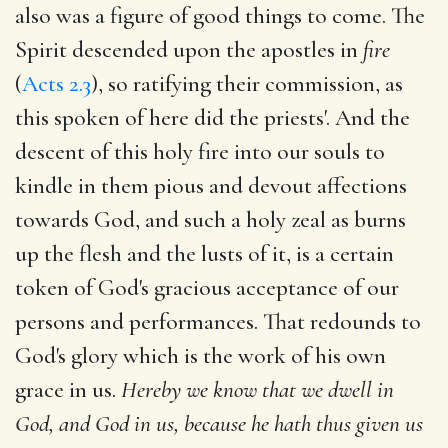
also was a figure of good things to come. The
Spirit descended upon the apostles in
fire
(
Acts 2.3
), so ratifying their commission, as
this spoken of here did the priests'. And the
descent of this holy fire into our souls to
kindle in them pious and devout affections
towards God, and such a holy zeal as burns
up the flesh and the lusts of it, is a certain
token of God's gracious acceptance of our
persons and performances. That redounds to
God's glory which is the work of his own
grace in us.
Hereby we know that we dwell in
God, and God in us, because he hath thus given us