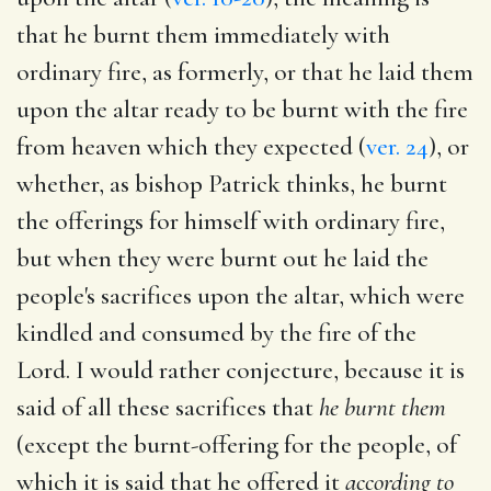
that he burnt them immediately with
ordinary fire, as formerly, or that he laid them
upon the altar ready to be burnt with the fire
from heaven which they expected (
ver. 24
), or
whether, as bishop Patrick thinks, he burnt
the offerings for himself with ordinary fire,
but when they were burnt out he laid the
people's sacrifices upon the altar, which were
kindled and consumed by the fire of the
Lord. I would rather conjecture, because it is
said of all these sacrifices that
he burnt them
(except the burnt-offering for the people, of
which it is said that he offered it
according to