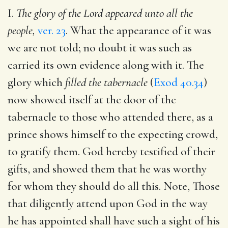
I.
The glory of the Lord appeared unto all the
people,
ver. 23
. What the appearance of it was
we are not told; no doubt it was such as
carried its own evidence along with it. The
glory which
filled the tabernacle
(
Exod 40.34
)
now showed itself at the door of the
tabernacle to those who attended there, as a
prince shows himself to the expecting crowd,
to gratify them. God hereby testified of their
gifts, and showed them that he was worthy
for whom they should do all this. Note, Those
that diligently attend upon God in the way
he has appointed shall have such a sight of his