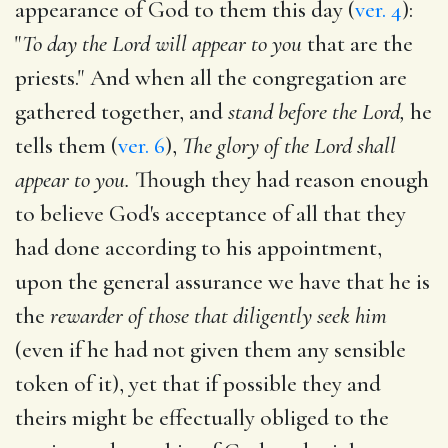
appearance of God to them this day (
ver. 4
):
"
To day the Lord will appear to you
that are the
priests." And when all the congregation are
gathered together, and
stand before the Lord,
he
tells them (
ver. 6
),
The glory of the Lord shall
appear to you.
Though they had reason enough
to believe God's acceptance of all that they
had done according to his appointment,
upon the general assurance we have that he is
the
rewarder of those that diligently seek him
(even if he had not given them any sensible
token of it), yet that if possible they and
theirs might be effectually obliged to the