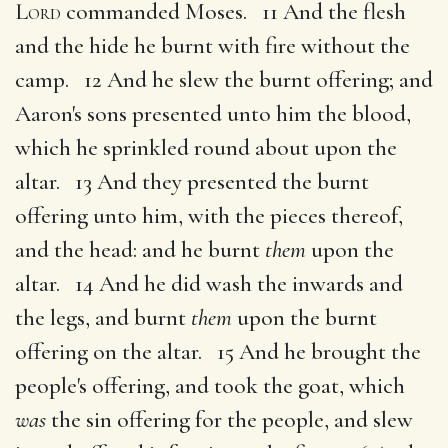
Lord
commanded Moses. 11 And the flesh
and the hide he burnt with fire without the
camp. 12 And he slew the burnt offering; and
Aaron's sons presented unto him the blood,
which he sprinkled round about upon the
altar. 13 And they presented the burnt
offering unto him, with the pieces thereof,
and the head: and he burnt
them
upon the
altar. 14 And he did wash the inwards and
the legs, and burnt
them
upon the burnt
offering on the altar. 15 And he brought the
people's offering, and took the goat, which
was
the sin offering for the people, and slew