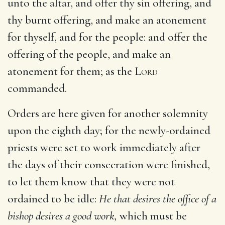
unto the altar, and offer thy sin offering, and
thy burnt offering, and make an atonement
for thyself, and for the people: and offer the
offering of the people, and make an
atonement for them; as the
Lord
commanded.
Orders are here given for another solemnity
upon the eighth day; for the newly-ordained
priests were set to work immediately after
the days of their consecration were finished,
to let them know that they were not
ordained to be idle:
He that desires the office of a
bishop desires a good work,
which must be