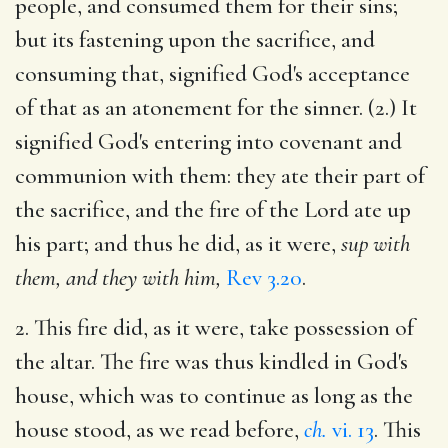
people, and consumed them for their sins;
but its fastening upon the sacrifice, and
consuming that, signified God's acceptance
of that as an atonement for the sinner. (2.) It
signified God's entering into covenant and
communion with them: they ate their part of
the sacrifice, and the fire of the Lord ate up
his part; and thus he did, as it were,
sup with
them, and they with him,
Rev 3.20
.
2. This fire did, as it were, take possession of
the altar. The fire was thus kindled in God's
house, which was to continue as long as the
house stood, as we read before,
ch.
vi. 13
. This