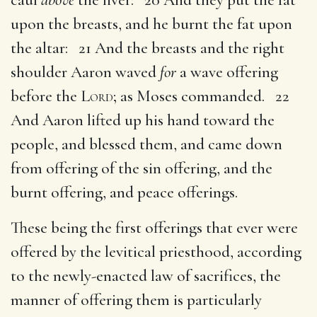
upon the breasts, and he burnt the fat upon
the altar: 21 And the breasts and the right
shoulder Aaron waved
for
a wave offering
before the
Lord
; as Moses commanded. 22
And Aaron lifted up his hand toward the
people, and blessed them, and came down
from offering of the sin offering, and the
burnt offering, and peace offerings.
These being the first offerings that ever were
offered by the levitical priesthood, according
to the newly-enacted law of sacrifices, the
manner of offering them is particularly