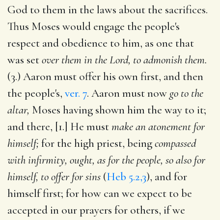
God to them in the laws about the sacrifices.
Thus Moses would engage the people's
respect and obedience to him, as one that
was set
over them in the Lord, to admonish them.
(3.) Aaron must offer his own first, and then
the people's,
ver. 7
. Aaron must now
go to the
altar,
Moses having shown him the way to it;
and there, [1.] He must
make an atonement for
himself;
for the high priest, being
compassed
with infirmity, ought, as for the people, so also for
himself, to offer for sins
(
Heb 5.2,3
), and for
himself first; for how can we expect to be
accepted in our prayers for others, if we