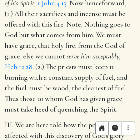
of his Spirit,
1 John 4.13
. Now henceforward,
(1.) All their sacrifices and incense must be
offered with this fire. Note, Nothing goes to
God but what comes from him. We must
have grace, that holy fire, from the God of
grace, else we cannot
serve him acceptably,
Heb 12.28
. (2.) The priests must keep it
burning with a constant supply of fuel, and
the fuel must be wood, the cleanest of fuel.
Thus those to whom God has given grace
must take heed of quenching the Spirit.
III. We are here told how the people were
affected with this discovery of God's glory