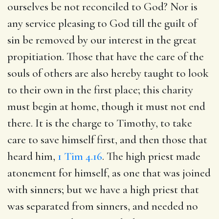
ourselves be not reconciled to God? Nor is
any service pleasing to God till the guilt of
sin be removed by our interest in the great
propitiation. Those that have the care of the
souls of others are also hereby taught to look
to their own in the first place; this charity
must begin at home, though it must not end
there. It is the charge to Timothy, to take
care to save himself first, and then those that
heard him,
1 Tim 4.16
. The high priest made
atonement for himself, as one that was joined
with sinners; but we have a high priest that
was separated from sinners, and needed no