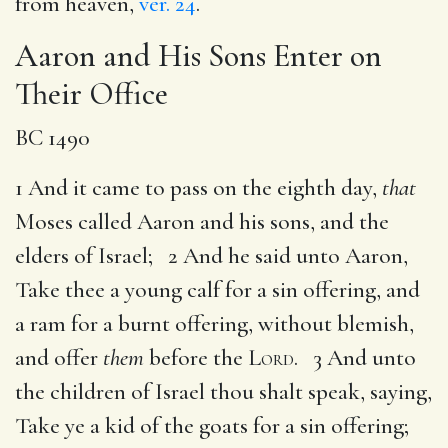
from heaven,
ver. 24
.
Aaron and His Sons Enter on
Their Office
BC 1490
1 And it came to pass on the eighth day,
that
Moses called Aaron and his sons, and the
elders of Israel; 2 And he said unto Aaron,
Take thee a young calf for a sin offering, and
a ram for a burnt offering, without blemish,
and offer
them
before the
Lord
. 3 And unto
the children of Israel thou shalt speak, saying,
Take ye a kid of the goats for a sin offering;