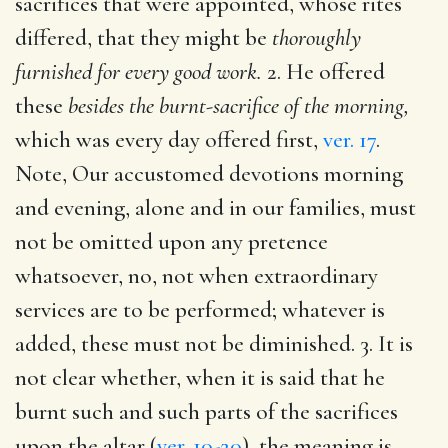
sacrifices that were appointed, whose rites
differed, that they might be
thoroughly
furnished for every good work.
2. He offered
these
besides the burnt-sacrifice of the morning,
which was every day offered first,
ver. 17
.
Note, Our accustomed devotions morning
and evening, alone and in our families, must
not be omitted upon any pretence
whatsoever, no, not when extraordinary
services are to be performed; whatever is
added, these must not be diminished. 3. It is
not clear whether, when it is said that he
burnt such and such parts of the sacrifices
upon the altar (
ver. 10-20
), the meaning is