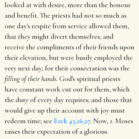
looked at with desire, more than the honour
and benefit. The priests had not so much as
one day's respite from service allowed them,
that they might divert themselves, and
receive the compliments of their friends upon
their elevation, but were busily employed the
very next day; for their consecration was the
filling of their hands.
God's spiritual priests
have constant work cut out for them, which
the duty of every day requires; and those that
would give up their account with joy must
redeem time; see
Ezek 43.26,27
. Now, 1. Moses
raises their expectation of a glorious