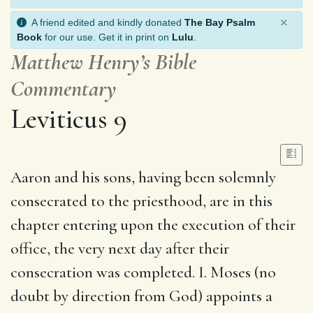
×
A friend edited and kindly donated
The Bay Psalm
Book
for our use. Get it in print on
Lulu
.
Matthew Henry’s Bible
Commentary
Leviticus 9
Aaron and his sons, having been solemnly
consecrated to the priesthood, are in this
chapter entering upon the execution of their
office, the very next day after their
consecration was completed. I. Moses (no
doubt by direction from God) appoints a