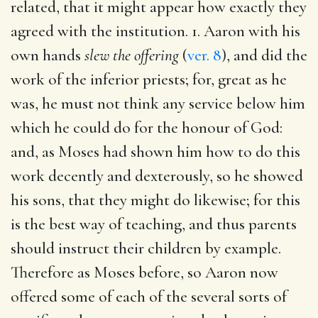
related, that it might appear how exactly they
agreed with the institution. 1. Aaron with his
own hands
slew the offering
(
ver. 8
), and did the
work of the inferior priests; for, great as he
was, he must not think any service below him
which he could do for the honour of God:
and, as Moses had shown him how to do this
work decently and dexterously, so he showed
his sons, that they might do likewise; for this
is the best way of teaching, and thus parents
should instruct their children by example.
Therefore as Moses before, so Aaron now
offered some of each of the several sorts of