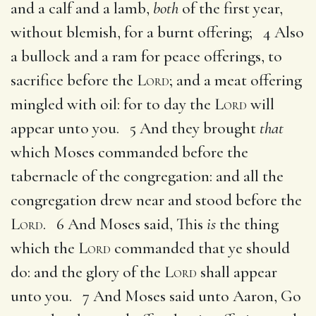
and a calf and a lamb,
both
of the first year,
without blemish, for a burnt offering; 4 Also
a bullock and a ram for peace offerings, to
sacrifice before the
Lord
; and a meat offering
mingled with oil: for to day the
Lord
will
appear unto you. 5 And they brought
that
which Moses commanded before the
tabernacle of the congregation: and all the
congregation drew near and stood before the
Lord
. 6 And Moses said, This
is
the thing
which the
Lord
commanded that ye should
do: and the glory of the
Lord
shall appear
unto you. 7 And Moses said unto Aaron, Go