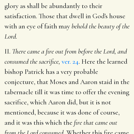
glory as shall be abundantly to their
satisfaction. Those that dwell in God's house
with an eye of faith may
behold the beauty of the
Lord.
II.
There came a fire out from before the Lord, and
consumed the sacrifice,
ver. 24
. Here the learned
bishop Patrick has a very probable
conjecture, that Moses and Aaron staid in the
tabernacle till it was time to offer the evening
sacrifice, which Aaron did, but it is not
mentioned, because it was done of course,
and it was this which the
fire that came out
from the Lord consumed.
Whether this fire came