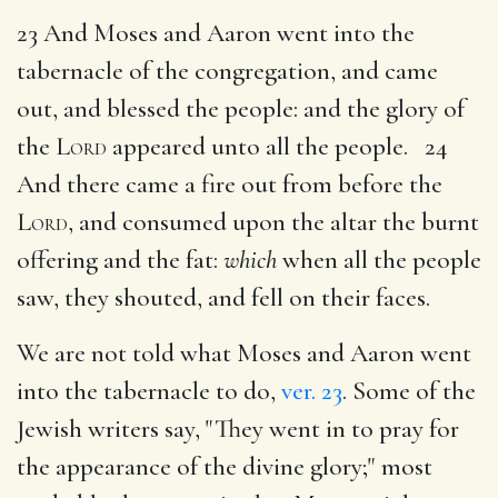
23 And Moses and Aaron went into the
tabernacle of the congregation, and came
out, and blessed the people: and the glory of
the
Lord
appeared unto all the people. 24
And there came a fire out from before the
Lord
, and consumed upon the altar the burnt
offering and the fat:
which
when all the people
saw, they shouted, and fell on their faces.
We are not told what Moses and Aaron went
into the tabernacle to do,
ver. 23
. Some of the
Jewish writers say, "They went in to pray for
the appearance of the divine glory;" most