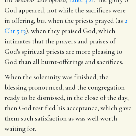
God appeared, not while the sacrifices were
in offering, but when the priests prayed (as
2
Chr 5.13
), when they praised God, which
intimates that the prayers and praises of
God's spiritual priests are more pleasing to
God than all burnt-offerings and sacrifices.
When the solemnity was finished, the
blessing pronounced, and the congregation
ready to be dismissed, in the close of the day,
then God testified his acceptance, which gave
them such satisfaction as was well worth
waiting for.