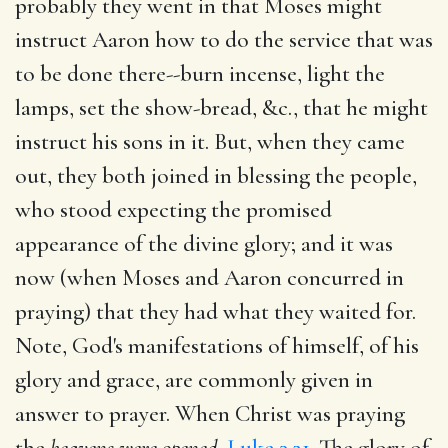
probably they went in that Moses might
instruct Aaron how to do the service that was
to be done there--burn incense, light the
lamps, set the show-bread, &c., that he might
instruct his sons in it. But, when they came
out, they both joined in blessing the people,
who stood expecting the promised
appearance of the divine glory; and it was
now (when Moses and Aaron concurred in
praying) that they had what they waited for.
Note, God's manifestations of himself, of his
glory and grace, are commonly given in
answer to prayer. When Christ was praying
the
heavens were opened,
Luke 3.21
. The glory of