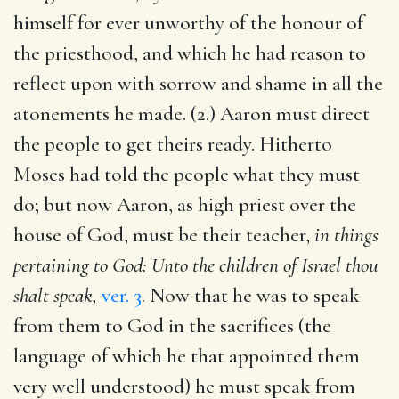
himself for ever unworthy of the honour of
the priesthood, and which he had reason to
reflect upon with sorrow and shame in all the
atonements he made. (2.) Aaron must direct
the people to get theirs ready. Hitherto
Moses had told the people what they must
do; but now Aaron, as high priest over the
house of God, must be their teacher,
in things
pertaining to God: Unto the children of Israel thou
shalt speak,
ver. 3
. Now that he was to speak
from them to God in the sacrifices (the
language of which he that appointed them
very well understood) he must speak from