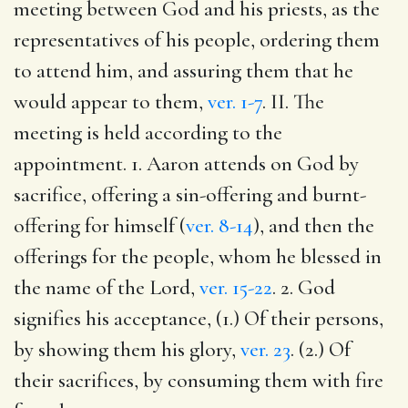
meeting between God and his priests, as the
representatives of his people, ordering them
to attend him, and assuring them that he
would appear to them,
ver. 1-7
. II. The
meeting is held according to the
appointment. 1. Aaron attends on God by
sacrifice, offering a sin-offering and burnt-
offering for himself (
ver. 8-14
), and then the
offerings for the people, whom he blessed in
the name of the Lord,
ver. 15-22
. 2. God
signifies his acceptance, (1.) Of their persons,
by showing them his glory,
ver. 23
. (2.) Of
their sacrifices, by consuming them with fire