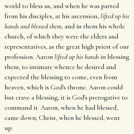
world to bless us, and when he was parted
from his disciples, at his ascension,
lifted up his
hands and blessed them,
and in them his whole
church, of which they were the elders and
representatives, as the great high priest of our
profession. Aaron
lifted up his hands
in blessing
them, to intimate whence he desired and
expected the blessing to come, even from
heaven, which is God's throne. Aaron could
but crave a blessing, it is God's prerogative to
command it. Aaron, when he had blessed,
came down; Christ, when he blessed, went
up.