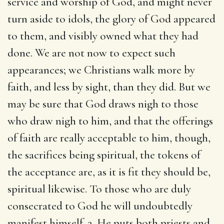
service and worship of God, and might never
turn aside to idols, the glory of God appeared
to them, and visibly owned what they had
done. We are not now to expect such
appearances; we Christians walk more by
faith, and less by sight, than they did. But we
may be sure that God draws nigh to those
who draw nigh to him, and that the offerings
of faith are really acceptable to him, though,
the sacrifices being spiritual, the tokens of
the acceptance are, as it is fit they should be,
spiritual likewise. To those who are duly
consecrated to God he will undoubtedly
manifest himself. 2. He puts both priests and