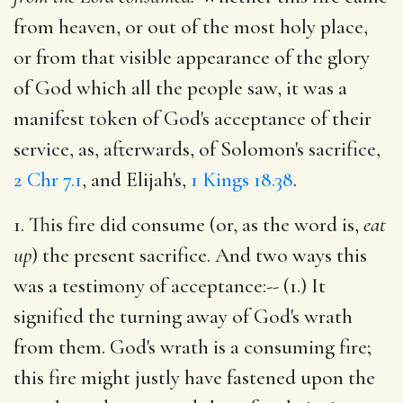
from heaven, or out of the most holy place,
or from that visible appearance of the glory
of God which all the people saw, it was a
manifest token of God's acceptance of their
service, as, afterwards, of Solomon's sacrifice,
2 Chr 7.1
, and Elijah's,
1 Kings 18.38
.
1. This fire did consume (or, as the word is,
eat
up
) the present sacrifice. And two ways this
was a testimony of acceptance:-- (1.) It
signified the turning away of God's wrath
from them. God's wrath is a consuming fire;
this fire might justly have fastened upon the