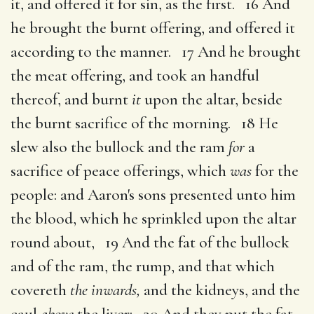
it, and offered it for sin, as the first. 16 And
he brought the burnt offering, and offered it
according to the manner. 17 And he brought
the meat offering, and took an handful
thereof, and burnt
it
upon the altar, beside
the burnt sacrifice of the morning. 18 He
slew also the bullock and the ram
for
a
sacrifice of peace offerings, which
was
for the
people: and Aaron's sons presented unto him
the blood, which he sprinkled upon the altar
round about, 19 And the fat of the bullock
and of the ram, the rump, and that which
covereth
the inwards,
and the kidneys, and the
caul
above
the liver: 20 And they put the fat