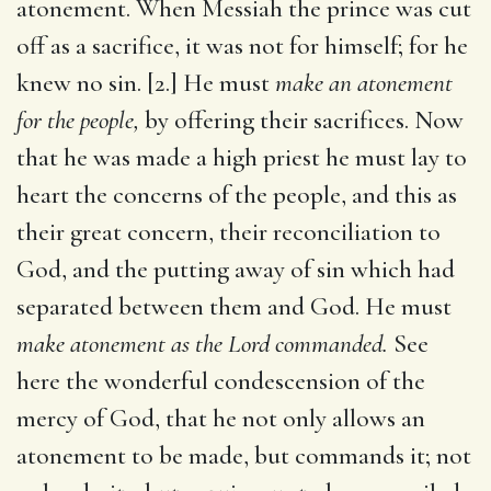
atonement. When Messiah the prince was cut
off as a sacrifice, it was not for himself; for he
knew no sin. [2.] He must
make an atonement
for the people,
by offering their sacrifices. Now
that he was made a high priest he must lay to
heart the concerns of the people, and this as
their great concern, their reconciliation to
God, and the putting away of sin which had
separated between them and God. He must
make atonement as the Lord commanded.
See
here the wonderful condescension of the
mercy of God, that he not only allows an
atonement to be made, but commands it; not