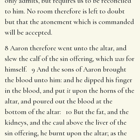
only admits, but requires us to be reconciled
to him. No room therefore is left to doubt
but that the atonement which is commanded
will be accepted.
8 Aaron therefore went unto the altar, and
slew the calf of the sin offering, which
was
for
himself. 9 And the sons of Aaron brought
the blood unto him: and he dipped his finger
in the blood, and put
it
upon the horns of the
altar, and poured out the blood at the
bottom of the altar: 10 But the fat, and the
kidneys, and the caul above the liver of the
sin offering, he burnt upon the altar; as the