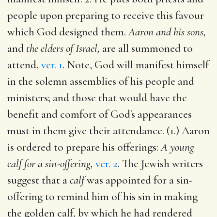
people upon preparing to receive this favour
which God designed them.
Aaron and his sons,
and
the elders of Israel,
are all summoned to
attend,
ver. 1
. Note, God will manifest himself
in the solemn assemblies of his people and
ministers; and those that would have the
benefit and comfort of God's appearances
must in them give their attendance. (1.) Aaron
is ordered to prepare his offerings:
A young
calf for a sin-offering,
ver. 2
. The Jewish writers
suggest that a
calf
was appointed for a sin-
offering to remind him of his sin in making
the golden calf, by which he had rendered