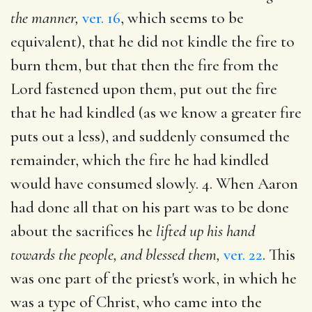
the manner,
ver. 16
, which seems to be
equivalent), that he did not kindle the fire to
burn them, but that then the fire from the
Lord fastened upon them, put out the fire
that he had kindled (as we know a greater fire
puts out a less), and suddenly consumed the
remainder, which the fire he had kindled
would have consumed slowly. 4. When Aaron
had done all that on his part was to be done
about the sacrifices he
lifted up his hand
towards the people, and blessed them,
ver. 22
. This
was one part of the priest's work, in which he
was a type of Christ, who came into the