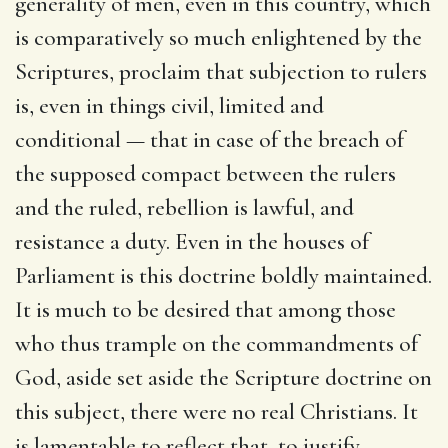
generality of men, even in this country, which
is comparatively so much enlightened by the
Scriptures, proclaim that subjection to rulers
is, even in things civil, limited and
conditional — that in case of the breach of
the supposed compact between the rulers
and the ruled, rebellion is lawful, and
resistance a duty. Even in the houses of
Parliament is this doctrine boldly maintained.
It is much to be desired that among those
who thus trample on the commandments of
God, aside set aside the Scripture doctrine on
this subject, there were no real Christians. It
is lamentable to reflect that, to justify