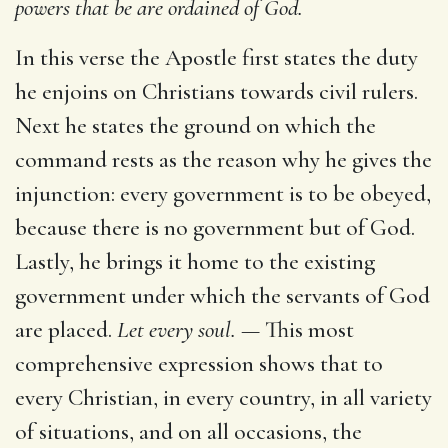
powers that be are ordained of God.
In this verse the Apostle first states the duty
he enjoins on Christians towards civil rulers.
Next he states the ground on which the
command rests as the reason why he gives the
injunction: every government is to be obeyed,
because there is no government but of God.
Lastly, he brings it home to the existing
government under which the servants of God
are placed.
Let every soul. —
This most
comprehensive expression shows that to
every Christian, in every country, in all variety
of situations, and on all occasions, the