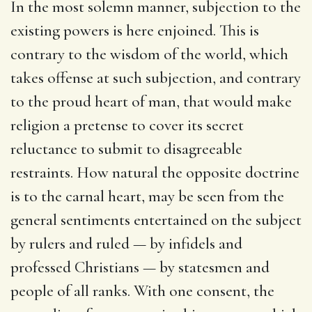
In the most solemn manner, subjection to the
existing powers is here enjoined. This is
contrary to the wisdom of the world, which
takes offense at such subjection, and contrary
to the proud heart of man, that would make
religion a pretense to cover its secret
reluctance to submit to disagreeable
restraints. How natural the opposite doctrine
is to the carnal heart, may be seen from the
general sentiments entertained on the subject
by rulers and ruled — by infidels and
professed Christians — by statesmen and
people of all ranks. With one consent, the