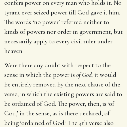
confers power on every man who holds it. No
tyrant ever seized power till God gave it him.
The words ‘no power’ referred neither to
kinds of powers nor order in government, but
necessarily apply to every civil ruler under
heaven.
Were there any doubt with respect to the
sense in which the power is
of God,
it would
be entirely removed by the next clause of the
verse, in which the existing powers are said to
be ordained of God. The power, then, is ‘of
God,’ in the sense, as is there declared, of
being ‘ordained of God.’ The 4th verse also