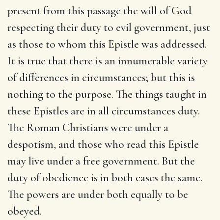
present from this passage the will of God
respecting their duty to evil government, just
as those to whom this Epistle was addressed.
It is true that there is an innumerable variety
of differences in circumstances; but this is
nothing to the purpose. The things taught in
these Epistles are in all circumstances duty.
The Roman Christians were under a
despotism, and those who read this Epistle
may live under a free government. But the
duty of obedience is in both cases the same.
The powers are under both equally to be
obeyed.