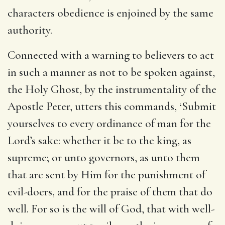
characters obedience is enjoined by the same
authority.
Connected with a warning to believers to act
in such a manner as not to be spoken against,
the Holy Ghost, by the instrumentality of the
Apostle Peter, utters this commands, ‘Submit
yourselves to every ordinance of man for the
Lord’s sake: whether it be to the king, as
supreme; or unto governors, as unto them
that are sent by Him for the punishment of
evil-doers, and for the praise of them that do
well. For so is the will of God, that with well-