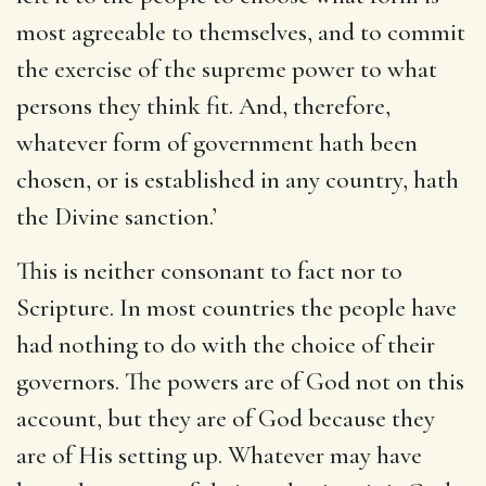
most agreeable to themselves, and to commit
the exercise of the supreme power to what
persons they think fit. And, therefore,
whatever form of government hath been
chosen, or is established in any country, hath
the Divine sanction.’
This is neither consonant to fact nor to
Scripture. In most countries the people have
had nothing to do with the choice of their
governors. The powers are of God not on this
account, but they are of God because they
are of His setting up. Whatever may have