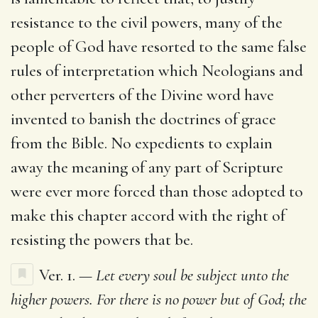
resistance to the civil powers, many of the
people of God have resorted to the same false
rules of interpretation which Neologians and
other perverters of the Divine word have
invented to banish the doctrines of grace
from the Bible. No expedients to explain
away the meaning of any part of Scripture
were ever more forced than those adopted to
make this chapter accord with the right of
resisting the powers that be.
Ver. 1. —
Let every soul be subject unto the
higher powers. For there is no power but of God; the