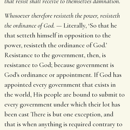
that resist shall receive to themselves damnation.
Whosoever therefore resisteth the power, resisteth
the ordinance of God. —
Literally, ‘So that he
that setteth himself in opposition to the
power, resisteth the ordinance of God.’
Resistance to the government, then, is
resistance to God; because government is
God’s ordinance or appointment. If God has
appointed every government that exists in
the world, His people are bound to submit to
every government under which their lot has
been cast There is but one exception, and
that is when anything is required contrary to