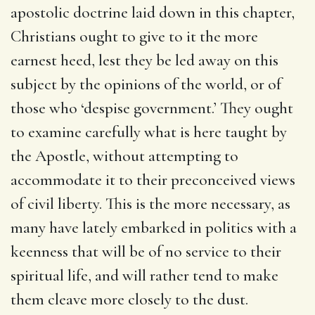
apostolic doctrine laid down in this chapter,
Christians ought to give to it the more
earnest heed, lest they be led away on this
subject by the opinions of the world, or of
those who ‘despise government.’ They ought
to examine carefully what is here taught by
the Apostle, without attempting to
accommodate it to their preconceived views
of civil liberty. This is the more necessary, as
many have lately embarked in politics with a
keenness that will be of no service to their
spiritual life, and will rather tend to make
them cleave more closely to the dust.