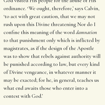
God visited His people for the abuse of His
ordinance. ‘We ought, therefore,’ says Calvin,
‘to act with great caution, that we may not
rush upon this Divine threatening Nor do I
confine this meaning of the word
damnation
to that punishment only which is inflicted by
magistrates, as if the design of the Apostle
was to show that rebels against authority will
be punished according to law, but every kind
of Divine vengeance, in whatever manner it
may be exacted; for he, in general, teaches us
what end awaits those who enter into a
contest with God.’