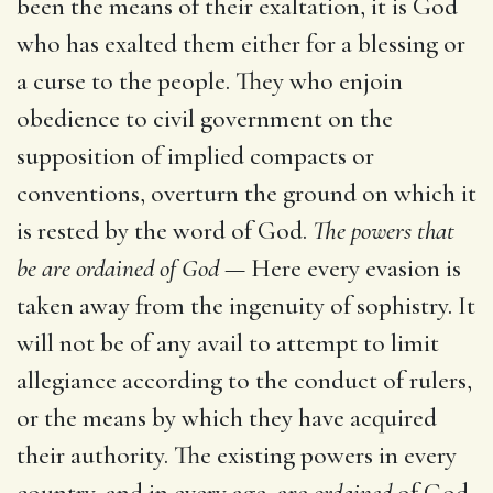
been the means of their exaltation, it is God
who has exalted them either for a blessing or
a curse to the people. They who enjoin
obedience to civil government on the
supposition of implied compacts or
conventions, overturn the ground on which it
is rested by the word of God.
The powers that
be are ordained of God
— Here every evasion is
taken away from the ingenuity of sophistry. It
will not be of any avail to attempt to limit
allegiance according to the conduct of rulers,
or the means by which they have acquired
their authority. The existing powers in every
country, and in every age, are
ordained
of God.