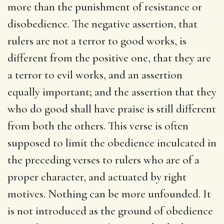
more than the punishment of resistance or
disobedience. The negative assertion, that
rulers are not a terror to good works, is
different from the positive one, that they are
a terror to evil works, and an assertion
equally important; and the assertion that they
who do good shall have praise is still different
from both the others. This verse is often
supposed to limit the obedience inculcated in
the preceding verses to rulers who are of a
proper character, and actuated by right
motives. Nothing can be more unfounded. It
is not introduced as the ground of obedience