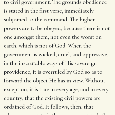
to civil government. The grounds obedience
is stated in the first verse, immediately
subjoined to the command. The higher
powers are to be obeyed, because there is not
one amongst them, not even the worst on
earth, which is not of God. When the
government is wicked, cruel, and oppressive,
in the inscrutable ways of His sovereign
providence, it is overruled by God so as to
forward the object He has in view. Without
exception, it is true in every age, and in every
country, that the existing civil powers are
ordained of God. It follows, then, that