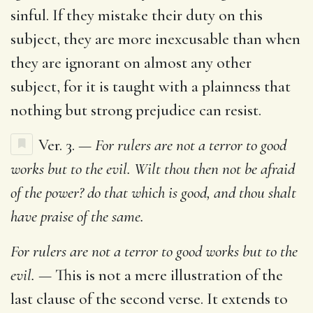
sinful. If they mistake their duty on this
subject, they are more inexcusable than when
they are ignorant on almost any other
subject, for it is taught with a plainness that
nothing but strong prejudice can resist.
Ver. 3.
— For rulers are not a terror to good
works but to the evil. Wilt thou then not be afraid
of the power? do that which is good, and thou shalt
have praise of the same.
For rulers are not a terror to good works but to the
evil. —
This is not a mere illustration of the
last clause of the second verse. It extends to