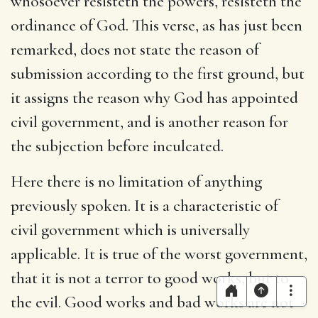
whosoever resisteth the powers, resisteth the
ordinance of God. This verse, as has just been
remarked, does not state the reason of
submission according to the first ground, but
it assigns the reason why God has appointed
civil government, and is another reason for
the subjection before inculcated.
Here there is no limitation of anything
previously spoken. It is a characteristic of
civil government which is universally
applicable. It is true of the worst government,
that it is not a terror to good works, but to
the evil. Good works and bad works are not