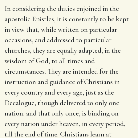
In considering the duties enjoined in the
apostolic Epistles, it is constantly to be kept
in view that, while written on particular
occasions, and addressed to particular
churches, they are equally adapted, in the
wisdom of God, to all times and
circumstances. They are intended for the
instruction and guidance of Christians in
every country and every age, just as the
Decalogue, though delivered to only one
nation, and that only once, is binding on
every nation under heaven, in every period,
till the end of time. Christians learn at