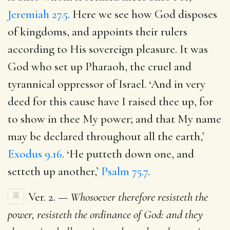
Jeremiah 27.5
. Here we see how God disposes
of kingdoms, and appoints their rulers
according to His sovereign pleasure. It was
God who set up Pharaoh, the cruel and
tyrannical oppressor of Israel. ‘And in very
deed for this cause have I raised thee up, for
to show in thee My power; and that My name
may be declared throughout all the earth,’
Exodus 9.16
. ‘He putteth down one, and
setteth up another,’
Psalm 75.7
.
Ver. 2. —
Whosoever therefore resisteth the
power, resisteth the ordinance of God: and they