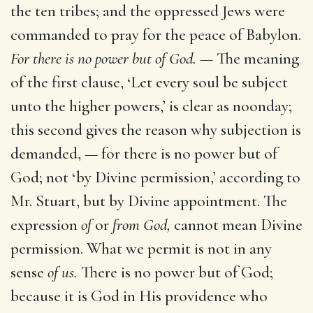
the ten tribes; and the oppressed Jews were
commanded to pray for the peace of Babylon.
For there is no power but of God. —
The meaning
of the first clause, ‘Let every soul be subject
unto the higher powers,’ is clear as noonday;
this second gives the reason why subjection is
demanded, — for there is no power but of
God; not ‘by Divine permission,’ according to
Mr. Stuart, but by Divine appointment. The
expression
of
or
from God,
cannot mean Divine
permission. What we permit is not in any
sense
of us.
There is no power but of God;
because it is God in His providence who