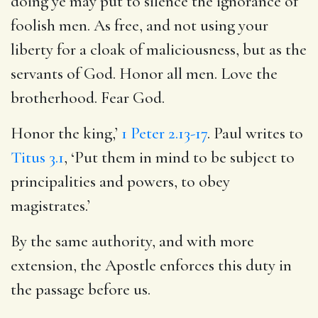
doing ye may put to silence the ignorance of
foolish men. As free, and not using your
liberty for a cloak of maliciousness, but as the
servants of God. Honor all men. Love the
brotherhood. Fear God.
Honor the king,’
1 Peter 2.13-17
. Paul writes to
Titus 3.1
, ‘Put them in mind to be subject to
principalities and powers, to obey
magistrates.’
By the same authority, and with more
extension, the Apostle enforces this duty in
the passage before us.