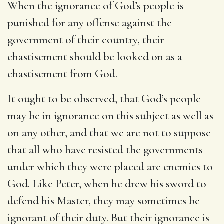
When the ignorance of God’s people is
punished for any offense against the
government of their country, their
chastisement should be looked on as a
chastisement from God.
It ought to be observed, that God’s people
may be in ignorance on this subject as well as
on any other, and that we are not to suppose
that all who have resisted the governments
under which they were placed are enemies to
God. Like Peter, when he drew his sword to
defend his Master, they may sometimes be
ignorant of their duty. But their ignorance is