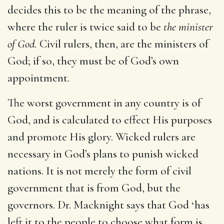
decides this to be the meaning of the phrase,
where the ruler is twice said to be
the minister
of God.
Civil rulers, then, are the ministers of
God; if so, they must be of God’s own
appointment.
The worst government in any country is of
God, and is calculated to effect His purposes
and promote His glory. Wicked rulers are
necessary in God’s plans to punish wicked
nations. It is not merely the form of civil
government that is from God, but the
governors. Dr. Macknight says that God ‘has
left it to the people to choose what form is