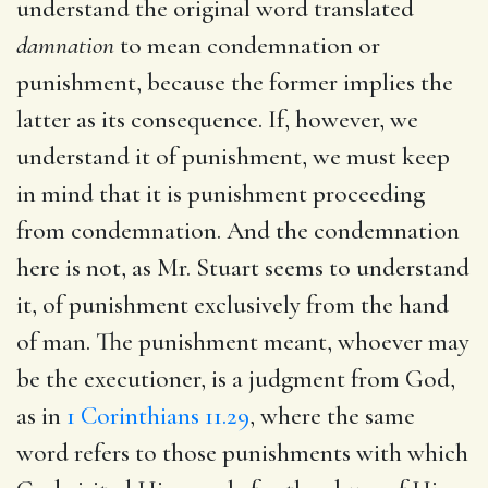
understand the original word translated
damnation
to mean condemnation or
punishment, because the former implies the
latter as its consequence. If, however, we
understand it of punishment, we must keep
in mind that it is punishment proceeding
from condemnation. And the condemnation
here is not, as Mr. Stuart seems to understand
it, of punishment exclusively from the hand
of man. The punishment meant, whoever may
be the executioner, is a judgment from God,
as in
1 Corinthians 11.29
, where the same
word refers to those punishments with which