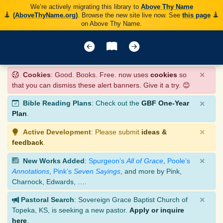
We’re actively migrating this library to
Above Thy Name
(AboveThyName.org)
. Browse the new site live now. See
this page
on Above Thy Name.
×
Cookies
: Good. Books. Free. now uses
cookies
so
that you can dismiss these alert banners. Give it a try. 😊
×
Bible Reading Plans
: Check out the
GBF One-Year
Plan
.
×
Active Development
: Please submit
ideas &
feedback
.
×
New Works Added
:
Spurgeon’s
All of Grace
,
Poole’s
Annotations
,
Pink’s
Seven Sayings
, and more by Pink,
Charnock, Edwards, ….
×
Pastoral Search
: Sovereign Grace Baptist Church of
Topeka, KS, is seeking a new pastor.
Apply or inquire
here
.