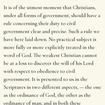
It is of the utmost moment that Christians,
under all forms of government, should have a
rule concerning their duty to civil
government clear and precise. Such a rule we
have here laid down. No practical subject is
more fully or more explicitly treated in the
word of God. The weakest Christian cannot
be at a loss to discover the will of his Lord
with respect to obedience to civil
government. It is presented to us in the
Scriptures in two different aspects, — the one
as the ordinance of God, the other as the
ordinance of man; and in both these