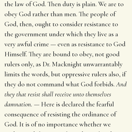
the law of God. Then duty is plain. We are to
obey God rather than men. The people of
God, then, ought to consider resistance to
the government under which they live as a
very awful crime — even as resistance to God
Himself. They are bound to obey, not good
rulers only, as Dr. Macknight unwarrantably
limits the words, but oppressive rulers also, if
they do not command what God forbids.
And
they that resist shall receive unto themselves
damnation. —
Here is declared the fearful
consequence of resisting the ordinance of
God. It is of no importance whether we