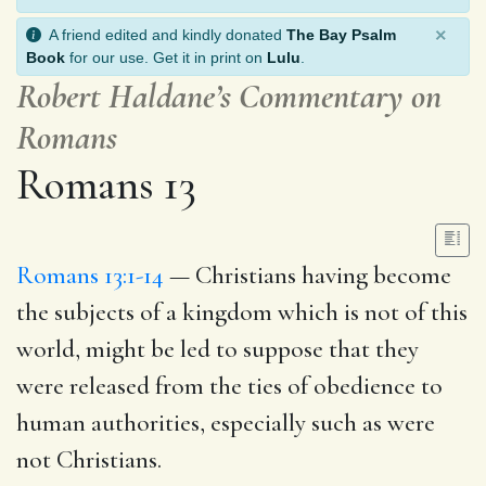
×
A friend edited and kindly donated
The Bay Psalm
Book
for our use. Get it in print on
Lulu
.
Robert Haldane’s Commentary on
Romans
Romans 13
Romans 13:1-14
— Christians having become
the subjects of a kingdom which is not of this
world, might be led to suppose that they
were released from the ties of obedience to
human authorities, especially such as were
not Christians.