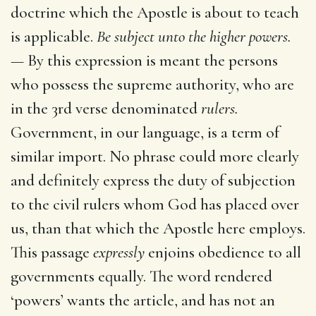
doctrine which the Apostle is about to teach
is applicable.
Be subject unto the higher powers.
—
By this expression is meant the persons
who possess the supreme authority, who are
in the 3rd verse denominated
rulers.
Government, in our language, is a term of
similar import. No phrase could more clearly
and definitely express the duty of subjection
to the civil rulers whom God has placed over
us, than that which the Apostle here employs.
This passage
expressly
enjoins obedience to all
governments equally. The word rendered
‘powers’ wants the article, and has not an