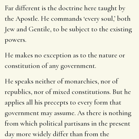
Far different is the doctrine here taught by
the Apostle. He commands ‘every soul,’ both
Jew and Gentile, to be subject to the existing
powers.
He makes no exception as to the nature or
constitution of any government.
He speaks neither of monarchies, nor of
republics, nor of mixed constitutions. But he
applies all his precepts to every form that
government may assume. As there is nothing
from which political partisans in the present
day more widely differ than from the