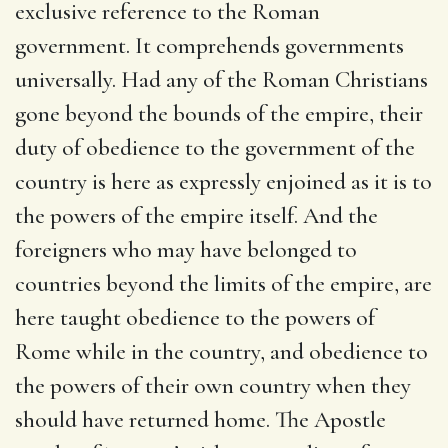
exclusive reference to the Roman
government. It comprehends governments
universally. Had any of the Roman Christians
gone beyond the bounds of the empire, their
duty of obedience to the government of the
country is here as expressly enjoined as it is to
the powers of the empire itself. And the
foreigners who may have belonged to
countries beyond the limits of the empire, are
here taught obedience to the powers of
Rome while in the country, and obedience to
the powers of their own country when they
should have returned home. The Apostle