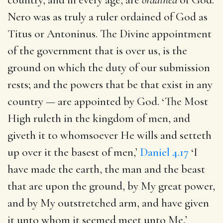
Nero was as truly a ruler ordained of God as
Titus or Antoninus. The Divine appointment
of the government that is over us, is the
ground on which the duty of our submission
rests; and the powers that be that exist in any
country — are appointed by God. ‘The Most
High ruleth in the kingdom of men, and
giveth it to whomsoever He wills and setteth
up over it the basest of men,’
Daniel 4.17
‘I
have made the earth, the man and the beast
that are upon the ground, by My great power,
and by My outstretched arm, and have given
it unto whom it seemed meet unto Me,’