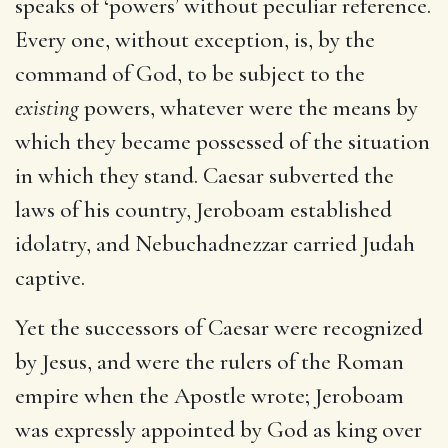
speaks of ‘powers’ without peculiar reference.
Every one, without exception, is, by the
command of God, to be subject to the
existing
powers, whatever were the means by
which they became possessed of the situation
in which they stand. Caesar subverted the
laws of his country, Jeroboam established
idolatry, and Nebuchadnezzar carried Judah
captive.
Yet the successors of Caesar were recognized
by Jesus, and were the rulers of the Roman
empire when the Apostle wrote; Jeroboam
was expressly appointed by God as king over