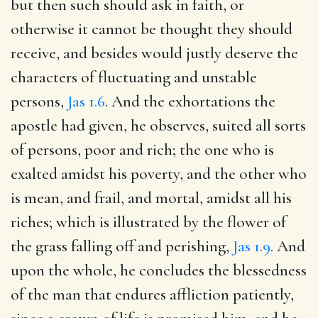
but then such should ask in faith, or
otherwise it cannot be thought they should
receive, and besides would justly deserve the
characters of fluctuating and unstable
persons,
Jas 1.6
. And the exhortations the
apostle had given, he observes, suited all sorts
of persons, poor and rich; the one who is
exalted amidst his poverty, and the other who
is mean, and frail, and mortal, amidst all his
riches; which is illustrated by the flower of
the grass falling off and perishing,
Jas 1.9
. And
upon the whole, he concludes the blessedness
of the man that endures affliction patiently,