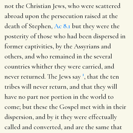
not the Christian Jews, who were scattered
abroad upon the persecution raised at the
death of Stephen,
Ac 8.1
but they were the
posterity of those who had been dispersed in
former captivities, by the Assyrians and
others, and who remained in the several
countries whither they were carried, and
1
never returned. The Jews say
, that the ten
tribes will never return, and that they will
have no part nor portion in the world to
come; but these the Gospel met with in their
dispersion, and by it they were effectually
called and converted, and are the same that