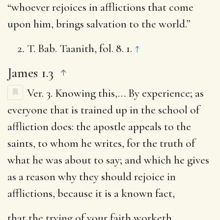
“whoever rejoices in afflictions that come
upon him, brings salvation to the world.”
T. Bab. Taanith, fol. 8. 1.
↑
James 1.3
Ver. 3.
Knowing this
,… By experience; as
everyone that is trained up in the school of
affliction does: the apostle appeals to the
saints, to whom he writes, for the truth of
what he was about to say; and which he gives
as a reason why they should rejoice in
afflictions, because it is a known fact,
that the trying of your faith worketh