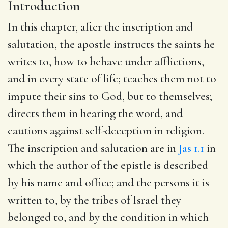
Introduction
In this chapter, after the inscription and
salutation, the apostle instructs the saints he
writes to, how to behave under afflictions,
and in every state of life; teaches them not to
impute their sins to God, but to themselves;
directs them in hearing the word, and
cautions against self-deception in religion.
The inscription and salutation are in
Jas 1.1
in
which the author of the epistle is described
by his name and office; and the persons it is
written to, by the tribes of Israel they
belonged to, and by the condition in which