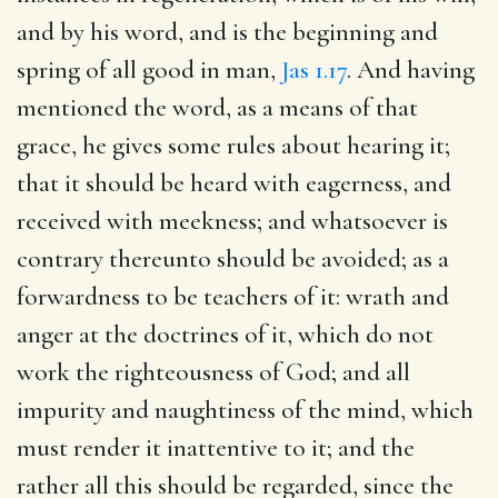
and by his word, and is the beginning and
spring of all good in man,
Jas 1.17
. And having
mentioned the word, as a means of that
grace, he gives some rules about hearing it;
that it should be heard with eagerness, and
received with meekness; and whatsoever is
contrary thereunto should be avoided; as a
forwardness to be teachers of it: wrath and
anger at the doctrines of it, which do not
work the righteousness of God; and all
impurity and naughtiness of the mind, which
must render it inattentive to it; and the
rather all this should be regarded, since the