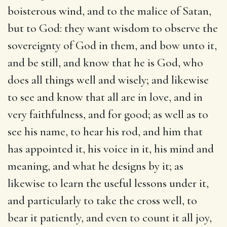
boisterous wind, and to the malice of Satan,
but to God: they want wisdom to observe the
sovereignty of God in them, and bow unto it,
and be still, and know that he is God, who
does all things well and wisely; and likewise
to see and know that all are in love, and in
very faithfulness, and for good; as well as to
see his name, to hear his rod, and him that
has appointed it, his voice in it, his mind and
meaning, and what he designs by it; as
likewise to learn the useful lessons under it,
and particularly to take the cross well, to
bear it patiently, and even to count it all joy,