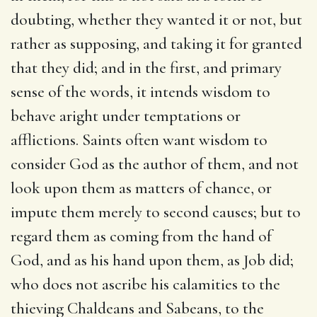
doubting, whether they wanted it or not, but
rather as supposing, and taking it for granted
that they did; and in the first, and primary
sense of the words, it intends wisdom to
behave aright under temptations or
afflictions. Saints often want wisdom to
consider God as the author of them, and not
look upon them as matters of chance, or
impute them merely to second causes; but to
regard them as coming from the hand of
God, and as his hand upon them, as Job did;
who does not ascribe his calamities to the
thieving Chaldeans and Sabeans, to the