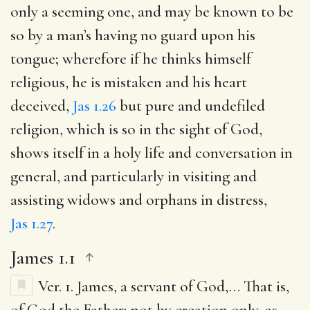
only a seeming one, and may be known to be
so by a man’s having no guard upon his
tongue; wherefore if he thinks himself
religious, he is mistaken and his heart
deceived,
Jas 1.26
but pure and undefiled
religion, which is so in the sight of God,
shows itself in a holy life and conversation in
general, and particularly in visiting and
assisting widows and orphans in distress,
Jas 1.27
.
James 1.1
Ver. 1.
James, a servant of God
,… That is,
of God the Father; not by creation only, as