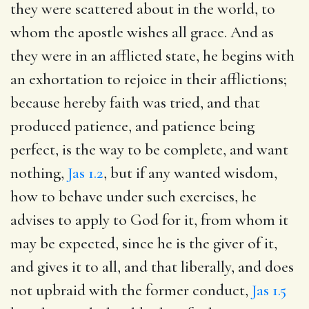
they were scattered about in the world, to
whom the apostle wishes all grace. And as
they were in an afflicted state, he begins with
an exhortation to rejoice in their afflictions;
because hereby faith was tried, and that
produced patience, and patience being
perfect, is the way to be complete, and want
nothing,
Jas 1.2
, but if any wanted wisdom,
how to behave under such exercises, he
advises to apply to God for it, from whom it
may be expected, since he is the giver of it,
and gives it to all, and that liberally, and does
not upbraid with the former conduct,
Jas 1.5