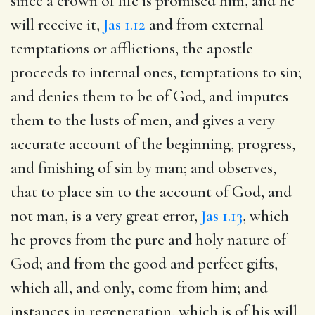
since a crown of life is promised him, and he
will receive it,
Jas 1.12
and from external
temptations or afflictions, the apostle
proceeds to internal ones, temptations to sin;
and denies them to be of God, and imputes
them to the lusts of men, and gives a very
accurate account of the beginning, progress,
and finishing of sin by man; and observes,
that to place sin to the account of God, and
not man, is a very great error,
Jas 1.13
, which
he proves from the pure and holy nature of
God; and from the good and perfect gifts,
which all, and only, come from him; and
instances in regeneration, which is of his will,