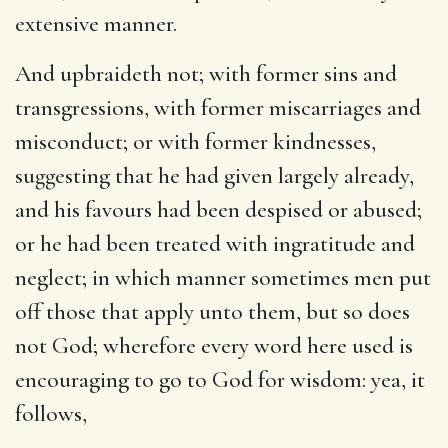
extensive manner.
And upbraideth not
; with former sins and
transgressions, with former miscarriages and
misconduct; or with former kindnesses,
suggesting that he had given largely already,
and his favours had been despised or abused;
or he had been treated with ingratitude and
neglect; in which manner sometimes men put
off those that apply unto them, but so does
not God; wherefore every word here used is
encouraging to go to God for wisdom: yea, it
follows,