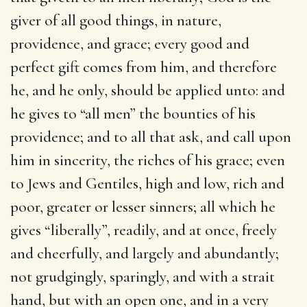
giver of all good things, in nature,
providence, and grace; every good and
perfect gift comes from him, and therefore
he, and he only, should be applied unto: and
he gives to “all men” the bounties of his
providence; and to all that ask, and call upon
him in sincerity, the riches of his grace; even
to Jews and Gentiles, high and low, rich and
poor, greater or lesser sinners; all which he
gives “liberally”, readily, and at once, freely
and cheerfully, and largely and abundantly;
not grudgingly, sparingly, and with a strait
hand, but with an open one, and in a very