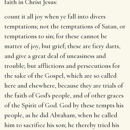
faith in Christ Jesus:
count it all joy when ye fall into divers
temptations
; not the temptations of Satan, or
temptations to sin; for these cannot be
matter of joy, but grief; these are fiery darts,
and give a great deal of uneasiness and
trouble; but afflictions and persecutions for
the sake of the Gospel, which are so called
here and elsewhere, because they are trials of
the faith of God’s people, and of other graces
of the Spirit of God. God by these tempts his
people, as he did Abraham, when he called
him to sacrifice his son; he thereby tried his