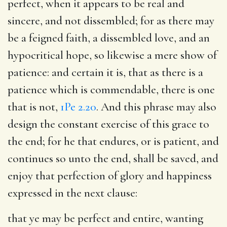
perfect, when it appears to be real and
sincere, and not dissembled; for as there may
be a feigned faith, a dissembled love, and an
hypocritical hope, so likewise a mere show of
patience: and certain it is, that as there is a
patience which is commendable, there is one
that is not,
1Pe 2.20
. And this phrase may also
design the constant exercise of this grace to
the end; for he that endures, or is patient, and
continues so unto the end, shall be saved, and
enjoy that perfection of glory and happiness
expressed in the next clause:
that ye may be perfect and entire
, wanting