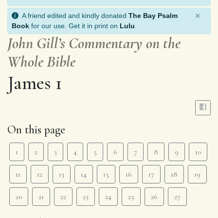
×
A friend edited and kindly donated
The Bay Psalm
Book
for our use. Get it in print on
Lulu
.
John Gill’s Commentary on the
Whole Bible
James 1
On this page
1
2
3
4
5
6
7
8
9
10
11
12
13
14
15
16
17
18
19
20
21
22
23
24
25
26
27