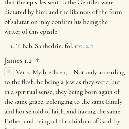
that the epistles sent to the Gentiles were
dictated by him; and the likeness of the form
of salutation may confirm his being the
writer of this epistle.
T. Bab. Sanhedrin, fol. 110. 2.
↑
James 1.2
Ver. 2.
My brethren
,… Not only according
to the flesh, he being a Jew as they were; but
in a spiritual sense, they being born again of
the same grace, belonging to the same family
and household of faith, and having the same
Father, and being all the children of God, by