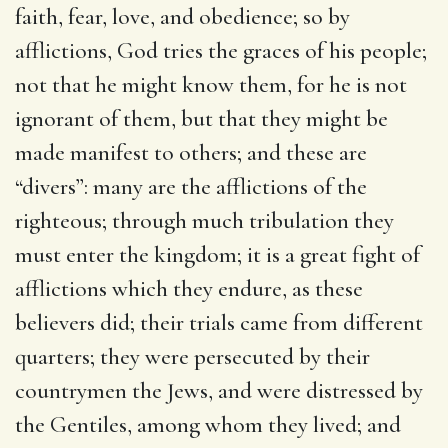
faith, fear, love, and obedience; so by
afflictions, God tries the graces of his people;
not that he might know them, for he is not
ignorant of them, but that they might be
made manifest to others; and these are
“divers”: many are the afflictions of the
righteous; through much tribulation they
must enter the kingdom; it is a great fight of
afflictions which they endure, as these
believers did; their trials came from different
quarters; they were persecuted by their
countrymen the Jews, and were distressed by
the Gentiles, among whom they lived; and