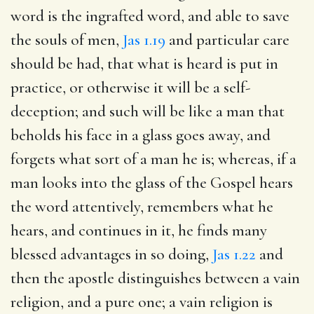
word is the ingrafted word, and able to save
the souls of men,
Jas 1.19
and particular care
should be had, that what is heard is put in
practice, or otherwise it will be a self-
deception; and such will be like a man that
beholds his face in a glass goes away, and
forgets what sort of a man he is; whereas, if a
man looks into the glass of the Gospel hears
the word attentively, remembers what he
hears, and continues in it, he finds many
blessed advantages in so doing,
Jas 1.22
and
then the apostle distinguishes between a vain
religion, and a pure one; a vain religion is