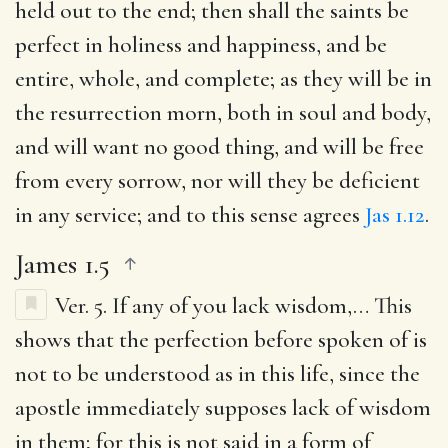
held out to the end; then shall the saints be
perfect in holiness and happiness, and be
entire, whole, and complete; as they will be in
the resurrection morn, both in soul and body,
and will want no good thing, and will be free
from every sorrow, nor will they be deficient
in any service; and to this sense agrees
Jas 1.12
.
James 1.5
Ver. 5.
If any of you lack wisdom
,… This
shows that the perfection before spoken of is
not to be understood as in this life, since the
apostle immediately supposes lack of wisdom
in them; for this is not said in a form of