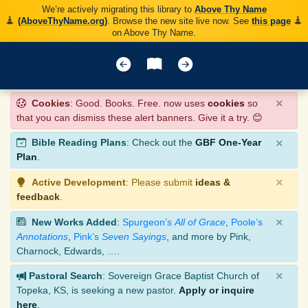
We’re actively migrating this library to
Above Thy Name
(AboveThyName.org)
. Browse the new site live now. See
this page
on Above Thy Name.
×
Cookies
: Good. Books. Free. now uses
cookies
so
that you can dismiss these alert banners. Give it a try. 😊
×
Bible Reading Plans
: Check out the
GBF One-Year
Plan
.
×
Active Development
: Please submit
ideas &
feedback
.
×
New Works Added
:
Spurgeon’s
All of Grace
,
Poole’s
Annotations
,
Pink’s
Seven Sayings
, and more by Pink,
Charnock, Edwards, ….
×
Pastoral Search
: Sovereign Grace Baptist Church of
Topeka, KS, is seeking a new pastor.
Apply or inquire
here
.