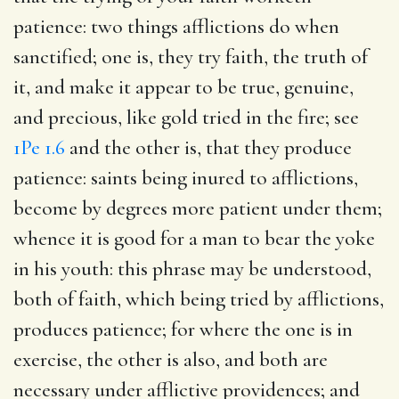
patience
: two things afflictions do when
sanctified; one is, they try faith, the truth of
it, and make it appear to be true, genuine,
and precious, like gold tried in the fire; see
1Pe 1.6
and the other is, that they produce
patience: saints being inured to afflictions,
become by degrees more patient under them;
whence it is good for a man to bear the yoke
in his youth: this phrase may be understood,
both of faith, which being tried by afflictions,
produces patience; for where the one is in
exercise, the other is also, and both are
necessary under afflictive providences; and