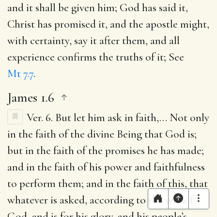
and it shall be given him
; God has said it,
Christ has promised it, and the apostle might,
with certainty, say it after them, and all
experience confirms the truths of it; See
Mt 7.7
.
James 1.6
Ver. 6.
But let him ask in faith
,… Not only
in the faith of the divine Being that God is;
but in the faith of the promises he has made;
and in the faith of his power and faithfulness
to perform them; and in the faith of this, that
whatever is asked, according to the will of
God, and is for his glory, and his people’s