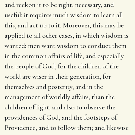
and reckon it to be right, necessary, and
useful: it requires much wisdom to learn all
this, and act up to it. Moreover, this may be
applied to all other cases, in which wisdom is
wanted; men want wisdom to conduct them
in the common affairs of life, and especially
the people of God; for the children of the
world are wiser in their generation, for
themselves and posterity, and in the
management of worldly affairs, than the
children of light; and also to observe the
providences of God, and the footsteps of
Providence, and to follow them; and likewise