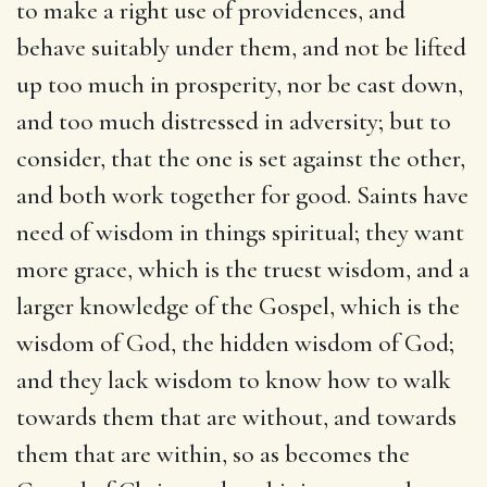
to make a right use of providences, and
behave suitably under them, and not be lifted
up too much in prosperity, nor be cast down,
and too much distressed in adversity; but to
consider, that the one is set against the other,
and both work together for good. Saints have
need of wisdom in things spiritual; they want
more grace, which is the truest wisdom, and a
larger knowledge of the Gospel, which is the
wisdom of God, the hidden wisdom of God;
and they lack wisdom to know how to walk
towards them that are without, and towards
them that are within, so as becomes the