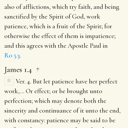
also of afflictions, which try faith, and being
sanctified by the Spirit of God, work
patience, which is a fruit of the Spirit; for
otherwise the effect of them is impatience;
and this agrees with the Apostle Paul in
Ro 5.3
.
James 1.4
Ver. 4.
But let patience have her perfect
work
,… Or effect; or be brought unto
perfection; which may denote both the
sincerity and continuance of it unto the end,
with constancy: patience may be said to be