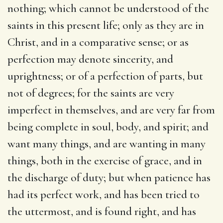
nothing; which cannot be understood of the
saints in this present life; only as they are in
Christ, and in a comparative sense; or as
perfection may denote sincerity, and
uprightness; or of a perfection of parts, but
not of degrees; for the saints are very
imperfect in themselves, and are very far from
being complete in soul, body, and spirit; and
want many things, and are wanting in many
things, both in the exercise of grace, and in
the discharge of duty; but when patience has
had its perfect work, and has been tried to
the uttermost, and is found right, and has