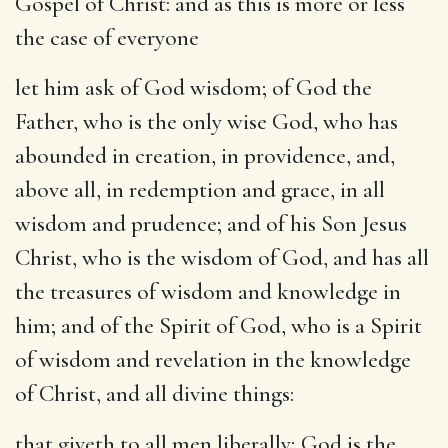
Gospel of Christ: and as this is more or less
the case of everyone
let him ask of God
wisdom; of God the
Father, who is the only wise God, who has
abounded in creation, in providence, and,
above all, in redemption and grace, in all
wisdom and prudence; and of his Son Jesus
Christ, who is the wisdom of God, and has all
the treasures of wisdom and knowledge in
him; and of the Spirit of God, who is a Spirit
of wisdom and revelation in the knowledge
of Christ, and all divine things:
that giveth to all men liberally
; God is the