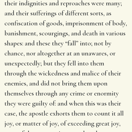
their indignities and reproaches were many;
and their sufferings of different sorts, as
confiscation of goods, imprisonment of body,
banishment, scourgings, and death in various
shapes: and these they “fall” into; not by
chance, nor altogether at an unawares, or
unexpectedly; but they fell into them
through the wickedness and malice of their
enemies, and did not bring them upon
themselves through any crime or enormity
they were guilty of: and when this was their
case, the apostle exhorts them to count it all
joy, or matter of joy, of exceeding great joy,