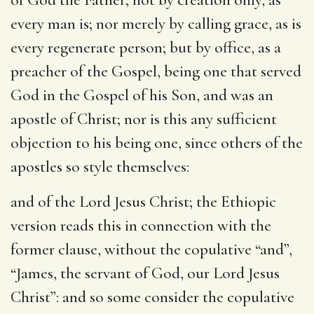
every man is; nor merely by calling grace, as is
every regenerate person; but by office, as a
preacher of the Gospel, being one that served
God in the Gospel of his Son, and was an
apostle of Christ; nor is this any sufficient
objection to his being one, since others of the
apostles so style themselves:
and of the Lord Jesus Christ
; the Ethiopic
version reads this in connection with the
former clause, without the copulative “and”,
“James, the servant of God, our Lord Jesus
Christ”: and so some consider the copulative