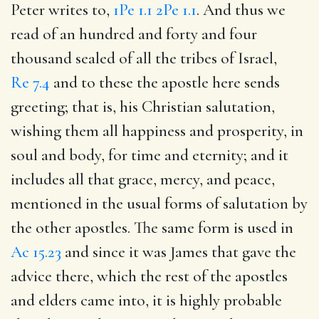
Peter writes to,
1Pe 1.1
2Pe 1.1
. And thus we
read of an hundred and forty and four
thousand sealed of all the tribes of Israel,
Re 7.4
and to these the apostle here sends
greeting; that is, his Christian salutation,
wishing them all happiness and prosperity, in
soul and body, for time and eternity; and it
includes all that grace, mercy, and peace,
mentioned in the usual forms of salutation by
the other apostles. The same form is used in
Ac 15.23
and since it was James that gave the
advice there, which the rest of the apostles
and elders came into, it is highly probable