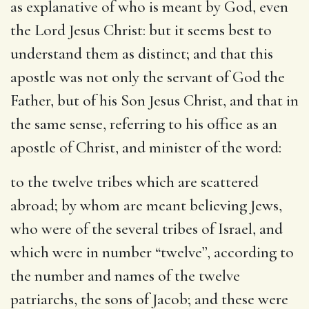
as explanative of who is meant by God, even
the Lord Jesus Christ: but it seems best to
understand them as distinct; and that this
apostle was not only the servant of God the
Father, but of his Son Jesus Christ, and that in
the same sense, referring to his office as an
apostle of Christ, and minister of the word:
to the twelve tribes which are scattered
abroad
; by whom are meant believing Jews,
who were of the several tribes of Israel, and
which were in number “twelve”, according to
the number and names of the twelve
patriarchs, the sons of Jacob; and these were