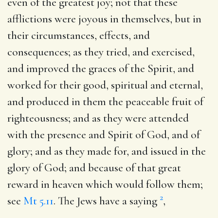
even of the greatest joy; not that these
afflictions were joyous in themselves, but in
their circumstances, effects, and
consequences; as they tried, and exercised,
and improved the graces of the Spirit, and
worked for their good, spiritual and eternal,
and produced in them the peaceable fruit of
righteousness; and as they were attended
with the presence and Spirit of God, and of
glory; and as they made for, and issued in the
glory of God; and because of that great
reward in heaven which would follow them;
2
see
Mt 5.11
. The Jews have a saying
,