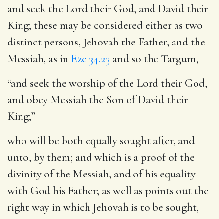
and seek the Lord their God, and David their
King
; these may be considered either as two
distinct persons, Jehovah the Father, and the
Messiah, as in
Eze 34.23
and so the Targum,
“and seek the worship of the Lord their God,
and obey Messiah the Son of David their
King;”
who will be both equally sought after, and
unto, by them; and which is a proof of the
divinity of the Messiah, and of his equality
with God his Father; as well as points out the
right way in which Jehovah is to be sought,