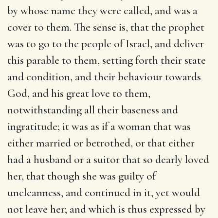
by whose name they were called, and was a
cover to them. The sense is, that the prophet
was to go to the people of Israel, and deliver
this parable to them, setting forth their state
and condition, and their behaviour towards
God, and his great love to them,
notwithstanding all their baseness and
ingratitude; it was as if a woman that was
either married or betrothed, or that either
had a husband or a suitor that so dearly loved
her, that though she was guilty of
uncleanness, and continued in it, yet would
not leave her; and which is thus expressed by