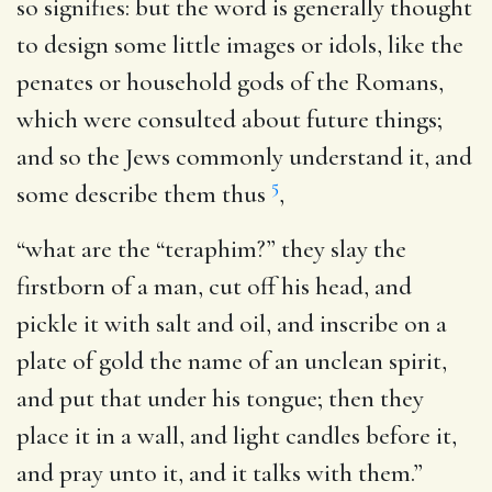
so signifies: but the word is generally thought
to design some little images or idols, like the
penates or household gods of the Romans,
which were consulted about future things;
and so the Jews commonly understand it, and
5
some describe them thus
,
“what are the “teraphim?” they slay the
firstborn of a man, cut off his head, and
pickle it with salt and oil, and inscribe on a
plate of gold the name of an unclean spirit,
and put that under his tongue; then they
place it in a wall, and light candles before it,
and pray unto it, and it talks with them.”