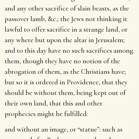
and any other sacrifice of slain beasts, as the
passover lamb, &c.; the Jews not thinking it
lawful to offer sacrifice in a strange land, or
any where but upon the altar in Jerusalem;
and to this day have no such sacrifices among
them, though they have no notion of the
abrogation of them, as the Christians have;
but so it is ordered in Providence, that they
should be without them, being kept out of
their own land, that this and other
prophecies might be fulfilled:
and without an image
, or “statue”: such as