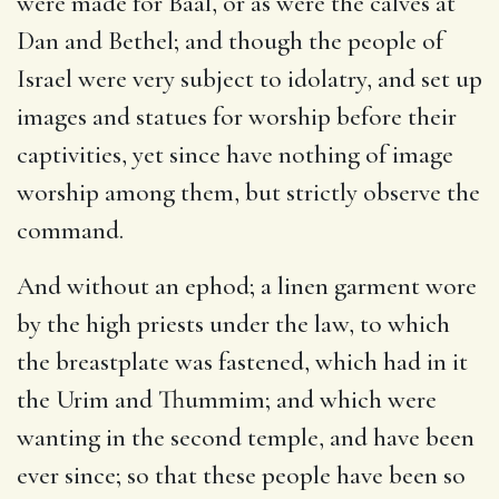
were made for Baal, or as were the calves at
Dan and Bethel; and though the people of
Israel were very subject to idolatry, and set up
images and statues for worship before their
captivities, yet since have nothing of image
worship among them, but strictly observe the
command.
And without an ephod
; a linen garment wore
by the high priests under the law, to which
the breastplate was fastened, which had in it
the Urim and Thummim; and which were
wanting in the second temple, and have been
ever since; so that these people have been so