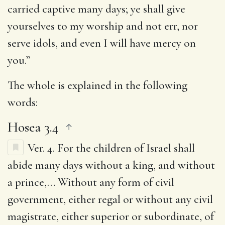
carried captive many days; ye shall give
yourselves to my worship and not err, nor
serve idols, and even I will have mercy on
you.”
The whole is explained in the following
words:
Hosea 3.4
Ver. 4.
For the children of Israel shall
abide many days without a king, and without
a prince
,… Without any form of civil
government, either regal or without any civil
magistrate, either superior or subordinate, of