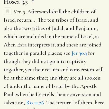
Hosea 3.5
Ver. 5.
Afterward shall the children of
Israel return
,… The ten tribes of Israel, and
also the two tribes of Judah and Benjamin,
which are included in the name of Israel, as
Aben Ezra interprets it; and these are joined
together in parallel places; see
Jer 30.3
for
though they did not go into captivity
together, yet their return and conversion will
be at the same time; and they are all spoken
of under the name of Israel by the Apostle
Paul, when he foretells their conversion and
salvation,
Ro 11.26
. The “return” of them, here