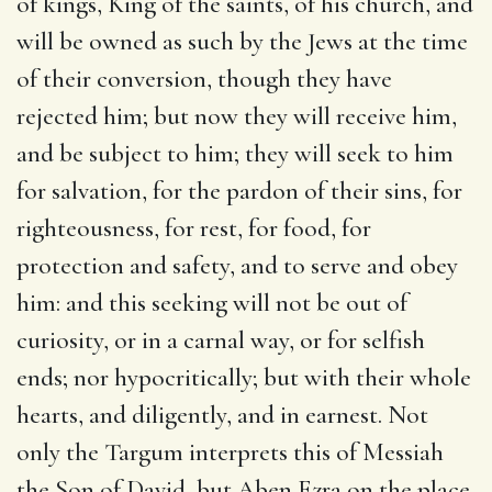
of kings, King of the saints, of his church, and
will be owned as such by the Jews at the time
of their conversion, though they have
rejected him; but now they will receive him,
and be subject to him; they will seek to him
for salvation, for the pardon of their sins, for
righteousness, for rest, for food, for
protection and safety, and to serve and obey
him: and this seeking will not be out of
curiosity, or in a carnal way, or for selfish
ends; nor hypocritically; but with their whole
hearts, and diligently, and in earnest. Not
only the Targum interprets this of Messiah
the Son of David, but Aben Ezra on the place