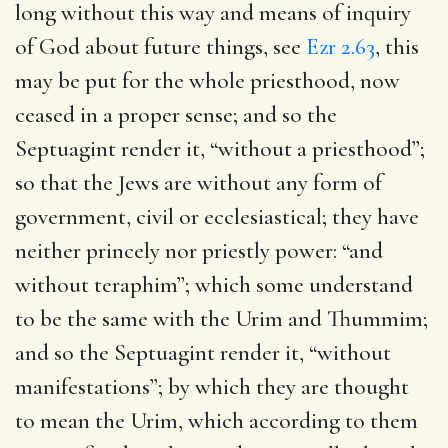
long without this way and means of inquiry
of God about future things, see
Ezr 2.63
, this
may be put for the whole priesthood, now
ceased in a proper sense; and so the
Septuagint render it, “without a priesthood”;
so that the Jews are without any form of
government, civil or ecclesiastical; they have
neither princely nor priestly power: “and
without teraphim”; which some understand
to be the same with the Urim and Thummim;
and so the Septuagint render it, “without
manifestations”; by which they are thought
to mean the Urim, which according to them