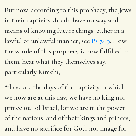
But now, according to this prophecy, the Jews
in their captivity should have no way and
means of knowing future things, either in a
lawful or unlawful manner; see
Ps 74.9
. How
the whole of this prophecy is now fulfilled in
them, hear what they themselves say,
particularly Kimchi;
“these are the days of the captivity in which
we now are at this day; we have no king nor
prince out of Israel; for we are in the power
of the nations, and of their kings and princes;
and have no sacrifice for God, nor image for