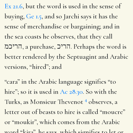
Ex 21.6
, but the word is used in the sense of
buying,
Ge 1.5
, and so Jarchi says it has the
sense of merchandise or bargaining; and in
the sea coasts he observes, that they call
הריכמ
, a purchase,
הריכ
. Perhaps the word is
better rendered by the Septuagint and Arabic
versions, “hired”; and
“cara” in the Arabic language signifies “to
hire”; so it is used in
Ac 28.30
. So with the
4
Turks, as Monsieur Thevenot
observes, a
letter out of beasts to hire is called “moucre”
or “moukir”, which comes from the Arabic
word “kira”, he says, which signifies to let or