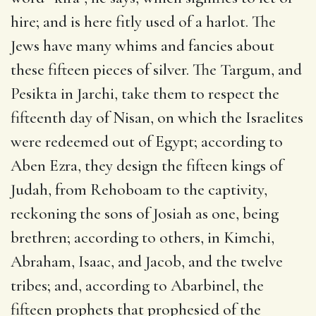
hire; and is here fitly used of a harlot. The
Jews have many whims and fancies about
these fifteen pieces of silver. The Targum, and
Pesikta in Jarchi, take them to respect the
fifteenth day of Nisan, on which the Israelites
were redeemed out of Egypt; according to
Aben Ezra, they design the fifteen kings of
Judah, from Rehoboam to the captivity,
reckoning the sons of Josiah as one, being
brethren; according to others, in Kimchi,
Abraham, Isaac, and Jacob, and the twelve
tribes; and, according to Abarbinel, the
fifteen prophets that prophesied of the