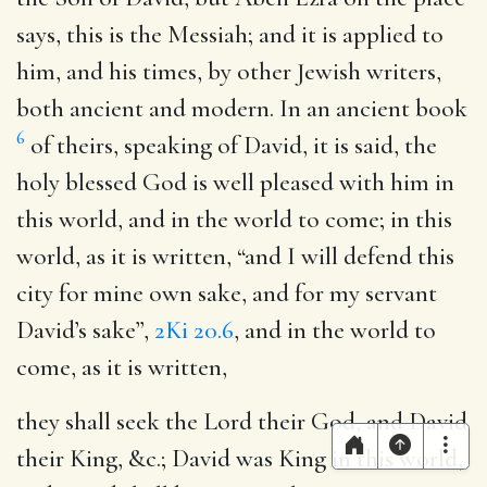
says, this is the Messiah; and it is applied to
him, and his times, by other Jewish writers,
both ancient and modern. In an ancient book
6
of theirs, speaking of David, it is said, the
holy blessed God is well pleased with him in
this world, and in the world to come; in this
world, as it is written, “and I will defend this
city for mine own sake, and for my servant
David’s sake”,
2Ki 20.6
, and in the world to
come, as it is written,
they shall seek the Lord their God, and David
their King
, &c.; David was King in this world,