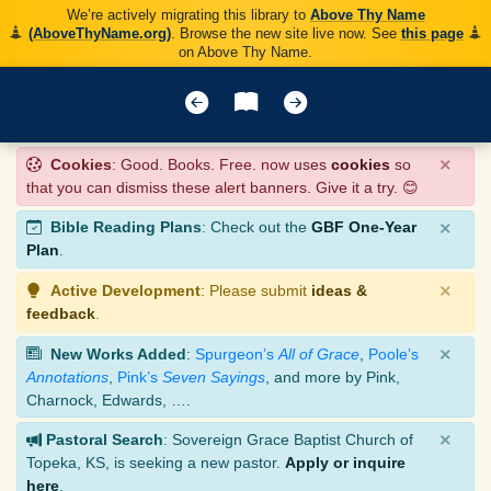
We’re actively migrating this library to
Above Thy Name
(AboveThyName.org)
. Browse the new site live now. See
this page
on Above Thy Name.
×
Cookies
: Good. Books. Free. now uses
cookies
so
that you can dismiss these alert banners. Give it a try. 😊
×
Bible Reading Plans
: Check out the
GBF One-Year
Plan
.
×
Active Development
: Please submit
ideas &
feedback
.
×
New Works Added
:
Spurgeon’s
All of Grace
,
Poole’s
Annotations
,
Pink’s
Seven Sayings
, and more by Pink,
Charnock, Edwards, ….
×
Pastoral Search
: Sovereign Grace Baptist Church of
Topeka, KS, is seeking a new pastor.
Apply or inquire
here
.