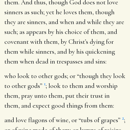
them. And thus, though God does not love
sinners as such; yet he loves them, though
they are sinners, and when and while they are
such; as appears by his choice of them, and
covenant with them, by Christ’s dying for
them while sinners, and by his quickening
them when dead in trespasses and sins:
who look to other gods
; or “though they look
1
to other gods”
; look to them and worship
them, pray unto them, put their trust in
them, and expect good things from them:
2
and love flagons of wine
, or “tubs of grapes”
;
or of wine made of them; or lumps of raisins,