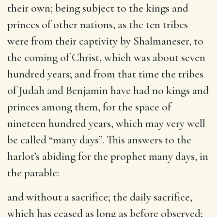
their own; being subject to the kings and
princes of other nations, as the ten tribes
were from their captivity by Shalmaneser, to
the coming of Christ, which was about seven
hundred years; and from that time the tribes
of Judah and Benjamin have had no kings and
princes among them, for the space of
nineteen hundred years, which may very well
be called “many days”. This answers to the
harlot’s abiding for the prophet many days, in
the parable:
and without a sacrifice
; the daily sacrifice,
which has ceased as long as before observed;