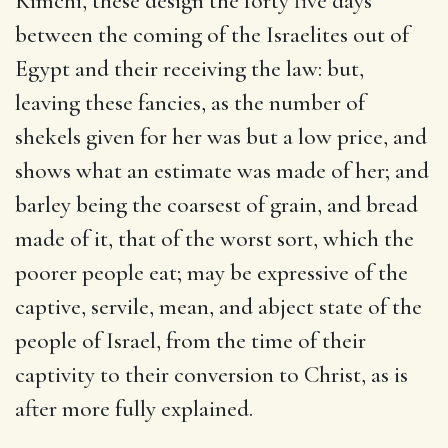
Kimchi, these design the forty five days
between the coming of the Israelites out of
Egypt and their receiving the law: but,
leaving these fancies, as the number of
shekels given for her was but a low price, and
shows what an estimate was made of her; and
barley being the coarsest of grain, and bread
made of it, that of the worst sort, which the
poorer people eat; may be expressive of the
captive, servile, mean, and abject state of the
people of Israel, from the time of their
captivity to their conversion to Christ, as is
after more fully explained.