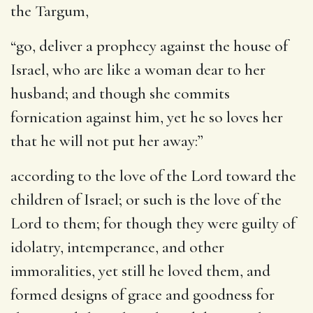
the Targum,
“go, deliver a prophecy against the house of
Israel, who are like a woman dear to her
husband; and though she commits
fornication against him, yet he so loves her
that he will not put her away:”
according to the love of the Lord toward the
children of Israel
; or such is the love of the
Lord to them; for though they were guilty of
idolatry, intemperance, and other
immoralities, yet still he loved them, and
formed designs of grace and goodness for