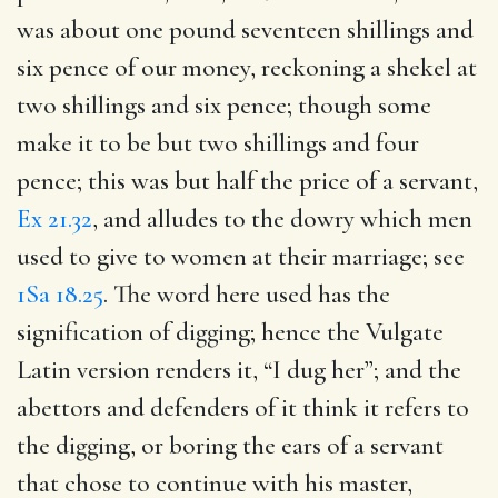
was about one pound seventeen shillings and
six pence of our money, reckoning a shekel at
two shillings and six pence; though some
make it to be but two shillings and four
pence; this was but half the price of a servant,
Ex 21.32
, and alludes to the dowry which men
used to give to women at their marriage; see
1Sa 18.25
. The word here used has the
signification of digging; hence the Vulgate
Latin version renders it, “I dug her”; and the
abettors and defenders of it think it refers to
the digging, or boring the ears of a servant
that chose to continue with his master,