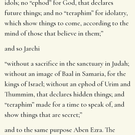
idols; no “ephod” for God, that declares
future things; and no “teraphim” for idolatry,
which show things to come, according to the
mind of those that believe in them;”
and so Jarchi
“without a sacrifice in the sanctuary in Judah;
without an image of Baal in Samaria, for the
kings of Israel; without an ephod of Urim and
Thummim, that declares hidden things; and
“teraphim” made for a time to speak of, and
show things that are secret;”
and to the same purpose Aben Ezra. The