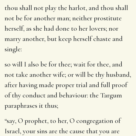
thou shall not play the harlot, and thou shall
not be for another man
; neither prostitute
herself, as she had done to her lovers; nor
marry another, but keep herself chaste and
single:
so will I also be for thee
; wait for thee, and
not take another wife; or will be thy husband,
after having made proper trial and full proof
of thy conduct and behaviour: the Targum
paraphrases it thus;
“say, O prophet, to her, O congregation of
Israel, your sins are the cause that you are