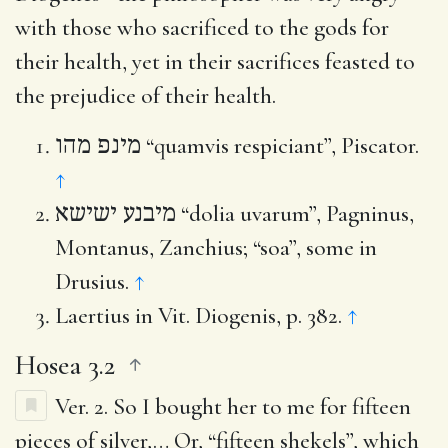
with those who sacrificed to the gods for
their health, yet in their sacrifices feasted to
the prejudice of their health.
מינפ מהו
“quamvis respiciant”, Piscator.
↑
מיבנע ישישא
“dolia uvarum”, Pagninus,
Montanus, Zanchius; “soa”, some in
Drusius.
↑
Laertius in Vit. Diogenis, p. 382.
↑
Hosea 3.2
Ver. 2.
So I bought her to me for fifteen
pieces of silver
,… Or, “fifteen shekels”, which