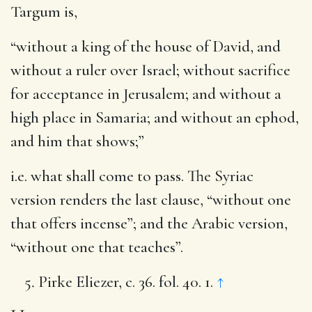
Targum is,
“without a king of the house of David, and
without a ruler over Israel; without sacrifice
for acceptance in Jerusalem; and without a
high place in Samaria; and without an ephod,
and him that shows;”
i.e. what shall come to pass. The Syriac
version renders the last clause, “without one
that offers incense”; and the Arabic version,
“without one that teaches”.
Pirke Eliezer, c. 36. fol. 40. 1.
↑