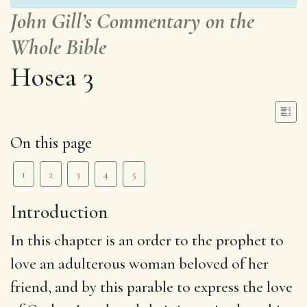
John Gill’s Commentary on the
Whole Bible
Hosea 3
On this page
1
2
3
4
5
Introduction
In this chapter is an order to the prophet to
love an adulterous woman beloved of her
friend, and by this parable to express the love