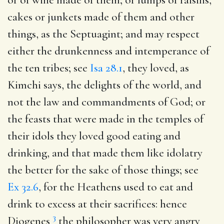
cakes or junkets made of them and other
things, as the Septuagint; and may respect
either the drunkenness and intemperance of
the ten tribes; see
Isa 28.1
, they loved, as
Kimchi says, the delights of the world, and
not the law and commandments of God; or
the feasts that were made in the temples of
their idols they loved good eating and
drinking, and that made them like idolatry
the better for the sake of those things; see
Ex 32.6
, for the Heathens used to eat and
drink to excess at their sacrifices: hence
3
Diogenes
the philosopher was very angry