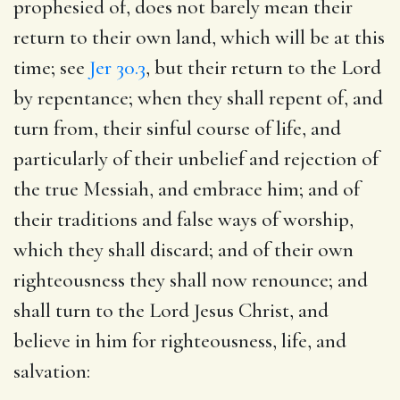
prophesied of, does not barely mean their
return to their own land, which will be at this
time; see
Jer 30.3
, but their return to the Lord
by repentance; when they shall repent of, and
turn from, their sinful course of life, and
particularly of their unbelief and rejection of
the true Messiah, and embrace him; and of
their traditions and false ways of worship,
which they shall discard; and of their own
righteousness they shall now renounce; and
shall turn to the Lord Jesus Christ, and
believe in him for righteousness, life, and
salvation: