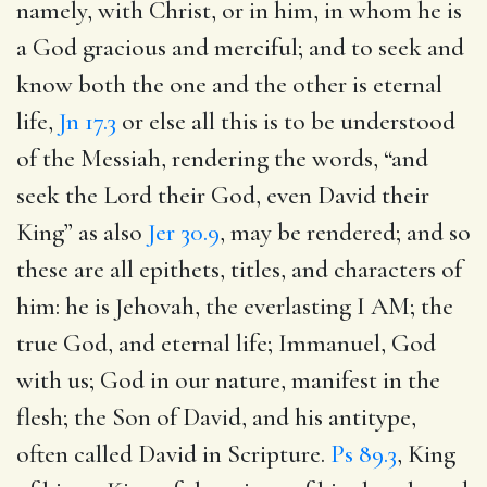
namely, with Christ, or in him, in whom he is
a God gracious and merciful; and to seek and
know both the one and the other is eternal
life,
Jn 17.3
or else all this is to be understood
of the Messiah, rendering the words, “and
seek the Lord their God, even David their
King” as also
Jer 30.9
, may be rendered; and so
these are all epithets, titles, and characters of
him: he is Jehovah, the everlasting I AM; the
true God, and eternal life; Immanuel, God
with us; God in our nature, manifest in the
flesh; the Son of David, and his antitype,
often called David in Scripture.
Ps 89.3
, King