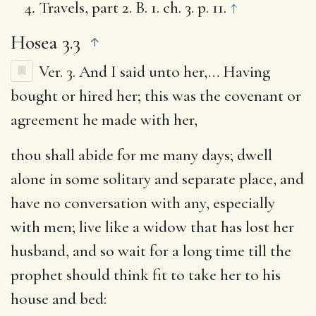
Travels, part 2. B. 1. ch. 3. p. 11.
↑
Hosea 3.3
Ver. 3.
And I said unto her
,… Having
bought or hired her; this was the covenant or
agreement he made with her,
thou shall abide for me many days
; dwell
alone in some solitary and separate place, and
have no conversation with any, especially
with men; live like a widow that has lost her
husband, and so wait for a long time till the
prophet should think fit to take her to his
house and bed: