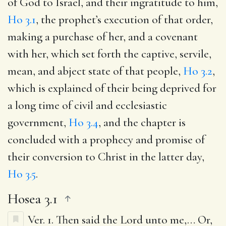
of God to Israel, and their ingratitude to him,
Ho 3.1
, the prophet’s execution of that order,
making a purchase of her, and a covenant
with her, which set forth the captive, servile,
mean, and abject state of that people,
Ho 3.2
,
which is explained of their being deprived for
a long time of civil and ecclesiastic
government,
Ho 3.4
, and the chapter is
concluded with a prophecy and promise of
their conversion to Christ in the latter day,
Ho 3.5
.
Hosea 3.1
Ver. 1.
Then said the Lord unto me
,… Or,