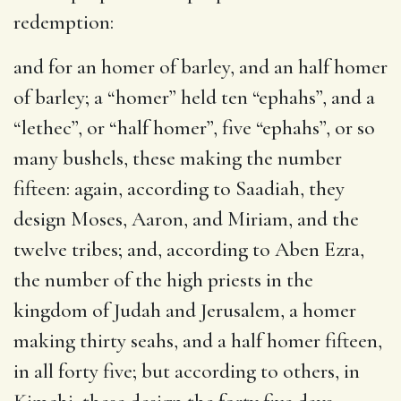
redemption:
and for an homer of barley, and an half homer
of barley
; a “homer” held ten “ephahs”, and a
“lethec”, or “half homer”, five “ephahs”, or so
many bushels, these making the number
fifteen: again, according to Saadiah, they
design Moses, Aaron, and Miriam, and the
twelve tribes; and, according to Aben Ezra,
the number of the high priests in the
kingdom of Judah and Jerusalem, a homer
making thirty seahs, and a half homer fifteen,
in all forty five; but according to others, in