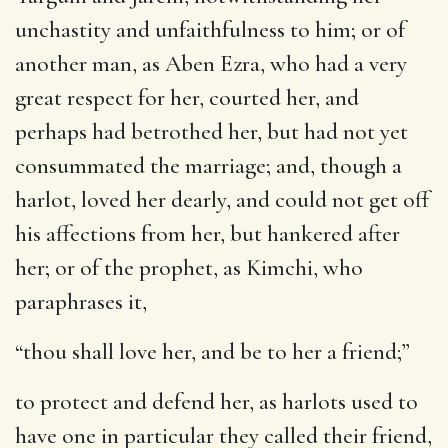
unchastity and unfaithfulness to him; or of
another man, as Aben Ezra, who had a very
great respect for her, courted her, and
perhaps had betrothed her, but had not yet
consummated the marriage; and, though a
harlot, loved her dearly, and could not get off
his affections from her, but hankered after
her; or of the prophet, as Kimchi, who
paraphrases it,
“thou shall love her, and be to her a friend;”
to protect and defend her, as harlots used to
have one in particular they called their friend,