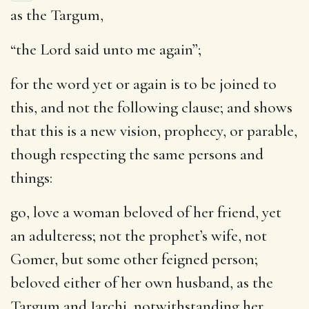
as the Targum,
“the Lord said unto me again”;
for the word yet or again is to be joined to
this, and not the following clause; and shows
that this is a new vision, prophecy, or parable,
though respecting the same persons and
things:
go, love a woman beloved of her friend, yet
an adulteress
; not the prophet’s wife, not
Gomer, but some other feigned person;
beloved either of her own husband, as the
Targum and Jarchi, notwithstanding her