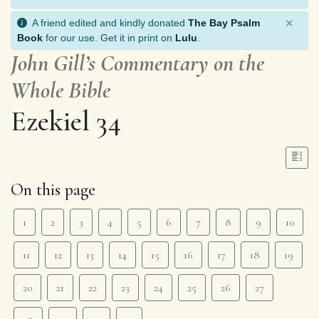
×
A friend edited and kindly donated
The Bay Psalm
Book
for our use. Get it in print on
Lulu
.
John Gill’s Commentary on the
Whole Bible
Ezekiel 34
On this page
1
2
3
4
5
6
7
8
9
10
11
12
13
14
15
16
17
18
19
20
21
22
23
24
25
26
27