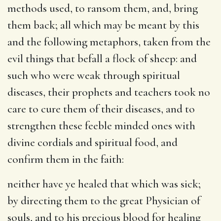
methods used, to ransom them, and, bring
them back; all which may be meant by this
and the following metaphors, taken from the
evil things that befall a flock of sheep: and
such who were weak through spiritual
diseases, their prophets and teachers took no
care to cure them of their diseases, and to
strengthen these feeble minded ones with
divine cordials and spiritual food, and
confirm them in the faith:
neither have ye healed that which was sick
;
by directing them to the great Physician of
souls, and to his precious blood for healing