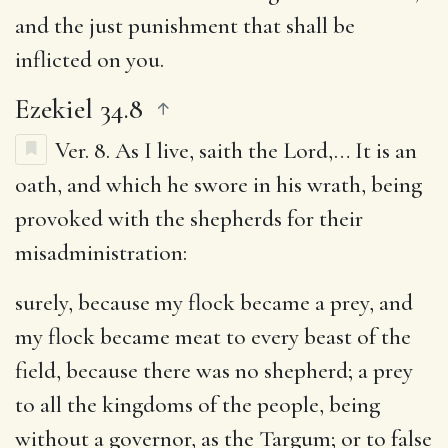
and the just punishment that shall be
inflicted on you.
Ezekiel 34.8
Ver. 8.
As I live, saith the Lord
,… It is an
oath, and which he swore in his wrath, being
provoked with the shepherds for their
misadministration:
surely, because my flock became a prey, and
my flock became meat to every beast of the
field, because there was no shepherd
; a prey
to all the kingdoms of the people, being
without a governor, as the Targum; or to false