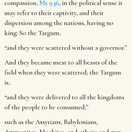
compassion,
Mt 9.36
, in the political sense it
may refer to their captivity, and their
dispersion among the nations, having no
king: So the Targum,
“and they were scattered without a governor.”
And they became meat to all beasts of the
field when they were scattered
; the Targum
is,
“and they were delivered to all the kingdoms
of the people to be consumed;”
such as the Assyrians, Babylonians,
Ammonites, Moabites, and others; and may