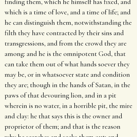
finding them, which he himself has fixed, and
which is a time of love, and a time of life; and
he can distinguish them, notwithstanding the
filth they have contracted by their sins and
transgressions, and from the crowd they are
among: and he is the omnipotent God, that
can take them out of what hands soever they
may be, or in whatsoever state and condition
they are; though in the hands of Satan, in the
paws of that devouring lion, and in a pit
wherein is no water, in a horrible pit, the mire
and clay: he that says this is the owner and
proprietor of them; and that is the reason
why he searches and seeks them out; and