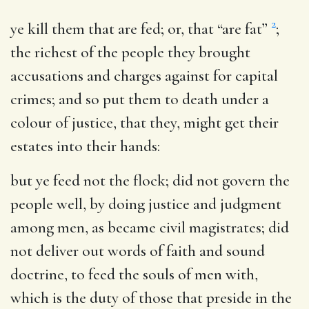
2
ye kill them that are fed
; or, that “are fat”
;
the richest of the people they brought
accusations and charges against for capital
crimes; and so put them to death under a
colour of justice, that they, might get their
estates into their hands:
but ye feed not the flock
; did not govern the
people well, by doing justice and judgment
among men, as became civil magistrates; did
not deliver out words of faith and sound
doctrine, to feed the souls of men with,
which is the duty of those that preside in the