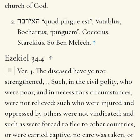
church of God.
האירבה
“quod pingue est”, Vatablus,
Bochartus; “pinguem”, Cocceius,
Starckius. So Ben Melech.
↑
Ezekiel 34.4
Ver. 4.
The diseased have ye not
strengthened
,… Such, in the civil polity, who
were poor, and in necessitous circumstances,
were not relieved; such who were injured and
oppressed by others were not vindicated; and
such as were forced to flee to other countries,
or were carried captive, no care was taken, or