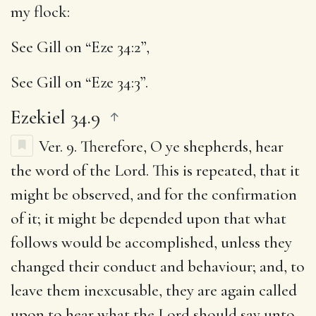
my flock
:
See Gill on “Eze 34:2”,
See Gill on “Eze 34:3”.
Ezekiel 34.9
Ver. 9.
Therefore, O ye shepherds, hear
the word of the Lord.
This is repeated, that it
might be observed, and for the confirmation
of it; it might be depended upon that what
follows would be accomplished, unless they
changed their conduct and behaviour; and, to
leave them inexcusable, they are again called
upon to hear what the Lord should say unto