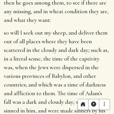
then he goes among them, to see if there are
any missing, and in wheat condition they are,
and what they want:
so will I seek out my sheep, and deliver them
out of all places where they have been
scattered in the cloudy and dark day
; such as,
in a literal sense, the time of the captivity
was, when the Jews were dispersed in the
various provinces of Babylon, and other
countries; and which was a time of darkness
and affliction to them. The time of Adam’s
fall was a dark and cloudy day; when all
sinned in him, and were made sinners by his