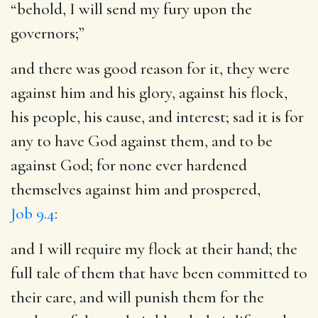
“behold, I will send my fury upon the
governors;”
and there was good reason for it, they were
against him and his glory, against his flock,
his people, his cause, and interest; sad it is for
any to have God against them, and to be
against God; for none ever hardened
themselves against him and prospered,
Job 9.4
:
and I will require my flock at their hand
; the
full tale of them that have been committed to
their care, and will punish them for the