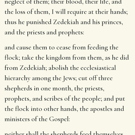
neglect of them; their blood, their life, and
the loss of them, I will require at their hands;
thus he punished Zedekiah and his princes,
and the priests and prophets:
and cause them to cease from feeding the
flock
; take the kingdom from them, as he did
from Zedekiah; abolish the ecclesiastical
hierarchy among the Jews; cut off three
shepherds in one month, the priests,
prophets, and scribes of the people; and put
the flock into other hands, the apostles and
ministers of the Gospel:
neither shall the shepherds feed themselves