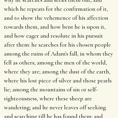
which he repeats for the confirmation of it,
and to show the vehemence of his affection
towards them, and how bent he is upon it,
and how eager and resolute in his pursuit
after them: he searches for his chosen people
among the ruins of Adam’s fall, in whom they
fell as others; among the men of the world,
where they are; among the dust of the earth,
where his lost piece of silver and those pearls
lie; among the mountains of sin or self-
righteousness, where these sheep are
wandering; and he never leaves off seeking
and searching till he has found them: and