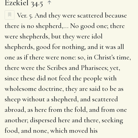
Ezekiel 34.5
Ver. 5.
And they were scattered because
there is no shepherd
,… No good one; there
were shepherds, but they were idol
shepherds, good for nothing, and it was all
one as if there were none: so, in Christ’s time,
there were the Scribes and Pharisees; yet,
since these did not feed the people with
wholesome doctrine, they are said to be as
sheep without a shepherd, and scattered
abroad, as here from the fold, and from one
another; dispersed here and there, seeking
food, and none, which moved his