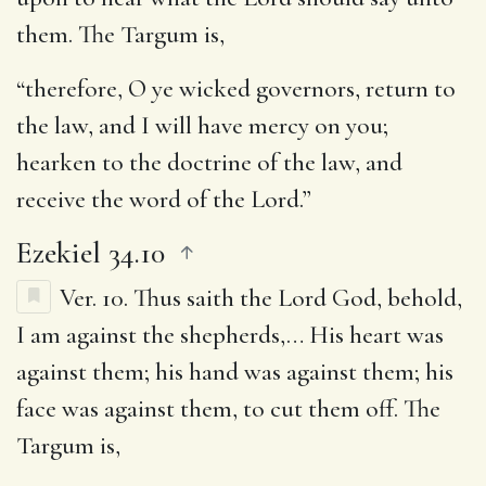
them. The Targum is,
“therefore, O ye wicked governors, return to
the law, and I will have mercy on you;
hearken to the doctrine of the law, and
receive the word of the Lord.”
Ezekiel 34.10
Ver. 10.
Thus saith the Lord God, behold,
I am against the shepherds
,… His heart was
against them; his hand was against them; his
face was against them, to cut them off. The
Targum is,