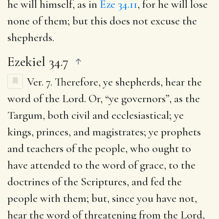
he will himself, as in
Eze 34.11
, for he will lose
none of them; but this does not excuse the
shepherds.
Ezekiel 34.7
Ver. 7.
Therefore, ye shepherds, hear the
word of the Lord.
Or, “ye governors”, as the
Targum, both civil and ecclesiastical; ye
kings, princes, and magistrates; ye prophets
and teachers of the people, who ought to
have attended to the word of grace, to the
doctrines of the Scriptures, and fed the
people with them; but, since you have not,
hear the word of threatening from the Lord,