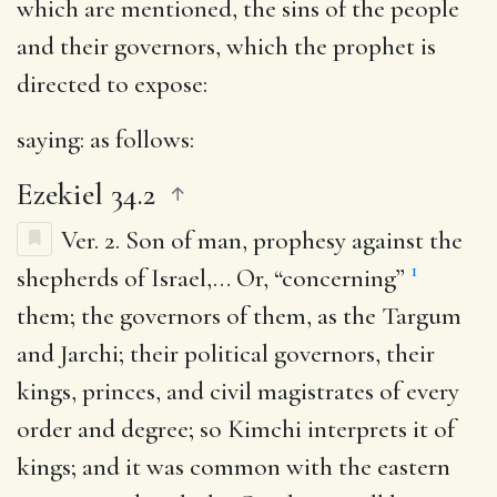
which are mentioned, the sins of the people
and their governors, which the prophet is
directed to expose:
saying
: as follows:
Ezekiel 34.2
Ver. 2.
Son of man, prophesy against the
1
shepherds of Israel
,… Or, “concerning”
them; the governors of them, as the Targum
and Jarchi; their political governors, their
kings, princes, and civil magistrates of every
order and degree; so Kimchi interprets it of
kings; and it was common with the eastern