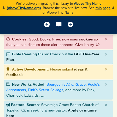
We’re actively migrating this library to
Above Thy Name
(AboveThyName.org)
. Browse the new site live now. See
this page
on Above Thy Name.
×
Cookies
: Good. Books. Free. now uses
cookies
so
that you can dismiss these alert banners. Give it a try. 😊
×
Bible Reading Plans
: Check out the
GBF One-Year
Plan
.
×
Active Development
: Please submit
ideas &
feedback
.
×
New Works Added
:
Spurgeon’s
All of Grace
,
Poole’s
Annotations
,
Pink’s
Seven Sayings
, and more by Pink,
Charnock, Edwards, ….
×
Pastoral Search
: Sovereign Grace Baptist Church of
Topeka, KS, is seeking a new pastor.
Apply or inquire
here
.