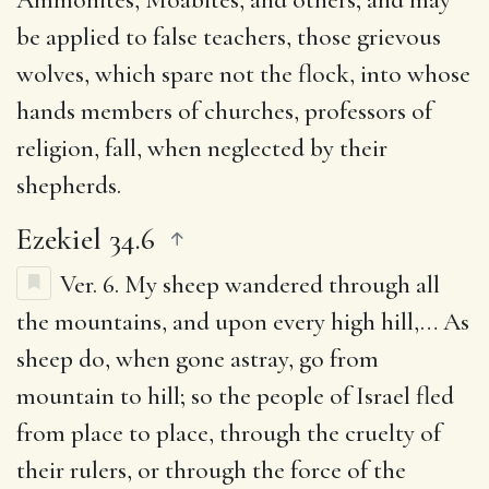
be applied to false teachers, those grievous
wolves, which spare not the flock, into whose
hands members of churches, professors of
religion, fall, when neglected by their
shepherds.
Ezekiel 34.6
Ver. 6.
My sheep wandered through all
the mountains, and upon every high hill
,… As
sheep do, when gone astray, go from
mountain to hill; so the people of Israel fled
from place to place, through the cruelty of
their rulers, or through the force of the