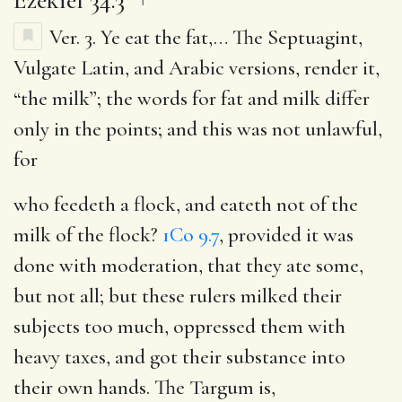
Ver. 3.
Ye eat the fat
,… The Septuagint,
Vulgate Latin, and Arabic versions, render it,
“the milk”; the words for fat and milk differ
only in the points; and this was not unlawful,
for
who feedeth a flock, and eateth not of the
milk of the flock
?
1Co 9.7
, provided it was
done with moderation, that they ate some,
but not all; but these rulers milked their
subjects too much, oppressed them with
heavy taxes, and got their substance into
their own hands. The Targum is,