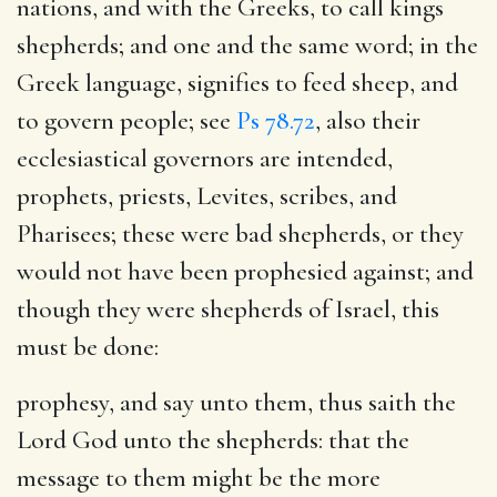
nations, and with the Greeks, to call kings
shepherds; and one and the same word; in the
Greek language, signifies to feed sheep, and
to govern people; see
Ps 78.72
, also their
ecclesiastical governors are intended,
prophets, priests, Levites, scribes, and
Pharisees; these were bad shepherds, or they
would not have been prophesied against; and
though they were shepherds of Israel, this
must be done:
prophesy, and say unto them, thus saith the
Lord God unto the shepherds
: that the
message to them might be the more