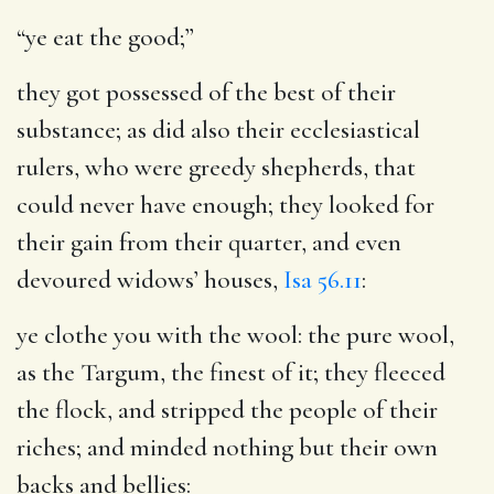
“ye eat the good;”
they got possessed of the best of their
substance; as did also their ecclesiastical
rulers, who were greedy shepherds, that
could never have enough; they looked for
their gain from their quarter, and even
devoured widows’ houses,
Isa 56.11
:
ye clothe you with the wool
: the pure wool,
as the Targum, the finest of it; they fleeced
the flock, and stripped the people of their
riches; and minded nothing but their own
backs and bellies: