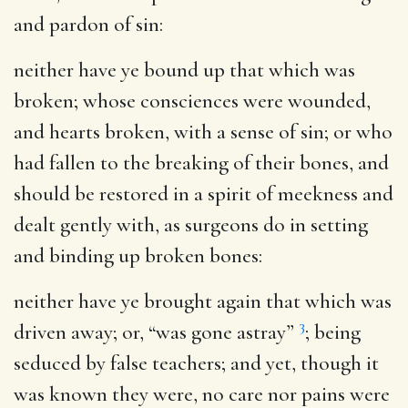
and pardon of sin:
neither have ye bound up that which was
broken
; whose consciences were wounded,
and hearts broken, with a sense of sin; or who
had fallen to the breaking of their bones, and
should be restored in a spirit of meekness and
dealt gently with, as surgeons do in setting
and binding up broken bones:
neither have ye brought again that which was
3
driven away
; or, “was gone astray”
; being
seduced by false teachers; and yet, though it
was known they were, no care nor pains were