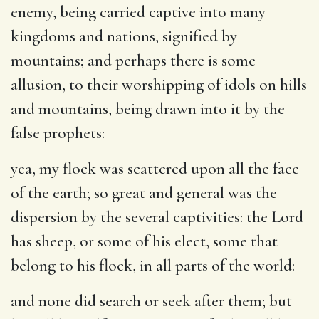
enemy, being carried captive into many
kingdoms and nations, signified by
mountains; and perhaps there is some
allusion, to their worshipping of idols on hills
and mountains, being drawn into it by the
false prophets:
yea, my flock was scattered upon all the face
of the earth
; so great and general was the
dispersion by the several captivities: the Lord
has sheep, or some of his elect, some that
belong to his flock, in all parts of the world:
and none did search or seek after them
; but