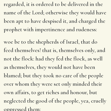
regarded, it is ordered to be delivered in the
name of the Lord; otherwise they would have
been apt to have despised it, and charged the
prophet with impertinence and rudeness:
woe be to the shepherds of Israel, that do
feed themselves
! that is, themselves only, and
not the flock: had they fed the flock, as well
as themselves, they would not have been
blamed; but they took no care of the people
over whom they were set only minded their
own affairs, to get riches and honour, but
neglected the good of the people, yea, cruelly
oppressed them: