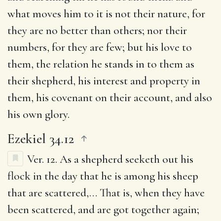
what moves him to it is not their nature, for
they are no better than others; nor their
numbers, for they are few; but his love to
them, the relation he stands in to them as
their shepherd, his interest and property in
them, his covenant on their account, and also
his own glory.
Ezekiel 34.12
Ver. 12.
As a shepherd seeketh out his
flock in the day that he is among his sheep
that are scattered
,… That is, when they have
been scattered, and are got together again;