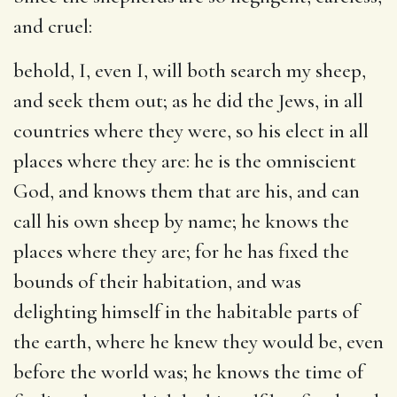
and cruel:
behold, I, even I, will both search my sheep,
and seek them out
; as he did the Jews, in all
countries where they were, so his elect in all
places where they are: he is the omniscient
God, and knows them that are his, and can
call his own sheep by name; he knows the
places where they are; for he has fixed the
bounds of their habitation, and was
delighting himself in the habitable parts of
the earth, where he knew they would be, even
before the world was; he knows the time of