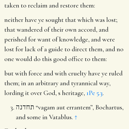
taken to reclaim and restore them:
neither have ye sought that which was lost
;
that wandered of their own accord, and
perished for want of knowledge, and were
lost for lack of a guide to direct them, and no
one would do this good office to them:
but with force and with cruelty have ye ruled
them
; in an arbitrary and tyrannical way,
lording it over God, s heritage,
1Pe 5.3
.
תחדנה
“vagam aut errantem”, Bochartus,
and some in Vatablus.
↑