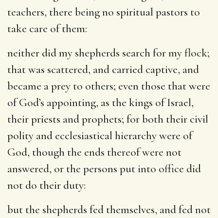
teachers, there being no spiritual pastors to
take care of them:
neither did my shepherds search for my flock
;
that was scattered, and carried captive, and
became a prey to others; even those that were
of God’s appointing, as the kings of Israel,
their priests and prophets; for both their civil
polity and ecclesiastical hierarchy were of
God, though the ends thereof were not
answered, or the persons put into office did
not do their duty:
but the shepherds fed themselves, and fed not