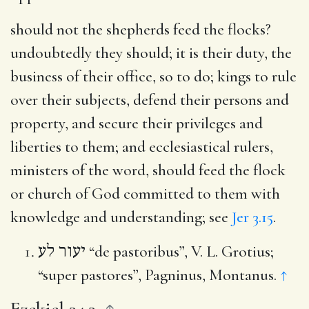
should not the shepherds feed the flocks
?
undoubtedly they should; it is their duty, the
business of their office, so to do; kings to rule
over their subjects, defend their persons and
property, and secure their privileges and
liberties to them; and ecclesiastical rulers,
ministers of the word, should feed the flock
or church of God committed to them with
knowledge and understanding; see
Jer 3.15
.
יעור לע
“de pastoribus”, V. L. Grotius;
“super pastores”, Pagninus, Montanus.
↑
Ezekiel 34.3