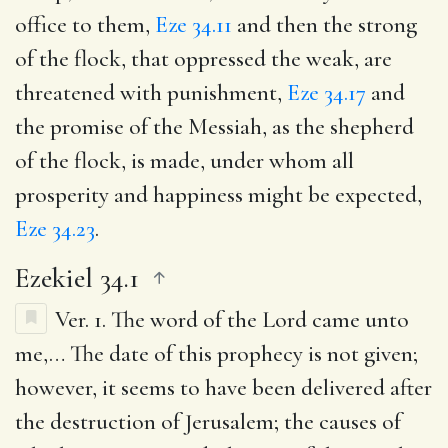
office to them,
Eze 34.11
and then the strong
of the flock, that oppressed the weak, are
threatened with punishment,
Eze 34.17
and
the promise of the Messiah, as the shepherd
of the flock, is made, under whom all
prosperity and happiness might be expected,
Eze 34.23
.
Ezekiel 34.1
Ver. 1.
The word of the Lord came unto
me
,… The date of this prophecy is not given;
however, it seems to have been delivered after
the destruction of Jerusalem; the causes of