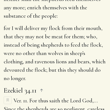
any more
; enrich themselves with the
substance of the people:
for I will deliver my flock from their mouth,
that they may not be meat for them
; who,
instead of being shepherds to feed the flock,
were no other than wolves in sheep’s
clothing, and ravenous lions and bears, which
devoured the flock; but this they should do
no longer.
Ezekiel 34.11
Ver. 11.
For thus saith the Lord God
,…
Since the shepherds are so negligent, careless,