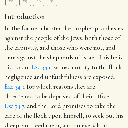
28
29
30
31
Introduction
In the former chapter the prophet prophesies
against the people of the Jews, both those of
the captivity, and those who were not; and
here against the shepherds of Israel. This he is
bid to do,
Eze 34.1
, whose cruelty to the flock,
negligence and unfaithfulness are exposed,
Eze 34.3
, for which reasons they are
threatened to be deprived of their office,
Eze 34.7
, and the Lord promises to take the
care of the flock upon himself, to seek out his
sheep, and feed them, and do every kind