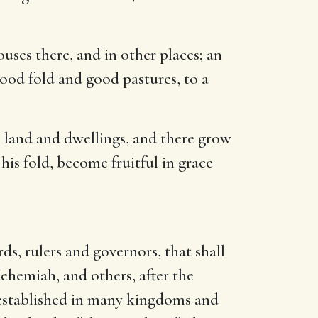
ouses there, and in other places; an
ood fold and good pastures, to a
n land and dwellings, and there grow
his fold, become fruitful in grace
s, rulers and governors, that shall
hemiah, and others, after the
 established in many kingdoms and