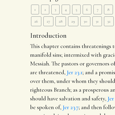
1
2
3
4
5
6
7
8
26
27
28
29
30
31
32
Introduction
This chapter contains threatenings t
manifold sins; intermixed with graci
Messiah. The pastors or governors of
are threatened,
Jer 23.1
; and a promi
over them, under whom they should 
righteous Branch; as a prosperous a
should have salvation and safety,
Jer
be spoken of,
Jer 23.7
; and then follo