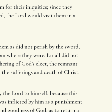
em for their iniquities; since they
red, the Lord would visit them in a
hem as did not perish by the sword,
om where they were; for all did not
hering of God’s elect, the remnant
 the sufferings and death of Christ,
by the Lord to himself; because this
was inflicted by him as a punishment
and goodness of God, as to return a