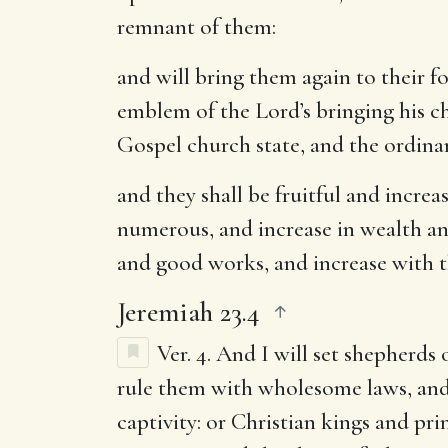
remnant of them:
and will bring them again to their f
emblem of the Lord’s bringing his c
Gospel church state, and the ordinan
and they shall be fruitful and increa
numerous, and increase in wealth and 
and good works, and increase with t
Jeremiah 23.4
Ver. 4.
And I will set shepherds 
rule them with wholesome laws, and
captivity: or Christian kings and p