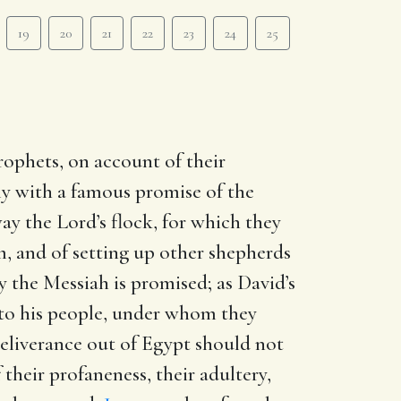
19
20
21
22
23
24
25
rophets, on account of their
ly with a famous promise of the
ay the Lord’s flock, for which they
m, and of setting up other shepherds
ly the Messiah is promised; as David’s
 to his people, under whom they
 deliverance out of Egypt should not
 their profaneness, their adultery,