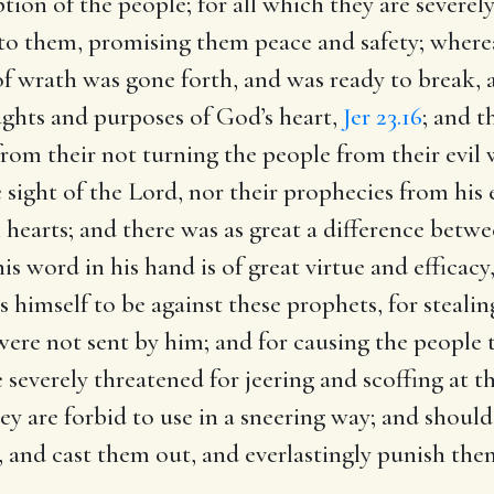
ption of the people; for all which they are severel
to them, promising them peace and safety; where
 of wrath was gone forth, and was ready to break,
ughts and purposes of God’s heart,
Jer 23.16
; and t
rom their not turning the people from their evil
sight of the Lord, nor their prophecies from his
 hearts; and there was as great a difference bet
s word in his hand is of great virtue and efficacy
s himself to be against these prophets, for steali
re not sent by him; and for causing the people to
 severely threatened for jeering and scoffing at th
 are forbid to use in a sneering way; and should t
 and cast them out, and everlastingly punish the