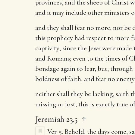
provinces, and the sheep of Christ w
and it may include other ministers 
and they shall fear no more, nor be
this prophecy had respect to more f
captivity; since the Jews were made 
and Romans; even to the times of Chr
bondage again to fear, but, through 
boldness of faith, and fear no enemy
neither shall they be lacking, saith 
missing or lost; this is exactly true o
Jeremiah 23.5
Ver. 5.
Behold, the days come, sa