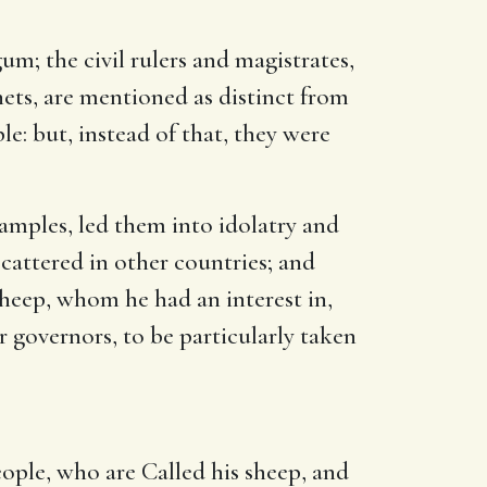
um; the civil rulers and magistrates,
phets, are mentioned as distinct from
le: but, instead of that, they were
xamples, led them into idolatry and
scattered in other countries; and
sheep, whom he had an interest in,
 governors, to be particularly taken
ople, who are Called his sheep, and