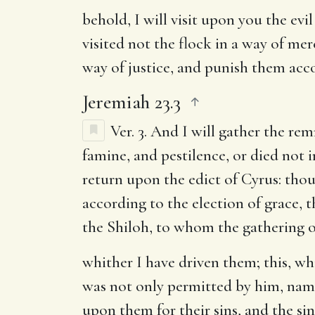
behold, I will visit upon you the evi
visited not the flock in a way of mer
way of justice, and punish them acco
Jeremiah 23.3
Ver. 3.
And I will gather the remn
famine, and pestilence, or died not 
return upon the edict of Cyrus: thou
according to the election of grace, 
the Shiloh, to whom the gathering of
whither I have driven them
; this, w
was not only permitted by him, namel
upon them for their sins, and the si