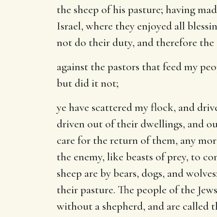
the sheep of his pasture; having mad
Israel, where they enjoyed all blessi
not do their duty, and therefore the
against the pastors that feed my peo
but did it not;
ye have scattered my flock, and dri
driven out of their dwellings, and o
care for the return of them, any mo
the enemy, like beasts of prey, to 
sheep are by bears, dogs, and wolve
their pasture. The people of the Jew
without a shepherd, and are called th