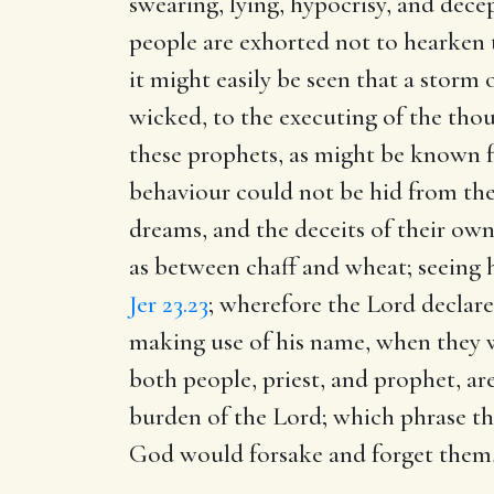
swearing, lying, hypocrisy, and dece
people are exhorted not to hearken 
it might easily be seen that a storm
wicked, to the executing of the tho
these prophets, as might be known f
behaviour could not be hid from the 
dreams, and the deceits of their own
as between chaff and wheat; seeing hi
Jer 23.23
; wherefore the Lord declare
making use of his name, when they we
both people, priest, and prophet, are
burden of the Lord; which phrase they
God would forsake and forget them,