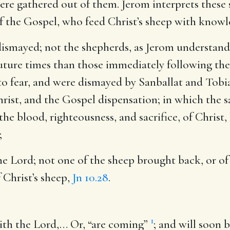
ere gathered out of them. Jerom interprets these 
of the Gospel, who feed Christ’s sheep with know
 dismayed
; not the shepherds, as Jerom understands 
uture times than those immediately following th
to fear, and were dismayed by Sanballat and Tobia
ist, and the Gospel dispensation; in which the sai
the blood, righteousness, and sacrifice, of Christ
;
the Lord
; not one of the sheep brought back, or of
f Christ’s sheep,
Jn 10.28
.
1
ith the Lord
,… Or, “are coming”
; and will soon 