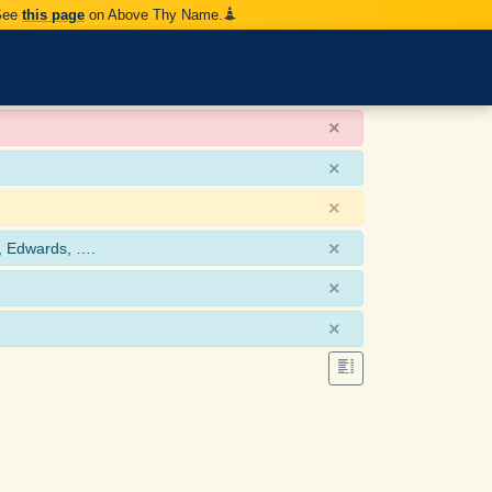
 See
this page
on Above Thy Name.
×
×
×
×
, Edwards, ….
×
×