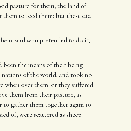
ood pasture for them, the land of
er them to feed them; but these did
d them; and who pretended to do it,
ad been the means of their being
e nations of the world, and took no
re when over them; or they suffered
ove them from their pasture, as
r to gather them together again to
ied of, were scattered as sheep