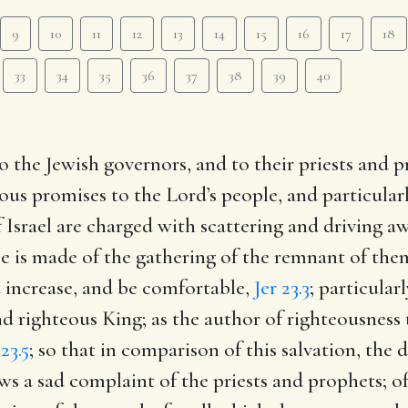
9
10
11
12
13
14
15
16
17
18
33
34
35
36
37
38
39
40
o the Jewish governors, and to their priests and p
ous promises to the Lord’s people, and particular
 Israel are charged with scattering and driving aw
se is made of the gathering of the remnant of the
increase, and be comfortable,
Jer 23.3
; particular
nd righteous King; as the author of righteousness
 23.5
; so that in comparison of this salvation, the
ws a sad complaint of the priests and prophets; of