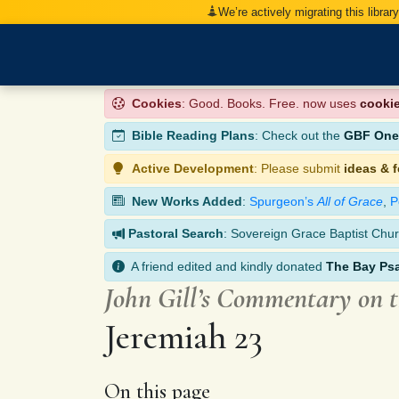
We’re actively migrating this librar
Cookies
: Good. Books. Free. now uses
cooki
Bible Reading Plans
: Check out the
GBF One-
Active Development
: Please submit
ideas & 
New Works Added
:
Spurgeon’s
All of Grace
,
P
Pastoral Search
: Sovereign Grace Baptist Chur
A friend edited and kindly donated
The Bay Ps
John Gill’s Commentary on 
Jeremiah 23
On this page