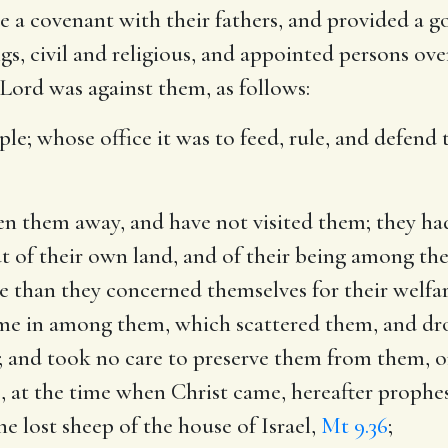
e a covenant with their fathers, and provided a g
ngs, civil and religious, and appointed persons ov
 Lord was against them, as follows:
ple
; whose office it was to feed, rule, and defen
ven them away, and have not visited them
; they h
ut of their own land, and of their being among th
re than they concerned themselves for their welfa
come in among them, which scattered them, and dr
s; and took no care to preserve them from them, o
s, at the time when Christ came, hereafter prophes
e lost sheep of the house of Israel,
Mt 9.36
;