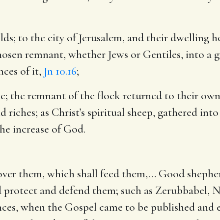
olds
; to the city of Jerusalem, and their dwelling h
hosen remnant, whether Jews or Gentiles, into a g
ces of it,
Jn 10.16
;
se
; the remnant of the flock returned to their ow
riches; as Christ’s spiritual sheep, gathered into 
he increase of God.
over them, which shall feed them
,… Good shepherd
 protect and defend them; such as Zerubbabel, Ne
rinces, when the Gospel came to be published and