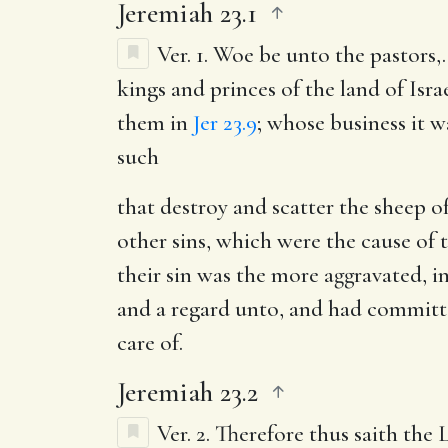
Jeremiah 23.1
Ver. 1.
Woe be unto the pastors
,
kings and princes of the land of Isra
them in
Jer 23.9
; whose business it w
such
that destroy and scatter the sheep o
other sins, which were the cause of t
their sin was the more aggravated, 
and a regard unto, and had committe
care of.
Jeremiah 23.2
Ver. 2.
Therefore thus saith the 