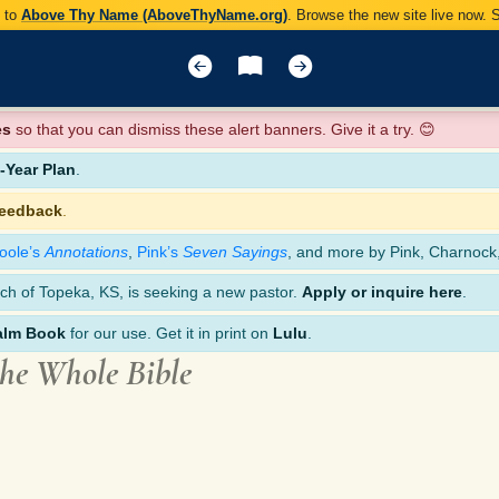
y to
Above Thy Name (AboveThyName.org)
. Browse the new site live now.
es
so that you can dismiss these alert banners. Give it a try. 😊
Year Plan
.
feedback
.
oole’s
Annotations
,
Pink’s
Seven Sayings
, and more by Pink, Charnock
ch of Topeka, KS, is seeking a new pastor.
Apply or inquire here
.
alm Book
for our use. Get it in print on
Lulu
.
the Whole Bible