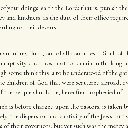
l of your doings, saith the Lord
; that is, punish th
cy and kindness, as the duty of their office requi
rding to their deserts.
ant of my flock, out of all countries
,… Such of t
in captivity, and chose not to remain in the kingd
gh some think this is to be understood of the gat
the children of God that were scattered abroad, by
 the people should be, hereafter prophesied of:
hich is before charged upon the pastors, is taken 
y, the dispersion and captivity of the Jews, but 
ns of their governors; but yet such was the mercy 