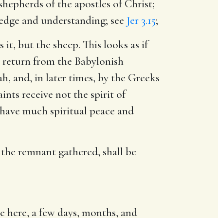
shepherds of the apostles of Christ;
ledge and understanding; see
Jer 3.15
;
it, but the sheep. This looks as if
e return from the Babylonish
h, and, in later times, by the Greeks
nts receive not the spirit of
, have much spiritual peace and
 the remnant gathered, shall be
be here, a few days, months, and