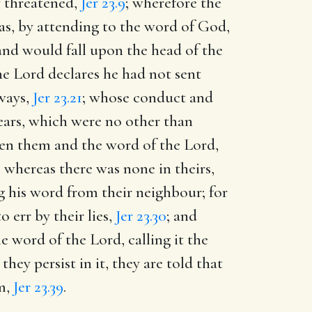
y threatened,
Jer 23.9
; wherefore the
as, by attending to the word of God,
 and would fall upon the head of the
he Lord declares he had not sent
 ways,
Jer 23.21
; whose conduct and
 ears, which were no other than
ween them and the word of the Lord,
, whereas there was none in theirs,
ng his word from their neighbour; for
 err by their lies,
Jer 23.30
; and
e word of the Lord, calling it the
hey persist in it, they are told that
m,
Jer 23.39
.