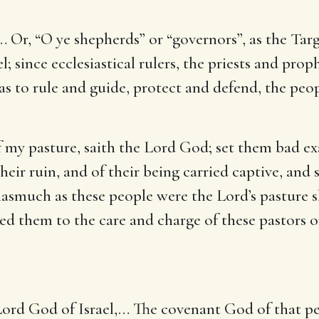
… Or, “O ye shepherds” or “governors”, as the Targ
el; since ecclesiastical rulers, the priests and pro
as to rule and guide, protect and defend, the peop
f my pasture, saith the Lord God
; set them bad e
heir ruin, and of their being carried captive, and 
inasmuch as these people were the Lord’s pasture 
d them to the care and charge of these pastors or
Lord God of Israel
,… The covenant God of that pe