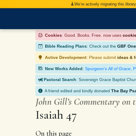
We’re actively migrating this librar
Cookies
: Good. Books. Free. now uses
cooki
Bible Reading Plans
: Check out the
GBF One-
Active Development
: Please submit
ideas & 
New Works Added
:
Spurgeon’s
All of Grace
,
P
Pastoral Search
: Sovereign Grace Baptist Chur
A friend edited and kindly donated
The Bay Ps
John Gill’s Commentary on 
Isaiah 47
On this page