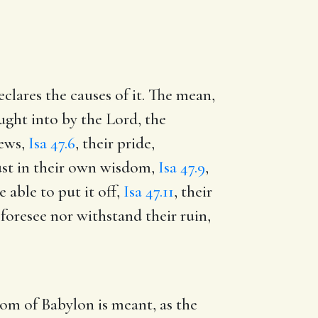
clares the causes of it. The mean,
ght into by the Lord, the
Jews,
Isa 47.6
, their pride,
ust in their own wisdom,
Isa 47.9
,
able to put it off,
Isa 47.11
, their
foresee nor withstand their ruin,
om of Babylon is meant, as the