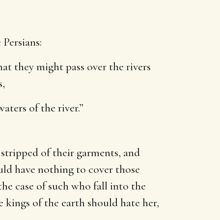
 Persians:
that they might pass over the rivers
s,
aters of the river.”
stripped of their garments, and
ould have nothing to cover those
e case of such who fall into the
e kings of the earth should hate her,