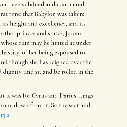
never been subdued and conquered
first time that Babylon was taken;
its height and excellency, and its
 other princes and states, Jerom
nd whose ruin may be hinted at under
hastity, of her being espoused to
; and though she has reigned over the
ignity, and sit and be rolled in the
 but it was for Cyrus and Darius, kings
 come down from it. So the seat and
13.2
: