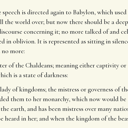
 speech is directed again to Babylon, which used t
l the world over; but now there should be a deep s
iscourse concerning it; no more talked of and ce
d in oblivion. It is represented as sitting in silen
 no more:
ter of the Chaldeans
; meaning either captivity o
hich is a state of darkness:
e lady of kingdoms
; the mistress or governess of 
ed them to her monarchy, which now would be at
 the earth, and has been mistress over many natio
l be heard in her; and when the kingdom of the beas