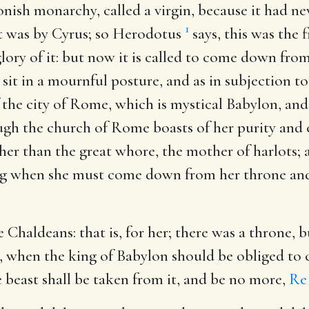
onish monarchy, called a virgin, because it had 
1
l it was by Cyrus; so Herodotus
says, this was the 
ory of it: but now it is called to come down from 
t in a mournful posture, and as in subjection to
f the city of Rome, which is mystical Babylon, a
ugh the church of Rome boasts of her purity and c
 other than the great whore, the mother of harlots
ing when she must come down from her throne and d
he Chaldeans
: that is, for her; there was a throne,
t, when the king of Babylon should be obliged to
 beast shall be taken from it, and be no more,
Re 