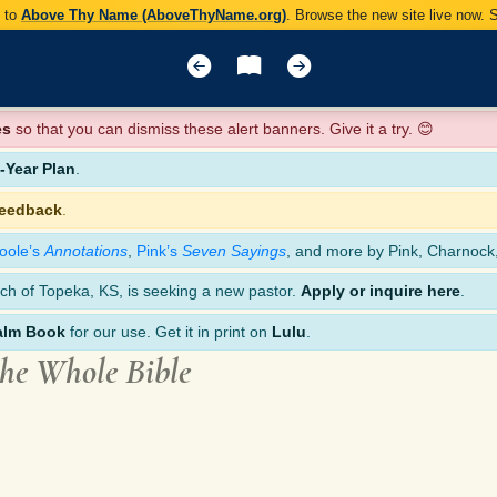
y to
Above Thy Name (AboveThyName.org)
. Browse the new site live now.
es
so that you can dismiss these alert banners. Give it a try. 😊
Year Plan
.
feedback
.
oole’s
Annotations
,
Pink’s
Seven Sayings
, and more by Pink, Charnock
ch of Topeka, KS, is seeking a new pastor.
Apply or inquire here
.
alm Book
for our use. Get it in print on
Lulu
.
the Whole Bible