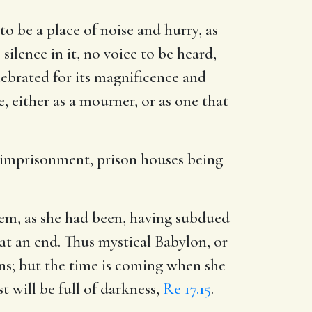
o be a place of noise and hurry, as
ilence in it, no voice to be heard,
lebrated for its magnificence and
ce, either as a mourner, or as one that
r imprisonment, prison houses being
them, as she had been, having subdued
 an end. Thus mystical Babylon, or
ns; but the time is coming when she
t will be full of darkness,
Re 17.15
.