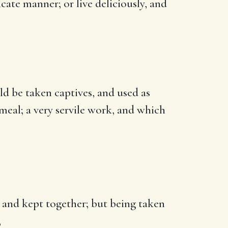
icate manner; or live deliciously, and
ld be taken captives, and used as
meal; a very servile work, and which
p and kept together; but being taken
,