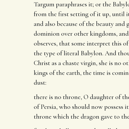
Targum paraphrases it; or the Babyl
from the first setting of it up, unti
and also because of the beauty and gl
dominion over other kingdoms, and si
observes, that some interpret this o
the type of literal Babylon. And tho
Christ as a chaste virgin, she is no
kings of the earth, the time is com
dust:
there is no throne, O daughter of t
of Persia, who should now possess i
throne which the dragon gave to the