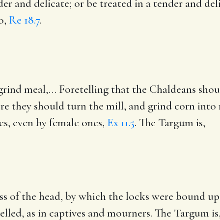
der and delicate
; or be treated in a tender and del
o,
Re 18.7
.
grind meal
,… Foretelling that the Chaldeans shou
re they should turn the mill, and grind corn into 
es, even by female ones,
Ex 11.5
. The Targum is,
ress of the head, by which the locks were bound u
elled, as in captives and mourners. The Targum is