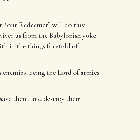
or, “our Redeemer” will do this;
liver us from the Babylonish yoke,
ith in the things foretold of
is enemies, being the Lord of armies
 save them, and destroy their