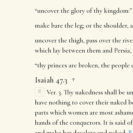
“uncover the glory of thy kingdom:”
make bare the leg
; or the shoulder, 
uncover the thigh, pass over the rive
which lay between them and Persia, 
“thy princes are broken, the people o
Isaiah 47.3
Ver. 3.
Thy nakedness shall be un
have nothing to cover their naked bo
parts which women are most ashamed 
hands of the conquerors. It is said 
and make her desolate and naked,
R