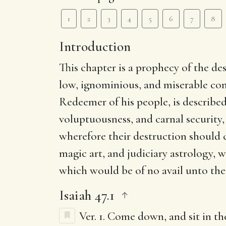
1
2
3
4
5
6
7
8
Introduction
This chapter is a prophecy of the de
low, ignominious, and miserable co
Redeemer of his people, is describe
voluptuousness, and carnal security
wherefore their destruction should 
magic art, and judiciary astrology, 
which would be of no avail unto th
Isaiah 47.1
Ver. 1.
Come down, and sit in the