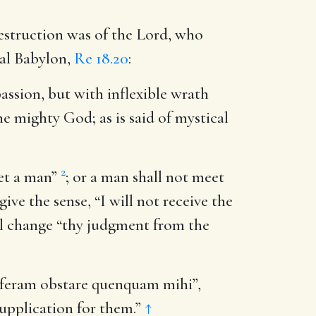
estruction was of the Lord, who
cal Babylon,
Re 18.20
:
assion, but with inflexible wrath
e mighty God; as is said of mystical
2
eet a man”
; or a man shall not meet
ive the sense, “I will not receive the
ill change “thy judgment from the
 feram obstare quenquam mihi”,
supplication for them.”
↑