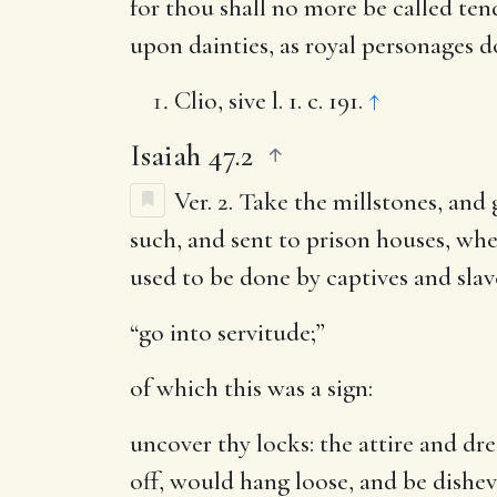
for thou shall no more be called ten
upon dainties, as royal personages d
Clio, sive l. 1. c. 191.
↑
Isaiah 47.2
Ver. 2.
Take the millstones, and 
such, and sent to prison houses, whe
used to be done by captives and slav
“go into servitude;”
of which this was a sign:
uncover thy locks
: the attire and d
off, would hang loose, and be dishev