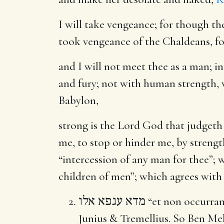
I will take vengeance
; for though t
took vengeance of the Chaldeans, for 
and I will not meet thee as a man
; i
and fury; not with human strength, w
Babylon,
strong is the Lord God that judgeth
me, to stop or hinder me, by strength
“intercession of any man for thee”;
children of men”; which agrees with t
מדא עגפא אלו
“et non occurram
Junius & Tremellius. So Ben Mele