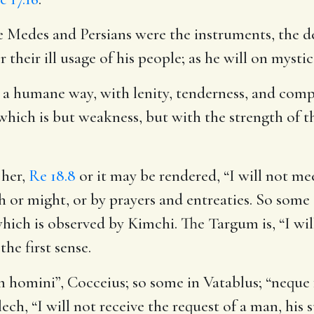
he Medes and Persians were the instruments, the d
their ill usage of his people; as he will on mysti
n a humane way, with lenity, tenderness, and comp
hich is but weakness, but with the strength of th
 her
,
Re 18.8
or it may be rendered, “I will not m
 or might, or by prayers and entreaties. So some g
 which is observed by Kimchi. The Targum is, “I w
he first sense.
 homini”, Cocceius; so some in Vatablus; “neque
ch, “I will not receive the request of a man, his 