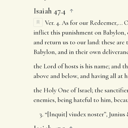
Isaiah 47.4
Ver. 4.
As for our Redeemer
,… O
inflict this punishment on Babylon,
and return us to our land: these are 
Babylon, and in their own deliveranc
the Lord of hosts is his name
; and t
above and below, and having all at
the Holy One of Israel
; the sanctifi
enemies, being hateful to him, beca
“[Inquit] viudex noster”, Junius 