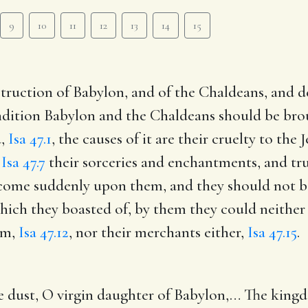
9
10
11
12
13
14
15
struction of Babylon, and of the Chaldeans, and de
ndition Babylon and the Chaldeans should be brou
d,
Isa 47.1
, the causes of it are their cruelty to the 
,
Isa 47.7
their sorceries and enchantments, and tr
come suddenly upon them, and they should not be 
which they boasted of, by them they could neither 
em,
Isa 47.12
, nor their merchants either,
Isa 47.15
.
 dust, O virgin daughter of Babylon
,… The kingd