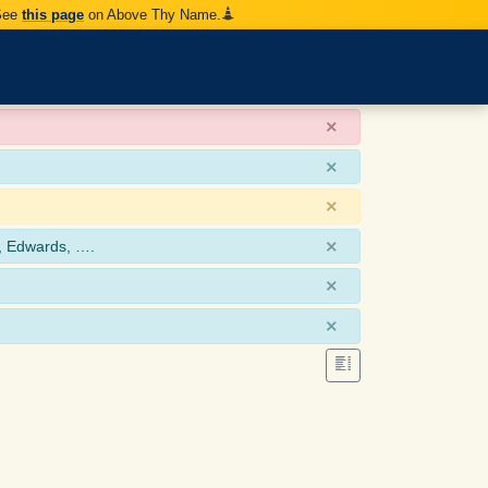
 See
this page
on Above Thy Name.
×
×
×
×
, Edwards, ….
×
×