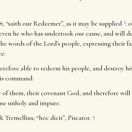
3
r, “saith our Redeemer”, as it may be supplied
: 
 even he who has undertook our cause, and will de
the words of the Lord’s people, expressing their fa
e:
herefore able to redeem his people, and destroy h
 his command:
er of them, their covenant God, and therefore will
use unholy and impure.
& Tremellius; “hoc dicit”, Piscator.
↑