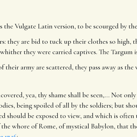
as the Vulgate Latin version, to be scourged by the
rs
: they are bid to tuck up their clothes so high, 
whither they were carried captives. The Targum i
f their army are scattered, they pass away as the w
covered, yea, thy shame shall be seen
,… Not only 
dies, being spoiled of all by the soldiers; but sh
should be exposed to view, and which is often th
of the whore of Rome, of mystical Babylon, that th
e 17.16
: