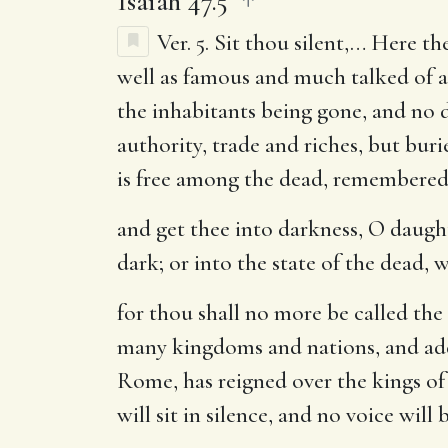
Isaiah 47.5
Ver. 5.
Sit thou silent
,… Here the
well as famous and much talked of al
the inhabitants being gone, and no d
authority, trade and riches, but burie
is free among the dead, remembered
and get thee into darkness, O daugh
dark; or into the state of the dead, w
for thou shall no more be called th
many kingdoms and nations, and add
Rome, has reigned over the kings of
will sit in silence, and no voice wil