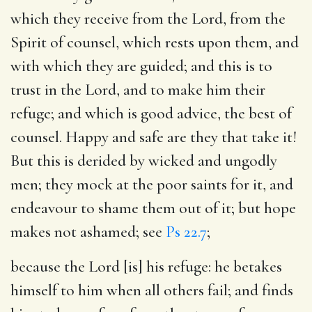
which they receive from the Lord, from the
Spirit of counsel, which rests upon them, and
with which they are guided; and this is to
trust in the Lord, and to make him their
refuge; and which is good advice, the best of
counsel. Happy and safe are they that take it!
But this is derided by wicked and ungodly
men; they mock at the poor saints for it, and
endeavour to shame them out of it; but hope
makes not ashamed; see
Ps 22.7
;
because the Lord [is] his refuge
: he betakes
himself to him when all others fail; and finds