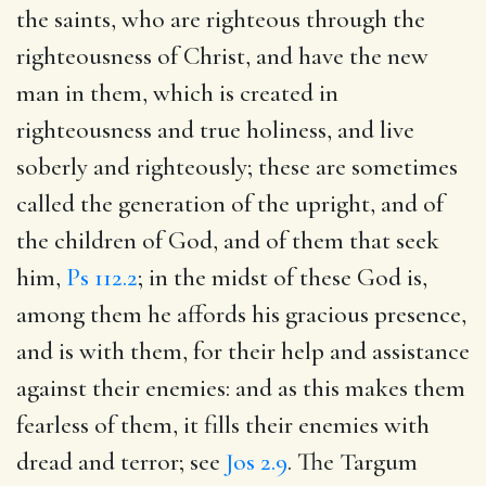
the saints, who are righteous through the
righteousness of Christ, and have the new
man in them, which is created in
righteousness and true holiness, and live
soberly and righteously; these are sometimes
called the generation of the upright, and of
the children of God, and of them that seek
him,
Ps 112.2
; in the midst of these God is,
among them he affords his gracious presence,
and is with them, for their help and assistance
against their enemies: and as this makes them
fearless of them, it fills their enemies with
dread and terror; see
Jos 2.9
. The Targum