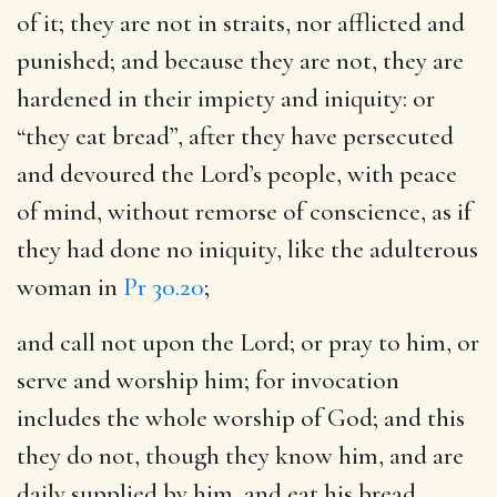
of it; they are not in straits, nor afflicted and
punished; and because they are not, they are
hardened in their impiety and iniquity: or
“they eat bread”, after they have persecuted
and devoured the Lord’s people, with peace
of mind, without remorse of conscience, as if
they had done no iniquity, like the adulterous
woman in
Pr 30.20
;
and call not upon the Lord
; or pray to him, or
serve and worship him; for invocation
includes the whole worship of God; and this
they do not, though they know him, and are
daily supplied by him, and eat his bread.