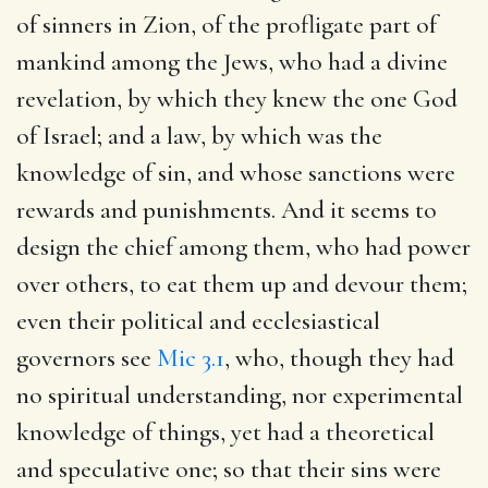
of sinners in Zion, of the profligate part of
mankind among the Jews, who had a divine
revelation, by which they knew the one God
of Israel; and a law, by which was the
knowledge of sin, and whose sanctions were
rewards and punishments. And it seems to
design the chief among them, who had power
over others, to eat them up and devour them;
even their political and ecclesiastical
governors see
Mic 3.1
, who, though they had
no spiritual understanding, nor experimental
knowledge of things, yet had a theoretical
and speculative one; so that their sins were