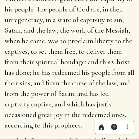
his people
. The people of God are, in their
unregeneracy, in a state of captivity to sin,
Satan, and the law; the work of the Messiah,
when he came, was to proclaim liberty to the
captives, to set them free, to deliver them
from their spiritual bondage: and this Christ
has done; he has redeemed his people from all
their sins, and from the curse of the law, and
from the power of Satan, and has led
captivity captive; and which has justly
occasioned great joy in the redeemed ones,
according to this prophecy: