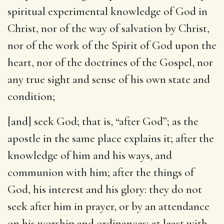
spiritual experimental knowledge of God in
Christ, nor of the way of salvation by Christ,
nor of the work of the Spirit of God upon the
heart, nor of the doctrines of the Gospel, nor
any true sight and sense of his own state and
condition;
[and] seek God
; that is, “after God”; as the
apostle in the same place explains it; after the
knowledge of him and his ways, and
communion with him; after the things of
God, his interest and his glory: they do not
seek after him in prayer, or by an attendance
on his worship and ordinances; at least with