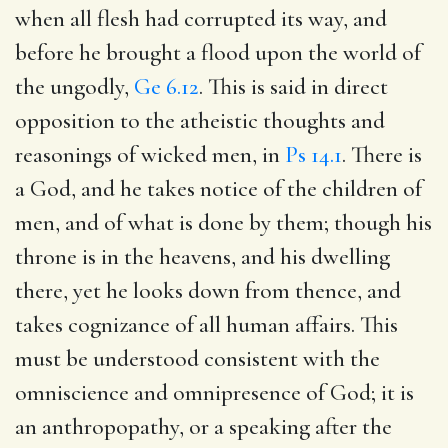
when all flesh had corrupted its way, and
before he brought a flood upon the world of
the ungodly,
Ge 6.12
. This is said in direct
opposition to the atheistic thoughts and
reasonings of wicked men, in
Ps 14.1
. There is
a God, and he takes notice of the children of
men, and of what is done by them; though his
throne is in the heavens, and his dwelling
there, yet he looks down from thence, and
takes cognizance of all human affairs. This
must be understood consistent with the
omniscience and omnipresence of God; it is
an anthropopathy, or a speaking after the