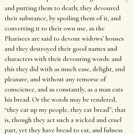
and putting them to death; they devoured
their substance, by spoiling them of it, and
converting it to their own use, as the
Pharisees are said to devour widows’ houses
and they destroyed their good names and
characters with their devouring words: and
this they did with as much ease, delight, and
pleasure, and without any remorse of
conscience, and as constantly, as a man eats
his bread. Or the words may be rendered,
“they eat up my people, they eat bread”; that
is, though they act such a wicked and cruel
part, yet they have bread to eat, and fulness