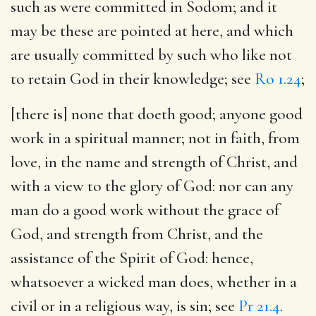
such as were committed in Sodom; and it
may be these are pointed at here, and which
are usually committed by such who like not
to retain God in their knowledge; see
Ro 1.24
;
[there is] none that doeth good
; anyone good
work in a spiritual manner; not in faith, from
love, in the name and strength of Christ, and
with a view to the glory of God: nor can any
man do a good work without the grace of
God, and strength from Christ, and the
assistance of the Spirit of God: hence,
whatsoever a wicked man does, whether in a
civil or in a religious way, is sin; see
Pr 21.4
.