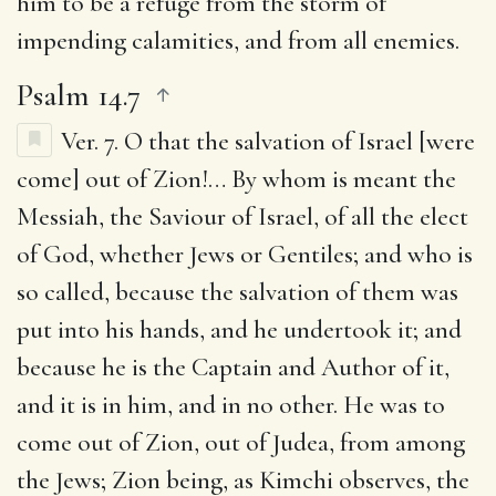
him to be a refuge from the storm of
impending calamities, and from all enemies.
Psalm 14.7
Ver. 7.
O that the salvation of Israel [were
come] out of Zion
!… By whom is meant the
Messiah, the Saviour of Israel, of all the elect
of God, whether Jews or Gentiles; and who is
so called, because the salvation of them was
put into his hands, and he undertook it; and
because he is the Captain and Author of it,
and it is in him, and in no other. He was to
come out of Zion, out of Judea, from among
the Jews; Zion being, as Kimchi observes, the