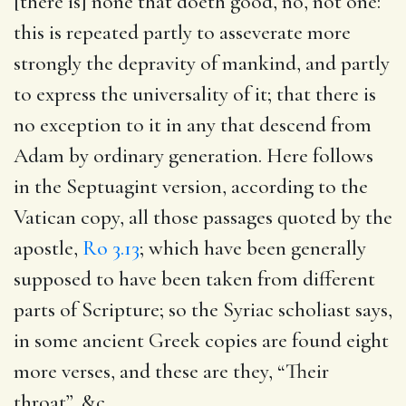
[there is] none that doeth good, no, not one
:
this is repeated partly to asseverate more
strongly the depravity of mankind, and partly
to express the universality of it; that there is
no exception to it in any that descend from
Adam by ordinary generation. Here follows
in the Septuagint version, according to the
Vatican copy, all those passages quoted by the
apostle,
Ro 3.13
; which have been generally
supposed to have been taken from different
parts of Scripture; so the Syriac scholiast says,
in some ancient Greek copies are found eight
more verses, and these are they, “Their
throat”, &c.