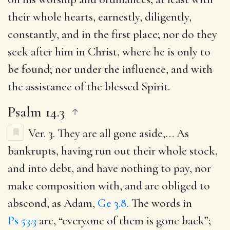
their whole hearts, earnestly, diligently,
constantly, and in the first place; nor do they
seek after him in Christ, where he is only to
be found; nor under the influence, and with
the assistance of the blessed Spirit.
Psalm 14.3
Ver. 3.
They are all gone aside
,… As
bankrupts, having run out their whole stock,
and into debt, and have nothing to pay, nor
make composition with, and are obliged to
abscond, as Adam,
Ge 3.8
. The words in
Ps 53.3
are, “everyone of them is gone back”;