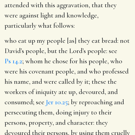
attended with this aggravation, that they
were against light and knowledge,
particularly what follows:
who eat up my people [as] they eat bread
: not
David’s people, but the Lord’s people: see
Ps 14.2
; whom he chose for his people, who
were his covenant people, and who professed
his name, and were called by it; these the
workers of iniquity ate up, devoured, and
consumed; see
Jer 10.25
; by reproaching and
persecuting them, doing injury to their
persons, property, and character: they
devoured their persons, by using them cruelly