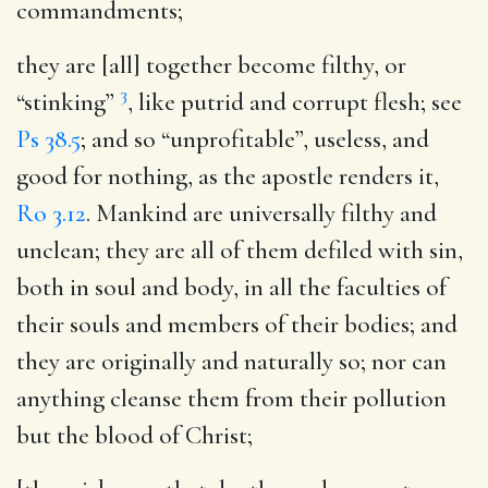
commandments;
they are [all] together become filthy
, or
3
“stinking”
, like putrid and corrupt flesh; see
Ps 38.5
; and so “unprofitable”, useless, and
good for nothing, as the apostle renders it,
Ro 3.12
. Mankind are universally filthy and
unclean; they are all of them defiled with sin,
both in soul and body, in all the faculties of
their souls and members of their bodies; and
they are originally and naturally so; nor can
anything cleanse them from their pollution
but the blood of Christ;