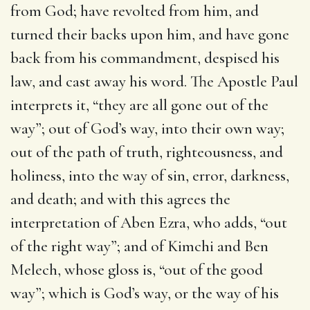
from God; have revolted from him, and
turned their backs upon him, and have gone
back from his commandment, despised his
law, and cast away his word. The Apostle Paul
interprets it, “they are all gone out of the
way”; out of God’s way, into their own way;
out of the path of truth, righteousness, and
holiness, into the way of sin, error, darkness,
and death; and with this agrees the
interpretation of Aben Ezra, who adds, “out
of the right way”; and of Kimchi and Ben
Melech, whose gloss is, “out of the good
way”; which is God’s way, or the way of his