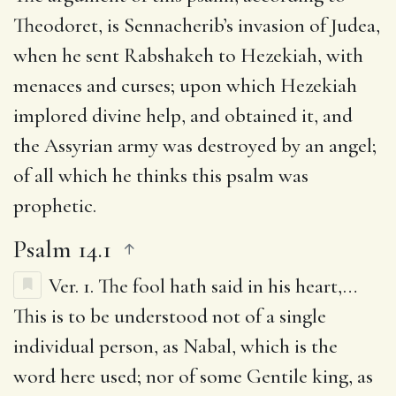
Theodoret, is Sennacherib’s invasion of Judea,
when he sent Rabshakeh to Hezekiah, with
menaces and curses; upon which Hezekiah
implored divine help, and obtained it, and
the Assyrian army was destroyed by an angel;
of all which he thinks this psalm was
prophetic.
Psalm 14.1
Ver. 1.
The fool hath said in his heart
,…
This is to be understood not of a single
individual person, as Nabal, which is the
word here used; nor of some Gentile king, as