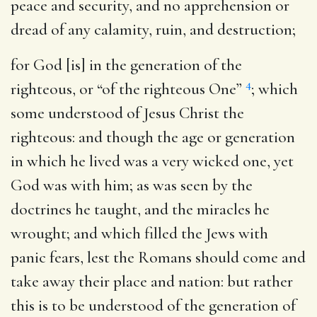
peace and security, and no apprehension or
dread of any calamity, ruin, and destruction;
for God [is] in the generation of the
4
righteous
, or “of the righteous One”
; which
some understood of Jesus Christ the
righteous: and though the age or generation
in which he lived was a very wicked one, yet
God was with him; as was seen by the
doctrines he taught, and the miracles he
wrought; and which filled the Jews with
panic fears, lest the Romans should come and
take away their place and nation: but rather
this is to be understood of the generation of