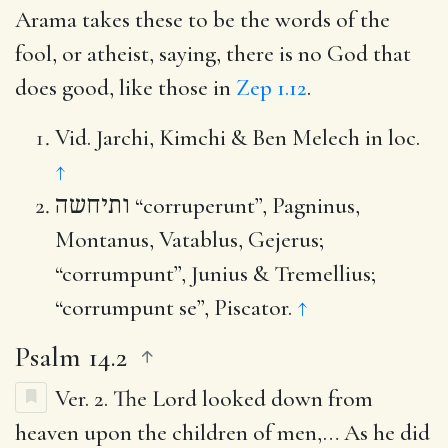
Arama takes these to be the words of the
fool, or atheist, saying, there is no God that
does good, like those in
Zep 1.12
.
Vid. Jarchi, Kimchi & Ben Melech in loc.
↑
ותיחשה
“corruperunt”, Pagninus,
Montanus, Vatablus, Gejerus;
“corrumpunt”, Junius & Tremellius;
“corrumpunt se”, Piscator.
↑
Psalm 14.2
Ver. 2.
The Lord looked down from
heaven upon the children of men
,… As he did