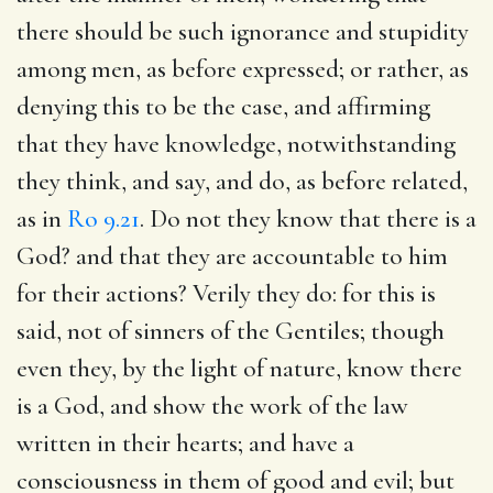
there should be such ignorance and stupidity
among men, as before expressed; or rather, as
denying this to be the case, and affirming
that they have knowledge, notwithstanding
they think, and say, and do, as before related,
as in
Ro 9.21
. Do not they know that there is a
God? and that they are accountable to him
for their actions? Verily they do: for this is
said, not of sinners of the Gentiles; though
even they, by the light of nature, know there
is a God, and show the work of the law
written in their hearts; and have a
consciousness in them of good and evil; but