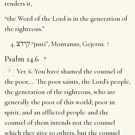
renders it,
“the Word of the Lord is in the generation of
the righteous.”
קידצ
“justi”, Montanus, Gejerus.
↑
Psalm 14.6
Ver. 6.
You have shamed the counsel of
the poor
,… The poor saints, the Lord’s people,
the generation of the righteous, who are
generally the poor of this world; poor in
spirit, and an afflicted people: and the
counsel of them intends not the counsel
which they give to others, but the counsel