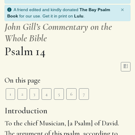
×
A friend edited and kindly donated
The Bay Psalm
Book
for our use. Get it in print on
Lulu
.
John Gill’s Commentary on the
Whole Bible
Psalm 14
On this page
1
2
3
4
5
6
7
Introduction
To the chief Musician, [a Psalm] of David
.
The argument of this psalm, according to