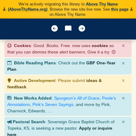
We’re actively migrating this library to
Above Thy Name
(AboveThyName.org)
. Browse the new site live now. See
this page
on Above Thy Name.
×
Cookies
: Good. Books. Free. now uses
cookies
so
that you can dismiss these alert banners. Give it a try. 😊
×
Bible Reading Plans
: Check out the
GBF One-Year
Plan
.
×
Active Development
: Please submit
ideas &
feedback
.
×
New Works Added
:
Spurgeon’s
All of Grace
,
Poole’s
Annotations
,
Pink’s
Seven Sayings
, and more by Pink,
Charnock, Edwards, ….
×
Pastoral Search
: Sovereign Grace Baptist Church of
Topeka, KS, is seeking a new pastor.
Apply or inquire
here
.