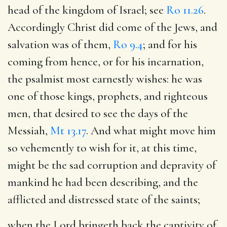
head of the kingdom of Israel; see
Ro 11.26
.
Accordingly Christ did come of the Jews, and
salvation was of them,
Ro 9.4
; and for his
coming from hence, or for his incarnation,
the psalmist most earnestly wishes: he was
one of those kings, prophets, and righteous
men, that desired to see the days of the
Messiah,
Mt 13.17
. And what might move him
so vehemently to wish for it, at this time,
might be the sad corruption and depravity of
mankind he had been describing, and the
afflicted and distressed state of the saints;
when the Lord bringeth back the captivity of