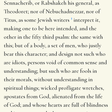
Sennacherib, or Rabshakeh his general, as
Theodoret; nor of Nebuchadnezzar, nor of
1
Titus, as some Jewish writers
interpret it,
making one to be here intended, and the
other in the fifty third psalm: the same with
this; but of a body, a set of men, who justly
bear this character; and design not such who
are idiots, persons void of common sense and
understanding; but such who are fools in
their morals, without understanding in
spiritual things; wicked profligate wretches,
apostates from God, alienated from the life
of God; and whose hearts are full of blindness