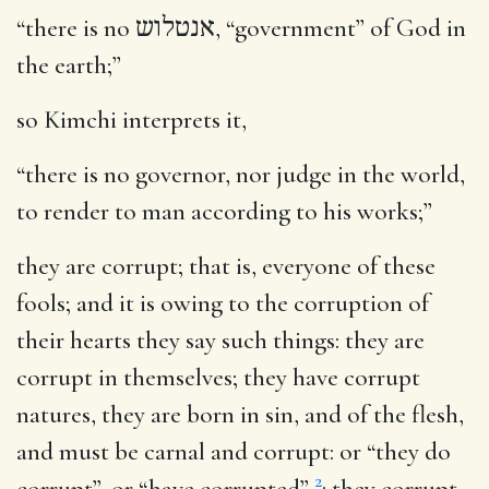
“there is no
אנטלוש
, “government” of God in
the earth;”
so Kimchi interprets it,
“there is no governor, nor judge in the world,
to render to man according to his works;”
they are corrupt
; that is, everyone of these
fools; and it is owing to the corruption of
their hearts they say such things: they are
corrupt in themselves; they have corrupt
natures, they are born in sin, and of the flesh,
and must be carnal and corrupt: or “they do
2
corrupt”, or “have corrupted”
: they corrupt