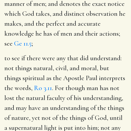
manner of men; and denotes the exact notice
which God takes, and distinct observation he
makes, and the perfect and accurate
knowledge he has of men and their actions;
see
Ge 11.5
;
to see if there were any that did understand
:
not things natural, civil, and moral, but
things spiritual as the Apostle Paul interprets
the words,
Ro 3.11
. For though man has not
lost the natural faculty of his understanding,
and may have an understanding of the things
of nature, yet not of the things of God, until
a supernatural light is put into him; not any