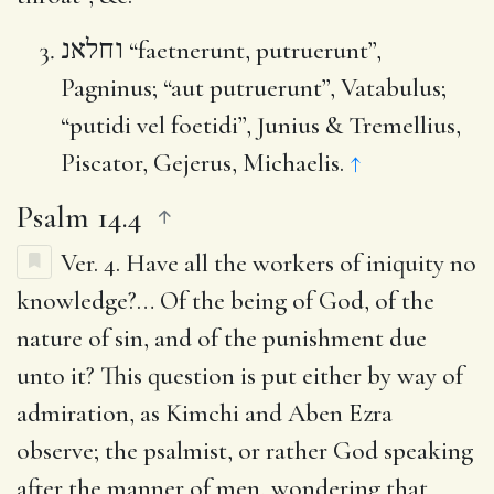
וחלאנ
“faetnerunt, putruerunt”,
Pagninus; “aut putruerunt”, Vatabulus;
“putidi vel foetidi”, Junius & Tremellius,
Piscator, Gejerus, Michaelis.
↑
Psalm 14.4
Ver. 4.
Have all the workers of iniquity no
knowledge
?… Of the being of God, of the
nature of sin, and of the punishment due
unto it? This question is put either by way of
admiration, as Kimchi and Aben Ezra
observe; the psalmist, or rather God speaking
after the manner of men, wondering that