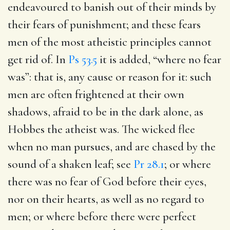
endeavoured to banish out of their minds by
their fears of punishment; and these fears
men of the most atheistic principles cannot
get rid of. In
Ps 53.5
it is added, “where no fear
was”: that is, any cause or reason for it: such
men are often frightened at their own
shadows, afraid to be in the dark alone, as
Hobbes the atheist was. The wicked flee
when no man pursues, and are chased by the
sound of a shaken leaf; see
Pr 28.1
; or where
there was no fear of God before their eyes,
nor on their hearts, as well as no regard to
men; or where before there were perfect