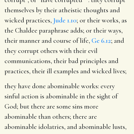
themselves by their atheistic thoughts and
wicked practices,
Jude 1.10
; or their works, as
the Chaldee paraphrase adds; or their ways,
their manner and course of life,
Ge 6.12
; and
they corrupt others with their evil
communications, their bad principles and
practices, their ill examples and wicked lives;
they have done abominable works
: every
sinful action is abominable in the sight of
God; but there are some sins more
abominable than others; there are
abominable idolatries, and abominable lusts,