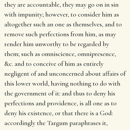
they are accountable, they may go on in sin
with impunity; however, to consider him as
altogether such an one as themselves, and to
remove such perfections from him, as may
render him unworthy to be regarded by
them; such as omniscience, omnipresence,
&c. and to conceive of him as entirely
negligent of and unconcerned about affairs of
this lower world, having nothing to do with
the government of it: and thus to deny his
perfections and providence, is all one as to
deny his existence, or that there is a God:
accordingly the Targum paraphrases it,