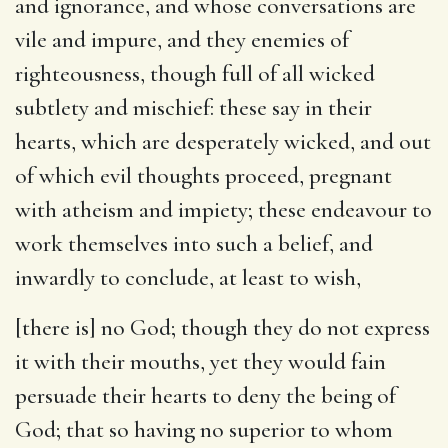
and ignorance, and whose conversations are
vile and impure, and they enemies of
righteousness, though full of all wicked
subtlety and mischief: these say in their
hearts, which are desperately wicked, and out
of which evil thoughts proceed, pregnant
with atheism and impiety; these endeavour to
work themselves into such a belief, and
inwardly to conclude, at least to wish,
[there is] no God
; though they do not express
it with their mouths, yet they would fain
persuade their hearts to deny the being of
God; that so having no superior to whom