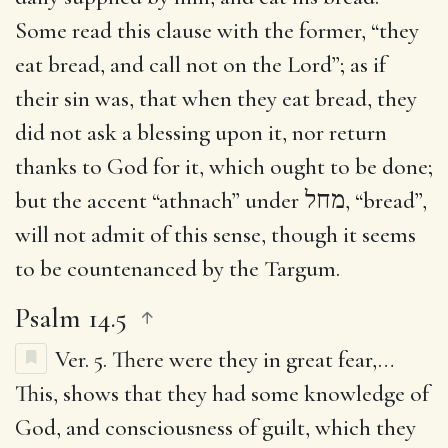
Some read this clause with the former, “they
eat bread, and call not on the Lord”; as if
their sin was, that when they eat bread, they
did not ask a blessing upon it, nor return
thanks to God for it, which ought to be done;
but the accent “athnach” under
מחל
, “bread”,
will not admit of this sense, though it seems
to be countenanced by the Targum.
Psalm 14.5
Ver. 5.
There were they in great fear
,…
This, shows that they had some knowledge of
God, and consciousness of guilt, which they