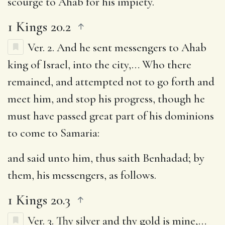
scourge to Ahab for his impiety.
1 Kings 20.2
Ver. 2.
And he sent messengers to Ahab
king of Israel, into the city
,… Who there
remained, and attempted not to go forth and
meet him, and stop his progress, though he
must have passed great part of his dominions
to come to Samaria:
and said unto him, thus saith Benhadad
; by
them, his messengers, as follows.
1 Kings 20.3
Ver. 3.
Thy silver and thy gold is mine
,…