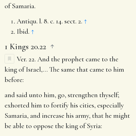
of Samaria.
Antiqu. l. 8. c. 14. sect. 2.
↑
Ibid.
↑
1 Kings 20.22
Ver. 22.
And the prophet came to the
king of Israel
,… The same that came to him
before:
and said unto him, go, strengthen thyself
;
exhorted him to fortify his cities, especially
Samaria, and increase his army, that he might
be able to oppose the king of Syria: