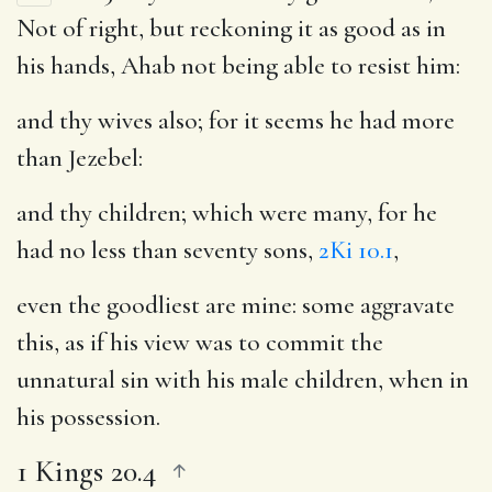
Not of right, but reckoning it as good as in
his hands, Ahab not being able to resist him:
and thy wives also
; for it seems he had more
than Jezebel:
and thy children
; which were many, for he
had no less than seventy sons,
2Ki 10.1
,
even the goodliest are mine
: some aggravate
this, as if his view was to commit the
unnatural sin with his male children, when in
his possession.
1 Kings 20.4