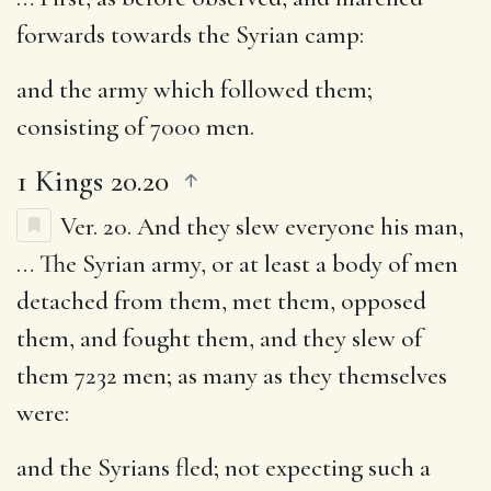
forwards towards the Syrian camp:
and the army which followed them
;
consisting of 7000 men.
1 Kings 20.20
Ver. 20.
And they slew everyone his man
,
… The Syrian army, or at least a body of men
detached from them, met them, opposed
them, and fought them, and they slew of
them 7232 men; as many as they themselves
were:
and the Syrians fled
; not expecting such a