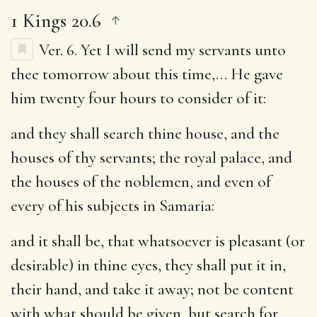
1 Kings 20.6
Ver. 6.
Yet I will send my servants unto
thee tomorrow about this time
,… He gave
him twenty four hours to consider of it:
and they shall search thine house, and the
houses of thy servants
; the royal palace, and
the houses of the noblemen, and even of
every of his subjects in Samaria:
and it shall be, that whatsoever is pleasant (or
desirable) in thine eyes, they shall put it in,
their hand, and take it away
; not be content
with what should be given, but search for