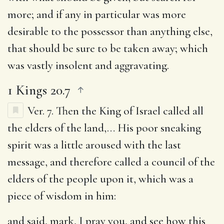
more; and if any in particular was more
desirable to the possessor than anything else,
that should be sure to be taken away; which
was vastly insolent and aggravating.
1 Kings 20.7
Ver. 7.
Then the King of Israel called all
the elders of the land
,… His poor sneaking
spirit was a little aroused with the last
message, and therefore called a council of the
elders of the people upon it, which was a
piece of wisdom in him:
and said, mark, I pray you, and see how this