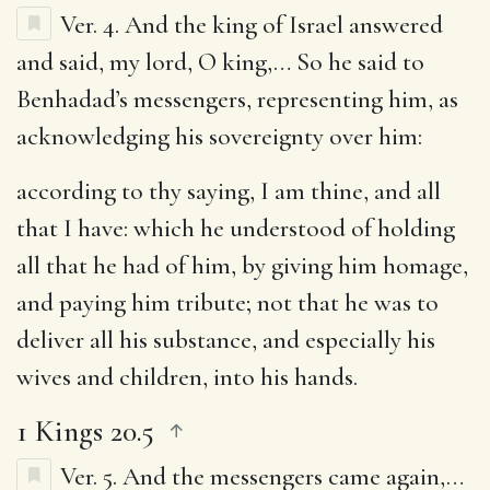
Ver. 4.
And the king of Israel answered
and said, my lord, O king
,… So he said to
Benhadad’s messengers, representing him, as
acknowledging his sovereignty over him:
according to thy saying, I am thine, and all
that I have
: which he understood of holding
all that he had of him, by giving him homage,
and paying him tribute; not that he was to
deliver all his substance, and especially his
wives and children, into his hands.
1 Kings 20.5
Ver. 5.
And the messengers came again
,…