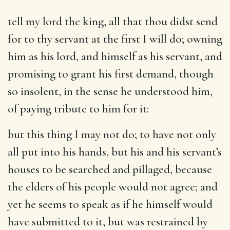
tell my lord the king, all that thou didst send
for to thy servant at the first I will do
; owning
him as his lord, and himself as his servant, and
promising to grant his first demand, though
so insolent, in the sense he understood him,
of paying tribute to him for it:
but this thing I may not do
; to have not only
all put into his hands, but his and his servant’s
houses to be searched and pillaged, because
the elders of his people would not agree; and
yet he seems to speak as if he himself would
have submitted to it, but was restrained by