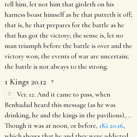
tell him, let not him that girdeth on his
harness boast himself as he that putteth it off
;
that is, he that prepares for the battle as he
that has got the victory; the sense is, let no
man triumph before the battle is over and the
victory won; the events of war are uncertain;
the battle is not always to the strong.
1 Kings 20.12
Ver. 12.
And it came to pass, when
Benhadad heard this message (as he was
drinking, he and the kings in the pavilions)
,…
Though it was at noon, or before,
1Ki 20.16
,
which shows that he and they were addicted