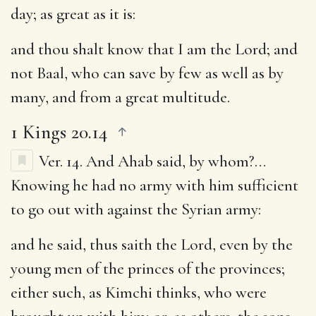
day
; as great as it is:
and thou shalt know that I am the Lord
; and
not Baal, who can save by few as well as by
many, and from a great multitude.
1 Kings 20.14
Ver. 14.
And Ahab said, by whom
?…
Knowing he had no army with him sufficient
to go out with against the Syrian army:
and he said, thus saith the Lord, even by the
young men of the princes of the provinces
;
either such, as Kimchi thinks, who were