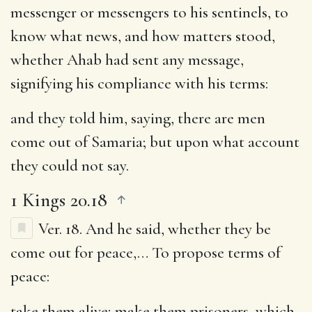
messenger or messengers to his sentinels, to
know what news, and how matters stood,
whether Ahab had sent any message,
signifying his compliance with his terms:
and they told him, saying, there are men
come out of Samaria
; but upon what account
they could not say.
1 Kings 20.18
Ver. 18.
And he said, whether they be
come out for peace
,… To propose terms of
peace:
take them alive
; make them prisoners, which