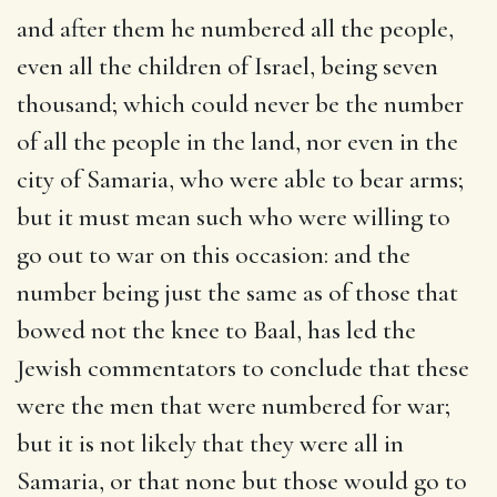
and after them he numbered all the people,
even all the children of Israel, being seven
thousand
; which could never be the number
of all the people in the land, nor even in the
city of Samaria, who were able to bear arms;
but it must mean such who were willing to
go out to war on this occasion: and the
number being just the same as of those that
bowed not the knee to Baal, has led the
Jewish commentators to conclude that these
were the men that were numbered for war;
but it is not likely that they were all in
Samaria, or that none but those would go to