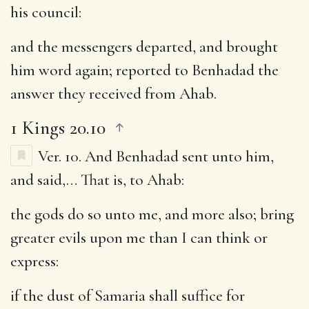
his council:
and the messengers departed, and brought
him word again
; reported to Benhadad the
answer they received from Ahab.
1 Kings 20.10
Ver. 10.
And Benhadad sent unto him,
and said
,… That is, to Ahab:
the gods do so unto me, and more also
; bring
greater evils upon me than I can think or
express:
if the dust of Samaria shall suffice for