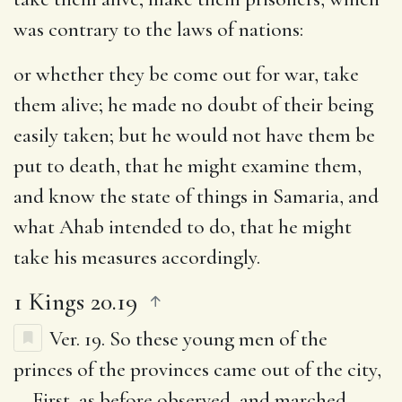
was contrary to the laws of nations:
or whether they be come out for war, take
them alive
; he made no doubt of their being
easily taken; but he would not have them be
put to death, that he might examine them,
and know the state of things in Samaria, and
what Ahab intended to do, that he might
take his measures accordingly.
1 Kings 20.19
Ver. 19.
So these young men of the
princes of the provinces came out of the city
,
… First, as before observed, and marched