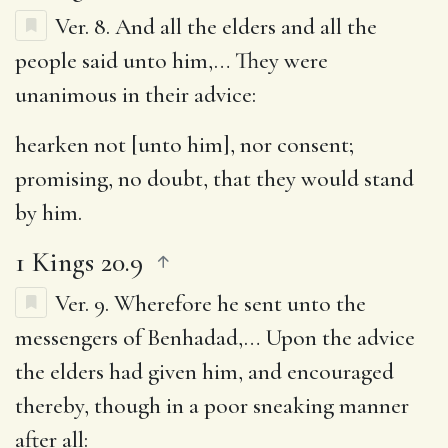
Ver. 8.
And all the elders and all the
people said unto him
,… They were
unanimous in their advice:
hearken not [unto him], nor consent
;
promising, no doubt, that they would stand
by him.
1 Kings 20.9
Ver. 9.
Wherefore he sent unto the
messengers of Benhadad
,… Upon the advice
the elders had given him, and encouraged
thereby, though in a poor sneaking manner
after all: