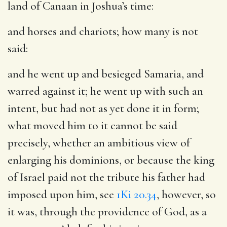
land of Canaan in Joshua’s time:
and horses and chariots
; how many is not
said:
and he went up and besieged Samaria, and
warred against it
; he went up with such an
intent, but had not as yet done it in form;
what moved him to it cannot be said
precisely, whether an ambitious view of
enlarging his dominions, or because the king
of Israel paid not the tribute his father had
imposed upon him, see
1Ki 20.34
, however, so
it was, through the providence of God, as a