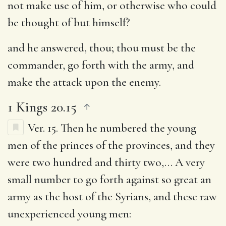
not make use of him, or otherwise who could
be thought of but himself?
and he answered, thou
; thou must be the
commander, go forth with the army, and
make the attack upon the enemy.
1 Kings 20.15
Ver. 15.
Then he numbered the young
men of the princes of the provinces, and they
were two hundred and thirty two
,… A very
small number to go forth against so great an
army as the host of the Syrians, and these raw
unexperienced young men: