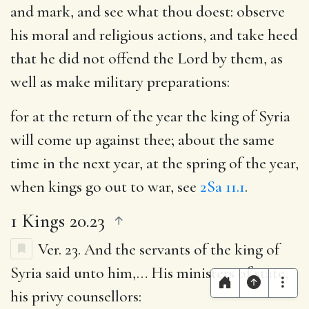
and mark, and see what thou doest
: observe
his moral and religious actions, and take heed
that he did not offend the Lord by them, as
well as make military preparations:
for at the return of the year the king of Syria
will come up against thee
; about the same
time in the next year, at the spring of the year,
when kings go out to war, see
2Sa 11.1
.
1 Kings 20.23
Ver. 23.
And the servants of the king of
Syria said unto him
,… His ministers of state,
his privy counsellors: