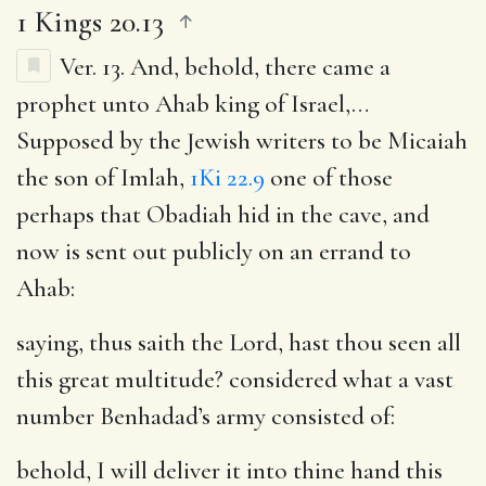
1 Kings 20.13
Ver. 13.
And, behold, there came a
prophet unto Ahab king of Israel
,…
Supposed by the Jewish writers to be Micaiah
the son of Imlah,
1Ki 22.9
one of those
perhaps that Obadiah hid in the cave, and
now is sent out publicly on an errand to
Ahab:
saying, thus saith the Lord, hast thou seen all
this great multitude
? considered what a vast
number Benhadad’s army consisted of:
behold, I will deliver it into thine hand this