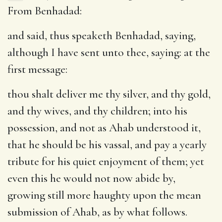
From Benhadad:
and said, thus speaketh Benhadad, saying,
although I have sent unto thee, saying
: at the
first message:
thou shalt deliver me thy silver, and thy gold,
and thy wives, and thy children
; into his
possession, and not as Ahab understood it,
that he should be his vassal, and pay a yearly
tribute for his quiet enjoyment of them; yet
even this he would not now abide by,
growing still more haughty upon the mean
submission of Ahab, as by what follows.