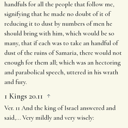
handfuls for all the people that follow me
,
signifying that he made no doubt of it of
reducing it to dust by numbers of men he
should bring with him, which would be so
many, that if each was to take an handful of
dust of the ruins of Samaria, there would not
enough for them all; which was an hectoring
and parabolical speech, uttered in his wrath
and fury.
1 Kings 20.11
Ver. 11
And the king of Israel answered and
said
,… Very mildly and very wisely: