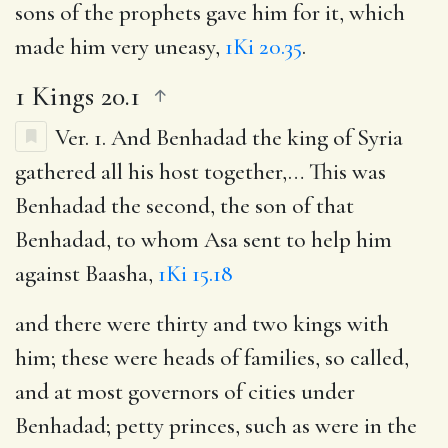
sons of the prophets gave him for it, which
made him very uneasy,
1Ki 20.35
.
1 Kings 20.1
Ver. 1.
And Benhadad the king of Syria
gathered all his host together
,… This was
Benhadad the second, the son of that
Benhadad, to whom Asa sent to help him
against Baasha,
1Ki 15.18
and there were thirty and two kings with
him
; these were heads of families, so called,
and at most governors of cities under
Benhadad; petty princes, such as were in the