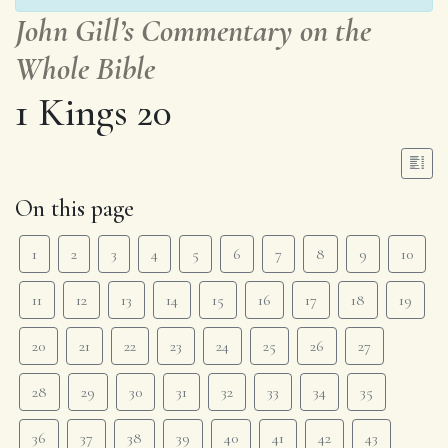
John Gill’s Commentary on the
Whole Bible
1 Kings 20
On this page
1
2
3
4
5
6
7
8
9
10
11
12
13
14
15
16
17
18
19
20
21
22
23
24
25
26
27
28
29
30
31
32
33
34
35
36
37
38
39
40
41
42
43