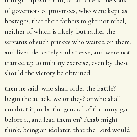
brought up with him; or, as others, the sons
of governors of provinces, who were kept as
hostages, that their fathers might not rebel;
neither of which is likely: but rather the
servants of such princes who waited on them,
and lived delicately and at ease, and were not
trained up to military exercise, even by these
should the victory be obtained:
then he said, who shall order the battle
?
begin the attack, we or they? or who shall
conduct it, or be the general of the army, go
before it, and lead them on? Ahab might
think, being an idolater, that the Lord would