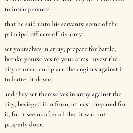
to intemperance:
that he said unto his servants
; some of the
principal officers of his army:
set yourselves in array
; prepare for battle,
betake yourselves to your arms, invest the
city at once, and place the engines against it
to batter it down:
and they set themselves in array against the
city
; besieged it in form, at least prepared for
it; for it seems after all that it was not
properly done.