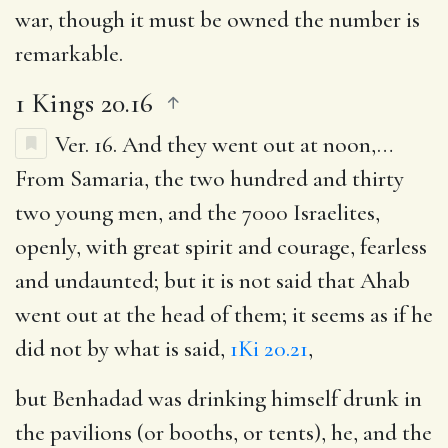
war, though it must be owned the number is
remarkable.
1 Kings 20.16
Ver. 16.
And they went out at noon
,…
From Samaria, the two hundred and thirty
two young men, and the 7000 Israelites,
openly, with great spirit and courage, fearless
and undaunted; but it is not said that Ahab
went out at the head of them; it seems as if he
did not by what is said,
1Ki 20.21
,
but Benhadad was drinking himself drunk in
the pavilions (or booths, or tents), he, and the