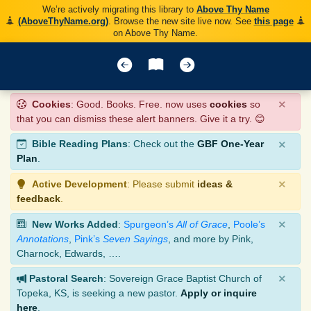
We’re actively migrating this library to
Above Thy Name
(AboveThyName.org)
. Browse the new site live now. See
this page
on Above Thy Name.
×
Cookies
: Good. Books. Free. now uses
cookies
so
that you can dismiss these alert banners. Give it a try. 😊
×
Bible Reading Plans
: Check out the
GBF One-Year
Plan
.
×
Active Development
: Please submit
ideas &
feedback
.
×
New Works Added
:
Spurgeon’s
All of Grace
,
Poole’s
Annotations
,
Pink’s
Seven Sayings
, and more by Pink,
Charnock, Edwards, ….
×
Pastoral Search
: Sovereign Grace Baptist Church of
Topeka, KS, is seeking a new pastor.
Apply or inquire
here
.