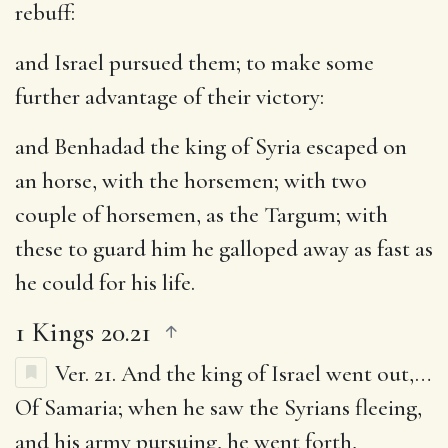
rebuff:
and Israel pursued them
; to make some
further advantage of their victory:
and Benhadad the king of Syria escaped on
an horse, with the horsemen
; with two
couple of horsemen, as the Targum; with
these to guard him he galloped away as fast as
he could for his life.
1 Kings 20.21
Ver. 21.
And the king of Israel went out
,…
Of Samaria; when he saw the Syrians fleeing,
and his army pursuing, he went forth,