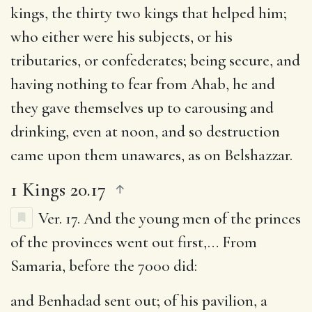
kings, the thirty two kings that helped him
;
who either were his subjects, or his
tributaries, or confederates; being secure, and
having nothing to fear from Ahab, he and
they gave themselves up to carousing and
drinking, even at noon, and so destruction
came upon them unawares, as on Belshazzar.
1 Kings 20.17
Ver. 17.
And the young men of the princes
of the provinces went out first
,… From
Samaria, before the 7000 did:
and Benhadad sent out
; of his pavilion, a