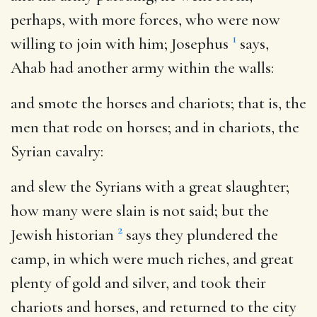
perhaps, with more forces, who were now
1
willing to join with him; Josephus
says,
Ahab had another army within the walls:
and smote the horses and chariots
; that is, the
men that rode on horses; and in chariots, the
Syrian cavalry:
and slew the Syrians with a great slaughter
;
how many were slain is not said; but the
2
Jewish historian
says they plundered the
camp, in which were much riches, and great
plenty of gold and silver, and took their
chariots and horses, and returned to the city