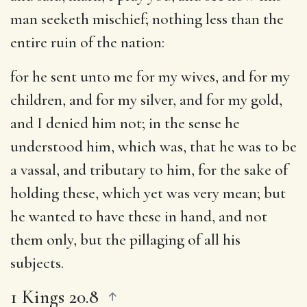
man seeketh mischief
; nothing less than the
entire ruin of the nation:
for he sent unto me for my wives, and for my
children, and for my silver, and for my gold,
and I denied him not
; in the sense he
understood him, which was, that he was to be
a vassal, and tributary to him, for the sake of
holding these, which yet was very mean; but
he wanted to have these in hand, and not
them only, but the pillaging of all his
subjects.
1 Kings 20.8