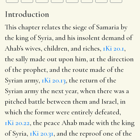
Introduction
This chapter relates the siege of Samaria by
the king of Syria, and his insolent demand of
Ahab’s wives, children, and riches,
1Ki 20.1
,
the sally made out upon him, at the direction
of the prophet, and the route made of the
Syrian army,
1Ki 20.13
, the return of the
Syrian army the next year, when there was a
pitched battle between them and Israel, in
which the former were entirely defeated,
1Ki 20.22
, the peace Ahab made with the king
of Syria,
1Ki 20.31
, and the reproof one of the